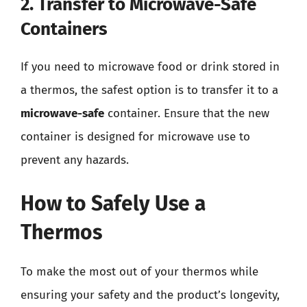
2. Transfer to Microwave-Safe
Containers
If you need to microwave food or drink stored in
a thermos, the safest option is to transfer it to a
microwave-safe
container. Ensure that the new
container is designed for microwave use to
prevent any hazards.
How to Safely Use a
Thermos
To make the most out of your thermos while
ensuring your safety and the product’s longevity,