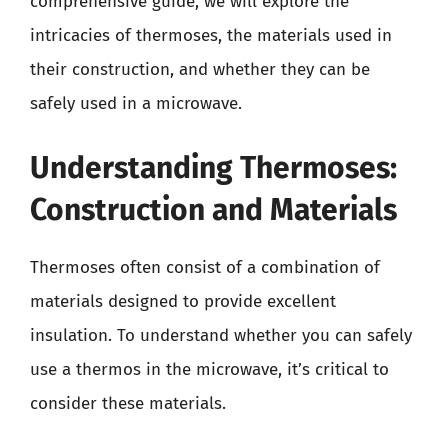
comprehensive guide, we will explore the
intricacies of thermoses, the materials used in
their construction, and whether they can be
safely used in a microwave.
Understanding Thermoses:
Construction and Materials
Thermoses often consist of a combination of
materials designed to provide excellent
insulation. To understand whether you can safely
use a thermos in the microwave, it’s critical to
consider these materials.