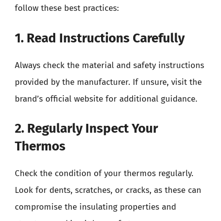
follow these best practices:
1. Read Instructions Carefully
Always check the material and safety instructions
provided by the manufacturer. If unsure, visit the
brand’s official website for additional guidance.
2. Regularly Inspect Your
Thermos
Check the condition of your thermos regularly.
Look for dents, scratches, or cracks, as these can
compromise the insulating properties and