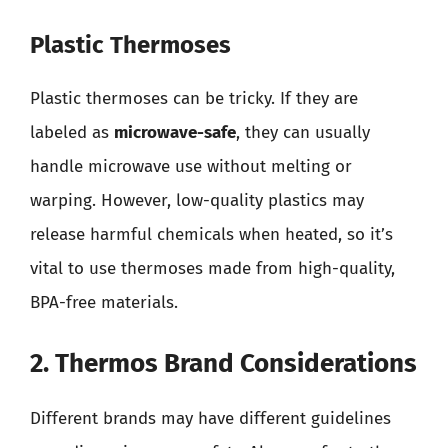
Plastic Thermoses
Plastic thermoses can be tricky. If they are
labeled as
microwave-safe
, they can usually
handle microwave use without melting or
warping. However, low-quality plastics may
release harmful chemicals when heated, so it’s
vital to use thermoses made from high-quality,
BPA-free materials.
2. Thermos Brand Considerations
Different brands may have different guidelines