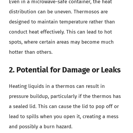
Even in a microwave-safe container, the heat
distribution can be uneven. Thermosos are
designed to maintain temperature rather than
conduct heat effectively. This can lead to hot
spots, where certain areas may become much
hotter than others.
2. Potential for Damage or Leaks
Heating liquids in a thermos can result in
pressure buildup, particularly if the thermos has
a sealed lid. This can cause the lid to pop off or
lead to spills when you open it, creating a mess
and possibly a burn hazard.