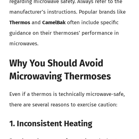
regarding microwave safety. Always refer to the
manufacturer’s instructions. Popular brands like
Thermos
and
CamelBak
often include specific
guidance on their thermoses’ performance in
microwaves.
Why You Should Avoid
Microwaving Thermoses
Even if a thermos is technically microwave-safe,
there are several reasons to exercise caution:
1. Inconsistent Heating