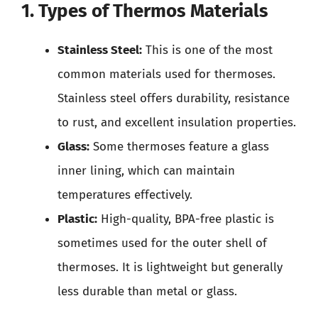
1. Types of Thermos Materials
Stainless Steel:
This is one of the most
common materials used for thermoses.
Stainless steel offers durability, resistance
to rust, and excellent insulation properties.
Glass:
Some thermoses feature a glass
inner lining, which can maintain
temperatures effectively.
Plastic:
High-quality, BPA-free plastic is
sometimes used for the outer shell of
thermoses. It is lightweight but generally
less durable than metal or glass.