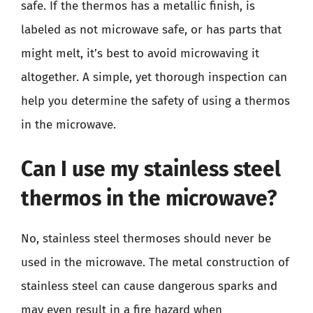
safe. If the thermos has a metallic finish, is
labeled as not microwave safe, or has parts that
might melt, it’s best to avoid microwaving it
altogether. A simple, yet thorough inspection can
help you determine the safety of using a thermos
in the microwave.
Can I use my stainless steel
thermos in the microwave?
No, stainless steel thermoses should never be
used in the microwave. The metal construction of
stainless steel can cause dangerous sparks and
may even result in a fire hazard when