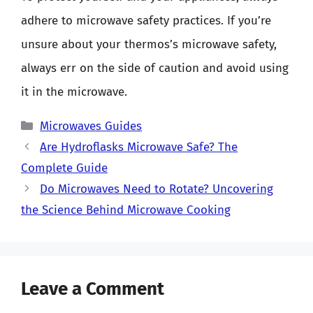
adhere to microwave safety practices. If you’re
unsure about your thermos’s microwave safety,
always err on the side of caution and avoid using
it in the microwave.
Categories
Microwaves Guides
Are Hydroflasks Microwave Safe? The
Complete Guide
Do Microwaves Need to Rotate? Uncovering
the Science Behind Microwave Cooking
Leave a Comment