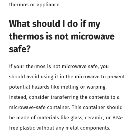
thermos or appliance.
What should I do if my
thermos is not microwave
safe?
If your thermos is not microwave safe, you
should avoid using it in the microwave to prevent
potential hazards like melting or warping.
Instead, consider transferring the contents to a
microwave-safe container. This container should
be made of materials like glass, ceramic, or BPA-
free plastic without any metal components.