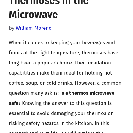
Thermoses in the
Microwave
by
William Moreno
When it comes to keeping your beverages and
foods at the right temperature, thermoses have
long been a popular choice. Their insulation
capabilities make them ideal for holding hot
coffee, soup, or cold drinks. However, a common
question many ask is:
Is a thermos microwave
safe?
Knowing the answer to this question is
essential to avoid damaging your thermos or
risking safety hazards in the kitchen. In this