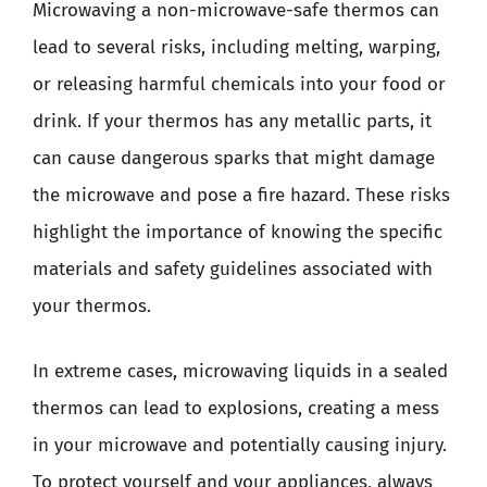
Microwaving a non-microwave-safe thermos can
lead to several risks, including melting, warping,
or releasing harmful chemicals into your food or
drink. If your thermos has any metallic parts, it
can cause dangerous sparks that might damage
the microwave and pose a fire hazard. These risks
highlight the importance of knowing the specific
materials and safety guidelines associated with
your thermos.
In extreme cases, microwaving liquids in a sealed
thermos can lead to explosions, creating a mess
in your microwave and potentially causing injury.
To protect yourself and your appliances, always