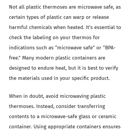
Not all plastic thermoses are microwave safe, as
certain types of plastic can warp or release
harmful chemicals when heated. It’s essential to
check the labeling on your thermos for
indications such as “microwave safe” or “BPA-
free.” Many modern plastic containers are
designed to endure heat, but it is best to verify
the materials used in your specific product.
When in doubt, avoid microwaving plastic
thermoses. Instead, consider transferring
contents to a microwave-safe glass or ceramic
container. Using appropriate containers ensures