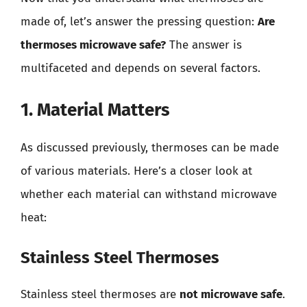
made of, let’s answer the pressing question:
Are
thermoses microwave safe?
The answer is
multifaceted and depends on several factors.
1. Material Matters
As discussed previously, thermoses can be made
of various materials. Here’s a closer look at
whether each material can withstand microwave
heat:
Stainless Steel Thermoses
Stainless steel thermoses are
not microwave safe
.