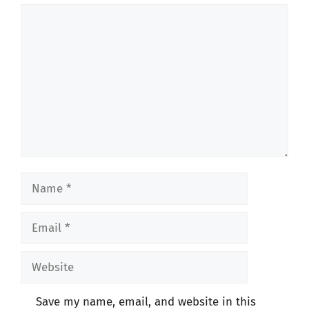
Comment
Name
Email
Website
Save my name, email, and website in this