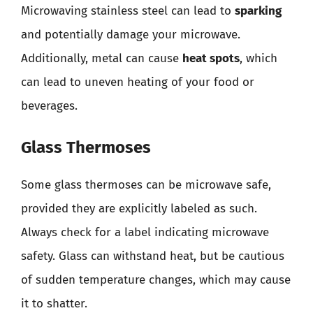
Microwaving stainless steel can lead to
sparking
and potentially damage your microwave.
Additionally, metal can cause
heat spots
, which
can lead to uneven heating of your food or
beverages.
Glass Thermoses
Some glass thermoses can be microwave safe,
provided they are explicitly labeled as such.
Always check for a label indicating microwave
safety. Glass can withstand heat, but be cautious
of sudden temperature changes, which may cause
it to shatter.