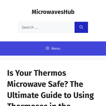
Skip
MicrowavesHub
to
content
Search
for:
Menu
Is Your Thermos
Microwave Safe? The
Ultimate Guide to Using