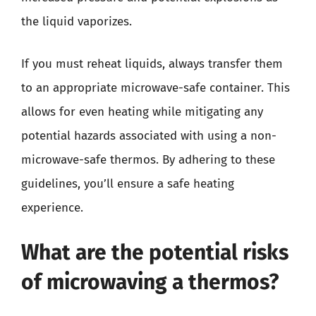
the liquid vaporizes.
If you must reheat liquids, always transfer them
to an appropriate microwave-safe container. This
allows for even heating while mitigating any
potential hazards associated with using a non-
microwave-safe thermos. By adhering to these
guidelines, you’ll ensure a safe heating
experience.
What are the potential risks
of microwaving a thermos?