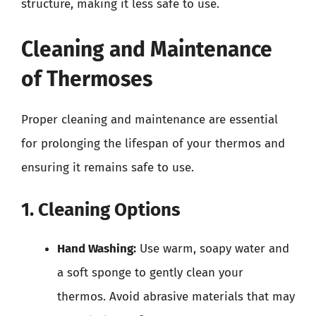
structure, making it less safe to use.
Cleaning and Maintenance
of Thermoses
Proper cleaning and maintenance are essential
for prolonging the lifespan of your thermos and
ensuring it remains safe to use.
1. Cleaning Options
Hand Washing:
Use warm, soapy water and
a soft sponge to gently clean your
thermos. Avoid abrasive materials that may