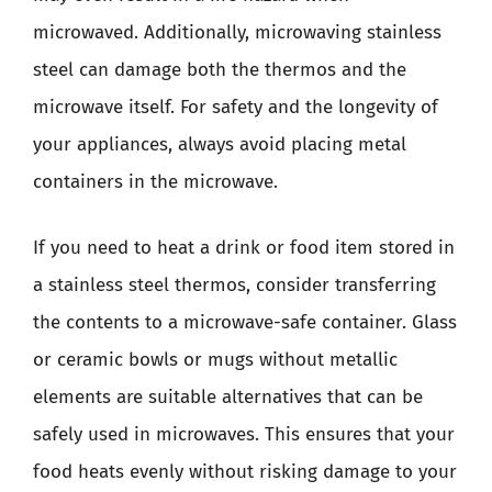
microwaved. Additionally, microwaving stainless
steel can damage both the thermos and the
microwave itself. For safety and the longevity of
your appliances, always avoid placing metal
containers in the microwave.
If you need to heat a drink or food item stored in
a stainless steel thermos, consider transferring
the contents to a microwave-safe container. Glass
or ceramic bowls or mugs without metallic
elements are suitable alternatives that can be
safely used in microwaves. This ensures that your
food heats evenly without risking damage to your