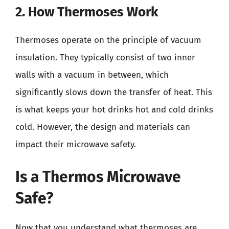
2. How Thermoses Work
Thermoses operate on the principle of vacuum
insulation. They typically consist of two inner
walls with a vacuum in between, which
significantly slows down the transfer of heat. This
is what keeps your hot drinks hot and cold drinks
cold. However, the design and materials can
impact their microwave safety.
Is a Thermos Microwave
Safe?
Now that you understand what thermoses are