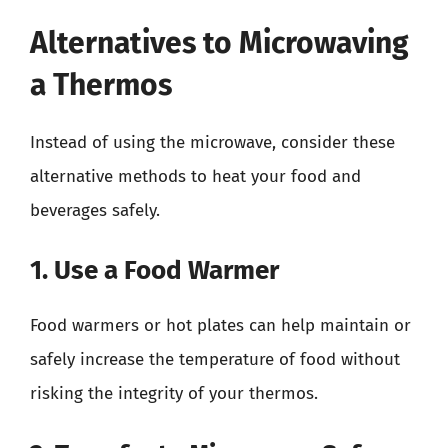
Alternatives to Microwaving
a Thermos
Instead of using the microwave, consider these
alternative methods to heat your food and
beverages safely.
1. Use a Food Warmer
Food warmers or hot plates can help maintain or
safely increase the temperature of food without
risking the integrity of your thermos.