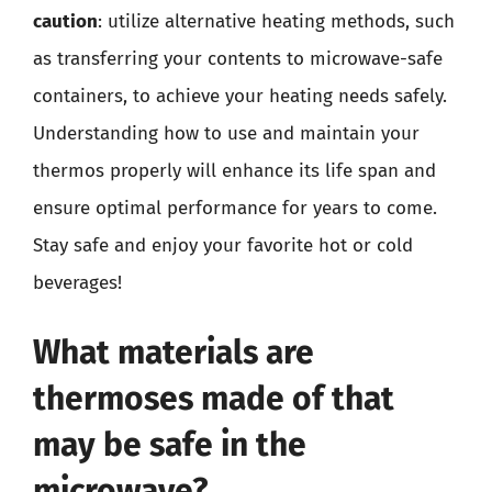
caution
: utilize alternative heating methods, such
as transferring your contents to microwave-safe
containers, to achieve your heating needs safely.
Understanding how to use and maintain your
thermos properly will enhance its life span and
ensure optimal performance for years to come.
Stay safe and enjoy your favorite hot or cold
beverages!
What materials are
thermoses made of that
may be safe in the
microwave?