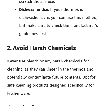
scratch the surface.
Dishwasher Use:
If your thermos is
dishwasher-safe, you can use this method,
but make sure to check the manufacturer’s
guidelines first.
2. Avoid Harsh Chemicals
Never use bleach or any harsh chemicals for
cleaning, as they can linger in the thermos and
potentially contaminate future contents. Opt for
safe cleaning products designed specifically for
kitchenware.