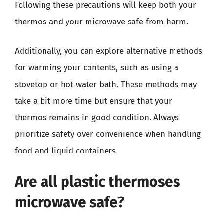
Following these precautions will keep both your
thermos and your microwave safe from harm.
Additionally, you can explore alternative methods
for warming your contents, such as using a
stovetop or hot water bath. These methods may
take a bit more time but ensure that your
thermos remains in good condition. Always
prioritize safety over convenience when handling
food and liquid containers.
Are all plastic thermoses
microwave safe?