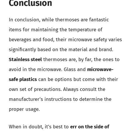
Conclusion
In conclusion, while thermoses are fantastic
items for maintaining the temperature of
beverages and food, their microwave safety varies
significantly based on the material and brand.
Stainless steel
thermoses are, by far, the ones to
avoid in the microwave. Glass and
microwave-
safe plastics
can be options but come with their
own set of precautions. Always consult the
manufacturer’s instructions to determine the
proper usage.
When in doubt, it’s best to
err on the side of