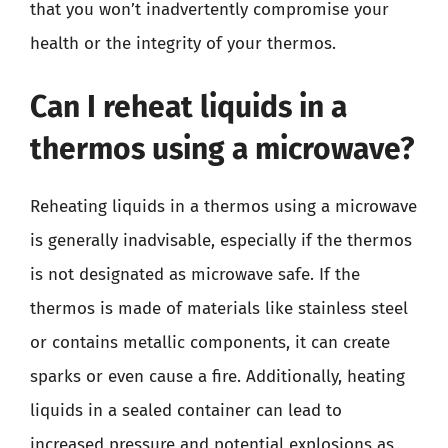
that you won’t inadvertently compromise your
health or the integrity of your thermos.
Can I reheat liquids in a
thermos using a microwave?
Reheating liquids in a thermos using a microwave
is generally inadvisable, especially if the thermos
is not designated as microwave safe. If the
thermos is made of materials like stainless steel
or contains metallic components, it can create
sparks or even cause a fire. Additionally, heating
liquids in a sealed container can lead to
increased pressure and potential explosions as