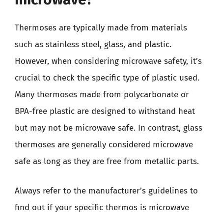
Thermoses are typically made from materials
such as stainless steel, glass, and plastic.
However, when considering microwave safety, it’s
crucial to check the specific type of plastic used.
Many thermoses made from polycarbonate or
BPA-free plastic are designed to withstand heat
but may not be microwave safe. In contrast, glass
thermoses are generally considered microwave
safe as long as they are free from metallic parts.
Always refer to the manufacturer’s guidelines to
find out if your specific thermos is microwave