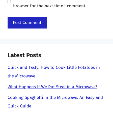
browser for the next time I comment.
Latest Posts
Quick and Tasty: How to Cook Little Potatoes in
the Microwave
What Happens If We Put Steel in a Microwave?
Cooking Spaghetti in the Microwave: An Easy and
Quick Guide