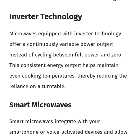
Inverter Technology
Microwaves equipped with inverter technology
offer a continuously variable power output
instead of cycling between full power and zero.
This consistent energy output helps maintain
even cooking temperatures, thereby reducing the
reliance on a turntable.
Smart Microwaves
Smart microwaves integrate with your
smartphone or voice-activated devices and allow