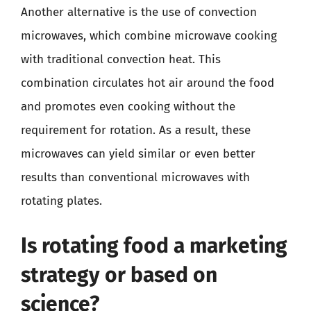
Another alternative is the use of convection
microwaves, which combine microwave cooking
with traditional convection heat. This
combination circulates hot air around the food
and promotes even cooking without the
requirement for rotation. As a result, these
microwaves can yield similar or even better
results than conventional microwaves with
rotating plates.
Is rotating food a marketing
strategy or based on
science?