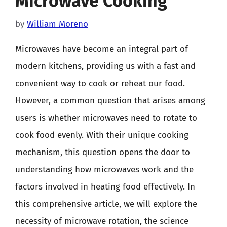
Microwave Cooking
by
William Moreno
Microwaves have become an integral part of
modern kitchens, providing us with a fast and
convenient way to cook or reheat our food.
However, a common question that arises among
users is whether microwaves need to rotate to
cook food evenly. With their unique cooking
mechanism, this question opens the door to
understanding how microwaves work and the
factors involved in heating food effectively. In
this comprehensive article, we will explore the
necessity of microwave rotation, the science