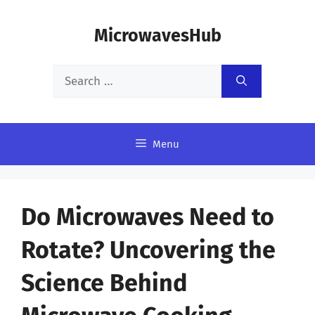
Skip
MicrowavesHub
to
content
Search
for:
Menu
Do Microwaves Need to
Rotate? Uncovering the
Science Behind