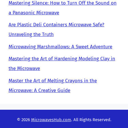
Mastering Silence: How to Turn Off the Sound on
a Panasonic Microwave
Are Plastic Deli Containers Microwave Safe?
Unraveling the Truth
Microwaving Marshmallows: A Sweet Adventure
Mastering the Art of Hardening Modeling Clay in
the Microwave
Master the Art of Melting Crayons in the
Microwave: A Creative Guide
© 2026
MicrowavesHub.com
. All Rights Reserved.