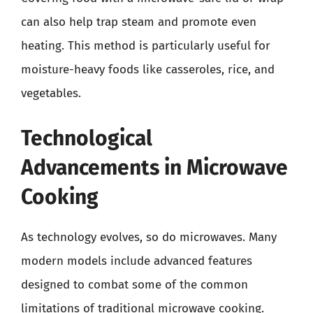
can also help trap steam and promote even
heating. This method is particularly useful for
moisture-heavy foods like casseroles, rice, and
vegetables.
Technological
Advancements in Microwave
Cooking
As technology evolves, so do microwaves. Many
modern models include advanced features
designed to combat some of the common
limitations of traditional microwave cooking.