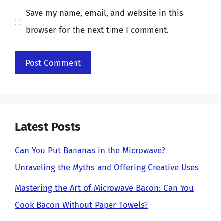
Save my name, email, and website in this
browser for the next time I comment.
Latest Posts
Can You Put Bananas in the Microwave?
Unraveling the Myths and Offering Creative Uses
Mastering the Art of Microwave Bacon: Can You
Cook Bacon Without Paper Towels?