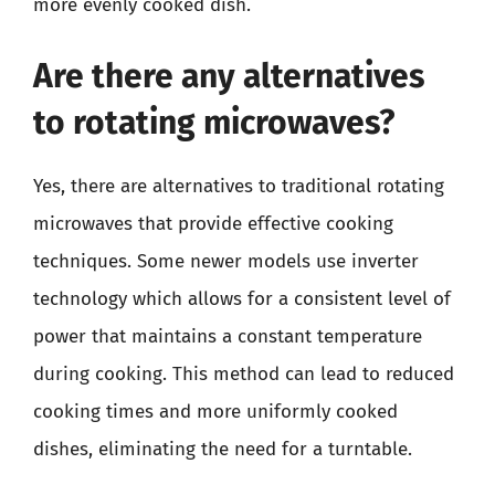
more evenly cooked dish.
Are there any alternatives
to rotating microwaves?
Yes, there are alternatives to traditional rotating
microwaves that provide effective cooking
techniques. Some newer models use inverter
technology which allows for a consistent level of
power that maintains a constant temperature
during cooking. This method can lead to reduced
cooking times and more uniformly cooked
dishes, eliminating the need for a turntable.