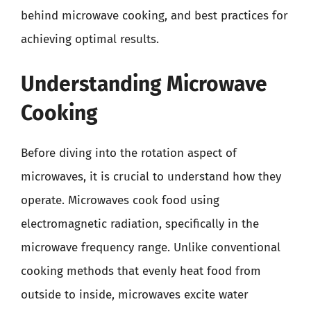
behind microwave cooking, and best practices for
achieving optimal results.
Understanding Microwave
Cooking
Before diving into the rotation aspect of
microwaves, it is crucial to understand how they
operate. Microwaves cook food using
electromagnetic radiation, specifically in the
microwave frequency range. Unlike conventional
cooking methods that evenly heat food from
outside to inside, microwaves excite water