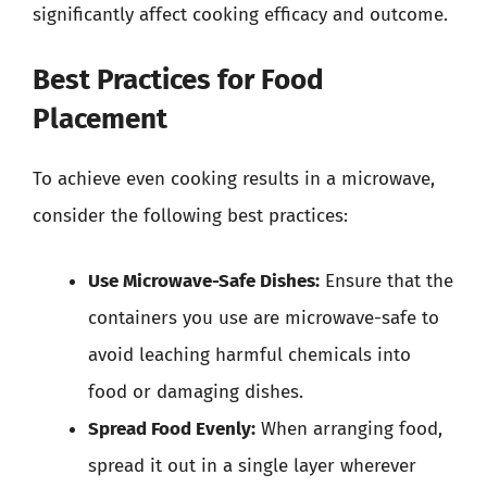
significantly affect cooking efficacy and outcome.
Best Practices for Food
Placement
To achieve even cooking results in a microwave,
consider the following best practices:
Use Microwave-Safe Dishes:
Ensure that the
containers you use are microwave-safe to
avoid leaching harmful chemicals into
food or damaging dishes.
Spread Food Evenly:
When arranging food,
spread it out in a single layer wherever