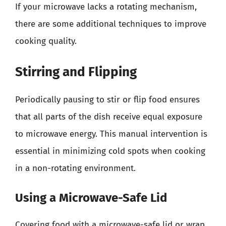
If your microwave lacks a rotating mechanism,
there are some additional techniques to improve
cooking quality.
Stirring and Flipping
Periodically pausing to stir or flip food ensures
that all parts of the dish receive equal exposure
to microwave energy. This manual intervention is
essential in minimizing cold spots when cooking
in a non-rotating environment.
Using a Microwave-Safe Lid
Covering food with a microwave-safe lid or wrap