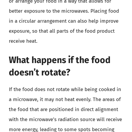
or arrange your food in a way that allows for
better exposure to the microwaves. Placing food
in a circular arrangement can also help improve
exposure, so that all parts of the food product
receive heat.
What happens if the food
doesn’t rotate?
If the food does not rotate while being cooked in
a microwave, it may not heat evenly. The areas of
the food that are positioned in direct alignment
with the microwave’s radiation source will receive
more energy, leading to some spots becoming