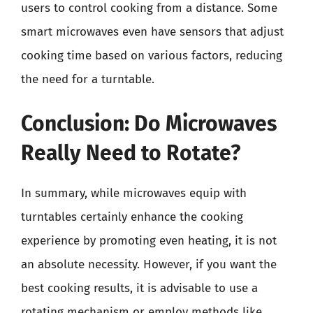
users to control cooking from a distance. Some
smart microwaves even have sensors that adjust
cooking time based on various factors, reducing
the need for a turntable.
Conclusion: Do Microwaves
Really Need to Rotate?
In summary, while microwaves equip with
turntables certainly enhance the cooking
experience by promoting even heating, it is not
an absolute necessity. However, if you want the
best cooking results, it is advisable to use a
rotating mechanism or employ methods like