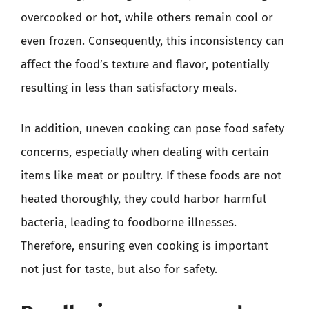
overcooked or hot, while others remain cool or
even frozen. Consequently, this inconsistency can
affect the food’s texture and flavor, potentially
resulting in less than satisfactory meals.
In addition, uneven cooking can pose food safety
concerns, especially when dealing with certain
items like meat or poultry. If these foods are not
heated thoroughly, they could harbor harmful
bacteria, leading to foodborne illnesses.
Therefore, ensuring even cooking is important
not just for taste, but also for safety.