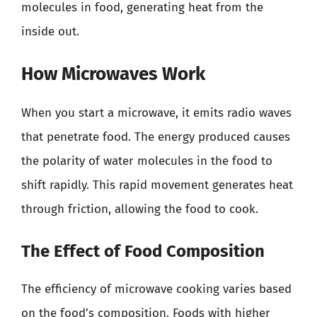
molecules in food, generating heat from the
inside out.
How Microwaves Work
When you start a microwave, it emits radio waves
that penetrate food. The energy produced causes
the polarity of water molecules in the food to
shift rapidly. This rapid movement generates heat
through friction, allowing the food to cook.
The Effect of Food Composition
The efficiency of microwave cooking varies based
on the food’s composition. Foods with higher