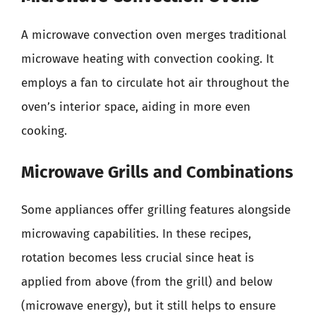
A microwave convection oven merges traditional
microwave heating with convection cooking. It
employs a fan to circulate hot air throughout the
oven’s interior space, aiding in more even
cooking.
Microwave Grills and Combinations
Some appliances offer grilling features alongside
microwaving capabilities. In these recipes,
rotation becomes less crucial since heat is
applied from above (from the grill) and below
(microwave energy), but it still helps to ensure