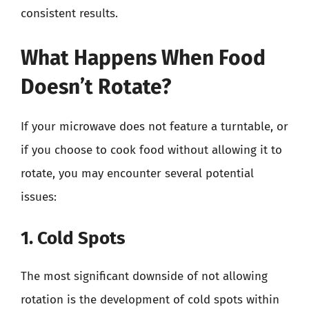
consistent results.
What Happens When Food
Doesn’t Rotate?
If your microwave does not feature a turntable, or
if you choose to cook food without allowing it to
rotate, you may encounter several potential
issues:
1. Cold Spots
The most significant downside of not allowing
rotation is the development of cold spots within