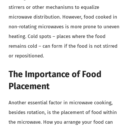
stirrers or other mechanisms to equalize
microwave distribution. However, food cooked in
non-rotating microwaves is more prone to uneven
heating. Cold spots – places where the food
remains cold – can form if the food is not stirred
or repositioned.
The Importance of Food
Placement
Another essential factor in microwave cooking,
besides rotation, is the placement of food within
the microwave. How you arrange your food can