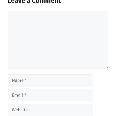
Leave a Comment
Comment
Name
Email
Website