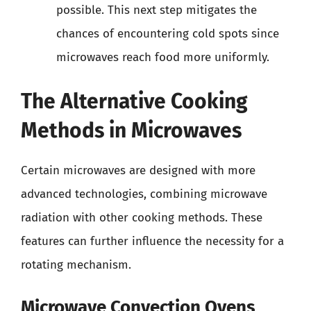
possible. This next step mitigates the
chances of encountering cold spots since
microwaves reach food more uniformly.
The Alternative Cooking
Methods in Microwaves
Certain microwaves are designed with more
advanced technologies, combining microwave
radiation with other cooking methods. These
features can further influence the necessity for a
rotating mechanism.
Microwave Convection Ovens