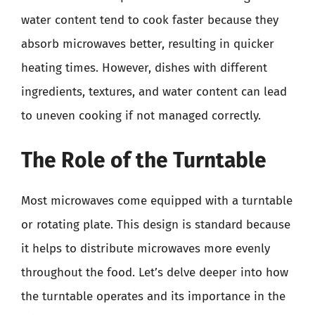
water content tend to cook faster because they
absorb microwaves better, resulting in quicker
heating times. However, dishes with different
ingredients, textures, and water content can lead
to uneven cooking if not managed correctly.
The Role of the Turntable
Most microwaves come equipped with a turntable
or rotating plate. This design is standard because
it helps to distribute microwaves more evenly
throughout the food. Let’s delve deeper into how
the turntable operates and its importance in the