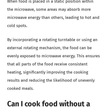
When food is placed in a static position within
the microwave, some areas may absorb more
microwave energy than others, leading to hot and
cold spots.
By incorporating a rotating turntable or using an
external rotating mechanism, the food can be
evenly exposed to microwave energy. This ensures
that all parts of the food receive consistent
heating, significantly improving the cooking
results and reducing the likelihood of unevenly
cooked meals.
Can I cook food without a