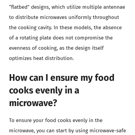
“flatbed” designs, which utilize multiple antennae
to distribute microwaves uniformly throughout
the cooking cavity. In these models, the absence
of a rotating plate does not compromise the
evenness of cooking, as the design itself
optimizes heat distribution.
How can I ensure my food
cooks evenly in a
microwave?
To ensure your food cooks evenly in the
microwave, you can start by using microwave-safe