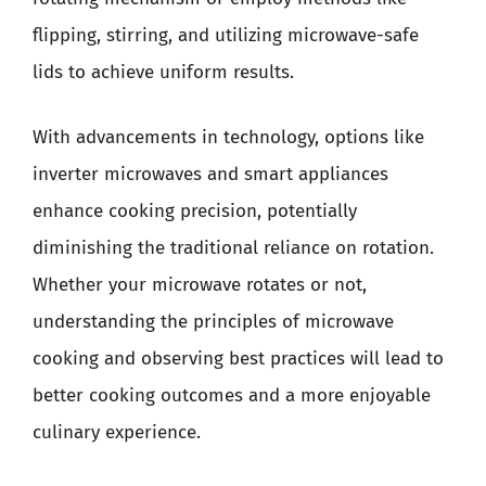
flipping, stirring, and utilizing microwave-safe
lids to achieve uniform results.
With advancements in technology, options like
inverter microwaves and smart appliances
enhance cooking precision, potentially
diminishing the traditional reliance on rotation.
Whether your microwave rotates or not,
understanding the principles of microwave
cooking and observing best practices will lead to
better cooking outcomes and a more enjoyable
culinary experience.