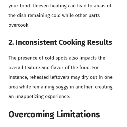
your food. Uneven heating can lead to areas of
the dish remaining cold while other parts
overcook.
2. Inconsistent Cooking Results
The presence of cold spots also impacts the
overall texture and flavor of the food. For
instance, reheated leftovers may dry out in one
area while remaining soggy in another, creating
an unappetizing experience.
Overcoming Limitations