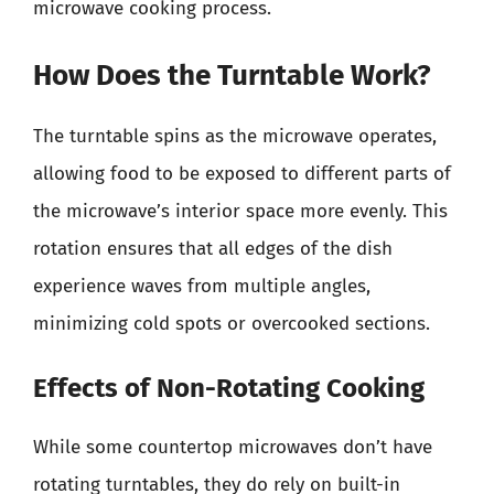
microwave cooking process.
How Does the Turntable Work?
The turntable spins as the microwave operates,
allowing food to be exposed to different parts of
the microwave’s interior space more evenly. This
rotation ensures that all edges of the dish
experience waves from multiple angles,
minimizing cold spots or overcooked sections.
Effects of Non-Rotating Cooking
While some countertop microwaves don’t have
rotating turntables, they do rely on built-in