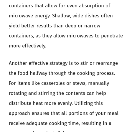
containers that allow for even absorption of
microwave energy. Shallow, wide dishes often
yield better results than deep or narrow
containers, as they allow microwaves to penetrate
more effectively.
Another effective strategy is to stir or rearrange
the food halfway through the cooking process.
For items like casseroles or stews, manually
rotating and stirring the contents can help
distribute heat more evenly. Utilizing this
approach ensures that all portions of your meal
receive adequate cooking time, resulting in a