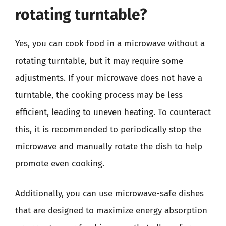
rotating turntable?
Yes, you can cook food in a microwave without a
rotating turntable, but it may require some
adjustments. If your microwave does not have a
turntable, the cooking process may be less
efficient, leading to uneven heating. To counteract
this, it is recommended to periodically stop the
microwave and manually rotate the dish to help
promote even cooking.
Additionally, you can use microwave-safe dishes
that are designed to maximize energy absorption