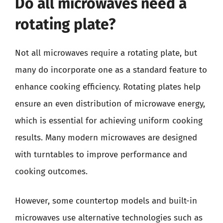
Do all microwaves need a
rotating plate?
Not all microwaves require a rotating plate, but
many do incorporate one as a standard feature to
enhance cooking efficiency. Rotating plates help
ensure an even distribution of microwave energy,
which is essential for achieving uniform cooking
results. Many modern microwaves are designed
with turntables to improve performance and
cooking outcomes.
However, some countertop models and built-in
microwaves use alternative technologies such as