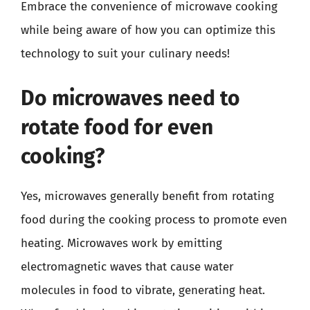
Embrace the convenience of microwave cooking
while being aware of how you can optimize this
technology to suit your culinary needs!
Do microwaves need to
rotate food for even
cooking?
Yes, microwaves generally benefit from rotating
food during the cooking process to promote even
heating. Microwaves work by emitting
electromagnetic waves that cause water
molecules in food to vibrate, generating heat.