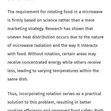
The requirement for rotating food in a microwave
is firmly based on science rather than a mere
marketing strategy. Research has shown that
uneven heat distribution occurs due to the nature
of microwave radiation and the way it interacts
with food. Without rotation, certain areas may
receive concentrated energy while others receive
less, leading to varying temperatures within the
same dish.
Thus, incorporating rotation serves as a practical
solution to this problem, resulting in better
cooking efficiency and improved food safety. Both