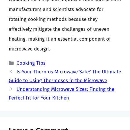
manufacturers and scientists advocate for
rotating cooking methods because they
effectively mitigate the challenges of uneven
heating, making it an essential component of
microwave design.
Categories
Cooking Tips
Is Your Thermos Microwave Safe? The Ultimate
Guide to Using Thermoses in the Microwave
Understanding Microwave Sizes: Finding the
Perfect Fit for Your Kitchen