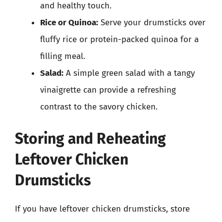
and healthy touch.
Rice or Quinoa:
Serve your drumsticks over
fluffy rice or protein-packed quinoa for a
filling meal.
Salad:
A simple green salad with a tangy
vinaigrette can provide a refreshing
contrast to the savory chicken.
Storing and Reheating
Leftover Chicken
Drumsticks
If you have leftover chicken drumsticks, store