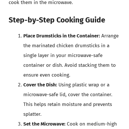
cook them in the microwave.
Step-by-Step Cooking Guide
Place Drumsticks in the Container:
Arrange
the marinated chicken drumsticks in a
single layer in your microwave-safe
container or dish. Avoid stacking them to
ensure even cooking.
Cover the Dish:
Using plastic wrap or a
microwave-safe lid, cover the container.
This helps retain moisture and prevents
splatter.
Set the Microwave:
Cook on medium-high