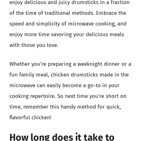
enjoy delicious and juicy drumsticks in a fraction
of the time of traditional methods. Embrace the
speed and simplicity of microwave cooking, and
enjoy more time savoring your delicious meals
with those you love.
Whether you’re preparing a weeknight dinner or a
fun family meal, chicken drumsticks made in the
microwave can easily become a go-to in your
cooking repertoire. So next time you’re short on
time, remember this handy method for quick,
flavorful chicken!
How long does it take to