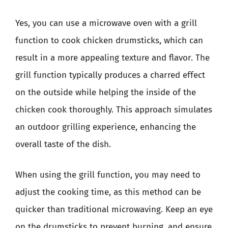
Yes, you can use a microwave oven with a grill
function to cook chicken drumsticks, which can
result in a more appealing texture and flavor. The
grill function typically produces a charred effect
on the outside while helping the inside of the
chicken cook thoroughly. This approach simulates
an outdoor grilling experience, enhancing the
overall taste of the dish.
When using the grill function, you may need to
adjust the cooking time, as this method can be
quicker than traditional microwaving. Keep an eye
on the drumsticks to prevent burning, and ensure