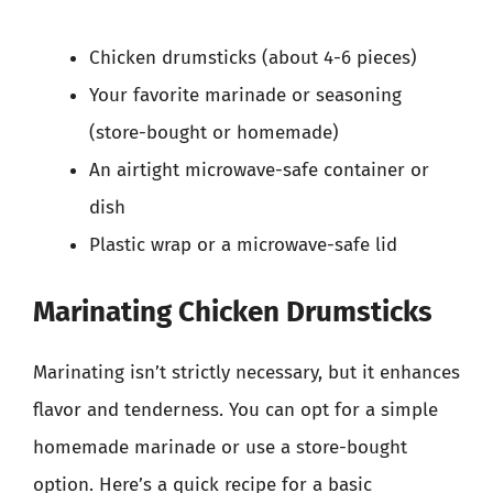
Chicken drumsticks (about 4-6 pieces)
Your favorite marinade or seasoning
(store-bought or homemade)
An airtight microwave-safe container or
dish
Plastic wrap or a microwave-safe lid
Marinating Chicken Drumsticks
Marinating isn’t strictly necessary, but it enhances
flavor and tenderness. You can opt for a simple
homemade marinade or use a store-bought
option. Here’s a quick recipe for a basic