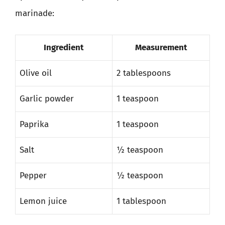
marinade:
Ingredient
Measurement
Olive oil
2 tablespoons
Garlic powder
1 teaspoon
Paprika
1 teaspoon
Salt
½ teaspoon
Pepper
½ teaspoon
Lemon juice
1 tablespoon