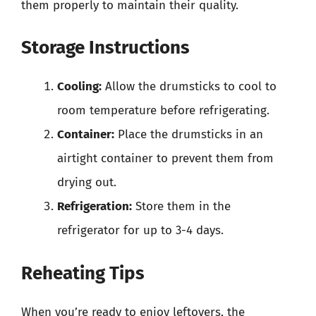
them properly to maintain their quality.
Storage Instructions
Cooling:
Allow the drumsticks to cool to
room temperature before refrigerating.
Container:
Place the drumsticks in an
airtight container to prevent them from
drying out.
Refrigeration:
Store them in the
refrigerator for up to 3-4 days.
Reheating Tips
When you’re ready to enjoy leftovers, the