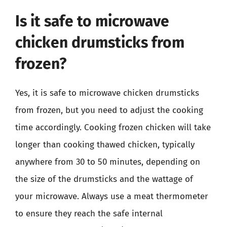
Is it safe to microwave
chicken drumsticks from
frozen?
Yes, it is safe to microwave chicken drumsticks
from frozen, but you need to adjust the cooking
time accordingly. Cooking frozen chicken will take
longer than cooking thawed chicken, typically
anywhere from 30 to 50 minutes, depending on
the size of the drumsticks and the wattage of
your microwave. Always use a meat thermometer
to ensure they reach the safe internal