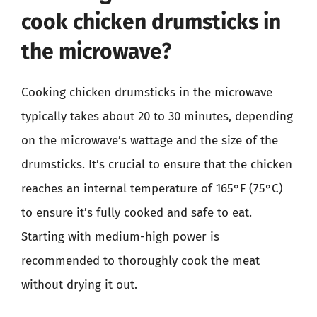
cook chicken drumsticks in
the microwave?
Cooking chicken drumsticks in the microwave
typically takes about 20 to 30 minutes, depending
on the microwave’s wattage and the size of the
drumsticks. It’s crucial to ensure that the chicken
reaches an internal temperature of 165°F (75°C)
to ensure it’s fully cooked and safe to eat.
Starting with medium-high power is
recommended to thoroughly cook the meat
without drying it out.