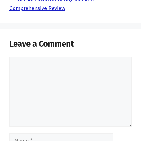
Comprehensive Review
Leave a Comment
Comment
Name