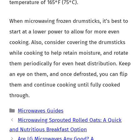
temperature of 165°F (75°C).
When microwaving frozen drumsticks, it’s best to
start at a lower power to allow for more even
cooking. Also, consider covering the drumsticks
while cooking to help retain moisture, and rotate
them periodically for even heat distribution. Keep
an eye on them, and once defrosted, you can flip
them and continue cooking until fully cooked
through.
Categories
Microwaves Guides
Microwaving Sprouted Rolled Oats: A Quick
and Nutritious Breakfast Option
Are LG Microwaves Any Good? A