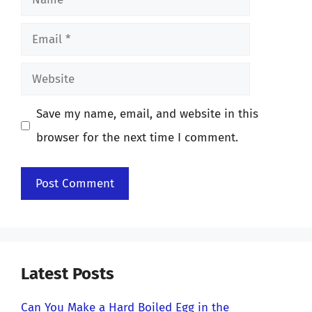
Email
Website
Save my name, email, and website in this
browser for the next time I comment.
Latest Posts
Can You Make a Hard Boiled Egg in the