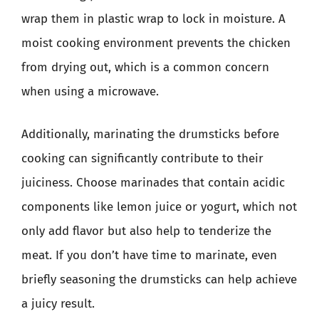
wrap them in plastic wrap to lock in moisture. A
moist cooking environment prevents the chicken
from drying out, which is a common concern
when using a microwave.
Additionally, marinating the drumsticks before
cooking can significantly contribute to their
juiciness. Choose marinades that contain acidic
components like lemon juice or yogurt, which not
only add flavor but also help to tenderize the
meat. If you don’t have time to marinate, even
briefly seasoning the drumsticks can help achieve
a juicy result.