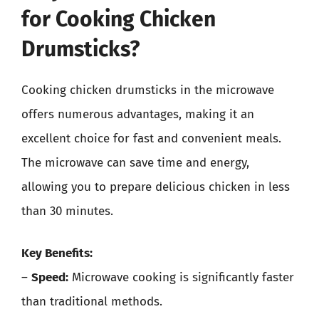
for Cooking Chicken
Drumsticks?
Cooking chicken drumsticks in the microwave
offers numerous advantages, making it an
excellent choice for fast and convenient meals.
The microwave can save time and energy,
allowing you to prepare delicious chicken in less
than 30 minutes.
Key Benefits:
–
Speed:
Microwave cooking is significantly faster
than traditional methods.