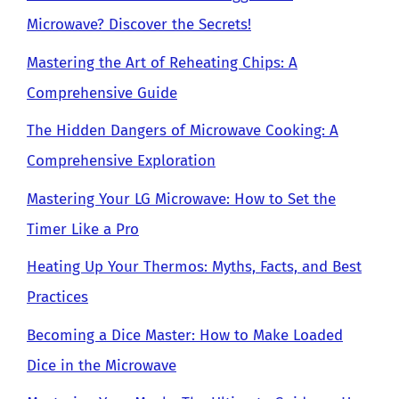
Microwave? Discover the Secrets!
Mastering the Art of Reheating Chips: A
Comprehensive Guide
The Hidden Dangers of Microwave Cooking: A
Comprehensive Exploration
Mastering Your LG Microwave: How to Set the
Timer Like a Pro
Heating Up Your Thermos: Myths, Facts, and Best
Practices
Becoming a Dice Master: How to Make Loaded
Dice in the Microwave