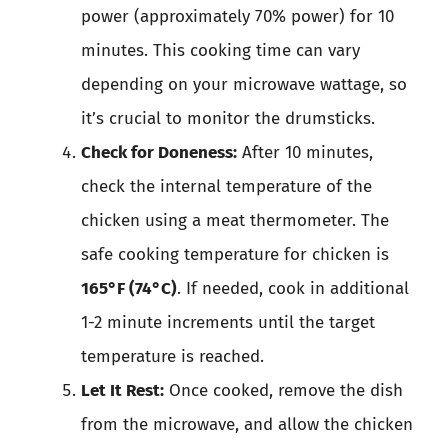
power (approximately 70% power) for 10
minutes. This cooking time can vary
depending on your microwave wattage, so
it’s crucial to monitor the drumsticks.
Check for Doneness:
After 10 minutes,
check the internal temperature of the
chicken using a meat thermometer. The
safe cooking temperature for chicken is
165°F (74°C)
. If needed, cook in additional
1-2 minute increments until the target
temperature is reached.
Let It Rest:
Once cooked, remove the dish
from the microwave, and allow the chicken