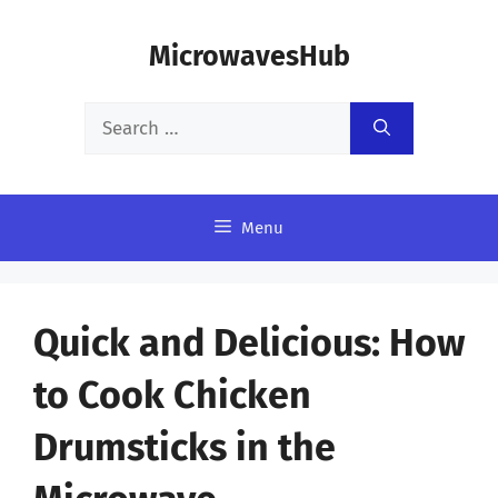
Skip
MicrowavesHub
to
content
Search
for:
Menu
Quick and Delicious: How
to Cook Chicken
Drumsticks in the