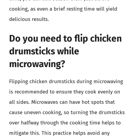
cooking, as even a brief resting time will yield
delicious results.
Do you need to flip chicken
drumsticks while
microwaving?
Flipping chicken drumsticks during microwaving
is recommended to ensure they cook evenly on
all sides. Microwaves can have hot spots that
cause uneven cooking, so turning the drumsticks
over halfway through the cooking time helps to
mitigate this. This practice helps avoid any