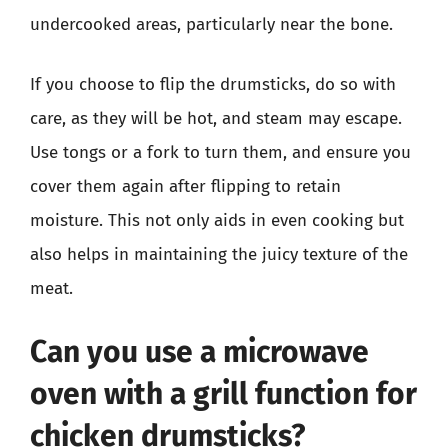
undercooked areas, particularly near the bone.
If you choose to flip the drumsticks, do so with
care, as they will be hot, and steam may escape.
Use tongs or a fork to turn them, and ensure you
cover them again after flipping to retain
moisture. This not only aids in even cooking but
also helps in maintaining the juicy texture of the
meat.
Can you use a microwave
oven with a grill function for
chicken drumsticks?