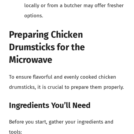
locally or from a butcher may offer fresher
options.
Preparing Chicken
Drumsticks for the
Microwave
To ensure flavorful and evenly cooked chicken
drumsticks, it is crucial to prepare them properly.
Ingredients You’ll Need
Before you start, gather your ingredients and
tools: