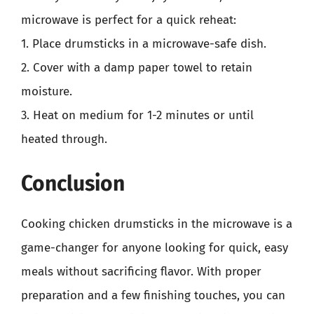
microwave is perfect for a quick reheat:
1. Place drumsticks in a microwave-safe dish.
2. Cover with a damp paper towel to retain
moisture.
3. Heat on medium for 1-2 minutes or until
heated through.
Conclusion
Cooking chicken drumsticks in the microwave is a
game-changer for anyone looking for quick, easy
meals without sacrificing flavor. With proper
preparation and a few finishing touches, you can