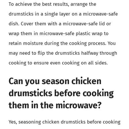
To achieve the best results, arrange the
drumsticks in a single layer on a microwave-safe
dish. Cover them with a microwave-safe lid or
wrap them in microwave-safe plastic wrap to
retain moisture during the cooking process. You
may need to flip the drumsticks halfway through
cooking to ensure even cooking on all sides.
Can you season chicken
drumsticks before cooking
them in the microwave?
Yes, seasoning chicken drumsticks before cooking