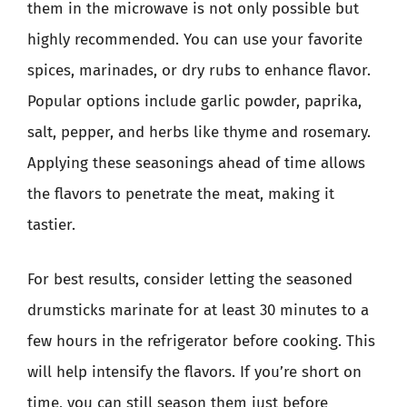
them in the microwave is not only possible but
highly recommended. You can use your favorite
spices, marinades, or dry rubs to enhance flavor.
Popular options include garlic powder, paprika,
salt, pepper, and herbs like thyme and rosemary.
Applying these seasonings ahead of time allows
the flavors to penetrate the meat, making it
tastier.
For best results, consider letting the seasoned
drumsticks marinate for at least 30 minutes to a
few hours in the refrigerator before cooking. This
will help intensify the flavors. If you’re short on
time, you can still season them just before