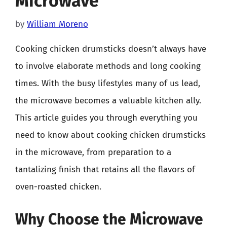
Microwave
by
William Moreno
Cooking chicken drumsticks doesn’t always have
to involve elaborate methods and long cooking
times. With the busy lifestyles many of us lead,
the microwave becomes a valuable kitchen ally.
This article guides you through everything you
need to know about cooking chicken drumsticks
in the microwave, from preparation to a
tantalizing finish that retains all the flavors of
oven-roasted chicken.
Why Choose the Microwave