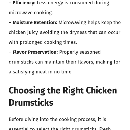
–
Efficiency:
Less energy is consumed during
microwave cooking.
–
Moisture Retention:
Microwaving helps keep the
chicken juicy, avoiding the dryness that can occur
with prolonged cooking times.
–
Flavor Preservation:
Properly seasoned
drumsticks can maintain their flavors, making for
a satisfying meal in no time.
Choosing the Right Chicken
Drumsticks
Before diving into the cooking process, it is
essential to select the right drumsticks. Fresh,