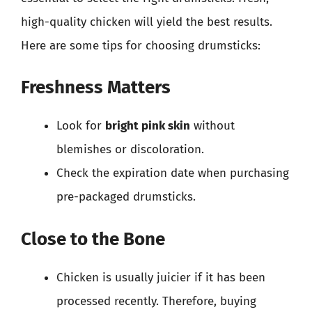
high-quality chicken will yield the best results.
Here are some tips for choosing drumsticks:
Freshness Matters
Look for
bright pink skin
without
blemishes or discoloration.
Check the expiration date when purchasing
pre-packaged drumsticks.
Close to the Bone
Chicken is usually juicier if it has been
processed recently. Therefore, buying