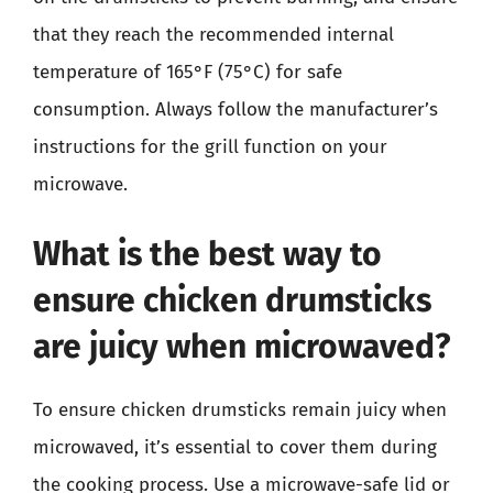
that they reach the recommended internal
temperature of 165°F (75°C) for safe
consumption. Always follow the manufacturer’s
instructions for the grill function on your
microwave.
What is the best way to
ensure chicken drumsticks
are juicy when microwaved?
To ensure chicken drumsticks remain juicy when
microwaved, it’s essential to cover them during
the cooking process. Use a microwave-safe lid or