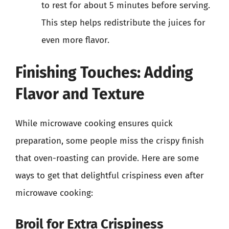
to rest for about 5 minutes before serving.
This step helps redistribute the juices for
even more flavor.
Finishing Touches: Adding
Flavor and Texture
While microwave cooking ensures quick
preparation, some people miss the crispy finish
that oven-roasting can provide. Here are some
ways to get that delightful crispiness even after
microwave cooking:
Broil for Extra Crispiness