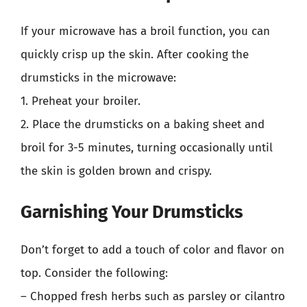
If your microwave has a broil function, you can
quickly crisp up the skin. After cooking the
drumsticks in the microwave:
1. Preheat your broiler.
2. Place the drumsticks on a baking sheet and
broil for 3-5 minutes, turning occasionally until
the skin is golden brown and crispy.
Garnishing Your Drumsticks
Don’t forget to add a touch of color and flavor on
top. Consider the following:
– Chopped fresh herbs such as parsley or cilantro