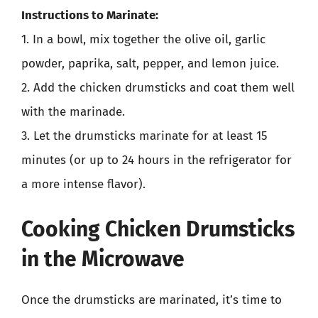
Instructions to Marinate:
1. In a bowl, mix together the olive oil, garlic
powder, paprika, salt, pepper, and lemon juice.
2. Add the chicken drumsticks and coat them well
with the marinade.
3. Let the drumsticks marinate for at least 15
minutes (or up to 24 hours in the refrigerator for
a more intense flavor).
Cooking Chicken Drumsticks
in the Microwave
Once the drumsticks are marinated, it’s time to