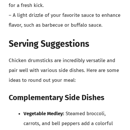
for a fresh kick.
– A light drizzle of your favorite sauce to enhance
flavor, such as barbecue or buffalo sauce.
Serving Suggestions
Chicken drumsticks are incredibly versatile and
pair well with various side dishes. Here are some
ideas to round out your meal:
Complementary Side Dishes
Vegetable Medley:
Steamed broccoli,
carrots, and bell peppers add a colorful