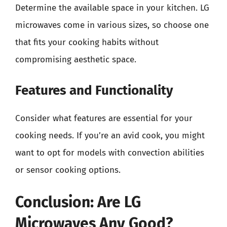
Determine the available space in your kitchen. LG
microwaves come in various sizes, so choose one
that fits your cooking habits without
compromising aesthetic space.
Features and Functionality
Consider what features are essential for your
cooking needs. If you’re an avid cook, you might
want to opt for models with convection abilities
or sensor cooking options.
Conclusion: Are LG
Microwaves Any Good?