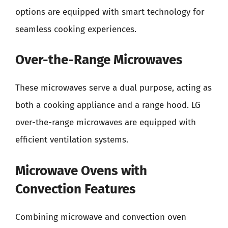
options are equipped with smart technology for
seamless cooking experiences.
Over-the-Range Microwaves
These microwaves serve a dual purpose, acting as
both a cooking appliance and a range hood. LG
over-the-range microwaves are equipped with
efficient ventilation systems.
Microwave Ovens with
Convection Features
Combining microwave and convection oven