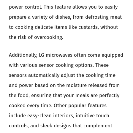
power control. This feature allows you to easily
prepare a variety of dishes, from defrosting meat
to cooking delicate items like custards, without
the risk of overcooking.
Additionally, LG microwaves often come equipped
with various sensor cooking options. These
sensors automatically adjust the cooking time
and power based on the moisture released from
the food, ensuring that your meals are perfectly
cooked every time. Other popular features
include easy-clean interiors, intuitive touch
controls, and sleek designs that complement