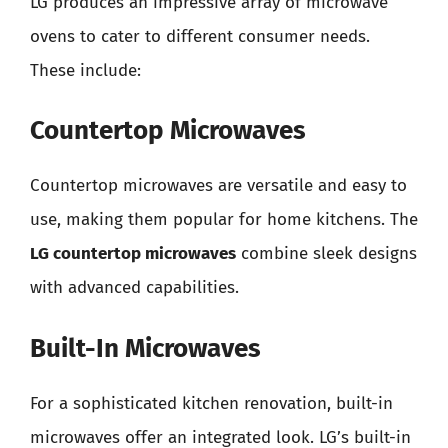
LG produces an impressive array of microwave
ovens to cater to different consumer needs.
These include:
Countertop Microwaves
Countertop microwaves are versatile and easy to
use, making them popular for home kitchens. The
LG countertop microwaves
combine sleek designs
with advanced capabilities.
Built-In Microwaves
For a sophisticated kitchen renovation, built-in
microwaves offer an integrated look. LG’s built-in