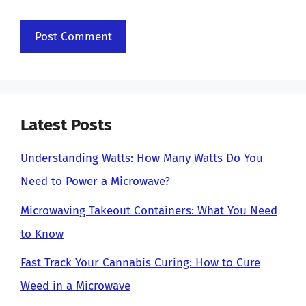
Latest Posts
Understanding Watts: How Many Watts Do You
Need to Power a Microwave?
Microwaving Takeout Containers: What You Need
to Know
Fast Track Your Cannabis Curing: How to Cure
Weed in a Microwave