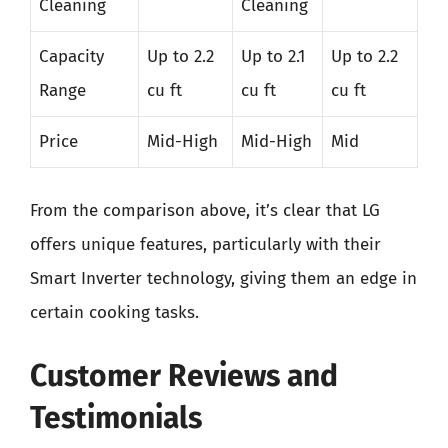
Cleaning
Cleaning
Capacity
Up to 2.2
Up to 2.1
Up to 2.2
Range
cu ft
cu ft
cu ft
Price
Mid-High
Mid-High
Mid
From the comparison above, it’s clear that LG
offers unique features, particularly with their
Smart Inverter technology, giving them an edge in
certain cooking tasks.
Customer Reviews and
Testimonials