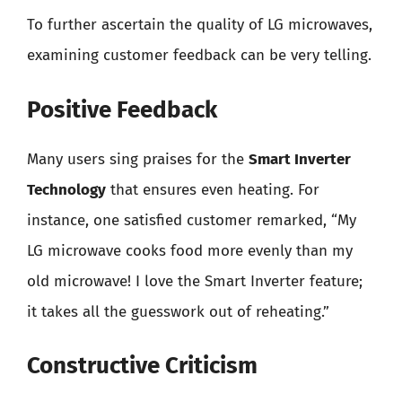
To further ascertain the quality of LG microwaves,
examining customer feedback can be very telling.
Positive Feedback
Many users sing praises for the
Smart Inverter
Technology
that ensures even heating. For
instance, one satisfied customer remarked, “My
LG microwave cooks food more evenly than my
old microwave! I love the Smart Inverter feature;
it takes all the guesswork out of reheating.”
Constructive Criticism