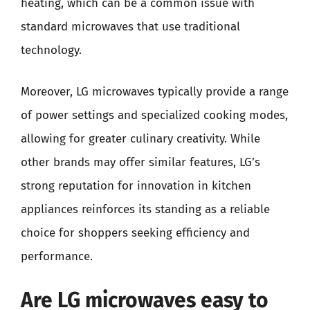
heating, which can be a common issue with
standard microwaves that use traditional
technology.
Moreover, LG microwaves typically provide a range
of power settings and specialized cooking modes,
allowing for greater culinary creativity. While
other brands may offer similar features, LG’s
strong reputation for innovation in kitchen
appliances reinforces its standing as a reliable
choice for shoppers seeking efficiency and
performance.
Are LG microwaves easy to