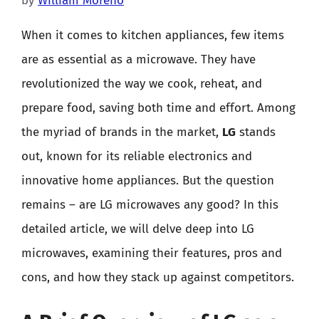
by
William Moreno
When it comes to kitchen appliances, few items
are as essential as a microwave. They have
revolutionized the way we cook, reheat, and
prepare food, saving both time and effort. Among
the myriad of brands in the market,
LG
stands
out, known for its reliable electronics and
innovative home appliances. But the question
remains – are LG microwaves any good? In this
detailed article, we will delve deep into LG
microwaves, examining their features, pros and
cons, and how they stack up against competitors.