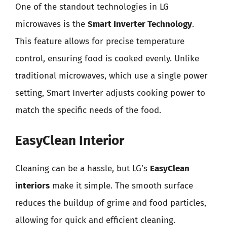
One of the standout technologies in LG
microwaves is the
Smart Inverter Technology
.
This feature allows for precise temperature
control, ensuring food is cooked evenly. Unlike
traditional microwaves, which use a single power
setting, Smart Inverter adjusts cooking power to
match the specific needs of the food.
EasyClean Interior
Cleaning can be a hassle, but LG’s
EasyClean
interiors
make it simple. The smooth surface
reduces the buildup of grime and food particles,
allowing for quick and efficient cleaning.