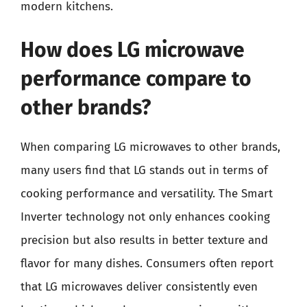
modern kitchens.
How does LG microwave
performance compare to
other brands?
When comparing LG microwaves to other brands,
many users find that LG stands out in terms of
cooking performance and versatility. The Smart
Inverter technology not only enhances cooking
precision but also results in better texture and
flavor for many dishes. Consumers often report
that LG microwaves deliver consistently even