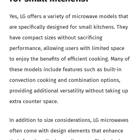
Yes, LG offers a variety of microwave models that
are specifically designed for small kitchens. They
have compact sizes without sacrificing
performance, allowing users with limited space
to enjoy the benefits of efficient cooking. Many of
these models include features such as built-in
convection cooking and combination options,
providing additional versatility without taking up
extra counter space.
In addition to size considerations, LG microwaves
often come with design elements that enhance