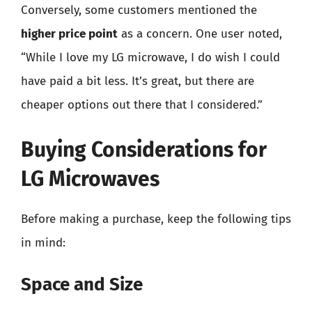
Conversely, some customers mentioned the
higher price point
as a concern. One user noted,
“While I love my LG microwave, I do wish I could
have paid a bit less. It’s great, but there are
cheaper options out there that I considered.”
Buying Considerations for
LG Microwaves
Before making a purchase, keep the following tips
in mind:
Space and Size