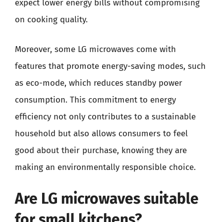
expect lower energy bills without compromising
on cooking quality.
Moreover, some LG microwaves come with
features that promote energy-saving modes, such
as eco-mode, which reduces standby power
consumption. This commitment to energy
efficiency not only contributes to a sustainable
household but also allows consumers to feel
good about their purchase, knowing they are
making an environmentally responsible choice.
Are LG microwaves suitable
for small kitchens?