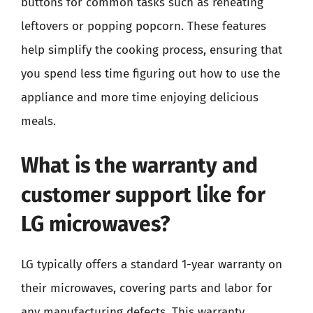
buttons for common tasks such as reheating
leftovers or popping popcorn. These features
help simplify the cooking process, ensuring that
you spend less time figuring out how to use the
appliance and more time enjoying delicious
meals.
What is the warranty and
customer support like for
LG microwaves?
LG typically offers a standard 1-year warranty on
their microwaves, covering parts and labor for
any manufacturing defects. This warranty