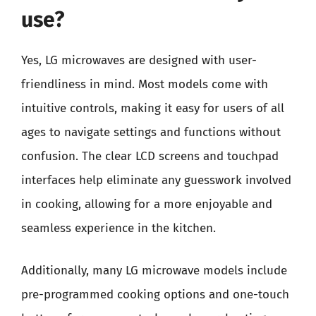
use?
Yes, LG microwaves are designed with user-
friendliness in mind. Most models come with
intuitive controls, making it easy for users of all
ages to navigate settings and functions without
confusion. The clear LCD screens and touchpad
interfaces help eliminate any guesswork involved
in cooking, allowing for a more enjoyable and
seamless experience in the kitchen.
Additionally, many LG microwave models include
pre-programmed cooking options and one-touch