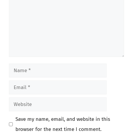
Name
Email
Website
Save my name, email, and website in this
browser for the next time I comment.