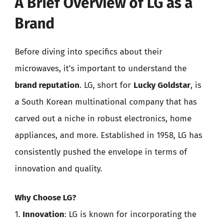
A Brief Overview of LG as a
Brand
Before diving into specifics about their
microwaves, it’s important to understand the
brand reputation
. LG, short for
Lucky Goldstar
, is
a South Korean multinational company that has
carved out a niche in robust electronics, home
appliances, and more. Established in 1958, LG has
consistently pushed the envelope in terms of
innovation and quality.
Why Choose LG?
1.
Innovation
: LG is known for incorporating the