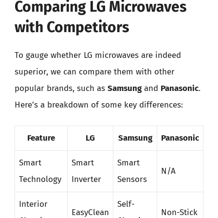
Comparing LG Microwaves
with Competitors
To gauge whether LG microwaves are indeed
superior, we can compare them with other
popular brands, such as
Samsung
and
Panasonic
.
Here’s a breakdown of some key differences:
Feature
LG
Samsung
Panasonic
Smart
Smart
Smart
N/A
Technology
Inverter
Sensors
Interior
Self-
EasyClean
Non-Stick