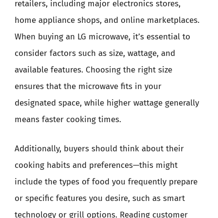
retailers, including major electronics stores,
home appliance shops, and online marketplaces.
When buying an LG microwave, it’s essential to
consider factors such as size, wattage, and
available features. Choosing the right size
ensures that the microwave fits in your
designated space, while higher wattage generally
means faster cooking times.
Additionally, buyers should think about their
cooking habits and preferences—this might
include the types of food you frequently prepare
or specific features you desire, such as smart
technology or grill options. Reading customer