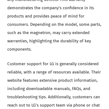
demonstrates the company’s confidence in its
products and provides peace of mind for
consumers. Depending on the model, some parts,
such as the magnetron, may carry extended
warranties, highlighting the durability of key
components.
Customer support for LG is generally considered
reliable, with a range of resources available. Their
website features extensive product information,
including downloadable manuals, FAQs, and
troubleshooting tips. Additionally, customers can
reach out to LG’s support team via phone or chat