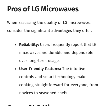
Pros of LG Microwaves
When assessing the quality of LG microwaves,
consider the significant advantages they offer.
Reliability:
Users frequently report that LG
microwaves are durable and dependable
over long-term usage.
User-Friendly Features:
The intuitive
controls and smart technology make
cooking straightforward for everyone, from
novices to seasoned chefs.