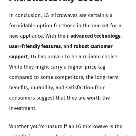
In conclusion, LG microwaves are certainly a
formidable option for those in the market for a
new appliance. With their
advanced technology
,
user-friendly features
, and
robust customer
support
, LG has proven to be a reliable choice.
While they might carry a higher price tag
compared to some competitors, the long-term
benefits, durability, and satisfaction from
consumers suggest that they are worth the
investment.
Whether you’re unsure if an LG microwave is the