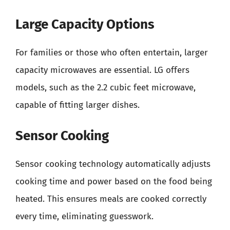
Large Capacity Options
For families or those who often entertain, larger
capacity microwaves are essential. LG offers
models, such as the 2.2 cubic feet microwave,
capable of fitting larger dishes.
Sensor Cooking
Sensor cooking technology automatically adjusts
cooking time and power based on the food being
heated. This ensures meals are cooked correctly
every time, eliminating guesswork.