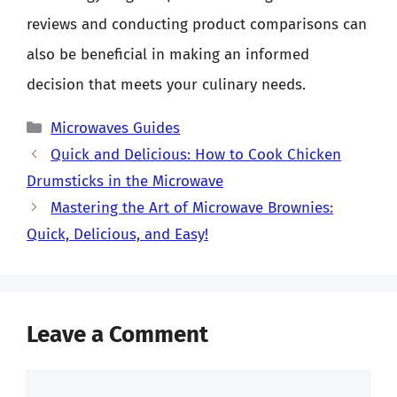
reviews and conducting product comparisons can
also be beneficial in making an informed
decision that meets your culinary needs.
Categories
Microwaves Guides
Quick and Delicious: How to Cook Chicken
Drumsticks in the Microwave
Mastering the Art of Microwave Brownies:
Quick, Delicious, and Easy!
Leave a Comment
Comment