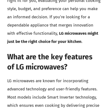
right fit for you, evaluating your personal cooking
style, budget, and preference can help you make
an informed decision. If you’re looking for a
dependable appliance that merges innovation
with effective functionality,
LG microwaves might
just be the right choice for your kitchen
.
What are the key features
of LG microwaves?
LG microwaves are known for incorporating
advanced technology and user-friendly features.
Most models include Smart Inverter technology,
which ensures even cooking by delivering precise