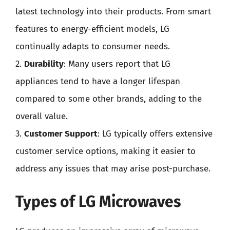
latest technology into their products. From smart
features to energy-efficient models, LG
continually adapts to consumer needs.
2.
Durability
: Many users report that LG
appliances tend to have a longer lifespan
compared to some other brands, adding to the
overall value.
3.
Customer Support
: LG typically offers extensive
customer service options, making it easier to
address any issues that may arise post-purchase.
Types of LG Microwaves