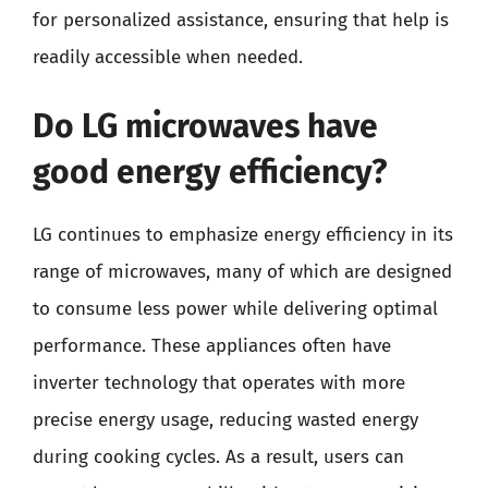
for personalized assistance, ensuring that help is
readily accessible when needed.
Do LG microwaves have
good energy efficiency?
LG continues to emphasize energy efficiency in its
range of microwaves, many of which are designed
to consume less power while delivering optimal
performance. These appliances often have
inverter technology that operates with more
precise energy usage, reducing wasted energy
during cooking cycles. As a result, users can