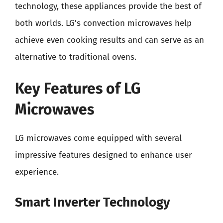
technology, these appliances provide the best of
both worlds. LG’s convection microwaves help
achieve even cooking results and can serve as an
alternative to traditional ovens.
Key Features of LG
Microwaves
LG microwaves come equipped with several
impressive features designed to enhance user
experience.
Smart Inverter Technology