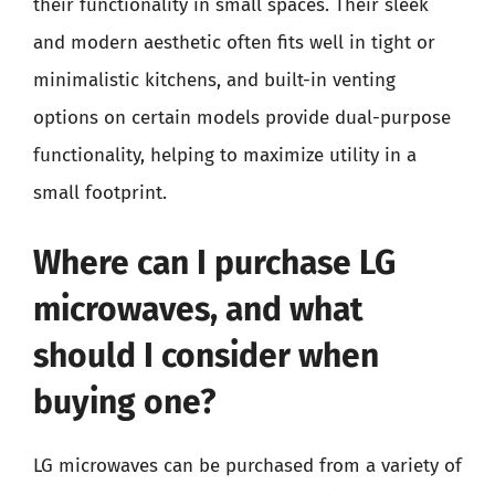
their functionality in small spaces. Their sleek
and modern aesthetic often fits well in tight or
minimalistic kitchens, and built-in venting
options on certain models provide dual-purpose
functionality, helping to maximize utility in a
small footprint.
Where can I purchase LG
microwaves, and what
should I consider when
buying one?
LG microwaves can be purchased from a variety of