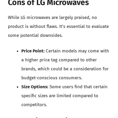
Cons of LG Microwaves
While LG microwaves are largely praised, no
product is without flaws. It’s essential to evaluate
some potential downsides.
Price Point:
Certain models may come with
a higher price tag compared to other
brands, which could be a consideration for
budget-conscious consumers.
Size Options:
Some users find that certain
specific sizes are limited compared to
competitors.