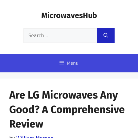
Skip
MicrowavesHub
to
content
Search
for:
Menu
Are LG Microwaves Any
Good? A Comprehensive
Review