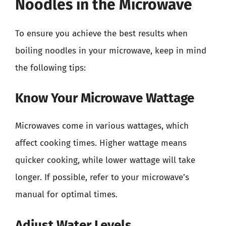
Noodles in the Microwave
To ensure you achieve the best results when
boiling noodles in your microwave, keep in mind
the following tips:
Know Your Microwave Wattage
Microwaves come in various wattages, which
affect cooking times. Higher wattage means
quicker cooking, while lower wattage will take
longer. If possible, refer to your microwave’s
manual for optimal times.
Adjust Water Levels