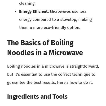
cleaning.
Energy Efficient:
Microwaves use less
energy compared to a stovetop, making
them a more eco-friendly option.
The Basics of Boiling
Noodles in a Microwave
Boiling noodles in a microwave is straightforward,
but it’s essential to use the correct technique to
guarantee the best results. Here’s how to do it.
Ingredients and Tools