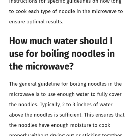
instructions for specific guidelines on how long
to cook each type of noodle in the microwave to
ensure optimal results.
How much water should I
use for boiling noodles in
the microwave?
The general guideline for boiling noodles in the
microwave is to use enough water to fully cover
the noodles. Typically, 2 to 3 inches of water
above the noodles is sufficient. This ensures that
the noodles have enough moisture to cook
properly without drying out or sticking together.