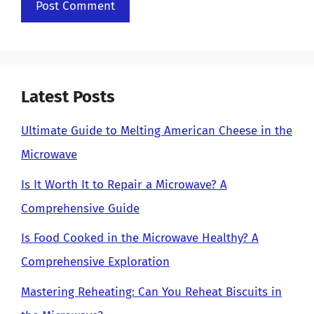
Latest Posts
Ultimate Guide to Melting American Cheese in the
Microwave
Is It Worth It to Repair a Microwave? A
Comprehensive Guide
Is Food Cooked in the Microwave Healthy? A
Comprehensive Exploration
Mastering Reheating: Can You Reheat Biscuits in