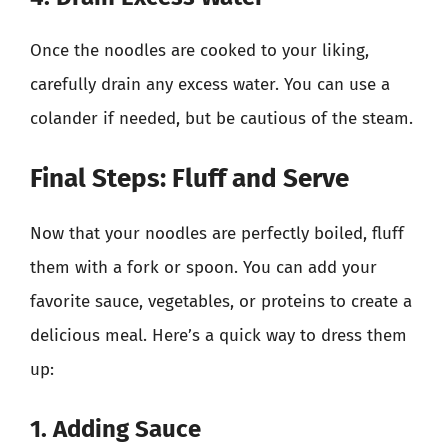
Once the noodles are cooked to your liking,
carefully drain any excess water. You can use a
colander if needed, but be cautious of the steam.
Final Steps: Fluff and Serve
Now that your noodles are perfectly boiled, fluff
them with a fork or spoon. You can add your
favorite sauce, vegetables, or proteins to create a
delicious meal. Here’s a quick way to dress them
up:
1. Adding Sauce