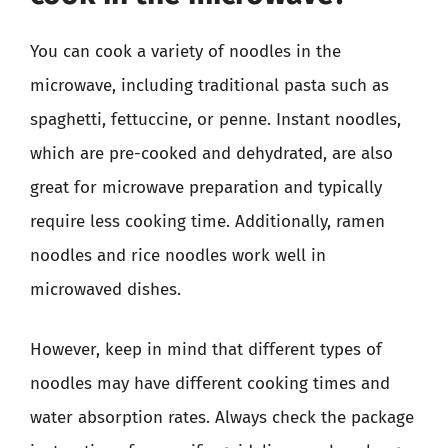
You can cook a variety of noodles in the
microwave, including traditional pasta such as
spaghetti, fettuccine, or penne. Instant noodles,
which are pre-cooked and dehydrated, are also
great for microwave preparation and typically
require less cooking time. Additionally, ramen
noodles and rice noodles work well in
microwaved dishes.
However, keep in mind that different types of
noodles may have different cooking times and
water absorption rates. Always check the package