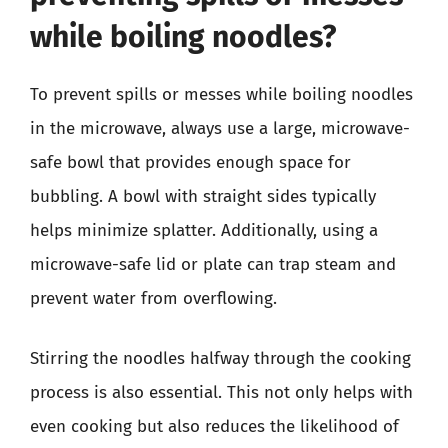
while boiling noodles?
To prevent spills or messes while boiling noodles
in the microwave, always use a large, microwave-
safe bowl that provides enough space for
bubbling. A bowl with straight sides typically
helps minimize splatter. Additionally, using a
microwave-safe lid or plate can trap steam and
prevent water from overflowing.
Stirring the noodles halfway through the cooking
process is also essential. This not only helps with
even cooking but also reduces the likelihood of