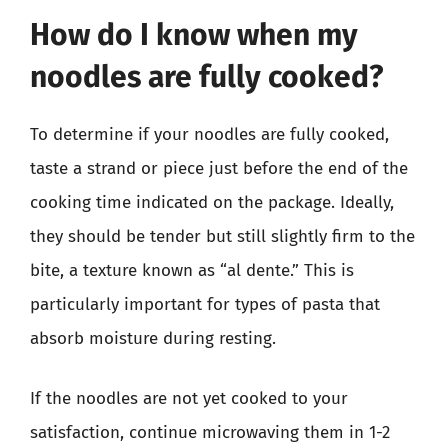
How do I know when my
noodles are fully cooked?
To determine if your noodles are fully cooked,
taste a strand or piece just before the end of the
cooking time indicated on the package. Ideally,
they should be tender but still slightly firm to the
bite, a texture known as “al dente.” This is
particularly important for types of pasta that
absorb moisture during resting.
If the noodles are not yet cooked to your
satisfaction, continue microwaving them in 1-2