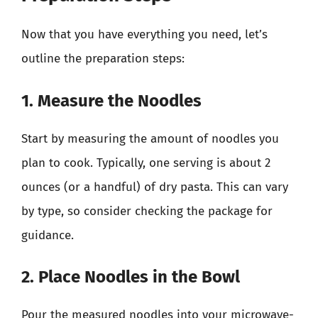
Now that you have everything you need, let’s
outline the preparation steps:
1. Measure the Noodles
Start by measuring the amount of noodles you
plan to cook. Typically, one serving is about 2
ounces (or a handful) of dry pasta. This can vary
by type, so consider checking the package for
guidance.
2. Place Noodles in the Bowl
Pour the measured noodles into your microwave-