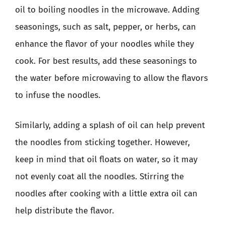
oil to boiling noodles in the microwave. Adding
seasonings, such as salt, pepper, or herbs, can
enhance the flavor of your noodles while they
cook. For best results, add these seasonings to
the water before microwaving to allow the flavors
to infuse the noodles.
Similarly, adding a splash of oil can help prevent
the noodles from sticking together. However,
keep in mind that oil floats on water, so it may
not evenly coat all the noodles. Stirring the
noodles after cooking with a little extra oil can
help distribute the flavor.