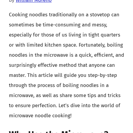
by
William Moreno
Cooking noodles traditionally on a stovetop can
sometimes be time-consuming and messy,
especially for those of us living in tight quarters
or with limited kitchen space. Fortunately, boiling
noodles in the microwave is a quick, efficient, and
surprisingly effective method that anyone can
master. This article will guide you step-by-step
through the process of boiling noodles in a
microwave, as well as share some tips and tricks
to ensure perfection. Let’s dive into the world of
microwave noodle cooking!