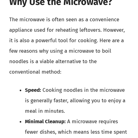
Why Use the Microwave?
The microwave is often seen as a convenience
appliance used for reheating leftovers. However,
it is also a powerful tool for cooking. Here are a
few reasons why using a microwave to boil
noodles is a viable alternative to the
conventional method:
Speed:
Cooking noodles in the microwave
is generally faster, allowing you to enjoy a
meal in minutes.
Minimal Cleanup:
A microwave requires
fewer dishes, which means less time spent