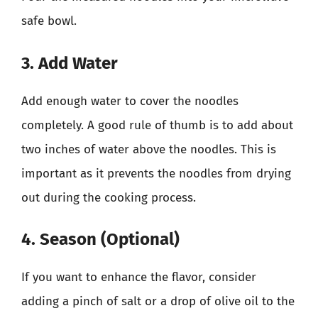
safe bowl.
3. Add Water
Add enough water to cover the noodles
completely. A good rule of thumb is to add about
two inches of water above the noodles. This is
important as it prevents the noodles from drying
out during the cooking process.
4. Season (Optional)
If you want to enhance the flavor, consider
adding a pinch of salt or a drop of olive oil to the