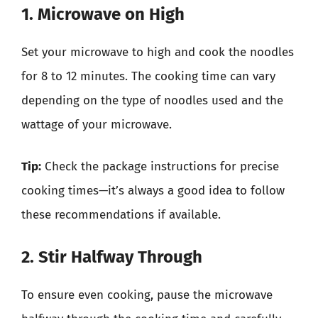
1. Microwave on High
Set your microwave to high and cook the noodles
for 8 to 12 minutes. The cooking time can vary
depending on the type of noodles used and the
wattage of your microwave.
Tip:
Check the package instructions for precise
cooking times—it’s always a good idea to follow
these recommendations if available.
2. Stir Halfway Through
To ensure even cooking, pause the microwave