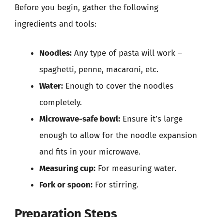
Before you begin, gather the following
ingredients and tools:
Noodles:
Any type of pasta will work –
spaghetti, penne, macaroni, etc.
Water:
Enough to cover the noodles
completely.
Microwave-safe bowl:
Ensure it’s large
enough to allow for the noodle expansion
and fits in your microwave.
Measuring cup:
For measuring water.
Fork or spoon:
For stirring.
Preparation Steps