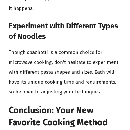
it happens.
Experiment with Different Types
of Noodles
Though spaghetti is a common choice for
microwave cooking, don’t hesitate to experiment
with different pasta shapes and sizes. Each will
have its unique cooking time and requirements,
so be open to adjusting your techniques.
Conclusion: Your New
Favorite Cooking Method