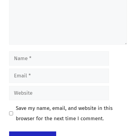
Name
Email
Website
Save my name, email, and website in this
browser for the next time I comment.