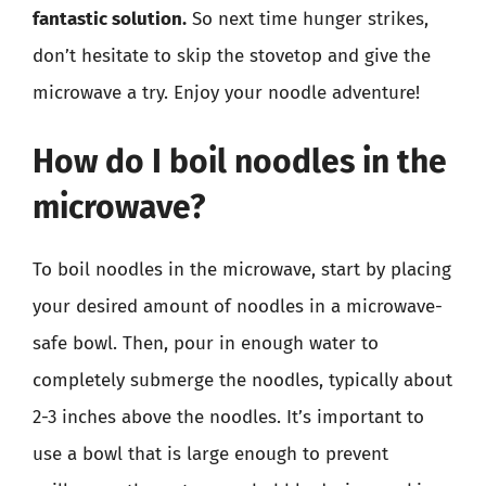
fantastic solution.
So next time hunger strikes,
don’t hesitate to skip the stovetop and give the
microwave a try. Enjoy your noodle adventure!
How do I boil noodles in the
microwave?
To boil noodles in the microwave, start by placing
your desired amount of noodles in a microwave-
safe bowl. Then, pour in enough water to
completely submerge the noodles, typically about
2-3 inches above the noodles. It’s important to
use a bowl that is large enough to prevent