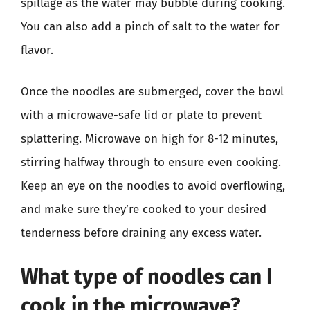
spillage as the water may bubble during cooking.
You can also add a pinch of salt to the water for
flavor.
Once the noodles are submerged, cover the bowl
with a microwave-safe lid or plate to prevent
splattering. Microwave on high for 8-12 minutes,
stirring halfway through to ensure even cooking.
Keep an eye on the noodles to avoid overflowing,
and make sure they’re cooked to your desired
tenderness before draining any excess water.
What type of noodles can I
cook in the microwave?