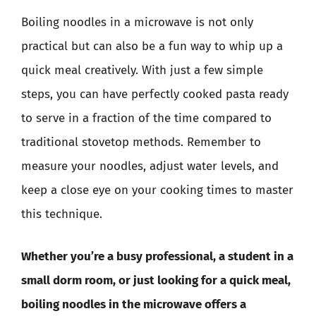
Boiling noodles in a microwave is not only
practical but can also be a fun way to whip up a
quick meal creatively. With just a few simple
steps, you can have perfectly cooked pasta ready
to serve in a fraction of the time compared to
traditional stovetop methods. Remember to
measure your noodles, adjust water levels, and
keep a close eye on your cooking times to master
this technique.
Whether you’re a busy professional, a student in a
small dorm room, or just looking for a quick meal,
boiling noodles in the microwave offers a