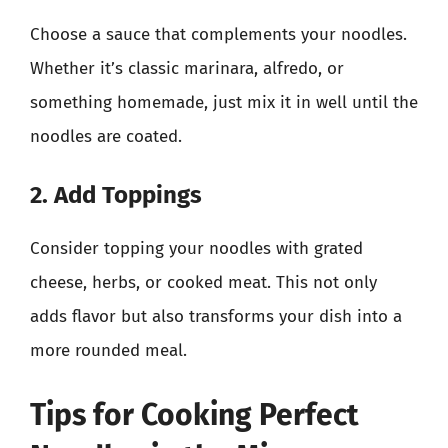
Choose a sauce that complements your noodles.
Whether it’s classic marinara, alfredo, or
something homemade, just mix it in well until the
noodles are coated.
2. Add Toppings
Consider topping your noodles with grated
cheese, herbs, or cooked meat. This not only
adds flavor but also transforms your dish into a
more rounded meal.
Tips for Cooking Perfect