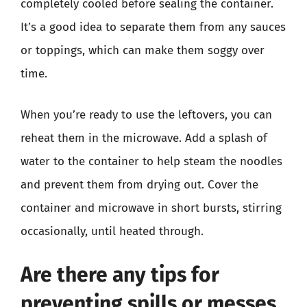
completely cooled before sealing the container.
It’s a good idea to separate them from any sauces
or toppings, which can make them soggy over
time.
When you’re ready to use the leftovers, you can
reheat them in the microwave. Add a splash of
water to the container to help steam the noodles
and prevent them from drying out. Cover the
container and microwave in short bursts, stirring
occasionally, until heated through.
Are there any tips for
preventing spills or messes