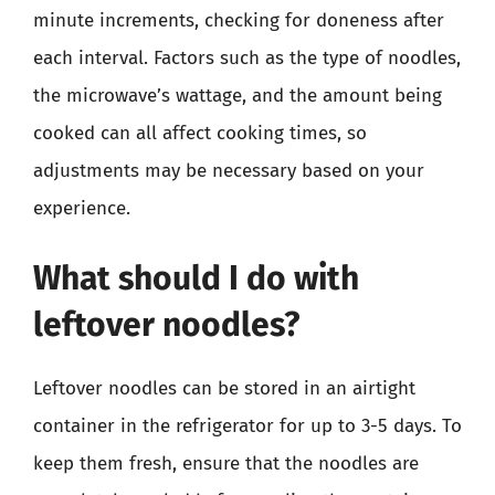
minute increments, checking for doneness after
each interval. Factors such as the type of noodles,
the microwave’s wattage, and the amount being
cooked can all affect cooking times, so
adjustments may be necessary based on your
experience.
What should I do with
leftover noodles?
Leftover noodles can be stored in an airtight
container in the refrigerator for up to 3-5 days. To
keep them fresh, ensure that the noodles are