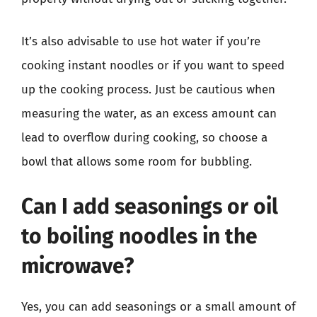
It’s also advisable to use hot water if you’re
cooking instant noodles or if you want to speed
up the cooking process. Just be cautious when
measuring the water, as an excess amount can
lead to overflow during cooking, so choose a
bowl that allows some room for bubbling.
Can I add seasonings or oil
to boiling noodles in the
microwave?
Yes, you can add seasonings or a small amount of