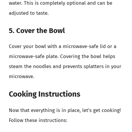
water. This is completely optional and can be
adjusted to taste.
5. Cover the Bowl
Cover your bowl with a microwave-safe lid or a
microwave-safe plate. Covering the bowl helps
steam the noodles and prevents splatters in your
microwave.
Cooking Instructions
Now that everything is in place, let’s get cooking!
Follow these instructions: