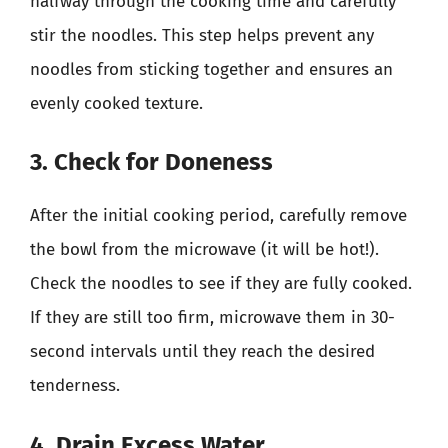
halfway through the cooking time and carefully
stir the noodles. This step helps prevent any
noodles from sticking together and ensures an
evenly cooked texture.
3. Check for Doneness
After the initial cooking period, carefully remove
the bowl from the microwave (it will be hot!).
Check the noodles to see if they are fully cooked.
If they are still too firm, microwave them in 30-
second intervals until they reach the desired
tenderness.
4. Drain Excess Water