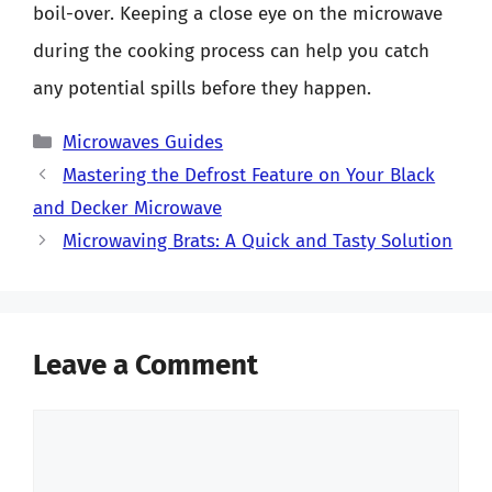
boil-over. Keeping a close eye on the microwave
during the cooking process can help you catch
any potential spills before they happen.
Categories
Microwaves Guides
Mastering the Defrost Feature on Your Black
and Decker Microwave
Microwaving Brats: A Quick and Tasty Solution
Leave a Comment
Comment