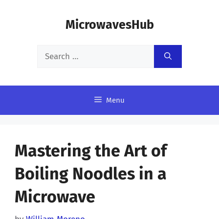
Skip
MicrowavesHub
to
content
Search
for:
Menu
Mastering the Art of
Boiling Noodles in a
Microwave