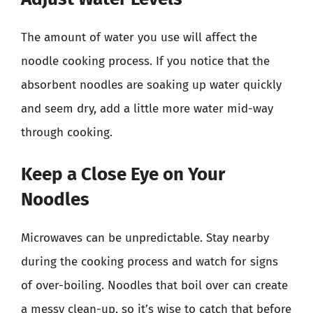
The amount of water you use will affect the
noodle cooking process. If you notice that the
absorbent noodles are soaking up water quickly
and seem dry, add a little more water mid-way
through cooking.
Keep a Close Eye on Your
Noodles
Microwaves can be unpredictable. Stay nearby
during the cooking process and watch for signs
of over-boiling. Noodles that boil over can create
a messy clean-up, so it’s wise to catch that before