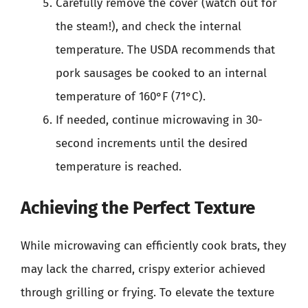
Carefully remove the cover (watch out for
the steam!), and check the internal
temperature. The USDA recommends that
pork sausages be cooked to an internal
temperature of 160°F (71°C).
If needed, continue microwaving in 30-
second increments until the desired
temperature is reached.
Achieving the Perfect Texture
While microwaving can efficiently cook brats, they
may lack the charred, crispy exterior achieved
through grilling or frying. To elevate the texture