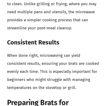
to clean. Unlike grilling or frying, where you may
need multiple pans and utensils, the microwave
provides a simpler cooking process that can
streamline your post-meal cleanup.
Consistent Results
When done right, microwaving can yield
consistent results, ensuring your brats are cooked
evenly each time. This is especially important for
beginners who might struggle with managing
temperatures on the stovetop or grill.
Preparing Brats for