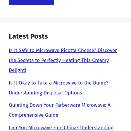
Latest Posts
Is It Safe to Microwave Ricotta Cheese? Discover
the Secrets to Perfectly Heating This Creamy
Delight!
Is It Okay to Take a Microwave to the Dump?
Understanding Disposal Options
Quieting Down Your Farberware Microwave: A
Comprehensive Guide
Can You Microwave Fine China? Understanding