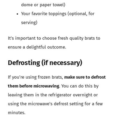
dome or paper towel)
Your favorite toppings (optional, for
serving)
It’s important to choose fresh quality brats to
ensure a delightful outcome.
Defrosting (if necessary)
If you’re using frozen brats,
make sure to defrost
them before microwaving
. You can do this by
leaving them in the refrigerator overnight or
using the microwave’s defrost setting for a few
minutes.