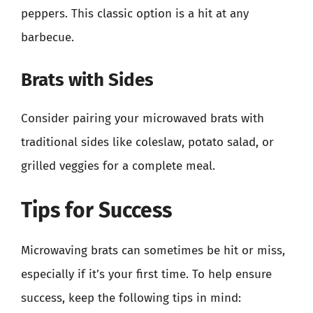
peppers. This classic option is a hit at any
barbecue.
Brats with Sides
Consider pairing your microwaved brats with
traditional sides like coleslaw, potato salad, or
grilled veggies for a complete meal.
Tips for Success
Microwaving brats can sometimes be hit or miss,
especially if it’s your first time. To help ensure
success, keep the following tips in mind: