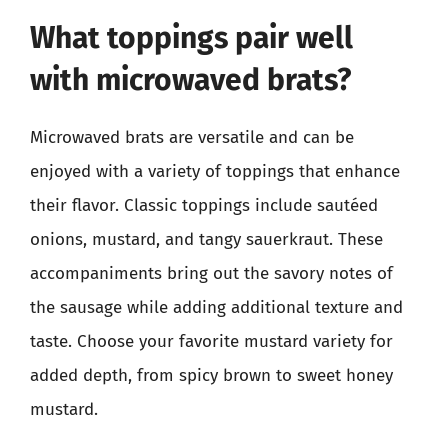
What toppings pair well
with microwaved brats?
Microwaved brats are versatile and can be
enjoyed with a variety of toppings that enhance
their flavor. Classic toppings include sautéed
onions, mustard, and tangy sauerkraut. These
accompaniments bring out the savory notes of
the sausage while adding additional texture and
taste. Choose your favorite mustard variety for
added depth, from spicy brown to sweet honey
mustard.