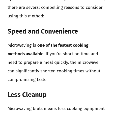
there are several compelling reasons to consider
using this method:
Speed and Convenience
Microwaving is
one of the fastest cooking
methods available
. If you’re short on time and
need to prepare a meal quickly, the microwave
can significantly shorten cooking times without
compromising taste.
Less Cleanup
Microwaving brats means less cooking equipment