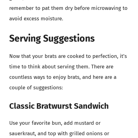
remember to pat them dry before microwaving to
avoid excess moisture.
Serving Suggestions
Now that your brats are cooked to perfection, it’s
time to think about serving them. There are
countless ways to enjoy brats, and here are a
couple of suggestions:
Classic Bratwurst Sandwich
Use your favorite bun, add mustard or
sauerkraut, and top with grilled onions or