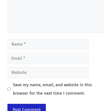
Name
Email
Website
Save my name, email, and website in this
browser for the next time I comment.