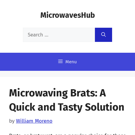
Skip
MicrowavesHub
to
content
Search
for:
Menu
Microwaving Brats: A
Quick and Tasty Solution
by
William Moreno