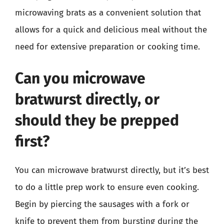
microwaving brats as a convenient solution that
allows for a quick and delicious meal without the
need for extensive preparation or cooking time.
Can you microwave
bratwurst directly, or
should they be prepped
first?
You can microwave bratwurst directly, but it’s best
to do a little prep work to ensure even cooking.
Begin by piercing the sausages with a fork or
knife to prevent them from bursting during the