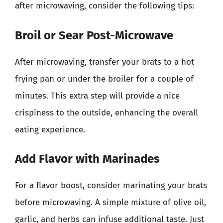
after microwaving, consider the following tips:
Broil or Sear Post-Microwave
After microwaving, transfer your brats to a hot
frying pan or under the broiler for a couple of
minutes. This extra step will provide a nice
crispiness to the outside, enhancing the overall
eating experience.
Add Flavor with Marinades
For a flavor boost, consider marinating your brats
before microwaving. A simple mixture of olive oil,
garlic, and herbs can infuse additional taste. Just