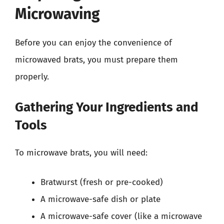
Microwaving
Before you can enjoy the convenience of
microwaved brats, you must prepare them
properly.
Gathering Your Ingredients and
Tools
To microwave brats, you will need:
Bratwurst (fresh or pre-cooked)
A microwave-safe dish or plate
A microwave-safe cover (like a microwave