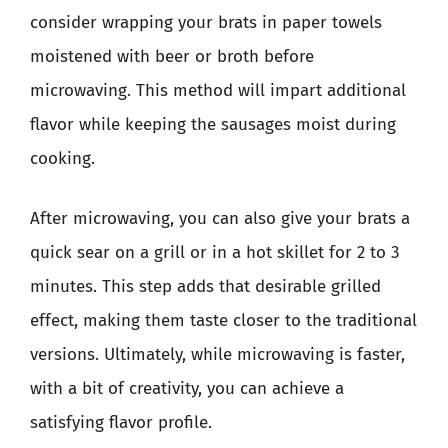
consider wrapping your brats in paper towels
moistened with beer or broth before
microwaving. This method will impart additional
flavor while keeping the sausages moist during
cooking.
After microwaving, you can also give your brats a
quick sear on a grill or in a hot skillet for 2 to 3
minutes. This step adds that desirable grilled
effect, making them taste closer to the traditional
versions. Ultimately, while microwaving is faster,
with a bit of creativity, you can achieve a
satisfying flavor profile.