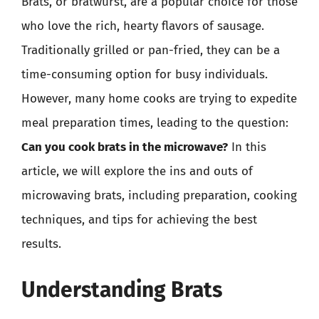
Brats, or bratwurst, are a popular choice for those
who love the rich, hearty flavors of sausage.
Traditionally grilled or pan-fried, they can be a
time-consuming option for busy individuals.
However, many home cooks are trying to expedite
meal preparation times, leading to the question:
Can you cook brats in the microwave?
In this
article, we will explore the ins and outs of
microwaving brats, including preparation, cooking
techniques, and tips for achieving the best
results.
Understanding Brats