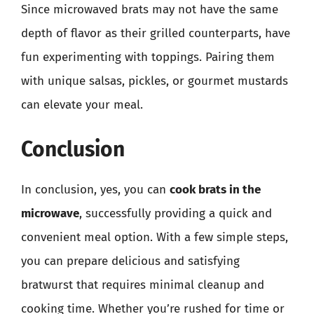
Since microwaved brats may not have the same
depth of flavor as their grilled counterparts, have
fun experimenting with toppings. Pairing them
with unique salsas, pickles, or gourmet mustards
can elevate your meal.
Conclusion
In conclusion, yes, you can
cook brats in the
microwave
, successfully providing a quick and
convenient meal option. With a few simple steps,
you can prepare delicious and satisfying
bratwurst that requires minimal cleanup and
cooking time. Whether you’re rushed for time or