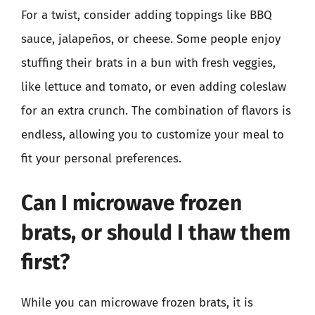
For a twist, consider adding toppings like BBQ
sauce, jalapeños, or cheese. Some people enjoy
stuffing their brats in a bun with fresh veggies,
like lettuce and tomato, or even adding coleslaw
for an extra crunch. The combination of flavors is
endless, allowing you to customize your meal to
fit your personal preferences.
Can I microwave frozen
brats, or should I thaw them
first?
While you can microwave frozen brats, it is