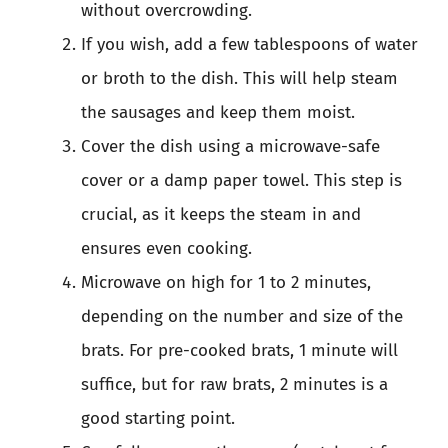
without overcrowding.
If you wish, add a few tablespoons of water
or broth to the dish. This will help steam
the sausages and keep them moist.
Cover the dish using a microwave-safe
cover or a damp paper towel. This step is
crucial, as it keeps the steam in and
ensures even cooking.
Microwave on high for 1 to 2 minutes,
depending on the number and size of the
brats. For pre-cooked brats, 1 minute will
suffice, but for raw brats, 2 minutes is a
good starting point.