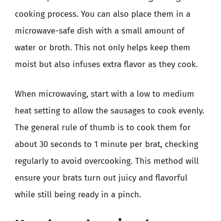
cooking process. You can also place them in a
microwave-safe dish with a small amount of
water or broth. This not only helps keep them
moist but also infuses extra flavor as they cook.
When microwaving, start with a low to medium
heat setting to allow the sausages to cook evenly.
The general rule of thumb is to cook them for
about 30 seconds to 1 minute per brat, checking
regularly to avoid overcooking. This method will
ensure your brats turn out juicy and flavorful
while still being ready in a pinch.