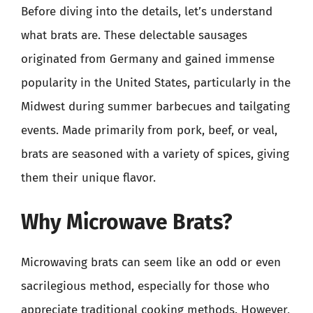
Before diving into the details, let’s understand
what brats are. These delectable sausages
originated from Germany and gained immense
popularity in the United States, particularly in the
Midwest during summer barbecues and tailgating
events. Made primarily from pork, beef, or veal,
brats are seasoned with a variety of spices, giving
them their unique flavor.
Why Microwave Brats?
Microwaving brats can seem like an odd or even
sacrilegious method, especially for those who
appreciate traditional cooking methods. However,