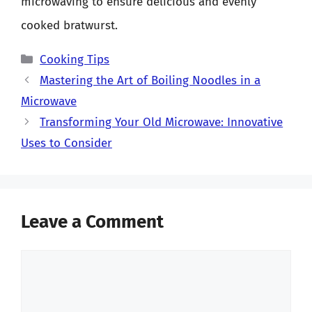
microwaving to ensure delicious and evenly
cooked bratwurst.
Categories
Cooking Tips
Mastering the Art of Boiling Noodles in a
Microwave
Transforming Your Old Microwave: Innovative
Uses to Consider
Leave a Comment
Comment