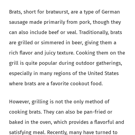
Brats, short for bratwurst, are a type of German
sausage made primarily from pork, though they
can also include beef or veal. Traditionally, brats
are grilled or simmered in beer, giving them a
rich flavor and juicy texture. Cooking them on the
grill is quite popular during outdoor gatherings,
especially in many regions of the United States
where brats are a favorite cookout food.
However, grilling is not the only method of
cooking brats. They can also be pan-fried or
baked in the oven, which provides a flavorful and
satisfying meal. Recently, many have turned to