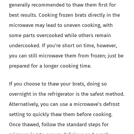
generally recommended to thaw them first for
best results. Cooking frozen brats directly in the
microwave may lead to uneven cooking, with
some parts overcooked while others remain
undercooked. If you’re short on time, however,
you can still microwave them from frozen; just be
prepared for a longer cooking time.
If you choose to thaw your brats, doing so
overnight in the refrigerator is the safest method.
Alternatively, you can use a microwave’s defrost
setting to quickly thaw them before cooking.
Once thawed, follow the standard steps for