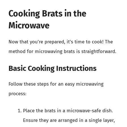
Cooking Brats in the
Microwave
Now that you’re prepared, it’s time to cook! The
method for microwaving brats is straightforward.
Basic Cooking Instructions
Follow these steps for an easy microwaving
process:
Place the brats in a microwave-safe dish.
Ensure they are arranged in a single layer,