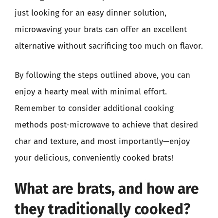
just looking for an easy dinner solution,
microwaving your brats can offer an excellent
alternative without sacrificing too much on flavor.
By following the steps outlined above, you can
enjoy a hearty meal with minimal effort.
Remember to consider additional cooking
methods post-microwave to achieve that desired
char and texture, and most importantly—enjoy
your delicious, conveniently cooked brats!
What are brats, and how are
they traditionally cooked?