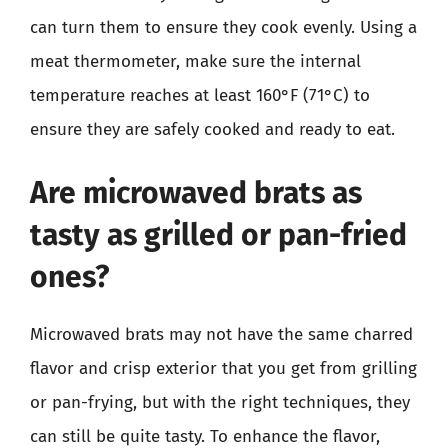
can turn them to ensure they cook evenly. Using a
meat thermometer, make sure the internal
temperature reaches at least 160°F (71°C) to
ensure they are safely cooked and ready to eat.
Are microwaved brats as
tasty as grilled or pan-fried
ones?
Microwaved brats may not have the same charred
flavor and crisp exterior that you get from grilling
or pan-frying, but with the right techniques, they
can still be quite tasty. To enhance the flavor,