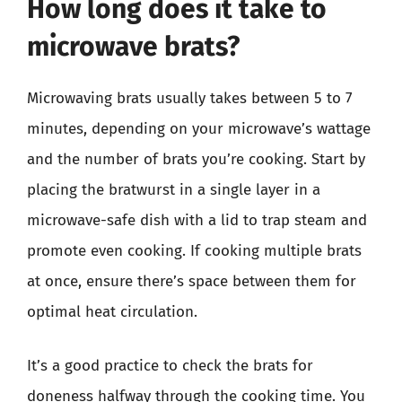
How long does it take to
microwave brats?
Microwaving brats usually takes between 5 to 7
minutes, depending on your microwave’s wattage
and the number of brats you’re cooking. Start by
placing the bratwurst in a single layer in a
microwave-safe dish with a lid to trap steam and
promote even cooking. If cooking multiple brats
at once, ensure there’s space between them for
optimal heat circulation.
It’s a good practice to check the brats for
doneness halfway through the cooking time. You