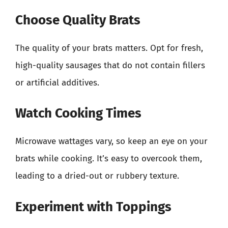
Choose Quality Brats
The quality of your brats matters. Opt for fresh,
high-quality sausages that do not contain fillers
or artificial additives.
Watch Cooking Times
Microwave wattages vary, so keep an eye on your
brats while cooking. It’s easy to overcook them,
leading to a dried-out or rubbery texture.
Experiment with Toppings