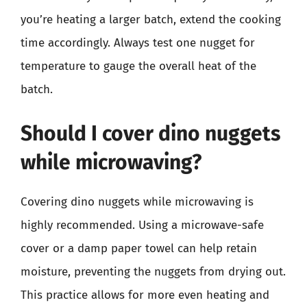
you’re heating a larger batch, extend the cooking
time accordingly. Always test one nugget for
temperature to gauge the overall heat of the
batch.
Should I cover dino nuggets
while microwaving?
Covering dino nuggets while microwaving is
highly recommended. Using a microwave-safe
cover or a damp paper towel can help retain
moisture, preventing the nuggets from drying out.
This practice allows for more even heating and