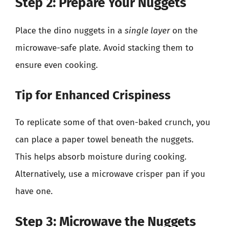
Step 2: Prepare Your Nuggets
Place the dino nuggets in a
single layer
on the
microwave-safe plate. Avoid stacking them to
ensure even cooking.
Tip for Enhanced Crispiness
To replicate some of that oven-baked crunch, you
can place a paper towel beneath the nuggets.
This helps absorb moisture during cooking.
Alternatively, use a microwave crisper pan if you
have one.
Step 3: Microwave the Nuggets