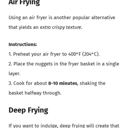
Air Frying
Using an air fryer is another popular alternative
that yields an
extra crispy texture
.
Instructions:
1. Preheat your air fryer to 400°F (204°C).
2. Place the nuggets in the fryer basket in a single
layer.
3. Cook for about
8-10 minutes
, shaking the
basket halfway through.
Deep Frying
If you want to indulge, deep frying will create that