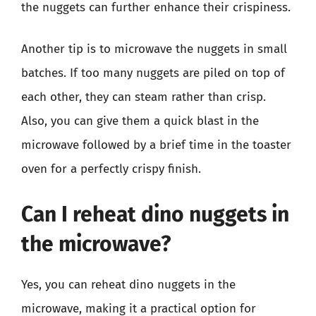
the nuggets can further enhance their crispiness.
Another tip is to microwave the nuggets in small
batches. If too many nuggets are piled on top of
each other, they can steam rather than crisp.
Also, you can give them a quick blast in the
microwave followed by a brief time in the toaster
oven for a perfectly crispy finish.
Can I reheat dino nuggets in
the microwave?
Yes, you can reheat dino nuggets in the
microwave, making it a practical option for