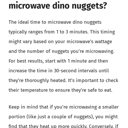
microwave dino nuggets?
The ideal time to microwave dino nuggets
typically ranges from 1 to 3 minutes. This timing
might vary based on your microwave’s wattage
and the number of nuggets you’re microwaving.
For best results, start with 1 minute and then
increase the time in 30-second intervals until
they’re thoroughly heated. It’s important to check
their temperature to ensure they’re safe to eat.
Keep in mind that if you’re microwaving a smaller
portion (like just a couple of nuggets), you might
find that they heat up more quickly. Conversely, if