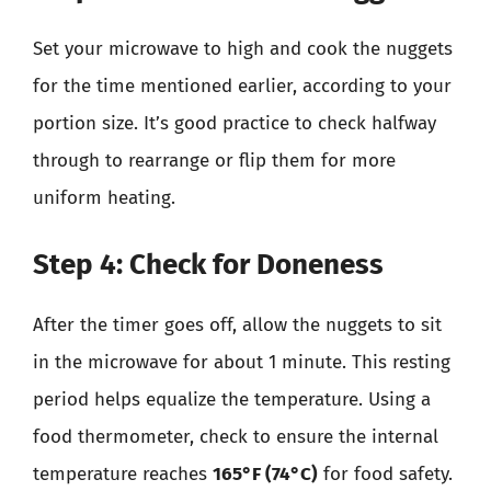
Set your microwave to high and cook the nuggets
for the time mentioned earlier, according to your
portion size. It’s good practice to check halfway
through to rearrange or flip them for more
uniform heating.
Step 4: Check for Doneness
After the timer goes off, allow the nuggets to sit
in the microwave for about 1 minute. This resting
period helps equalize the temperature. Using a
food thermometer, check to ensure the internal
temperature reaches
165°F (74°C)
for food safety.