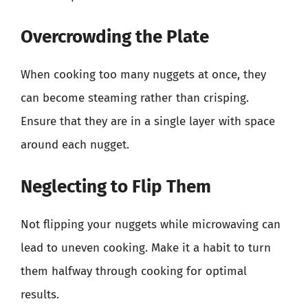
Overcrowding the Plate
When cooking too many nuggets at once, they
can become steaming rather than crisping.
Ensure that they are in a single layer with space
around each nugget.
Neglecting to Flip Them
Not flipping your nuggets while microwaving can
lead to uneven cooking. Make it a habit to turn
them halfway through cooking for optimal
results.