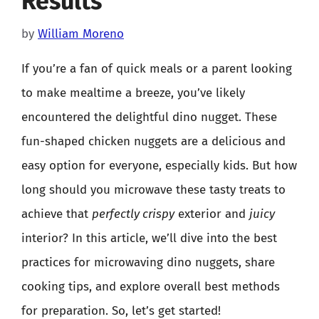
Results
by
William Moreno
If you’re a fan of quick meals or a parent looking
to make mealtime a breeze, you’ve likely
encountered the delightful dino nugget. These
fun-shaped chicken nuggets are a delicious and
easy option for everyone, especially kids. But how
long should you microwave these tasty treats to
achieve that
perfectly crispy
exterior and
juicy
interior? In this article, we’ll dive into the best
practices for microwaving dino nuggets, share
cooking tips, and explore overall best methods
for preparation. So, let’s get started!