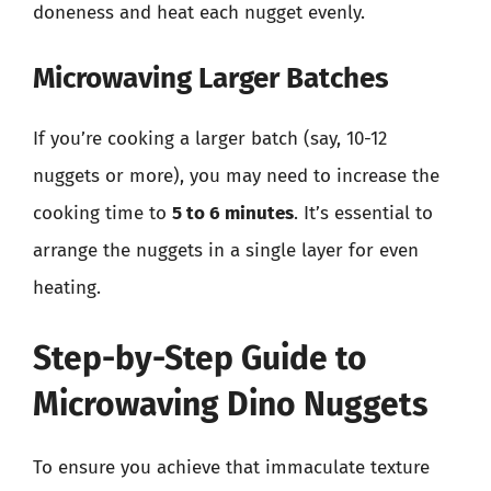
doneness and heat each nugget evenly.
Microwaving Larger Batches
If you’re cooking a larger batch (say, 10-12
nuggets or more), you may need to increase the
cooking time to
5 to 6 minutes
. It’s essential to
arrange the nuggets in a single layer for even
heating.
Step-by-Step Guide to
Microwaving Dino Nuggets
To ensure you achieve that immaculate texture