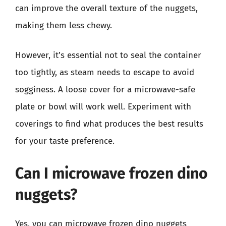
can improve the overall texture of the nuggets,
making them less chewy.
However, it’s essential not to seal the container
too tightly, as steam needs to escape to avoid
sogginess. A loose cover for a microwave-safe
plate or bowl will work well. Experiment with
coverings to find what produces the best results
for your taste preference.
Can I microwave frozen dino
nuggets?
Yes, you can microwave frozen dino nuggets