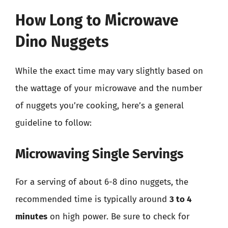
How Long to Microwave
Dino Nuggets
While the exact time may vary slightly based on
the wattage of your microwave and the number
of nuggets you’re cooking, here’s a general
guideline to follow:
Microwaving Single Servings
For a serving of about 6-8 dino nuggets, the
recommended time is typically around
3 to 4
minutes
on high power. Be sure to check for