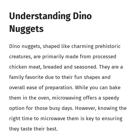
Understanding Dino
Nuggets
Dino nuggets, shaped like charming prehistoric
creatures, are primarily made from processed
chicken meat, breaded and seasoned. They are a
family favorite due to their fun shapes and
overall ease of preparation. While you can bake
them in the oven, microwaving offers a speedy
option for those busy days. However, knowing the
right time to microwave them is key to ensuring
they taste their best.