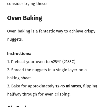
consider trying these:
Oven Baking
Oven baking is a fantastic way to achieve crispy
nuggets.
Instructions:
1. Preheat your oven to 425°F (218°C).
2. Spread the nuggets in a single layer on a
baking sheet.
3. Bake for approximately
12-15 minutes
, flipping
halfway through for even crisping.