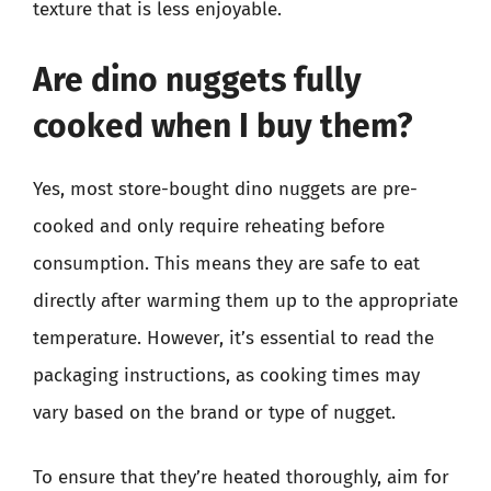
texture that is less enjoyable.
Are dino nuggets fully
cooked when I buy them?
Yes, most store-bought dino nuggets are pre-
cooked and only require reheating before
consumption. This means they are safe to eat
directly after warming them up to the appropriate
temperature. However, it’s essential to read the
packaging instructions, as cooking times may
vary based on the brand or type of nugget.
To ensure that they’re heated thoroughly, aim for