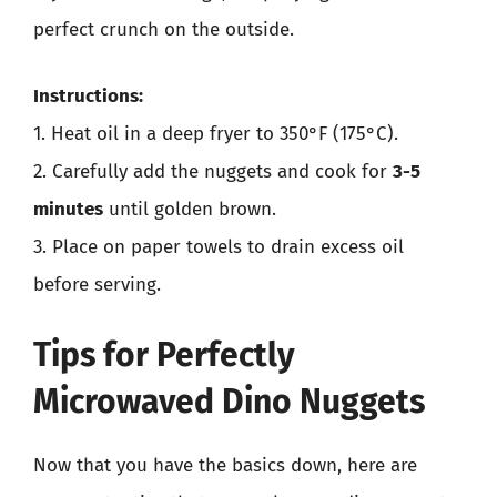
perfect crunch on the outside.
Instructions:
1. Heat oil in a deep fryer to 350°F (175°C).
2. Carefully add the nuggets and cook for
3-5
minutes
until golden brown.
3. Place on paper towels to drain excess oil
before serving.
Tips for Perfectly
Microwaved Dino Nuggets
Now that you have the basics down, here are