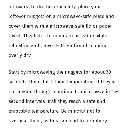
leftovers. To do this efficiently, place your
leftover nuggets on a microwave-safe plate and
cover them with a microwave-safe lid or paper
towel. This helps to maintain moisture while
reheating and prevents them from becoming
overly dry.
Start by microwaving the nuggets for about 30
seconds, then check their temperature. If they’re
not heated through, continue to microwave in 15-
second intervals until they reach a safe and
enjoyable temperature. Be mindful not to
overheat them, as this can lead to a rubbery