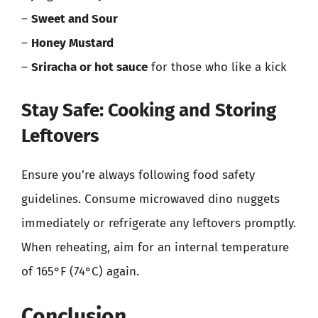
–
Sweet and Sour
–
Honey Mustard
–
Sriracha or hot sauce
for those who like a kick
Stay Safe: Cooking and Storing
Leftovers
Ensure you’re always following food safety
guidelines. Consume microwaved dino nuggets
immediately or refrigerate any leftovers promptly.
When reheating, aim for an internal temperature
of 165°F (74°C) again.
Conclusion