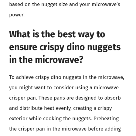
based on the nugget size and your microwave’s
power.
What is the best way to
ensure crispy dino nuggets
in the microwave?
To achieve crispy dino nuggets in the microwave,
you might want to consider using a microwave
crisper pan. These pans are designed to absorb
and distribute heat evenly, creating a crispy
exterior while cooking the nuggets. Preheating
the crisper pan in the microwave before adding