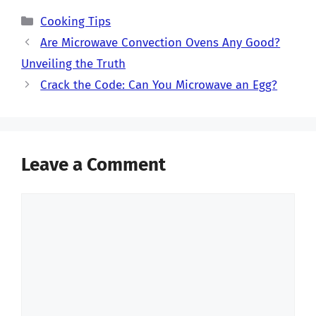
Categories
Cooking Tips
Are Microwave Convection Ovens Any Good?
Unveiling the Truth
Crack the Code: Can You Microwave an Egg?
Leave a Comment
Comment