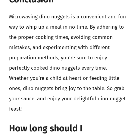
Microwaving dino nuggets is a convenient and fun
way to whip up a meal in no time. By adhering to
the proper cooking times, avoiding common
mistakes, and experimenting with different
preparation methods, you’re sure to enjoy
perfectly cooked dino nuggets every time.
Whether you’re a child at heart or feeding little
ones, dino nuggets bring joy to the table. So grab
your sauce, and enjoy your delightful dino nugget
feast!
How long should I