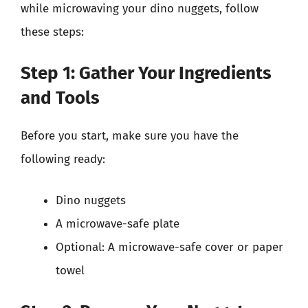
while microwaving your dino nuggets, follow
these steps:
Step 1: Gather Your Ingredients
and Tools
Before you start, make sure you have the
following ready:
Dino nuggets
A microwave-safe plate
Optional: A microwave-safe cover or paper
towel