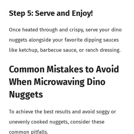
Step 5: Serve and Enjoy!
Once heated through and crispy, serve your dino
nuggets alongside your favorite dipping sauces
like ketchup, barbecue sauce, or ranch dressing.
Common Mistakes to Avoid
When Microwaving Dino
Nuggets
To achieve the best results and avoid soggy or
unevenly cooked nuggets, consider these
common pitfalls.