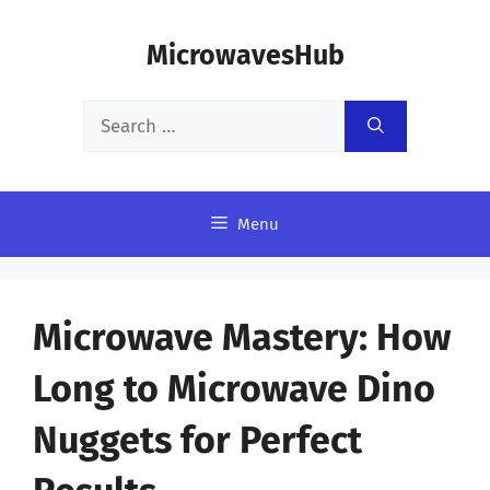
Skip
MicrowavesHub
to
content
Search
for:
Menu
Microwave Mastery: How
Long to Microwave Dino
Nuggets for Perfect