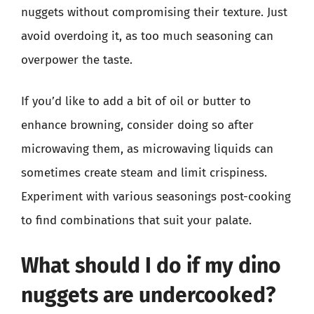
nuggets without compromising their texture. Just
avoid overdoing it, as too much seasoning can
overpower the taste.
If you’d like to add a bit of oil or butter to
enhance browning, consider doing so after
microwaving them, as microwaving liquids can
sometimes create steam and limit crispiness.
Experiment with various seasonings post-cooking
to find combinations that suit your palate.
What should I do if my dino
nuggets are undercooked?