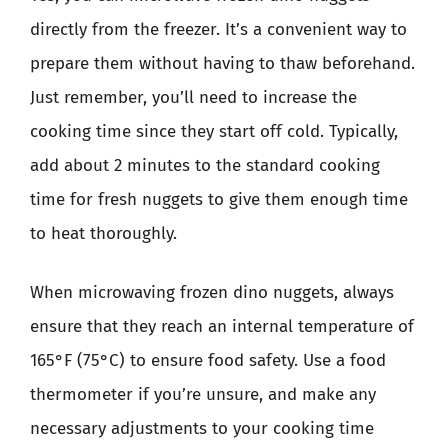
directly from the freezer. It’s a convenient way to
prepare them without having to thaw beforehand.
Just remember, you’ll need to increase the
cooking time since they start off cold. Typically,
add about 2 minutes to the standard cooking
time for fresh nuggets to give them enough time
to heat thoroughly.
When microwaving frozen dino nuggets, always
ensure that they reach an internal temperature of
165°F (75°C) to ensure food safety. Use a food
thermometer if you’re unsure, and make any
necessary adjustments to your cooking time