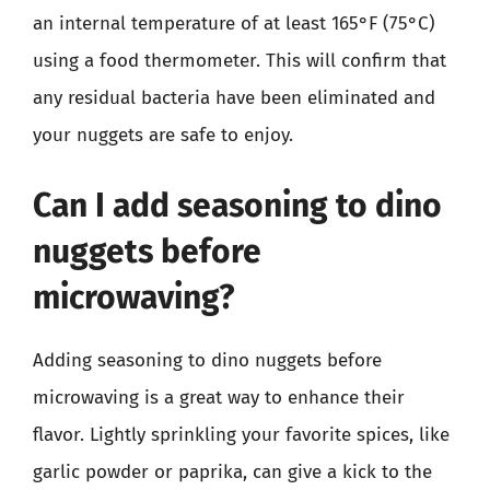
an internal temperature of at least 165°F (75°C)
using a food thermometer. This will confirm that
any residual bacteria have been eliminated and
your nuggets are safe to enjoy.
Can I add seasoning to dino
nuggets before
microwaving?
Adding seasoning to dino nuggets before
microwaving is a great way to enhance their
flavor. Lightly sprinkling your favorite spices, like
garlic powder or paprika, can give a kick to the