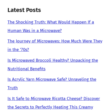
Latest Posts
The Shocking Truth: What Would Happen If a
Human Was in a Microwave?
The Journey of Microwaves: How Much Were They
in the ’70s?
Is Microwaved Broccoli Healthy? Unpacking the
Nutritional Benefits
Is Acrylic Yarn Microwave Safe? Unraveling the
Truth
Is It Safe to Microwave Ricotta Cheese? Discover
the Secrets to Perfectly Heating This Creamy