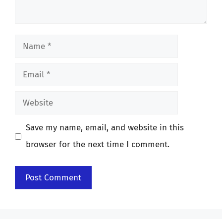
Name
Email
Website
Save my name, email, and website in this
browser for the next time I comment.