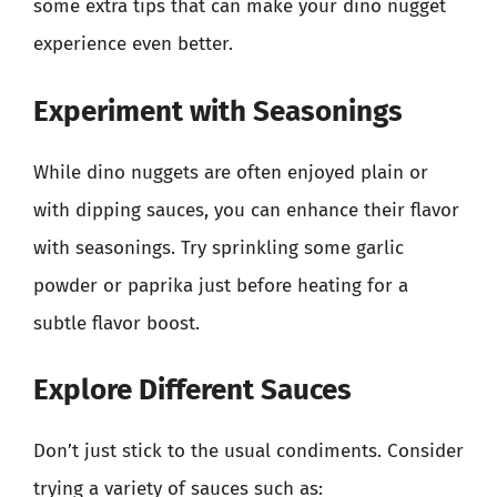
some extra tips that can make your dino nugget
experience even better.
Experiment with Seasonings
While dino nuggets are often enjoyed plain or
with dipping sauces, you can enhance their flavor
with seasonings. Try sprinkling some garlic
powder or paprika just before heating for a
subtle flavor boost.
Explore Different Sauces
Don’t just stick to the usual condiments. Consider
trying a variety of sauces such as: