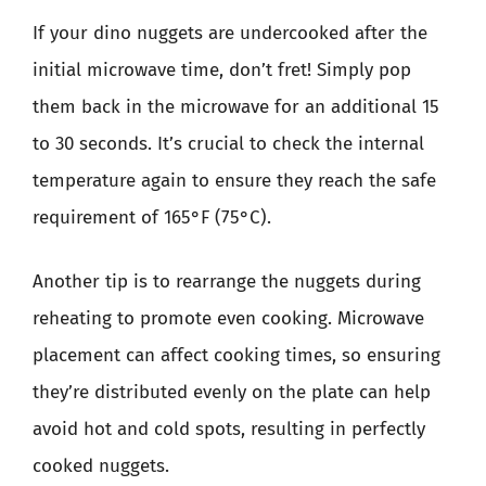
If your dino nuggets are undercooked after the
initial microwave time, don’t fret! Simply pop
them back in the microwave for an additional 15
to 30 seconds. It’s crucial to check the internal
temperature again to ensure they reach the safe
requirement of 165°F (75°C).
Another tip is to rearrange the nuggets during
reheating to promote even cooking. Microwave
placement can affect cooking times, so ensuring
they’re distributed evenly on the plate can help
avoid hot and cold spots, resulting in perfectly
cooked nuggets.