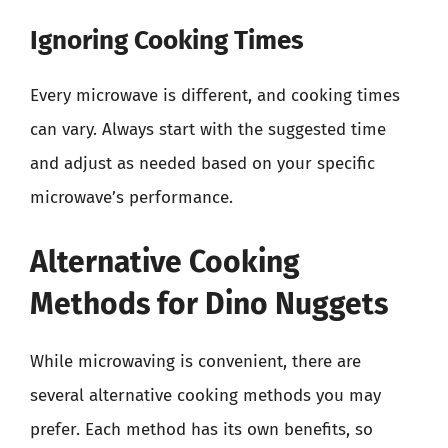
Ignoring Cooking Times
Every microwave is different, and cooking times
can vary. Always start with the suggested time
and adjust as needed based on your specific
microwave’s performance.
Alternative Cooking
Methods for Dino Nuggets
While microwaving is convenient, there are
several alternative cooking methods you may
prefer. Each method has its own benefits, so