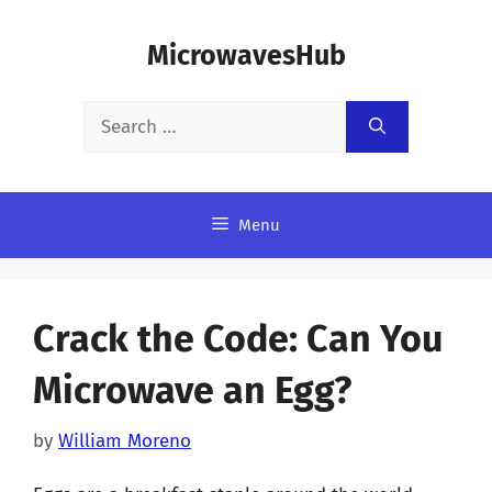
Skip
MicrowavesHub
to
content
Search
for:
Menu
Crack the Code: Can You
Microwave an Egg?
by
William Moreno