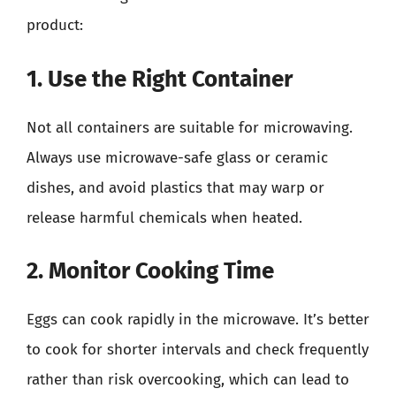
product:
1. Use the Right Container
Not all containers are suitable for microwaving.
Always use microwave-safe glass or ceramic
dishes, and avoid plastics that may warp or
release harmful chemicals when heated.
2. Monitor Cooking Time
Eggs can cook rapidly in the microwave. It’s better
to cook for shorter intervals and check frequently
rather than risk overcooking, which can lead to