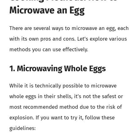
Microwave an Egg
There are several ways to microwave an egg, each
with its own pros and cons. Let’s explore various
methods you can use effectively.
1. Microwaving Whole Eggs
While it is technically possible to microwave
whole eggs in their shells, it’s not the safest or
most recommended method due to the risk of
explosion. If you want to try it, follow these
guidelines: