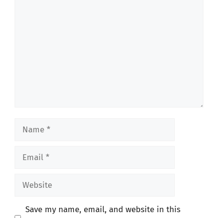
Comment
Name
Email
Website
Save my name, email, and website in this