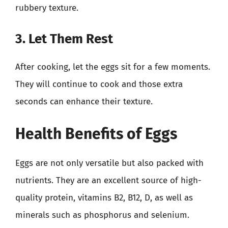
rubbery texture.
3. Let Them Rest
After cooking, let the eggs sit for a few moments.
They will continue to cook and those extra
seconds can enhance their texture.
Health Benefits of Eggs
Eggs are not only versatile but also packed with
nutrients. They are an excellent source of high-
quality protein, vitamins B2, B12, D, as well as
minerals such as phosphorus and selenium.