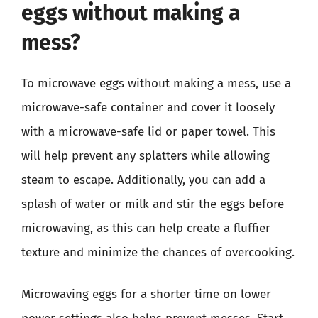
eggs without making a
mess?
To microwave eggs without making a mess, use a
microwave-safe container and cover it loosely
with a microwave-safe lid or paper towel. This
will help prevent any splatters while allowing
steam to escape. Additionally, you can add a
splash of water or milk and stir the eggs before
microwaving, as this can help create a fluffier
texture and minimize the chances of overcooking.
Microwaving eggs for a shorter time on lower