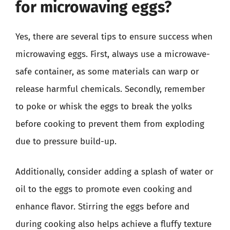
for microwaving eggs?
Yes, there are several tips to ensure success when
microwaving eggs. First, always use a microwave-
safe container, as some materials can warp or
release harmful chemicals. Secondly, remember
to poke or whisk the eggs to break the yolks
before cooking to prevent them from exploding
due to pressure build-up.
Additionally, consider adding a splash of water or
oil to the eggs to promote even cooking and
enhance flavor. Stirring the eggs before and
during cooking also helps achieve a fluffy texture