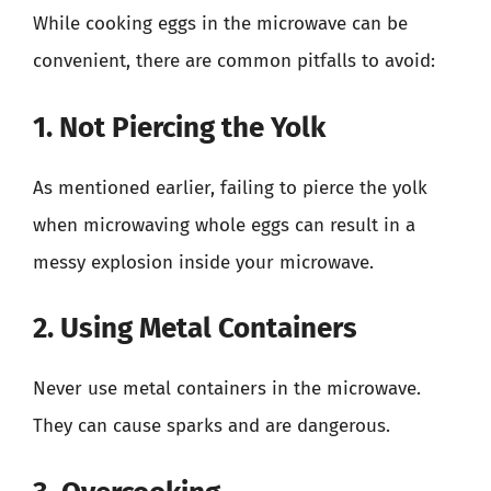
While cooking eggs in the microwave can be
convenient, there are common pitfalls to avoid:
1. Not Piercing the Yolk
As mentioned earlier, failing to pierce the yolk
when microwaving whole eggs can result in a
messy explosion inside your microwave.
2. Using Metal Containers
Never use metal containers in the microwave.
They can cause sparks and are dangerous.