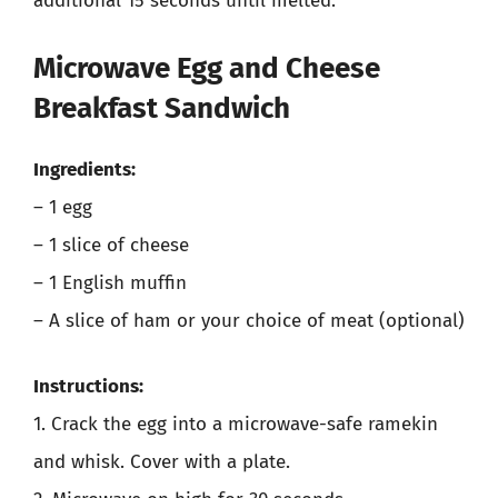
additional 15 seconds until melted.
Microwave Egg and Cheese
Breakfast Sandwich
Ingredients:
– 1 egg
– 1 slice of cheese
– 1 English muffin
– A slice of ham or your choice of meat (optional)
Instructions:
1. Crack the egg into a microwave-safe ramekin
and whisk. Cover with a plate.