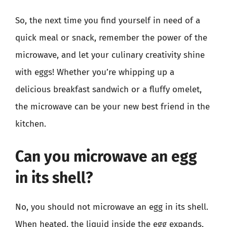
So, the next time you find yourself in need of a
quick meal or snack, remember the power of the
microwave, and let your culinary creativity shine
with eggs! Whether you’re whipping up a
delicious breakfast sandwich or a fluffy omelet,
the microwave can be your new best friend in the
kitchen.
Can you microwave an egg
in its shell?
No, you should not microwave an egg in its shell.
When heated, the liquid inside the egg expands,