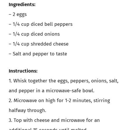
Ingredients:
– 2 eggs
– 1/4 cup diced bell peppers
– 1/4 cup diced onions
– 1/4 cup shredded cheese
– Salt and pepper to taste
Instructions:
1. Whisk together the eggs, peppers, onions, salt,
and pepper in a microwave-safe bowl.
2. Microwave on high for 1-2 minutes, stirring
halfway through.
3. Top with cheese and microwave for an