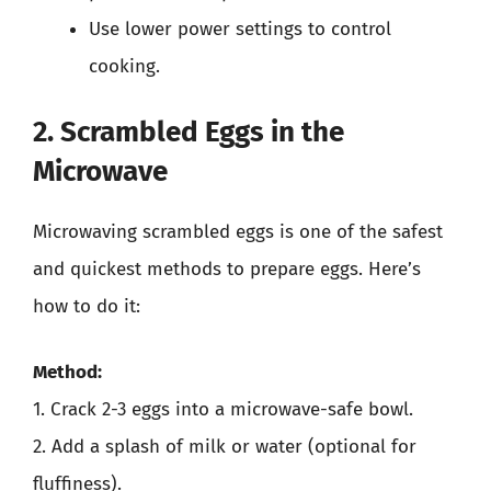
Use lower power settings to control
cooking.
2. Scrambled Eggs in the
Microwave
Microwaving scrambled eggs is one of the safest
and quickest methods to prepare eggs. Here’s
how to do it:
Method:
1. Crack 2-3 eggs into a microwave-safe bowl.
2. Add a splash of milk or water (optional for
fluffiness).