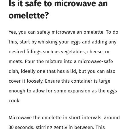
Is it safe to microwave an
omelette?
Yes, you can safely microwave an omelette. To do
this, start by whisking your eggs and adding any
desired fillings such as vegetables, cheese, or
meats. Pour the mixture into a microwave-safe
dish, ideally one that has a lid, but you can also
cover it loosely. Ensure this container is large
enough to allow for some expansion as the eggs
cook.
Microwave the omelette in short intervals, around
30 seconds, stirring gently in between. This