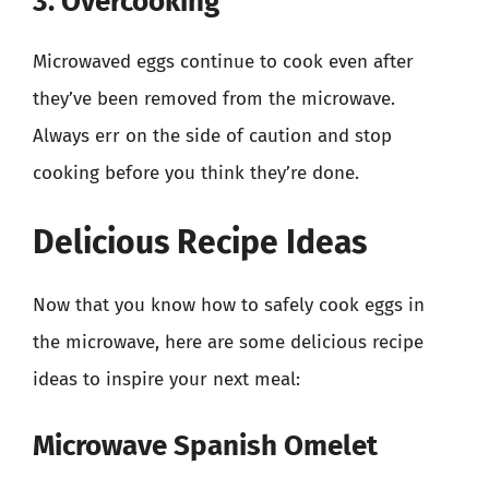
3. Overcooking
Microwaved eggs continue to cook even after
they’ve been removed from the microwave.
Always err on the side of caution and stop
cooking before you think they’re done.
Delicious Recipe Ideas
Now that you know how to safely cook eggs in
the microwave, here are some delicious recipe
ideas to inspire your next meal:
Microwave Spanish Omelet