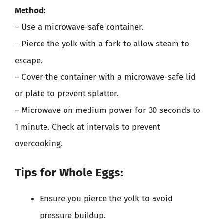
Method:
– Use a microwave-safe container.
– Pierce the yolk with a fork to allow steam to
escape.
– Cover the container with a microwave-safe lid
or plate to prevent splatter.
– Microwave on medium power for 30 seconds to
1 minute. Check at intervals to prevent
overcooking.
Tips for Whole Eggs:
Ensure you pierce the yolk to avoid
pressure buildup.