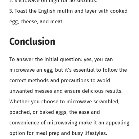
2. Microwave on high for 30 seconds.
3. Toast the English muffin and layer with cooked
egg, cheese, and meat.
Conclusion
To answer the initial question: yes, you can
microwave an egg, but it’s essential to follow the
correct methods and precautions to avoid
unwanted messes and ensure delicious results.
Whether you choose to microwave scrambled,
poached, or baked eggs, the ease and
convenience of microwaving make it an appealing
option for meal prep and busy lifestyles.