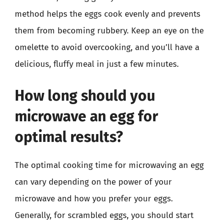
method helps the eggs cook evenly and prevents
them from becoming rubbery. Keep an eye on the
omelette to avoid overcooking, and you’ll have a
delicious, fluffy meal in just a few minutes.
How long should you
microwave an egg for
optimal results?
The optimal cooking time for microwaving an egg
can vary depending on the power of your
microwave and how you prefer your eggs.
Generally, for scrambled eggs, you should start