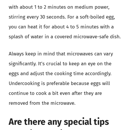
with about 1 to 2 minutes on medium power,
stirring every 30 seconds. For a soft-boiled egg,
you can heat it for about 4 to 5 minutes with a
splash of water in a covered microwave-safe dish.
Always keep in mind that microwaves can vary
significantly. It’s crucial to keep an eye on the
eggs and adjust the cooking time accordingly.
Undercooking is preferable because eggs will
continue to cook a bit even after they are
removed from the microwave.
Are there any special tips