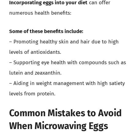
Incorporating eggs into your diet
can offer
numerous health benefits:
Some of these benefits include:
– Promoting healthy skin and hair due to high
levels of antioxidants.
– Supporting eye health with compounds such as
lutein and zeaxanthin.
– Aiding in weight management with high satiety
levels from protein.
Common Mistakes to Avoid
When Microwaving Eggs