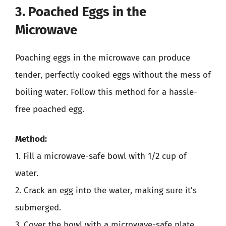
3. Poached Eggs in the
Microwave
Poaching eggs in the microwave can produce
tender, perfectly cooked eggs without the mess of
boiling water. Follow this method for a hassle-
free poached egg.
Method:
1. Fill a microwave-safe bowl with 1/2 cup of
water.
2. Crack an egg into the water, making sure it’s
submerged.
3. Cover the bowl with a microwave-safe plate.