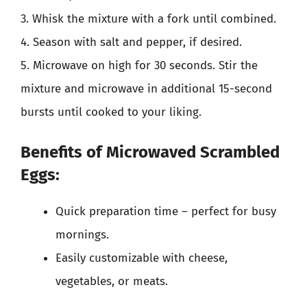
3. Whisk the mixture with a fork until combined.
4. Season with salt and pepper, if desired.
5. Microwave on high for 30 seconds. Stir the
mixture and microwave in additional 15-second
bursts until cooked to your liking.
Benefits of Microwaved Scrambled
Eggs:
Quick preparation time – perfect for busy
mornings.
Easily customizable with cheese,
vegetables, or meats.