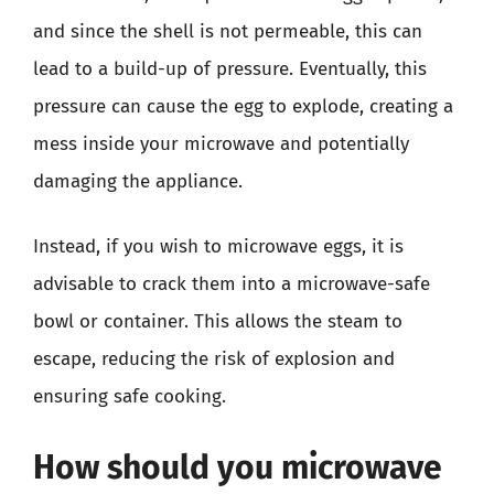
and since the shell is not permeable, this can
lead to a build-up of pressure. Eventually, this
pressure can cause the egg to explode, creating a
mess inside your microwave and potentially
damaging the appliance.
Instead, if you wish to microwave eggs, it is
advisable to crack them into a microwave-safe
bowl or container. This allows the steam to
escape, reducing the risk of explosion and
ensuring safe cooking.
How should you microwave