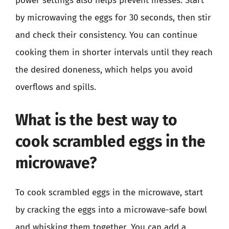
power settings also helps prevent messes. Start
by microwaving the eggs for 30 seconds, then stir
and check their consistency. You can continue
cooking them in shorter intervals until they reach
the desired doneness, which helps you avoid
overflows and spills.
What is the best way to
cook scrambled eggs in the
microwave?
To cook scrambled eggs in the microwave, start
by cracking the eggs into a microwave-safe bowl
and whisking them together. You can add a