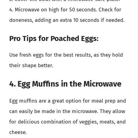
4. Microwave on high for 50 seconds. Check for
doneness, adding an extra 10 seconds if needed.
Pro Tips for Poached Eggs:
Use fresh eggs for the best results, as they hold
their shape better.
4. Egg Muffins in the Microwave
Egg muffins are a great option for meal prep and
can easily be made in the microwave. They allow
for delicious combination of veggies, meats, and
cheese.