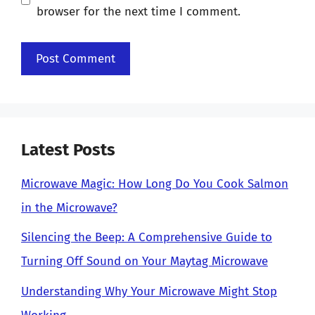
browser for the next time I comment.
Latest Posts
Microwave Magic: How Long Do You Cook Salmon
in the Microwave?
Silencing the Beep: A Comprehensive Guide to
Turning Off Sound on Your Maytag Microwave
Understanding Why Your Microwave Might Stop