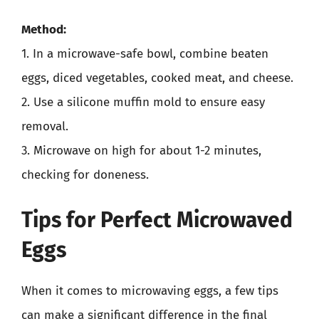
Method:
1. In a microwave-safe bowl, combine beaten
eggs, diced vegetables, cooked meat, and cheese.
2. Use a silicone muffin mold to ensure easy
removal.
3. Microwave on high for about 1-2 minutes,
checking for doneness.
Tips for Perfect Microwaved
Eggs
When it comes to microwaving eggs, a few tips
can make a significant difference in the final