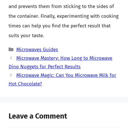
and prevents them from sticking to the sides of
the container. Finally, experimenting with cooking
times can help you find the perfect result that
suits your taste.
Categories
Microwaves Guides
Microwave Mastery: How Long to Microwave
Dino Nuggets for Perfect Results
Microwave Magic: Can You Microwave Milk for
Hot Chocolate?
Leave a Comment