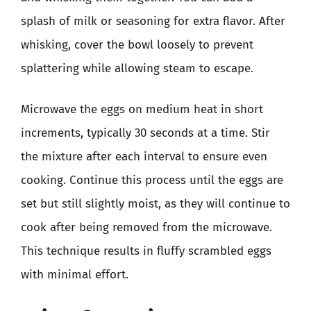
splash of milk or seasoning for extra flavor. After
whisking, cover the bowl loosely to prevent
splattering while allowing steam to escape.
Microwave the eggs on medium heat in short
increments, typically 30 seconds at a time. Stir
the mixture after each interval to ensure even
cooking. Continue this process until the eggs are
set but still slightly moist, as they will continue to
cook after being removed from the microwave.
This technique results in fluffy scrambled eggs
with minimal effort.