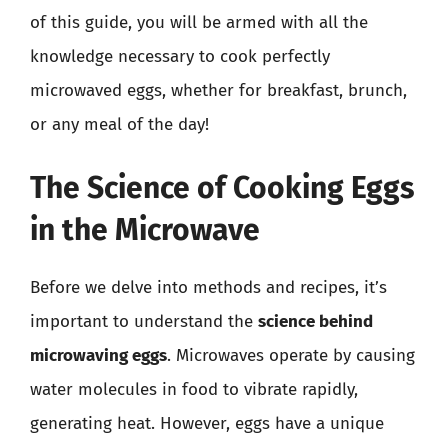
of this guide, you will be armed with all the
knowledge necessary to cook perfectly
microwaved eggs, whether for breakfast, brunch,
or any meal of the day!
The Science of Cooking Eggs
in the Microwave
Before we delve into methods and recipes, it’s
important to understand the
science behind
microwaving eggs
. Microwaves operate by causing
water molecules in food to vibrate rapidly,
generating heat. However, eggs have a unique