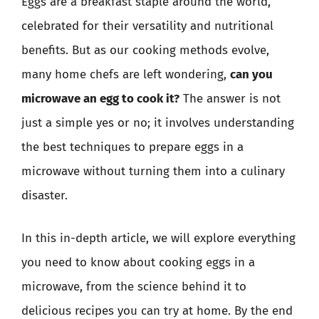
Eggs are a breakfast staple around the world,
celebrated for their versatility and nutritional
benefits. But as our cooking methods evolve,
many home chefs are left wondering,
can you
microwave an egg to cook it?
The answer is not
just a simple yes or no; it involves understanding
the best techniques to prepare eggs in a
microwave without turning them into a culinary
disaster.
In this in-depth article, we will explore everything
you need to know about cooking eggs in a
microwave, from the science behind it to
delicious recipes you can try at home. By the end