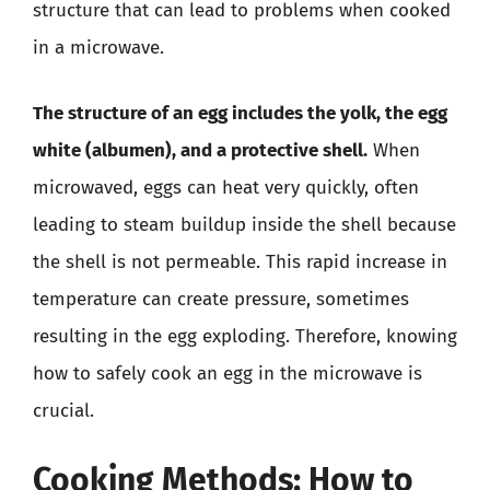
structure that can lead to problems when cooked
in a microwave.
The structure of an egg includes the yolk, the egg
white (albumen), and a protective shell.
When
microwaved, eggs can heat very quickly, often
leading to steam buildup inside the shell because
the shell is not permeable. This rapid increase in
temperature can create pressure, sometimes
resulting in the egg exploding. Therefore, knowing
how to safely cook an egg in the microwave is
crucial.
Cooking Methods: How to