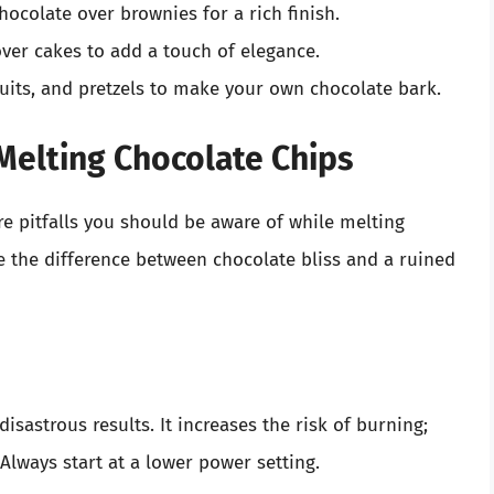
ocolate over brownies for a rich finish.
ver cakes to add a touch of elegance.
uits, and pretzels to make your own chocolate bark.
elting Chocolate Chips
re pitfalls you should be aware of while melting
 the difference between chocolate bliss and a ruined
isastrous results. It increases the risk of burning;
lways start at a lower power setting.