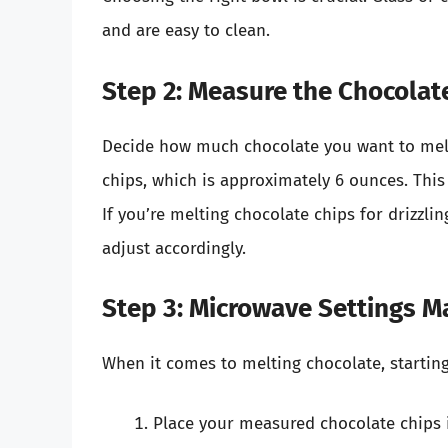
and are easy to clean.
Step 2: Measure the Chocolat
Decide how much chocolate you want to melt
chips, which is approximately 6 ounces. Thi
If you’re melting chocolate chips for drizzl
adjust accordingly.
Step 3: Microwave Settings M
When it comes to melting chocolate, starting
Place your measured chocolate chips 