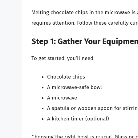
Melting chocolate chips in the microwave is a
requires attention. Follow these carefully cu
Step 1: Gather Your Equipmen
To get started, you’ll need:
Chocolate chips
A microwave-safe bowl
A microwave
A spatula or wooden spoon for stirri
A kitchen timer (optional)
Choosing the right bowl is crucial. Glass or 