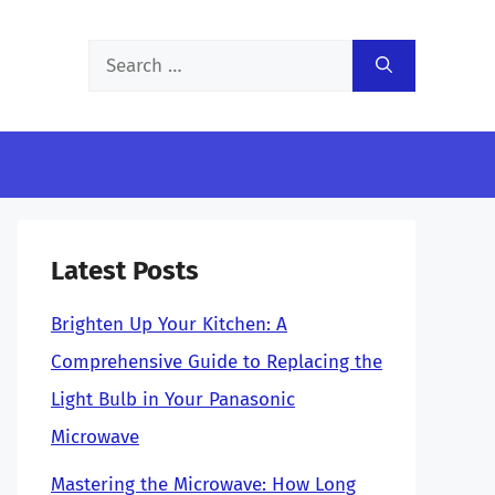
Search
for:
Latest Posts
Brighten Up Your Kitchen: A
Comprehensive Guide to Replacing the
Light Bulb in Your Panasonic
Microwave
Mastering the Microwave: How Long