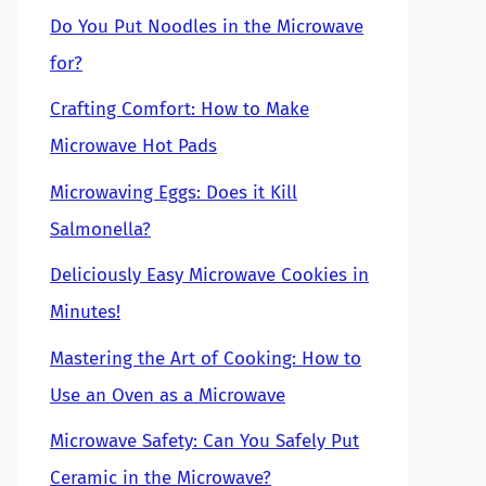
Do You Put Noodles in the Microwave
for?
Crafting Comfort: How to Make
Microwave Hot Pads
Microwaving Eggs: Does it Kill
Salmonella?
Deliciously Easy Microwave Cookies in
Minutes!
Mastering the Art of Cooking: How to
Use an Oven as a Microwave
Microwave Safety: Can You Safely Put
Ceramic in the Microwave?