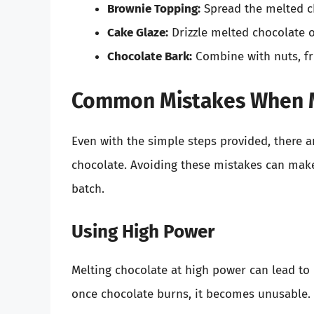
Brownie Topping:
Spread the melted ch
Cake Glaze:
Drizzle melted chocolate o
Chocolate Bark:
Combine with nuts, fr
Common Mistakes When M
Even with the simple steps provided, there a
chocolate. Avoiding these mistakes can make
batch.
Using High Power
Melting chocolate at high power can lead to d
once chocolate burns, it becomes unusable. A