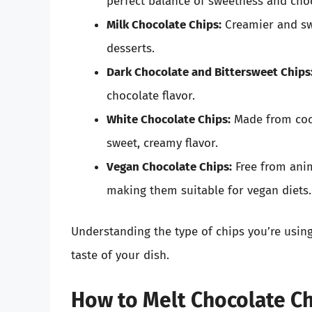
perfect balance of sweetness and choc
Milk Chocolate Chips:
Creamier and swe
desserts.
Dark Chocolate and Bittersweet Chips
chocolate flavor.
White Chocolate Chips:
Made from coco
sweet, creamy flavor.
Vegan Chocolate Chips:
Free from anim
making them suitable for vegan diets.
Understanding the type of chips you’re using
taste of your dish.
How to Melt Chocolate Ch