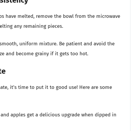
sistency
ips have melted, remove the bowl from the microwave
melting any remaining pieces.
 smooth, uniform mixture. Be patient and avoid the
ze and become grainy if it gets too hot.
te
te, it’s time to put it to good use! Here are some
 and apples get a delicious upgrade when dipped in