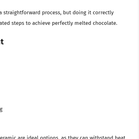
 straightforward process, but doing it correctly
rated steps to achieve perfectly melted chocolate.
t
ng
ceramic are ideal options, as they can withstand heat