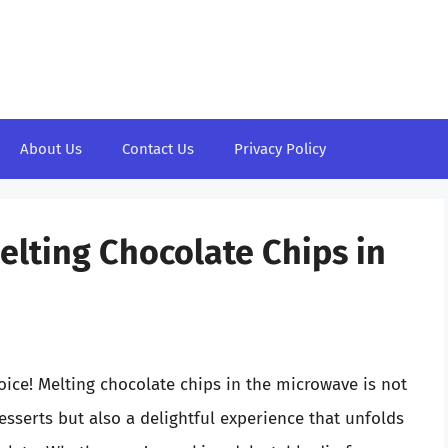
About Us
Contact Us
Privacy Policy
elting Chocolate Chips in
oice! Melting chocolate chips in the microwave is not
desserts but also a delightful experience that unfolds