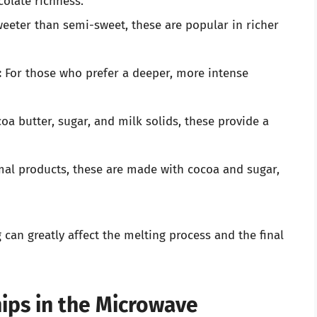
olate richness.
eter than semi-sweet, these are popular in richer
:
For those who prefer a deeper, more intense
a butter, sugar, and milk solids, these provide a
al products, these are made with cocoa and sugar,
 can greatly affect the melting process and the final
ips in the Microwave