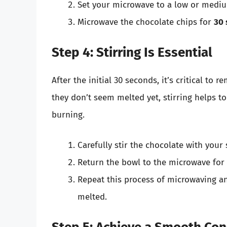
Set your microwave to a low or mediu
Microwave the chocolate chips for
30 
Step 4: Stirring Is Essential
After the initial 30 seconds, it’s critical to 
they don’t seem melted yet, stirring helps to
burning.
Carefully stir the chocolate with your
Return the bowl to the microwave fo
Repeat this process of microwaving an
melted.