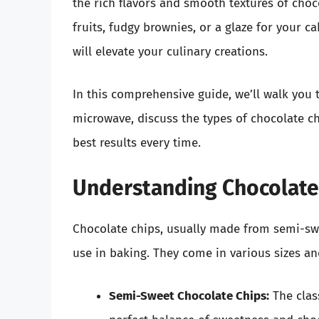
the rich flavors and smooth textures of choc
fruits, fudgy brownies, or a glaze for your 
will elevate your culinary creations.
In this comprehensive guide, we’ll walk you 
microwave, discuss the types of chocolate c
best results every time.
Understanding Chocolate
Chocolate chips, usually made from semi-swee
use in baking. They come in various sizes an
Semi-Sweet Chocolate Chips:
The clas