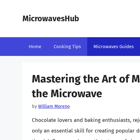
Skip
to
MicrowavesHub
content
Home
Cooking Tips
Microwaves Guides
Mastering the Art of M
the Microwave
by
William Moreno
Chocolate lovers and baking enthusiasts, rej
only an essential skill for creating popular 