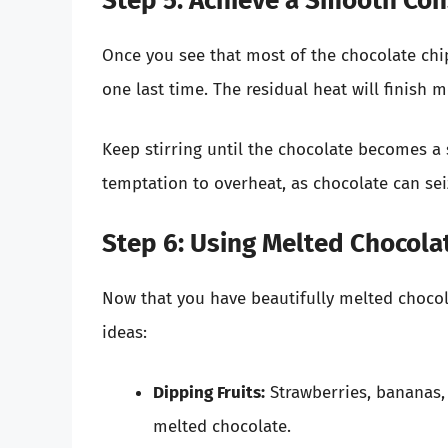
Step 5: Achieve a Smooth Con
Once you see that most of the chocolate ch
one last time. The residual heat will finish 
Keep stirring until the chocolate becomes a
temptation to overheat, as chocolate can sei
Step 6: Using Melted Chocola
Now that you have beautifully melted chocola
ideas:
Dipping Fruits:
Strawberries, bananas,
melted chocolate.