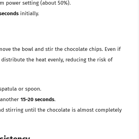
m power setting (about 50%).
seconds
initially.
remove the bowl and stir the chocolate chips. Even if
 distribute the heat evenly, reducing the risk of
 spatula or spoon.
r another
15-20 seconds
.
d stirring until the chocolate is almost completely