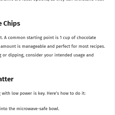
e Chips
. A common starting point is 1 cup of chocolate
s amount is manageable and perfect for most recipes.
ing or dipping, consider your intended usage and
atter
 with low power is key. Here’s how to do it:
into the microwave-safe bowl.