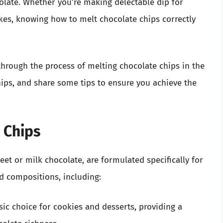
olate. Whether you’re making delectable dip for
cakes, knowing how to melt chocolate chips correctly
through the process of melting chocolate chips in the
hips, and share some tips to ensure you achieve the
 Chips
t or milk chocolate, are formulated specifically for
d compositions, including:
sic choice for cookies and desserts, providing a