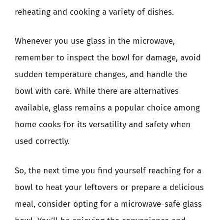
reheating and cooking a variety of dishes.
Whenever you use glass in the microwave,
remember to inspect the bowl for damage, avoid
sudden temperature changes, and handle the
bowl with care. While there are alternatives
available, glass remains a popular choice among
home cooks for its versatility and safety when
used correctly.
So, the next time you find yourself reaching for a
bowl to heat your leftovers or prepare a delicious
meal, consider opting for a microwave-safe glass