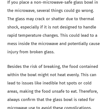
If you place a non-microwave-safe glass bowl in
the microwave, several things could go wrong.
The glass may crack or shatter due to thermal
shock, especially if it is not designed to handle
rapid temperature changes. This could lead to a
mess inside the microwave and potentially cause
injury from broken glass.
Besides the risk of breaking, the food contained
within the bowl might not heat evenly. This can
lead to issues like inedible hot spots or cold
areas, making the food unsafe to eat. Therefore,
always confirm that the glass bowl is rated for
microwave use to avoid these complications.