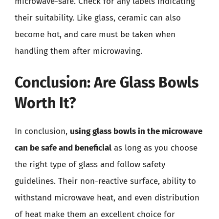
microwave-safe. Check for any labels indicating
their suitability. Like glass, ceramic can also
become hot, and care must be taken when
handling them after microwaving.
Conclusion: Are Glass Bowls
Worth It?
In conclusion,
using glass bowls in the microwave
can be safe and beneficial
as long as you choose
the right type of glass and follow safety
guidelines. Their non-reactive surface, ability to
withstand microwave heat, and even distribution
of heat make them an excellent choice for