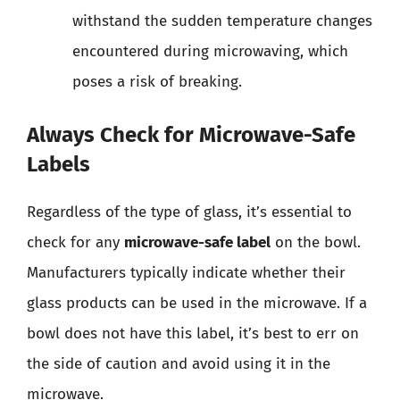
withstand the sudden temperature changes
encountered during microwaving, which
poses a risk of breaking.
Always Check for Microwave-Safe
Labels
Regardless of the type of glass, it’s essential to
check for any
microwave-safe label
on the bowl.
Manufacturers typically indicate whether their
glass products can be used in the microwave. If a
bowl does not have this label, it’s best to err on
the side of caution and avoid using it in the
microwave.