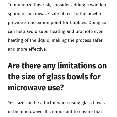
To minimize this risk, consider adding a wooden
spoon or microwave-safe object to the bowl to
provide a nucleation point for bubbles. Doing so
can help avoid superheating and promote even
heating of the liquid, making the process safer
and more effective.
Are there any limitations on
the size of glass bowls for
microwave use?
Yes, size can be a factor when using glass bowls
in the microwave. It’s important to ensure that