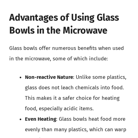
Advantages of Using Glass
Bowls in the Microwave
Glass bowls offer numerous benefits when used
in the microwave, some of which include:
Non-reactive Nature
: Unlike some plastics,
glass does not leach chemicals into food.
This makes it a safer choice for heating
food, especially acidic items.
Even Heating
: Glass bowls heat food more
evenly than many plastics, which can warp