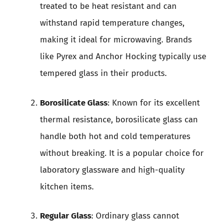
treated to be heat resistant and can
withstand rapid temperature changes,
making it ideal for microwaving. Brands
like Pyrex and Anchor Hocking typically use
tempered glass in their products.
Borosilicate Glass
: Known for its excellent
thermal resistance, borosilicate glass can
handle both hot and cold temperatures
without breaking. It is a popular choice for
laboratory glassware and high-quality
kitchen items.
Regular Glass
: Ordinary glass cannot