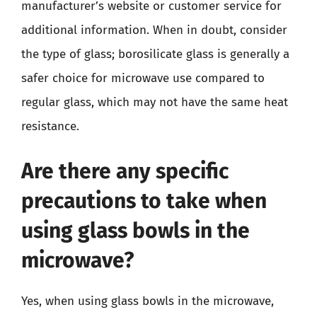
manufacturer’s website or customer service for
additional information. When in doubt, consider
the type of glass; borosilicate glass is generally a
safer choice for microwave use compared to
regular glass, which may not have the same heat
resistance.
Are there any specific
precautions to take when
using glass bowls in the
microwave?
Yes, when using glass bowls in the microwave,