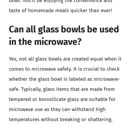
bowl. You’ll be enjoying the convenience and
taste of homemade meals quicker than ever!
Can all glass bowls be used
in the microwave?
Yes, not all glass bowls are created equal when it
comes to microwave safety. It is crucial to check
whether the glass bowl is labeled as microwave-
safe. Typically, glass items that are made from
tempered or borosilicate glass are suitable for
microwave use as they can withstand high
temperatures without breaking or shattering.