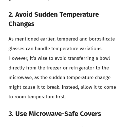
2. Avoid Sudden Temperature
Changes
As mentioned earlier, tempered and borosilicate
glasses can handle temperature variations.
However, it’s wise to avoid transferring a bowl
directly from the freezer or refrigerator to the
microwave, as the sudden temperature change
might cause it to break. Instead, allow it to come
to room temperature first.
3. Use Microwave-Safe Covers