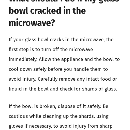
bowl cracked in the
microwave?
If your glass bowl cracks in the microwave, the
first step is to turn off the microwave
immediately. Allow the appliance and the bowl to
cool down safely before you handle them to
avoid injury. Carefully remove any intact food or
liquid in the bowl and check for shards of glass.
If the bowl is broken, dispose of it safely. Be
cautious while cleaning up the shards, using
gloves if necessary, to avoid injury from sharp