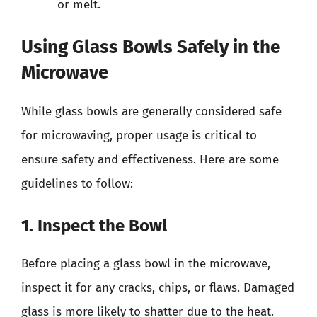
or melt.
Using Glass Bowls Safely in the
Microwave
While glass bowls are generally considered safe
for microwaving, proper usage is critical to
ensure safety and effectiveness. Here are some
guidelines to follow:
1. Inspect the Bowl
Before placing a glass bowl in the microwave,
inspect it for any cracks, chips, or flaws. Damaged
glass is more likely to shatter due to the heat.