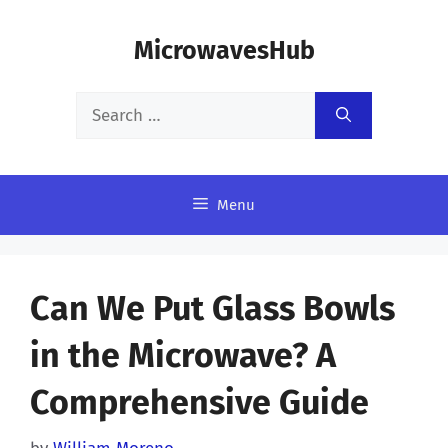
Skip
MicrowavesHub
to
content
Search
for:
Menu
Can We Put Glass Bowls
in the Microwave? A
Comprehensive Guide