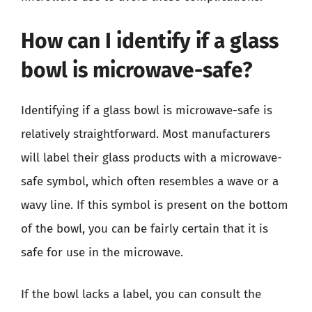
How can I identify if a glass
bowl is microwave-safe?
Identifying if a glass bowl is microwave-safe is
relatively straightforward. Most manufacturers
will label their glass products with a microwave-
safe symbol, which often resembles a wave or a
wavy line. If this symbol is present on the bottom
of the bowl, you can be fairly certain that it is
safe for use in the microwave.
If the bowl lacks a label, you can consult the