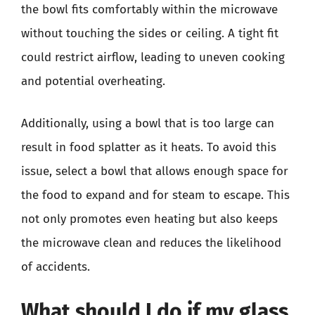
the bowl fits comfortably within the microwave
without touching the sides or ceiling. A tight fit
could restrict airflow, leading to uneven cooking
and potential overheating.
Additionally, using a bowl that is too large can
result in food splatter as it heats. To avoid this
issue, select a bowl that allows enough space for
the food to expand and for steam to escape. This
not only promotes even heating but also keeps
the microwave clean and reduces the likelihood
of accidents.
What should I do if my glass