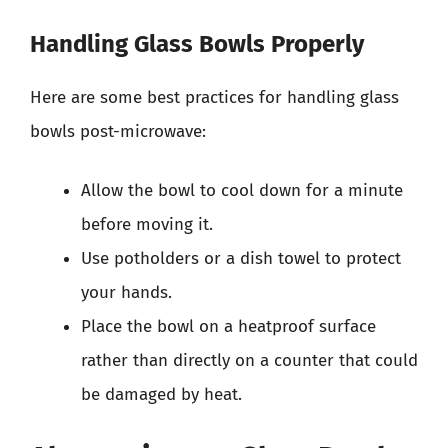
Handling Glass Bowls Properly
Here are some best practices for handling glass
bowls post-microwave:
Allow the bowl to cool down for a minute
before moving it.
Use potholders or a dish towel to protect
your hands.
Place the bowl on a heatproof surface
rather than directly on a counter that could
be damaged by heat.