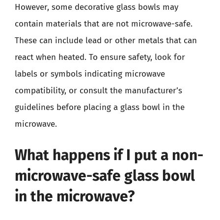
However, some decorative glass bowls may
contain materials that are not microwave-safe.
These can include lead or other metals that can
react when heated. To ensure safety, look for
labels or symbols indicating microwave
compatibility, or consult the manufacturer’s
guidelines before placing a glass bowl in the
microwave.
What happens if I put a non-
microwave-safe glass bowl
in the microwave?