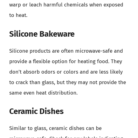
warp or leach harmful chemicals when exposed
to heat.
Silicone Bakeware
Silicone products are often microwave-safe and
provide a flexible option for heating food. They
don’t absorb odors or colors and are less likely
to crack than glass, but they may not provide the
same even heat distribution.
Ceramic Dishes
Similar to glass, ceramic dishes can be