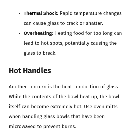
Thermal Shock
: Rapid temperature changes
can cause glass to crack or shatter.
Overheating
: Heating food for too long can
lead to hot spots, potentially causing the
glass to break.
Hot Handles
Another concern is the heat conduction of glass.
While the contents of the bowl heat up, the bowl
itself can become extremely hot. Use oven mitts
when handling glass bowls that have been
microwaved to prevent burns.