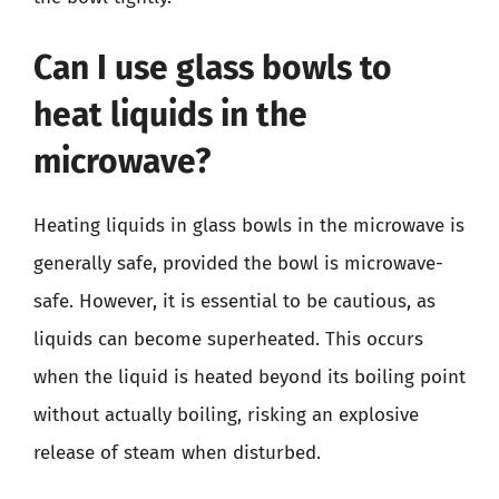
Can I use glass bowls to
heat liquids in the
microwave?
Heating liquids in glass bowls in the microwave is
generally safe, provided the bowl is microwave-
safe. However, it is essential to be cautious, as
liquids can become superheated. This occurs
when the liquid is heated beyond its boiling point
without actually boiling, risking an explosive
release of steam when disturbed.