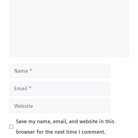
Name
Email
Website
Save my name, email, and website in this
browser for the next time I comment.