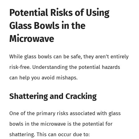
Potential Risks of Using
Glass Bowls in the
Microwave
While glass bowls can be safe, they aren’t entirely
risk-free. Understanding the potential hazards
can help you avoid mishaps.
Shattering and Cracking
One of the primary risks associated with glass
bowls in the microwave is the potential for
shattering. This can occur due to: