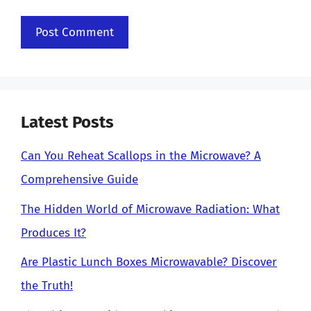
Latest Posts
Can You Reheat Scallops in the Microwave? A
Comprehensive Guide
The Hidden World of Microwave Radiation: What
Produces It?
Are Plastic Lunch Boxes Microwavable? Discover
the Truth!