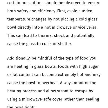
certain precautions should be observed to ensure
both safety and efficiency. First, avoid sudden
temperature changes by not placing a cold glass
bowl directly into a hot microwave or vice versa.
This can lead to thermal shock and potentially
cause the glass to crack or shatter.
Additionally, be mindful of the type of food you
are heating in glass bowls. Foods with high sugar
or fat content can become extremely hot and may
cause the bowl to overheat. Always monitor the
heating process and allow steam to escape by
using a microwave-safe cover rather than sealing
the bowl tightly.