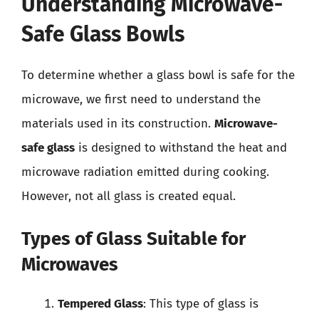
Understanding Microwave-
Safe Glass Bowls
To determine whether a glass bowl is safe for the
microwave, we first need to understand the
materials used in its construction.
Microwave-
safe glass
is designed to withstand the heat and
microwave radiation emitted during cooking.
However, not all glass is created equal.
Types of Glass Suitable for
Microwaves
Tempered Glass
: This type of glass is