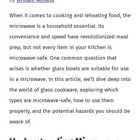
by
William Moreno
When it comes to cooking and reheating food, the
microwave is a household essential. Its
convenience and speed have revolutionized meal
prep, but not every item in your kitchen is
microwave-safe. One common question that
arises is whether glass bowls are suitable for use
in a microwave. In this article, we’ll dive deep into
the world of glass cookware, exploring which
types are microwave-safe, how to use them
properly, and the potential hazards you should be
aware of.