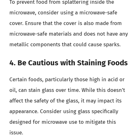
To prevent food from splattering inside the
microwave, consider using a microwave-safe
cover. Ensure that the cover is also made from
microwave-safe materials and does not have any
metallic components that could cause sparks.
4. Be Cautious with Staining Foods
Certain foods, particularly those high in acid or
oil, can stain glass over time. While this doesn’t
affect the safety of the glass, it may impact its
appearance. Consider using glass specifically
designed for microwave use to mitigate this
issue.