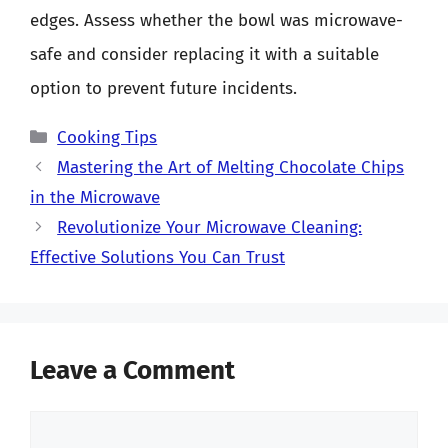
edges. Assess whether the bowl was microwave-
safe and consider replacing it with a suitable
option to prevent future incidents.
Categories
Cooking Tips
Mastering the Art of Melting Chocolate Chips
in the Microwave
Revolutionize Your Microwave Cleaning:
Effective Solutions You Can Trust
Leave a Comment
Comment