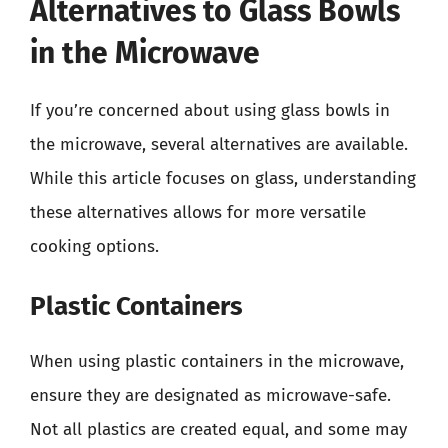
Alternatives to Glass Bowls
in the Microwave
If you’re concerned about using glass bowls in
the microwave, several alternatives are available.
While this article focuses on glass, understanding
these alternatives allows for more versatile
cooking options.
Plastic Containers
When using plastic containers in the microwave,
ensure they are designated as microwave-safe.
Not all plastics are created equal, and some may