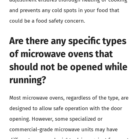
and prevents any cold spots in your food that
could be a food safety concern.
Are there any specific types
of microwave ovens that
should not be opened while
running?
Most microwave ovens, regardless of the type, are
designed to allow safe operation with the door
opening. However, some specialized or
commercial-grade microwave units may have