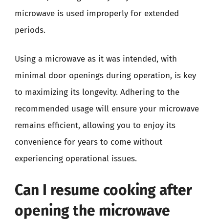
microwave is used improperly for extended
periods.
Using a microwave as it was intended, with
minimal door openings during operation, is key
to maximizing its longevity. Adhering to the
recommended usage will ensure your microwave
remains efficient, allowing you to enjoy its
convenience for years to come without
experiencing operational issues.
Can I resume cooking after
opening the microwave