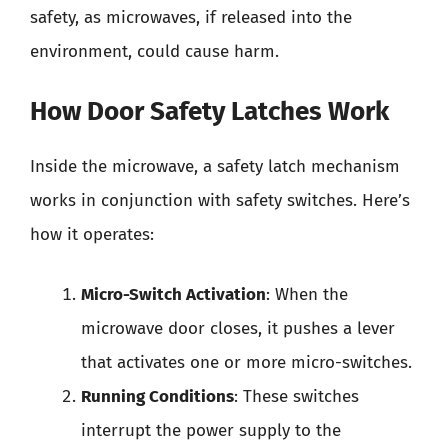
safety, as microwaves, if released into the
environment, could cause harm.
How Door Safety Latches Work
Inside the microwave, a safety latch mechanism
works in conjunction with safety switches. Here’s
how it operates:
Micro-Switch Activation
: When the
microwave door closes, it pushes a lever
that activates one or more micro-switches.
Running Conditions
: These switches
interrupt the power supply to the