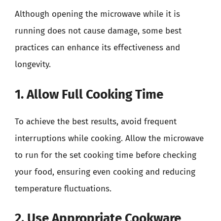
Although opening the microwave while it is
running does not cause damage, some best
practices can enhance its effectiveness and
longevity.
1. Allow Full Cooking Time
To achieve the best results, avoid frequent
interruptions while cooking. Allow the microwave
to run for the set cooking time before checking
your food, ensuring even cooking and reducing
temperature fluctuations.
2. Use Appropriate Cookware