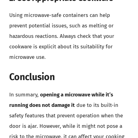
Using microwave-safe containers can help
prevent potential issues, such as melting or
hazardous reactions. Always check that your
cookware is explicit about its suitability for
microwave use.
Conclusion
In summary,
opening a microwave while it’s
running does not damage it
due to its built-in
safety features that prevent operation when the
door is ajar. However, while it might not pose a
risk to the microwave, it can affect your cooking