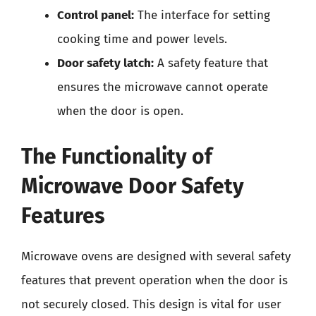
Control panel:
The interface for setting
cooking time and power levels.
Door safety latch:
A safety feature that
ensures the microwave cannot operate
when the door is open.
The Functionality of
Microwave Door Safety
Features
Microwave ovens are designed with several safety
features that prevent operation when the door is
not securely closed. This design is vital for user