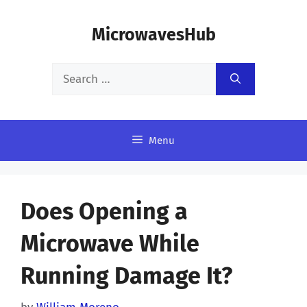
Skip
MicrowavesHub
to
content
Search
for:
Menu
Does Opening a
Microwave While
Running Damage It?