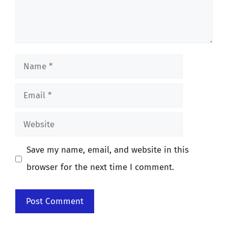
Name
Email
Website
Save my name, email, and website in this
browser for the next time I comment.