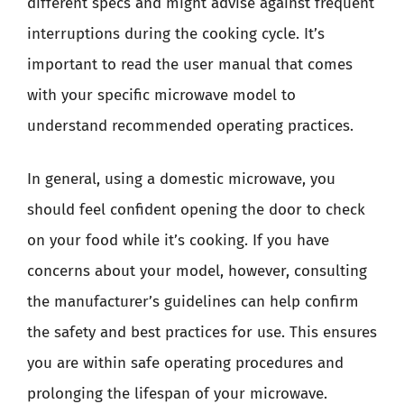
different specs and might advise against frequent
interruptions during the cooking cycle. It’s
important to read the user manual that comes
with your specific microwave model to
understand recommended operating practices.
In general, using a domestic microwave, you
should feel confident opening the door to check
on your food while it’s cooking. If you have
concerns about your model, however, consulting
the manufacturer’s guidelines can help confirm
the safety and best practices for use. This ensures
you are within safe operating procedures and
prolonging the lifespan of your microwave.