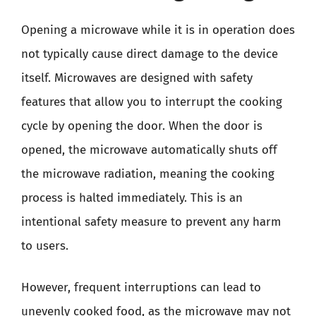
Opening a microwave while it is in operation does
not typically cause direct damage to the device
itself. Microwaves are designed with safety
features that allow you to interrupt the cooking
cycle by opening the door. When the door is
opened, the microwave automatically shuts off
the microwave radiation, meaning the cooking
process is halted immediately. This is an
intentional safety measure to prevent any harm
to users.
However, frequent interruptions can lead to
unevenly cooked food, as the microwave may not