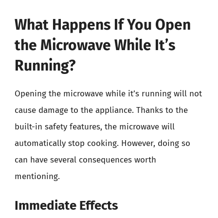
What Happens If You Open
the Microwave While It’s
Running?
Opening the microwave while it’s running will not
cause damage to the appliance. Thanks to the
built-in safety features, the microwave will
automatically stop cooking. However, doing so
can have several consequences worth
mentioning.
Immediate Effects