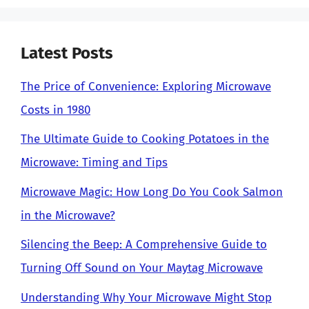
Latest Posts
The Price of Convenience: Exploring Microwave
Costs in 1980
The Ultimate Guide to Cooking Potatoes in the
Microwave: Timing and Tips
Microwave Magic: How Long Do You Cook Salmon
in the Microwave?
Silencing the Beep: A Comprehensive Guide to
Turning Off Sound on Your Maytag Microwave
Understanding Why Your Microwave Might Stop