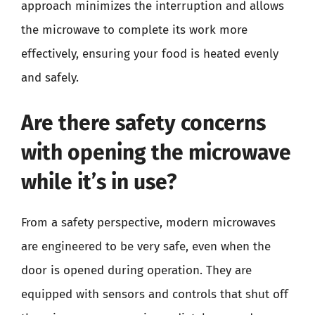
approach minimizes the interruption and allows
the microwave to complete its work more
effectively, ensuring your food is heated evenly
and safely.
Are there safety concerns
with opening the microwave
while it’s in use?
From a safety perspective, modern microwaves
are engineered to be very safe, even when the
door is opened during operation. They are
equipped with sensors and controls that shut off