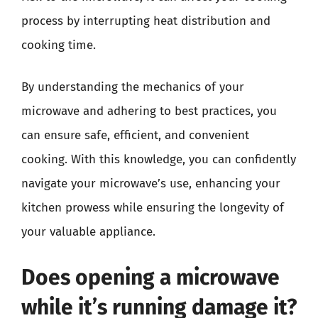
process by interrupting heat distribution and
cooking time.
By understanding the mechanics of your
microwave and adhering to best practices, you
can ensure safe, efficient, and convenient
cooking. With this knowledge, you can confidently
navigate your microwave’s use, enhancing your
kitchen prowess while ensuring the longevity of
your valuable appliance.
Does opening a microwave
while it’s running damage it?