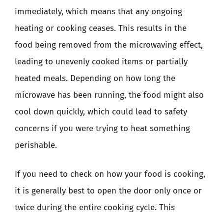
immediately, which means that any ongoing
heating or cooking ceases. This results in the
food being removed from the microwaving effect,
leading to unevenly cooked items or partially
heated meals. Depending on how long the
microwave has been running, the food might also
cool down quickly, which could lead to safety
concerns if you were trying to heat something
perishable.
If you need to check on how your food is cooking,
it is generally best to open the door only once or
twice during the entire cooking cycle. This