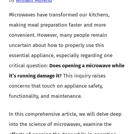
by
William Moreno
Microwaves have transformed our kitchens,
making meal preparation faster and more
convenient. However, many people remain
uncertain about how to properly use this
essential appliance, especially regarding one
critical question:
Does opening a microwave while
it’s running damage it?
This inquiry raises
concerns that touch on appliance safety,
functionality, and maintenance.
In this comprehensive article, we will delve deep
into the science of microwaves, examine the