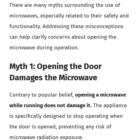
There are many myths surrounding the use of
microwaves, especially related to their safety and
functionality. Addressing these misconceptions
can help clarify concerns about opening the
microwave during operation.
Myth 1: Opening the Door
Damages the Microwave
Contrary to popular belief,
opening a microwave
while running does not damage it.
The appliance
is specifically designed to stop operating when
the door is opened, preventing any risk of
microwave radiation exposure.