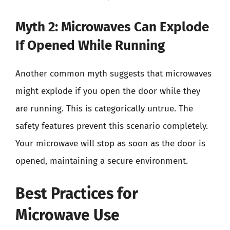
Myth 2: Microwaves Can Explode
If Opened While Running
Another common myth suggests that microwaves
might explode if you open the door while they
are running. This is categorically untrue. The
safety features prevent this scenario completely.
Your microwave will stop as soon as the door is
opened, maintaining a secure environment.
Best Practices for
Microwave Use