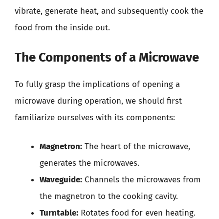
vibrate, generate heat, and subsequently cook the
food from the inside out.
The Components of a Microwave
To fully grasp the implications of opening a
microwave during operation, we should first
familiarize ourselves with its components:
Magnetron:
The heart of the microwave,
generates the microwaves.
Waveguide:
Channels the microwaves from
the magnetron to the cooking cavity.
Turntable:
Rotates food for even heating.