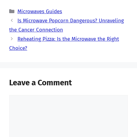
Categories
Microwaves Guides
Is Microwave Popcorn Dangerous? Unraveling
the Cancer Connection
Reheating Pizza: Is the Microwave the Right
Choice?
Leave a Comment
Comment