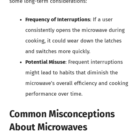
some long-term considerations:
Frequency of Interruptions
: If a user
consistently opens the microwave during
cooking, it could wear down the latches
and switches more quickly.
Potential Misuse
: Frequent interruptions
might lead to habits that diminish the
microwave’s overall efficiency and cooking
performance over time.
Common Misconceptions
About Microwaves