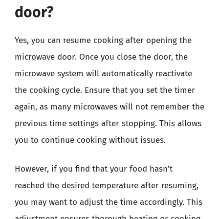
door?
Yes, you can resume cooking after opening the
microwave door. Once you close the door, the
microwave system will automatically reactivate
the cooking cycle. Ensure that you set the timer
again, as many microwaves will not remember the
previous time settings after stopping. This allows
you to continue cooking without issues.
However, if you find that your food hasn’t
reached the desired temperature after resuming,
you may want to adjust the time accordingly. This
adjustment ensures thorough heating or cooking