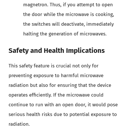
magnetron. Thus, if you attempt to open
the door while the microwave is cooking,
the switches will deactivate, immediately
halting the generation of microwaves.
Safety and Health Implications
This safety feature is crucial not only for
preventing exposure to harmful microwave
radiation but also for ensuring that the device
operates efficiently. If the microwave could
continue to run with an open door, it would pose
serious health risks due to potential exposure to
radiation.