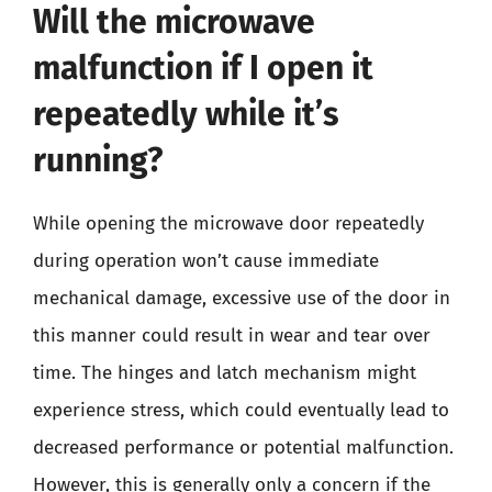
Will the microwave
malfunction if I open it
repeatedly while it’s
running?
While opening the microwave door repeatedly
during operation won’t cause immediate
mechanical damage, excessive use of the door in
this manner could result in wear and tear over
time. The hinges and latch mechanism might
experience stress, which could eventually lead to
decreased performance or potential malfunction.
However, this is generally only a concern if the