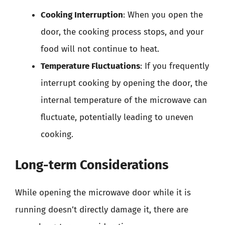
Cooking Interruption
: When you open the
door, the cooking process stops, and your
food will not continue to heat.
Temperature Fluctuations
: If you frequently
interrupt cooking by opening the door, the
internal temperature of the microwave can
fluctuate, potentially leading to uneven
cooking.
Long-term Considerations
While opening the microwave door while it is
running doesn’t directly damage it, there are