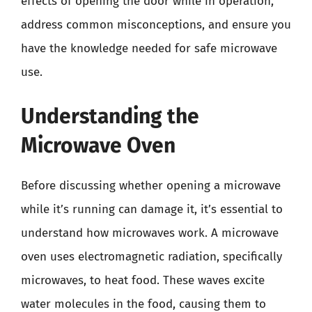
effects of opening the door while in operation,
address common misconceptions, and ensure you
have the knowledge needed for safe microwave
use.
Understanding the
Microwave Oven
Before discussing whether opening a microwave
while it’s running can damage it, it’s essential to
understand how microwaves work. A microwave
oven uses electromagnetic radiation, specifically
microwaves, to heat food. These waves excite
water molecules in the food, causing them to