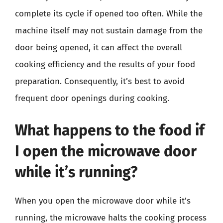
complete its cycle if opened too often. While the
machine itself may not sustain damage from the
door being opened, it can affect the overall
cooking efficiency and the results of your food
preparation. Consequently, it’s best to avoid
frequent door openings during cooking.
What happens to the food if
I open the microwave door
while it’s running?
When you open the microwave door while it’s
running, the microwave halts the cooking process