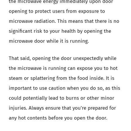
the microwave energy immediately upon door
opening to protect users from exposure to
microwave radiation. This means that there is no
significant risk to your health by opening the
microwave door while it is running.
That said, opening the door unexpectedly while
the microwave is running can expose you to hot
steam or splattering from the food inside. It is
important to use caution when you do so, as this
could potentially lead to burns or other minor
injuries. Always ensure that you’re prepared for
any hot contents before you open the door.