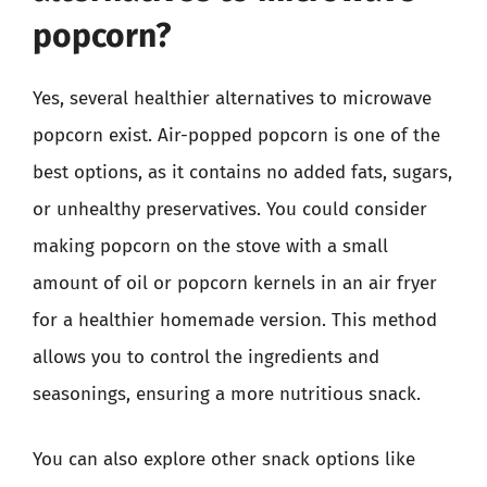
popcorn?
Yes, several healthier alternatives to microwave
popcorn exist. Air-popped popcorn is one of the
best options, as it contains no added fats, sugars,
or unhealthy preservatives. You could consider
making popcorn on the stove with a small
amount of oil or popcorn kernels in an air fryer
for a healthier homemade version. This method
allows you to control the ingredients and
seasonings, ensuring a more nutritious snack.
You can also explore other snack options like