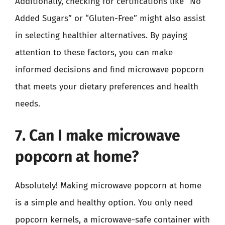
Additionally, checking for certifications like “No
Added Sugars” or “Gluten-Free” might also assist
in selecting healthier alternatives. By paying
attention to these factors, you can make
informed decisions and find microwave popcorn
that meets your dietary preferences and health
needs.
7. Can I make microwave
popcorn at home?
Absolutely! Making microwave popcorn at home
is a simple and healthy option. You only need
popcorn kernels, a microwave-safe container with