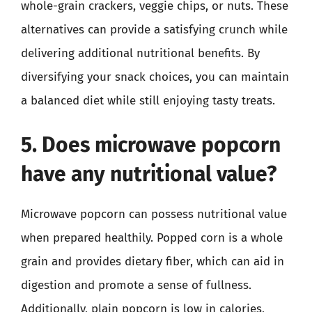
whole-grain crackers, veggie chips, or nuts. These
alternatives can provide a satisfying crunch while
delivering additional nutritional benefits. By
diversifying your snack choices, you can maintain
a balanced diet while still enjoying tasty treats.
5. Does microwave popcorn
have any nutritional value?
Microwave popcorn can possess nutritional value
when prepared healthily. Popped corn is a whole
grain and provides dietary fiber, which can aid in
digestion and promote a sense of fullness.
Additionally, plain popcorn is low in calories,