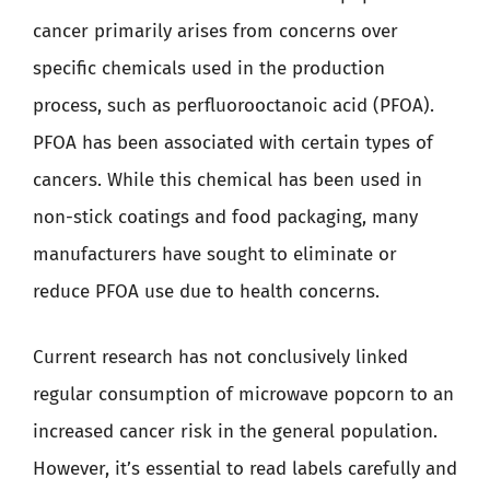
cancer primarily arises from concerns over
specific chemicals used in the production
process, such as perfluorooctanoic acid (PFOA).
PFOA has been associated with certain types of
cancers. While this chemical has been used in
non-stick coatings and food packaging, many
manufacturers have sought to eliminate or
reduce PFOA use due to health concerns.
Current research has not conclusively linked
regular consumption of microwave popcorn to an
increased cancer risk in the general population.
However, it’s essential to read labels carefully and