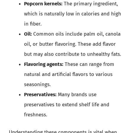
Popcorn kernels:
The primary ingredient,
which is naturally low in calories and high
in fiber.
Oil:
Common oils include palm oil, canola
oil, or butter flavoring. These add flavor
but may also contribute to unhealthy fats.
Flavoring agents:
These can range from
natural and artificial flavors to various
seasonings.
Preservatives:
Many brands use
preservatives to extend shelf life and
freshness.
Understanding these components is vital when