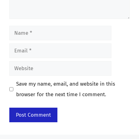
Name
Email
Website
Save my name, email, and website in this
browser for the next time I comment.