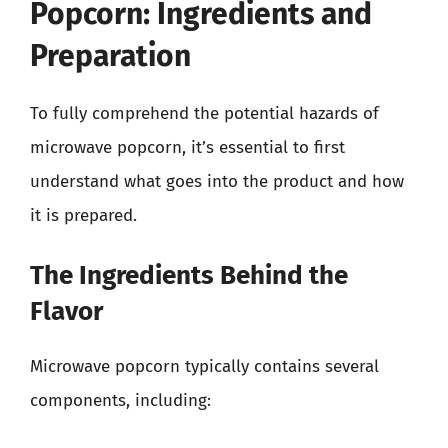
Popcorn: Ingredients and
Preparation
To fully comprehend the potential hazards of
microwave popcorn, it’s essential to first
understand what goes into the product and how
it is prepared.
The Ingredients Behind the
Flavor
Microwave popcorn typically contains several
components, including: