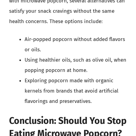
with microwave popcorn, several alternatives can
satisfy your snack cravings without the same
health concerns. These options include:
Air-popped popcorn without added flavors
or oils.
Using healthier oils, such as olive oil, when
popping popcorn at home.
Exploring popcorn made with organic
kernels from brands that avoid artificial
flavorings and preservatives.
Conclusion: Should You Stop
Eating Microwave Popcorn?