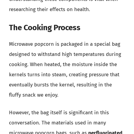
researching their effects on health.
The Cooking Process
Microwave popcorn is packaged in a special bag
designed to withstand high temperatures during
cooking. When heated, the moisture inside the
kernels turns into steam, creating pressure that
eventually bursts the kernel, resulting in the
fluffy snack we enjoy.
However, the bag itself is significant in this
conversation. The materials used in many
microwave popcorn bags, such as
perfluorinated