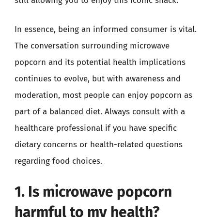
still allowing you to enjoy this iconic snack.
In essence, being an informed consumer is vital.
The conversation surrounding microwave
popcorn and its potential health implications
continues to evolve, but with awareness and
moderation, most people can enjoy popcorn as
part of a balanced diet. Always consult with a
healthcare professional if you have specific
dietary concerns or health-related questions
regarding food choices.
1. Is microwave popcorn
harmful to my health?