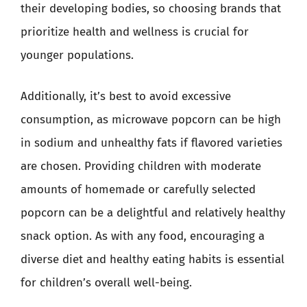
their developing bodies, so choosing brands that
prioritize health and wellness is crucial for
younger populations.
Additionally, it’s best to avoid excessive
consumption, as microwave popcorn can be high
in sodium and unhealthy fats if flavored varieties
are chosen. Providing children with moderate
amounts of homemade or carefully selected
popcorn can be a delightful and relatively healthy
snack option. As with any food, encouraging a
diverse diet and healthy eating habits is essential
for children’s overall well-being.