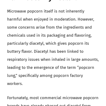
Microwave popcorn itself is not inherently
harmful when enjoyed in moderation. However,
some concerns arise from the ingredients and
chemicals used in its packaging and flavoring,
particularly diacetyl, which gives popcorn its
buttery flavor. Diacetyl has been linked to
respiratory issues when inhaled in large amounts,
leading to the emergence of the term “popcorn
lung,” specifically among popcorn factory
workers.
Fortunately, most commercial microwave popcorn
brands have already phased out diacetyl from