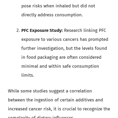
pose risks when inhaled but did not
directly address consumption.
PFC Exposure Study:
Research linking PFC
exposure to various cancers has prompted
further investigation, but the levels found
in food packaging are often considered
minimal and within safe consumption
limits.
While some studies suggest a correlation
between the ingestion of certain additives and
increased cancer risk, it is crucial to recognize the
complexity of dietary influences.