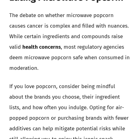
The debate on whether microwave popcorn
causes cancer is complex and filled with nuances.
While certain ingredients and compounds raise
valid
health concerns
, most regulatory agencies
deem microwave popcorn safe when consumed in
moderation.
If you love popcorn, consider being mindful
about the brands you choose, their ingredient
lists, and how often you indulge. Opting for air-
popped popcorn or purchasing brands with fewer
additives can help mitigate potential risks while