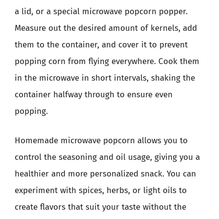
a lid, or a special microwave popcorn popper.
Measure out the desired amount of kernels, add
them to the container, and cover it to prevent
popping corn from flying everywhere. Cook them
in the microwave in short intervals, shaking the
container halfway through to ensure even
popping.
Homemade microwave popcorn allows you to
control the seasoning and oil usage, giving you a
healthier and more personalized snack. You can
experiment with spices, herbs, or light oils to
create flavors that suit your taste without the