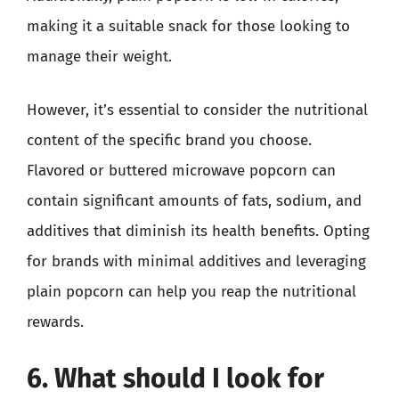
making it a suitable snack for those looking to
manage their weight.
However, it’s essential to consider the nutritional
content of the specific brand you choose.
Flavored or buttered microwave popcorn can
contain significant amounts of fats, sodium, and
additives that diminish its health benefits. Opting
for brands with minimal additives and leveraging
plain popcorn can help you reap the nutritional
rewards.
6. What should I look for