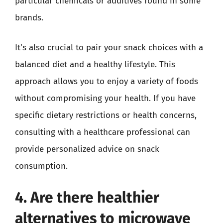
particular chemicals or additives found in some
brands.
It’s also crucial to pair your snack choices with a
balanced diet and a healthy lifestyle. This
approach allows you to enjoy a variety of foods
without compromising your health. If you have
specific dietary restrictions or health concerns,
consulting with a healthcare professional can
provide personalized advice on snack
consumption.
4. Are there healthier
alternatives to microwave