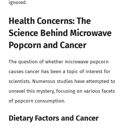
ignored.
Health Concerns: The
Science Behind Microwave
Popcorn and Cancer
The question of whether microwave popcorn
causes cancer has been a topic of interest for
scientists. Numerous studies have attempted to
unravel this mystery, focusing on various facets
of popcorn consumption.
Dietary Factors and Cancer