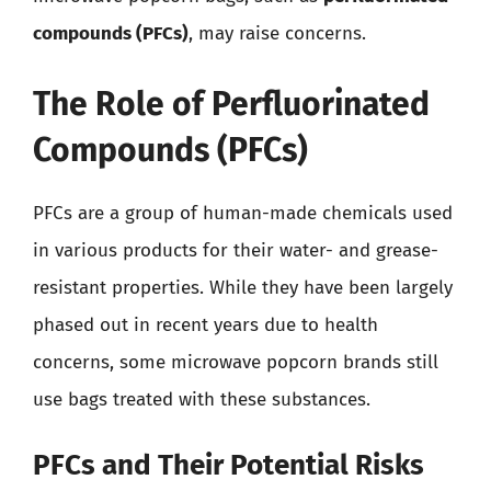
compounds (PFCs)
, may raise concerns.
The Role of Perfluorinated
Compounds (PFCs)
PFCs are a group of human-made chemicals used
in various products for their water- and grease-
resistant properties. While they have been largely
phased out in recent years due to health
concerns, some microwave popcorn brands still
use bags treated with these substances.
PFCs and Their Potential Risks