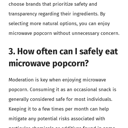
choose brands that prioritize safety and
transparency regarding their ingredients. By
selecting more natural options, you can enjoy
microwave popcorn without unnecessary concern.
3. How often can I safely eat
microwave popcorn?
Moderation is key when enjoying microwave
popcorn. Consuming it as an occasional snack is
generally considered safe for most individuals.
Keeping it to a few times per month can help
mitigate any potential risks associated with