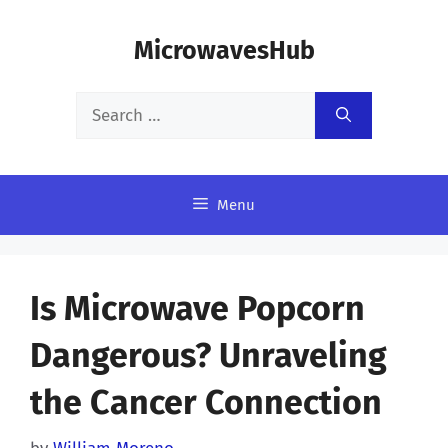
Skip
MicrowavesHub
to
content
Search
for:
Menu
Is Microwave Popcorn
Dangerous? Unraveling
the Cancer Connection