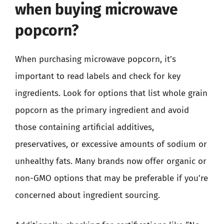
when buying microwave
popcorn?
When purchasing microwave popcorn, it’s
important to read labels and check for key
ingredients. Look for options that list whole grain
popcorn as the primary ingredient and avoid
those containing artificial additives,
preservatives, or excessive amounts of sodium or
unhealthy fats. Many brands now offer organic or
non-GMO options that may be preferable if you’re
concerned about ingredient sourcing.