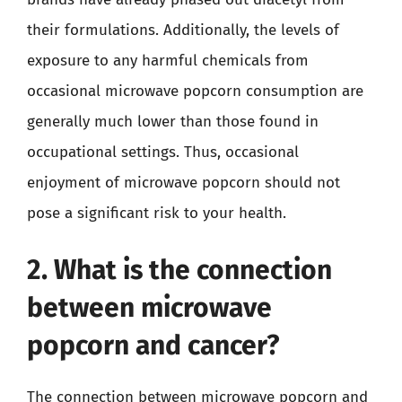
their formulations. Additionally, the levels of
exposure to any harmful chemicals from
occasional microwave popcorn consumption are
generally much lower than those found in
occupational settings. Thus, occasional
enjoyment of microwave popcorn should not
pose a significant risk to your health.
2. What is the connection
between microwave
popcorn and cancer?
The connection between microwave popcorn and