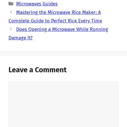
Categories
Microwaves Guides
Mastering the Microwave Rice Maker: A
Complete Guide to Perfect Rice Every Time
Does Opening a Microwave While Running
Damage It?
Leave a Comment
Comment