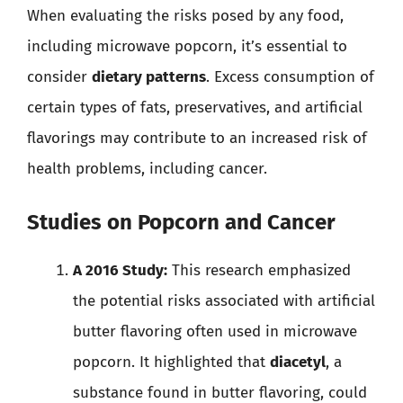
When evaluating the risks posed by any food,
including microwave popcorn, it’s essential to
consider
dietary patterns
. Excess consumption of
certain types of fats, preservatives, and artificial
flavorings may contribute to an increased risk of
health problems, including cancer.
Studies on Popcorn and Cancer
A 2016 Study:
This research emphasized
the potential risks associated with artificial
butter flavoring often used in microwave
popcorn. It highlighted that
diacetyl
, a
substance found in butter flavoring, could