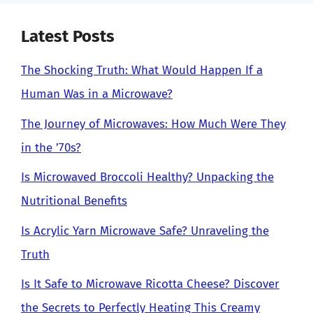
Latest Posts
The Shocking Truth: What Would Happen If a
Human Was in a Microwave?
The Journey of Microwaves: How Much Were They
in the ’70s?
Is Microwaved Broccoli Healthy? Unpacking the
Nutritional Benefits
Is Acrylic Yarn Microwave Safe? Unraveling the
Truth
Is It Safe to Microwave Ricotta Cheese? Discover
the Secrets to Perfectly Heating This Creamy