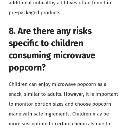
additional unhealthy additives often found in
pre-packaged products.
8. Are there any risks
specific to children
consuming microwave
popcorn?
Children can enjoy microwave popcorn as a
snack, similar to adults. However, it is important
to monitor portion sizes and choose popcorn
made with safe ingredients. Children may be
more susceptible to certain chemicals due to