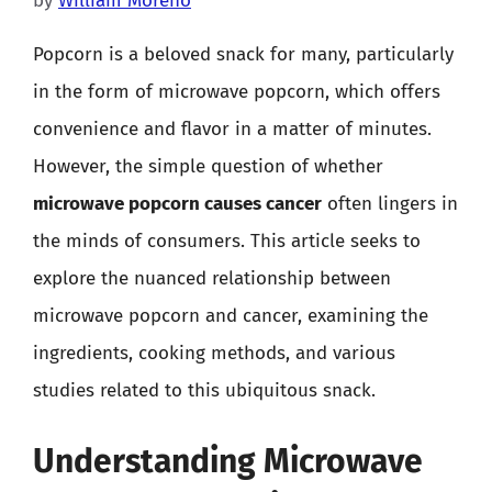
by
William Moreno
Popcorn is a beloved snack for many, particularly
in the form of microwave popcorn, which offers
convenience and flavor in a matter of minutes.
However, the simple question of whether
microwave popcorn causes cancer
often lingers in
the minds of consumers. This article seeks to
explore the nuanced relationship between
microwave popcorn and cancer, examining the
ingredients, cooking methods, and various
studies related to this ubiquitous snack.
Understanding Microwave