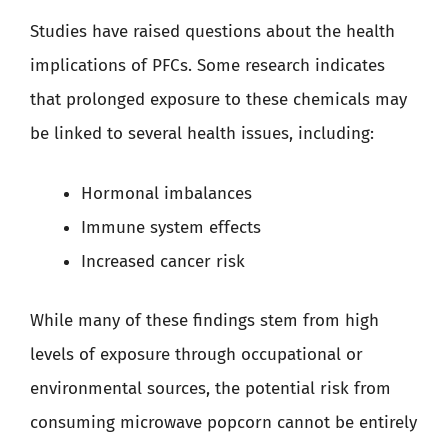
Studies have raised questions about the health
implications of PFCs. Some research indicates
that prolonged exposure to these chemicals may
be linked to several health issues, including:
Hormonal imbalances
Immune system effects
Increased cancer risk
While many of these findings stem from high
levels of exposure through occupational or
environmental sources, the potential risk from
consuming microwave popcorn cannot be entirely