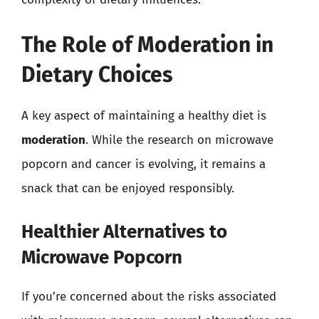
The Role of Moderation in
Dietary Choices
A key aspect of maintaining a healthy diet is
moderation
. While the research on microwave
popcorn and cancer is evolving, it remains a
snack that can be enjoyed responsibly.
Healthier Alternatives to
Microwave Popcorn
If you’re concerned about the risks associated