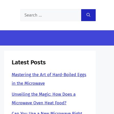
Search
for:
Latest Posts
Mastering the Art of Hard-Boiled Eggs
in the Microwave
Unveiling the Magic: How Does a
Microwave Oven Heat Food?
Can You Use a New Microwave Right