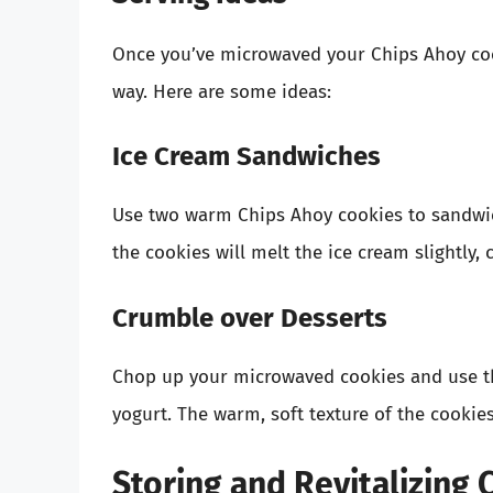
Once you’ve microwaved your Chips Ahoy cook
way. Here are some ideas:
Ice Cream Sandwiches
Use two warm Chips Ahoy cookies to sandwic
the cookies will melt the ice cream slightly, 
Crumble over Desserts
Chop up your microwaved cookies and use th
yogurt. The warm, soft texture of the cookies
Storing and Revitalizing 