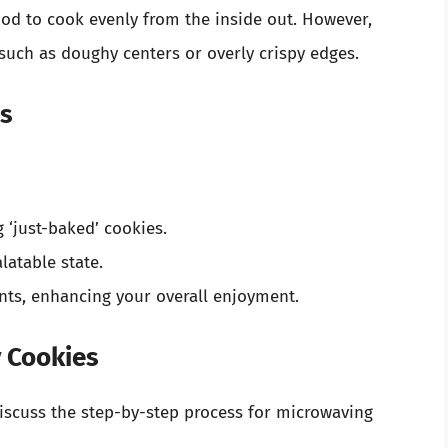
ood to cook evenly from the inside out. However,
such as doughy centers or overly crispy edges.
es
‘just-baked’ cookies.
latable state.
nts, enhancing your overall enjoyment.
 Cookies
discuss the step-by-step process for microwaving