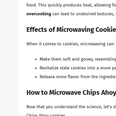
food. This quickly produces heat, allowing f
overcooking
can lead to undesired textures, 
Effects of Microwaving Cooki
When it comes to cookies, microwaving can:
Make them soft and gooey, resembling 
Revitalize stale cookies into a more pa
Release more flavor from the ingredie
How to Microwave Chips Ahoy
Now that you understand the science, let’s 
Chips Ahoy cookies.