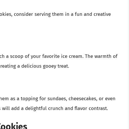
ies, consider serving them in a fun and creative
h a scoop of your favorite ice cream. The warmth of
creating a delicious gooey treat.
em as a topping for sundaes, cheesecakes, or even
 will add a delightful crunch and flavor contrast.
Cookies