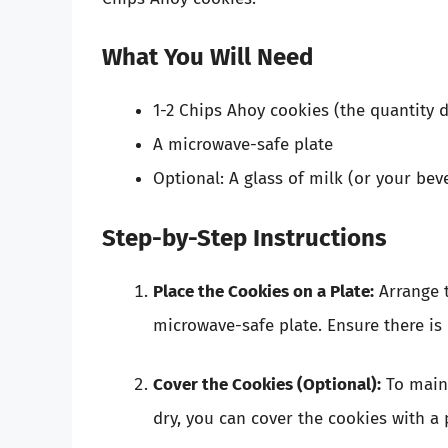
What You Will Need
1-2 Chips Ahoy cookies (the quantity 
A microwave-safe plate
Optional: A glass of milk (or your bev
Step-by-Step Instructions
Place the Cookies on a Plate:
Arrange t
microwave-safe plate. Ensure there is
Cover the Cookies (Optional):
To main
dry, you can cover the cookies with a 