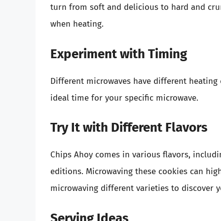
turn from soft and delicious to hard and cru
when heating.
Experiment with Timing
Different microwaves have different heating c
ideal time for your specific microwave.
Try It with Different Flavors
Chips Ahoy comes in various flavors, includi
editions. Microwaving these cookies can highl
microwaving different varieties to discover y
Serving Ideas