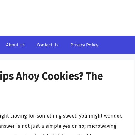
About Us
Contact Us
Privacy Policy
ips Ahoy Cookies? The
night craving for something sweet, you might wonder,
nswer is not just a simple yes or no; microwaving