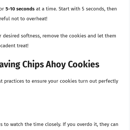
for
5-10 seconds
at a time. Start with 5 seconds, then
eful not to overheat!
 desired softness, remove the cookies and let them
cadent treat!
waving Chips Ahoy Cookies
t practices to ensure your cookies turn out perfectly
 to watch the time closely. If you overdo it, they can