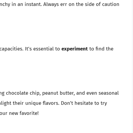
nchy in an instant. Always err on the side of caution
apacities. It’s essential to
experiment
to find the
ng chocolate chip, peanut butter, and even seasonal
ight their unique flavors. Don’t hesitate to try
our new favorite!