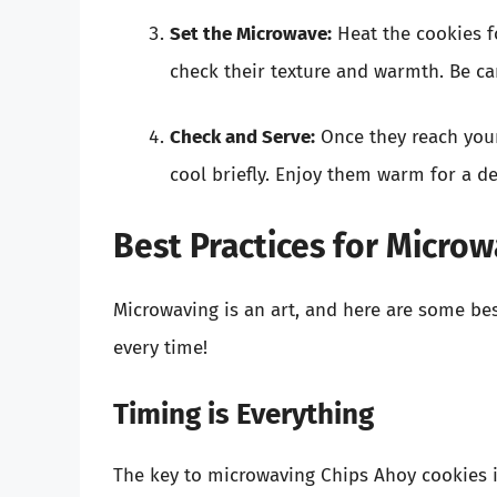
Set the Microwave:
Heat the cookies 
check their texture and warmth. Be car
Check and Serve:
Once they reach your
cool briefly. Enjoy them warm for a de
Best Practices for Micro
Microwaving is an art, and here are some bes
every time!
Timing is Everything
The key to microwaving Chips Ahoy cookies is