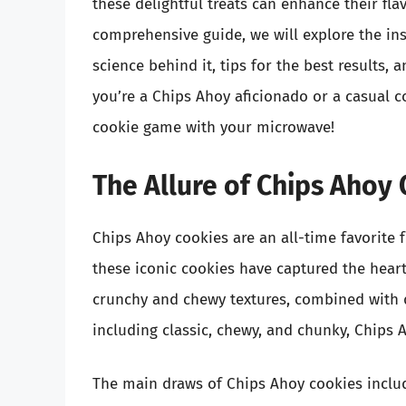
these delightful treats can enhance their flav
comprehensive guide, we will explore the in
science behind it, tips for the best results,
you’re a Chips Ahoy aficionado or a casual c
cookie game with your microwave!
The Allure of Chips Ahoy
Chips Ahoy cookies are an all-time favorite 
these iconic cookies have captured the heart
crunchy and chewy textures, combined with de
including classic, chewy, and chunky, Chips 
The main draws of Chips Ahoy cookies inclu