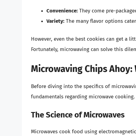
Convenience:
They come pre-packaged,
Variety:
The many flavor options cater 
However, even the best cookies can get a littl
Fortunately, microwaving can solve this dilem
Microwaving Chips Ahoy:
Before diving into the specifics of microwavi
fundamentals regarding microwave cooking.
The Science of Microwaves
Microwaves cook food using electromagnetic 