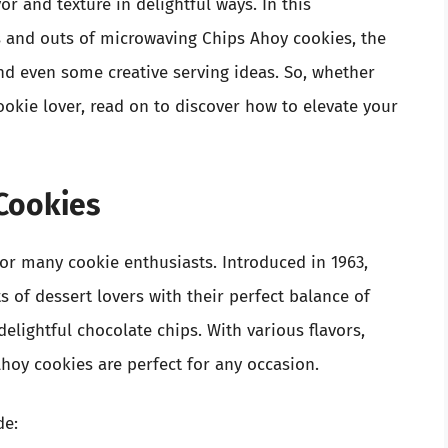
or and texture in delightful ways. In this
s and outs of microwaving Chips Ahoy cookies, the
 and even some creative serving ideas. So, whether
ookie lover, read on to discover how to elevate your
 Cookies
for many cookie enthusiasts. Introduced in 1963,
s of dessert lovers with their perfect balance of
lightful chocolate chips. With various flavors,
Ahoy cookies are perfect for any occasion.
de: