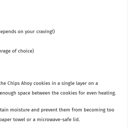
depends on your craving!)
erage of choice)
he Chips Ahoy cookies in a single layer on a
 enough space between the cookies for even heating.
tain moisture and prevent them from becoming too
paper towel or a microwave-safe lid.