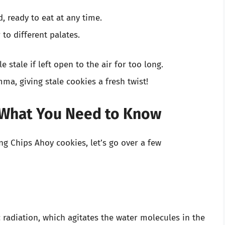
 ready to eat at any time.
to different palates.
e stale if left open to the air for too long.
ma, giving stale cookies a fresh twist!
 What You Need to Know
ng Chips Ahoy cookies, let’s go over a few
radiation, which agitates the water molecules in the