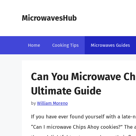
Skip
to
MicrowavesHub
content
Home
Cooking Tips
Microwaves Guides
Can You Microwave Ch
Ultimate Guide
by
William Moreno
If you have ever found yourself with a late-
“Can I microwave Chips Ahoy cookies?” The a