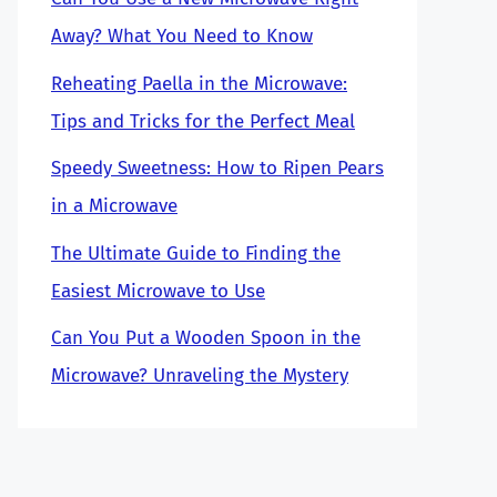
Away? What You Need to Know
Reheating Paella in the Microwave:
Tips and Tricks for the Perfect Meal
Speedy Sweetness: How to Ripen Pears
in a Microwave
The Ultimate Guide to Finding the
Easiest Microwave to Use
Can You Put a Wooden Spoon in the
Microwave? Unraveling the Mystery