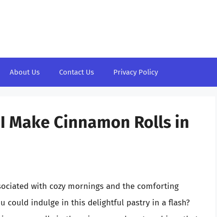
About Us
Contact Us
Privacy Policy
I Make Cinnamon Rolls in
ssociated with cozy mornings and the comforting
 could indulge in this delightful pastry in a flash?