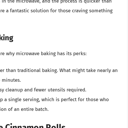
 in the microwave, and the process is quicker than
re a fantastic solution for those craving something
king
lore why microwave baking has its perks:
ker than traditional baking. What might take nearly an
e minutes.
sy cleanup and fewer utensils required.
up a single serving, which is perfect for those who
ion of an entire batch.
e Cinnamon Rolls