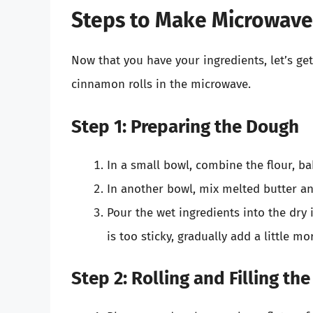
Steps to Make Microwave
Now that you have your ingredients, let’s get
cinnamon rolls in the microwave.
Step 1: Preparing the Dough
In a small bowl, combine the flour, b
In another bowl, mix melted butter an
Pour the wet ingredients into the dry 
is too sticky, gradually add a little mo
Step 2: Rolling and Filling th