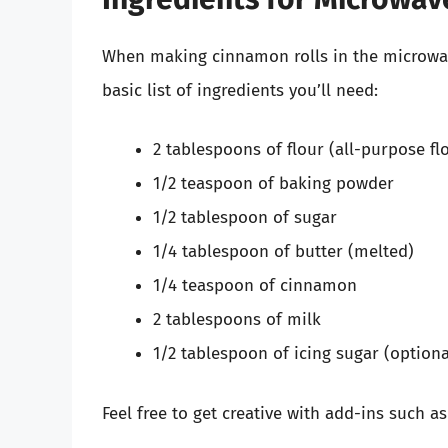
When making cinnamon rolls in the microwave
basic list of ingredients you’ll need:
2 tablespoons of flour (all-purpose fl
1/2 teaspoon of baking powder
1/2 tablespoon of sugar
1/4 tablespoon of butter (melted)
1/4 teaspoon of cinnamon
2 tablespoons of milk
1/2 tablespoon of icing sugar (optiona
Feel free to get creative with add-ins such as 