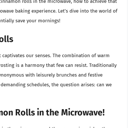
cinnamon rolls in the microwave, how to achieve that
rowave baking experience. Let’s dive into the world of
ntially save your mornings!
olls
t captivates our senses. The combination of warm
osting is a harmony that few can resist. Traditionally
ynonymous with leisurely brunches and festive
r-demanding schedules, the question arises: can we
on Rolls in the Microwave!