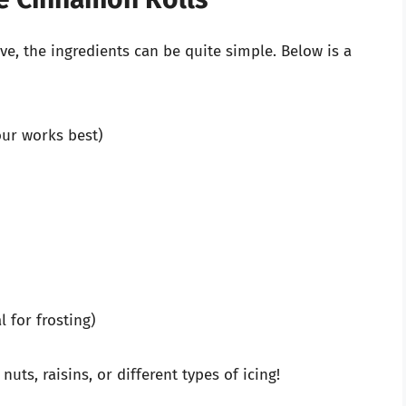
, the ingredients can be quite simple. Below is a
our works best)
l for frosting)
nuts, raisins, or different types of icing!