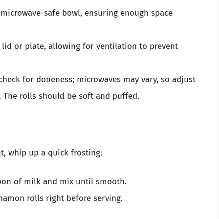
a microwave-safe bowl, ensuring enough space
id or plate, allowing for ventilation to prevent
heck for doneness; microwaves may vary, so adjust
 The rolls should be soft and puffed.
, whip up a quick frosting:
oon of milk and mix until smooth.
namon rolls right before serving.