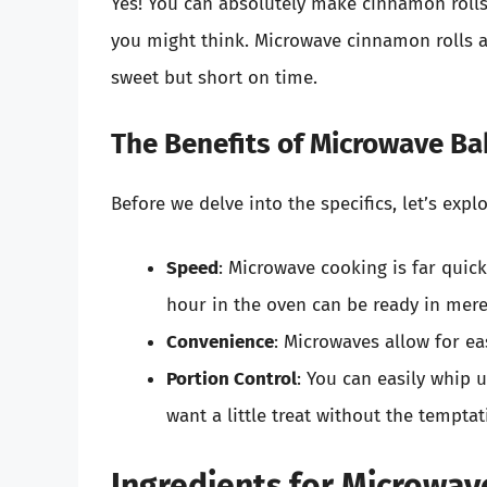
Yes! You can absolutely make cinnamon rolls
you might think. Microwave cinnamon rolls a
sweet but short on time.
The Benefits of Microwave Ba
Before we delve into the specifics, let’s exp
Speed
: Microwave cooking is far quic
hour in the oven can be ready in mer
Convenience
: Microwaves allow for ea
Portion Control
: You can easily whip 
want a little treat without the temptat
Ingredients for Microwav