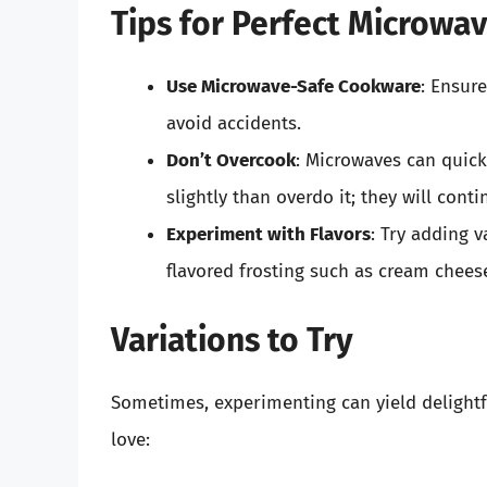
Tips for Perfect Microwa
Use Microwave-Safe Cookware
: Ensur
avoid accidents.
Don’t Overcook
: Microwaves can quick
slightly than overdo it; they will cont
Experiment with Flavors
: Try adding v
flavored frosting such as cream chees
Variations to Try
Sometimes, experimenting can yield delightfu
love: