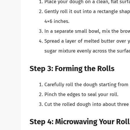
Place your dough on a clean, flat surf
Gently roll it out into a rectangle sha
4×6 inches.
In a separate small bowl, mix the br
Spread a layer of melted butter over
sugar mixture evenly across the surfa
Step 3: Forming the Rolls
Carefully roll the dough starting from
Pinch the edges to seal your roll.
Cut the rolled dough into about three 
Step 4: Microwaving Your Rol