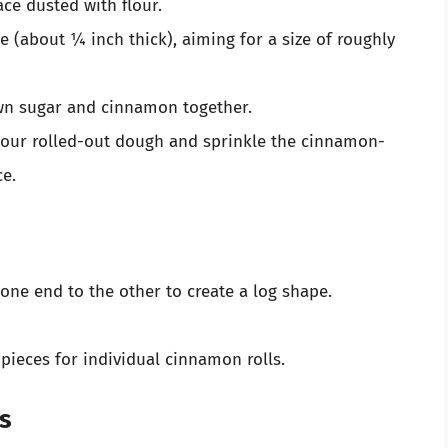
ace dusted with flour.
pe (about ¼ inch thick), aiming for a size of roughly
own sugar and cinnamon together.
 your rolled-out dough and sprinkle the cinnamon-
ce.
 one end to the other to create a log shape.
pieces for individual cinnamon rolls.
ls