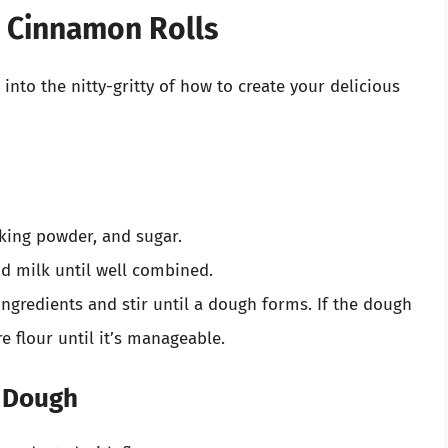
 Cinnamon Rolls
 into the nitty-gritty of how to create your delicious
aking powder, and sugar.
d milk until well combined.
ingredients and stir until a dough forms. If the dough
re flour until it’s manageable.
e Dough