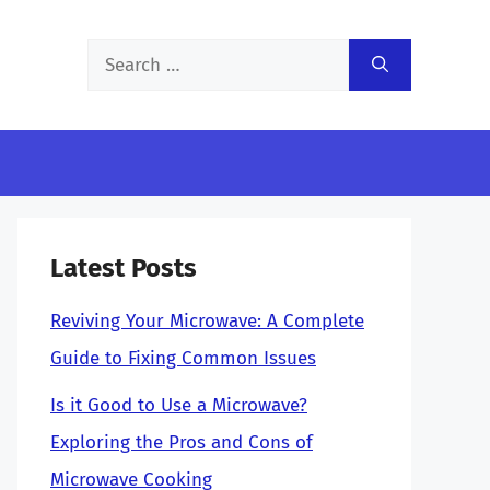
Search
for:
Latest Posts
Reviving Your Microwave: A Complete
Guide to Fixing Common Issues
Is it Good to Use a Microwave?
Exploring the Pros and Cons of
Microwave Cooking