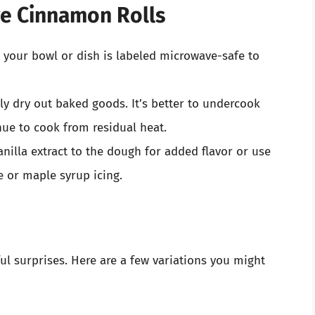
ve Cinnamon Rolls
e your bowl or dish is labeled microwave-safe to
ly dry out baked goods. It’s better to undercook
inue to cook from residual heat.
anilla extract to the dough for added flavor or use
e or maple syrup icing.
l surprises. Here are a few variations you might