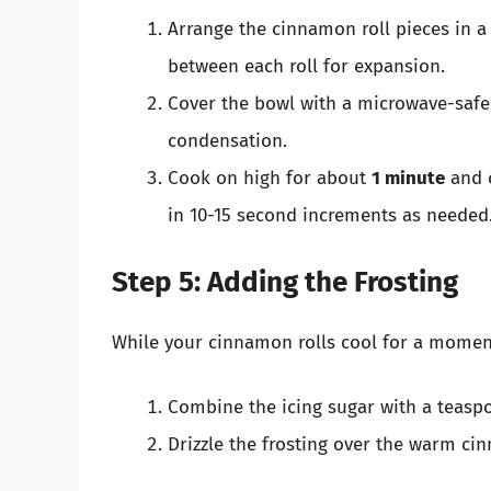
Arrange the cinnamon roll pieces in 
between each roll for expansion.
Cover the bowl with a microwave-safe l
condensation.
Cook on high for about
1 minute
and c
in 10-15 second increments as needed.
Step 5: Adding the Frosting
While your cinnamon rolls cool for a moment
Combine the icing sugar with a teasp
Drizzle the frosting over the warm cin