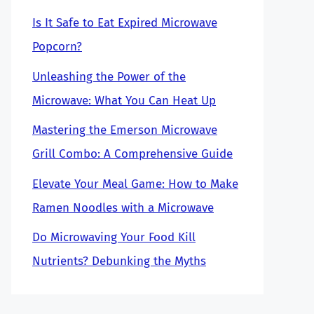
Is It Safe to Eat Expired Microwave
Popcorn?
Unleashing the Power of the
Microwave: What You Can Heat Up
Mastering the Emerson Microwave
Grill Combo: A Comprehensive Guide
Elevate Your Meal Game: How to Make
Ramen Noodles with a Microwave
Do Microwaving Your Food Kill
Nutrients? Debunking the Myths