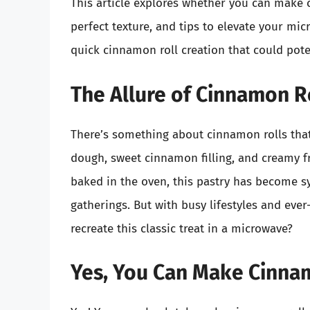
This article explores whether you can make 
perfect texture, and tips to elevate your mic
quick cinnamon roll creation that could pote
The Allure of Cinnamon R
There’s something about cinnamon rolls tha
dough, sweet cinnamon filling, and creamy fr
baked in the oven, this pastry has become s
gatherings. But with busy lifestyles and eve
recreate this classic treat in a microwave?
Yes, You Can Make Cinnam