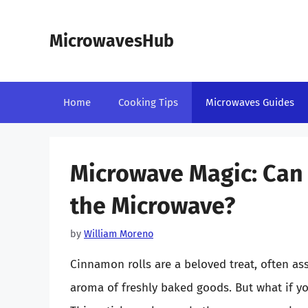
Skip
to
MicrowavesHub
content
Home
Cooking Tips
Microwaves Guides
Microwave Magic: Can 
the Microwave?
by
William Moreno
Cinnamon rolls are a beloved treat, often a
aroma of freshly baked goods. But what if you