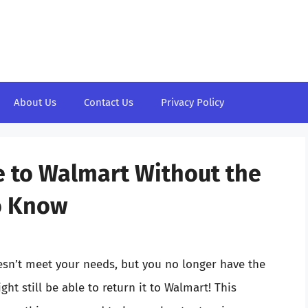
About Us
Contact Us
Privacy Policy
e to Walmart Without the
o Know
esn’t meet your needs, but you no longer have the
t still be able to return it to Walmart! This