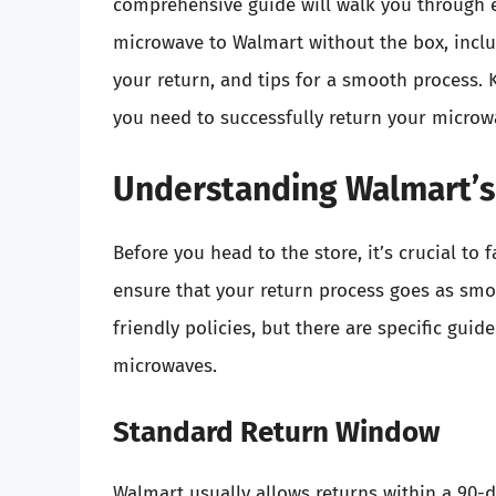
comprehensive guide will walk you through 
microwave to Walmart without the box, inclu
your return, and tips for a smooth process. 
you need to successfully return your microw
Understanding Walmart’s
Before you head to the store, it’s crucial to 
ensure that your return process goes as smo
friendly policies, but there are specific gui
microwaves.
Standard Return Window
Walmart usually allows returns within a 90-