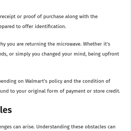
receipt or proof of purchase along with the
epared to offer identification.
 why you are returning the microwave. Whether it’s
needs, or simply you changed your mind, being upfront
pending on Walmart’s policy and the condition of
und to your original form of payment or store credit.
les
enges can arise. Understanding these obstacles can