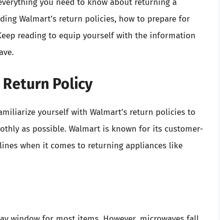
everything you need to know about returning a
ding Walmart’s return policies, how to prepare for
Keep reading to equip yourself with the information
ave.
 Return Policy
familiarize yourself with Walmart’s return policies to
othly as possible. Walmart is known for its customer-
delines when it comes to returning appliances like
day window for most items. However, microwaves fall