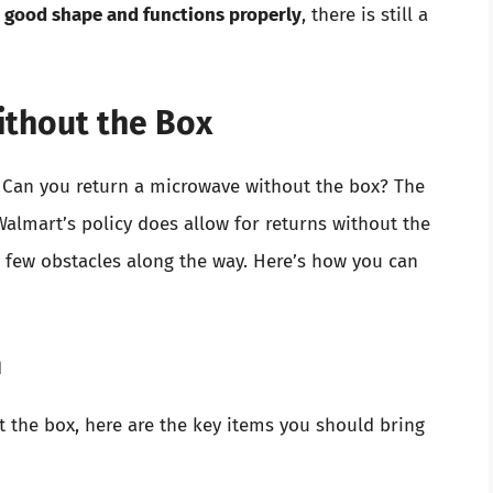
n good shape and functions properly
, there is still a
ithout the Box
: Can you return a microwave without the box? The
Walmart’s policy does allow for returns without the
 few obstacles along the way. Here’s how you can
n
t the box, here are the key items you should bring