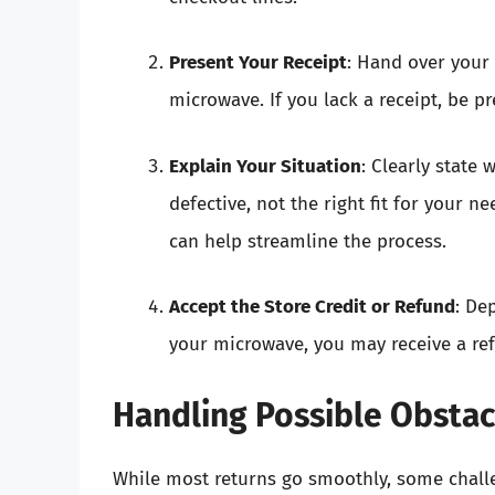
Present Your Receipt
: Hand over your 
microwave. If you lack a receipt, be pr
Explain Your Situation
: Clearly state
defective, not the right fit for your 
can help streamline the process.
Accept the Store Credit or Refund
: De
your microwave, you may receive a ref
Handling Possible Obstac
While most returns go smoothly, some chall