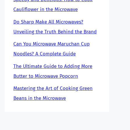
Cauliflower in the Microwave
Do Sharp Make All Microwaves?
Unveiling the Truth Behind the Brand
Can You Microwave Maruchan Cup
Noodles? A Complete Guide
The Ultimate Guide to Adding More
Butter to Microwave Popcorn
Mastering the Art of Cooking Green
Beans in the Microwave