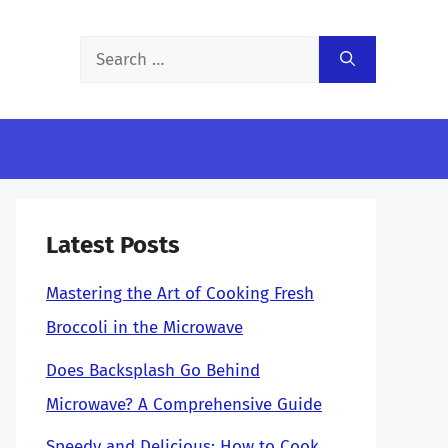
Search
for:
Latest Posts
Mastering the Art of Cooking Fresh
Broccoli in the Microwave
Does Backsplash Go Behind
Microwave? A Comprehensive Guide
Speedy and Delicious: How to Cook