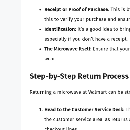
Receipt or Proof of Purchase
: This is
this to verify your purchase and ensu
Identification
: It’s a good idea to bri
especially if you don’t have a receipt.
The Microwave Itself
: Ensure that you
wear.
Step-by-Step Return Process
Returning a microwave at Walmart can be str
Head to the Customer Service Desk
: T
the customer service area, as returns 
checkout lines.