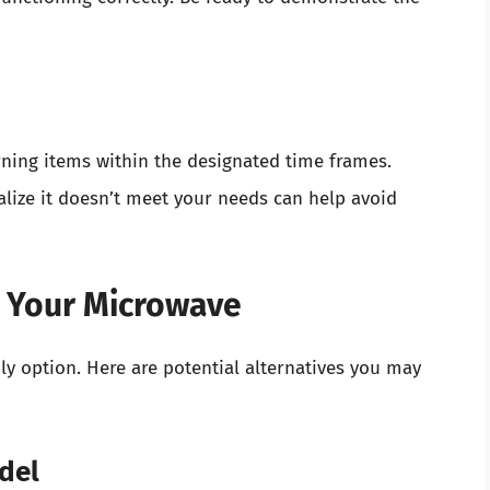
ning items within the designated time frames.
lize it doesn’t meet your needs can help avoid
g Your Microwave
nly option. Here are potential alternatives you may
odel