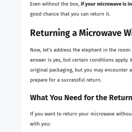
Even without the box,
if your microwave is i
good chance that you can return it.
Returning a Microwave W
Now, let’s address the elephant in the room
answer is yes, but certain conditions apply. 
original packaging, but you may encounter a
prepare for a successful return.
What You Need for the Retur
If you want to return your microwave withou
with you: