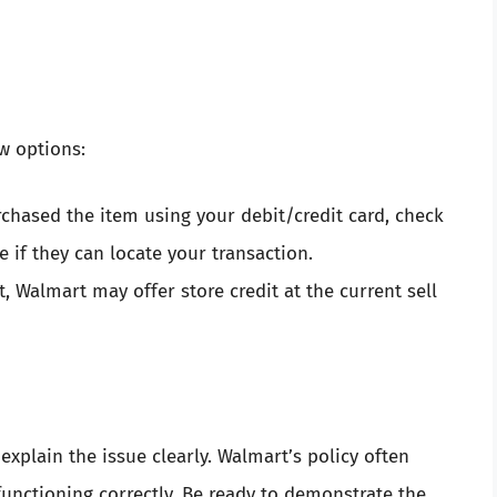
ew options:
urchased the item using your debit/credit card, check
 if they can locate your transaction.
t, Walmart may offer store credit at the current sell
o explain the issue clearly. Walmart’s policy often
functioning correctly. Be ready to demonstrate the