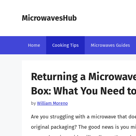
Skip
to
MicrowavesHub
content
Home
Cooking Tips
Microwaves Guides
Returning a Microwav
Box: What You Need t
by
William Moreno
Are you struggling with a microwave that do
original packaging? The good news is you migh