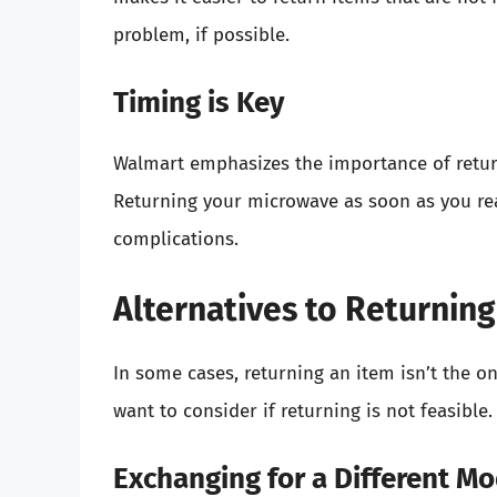
problem, if possible.
Timing is Key
Walmart emphasizes the importance of retur
Returning your microwave as soon as you rea
complications.
Alternatives to Returnin
In some cases, returning an item isn’t the o
want to consider if returning is not feasible.
Exchanging for a Different M