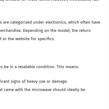
s are categorized under electronics, which often have
 merchandise. Depending on the model, the return
 or the website for specifics.
ms be in a resalable condition. This means:
icant signs of heavy use or damage.
at came with the microwave should ideally be