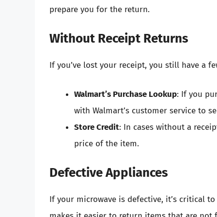
prepare you for the return.
Without Receipt Returns
If you’ve lost your receipt, you still have a f
Walmart’s Purchase Lookup
: If you p
with Walmart’s customer service to see
Store Credit
: In cases without a receip
price of the item.
Defective Appliances
If your microwave is defective, it’s critical t
makes it easier to return items that are not 