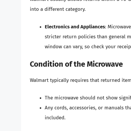
into a different category.
Electronics and Appliances
: Microwave
stricter return policies than general
window can vary, so check your receipt
Condition of the Microwave
Walmart typically requires that returned ite
The microwave should not show signif
Any cords, accessories, or manuals th
included.