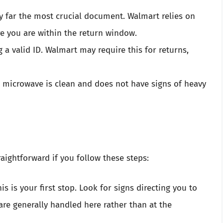
 by far the most crucial document. Walmart relies on
re you are within the return window.
ng a valid ID. Walmart may require this for returns,
r microwave is clean and does not have signs of heavy
aightforward if you follow these steps:
his is your first stop. Look for signs directing you to
are generally handled here rather than at the