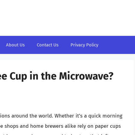
About Us
Contact Us
Privacy Policy
ee Cup in the Microwave?
lions around the world. Whether it’s a quick morning
fee shops and home brewers alike rely on paper cups