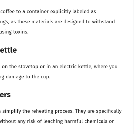
coffee to a container explicitly labeled as
ugs, as these materials are designed to withstand
asing toxins.
ettle
 on the stovetop or in an electric kettle, where you
ing damage to the cup.
ers
simplify the reheating process. They are specifically
ithout any risk of leaching harmful chemicals or