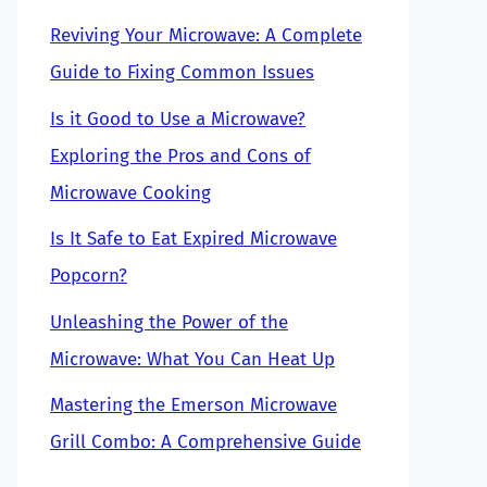
Reviving Your Microwave: A Complete
Guide to Fixing Common Issues
Is it Good to Use a Microwave?
Exploring the Pros and Cons of
Microwave Cooking
Is It Safe to Eat Expired Microwave
Popcorn?
Unleashing the Power of the
Microwave: What You Can Heat Up
Mastering the Emerson Microwave
Grill Combo: A Comprehensive Guide