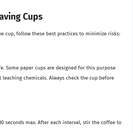
waving Cups
ee cup, follow these best practices to minimize risks:
fe. Some paper cups are designed for this purpose
 leaching chemicals. Always check the cup before
 seconds max. After each interval, stir the coffee to