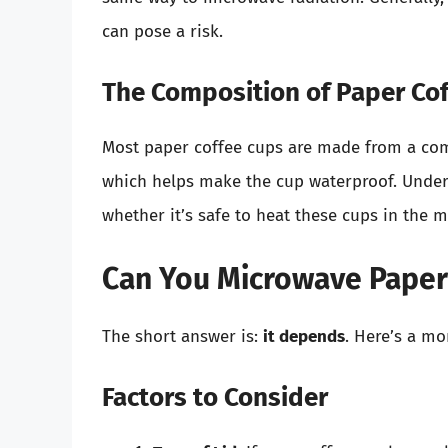
can pose a risk.
The Composition of Paper Co
Most paper coffee cups are made from a comb
which helps make the cup waterproof. Unders
whether it’s safe to heat these cups in the 
Can You Microwave Paper
The short answer is:
it depends
. Here’s a m
Factors to Consider