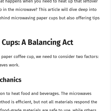
what happens when you need to heat up that leftover
 in the microwave? This article will dive deep into
behind microwaving paper cups but also offering tips
Cups: A Balancing Act
paper coffee cup, we need to consider two factors:
aves work.
chanics
ion to heat food and beverages. The microwaves
thod is efficient, but not all materials respond the
food-grade materials are safe to use, while others