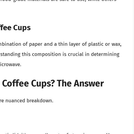
ffee Cups
ination of paper and a thin layer of plastic or wax,
tanding this composition is crucial in determining
microwave.
 Coffee Cups? The Answer
ore nuanced breakdown.