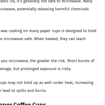
lastic lid, it’s generally not safe to microwave. Many
icrowave, potentially releasing harmful chemicals
or wax coating on many paper cups is designed to hold
be microwave-safe. When heated, they can leach
 you microwave, the greater the risk. Short bursts of
mage, but prolonged exposure is risky.
 cups may not hold up as well under heat, increasing
n lead to spills and burns.
Paper Coffee Cups