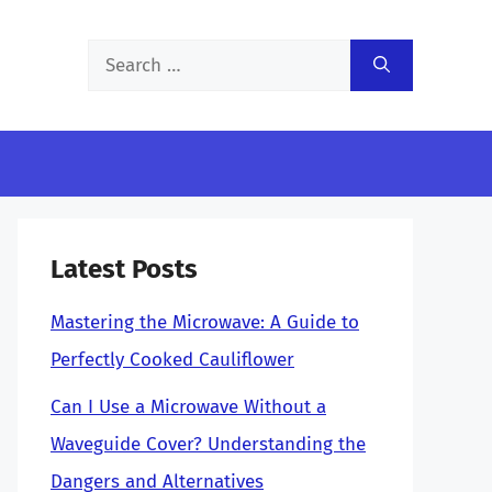
Search
for:
Latest Posts
Mastering the Microwave: A Guide to
Perfectly Cooked Cauliflower
Can I Use a Microwave Without a
Waveguide Cover? Understanding the
Dangers and Alternatives