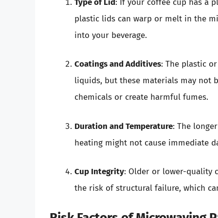
Type of Lid
: If your coffee cup has a p
plastic lids can warp or melt in the m
into your beverage.
Coatings and Additives
: The plastic 
liquids, but these materials may not 
chemicals or create harmful fumes.
Duration and Temperature
: The longer
heating might not cause immediate da
Cup Integrity
: Older or lower-quality
the risk of structural failure, which ca
Risk Factors of Microwaving 