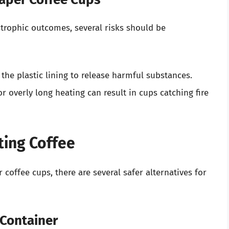
strophic outcomes, several risks should be
the plastic lining to release harmful substances.
or overly long heating can result in cups catching fire
ting Coffee
coffee cups, there are several safer alternatives for
 Container