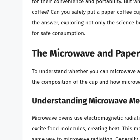
for their convenience and portability. But 
coffee? Can you safely put a paper coffee cup
the answer, exploring not only the science 
for safe consumption.
The Microwave and Paper 
To understand whether you can microwave a 
the composition of the cup and how microw
Understanding Microwave Me
Microwave ovens use electromagnetic radiat
excite food molecules, creating heat. This me
same way to microwave radiation. Generally, 