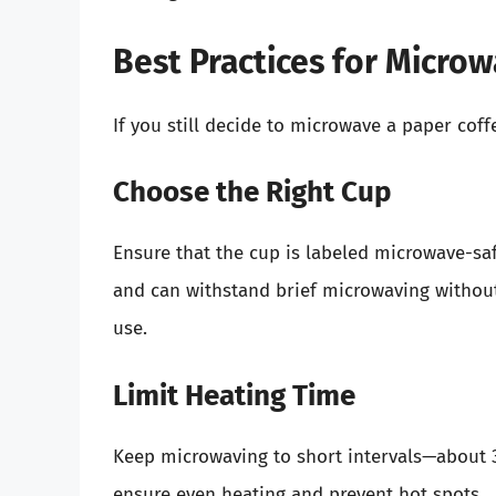
Best Practices for Micro
If you still decide to microwave a paper coff
Choose the Right Cup
Ensure that the cup is labeled microwave-sa
and can withstand brief microwaving without
use.
Limit Heating Time
Keep microwaving to short intervals—about 30
ensure even heating and prevent hot spots.