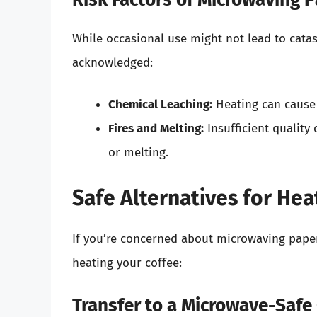
While occasional use might not lead to cata
acknowledged:
Chemical Leaching:
Heating can cause 
Fires and Melting:
Insufficient quality 
or melting.
Safe Alternatives for Hea
If you’re concerned about microwaving paper 
heating your coffee:
Transfer to a Microwave-Safe