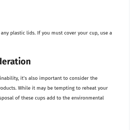
ny plastic lids. If you must cover your cup, use a
deration
nability, it’s also important to consider the
oducts. While it may be tempting to reheat your
isposal of these cups add to the environmental