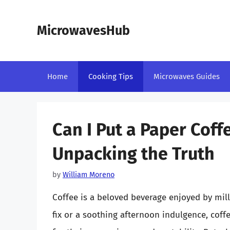
Skip
to
MicrowavesHub
content
Home
Cooking Tips
Microwaves Guides
Can I Put a Paper Coff
Unpacking the Truth
by
William Moreno
Coffee is a beloved beverage enjoyed by mil
fix or a soothing afternoon indulgence, cof