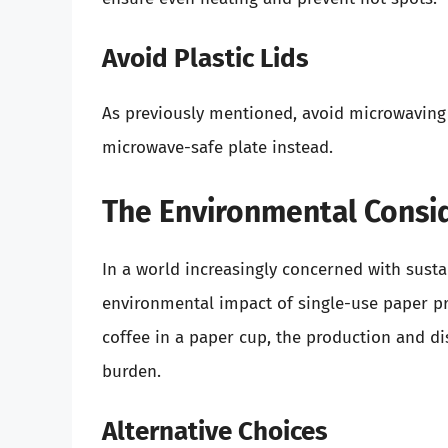
Avoid Plastic Lids
As previously mentioned, avoid microwaving a
microwave-safe plate instead.
The Environmental Consi
In a world increasingly concerned with sustai
environmental impact of single-use paper pr
coffee in a paper cup, the production and d
burden.
Alternative Choices