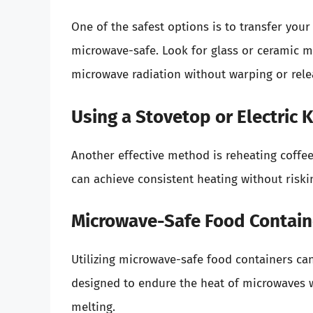
One of the safest options is to transfer your 
microwave-safe. Look for glass or ceramic m
microwave radiation without warping or rele
Using a Stovetop or Electric K
Another effective method is reheating coffee
can achieve consistent heating without risk
Microwave-Safe Food Contain
Utilizing microwave-safe food containers can 
designed to endure the heat of microwaves w
melting.