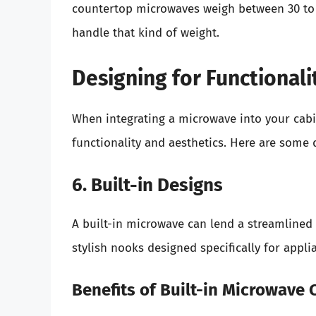
countertop microwaves weigh between 30 to 
handle that kind of weight.
Designing for Functionali
When integrating a microwave into your cabi
functionality and aesthetics. Here are some 
6. Built-in Designs
A built-in microwave can lend a streamlined 
stylish nooks designed specifically for appli
Benefits of Built-in Microwave 