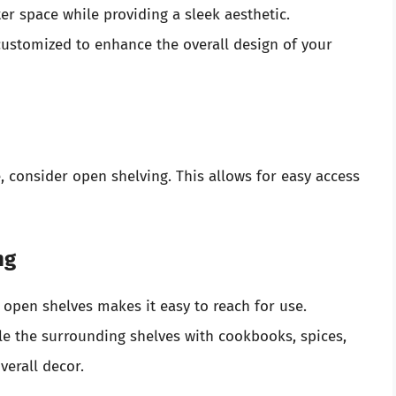
er space while providing a sleek aesthetic.
ustomized to enhance the overall design of your
, consider open shelving. This allows for easy access
ng
pen shelves makes it easy to reach for use.
le the surrounding shelves with cookbooks, spices,
verall decor.