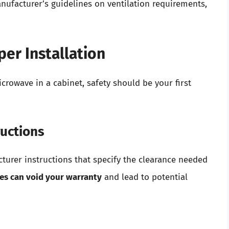
ufacturer’s guidelines on ventilation requirements,
per Installation
crowave in a cabinet, safety should be your first
ructions
urer instructions that specify the clearance needed
nes can void your warranty
and lead to potential