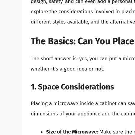
design, safety, and can even add a personal t
explore the considerations involved in placin
different styles available, and the alternati
The Basics: Can You Place
The short answer is: yes, you can put a micr
whether it’s a good idea or not.
1. Space Considerations
Placing a microwave inside a cabinet can sa
dimensions of your appliance and the cabine
Size of the Microwave:
Make sure the m