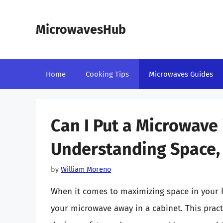
Skip
to
MicrowavesHub
content
Home
Cooking Tips
Microwaves Guides
Can I Put a Microwave 
Understanding Space, 
by
William Moreno
When it comes to maximizing space in your 
your microwave away in a cabinet. This prac