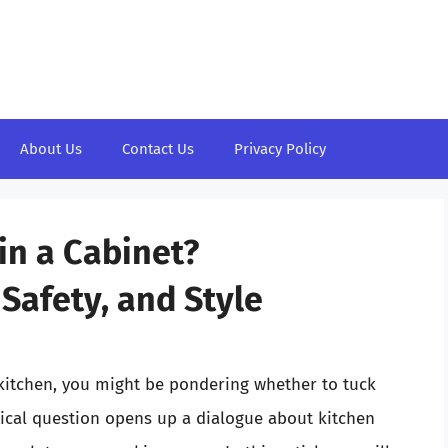
About Us
Contact Us
Privacy Policy
in a Cabinet?
Safety, and Style
kitchen, you might be pondering whether to tuck
tical question opens up a dialogue about kitchen