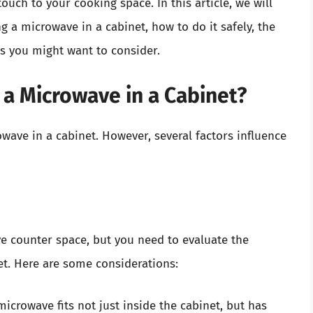
ouch to your cooking space. In this article, we will
g a microwave in a cabinet, how to do it safely, the
ves you might want to consider.
 a Microwave in a Cabinet?
owave in a cabinet. However, several factors influence
ve counter space, but you need to evaluate the
t. Here are some considerations:
icrowave fits not just inside the cabinet, but has