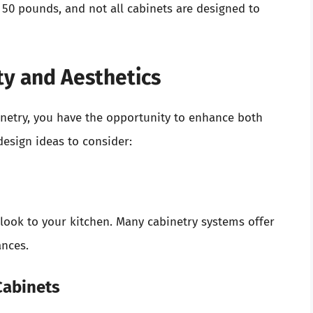
50 pounds, and not all cabinets are designed to
ty and Aesthetics
netry, you have the opportunity to enhance both
design ideas to consider:
look to your kitchen. Many cabinetry systems offer
ances.
Cabinets