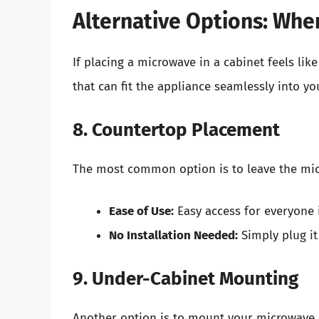
Alternative Options: Whe
If placing a microwave in a cabinet feels like
that can fit the appliance seamlessly into yo
8. Countertop Placement
The most common option is to leave the mi
Ease of Use:
Easy access for everyone 
No Installation Needed:
Simply plug it
9. Under-Cabinet Mounting
Another option is to mount your microwave u