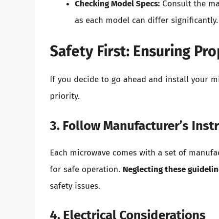
Checking Model Specs:
Consult the man
as each model can differ significantly.
Safety First: Ensuring Pro
If you decide to go ahead and install your mi
priority.
3. Follow Manufacturer’s Inst
Each microwave comes with a set of manufact
for safe operation.
Neglecting these guideli
safety issues.
4. Electrical Considerations