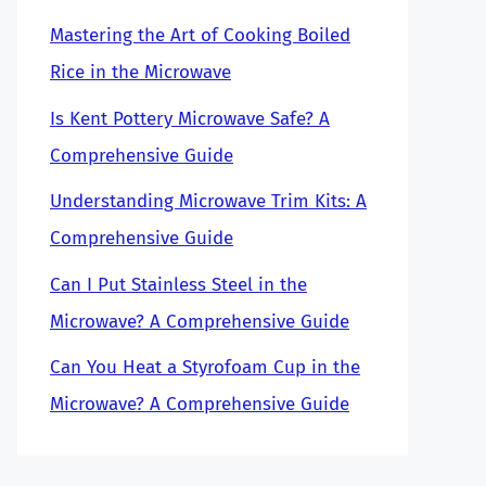
Mastering the Art of Cooking Boiled
Rice in the Microwave
Is Kent Pottery Microwave Safe? A
Comprehensive Guide
Understanding Microwave Trim Kits: A
Comprehensive Guide
Can I Put Stainless Steel in the
Microwave? A Comprehensive Guide
Can You Heat a Styrofoam Cup in the
Microwave? A Comprehensive Guide