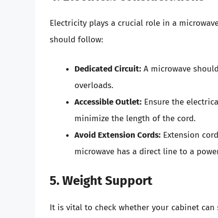
Electricity plays a crucial role in a microwa
should follow:
Dedicated Circuit:
A microwave should i
overloads.
Accessible Outlet:
Ensure the electrica
minimize the length of the cord.
Avoid Extension Cords:
Extension cord
microwave has a direct line to a powe
5. Weight Support
It is vital to check whether your cabinet ca