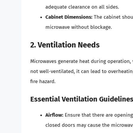
adequate clearance on all sides.
Cabinet Dimensions:
The cabinet sho
microwave without blockage.
2. Ventilation Needs
Microwaves generate heat during operation, w
not well-ventilated, it can lead to overheati
fire hazard.
Essential Ventilation Guideline
Airflow:
Ensure that there are openings
closed doors may cause the microwave