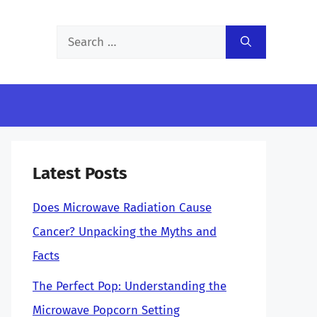
Search
for:
Latest Posts
Does Microwave Radiation Cause
Cancer? Unpacking the Myths and
Facts
The Perfect Pop: Understanding the
Microwave Popcorn Setting