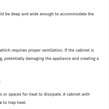
uld be deep and wide enough to accommodate the
hich requires proper ventilation. If the cabinet is
ng, potentially damaging the appliance and creating a
s
 or spaces for heat to dissipate. A cabinet with
 to trap heat.