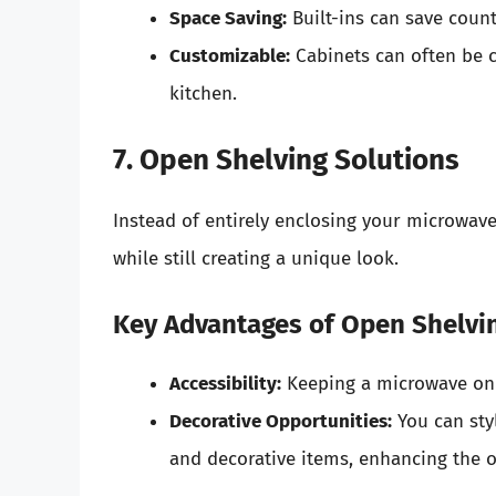
Space Saving:
Built-ins can save count
Customizable:
Cabinets can often be c
kitchen.
7. Open Shelving Solutions
Instead of entirely enclosing your microwave
while still creating a unique look.
Key Advantages of Open Shelvi
Accessibility:
Keeping a microwave on o
Decorative Opportunities:
You can sty
and decorative items, enhancing the o