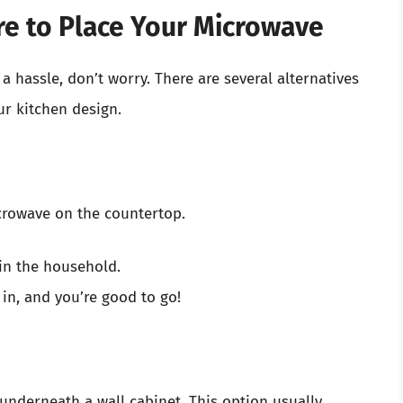
re to Place Your Microwave
 a hassle, don’t worry. There are several alternatives
ur kitchen design.
crowave on the countertop.
in the household.
 in, and you’re good to go!
nderneath a wall cabinet. This option usually