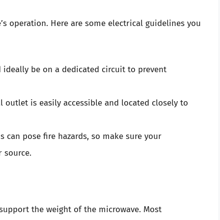
ve’s operation. Here are some electrical guidelines you
deally be on a dedicated circuit to prevent
l outlet is easily accessible and located closely to
s can pose fire hazards, so make sure your
r source.
n support the weight of the microwave. Most