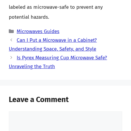
labeled as microwave-safe to prevent any
potential hazards.
Categories
Microwaves Guides
Can I Put a Microwave in a Cabinet?
Understanding Space, Safety, and Style
Is Pyrex Measuring Cup Microwave Safe?
Unraveling the Truth
Leave a Comment
Comment