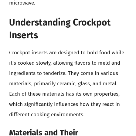
microwave.
Understanding Crockpot
Inserts
Crockpot inserts are designed to hold food while
it’s cooked slowly, allowing flavors to meld and
ingredients to tenderize. They come in various
materials, primarily ceramic, glass, and metal.
Each of these materials has its own properties,
which significantly influences how they react in
different cooking environments.
Materials and Their