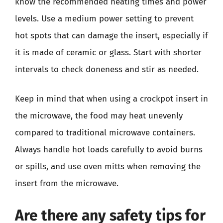
know the recommended heating times and power
levels. Use a medium power setting to prevent
hot spots that can damage the insert, especially if
it is made of ceramic or glass. Start with shorter
intervals to check doneness and stir as needed.
Keep in mind that when using a crockpot insert in
the microwave, the food may heat unevenly
compared to traditional microwave containers.
Always handle hot loads carefully to avoid burns
or spills, and use oven mitts when removing the
insert from the microwave.
Are there any safety tips for