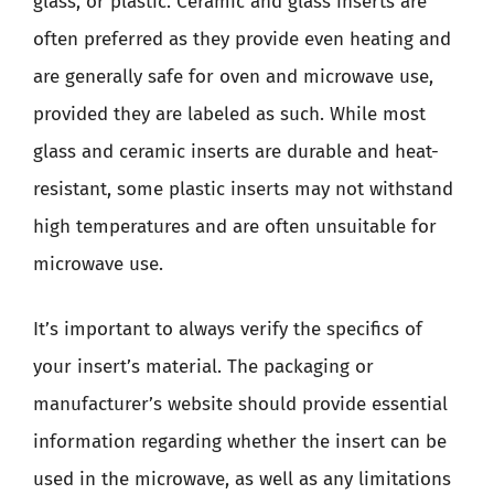
glass, or plastic. Ceramic and glass inserts are
often preferred as they provide even heating and
are generally safe for oven and microwave use,
provided they are labeled as such. While most
glass and ceramic inserts are durable and heat-
resistant, some plastic inserts may not withstand
high temperatures and are often unsuitable for
microwave use.
It’s important to always verify the specifics of
your insert’s material. The packaging or
manufacturer’s website should provide essential
information regarding whether the insert can be
used in the microwave, as well as any limitations