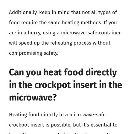
Additionally, keep in mind that not all types of
food require the same heating methods. If you
are in a hurry, using a microwave-safe container
will speed up the reheating process without
compromising safety.
Can you heat food directly
in the crockpot insert in the
microwave?
Heating food directly in a microwave-safe
crockpot insert is possible, but it’s essential to