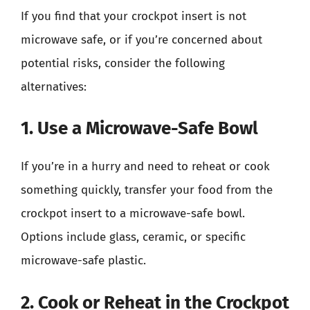
If you find that your crockpot insert is not
microwave safe, or if you’re concerned about
potential risks, consider the following
alternatives:
1. Use a Microwave-Safe Bowl
If you’re in a hurry and need to reheat or cook
something quickly, transfer your food from the
crockpot insert to a microwave-safe bowl.
Options include glass, ceramic, or specific
microwave-safe plastic.
2. Cook or Reheat in the Crockpot