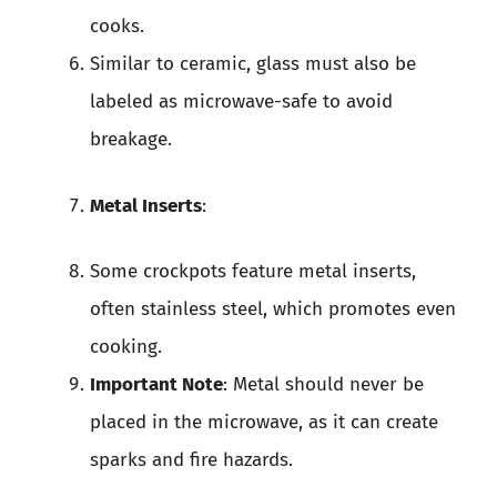
cooks.
Similar to ceramic, glass must also be
labeled as microwave-safe to avoid
breakage.
Metal Inserts
:
Some crockpots feature metal inserts,
often stainless steel, which promotes even
cooking.
Important Note
: Metal should never be
placed in the microwave, as it can create
sparks and fire hazards.