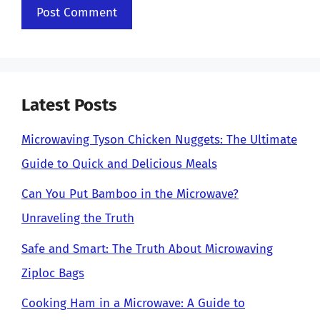
Latest Posts
Microwaving Tyson Chicken Nuggets: The Ultimate
Guide to Quick and Delicious Meals
Can You Put Bamboo in the Microwave?
Unraveling the Truth
Safe and Smart: The Truth About Microwaving
Ziploc Bags
Cooking Ham in a Microwave: A Guide to