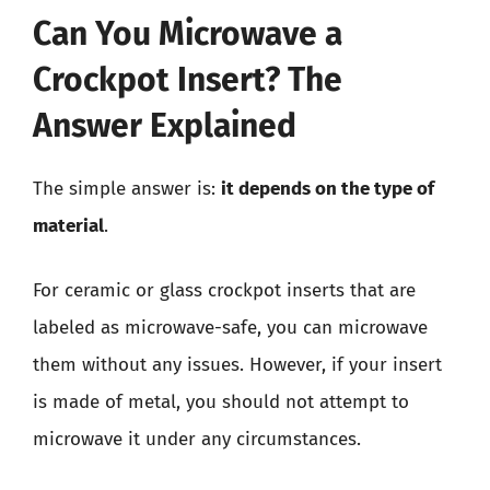
Can You Microwave a
Crockpot Insert? The
Answer Explained
The simple answer is:
it depends on the type of
material
.
For ceramic or glass crockpot inserts that are
labeled as microwave-safe, you can microwave
them without any issues. However, if your insert
is made of metal, you should not attempt to
microwave it under any circumstances.