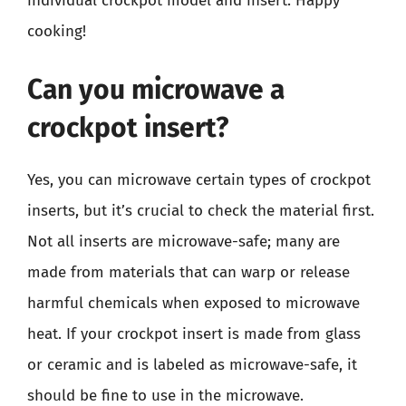
individual crockpot model and insert. Happy
cooking!
Can you microwave a
crockpot insert?
Yes, you can microwave certain types of crockpot
inserts, but it’s crucial to check the material first.
Not all inserts are microwave-safe; many are
made from materials that can warp or release
harmful chemicals when exposed to microwave
heat. If your crockpot insert is made from glass
or ceramic and is labeled as microwave-safe, it
should be fine to use in the microwave.