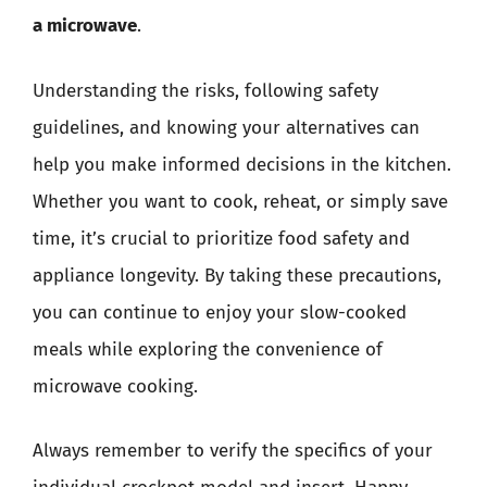
a microwave
.
Understanding the risks, following safety
guidelines, and knowing your alternatives can
help you make informed decisions in the kitchen.
Whether you want to cook, reheat, or simply save
time, it’s crucial to prioritize food safety and
appliance longevity. By taking these precautions,
you can continue to enjoy your slow-cooked
meals while exploring the convenience of
microwave cooking.
Always remember to verify the specifics of your