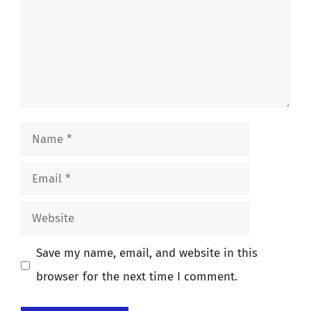
Name
Email
Website
Save my name, email, and website in this
browser for the next time I comment.