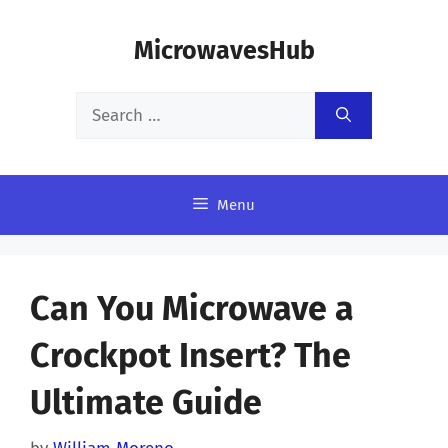
Skip
MicrowavesHub
to
content
Search
for:
Menu
Can You Microwave a
Crockpot Insert? The
Ultimate Guide