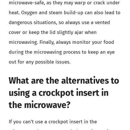
microwave-safe, as they may warp or crack under
heat. Oxygen and steam build-up can also lead to
dangerous situations, so always use a vented
cover or keep the lid slightly ajar when
microwaving. Finally, always monitor your food
during the microwaving process to keep an eye
out for any possible issues.
What are the alternatives to
using a crockpot insert in
the microwave?
If you can’t use a crockpot insert in the