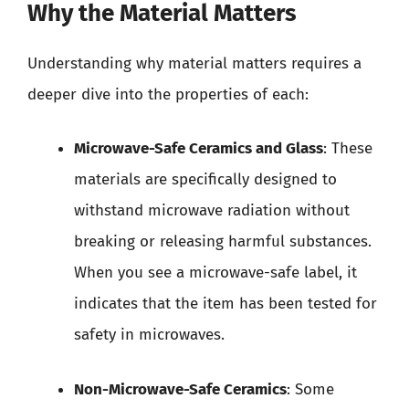
Why the Material Matters
Understanding why material matters requires a
deeper dive into the properties of each:
Microwave-Safe Ceramics and Glass
: These
materials are specifically designed to
withstand microwave radiation without
breaking or releasing harmful substances.
When you see a microwave-safe label, it
indicates that the item has been tested for
safety in microwaves.
Non-Microwave-Safe Ceramics
: Some