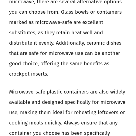
microwave, there are several alternative options
you can choose from. Glass bowls or containers
marked as microwave-safe are excellent
substitutes, as they retain heat well and
distribute it evenly. Additionally, ceramic dishes
that are safe for microwave use can be another
good choice, offering the same benefits as
crockpot inserts.
Microwave-safe plastic containers are also widely
available and designed specifically for microwave
use, making them ideal for reheating leftovers or
cooking meals quickly. Always ensure that any
container you choose has been specifically