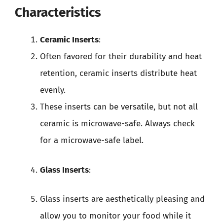
Characteristics
Ceramic Inserts
:
Often favored for their durability and heat
retention, ceramic inserts distribute heat
evenly.
These inserts can be versatile, but not all
ceramic is microwave-safe. Always check
for a microwave-safe label.
Glass Inserts
:
Glass inserts are aesthetically pleasing and
allow you to monitor your food while it