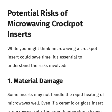
Potential Risks of
Microwaving Crockpot
Inserts
While you might think microwaving a crockpot
insert could save time, it’s essential to
understand the risks involved:
1. Material Damage
Some inserts may not handle the rapid heating of
microwaves well. Even if a ceramic or glass insert
is microwave safe, the rapid temperature change