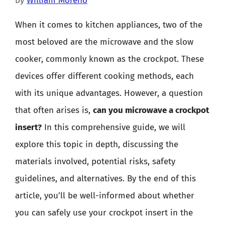
by
William Moreno
When it comes to kitchen appliances, two of the
most beloved are the microwave and the slow
cooker, commonly known as the crockpot. These
devices offer different cooking methods, each
with its unique advantages. However, a question
that often arises is,
can you microwave a crockpot
insert?
In this comprehensive guide, we will
explore this topic in depth, discussing the
materials involved, potential risks, safety
guidelines, and alternatives. By the end of this
article, you’ll be well-informed about whether
you can safely use your crockpot insert in the