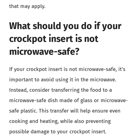
that may apply.
What should you do if your
crockpot insert is not
microwave-safe?
If your crockpot insert is not microwave-safe, it’s
important to avoid using it in the microwave.
Instead, consider transferring the food to a
microwave-safe dish made of glass or microwave-
safe plastic. This transfer will help ensure even
cooking and heating, while also preventing
possible damage to your crockpot insert.