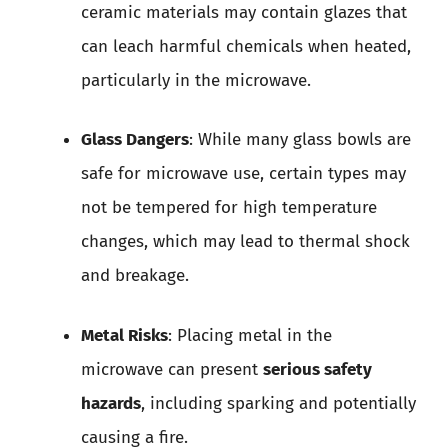
ceramic materials may contain glazes that
can leach harmful chemicals when heated,
particularly in the microwave.
Glass Dangers
: While many glass bowls are
safe for microwave use, certain types may
not be tempered for high temperature
changes, which may lead to thermal shock
and breakage.
Metal Risks
: Placing metal in the
microwave can present
serious safety
hazards
, including sparking and potentially
causing a fire.