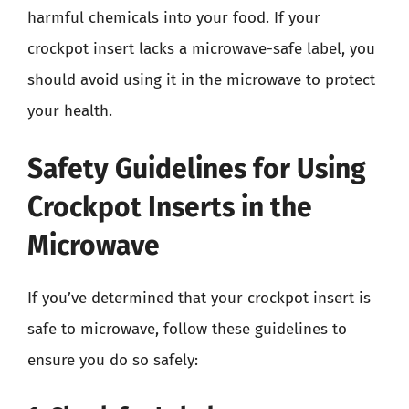
harmful chemicals into your food. If your
crockpot insert lacks a microwave-safe label, you
should avoid using it in the microwave to protect
your health.
Safety Guidelines for Using
Crockpot Inserts in the
Microwave
If you’ve determined that your crockpot insert is
safe to microwave, follow these guidelines to
ensure you do so safely: