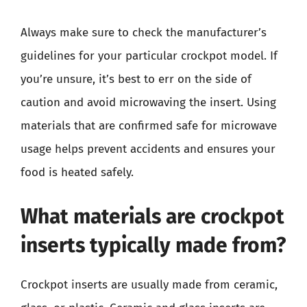
Always make sure to check the manufacturer’s
guidelines for your particular crockpot model. If
you’re unsure, it’s best to err on the side of
caution and avoid microwaving the insert. Using
materials that are confirmed safe for microwave
usage helps prevent accidents and ensures your
food is heated safely.
What materials are crockpot
inserts typically made from?
Crockpot inserts are usually made from ceramic,