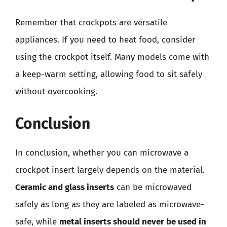
Remember that crockpots are versatile
appliances. If you need to heat food, consider
using the crockpot itself. Many models come with
a keep-warm setting, allowing food to sit safely
without overcooking.
Conclusion
In conclusion, whether you can microwave a
crockpot insert largely depends on the material.
Ceramic and glass inserts
can be microwaved
safely as long as they are labeled as microwave-
safe, while
metal inserts should never be used in