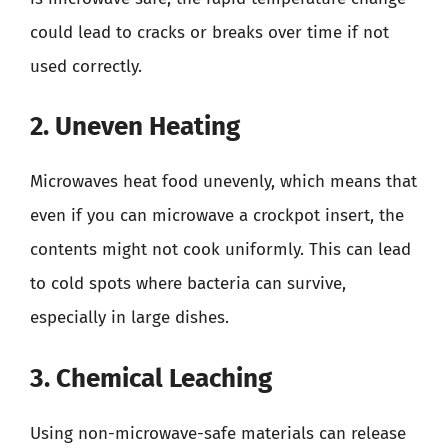
could lead to cracks or breaks over time if not
used correctly.
2. Uneven Heating
Microwaves heat food unevenly, which means that
even if you can microwave a crockpot insert, the
contents might not cook uniformly. This can lead
to cold spots where bacteria can survive,
especially in large dishes.
3. Chemical Leaching
Using non-microwave-safe materials can release