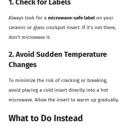
1. Check for Labels
Always look for a
microwave-safe label
on your
ceramic or glass crockpot insert. If it’s not there,
don’t microwave it.
2. Avoid Sudden Temperature
Changes
To minimize the risk of cracking or breaking,
avoid placing a cold insert directly into a hot
microwave. Allow the insert to warm up gradually.
What to Do Instead