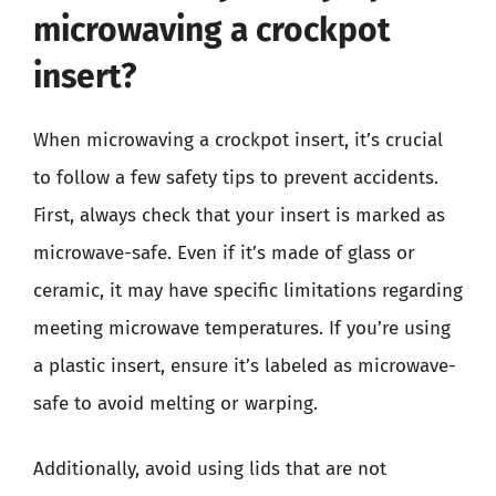
microwaving a crockpot
insert?
When microwaving a crockpot insert, it’s crucial
to follow a few safety tips to prevent accidents.
First, always check that your insert is marked as
microwave-safe. Even if it’s made of glass or
ceramic, it may have specific limitations regarding
meeting microwave temperatures. If you’re using
a plastic insert, ensure it’s labeled as microwave-
safe to avoid melting or warping.
Additionally, avoid using lids that are not