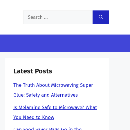
Search
for:
Latest Posts
The Truth About Microwaving Super
Glue: Safety and Alternatives
Is Melamine Safe to Microwave? What
You Need to Know
Can Food Saver Bags Go in the