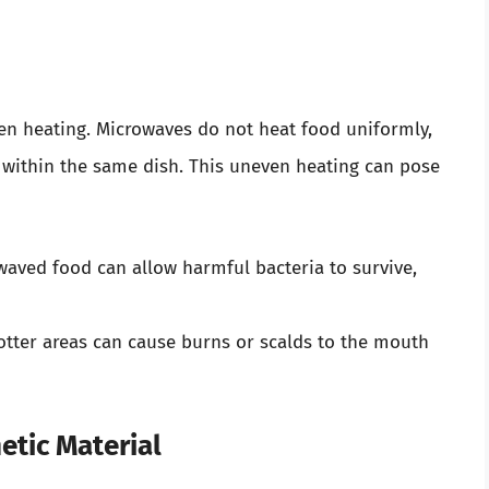
n heating. Microwaves do not heat food uniformly,
s within the same dish. This uneven heating can pose
aved food can allow harmful bacteria to survive,
tter areas can cause burns or scalds to the mouth
tic Material