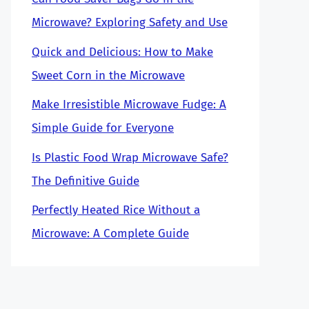
Microwave? Exploring Safety and Use
Quick and Delicious: How to Make
Sweet Corn in the Microwave
Make Irresistible Microwave Fudge: A
Simple Guide for Everyone
Is Plastic Food Wrap Microwave Safe?
The Definitive Guide
Perfectly Heated Rice Without a
Microwave: A Complete Guide