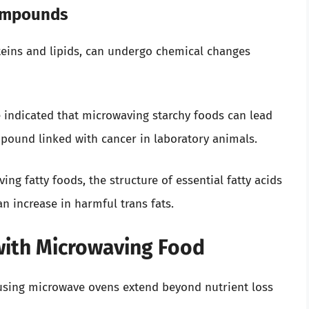
Compounds
oteins and lipids, can undergo chemical changes
 indicated that microwaving starchy foods can lead
pound linked with cancer in laboratory animals.
g fatty foods, the structure of essential fatty acids
an increase in harmful trans fats.
with Microwaving Food
 using microwave ovens extend beyond nutrient loss