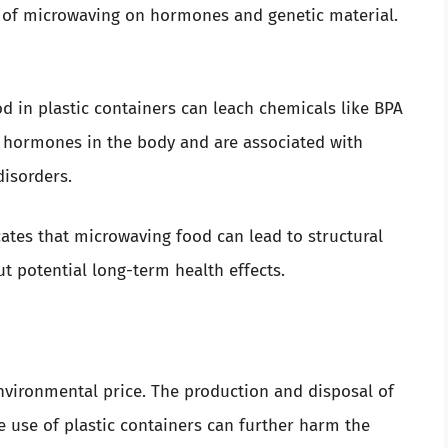
s of microwaving on hormones and genetic material.
 in plastic containers can leach chemicals like BPA
 hormones in the body and are associated with
disorders.
ates that microwaving food can lead to structural
t potential long-term health effects.
vironmental price. The production and disposal of
e use of plastic containers can further harm the