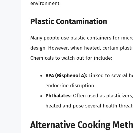
environment.
Plastic Contamination
Many people use plastic containers for micro
design. However, when heated, certain plasti
Chemicals to watch out for include:
BPA (Bisphenol A):
Linked to several he
endocrine disruption.
Phthalates:
Often used as plasticizers
heated and pose several health threat
Alternative Cooking Met