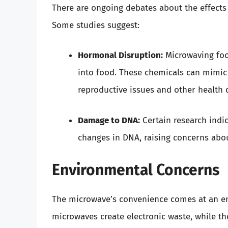
There are ongoing debates about the effect
Some studies suggest:
Hormonal Disruption:
Microwaving food
into food. These chemicals can mimic
reproductive issues and other health 
Damage to DNA:
Certain research indic
changes in DNA, raising concerns abou
Environmental Concerns
The microwave’s convenience comes at an en
microwaves create electronic waste, while th