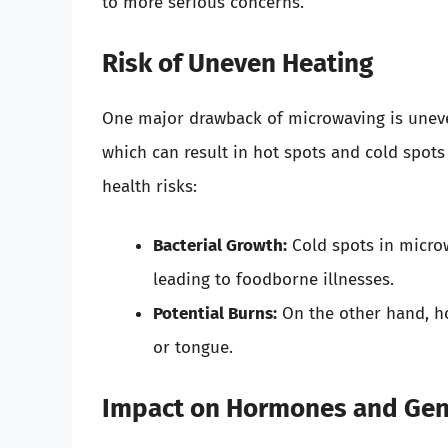
to more serious concerns.
Risk of Uneven Heating
One major drawback of microwaving is uneve
which can result in hot spots and cold spot
health risks:
Bacterial Growth:
Cold spots in microw
leading to foodborne illnesses.
Potential Burns:
On the other hand, ho
or tongue.
Impact on Hormones and Gene