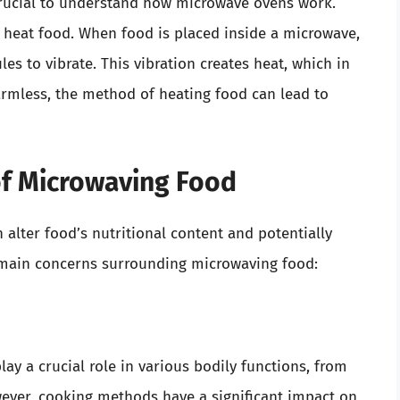
 crucial to understand how microwave ovens work.
 heat food. When food is placed inside a microwave,
es to vibrate. This vibration creates heat, which in
rmless, the method of heating food can lead to
of Microwaving Food
alter food’s nutritional content and potentially
 main concerns surrounding microwaving food:
ay a crucial role in various bodily functions, from
ver, cooking methods have a significant impact on