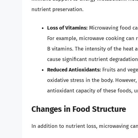
nutrient preservation.
Loss of Vitamins:
Microwaving food can
For example, microwave cooking can re
B vitamins. The intensity of the heat
cause significant nutrient degradation
Reduced Antioxidants:
Fruits and vege
oxidative stress in the body. However
antioxidant capacity of these foods, u
Changes in Food Structure
In addition to nutrient loss, microwaving ca