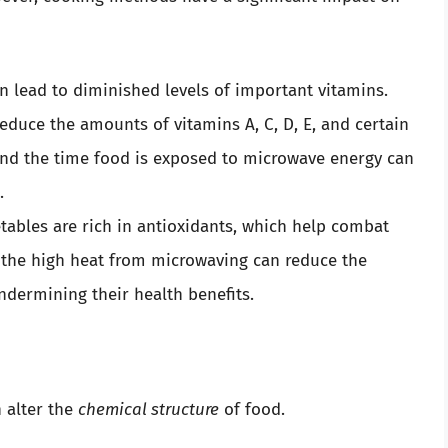
 lead to diminished levels of important vitamins.
duce the amounts of vitamins A, C, D, E, and certain
 and the time food is exposed to microwave energy can
.
tables are rich in antioxidants, which help combat
, the high heat from microwaving can reduce the
ndermining their health benefits.
n alter the
chemical structure
of food.