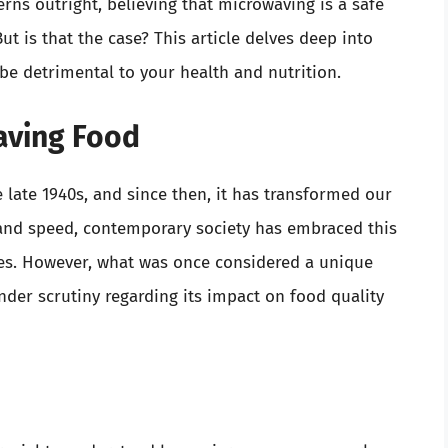
ns outright, believing that microwaving is a safe
ut is that the case? This article delves deep into
e detrimental to your health and nutrition.
waving Food
 late 1940s, and since then, it has transformed our
cy and speed, contemporary society has embraced this
yles. However, what was once considered a unique
er scrutiny regarding its impact on food quality