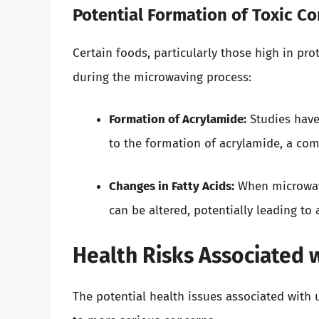
Potential Formation of Toxic 
Certain foods, particularly those high in pr
during the microwaving process:
Formation of Acrylamide:
Studies have
to the formation of acrylamide, a com
Changes in Fatty Acids:
When microwavin
can be altered, potentially leading to 
Health Risks Associated 
The potential health issues associated with