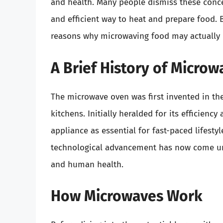
and health. Many people dismiss these concer
and efficient way to heat and prepare food. B
reasons why microwaving food may actually b
A Brief History of Micro
The microwave oven was first invented in the
kitchens. Initially heralded for its efficien
appliance as essential for fast-paced lifest
technological advancement has now come und
and human health.
How Microwaves Work