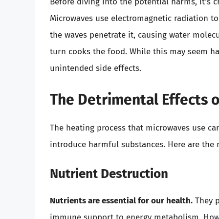
Before diving into the potential harms, it’s
Microwaves use electromagnetic radiation to
the waves penetrate it, causing water molecul
turn cooks the food. While this may seem ha
unintended side effects.
The Detrimental Effects 
The heating process that microwaves use can 
introduce harmful substances. Here are the
Nutrient Destruction
Nutrients are essential for our health.
They pl
immune support to energy metabolism. Howe