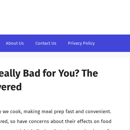
About Us
Contact Us
Privacy Policy
eally Bad for You? The
vered
y we cook, making meal prep fast and convenient.
red, so have concerns about their effects on food