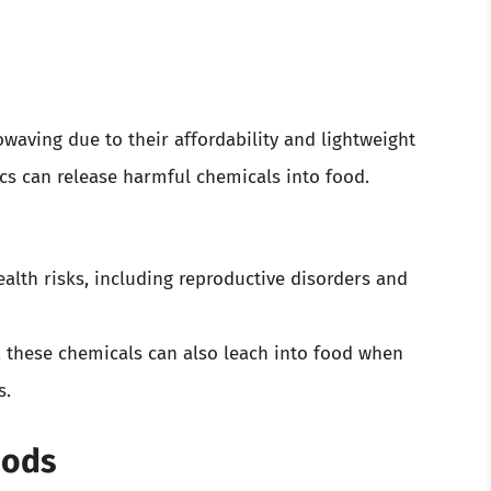
waving due to their affordability and lightweight
cs can release harmful chemicals into food.
alth risks, including reproductive disorders and
, these chemicals can also leach into food when
s.
hods