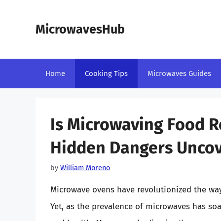
Skip
to
MicrowavesHub
content
Home
Cooking Tips
Microwaves Guides
Is Microwaving Food R
Hidden Dangers Unco
by
William Moreno
Microwave ovens have revolutionized the wa
Yet, as the prevalence of microwaves has soa