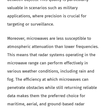
valuable in scenarios such as military
applications, where precision is crucial for
targeting or surveillance.
Moreover, microwaves are less susceptible to
atmospheric attenuation than lower frequencies.
This means that radar systems operating in the
microwave range can perform effectively in
various weather conditions, including rain and
fog. The efficiency at which microwaves can
penetrate obstacles while still returning reliable
data makes them the preferred choice for
maritime, aerial, and ground-based radar