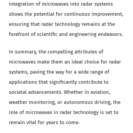
integration of microwaves into radar systems
shows the potential for continuous improvement,
ensuring that radar technology remains at the
forefront of scientific and engineering endeavors.
In summary, the compelling attributes of
microwaves make them an ideal choice for radar
systems, paving the way for a wide range of
applications that significantly contribute to
societal advancements. Whether in aviation,
weather monitoring, or autonomous driving, the
role of microwaves in radar technology is set to
remain vital for years to come.