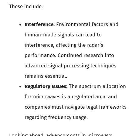
These include:
Interference:
Environmental factors and
human-made signals can lead to
interference, affecting the radar’s
performance. Continued research into
advanced signal processing techniques
remains essential.
Regulatory Issues:
The spectrum allocation
for microwaves is a regulated area, and
companies must navigate legal frameworks
regarding frequency usage.
Looking ahead, advancements in microwave