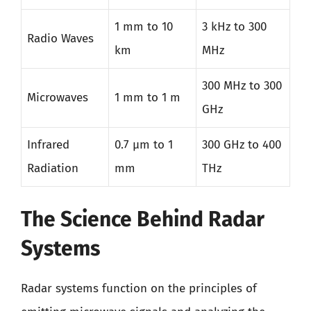
1 mm to 10
3 kHz to 300
Radio Waves
km
MHz
300 MHz to 300
Microwaves
1 mm to 1 m
GHz
Infrared
0.7 µm to 1
300 GHz to 400
Radiation
mm
THz
The Science Behind Radar
Systems
Radar systems function on the principles of