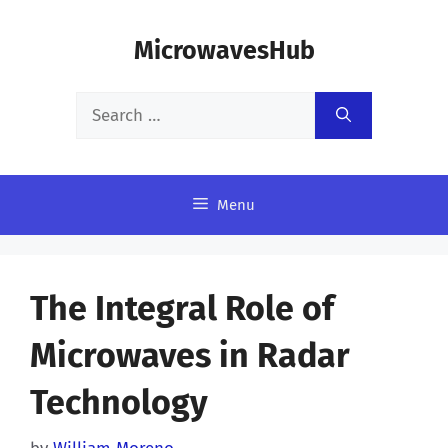
Skip
MicrowavesHub
to
content
Search
for:
Menu
The Integral Role of
Microwaves in Radar
Technology