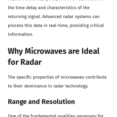
the time delay and characteristics of the
returning signal. Advanced radar systems can
process this data in real-time, providing critical
information.
Why Microwaves are Ideal
for Radar
The specific properties of microwaves contribute
to their dominance in radar technology.
Range and Resolution
One of the fundamental qualities necessary for