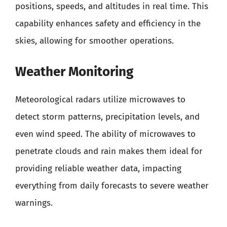
positions, speeds, and altitudes in real time. This
capability enhances safety and efficiency in the
skies, allowing for smoother operations.
Weather Monitoring
Meteorological radars utilize microwaves to
detect storm patterns, precipitation levels, and
even wind speed. The ability of microwaves to
penetrate clouds and rain makes them ideal for
providing reliable weather data, impacting
everything from daily forecasts to severe weather
warnings.