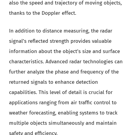
also the speed and trajectory of moving objects,
thanks to the Doppler effect.
In addition to distance measuring, the radar
signal’s reflected strength provides valuable
information about the object’s size and surface
characteristics. Advanced radar technologies can
further analyze the phase and frequency of the
returned signals to enhance detection
capabilities. This level of detail is crucial for
applications ranging from air traffic control to
weather forecasting, enabling systems to track
multiple objects simultaneously and maintain
safety and efficiency.