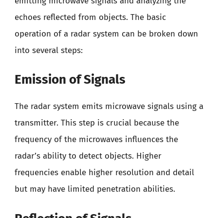
emitting microwave signals and analyzing the
echoes reflected from objects. The basic
operation of a radar system can be broken down
into several steps:
Emission of Signals
The radar system emits microwave signals using a
transmitter. This step is crucial because the
frequency of the microwaves influences the
radar’s ability to detect objects. Higher
frequencies enable higher resolution and detail
but may have limited penetration abilities.