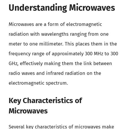
Understanding Microwaves
Microwaves are a form of electromagnetic
radiation with wavelengths ranging from one
meter to one millimeter. This places them in the
frequency range of approximately 300 MHz to 300
GHz, effectively making them the link between
radio waves and infrared radiation on the
electromagnetic spectrum.
Key Characteristics of
Microwaves
Several key characteristics of microwaves make