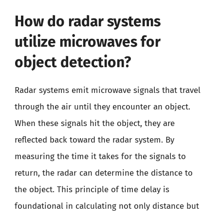
How do radar systems
utilize microwaves for
object detection?
Radar systems emit microwave signals that travel
through the air until they encounter an object.
When these signals hit the object, they are
reflected back toward the radar system. By
measuring the time it takes for the signals to
return, the radar can determine the distance to
the object. This principle of time delay is
foundational in calculating not only distance but