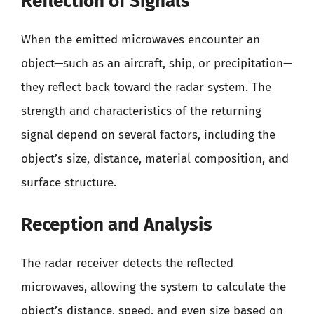
Reflection of Signals
When the emitted microwaves encounter an
object—such as an aircraft, ship, or precipitation—
they reflect back toward the radar system. The
strength and characteristics of the returning
signal depend on several factors, including the
object’s size, distance, material composition, and
surface structure.
Reception and Analysis
The radar receiver detects the reflected
microwaves, allowing the system to calculate the
object’s distance, speed, and even size based on