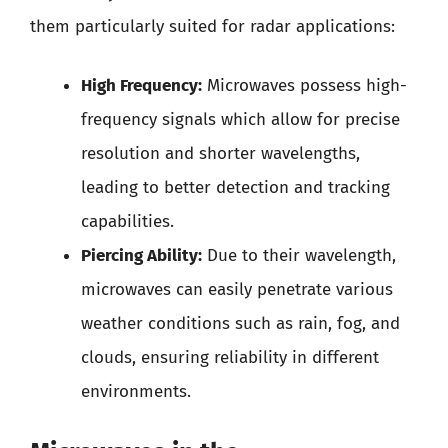
them particularly suited for radar applications:
High Frequency:
Microwaves possess high-
frequency signals which allow for precise
resolution and shorter wavelengths,
leading to better detection and tracking
capabilities.
Piercing Ability:
Due to their wavelength,
microwaves can easily penetrate various
weather conditions such as rain, fog, and
clouds, ensuring reliability in different
environments.