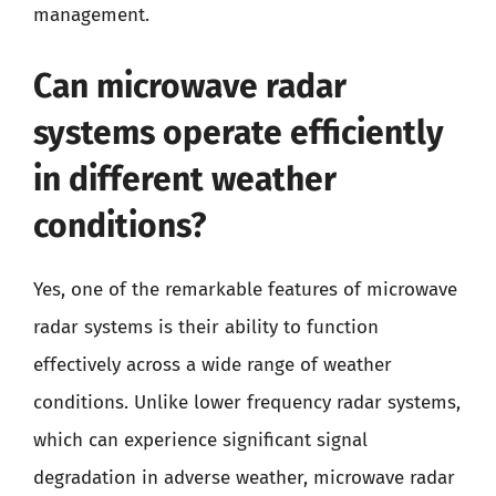
management.
Can microwave radar
systems operate efficiently
in different weather
conditions?
Yes, one of the remarkable features of microwave
radar systems is their ability to function
effectively across a wide range of weather
conditions. Unlike lower frequency radar systems,
which can experience significant signal
degradation in adverse weather, microwave radar