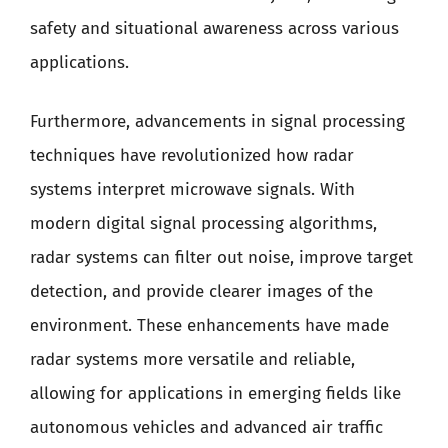
safety and situational awareness across various
applications.
Furthermore, advancements in signal processing
techniques have revolutionized how radar
systems interpret microwave signals. With
modern digital signal processing algorithms,
radar systems can filter out noise, improve target
detection, and provide clearer images of the
environment. These enhancements have made
radar systems more versatile and reliable,
allowing for applications in emerging fields like
autonomous vehicles and advanced air traffic