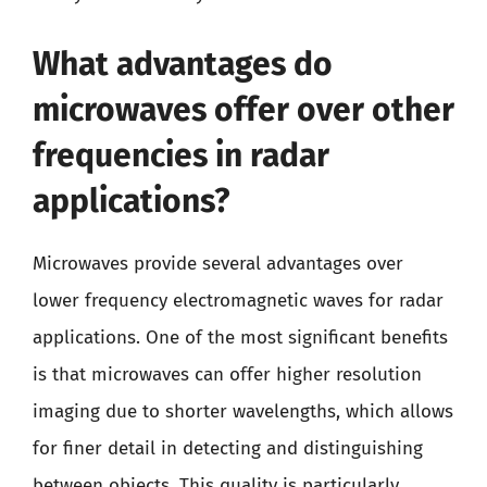
What advantages do
microwaves offer over other
frequencies in radar
applications?
Microwaves provide several advantages over
lower frequency electromagnetic waves for radar
applications. One of the most significant benefits
is that microwaves can offer higher resolution
imaging due to shorter wavelengths, which allows
for finer detail in detecting and distinguishing
between objects. This quality is particularly