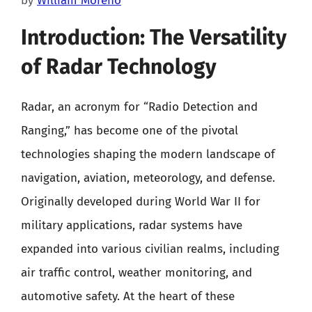
by
William Moreno
Introduction: The Versatility
of Radar Technology
Radar, an acronym for “Radio Detection and
Ranging,” has become one of the pivotal
technologies shaping the modern landscape of
navigation, aviation, meteorology, and defense.
Originally developed during World War II for
military applications, radar systems have
expanded into various civilian realms, including
air traffic control, weather monitoring, and
automotive safety. At the heart of these