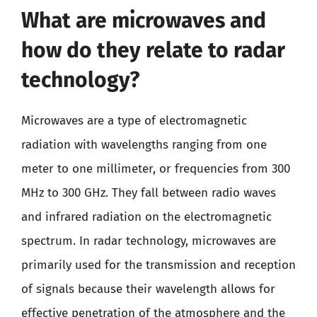
What are microwaves and
how do they relate to radar
technology?
Microwaves are a type of electromagnetic
radiation with wavelengths ranging from one
meter to one millimeter, or frequencies from 300
MHz to 300 GHz. They fall between radio waves
and infrared radiation on the electromagnetic
spectrum. In radar technology, microwaves are
primarily used for the transmission and reception
of signals because their wavelength allows for
effective penetration of the atmosphere and the