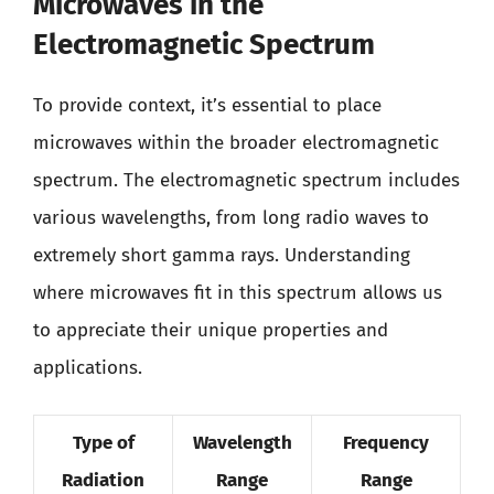
Microwaves in the
Electromagnetic Spectrum
To provide context, it’s essential to place
microwaves within the broader electromagnetic
spectrum. The electromagnetic spectrum includes
various wavelengths, from long radio waves to
extremely short gamma rays. Understanding
where microwaves fit in this spectrum allows us
to appreciate their unique properties and
applications.
Type of
Wavelength
Frequency
Radiation
Range
Range