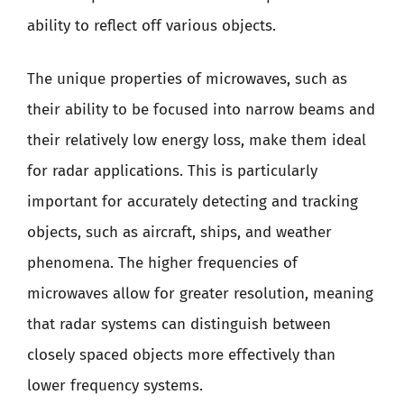
ability to reflect off various objects.
The unique properties of microwaves, such as
their ability to be focused into narrow beams and
their relatively low energy loss, make them ideal
for radar applications. This is particularly
important for accurately detecting and tracking
objects, such as aircraft, ships, and weather
phenomena. The higher frequencies of
microwaves allow for greater resolution, meaning
that radar systems can distinguish between
closely spaced objects more effectively than
lower frequency systems.