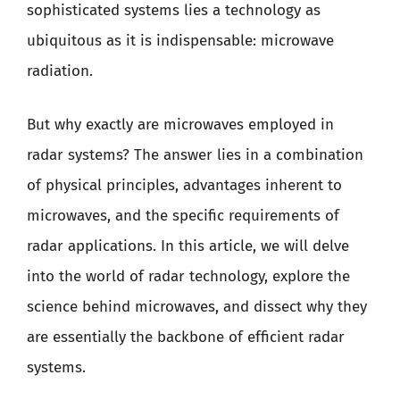
sophisticated systems lies a technology as
ubiquitous as it is indispensable: microwave
radiation.
But why exactly are microwaves employed in
radar systems? The answer lies in a combination
of physical principles, advantages inherent to
microwaves, and the specific requirements of
radar applications. In this article, we will delve
into the world of radar technology, explore the
science behind microwaves, and dissect why they
are essentially the backbone of efficient radar
systems.