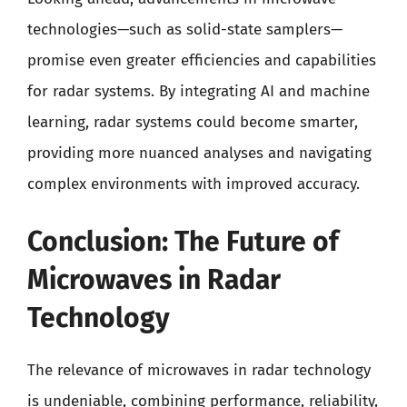
technologies—such as solid-state samplers—
promise even greater efficiencies and capabilities
for radar systems. By integrating AI and machine
learning, radar systems could become smarter,
providing more nuanced analyses and navigating
complex environments with improved accuracy.
Conclusion: The Future of
Microwaves in Radar
Technology
The relevance of microwaves in radar technology
is undeniable, combining performance, reliability,