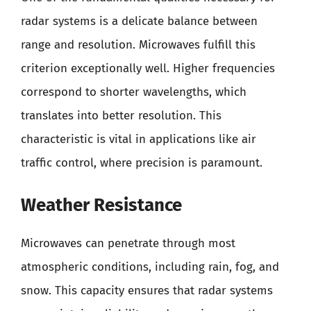
radar systems is a delicate balance between
range and resolution. Microwaves fulfill this
criterion exceptionally well. Higher frequencies
correspond to shorter wavelengths, which
translates into better resolution. This
characteristic is vital in applications like air
traffic control, where precision is paramount.
Weather Resistance
Microwaves can penetrate through most
atmospheric conditions, including rain, fog, and
snow. This capacity ensures that radar systems