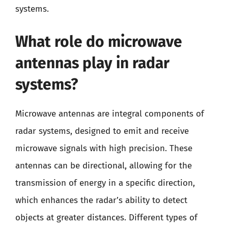
systems.
What role do microwave
antennas play in radar
systems?
Microwave antennas are integral components of
radar systems, designed to emit and receive
microwave signals with high precision. These
antennas can be directional, allowing for the
transmission of energy in a specific direction,
which enhances the radar’s ability to detect
objects at greater distances. Different types of