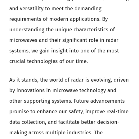
and versatility to meet the demanding
requirements of modern applications. By
understanding the unique characteristics of
microwaves and their significant role in radar
systems, we gain insight into one of the most
crucial technologies of our time.
As it stands, the world of radar is evolving, driven
by innovations in microwave technology and
other supporting systems. Future advancements
promise to enhance our safety, improve real-time
data collection, and facilitate better decision-
making across multiple industries. The