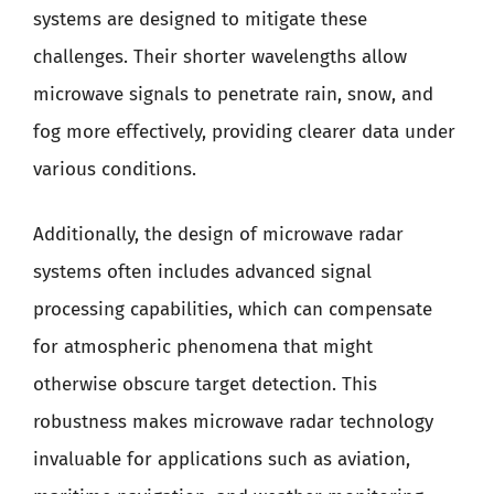
systems are designed to mitigate these
challenges. Their shorter wavelengths allow
microwave signals to penetrate rain, snow, and
fog more effectively, providing clearer data under
various conditions.
Additionally, the design of microwave radar
systems often includes advanced signal
processing capabilities, which can compensate
for atmospheric phenomena that might
otherwise obscure target detection. This
robustness makes microwave radar technology
invaluable for applications such as aviation,