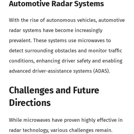
Automotive Radar Systems
With the rise of autonomous vehicles, automotive
radar systems have become increasingly
prevalent. These systems use microwaves to
detect surrounding obstacles and monitor traffic
conditions, enhancing driver safety and enabling
advanced driver-assistance systems (ADAS).
Challenges and Future
Directions
While microwaves have proven highly effective in
radar technology, various challenges remain.