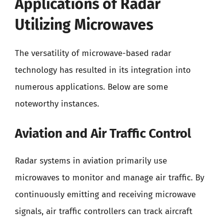
Applications of Radar
Utilizing Microwaves
The versatility of microwave-based radar
technology has resulted in its integration into
numerous applications. Below are some
noteworthy instances.
Aviation and Air Traffic Control
Radar systems in aviation primarily use
microwaves to monitor and manage air traffic. By
continuously emitting and receiving microwave
signals, air traffic controllers can track aircraft