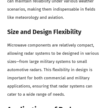
can maintain reliability under various weather
scenarios, making them indispensable in fields
like meteorology and aviation.
Size and Design Flexibility
Microwave components are relatively compact,
allowing radar systems to be designed in various
sizes—from large military systems to small
automotive radars. This flexibility in design is
important for both commercial and military
applications, ensuring that radar systems can
cater to a wide range of needs.