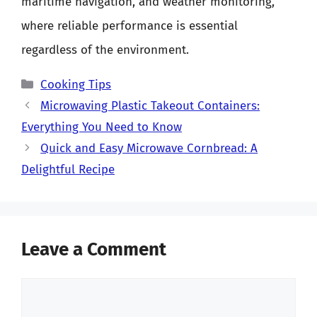
maritime navigation, and weather monitoring,
where reliable performance is essential
regardless of the environment.
Categories
Cooking Tips
Microwaving Plastic Takeout Containers:
Everything You Need to Know
Quick and Easy Microwave Cornbread: A
Delightful Recipe
Leave a Comment
Comment