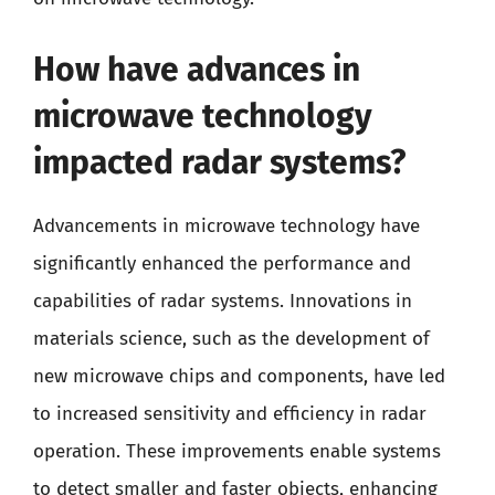
How have advances in
microwave technology
impacted radar systems?
Advancements in microwave technology have
significantly enhanced the performance and
capabilities of radar systems. Innovations in
materials science, such as the development of
new microwave chips and components, have led
to increased sensitivity and efficiency in radar
operation. These improvements enable systems
to detect smaller and faster objects, enhancing