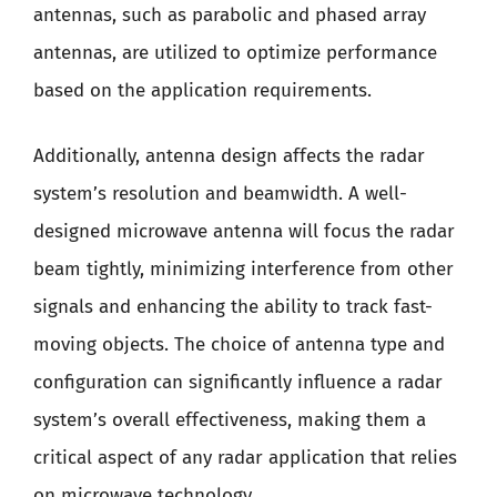
antennas, such as parabolic and phased array
antennas, are utilized to optimize performance
based on the application requirements.
Additionally, antenna design affects the radar
system’s resolution and beamwidth. A well-
designed microwave antenna will focus the radar
beam tightly, minimizing interference from other
signals and enhancing the ability to track fast-
moving objects. The choice of antenna type and
configuration can significantly influence a radar
system’s overall effectiveness, making them a
critical aspect of any radar application that relies
on microwave technology.