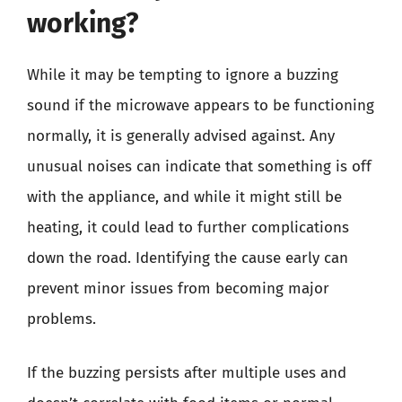
working?
While it may be tempting to ignore a buzzing
sound if the microwave appears to be functioning
normally, it is generally advised against. Any
unusual noises can indicate that something is off
with the appliance, and while it might still be
heating, it could lead to further complications
down the road. Identifying the cause early can
prevent minor issues from becoming major
problems.
If the buzzing persists after multiple uses and