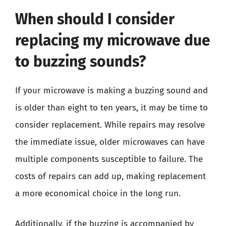
When should I consider
replacing my microwave due
to buzzing sounds?
If your microwave is making a buzzing sound and
is older than eight to ten years, it may be time to
consider replacement. While repairs may resolve
the immediate issue, older microwaves can have
multiple components susceptible to failure. The
costs of repairs can add up, making replacement
a more economical choice in the long run.
Additionally, if the buzzing is accompanied by