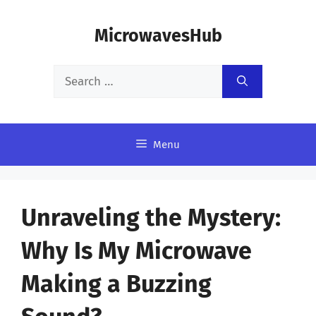
Skip
MicrowavesHub
to
content
Search
for:
Menu
Unraveling the Mystery:
Why Is My Microwave
Making a Buzzing