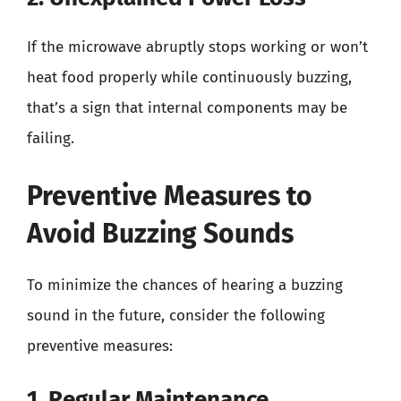
If the microwave abruptly stops working or won’t
heat food properly while continuously buzzing,
that’s a sign that internal components may be
failing.
Preventive Measures to
Avoid Buzzing Sounds
To minimize the chances of hearing a buzzing
sound in the future, consider the following
preventive measures:
1. Regular Maintenance