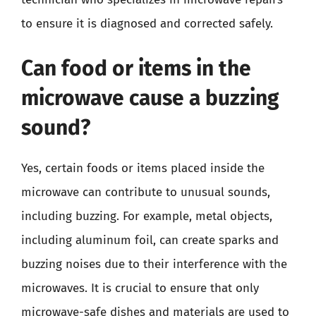
to ensure it is diagnosed and corrected safely.
Can food or items in the
microwave cause a buzzing
sound?
Yes, certain foods or items placed inside the
microwave can contribute to unusual sounds,
including buzzing. For example, metal objects,
including aluminum foil, can create sparks and
buzzing noises due to their interference with the
microwaves. It is crucial to ensure that only
microwave-safe dishes and materials are used to