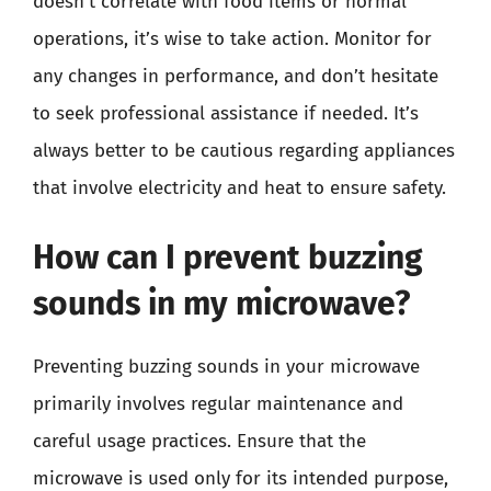
doesn’t correlate with food items or normal
operations, it’s wise to take action. Monitor for
any changes in performance, and don’t hesitate
to seek professional assistance if needed. It’s
always better to be cautious regarding appliances
that involve electricity and heat to ensure safety.
How can I prevent buzzing
sounds in my microwave?
Preventing buzzing sounds in your microwave
primarily involves regular maintenance and
careful usage practices. Ensure that the
microwave is used only for its intended purpose,