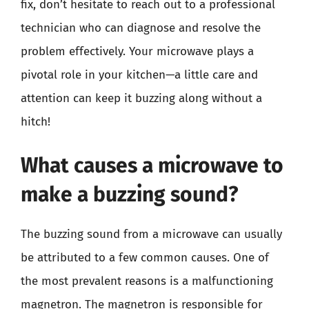
fix, don’t hesitate to reach out to a professional
technician who can diagnose and resolve the
problem effectively. Your microwave plays a
pivotal role in your kitchen—a little care and
attention can keep it buzzing along without a
hitch!
What causes a microwave to
make a buzzing sound?
The buzzing sound from a microwave can usually
be attributed to a few common causes. One of
the most prevalent reasons is a malfunctioning
magnetron. The magnetron is responsible for