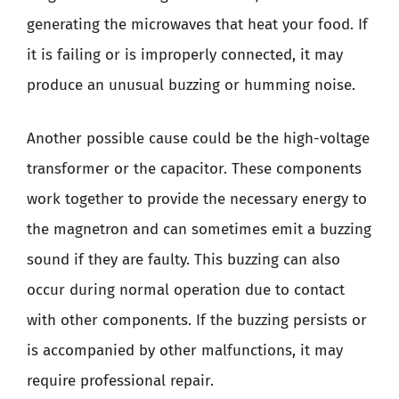
generating the microwaves that heat your food. If
it is failing or is improperly connected, it may
produce an unusual buzzing or humming noise.
Another possible cause could be the high-voltage
transformer or the capacitor. These components
work together to provide the necessary energy to
the magnetron and can sometimes emit a buzzing
sound if they are faulty. This buzzing can also
occur during normal operation due to contact
with other components. If the buzzing persists or
is accompanied by other malfunctions, it may
require professional repair.