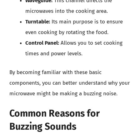
Waveguide:
This channel directs the
microwaves into the cooking area.
Turntable:
Its main purpose is to ensure
even cooking by rotating the food.
Control Panel:
Allows you to set cooking
times and power levels.
By becoming familiar with these basic
components, you can better understand why your
microwave might be making a buzzing noise.
Common Reasons for
Buzzing Sounds