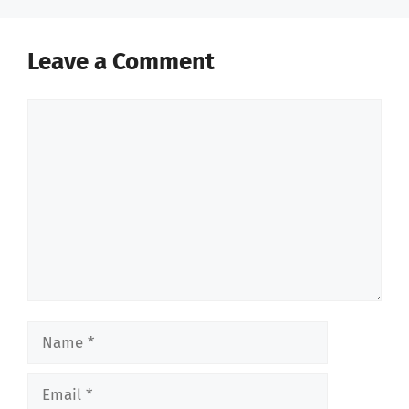
Leave a Comment
Comment
Name
Email