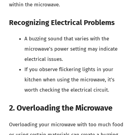
within the microwave.
Recognizing Electrical Problems
A buzzing sound that varies with the
microwave’s power setting may indicate
electrical issues.
If you observe flickering lights in your
kitchen when using the microwave, it’s
worth checking the electrical circuit.
2. Overloading the Microwave
Overloading your microwave with too much food
or using certain materials can create a buzzing