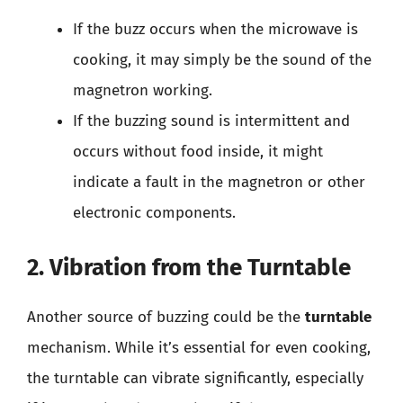
If the buzz occurs when the microwave is
cooking, it may simply be the sound of the
magnetron working.
If the buzzing sound is intermittent and
occurs without food inside, it might
indicate a fault in the magnetron or other
electronic components.
2. Vibration from the Turntable
Another source of buzzing could be the
turntable
mechanism. While it’s essential for even cooking,
the turntable can vibrate significantly, especially