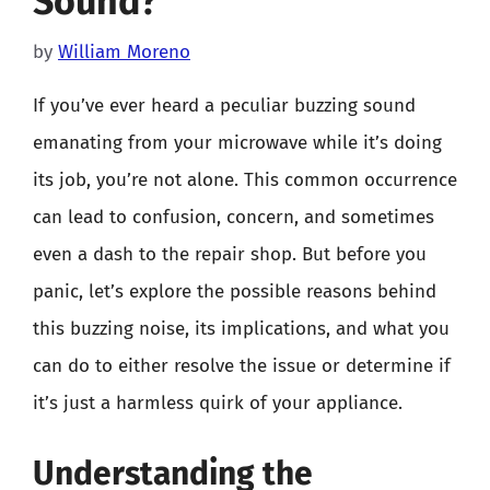
Sound?
by
William Moreno
If you’ve ever heard a peculiar buzzing sound
emanating from your microwave while it’s doing
its job, you’re not alone. This common occurrence
can lead to confusion, concern, and sometimes
even a dash to the repair shop. But before you
panic, let’s explore the possible reasons behind
this buzzing noise, its implications, and what you
can do to either resolve the issue or determine if
it’s just a harmless quirk of your appliance.
Understanding the