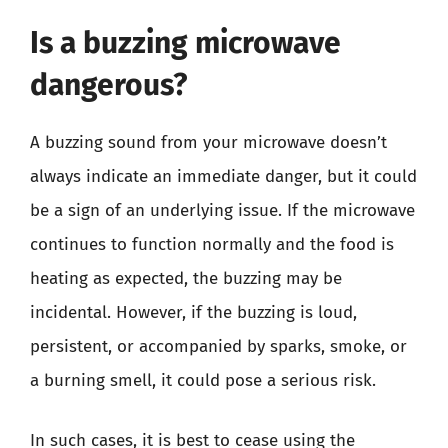
Is a buzzing microwave
dangerous?
A buzzing sound from your microwave doesn’t
always indicate an immediate danger, but it could
be a sign of an underlying issue. If the microwave
continues to function normally and the food is
heating as expected, the buzzing may be
incidental. However, if the buzzing is loud,
persistent, or accompanied by sparks, smoke, or
a burning smell, it could pose a serious risk.
In such cases, it is best to cease using the