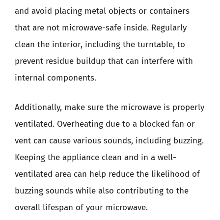
and avoid placing metal objects or containers
that are not microwave-safe inside. Regularly
clean the interior, including the turntable, to
prevent residue buildup that can interfere with
internal components.
Additionally, make sure the microwave is properly
ventilated. Overheating due to a blocked fan or
vent can cause various sounds, including buzzing.
Keeping the appliance clean and in a well-
ventilated area can help reduce the likelihood of
buzzing sounds while also contributing to the
overall lifespan of your microwave.