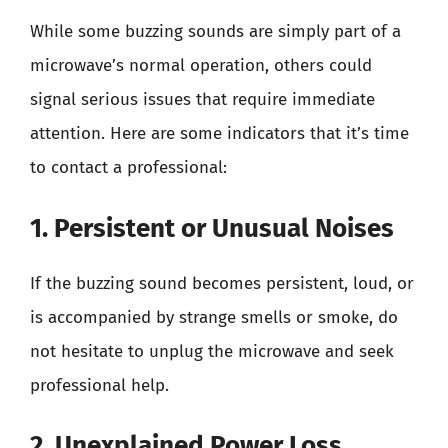
While some buzzing sounds are simply part of a
microwave’s normal operation, others could
signal serious issues that require immediate
attention. Here are some indicators that it’s time
to contact a professional:
1. Persistent or Unusual Noises
If the buzzing sound becomes persistent, loud, or
is accompanied by strange smells or smoke, do
not hesitate to unplug the microwave and seek
professional help.
2. Unexplained Power Loss