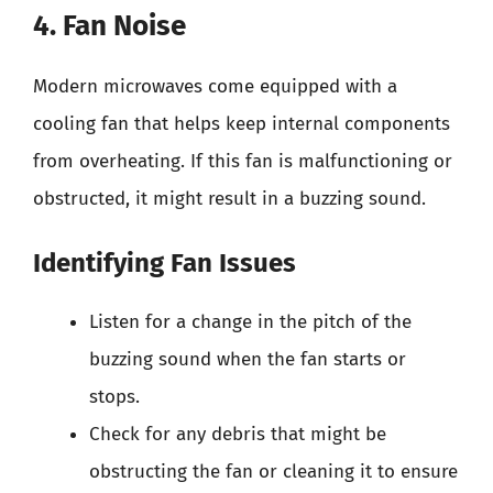
4. Fan Noise
Modern microwaves come equipped with a
cooling fan that helps keep internal components
from overheating. If this fan is malfunctioning or
obstructed, it might result in a buzzing sound.
Identifying Fan Issues
Listen for a change in the pitch of the
buzzing sound when the fan starts or
stops.
Check for any debris that might be
obstructing the fan or cleaning it to ensure