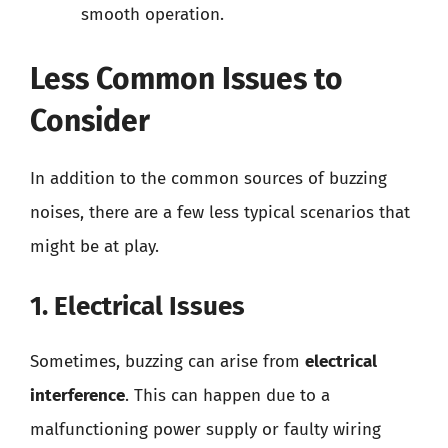
smooth operation.
Less Common Issues to
Consider
In addition to the common sources of buzzing
noises, there are a few less typical scenarios that
might be at play.
1. Electrical Issues
Sometimes, buzzing can arise from
electrical
interference
. This can happen due to a
malfunctioning power supply or faulty wiring