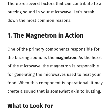
There are several factors that can contribute to a
buzzing sound in your microwave. Let’s break
down the most common reasons.
1. The Magnetron in Action
One of the primary components responsible for
the buzzing sound is the
magnetron
. As the heart
of the microwave, the magnetron is responsible
for generating the microwaves used to heat your
food. When this component is operational, it may
create a sound that is somewhat akin to buzzing.
What to Look For