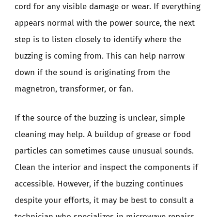
cord for any visible damage or wear. If everything
appears normal with the power source, the next
step is to listen closely to identify where the
buzzing is coming from. This can help narrow
down if the sound is originating from the
magnetron, transformer, or fan.
If the source of the buzzing is unclear, simple
cleaning may help. A buildup of grease or food
particles can sometimes cause unusual sounds.
Clean the interior and inspect the components if
accessible. However, if the buzzing continues
despite your efforts, it may be best to consult a
technician who specializes in microwave repairs