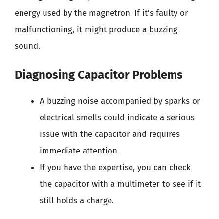
energy used by the magnetron. If it’s faulty or
malfunctioning, it might produce a buzzing
sound.
Diagnosing Capacitor Problems
A buzzing noise accompanied by sparks or
electrical smells could indicate a serious
issue with the capacitor and requires
immediate attention.
If you have the expertise, you can check
the capacitor with a multimeter to see if it
still holds a charge.