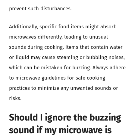
prevent such disturbances.
Additionally, specific food items might absorb
microwaves differently, leading to unusual
sounds during cooking. Items that contain water
or liquid may cause steaming or bubbling noises,
which can be mistaken for buzzing. Always adhere
to microwave guidelines for safe cooking
practices to minimize any unwanted sounds or
risks.
Should I ignore the buzzing
sound if my microwave is