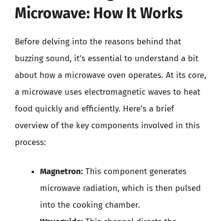
Microwave: How It Works
Before delving into the reasons behind that
buzzing sound, it’s essential to understand a bit
about how a microwave oven operates. At its core,
a microwave uses electromagnetic waves to heat
food quickly and efficiently. Here’s a brief
overview of the key components involved in this
process:
Magnetron:
This component generates
microwave radiation, which is then pulsed
into the cooking chamber.