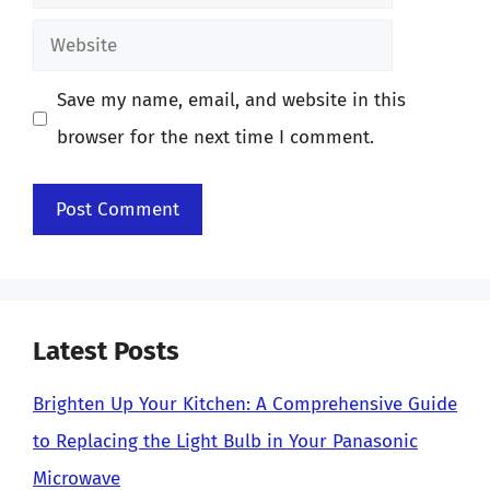
Website
Save my name, email, and website in this
browser for the next time I comment.
Latest Posts
Brighten Up Your Kitchen: A Comprehensive Guide
to Replacing the Light Bulb in Your Panasonic
Microwave