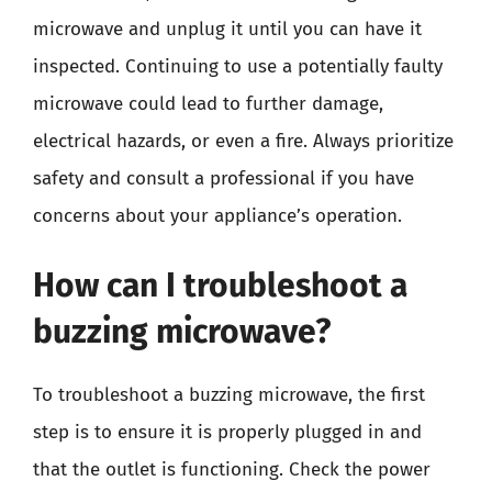
microwave and unplug it until you can have it
inspected. Continuing to use a potentially faulty
microwave could lead to further damage,
electrical hazards, or even a fire. Always prioritize
safety and consult a professional if you have
concerns about your appliance’s operation.
How can I troubleshoot a
buzzing microwave?
To troubleshoot a buzzing microwave, the first
step is to ensure it is properly plugged in and
that the outlet is functioning. Check the power