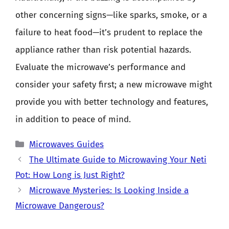
other concerning signs—like sparks, smoke, or a
failure to heat food—it’s prudent to replace the
appliance rather than risk potential hazards.
Evaluate the microwave’s performance and
consider your safety first; a new microwave might
provide you with better technology and features,
in addition to peace of mind.
Categories
Microwaves Guides
The Ultimate Guide to Microwaving Your Neti
Pot: How Long is Just Right?
Microwave Mysteries: Is Looking Inside a
Microwave Dangerous?