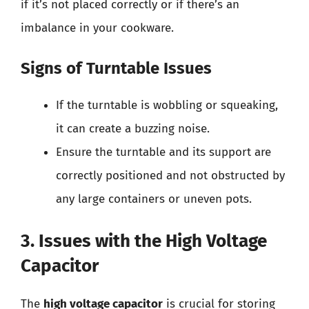
if it’s not placed correctly or if there’s an
imbalance in your cookware.
Signs of Turntable Issues
If the turntable is wobbling or squeaking,
it can create a buzzing noise.
Ensure the turntable and its support are
correctly positioned and not obstructed by
any large containers or uneven pots.
3. Issues with the High Voltage
Capacitor
The
high voltage capacitor
is crucial for storing