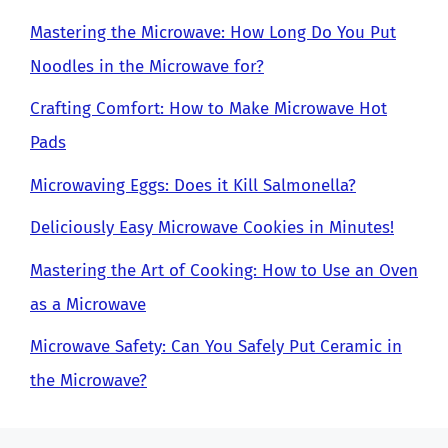
Mastering the Microwave: How Long Do You Put
Noodles in the Microwave for?
Crafting Comfort: How to Make Microwave Hot
Pads
Microwaving Eggs: Does it Kill Salmonella?
Deliciously Easy Microwave Cookies in Minutes!
Mastering the Art of Cooking: How to Use an Oven
as a Microwave
Microwave Safety: Can You Safely Put Ceramic in
the Microwave?