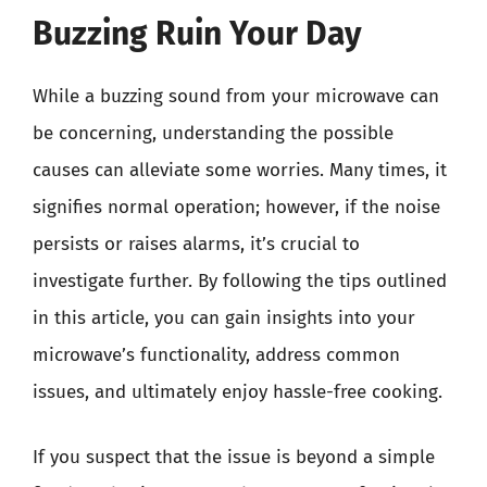
Buzzing Ruin Your Day
While a buzzing sound from your microwave can
be concerning, understanding the possible
causes can alleviate some worries. Many times, it
signifies normal operation; however, if the noise
persists or raises alarms, it’s crucial to
investigate further. By following the tips outlined
in this article, you can gain insights into your
microwave’s functionality, address common
issues, and ultimately enjoy hassle-free cooking.
If you suspect that the issue is beyond a simple