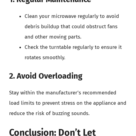
Clean your microwave regularly to avoid
debris buildup that could obstruct fans
and other moving parts.
Check the turntable regularly to ensure it
rotates smoothly.
2. Avoid Overloading
Stay within the manufacturer’s recommended
load limits to prevent stress on the appliance and
reduce the risk of buzzing sounds.
Conclusion: Don’t Let