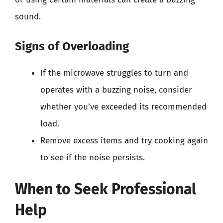
sound.
Signs of Overloading
If the microwave struggles to turn and
operates with a buzzing noise, consider
whether you’ve exceeded its recommended
load.
Remove excess items and try cooking again
to see if the noise persists.
When to Seek Professional
Help