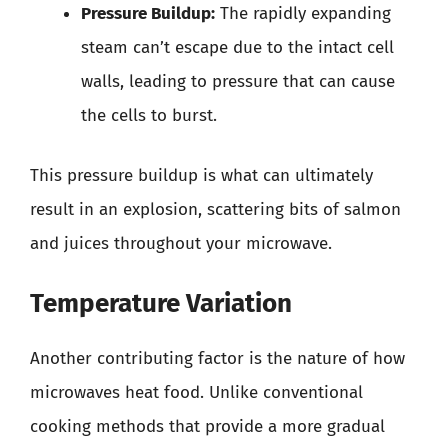
Pressure Buildup:
The rapidly expanding
steam can’t escape due to the intact cell
walls, leading to pressure that can cause
the cells to burst.
This pressure buildup is what can ultimately
result in an explosion, scattering bits of salmon
and juices throughout your microwave.
Temperature Variation
Another contributing factor is the nature of how
microwaves heat food. Unlike conventional
cooking methods that provide a more gradual