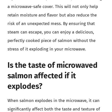
a microwave-safe cover. This will not only help
retain moisture and flavor but also reduce the
risk of an unexpected mess. By ensuring that
steam can escape, you can enjoy a delicious,
perfectly cooked piece of salmon without the
stress of it exploding in your microwave.
Is the taste of microwaved
salmon affected if it
explodes?
When salmon explodes in the microwave, it can
significantly affect both the taste and texture of