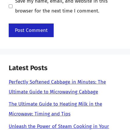
Save my name, email, and website in this
browser for the next time I comment.
Latest Posts
Perfectly Softened Cabbage in Minutes: The
Ultimate Guide to Microwaving Cabbage
The Ultimate Guide to Heating Milk in the
Microwave: Timing and Tips
Unleash the Power of Steam Cooking in Your