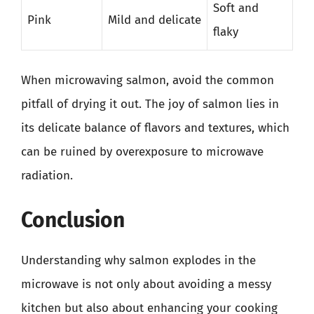
Soft and
Pink
Mild and delicate
flaky
When microwaving salmon, avoid the common
pitfall of drying it out. The joy of salmon lies in
its delicate balance of flavors and textures, which
can be ruined by overexposure to microwave
radiation.
Conclusion
Understanding why salmon explodes in the
microwave is not only about avoiding a messy
kitchen but also about enhancing your cooking