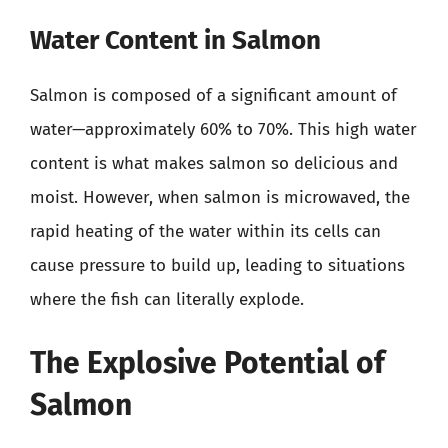
Water Content in Salmon
Salmon is composed of a significant amount of
water—approximately 60% to 70%. This high water
content is what makes salmon so delicious and
moist. However, when salmon is microwaved, the
rapid heating of the water within its cells can
cause pressure to build up, leading to situations
where the fish can literally explode.
The Explosive Potential of
Salmon