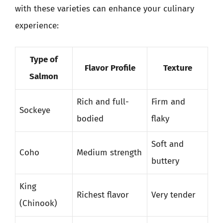
with these varieties can enhance your culinary
experience:
Type of
Flavor Profile
Texture
Salmon
Rich and full-
Firm and
Sockeye
bodied
flaky
Soft and
Coho
Medium strength
buttery
King
Richest flavor
Very tender
(Chinook)