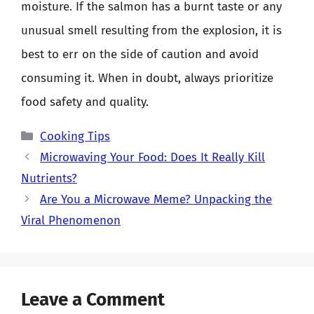
moisture. If the salmon has a burnt taste or any
unusual smell resulting from the explosion, it is
best to err on the side of caution and avoid
consuming it. When in doubt, always prioritize
food safety and quality.
Categories
Cooking Tips
Microwaving Your Food: Does It Really Kill
Nutrients?
Are You a Microwave Meme? Unpacking the
Viral Phenomenon
Leave a Comment