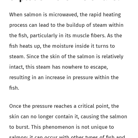
When salmon is microwaved, the rapid heating
process can lead to the buildup of steam within
the fish, particularly in its muscle fibers. As the
fish heats up, the moisture inside it turns to
steam. Since the skin of the salmon is relatively
intact, this steam has nowhere to escape,
resulting in an increase in pressure within the
fish.
Once the pressure reaches a critical point, the
skin can no longer contain it, causing the salmon
to burst. This phenomenon is not unique to
salmon; it can occur with other types of fish and