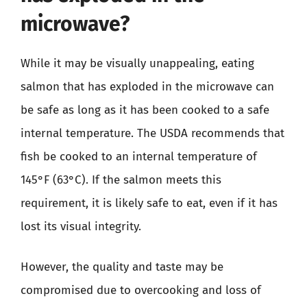
microwave?
While it may be visually unappealing, eating
salmon that has exploded in the microwave can
be safe as long as it has been cooked to a safe
internal temperature. The USDA recommends that
fish be cooked to an internal temperature of
145°F (63°C). If the salmon meets this
requirement, it is likely safe to eat, even if it has
lost its visual integrity.
However, the quality and taste may be
compromised due to overcooking and loss of