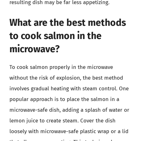
resulting dish may be far less appetizing.
What are the best methods
to cook salmon in the
microwave?
To cook salmon properly in the microwave
without the risk of explosion, the best method
involves gradual heating with steam control. One
popular approach is to place the salmon in a
microwave-safe dish, adding a splash of water or
lemon juice to create steam. Cover the dish
loosely with microwave-safe plastic wrap or a lid