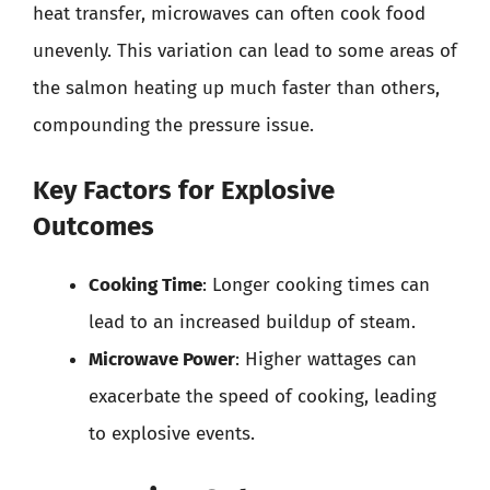
heat transfer, microwaves can often cook food
unevenly. This variation can lead to some areas of
the salmon heating up much faster than others,
compounding the pressure issue.
Key Factors for Explosive
Outcomes
Cooking Time
: Longer cooking times can
lead to an increased buildup of steam.
Microwave Power
: Higher wattages can
exacerbate the speed of cooking, leading
to explosive events.