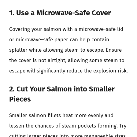
1. Use a Microwave-Safe Cover
Covering your salmon with a microwave-safe lid
or microwave-safe paper can help contain
splatter while allowing steam to escape. Ensure
the cover is not airtight; allowing some steam to
escape will significantly reduce the explosion risk.
2. Cut Your Salmon into Smaller
Pieces
Smaller salmon fillets heat more evenly and
lessen the chances of steam pockets forming. Try
cutting larger pieces into more manageable sizes