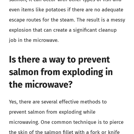
even items like potatoes if there are no adequate
escape routes for the steam. The result is a messy
explosion that can create a significant cleanup
job in the microwave.
Is there a way to prevent
salmon from exploding in
the microwave?
Yes, there are several effective methods to
prevent salmon from exploding while
microwaving. One common technique is to pierce
the skin of the salmon fillet with a fork or knife