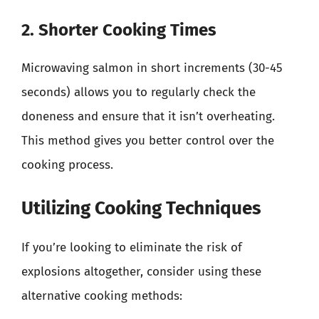
2. Shorter Cooking Times
Microwaving salmon in short increments (30-45
seconds) allows you to regularly check the
doneness and ensure that it isn’t overheating.
This method gives you better control over the
cooking process.
Utilizing Cooking Techniques
If you’re looking to eliminate the risk of
explosions altogether, consider using these
alternative cooking methods: