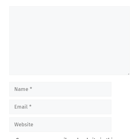
Comment
Name
Email
Website