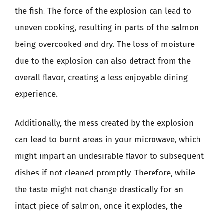
the fish. The force of the explosion can lead to
uneven cooking, resulting in parts of the salmon
being overcooked and dry. The loss of moisture
due to the explosion can also detract from the
overall flavor, creating a less enjoyable dining
experience.
Additionally, the mess created by the explosion
can lead to burnt areas in your microwave, which
might impart an undesirable flavor to subsequent
dishes if not cleaned promptly. Therefore, while
the taste might not change drastically for an
intact piece of salmon, once it explodes, the