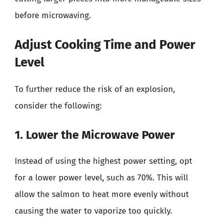
before microwaving.
Adjust Cooking Time and Power
Level
To further reduce the risk of an explosion,
consider the following:
1. Lower the Microwave Power
Instead of using the highest power setting, opt
for a lower power level, such as 70%. This will
allow the salmon to heat more evenly without
causing the water to vaporize too quickly.