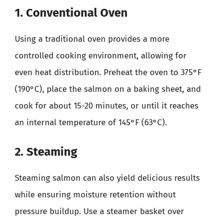
1. Conventional Oven
Using a traditional oven provides a more
controlled cooking environment, allowing for
even heat distribution. Preheat the oven to 375°F
(190°C), place the salmon on a baking sheet, and
cook for about 15-20 minutes, or until it reaches
an internal temperature of 145°F (63°C).
2. Steaming
Steaming salmon can also yield delicious results
while ensuring moisture retention without
pressure buildup. Use a steamer basket over