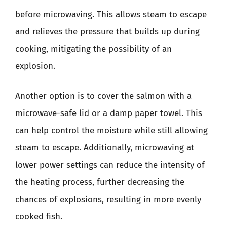
before microwaving. This allows steam to escape
and relieves the pressure that builds up during
cooking, mitigating the possibility of an
explosion.
Another option is to cover the salmon with a
microwave-safe lid or a damp paper towel. This
can help control the moisture while still allowing
steam to escape. Additionally, microwaving at
lower power settings can reduce the intensity of
the heating process, further decreasing the
chances of explosions, resulting in more evenly
cooked fish.