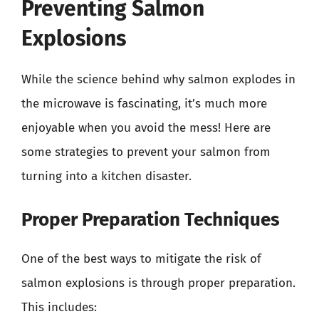
Preventing Salmon
Explosions
While the science behind why salmon explodes in
the microwave is fascinating, it’s much more
enjoyable when you avoid the mess! Here are
some strategies to prevent your salmon from
turning into a kitchen disaster.
Proper Preparation Techniques
One of the best ways to mitigate the risk of
salmon explosions is through proper preparation.
This includes: