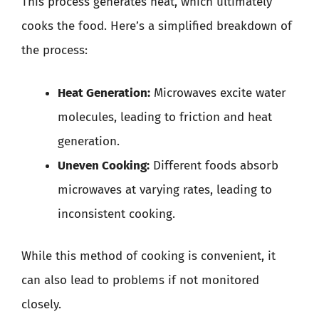
This process generates heat, which ultimately
cooks the food. Here’s a simplified breakdown of
the process:
Heat Generation:
Microwaves excite water
molecules, leading to friction and heat
generation.
Uneven Cooking:
Different foods absorb
microwaves at varying rates, leading to
inconsistent cooking.
While this method of cooking is convenient, it
can also lead to problems if not monitored
closely.