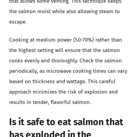
that allows some venting. This technique keeps
the salmon moist while also allowing steam to
escape.
Cooking at medium power (50-70%) rather than
the highest setting will ensure that the salmon
cooks evenly and thoroughly. Check the salmon
periodically, as microwave cooking times can vary
based on thickness and wattage. This careful
approach minimizes the risk of explosion and
results in tender, flavorful salmon.
Is it safe to eat salmon that
has exploded in the