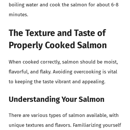
boiling water and cook the salmon for about 6-8
minutes.
The Texture and Taste of
Properly Cooked Salmon
When cooked correctly, salmon should be moist,
flavorful, and flaky. Avoiding overcooking is vital
to keeping the taste vibrant and appealing.
Understanding Your Salmon
There are various types of salmon available, with
unique textures and flavors. Familiarizing yourself