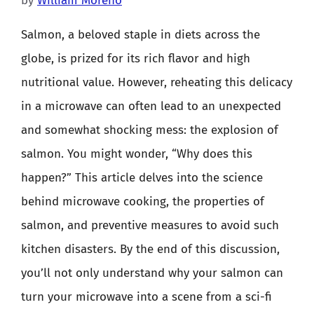
by
William Moreno
Salmon, a beloved staple in diets across the
globe, is prized for its rich flavor and high
nutritional value. However, reheating this delicacy
in a microwave can often lead to an unexpected
and somewhat shocking mess: the explosion of
salmon. You might wonder, “Why does this
happen?” This article delves into the science
behind microwave cooking, the properties of
salmon, and preventive measures to avoid such
kitchen disasters. By the end of this discussion,
you’ll not only understand why your salmon can
turn your microwave into a scene from a sci-fi