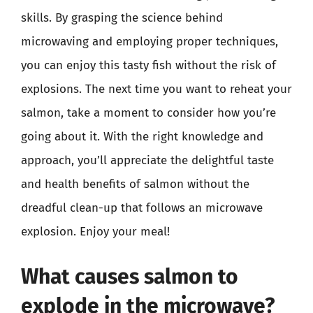
skills. By grasping the science behind
microwaving and employing proper techniques,
you can enjoy this tasty fish without the risk of
explosions. The next time you want to reheat your
salmon, take a moment to consider how you’re
going about it. With the right knowledge and
approach, you’ll appreciate the delightful taste
and health benefits of salmon without the
dreadful clean-up that follows an microwave
explosion. Enjoy your meal!
What causes salmon to
explode in the microwave?