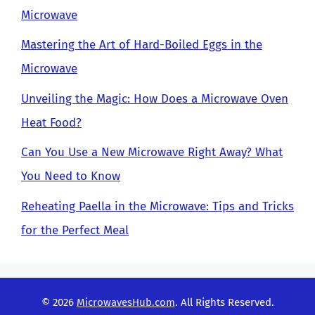
Microwave
Mastering the Art of Hard-Boiled Eggs in the
Microwave
Unveiling the Magic: How Does a Microwave Oven
Heat Food?
Can You Use a New Microwave Right Away? What
You Need to Know
Reheating Paella in the Microwave: Tips and Tricks
for the Perfect Meal
© 2026
MicrowavesHub.com
. All Rights Reserved.