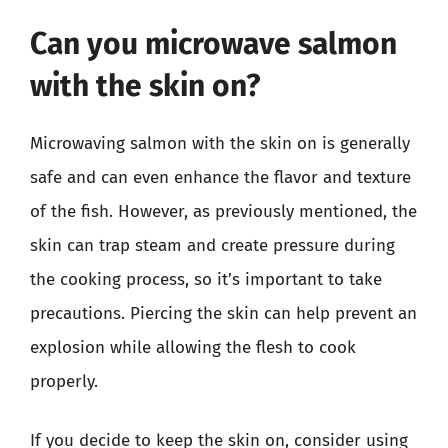
Can you microwave salmon
with the skin on?
Microwaving salmon with the skin on is generally
safe and can even enhance the flavor and texture
of the fish. However, as previously mentioned, the
skin can trap steam and create pressure during
the cooking process, so it’s important to take
precautions. Piercing the skin can help prevent an
explosion while allowing the flesh to cook
properly.
If you decide to keep the skin on, consider using