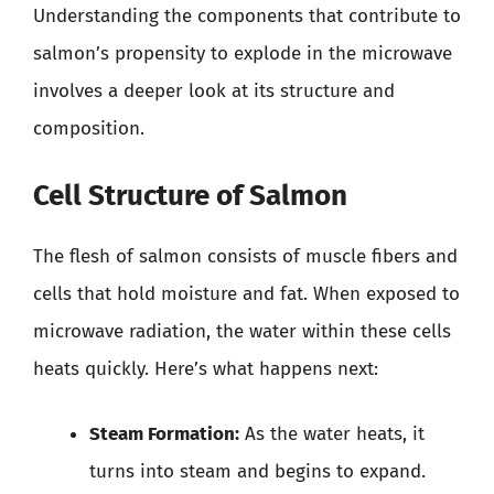
Understanding the components that contribute to
salmon’s propensity to explode in the microwave
involves a deeper look at its structure and
composition.
Cell Structure of Salmon
The flesh of salmon consists of muscle fibers and
cells that hold moisture and fat. When exposed to
microwave radiation, the water within these cells
heats quickly. Here’s what happens next:
Steam Formation:
As the water heats, it
turns into steam and begins to expand.