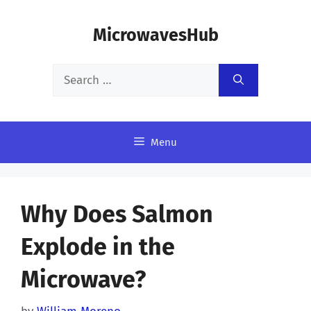
Skip
MicrowavesHub
to
content
Search
for:
Menu
Why Does Salmon
Explode in the
Microwave?