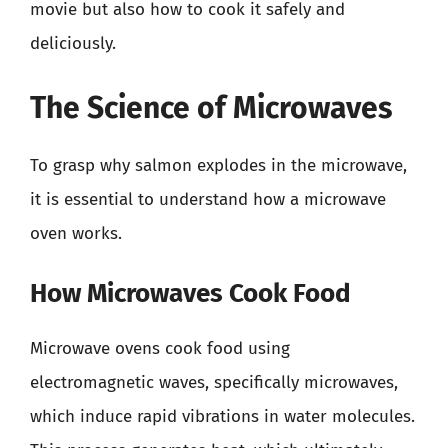
movie but also how to cook it safely and
deliciously.
The Science of Microwaves
To grasp why salmon explodes in the microwave,
it is essential to understand how a microwave
oven works.
How Microwaves Cook Food
Microwave ovens cook food using
electromagnetic waves, specifically microwaves,
which induce rapid vibrations in water molecules.