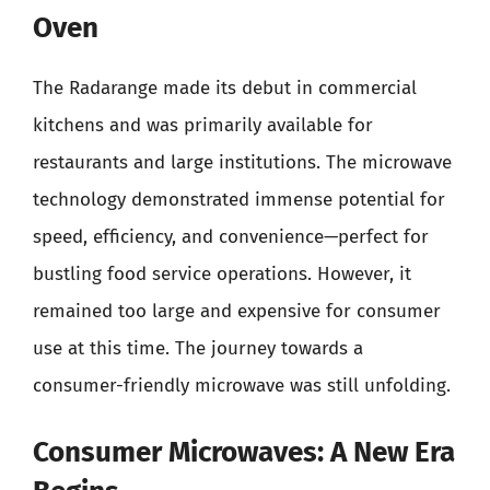
Oven
The Radarange made its debut in commercial
kitchens and was primarily available for
restaurants and large institutions. The microwave
technology demonstrated immense potential for
speed, efficiency, and convenience—perfect for
bustling food service operations. However, it
remained too large and expensive for consumer
use at this time. The journey towards a
consumer-friendly microwave was still unfolding.
Consumer Microwaves: A New Era