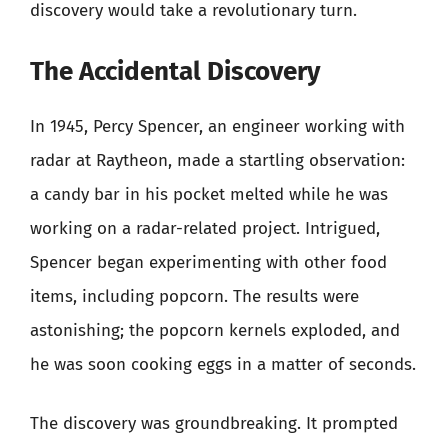
discovery would take a revolutionary turn.
The Accidental Discovery
In 1945, Percy Spencer, an engineer working with
radar at Raytheon, made a startling observation:
a candy bar in his pocket melted while he was
working on a radar-related project. Intrigued,
Spencer began experimenting with other food
items, including popcorn. The results were
astonishing; the popcorn kernels exploded, and
he was soon cooking eggs in a matter of seconds.
The discovery was groundbreaking. It prompted