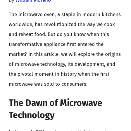
by
William Moreno
The microwave oven, a staple in modern kitchens
worldwide, has revolutionized the way we cook
and reheat food. But do you know when this
transformative appliance first entered the
market? In this article, we will explore the origins
of microwave technology, its development, and
the pivotal moment in history when the first
microwave was sold to consumers.
The Dawn of Microwave
Technology