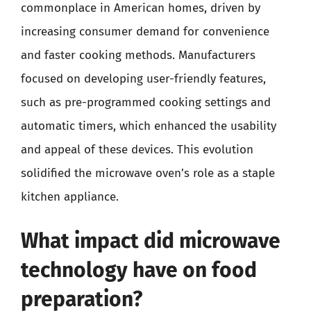
commonplace in American homes, driven by
increasing consumer demand for convenience
and faster cooking methods. Manufacturers
focused on developing user-friendly features,
such as pre-programmed cooking settings and
automatic timers, which enhanced the usability
and appeal of these devices. This evolution
solidified the microwave oven’s role as a staple
kitchen appliance.
What impact did microwave
technology have on food
preparation?