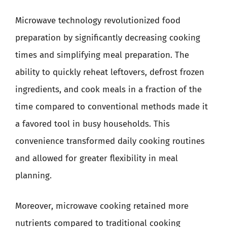
Microwave technology revolutionized food
preparation by significantly decreasing cooking
times and simplifying meal preparation. The
ability to quickly reheat leftovers, defrost frozen
ingredients, and cook meals in a fraction of the
time compared to conventional methods made it
a favored tool in busy households. This
convenience transformed daily cooking routines
and allowed for greater flexibility in meal
planning.
Moreover, microwave cooking retained more
nutrients compared to traditional cooking