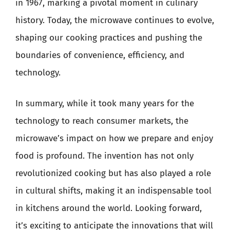
in 1967, marking a pivotal moment in culinary
history. Today, the microwave continues to evolve,
shaping our cooking practices and pushing the
boundaries of convenience, efficiency, and
technology.
In summary, while it took many years for the
technology to reach consumer markets, the
microwave’s impact on how we prepare and enjoy
food is profound. The invention has not only
revolutionized cooking but has also played a role
in cultural shifts, making it an indispensable tool
in kitchens around the world. Looking forward,
it’s exciting to anticipate the innovations that will