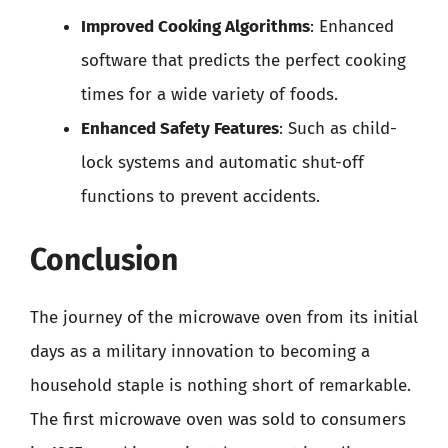
Improved Cooking Algorithms
: Enhanced
software that predicts the perfect cooking
times for a wide variety of foods.
Enhanced Safety Features
: Such as child-
lock systems and automatic shut-off
functions to prevent accidents.
Conclusion
The journey of the microwave oven from its initial
days as a military innovation to becoming a
household staple is nothing short of remarkable.
The first microwave oven was sold to consumers