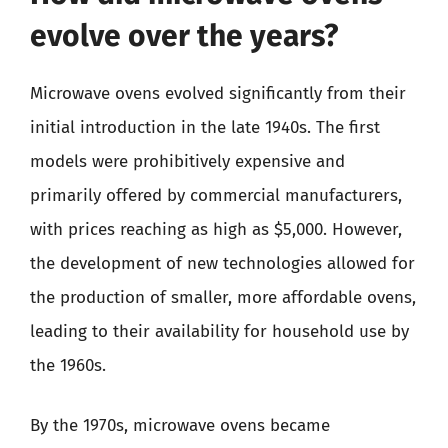
evolve over the years?
Microwave ovens evolved significantly from their
initial introduction in the late 1940s. The first
models were prohibitively expensive and
primarily offered by commercial manufacturers,
with prices reaching as high as $5,000. However,
the development of new technologies allowed for
the production of smaller, more affordable ovens,
leading to their availability for household use by
the 1960s.
By the 1970s, microwave ovens became