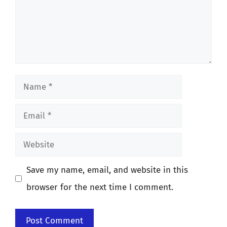
Name
Email
Website
Save my name, email, and website in this
browser for the next time I comment.