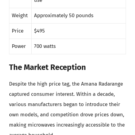
use
Weight
Approximately 50 pounds
Price
$495
Power
700 watts
The Market Reception
Despite the high price tag, the Amana Radarange
captured consumer interest. Within a decade,
various manufacturers began to introduce their
own models, and competition drove prices down,
making microwaves increasingly accessible to the