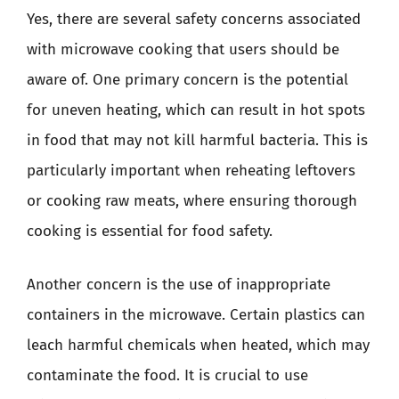
Yes, there are several safety concerns associated
with microwave cooking that users should be
aware of. One primary concern is the potential
for uneven heating, which can result in hot spots
in food that may not kill harmful bacteria. This is
particularly important when reheating leftovers
or cooking raw meats, where ensuring thorough
cooking is essential for food safety.
Another concern is the use of inappropriate
containers in the microwave. Certain plastics can
leach harmful chemicals when heated, which may
contaminate the food. It is crucial to use