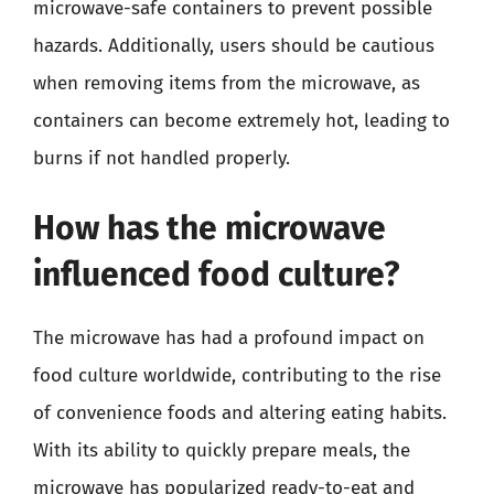
microwave-safe containers to prevent possible
hazards. Additionally, users should be cautious
when removing items from the microwave, as
containers can become extremely hot, leading to
burns if not handled properly.
How has the microwave
influenced food culture?
The microwave has had a profound impact on
food culture worldwide, contributing to the rise
of convenience foods and altering eating habits.
With its ability to quickly prepare meals, the
microwave has popularized ready-to-eat and