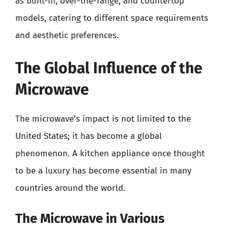
as built-in, over-the-range, and countertop
models, catering to different space requirements
and aesthetic preferences.
The Global Influence of the
Microwave
The microwave’s impact is not limited to the
United States; it has become a global
phenomenon. A kitchen appliance once thought
to be a luxury has become essential in many
countries around the world.
The Microwave in Various