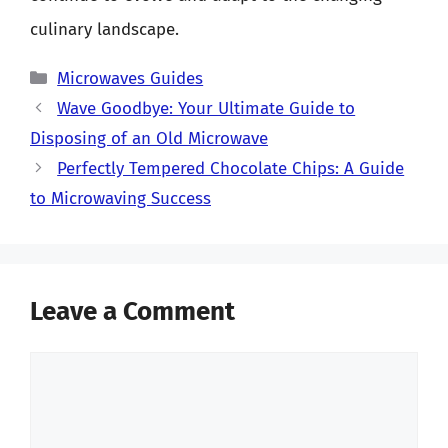
culinary landscape.
Categories
Microwaves Guides
Wave Goodbye: Your Ultimate Guide to
Disposing of an Old Microwave
Perfectly Tempered Chocolate Chips: A Guide
to Microwaving Success
Leave a Comment
Comment