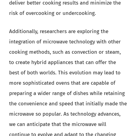
deliver better cooking results and minimize the
risk of overcooking or undercooking.
Additionally, researchers are exploring the
integration of microwave technology with other
cooking methods, such as convection or steam,
to create hybrid appliances that can offer the
best of both worlds. This evolution may lead to
more sophisticated ovens that are capable of
preparing a wider range of dishes while retaining
the convenience and speed that initially made the
microwave so popular. As technology advances,
we can anticipate that the microwave will
continue to evolve and adapt to the changing