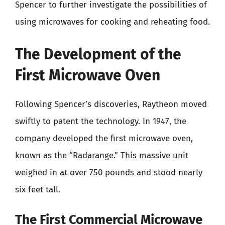
Spencer to further investigate the possibilities of
using microwaves for cooking and reheating food.
The Development of the
First Microwave Oven
Following Spencer’s discoveries, Raytheon moved
swiftly to patent the technology. In 1947, the
company developed the first microwave oven,
known as the “Radarange.” This massive unit
weighed in at over 750 pounds and stood nearly
six feet tall.
The First Commercial Microwave