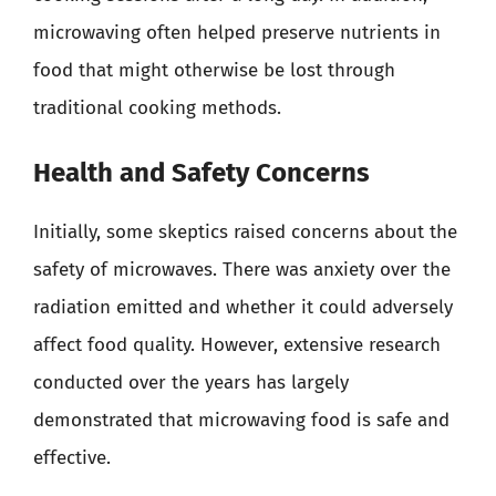
microwaving often helped preserve nutrients in
food that might otherwise be lost through
traditional cooking methods.
Health and Safety Concerns
Initially, some skeptics raised concerns about the
safety of microwaves. There was anxiety over the
radiation emitted and whether it could adversely
affect food quality. However, extensive research
conducted over the years has largely
demonstrated that microwaving food is safe and
effective.