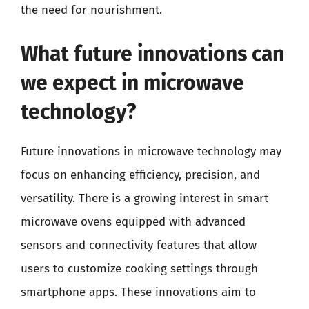
the need for nourishment.
What future innovations can
we expect in microwave
technology?
Future innovations in microwave technology may
focus on enhancing efficiency, precision, and
versatility. There is a growing interest in smart
microwave ovens equipped with advanced
sensors and connectivity features that allow
users to customize cooking settings through
smartphone apps. These innovations aim to