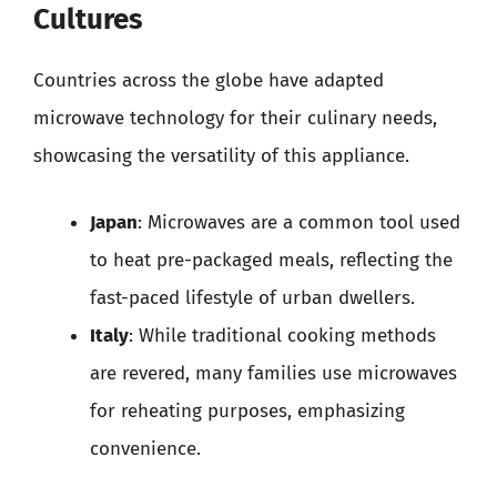
Cultures
Countries across the globe have adapted
microwave technology for their culinary needs,
showcasing the versatility of this appliance.
Japan
: Microwaves are a common tool used
to heat pre-packaged meals, reflecting the
fast-paced lifestyle of urban dwellers.
Italy
: While traditional cooking methods
are revered, many families use microwaves
for reheating purposes, emphasizing
convenience.