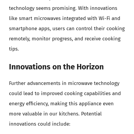
technology seems promising. With innovations
like smart microwaves integrated with Wi-Fi and
smartphone apps, users can control their cooking
remotely, monitor progress, and receive cooking
tips.
Innovations on the Horizon
Further advancements in microwave technology
could lead to improved cooking capabilities and
energy efficiency, making this appliance even
more valuable in our kitchens. Potential
innovations could include: