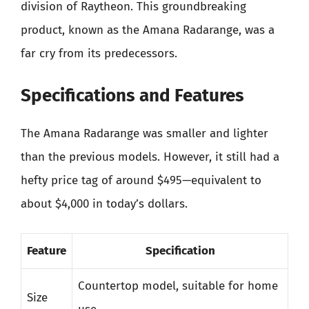
division of Raytheon. This groundbreaking
product, known as the Amana Radarange, was a
far cry from its predecessors.
Specifications and Features
The Amana Radarange was smaller and lighter
than the previous models. However, it still had a
hefty price tag of around $495—equivalent to
about $4,000 in today’s dollars.
Feature
Specification
Countertop model, suitable for home
Size