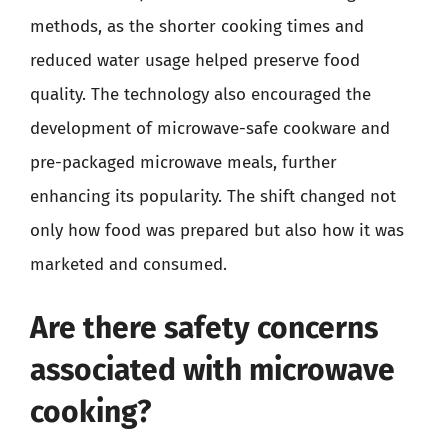
methods, as the shorter cooking times and
reduced water usage helped preserve food
quality. The technology also encouraged the
development of microwave-safe cookware and
pre-packaged microwave meals, further
enhancing its popularity. The shift changed not
only how food was prepared but also how it was
marketed and consumed.
Are there safety concerns
associated with microwave
cooking?