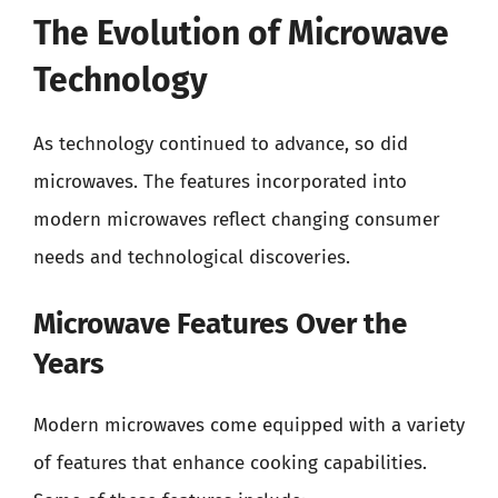
The Evolution of Microwave
Technology
As technology continued to advance, so did
microwaves. The features incorporated into
modern microwaves reflect changing consumer
needs and technological discoveries.
Microwave Features Over the
Years
Modern microwaves come equipped with a variety
of features that enhance cooking capabilities.