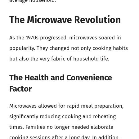
average household.
The Microwave Revolution
As the 1970s progressed, microwaves soared in
popularity. They changed not only cooking habits
but also the very fabric of household life.
The Health and Convenience
Factor
Microwaves allowed for rapid meal preparation,
significantly reducing cooking and reheating
times. Families no longer needed elaborate
cooking sessions after a long day. In addition,