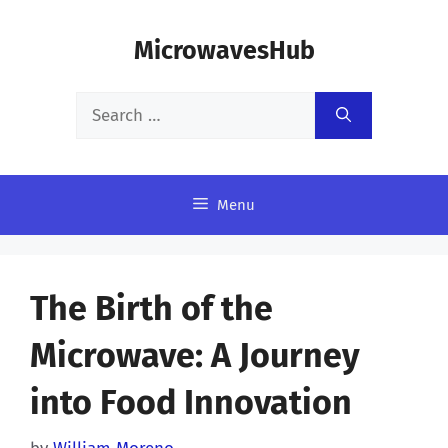
Skip
MicrowavesHub
to
content
Search
for:
Menu
The Birth of the
Microwave: A Journey
into Food Innovation