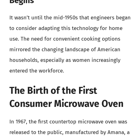
Begins
It wasn’t until the mid-1950s that engineers began
to consider adapting this technology for home
use. The need for convenient cooking options
mirrored the changing landscape of American
households, especially as women increasingly
entered the workforce.
The Birth of the First
Consumer Microwave Oven
In 1967, the first countertop microwave oven was
released to the public, manufactured by Amana, a