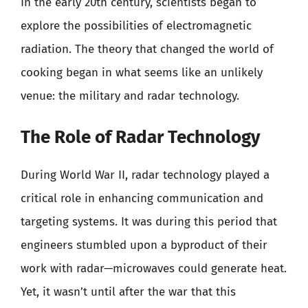
In the early 20th century, scientists began to
explore the possibilities of electromagnetic
radiation. The theory that changed the world of
cooking began in what seems like an unlikely
venue: the military and radar technology.
The Role of Radar Technology
During World War II, radar technology played a
critical role in enhancing communication and
targeting systems. It was during this period that
engineers stumbled upon a byproduct of their
work with radar—microwaves could generate heat.
Yet, it wasn’t until after the war that this