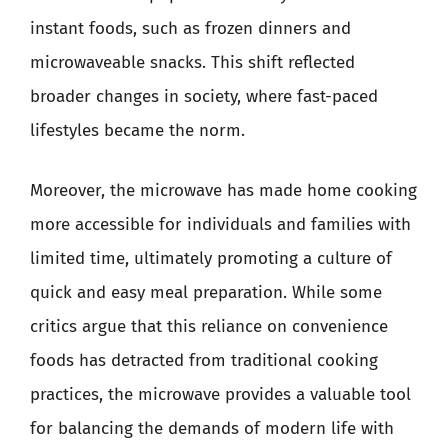
instant foods, such as frozen dinners and
microwaveable snacks. This shift reflected
broader changes in society, where fast-paced
lifestyles became the norm.
Moreover, the microwave has made home cooking
more accessible for individuals and families with
limited time, ultimately promoting a culture of
quick and easy meal preparation. While some
critics argue that this reliance on convenience
foods has detracted from traditional cooking
practices, the microwave provides a valuable tool
for balancing the demands of modern life with