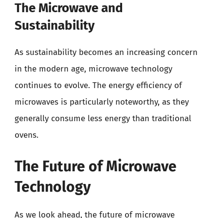
The Microwave and
Sustainability
As sustainability becomes an increasing concern
in the modern age, microwave technology
continues to evolve. The energy efficiency of
microwaves is particularly noteworthy, as they
generally consume less energy than traditional
ovens.
The Future of Microwave
Technology
As we look ahead, the future of microwave