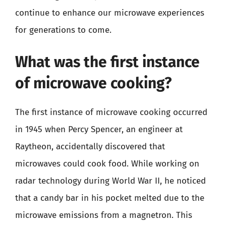
continue to enhance our microwave experiences
for generations to come.
What was the first instance
of microwave cooking?
The first instance of microwave cooking occurred
in 1945 when Percy Spencer, an engineer at
Raytheon, accidentally discovered that
microwaves could cook food. While working on
radar technology during World War II, he noticed
that a candy bar in his pocket melted due to the
microwave emissions from a magnetron. This