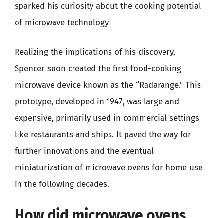
sparked his curiosity about the cooking potential
of microwave technology.
Realizing the implications of his discovery,
Spencer soon created the first food-cooking
microwave device known as the “Radarange.” This
prototype, developed in 1947, was large and
expensive, primarily used in commercial settings
like restaurants and ships. It paved the way for
further innovations and the eventual
miniaturization of microwave ovens for home use
in the following decades.
How did microwave ovens