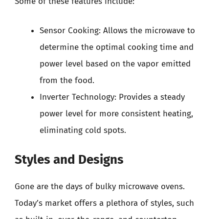
Some of these features include:
Sensor Cooking: Allows the microwave to
determine the optimal cooking time and
power level based on the vapor emitted
from the food.
Inverter Technology: Provides a steady
power level for more consistent heating,
eliminating cold spots.
Styles and Designs
Gone are the days of bulky microwave ovens.
Today’s market offers a plethora of styles, such