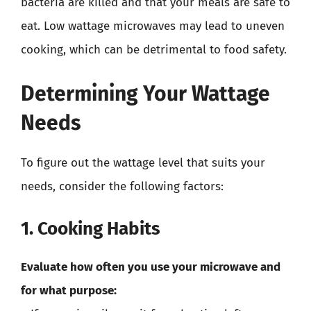
bacteria are killed and that your meals are safe to
eat. Low wattage microwaves may lead to uneven
cooking, which can be detrimental to food safety.
Determining Your Wattage
Needs
To figure out the wattage level that suits your
needs, consider the following factors:
1. Cooking Habits
Evaluate how often you use your microwave and
for what purpose: