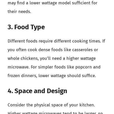
may find a lower wattage model sufficient for
their needs.
3. Food Type
Different foods require different cooking times. If
you often cook dense foods like casseroles or
whole chickens, you’ll need a higher wattage
microwave. For simpler foods like popcorn and
frozen dinners, lower wattage should suffice.
4. Space and Design
Consider the physical space of your kitchen.
Higher wattage microwaves tend to be larger, so