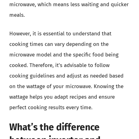
microwave, which means less waiting and quicker
meals.
However, it is essential to understand that
cooking times can vary depending on the
microwave model and the specific food being
cooked. Therefore, it’s advisable to follow
cooking guidelines and adjust as needed based
on the wattage of your microwave. Knowing the
wattage helps you adapt recipes and ensure
perfect cooking results every time.
What’s the difference