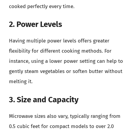
cooked perfectly every time.
2. Power Levels
Having multiple power levels offers greater
flexibility for different cooking methods. For
instance, using a lower power setting can help to
gently steam vegetables or soften butter without
melting it.
3. Size and Capacity
Microwave sizes also vary, typically ranging from
0.5 cubic feet for compact models to over 2.0