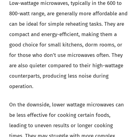
Low-wattage microwaves, typically in the 600 to
800-watt range, are generally more affordable and
can be ideal for simple reheating tasks. They are
compact and energy-efficient, making them a
good choice for small kitchens, dorm rooms, or
for those who don’t use microwaves often. They
are also quieter compared to their high-wattage
counterparts, producing less noise during
operation.
On the downside, lower wattage microwaves can
be less effective for cooking certain foods,
leading to uneven results or longer cooking
times. They may struggle with more complex