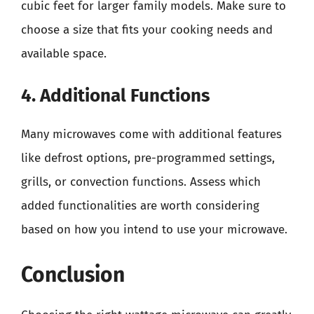
cubic feet for larger family models. Make sure to
choose a size that fits your cooking needs and
available space.
4. Additional Functions
Many microwaves come with additional features
like defrost options, pre-programmed settings,
grills, or convection functions. Assess which
added functionalities are worth considering
based on how you intend to use your microwave.
Conclusion