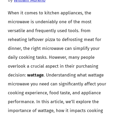
by
William Moreno
When it comes to kitchen appliances, the
microwave is undeniably one of the most
versatile and frequently used tools. From
reheating leftover pizza to defrosting meat for
dinner, the right microwave can simplify your
daily cooking tasks. However, many people
overlook a crucial aspect in their purchasing
decision:
wattage
. Understanding what wattage
microwave you need can significantly affect your
cooking experience, food taste, and appliance
performance. In this article, we’ll explore the
importance of wattage, how it impacts cooking