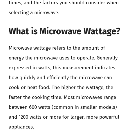
times, and the factors you should consider when
selecting a microwave.
What is Microwave Wattage?
Microwave wattage refers to the amount of
energy the microwave uses to operate. Generally
expressed in watts, this measurement indicates
how quickly and efficiently the microwave can
cook or heat food. The higher the wattage, the
faster the cooking time. Most microwaves range
between 600 watts (common in smaller models)
and 1200 watts or more for larger, more powerful
appliances.