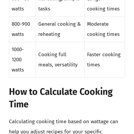
watts
tasks
cooking times
800-900
General cooking &
Moderate
watts
reheating
cooking times
1000-
Cooking full
Faster cooking
1200
meals, versatility
times
watts
How to Calculate Cooking
Time
Calculating cooking time based on wattage can
help you adjust recipes for your specific