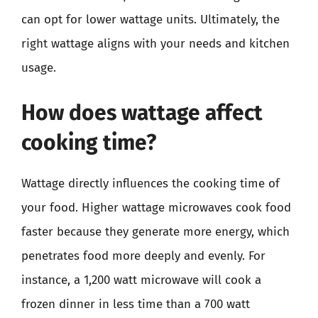
can opt for lower wattage units. Ultimately, the
right wattage aligns with your needs and kitchen
usage.
How does wattage affect
cooking time?
Wattage directly influences the cooking time of
your food. Higher wattage microwaves cook food
faster because they generate more energy, which
penetrates food more deeply and evenly. For
instance, a 1,200 watt microwave will cook a
frozen dinner in less time than a 700 watt