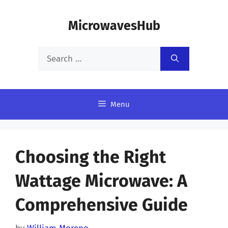
Skip
MicrowavesHub
to
content
Search
for:
Menu
Choosing the Right
Wattage Microwave: A
Comprehensive Guide