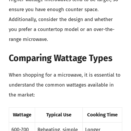
ensure you have enough counter space.
Additionally, consider the design and whether
you prefer a countertop model or an over-the-
range microwave.
Comparing Wattage Types
When shopping for a microwave, it is essential to
understand the common wattages available in
the market:
Wattage
Typical Use
Cooking Time
600-700
Reheating, simple
Longer