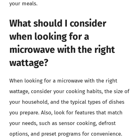
your meals.
What should I consider
when looking for a
microwave with the right
wattage?
When looking for a microwave with the right
wattage, consider your cooking habits, the size of
your household, and the typical types of dishes
you prepare. Also, look for features that match
your needs, such as sensor cooking, defrost
options, and preset programs for convenience.