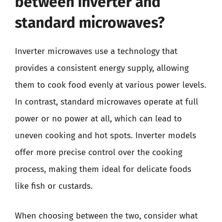
between inverter and
standard microwaves?
Inverter microwaves use a technology that
provides a consistent energy supply, allowing
them to cook food evenly at various power levels.
In contrast, standard microwaves operate at full
power or no power at all, which can lead to
uneven cooking and hot spots. Inverter models
offer more precise control over the cooking
process, making them ideal for delicate foods
like fish or custards.
When choosing between the two, consider what