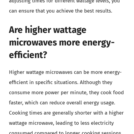
adjusting times for different wattage levels, you
can ensure that you achieve the best results.
Are higher wattage
microwaves more energy-
efficient?
Higher wattage microwaves can be more energy-
efficient in specific situations. Although they
consume more power per minute, they cook food
faster, which can reduce overall energy usage.
Cooking times are generally shorter with a higher
wattage microwave, leading to less electricity
consumed compared to longer cooking sessions