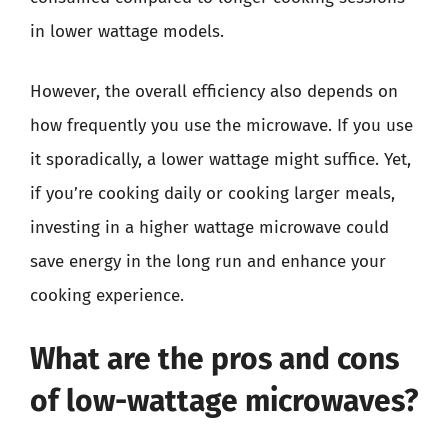
in lower wattage models.
However, the overall efficiency also depends on
how frequently you use the microwave. If you use
it sporadically, a lower wattage might suffice. Yet,
if you’re cooking daily or cooking larger meals,
investing in a higher wattage microwave could
save energy in the long run and enhance your
cooking experience.
What are the pros and cons
of low-wattage microwaves?