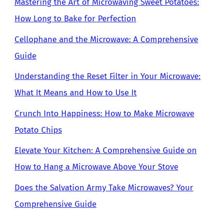
Mastering the Art of Microwaving Sweet Potatoes:
How Long to Bake for Perfection
Cellophane and the Microwave: A Comprehensive
Guide
Understanding the Reset Filter in Your Microwave:
What It Means and How to Use It
Crunch Into Happiness: How to Make Microwave
Potato Chips
Elevate Your Kitchen: A Comprehensive Guide on
How to Hang a Microwave Above Your Stove
Does the Salvation Army Take Microwaves? Your
Comprehensive Guide