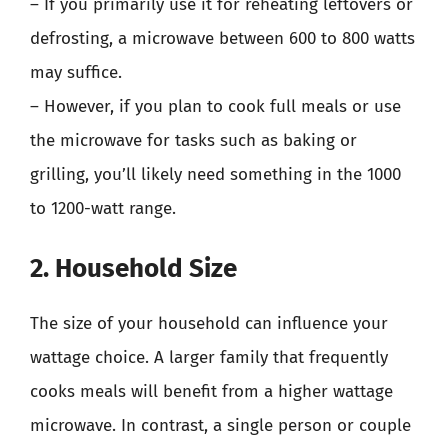
– If you primarily use it for reheating leftovers or
defrosting, a microwave between 600 to 800 watts
may suffice.
– However, if you plan to cook full meals or use
the microwave for tasks such as baking or
grilling, you’ll likely need something in the 1000
to 1200-watt range.
2. Household Size
The size of your household can influence your
wattage choice. A larger family that frequently
cooks meals will benefit from a higher wattage
microwave. In contrast, a single person or couple