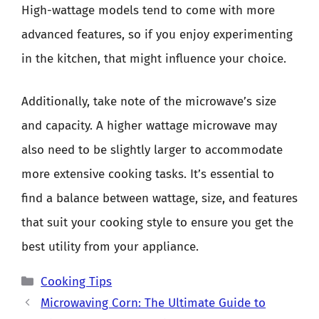
High-wattage models tend to come with more
advanced features, so if you enjoy experimenting
in the kitchen, that might influence your choice.
Additionally, take note of the microwave’s size
and capacity. A higher wattage microwave may
also need to be slightly larger to accommodate
more extensive cooking tasks. It’s essential to
find a balance between wattage, size, and features
that suit your cooking style to ensure you get the
best utility from your appliance.
Categories
Cooking Tips
Microwaving Corn: The Ultimate Guide to