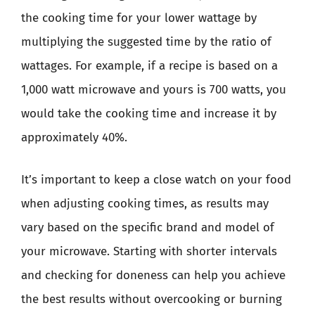
the cooking time for your lower wattage by
multiplying the suggested time by the ratio of
wattages. For example, if a recipe is based on a
1,000 watt microwave and yours is 700 watts, you
would take the cooking time and increase it by
approximately 40%.
It’s important to keep a close watch on your food
when adjusting cooking times, as results may
vary based on the specific brand and model of
your microwave. Starting with shorter intervals
and checking for doneness can help you achieve
the best results without overcooking or burning