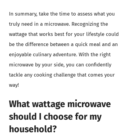
In summary, take the time to assess what you
truly need in a microwave. Recognizing the
wattage that works best for your lifestyle could
be the difference between a quick meal and an
enjoyable culinary adventure. With the right
microwave by your side, you can confidently
tackle any cooking challenge that comes your
way!
What wattage microwave
should I choose for my
household?