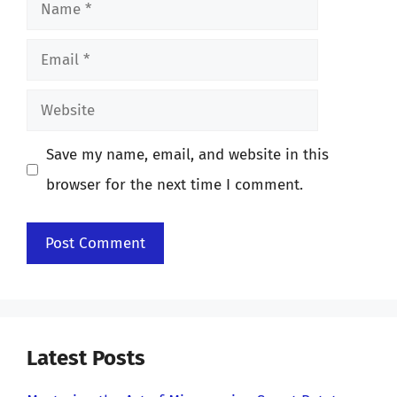
Name
Email
Website
Save my name, email, and website in this
browser for the next time I comment.
Latest Posts