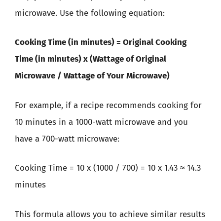
microwave. Use the following equation:
Cooking Time (in minutes) = Original Cooking
Time (in minutes) x (Wattage of Original
Microwave / Wattage of Your Microwave)
For example, if a recipe recommends cooking for
10 minutes in a 1000-watt microwave and you
have a 700-watt microwave:
Cooking Time = 10 x (1000 / 700) = 10 x 1.43 ≈ 14.3
minutes
This formula allows you to achieve similar results