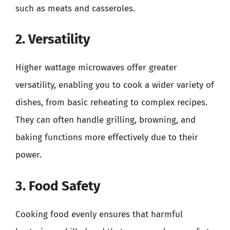
such as meats and casseroles.
2. Versatility
Higher wattage microwaves offer greater
versatility, enabling you to cook a wider variety of
dishes, from basic reheating to complex recipes.
They can often handle grilling, browning, and
baking functions more effectively due to their
power.
3. Food Safety
Cooking food evenly ensures that harmful