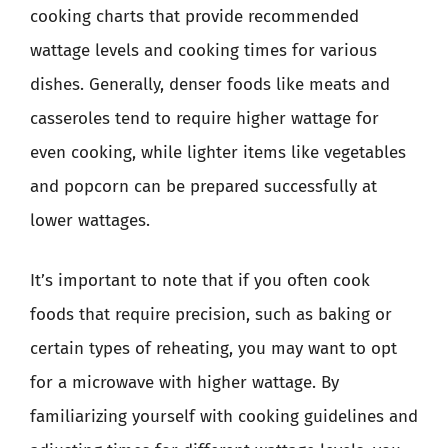
cooking charts that provide recommended
wattage levels and cooking times for various
dishes. Generally, denser foods like meats and
casseroles tend to require higher wattage for
even cooking, while lighter items like vegetables
and popcorn can be prepared successfully at
lower wattages.
It’s important to note that if you often cook
foods that require precision, such as baking or
certain types of reheating, you may want to opt
for a microwave with higher wattage. By
familiarizing yourself with cooking guidelines and