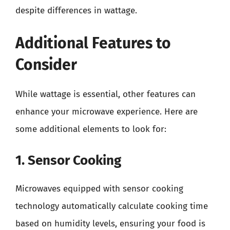
despite differences in wattage.
Additional Features to
Consider
While wattage is essential, other features can
enhance your microwave experience. Here are
some additional elements to look for:
1. Sensor Cooking
Microwaves equipped with sensor cooking
technology automatically calculate cooking time
based on humidity levels, ensuring your food is