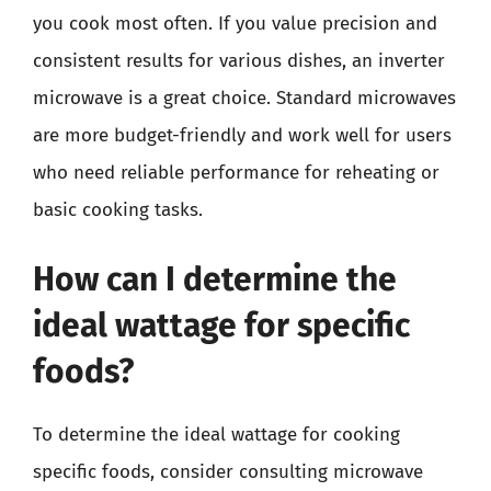
you cook most often. If you value precision and
consistent results for various dishes, an inverter
microwave is a great choice. Standard microwaves
are more budget-friendly and work well for users
who need reliable performance for reheating or
basic cooking tasks.
How can I determine the
ideal wattage for specific
foods?
To determine the ideal wattage for cooking
specific foods, consider consulting microwave