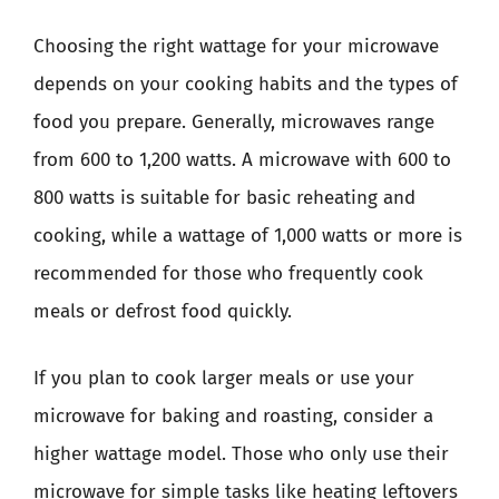
Choosing the right wattage for your microwave
depends on your cooking habits and the types of
food you prepare. Generally, microwaves range
from 600 to 1,200 watts. A microwave with 600 to
800 watts is suitable for basic reheating and
cooking, while a wattage of 1,000 watts or more is
recommended for those who frequently cook
meals or defrost food quickly.
If you plan to cook larger meals or use your
microwave for baking and roasting, consider a
higher wattage model. Those who only use their
microwave for simple tasks like heating leftovers