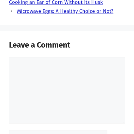
Cooking an Ear of Corn Without Its Husk
Microwave Eggs: A Healthy Choice or Not?
Leave a Comment
Comment