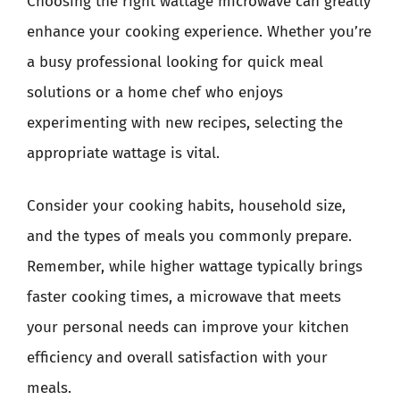
Choosing the right wattage microwave can greatly
enhance your cooking experience. Whether you’re
a busy professional looking for quick meal
solutions or a home chef who enjoys
experimenting with new recipes, selecting the
appropriate wattage is vital.
Consider your cooking habits, household size,
and the types of meals you commonly prepare.
Remember, while higher wattage typically brings
faster cooking times, a microwave that meets
your personal needs can improve your kitchen
efficiency and overall satisfaction with your
meals.