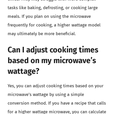
tasks like baking, defrosting, or cooking large
meals. If you plan on using the microwave
frequently for cooking, a higher wattage model
may ultimately be more beneficial.
Can I adjust cooking times
based on my microwave’s
wattage?
Yes, you can adjust cooking times based on your
microwave’s wattage by using a simple
conversion method. If you have a recipe that calls
for a higher wattage microwave, you can calculate