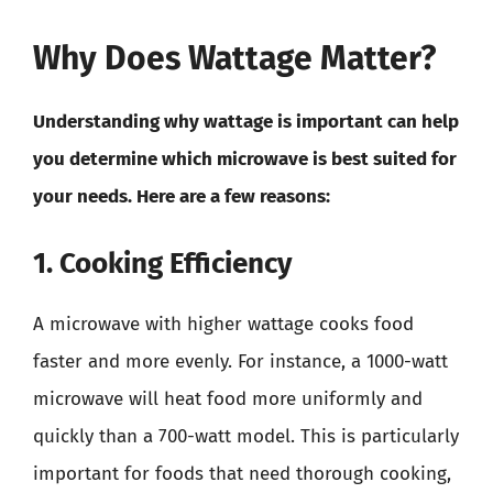
Why Does Wattage Matter?
Understanding why wattage is important can help
you determine which microwave is best suited for
your needs. Here are a few reasons:
1. Cooking Efficiency
A microwave with higher wattage cooks food
faster and more evenly. For instance, a 1000-watt
microwave will heat food more uniformly and
quickly than a 700-watt model. This is particularly
important for foods that need thorough cooking,