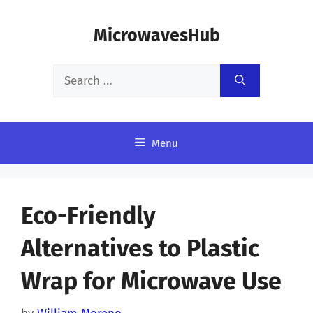
Skip
MicrowavesHub
to
content
Search
for:
Menu
Eco-Friendly
Alternatives to Plastic
Wrap for Microwave Use