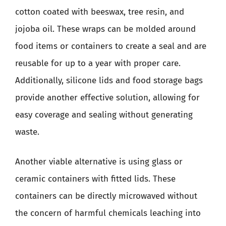
cotton coated with beeswax, tree resin, and
jojoba oil. These wraps can be molded around
food items or containers to create a seal and are
reusable for up to a year with proper care.
Additionally, silicone lids and food storage bags
provide another effective solution, allowing for
easy coverage and sealing without generating
waste.
Another viable alternative is using glass or
ceramic containers with fitted lids. These
containers can be directly microwaved without
the concern of harmful chemicals leaching into