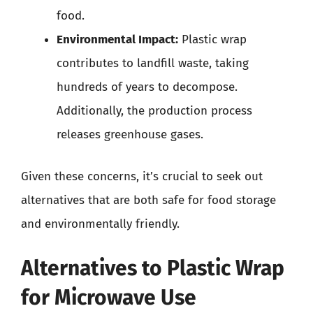
food.
Environmental Impact:
Plastic wrap
contributes to landfill waste, taking
hundreds of years to decompose.
Additionally, the production process
releases greenhouse gases.
Given these concerns, it’s crucial to seek out
alternatives that are both safe for food storage
and environmentally friendly.
Alternatives to Plastic Wrap
for Microwave Use