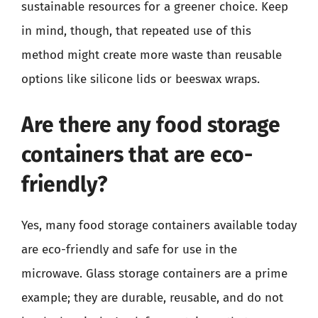
sustainable resources for a greener choice. Keep
in mind, though, that repeated use of this
method might create more waste than reusable
options like silicone lids or beeswax wraps.
Are there any food storage
containers that are eco-
friendly?
Yes, many food storage containers available today
are eco-friendly and safe for use in the
microwave. Glass storage containers are a prime
example; they are durable, reusable, and do not