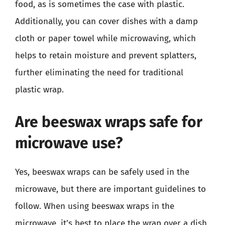
food, as is sometimes the case with plastic.
Additionally, you can cover dishes with a damp
cloth or paper towel while microwaving, which
helps to retain moisture and prevent splatters,
further eliminating the need for traditional
plastic wrap.
Are beeswax wraps safe for
microwave use?
Yes, beeswax wraps can be safely used in the
microwave, but there are important guidelines to
follow. When using beeswax wraps in the
microwave, it’s best to place the wrap over a dish