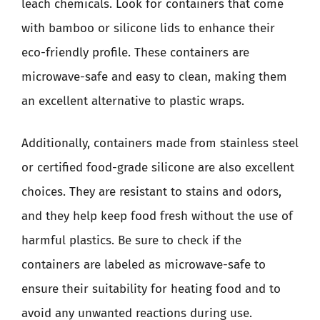
leach chemicals. Look for containers that come
with bamboo or silicone lids to enhance their
eco-friendly profile. These containers are
microwave-safe and easy to clean, making them
an excellent alternative to plastic wraps.
Additionally, containers made from stainless steel
or certified food-grade silicone are also excellent
choices. They are resistant to stains and odors,
and they help keep food fresh without the use of
harmful plastics. Be sure to check if the
containers are labeled as microwave-safe to
ensure their suitability for heating food and to
avoid any unwanted reactions during use.