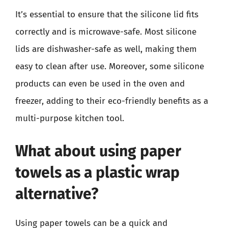
It’s essential to ensure that the silicone lid fits
correctly and is microwave-safe. Most silicone
lids are dishwasher-safe as well, making them
easy to clean after use. Moreover, some silicone
products can even be used in the oven and
freezer, adding to their eco-friendly benefits as a
multi-purpose kitchen tool.
What about using paper
towels as a plastic wrap
alternative?
Using paper towels can be a quick and