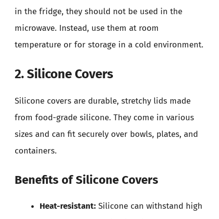
in the fridge, they should not be used in the
microwave. Instead, use them at room
temperature or for storage in a cold environment.
2. Silicone Covers
Silicone covers are durable, stretchy lids made
from food-grade silicone. They come in various
sizes and can fit securely over bowls, plates, and
containers.
Benefits of Silicone Covers
Heat-resistant:
Silicone can withstand high