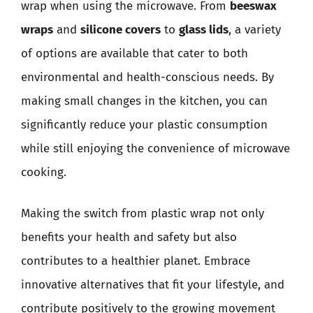
wrap when using the microwave. From
beeswax
wraps
and
silicone covers
to
glass lids
, a variety
of options are available that cater to both
environmental and health-conscious needs. By
making small changes in the kitchen, you can
significantly reduce your plastic consumption
while still enjoying the convenience of microwave
cooking.
Making the switch from plastic wrap not only
benefits your health and safety but also
contributes to a healthier planet. Embrace
innovative alternatives that fit your lifestyle, and
contribute positively to the growing movement