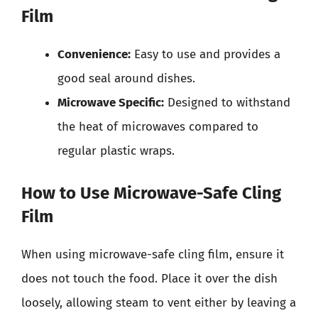
Film
Convenience:
Easy to use and provides a
good seal around dishes.
Microwave Specific:
Designed to withstand
the heat of microwaves compared to
regular plastic wraps.
How to Use Microwave-Safe Cling
Film
When using microwave-safe cling film, ensure it
does not touch the food. Place it over the dish
loosely, allowing steam to vent either by leaving a