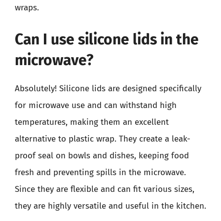
wraps.
Can I use silicone lids in the
microwave?
Absolutely! Silicone lids are designed specifically
for microwave use and can withstand high
temperatures, making them an excellent
alternative to plastic wrap. They create a leak-
proof seal on bowls and dishes, keeping food
fresh and preventing spills in the microwave.
Since they are flexible and can fit various sizes,
they are highly versatile and useful in the kitchen.