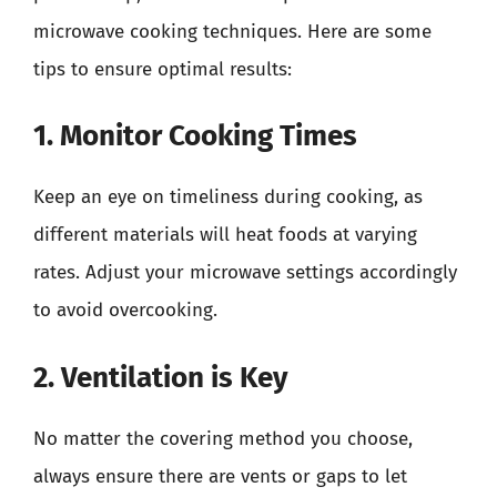
microwave cooking techniques. Here are some
tips to ensure optimal results:
1. Monitor Cooking Times
Keep an eye on timeliness during cooking, as
different materials will heat foods at varying
rates. Adjust your microwave settings accordingly
to avoid overcooking.
2. Ventilation is Key
No matter the covering method you choose,
always ensure there are vents or gaps to let