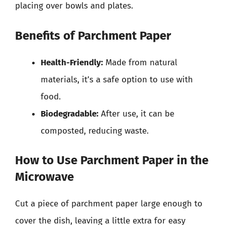
placing over bowls and plates.
Benefits of Parchment Paper
Health-Friendly:
Made from natural
materials, it’s a safe option to use with
food.
Biodegradable:
After use, it can be
composted, reducing waste.
How to Use Parchment Paper in the
Microwave
Cut a piece of parchment paper large enough to
cover the dish, leaving a little extra for easy