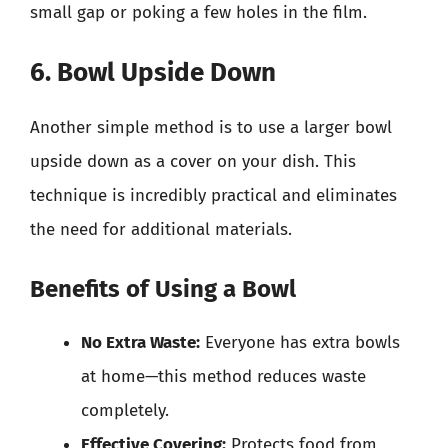
small gap or poking a few holes in the film.
6. Bowl Upside Down
Another simple method is to use a larger bowl
upside down as a cover on your dish. This
technique is incredibly practical and eliminates
the need for additional materials.
Benefits of Using a Bowl
No Extra Waste:
Everyone has extra bowls
at home—this method reduces waste
completely.
Effective Covering:
Protects food from