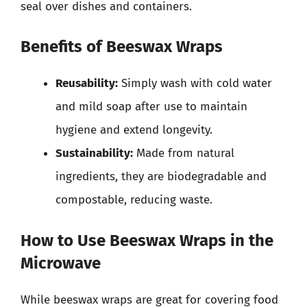
seal over dishes and containers.
Benefits of Beeswax Wraps
Reusability:
Simply wash with cold water
and mild soap after use to maintain
hygiene and extend longevity.
Sustainability:
Made from natural
ingredients, they are biodegradable and
compostable, reducing waste.
How to Use Beeswax Wraps in the
Microwave
While beeswax wraps are great for covering food