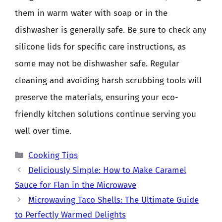
them in warm water with soap or in the
dishwasher is generally safe. Be sure to check any
silicone lids for specific care instructions, as
some may not be dishwasher safe. Regular
cleaning and avoiding harsh scrubbing tools will
preserve the materials, ensuring your eco-
friendly kitchen solutions continue serving you
well over time.
Categories
Cooking Tips
Deliciously Simple: How to Make Caramel
Sauce for Flan in the Microwave
Microwaving Taco Shells: The Ultimate Guide
to Perfectly Warmed Delights