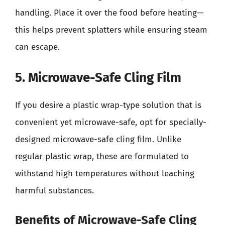
handling. Place it over the food before heating—
this helps prevent splatters while ensuring steam
can escape.
5. Microwave-Safe Cling Film
If you desire a plastic wrap-type solution that is
convenient yet microwave-safe, opt for specially-
designed microwave-safe cling film. Unlike
regular plastic wrap, these are formulated to
withstand high temperatures without leaching
harmful substances.
Benefits of Microwave-Safe Cling