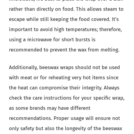
rather than directly on food. This allows steam to
escape while still keeping the food covered. It’s
important to avoid high temperatures; therefore,
using a microwave for short bursts is
recommended to prevent the wax from melting.
Additionally, beeswax wraps should not be used
with meat or for reheating very hot items since
the heat can compromise their integrity. Always
check the care instructions for your specific wrap,
as some brands may have different
recommendations. Proper usage will ensure not
only safety but also the longevity of the beeswax