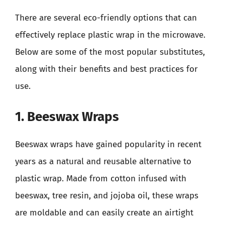
There are several eco-friendly options that can
effectively replace plastic wrap in the microwave.
Below are some of the most popular substitutes,
along with their benefits and best practices for
use.
1. Beeswax Wraps
Beeswax wraps have gained popularity in recent
years as a natural and reusable alternative to
plastic wrap. Made from cotton infused with
beeswax, tree resin, and jojoba oil, these wraps
are moldable and can easily create an airtight