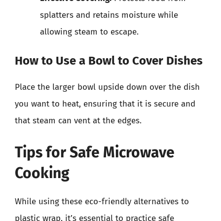
splatters and retains moisture while
allowing steam to escape.
How to Use a Bowl to Cover Dishes
Place the larger bowl upside down over the dish
you want to heat, ensuring that it is secure and
that steam can vent at the edges.
Tips for Safe Microwave
Cooking
While using these eco-friendly alternatives to
plastic wrap, it’s essential to practice safe