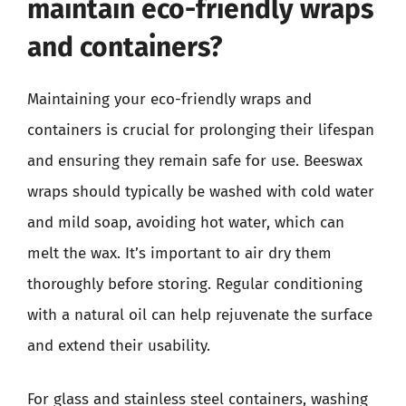
maintain eco-friendly wraps
and containers?
Maintaining your eco-friendly wraps and
containers is crucial for prolonging their lifespan
and ensuring they remain safe for use. Beeswax
wraps should typically be washed with cold water
and mild soap, avoiding hot water, which can
melt the wax. It’s important to air dry them
thoroughly before storing. Regular conditioning
with a natural oil can help rejuvenate the surface
and extend their usability.
For glass and stainless steel containers, washing