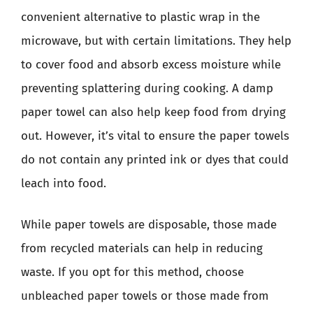
convenient alternative to plastic wrap in the
microwave, but with certain limitations. They help
to cover food and absorb excess moisture while
preventing splattering during cooking. A damp
paper towel can also help keep food from drying
out. However, it’s vital to ensure the paper towels
do not contain any printed ink or dyes that could
leach into food.
While paper towels are disposable, those made
from recycled materials can help in reducing
waste. If you opt for this method, choose
unbleached paper towels or those made from