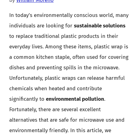
by
William Moreno
In today’s environmentally conscious world, many
individuals are looking for
sustainable solutions
to replace traditional plastic products in their
everyday lives. Among these items, plastic wrap is
a common kitchen staple, often used for covering
dishes and preventing spills in the microwave.
Unfortunately, plastic wraps can release harmful
chemicals when heated and contribute
significantly to
environmental pollution
.
Fortunately, there are several excellent
alternatives that are safe for microwave use and
environmentally friendly. In this article, we