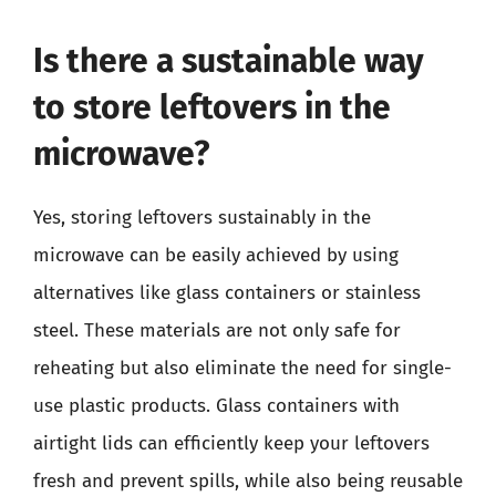
Is there a sustainable way
to store leftovers in the
microwave?
Yes, storing leftovers sustainably in the
microwave can be easily achieved by using
alternatives like glass containers or stainless
steel. These materials are not only safe for
reheating but also eliminate the need for single-
use plastic products. Glass containers with
airtight lids can efficiently keep your leftovers
fresh and prevent spills, while also being reusable