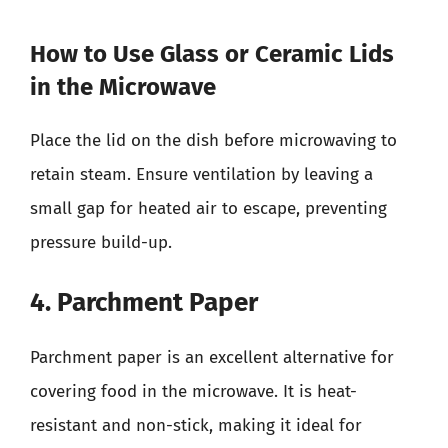
How to Use Glass or Ceramic Lids
in the Microwave
Place the lid on the dish before microwaving to
retain steam. Ensure ventilation by leaving a
small gap for heated air to escape, preventing
pressure build-up.
4. Parchment Paper
Parchment paper is an excellent alternative for
covering food in the microwave. It is heat-
resistant and non-stick, making it ideal for