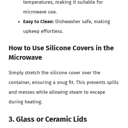
temperatures, making it suitable for
microwave use.
Easy to Clean:
Dishwasher safe, making
upkeep effortless.
How to Use Silicone Covers in the
Microwave
Simply stretch the silicone cover over the
container, ensuring a snug fit. This prevents spills
and messes while allowing steam to escape
during heating.
3. Glass or Ceramic Lids