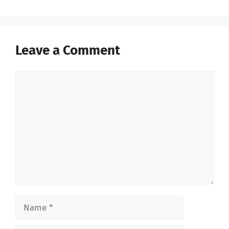
Leave a Comment
Comment
Name