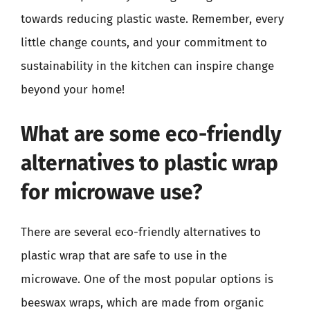
towards reducing plastic waste. Remember, every
little change counts, and your commitment to
sustainability in the kitchen can inspire change
beyond your home!
What are some eco-friendly
alternatives to plastic wrap
for microwave use?
There are several eco-friendly alternatives to
plastic wrap that are safe to use in the
microwave. One of the most popular options is
beeswax wraps, which are made from organic