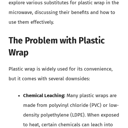
explore various substitutes for plastic wrap in the
microwave, discussing their benefits and how to
use them effectively.
The Problem with Plastic
Wrap
Plastic wrap is widely used for its convenience,
but it comes with several downsides:
Chemical Leaching:
Many plastic wraps are
made from polyvinyl chloride (PVC) or low-
density polyethylene (LDPE). When exposed
to heat, certain chemicals can leach into