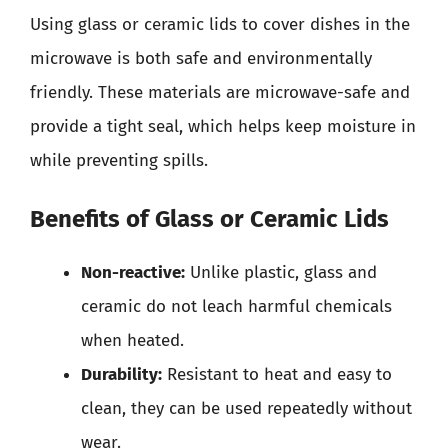
Using glass or ceramic lids to cover dishes in the
microwave is both safe and environmentally
friendly. These materials are microwave-safe and
provide a tight seal, which helps keep moisture in
while preventing spills.
Benefits of Glass or Ceramic Lids
Non-reactive:
Unlike plastic, glass and
ceramic do not leach harmful chemicals
when heated.
Durability:
Resistant to heat and easy to
clean, they can be used repeatedly without
wear.