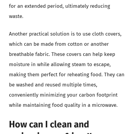
for an extended period, ultimately reducing
waste.
Another practical solution is to use cloth covers,
which can be made from cotton or another
breathable fabric. These covers can help keep
moisture in while allowing steam to escape,
making them perfect for reheating food. They can
be washed and reused multiple times,
conveniently minimizing your carbon footprint
while maintaining food quality in a microwave.
How can I clean and