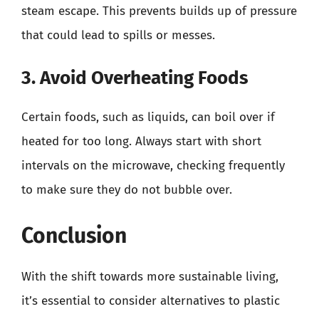
steam escape. This prevents builds up of pressure
that could lead to spills or messes.
3. Avoid Overheating Foods
Certain foods, such as liquids, can boil over if
heated for too long. Always start with short
intervals on the microwave, checking frequently
to make sure they do not bubble over.
Conclusion
With the shift towards more sustainable living,
it’s essential to consider alternatives to plastic