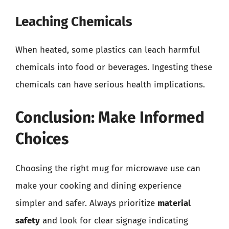
Leaching Chemicals
When heated, some plastics can leach harmful
chemicals into food or beverages. Ingesting these
chemicals can have serious health implications.
Conclusion: Make Informed
Choices
Choosing the right mug for microwave use can
make your cooking and dining experience
simpler and safer. Always prioritize
material
safety
and look for clear signage indicating