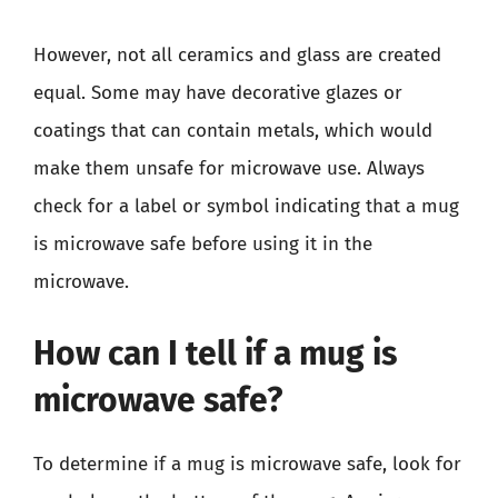
However, not all ceramics and glass are created
equal. Some may have decorative glazes or
coatings that can contain metals, which would
make them unsafe for microwave use. Always
check for a label or symbol indicating that a mug
is microwave safe before using it in the
microwave.
How can I tell if a mug is
microwave safe?
To determine if a mug is microwave safe, look for