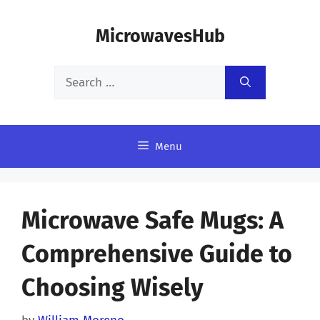
Skip
MicrowavesHub
to
content
Search
for:
Menu
Microwave Safe Mugs: A
Comprehensive Guide to
Choosing Wisely