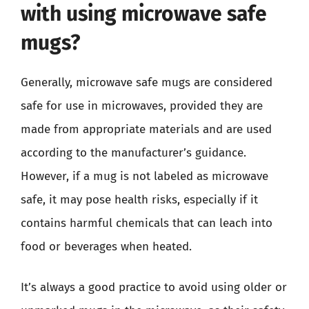
with using microwave safe
mugs?
Generally, microwave safe mugs are considered
safe for use in microwaves, provided they are
made from appropriate materials and are used
according to the manufacturer’s guidance.
However, if a mug is not labeled as microwave
safe, it may pose health risks, especially if it
contains harmful chemicals that can leach into
food or beverages when heated.
It’s always a good practice to avoid using older or