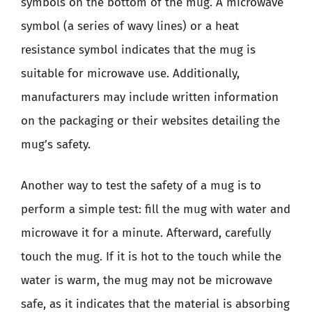
symbols on the bottom of the mug. A microwave
symbol (a series of wavy lines) or a heat
resistance symbol indicates that the mug is
suitable for microwave use. Additionally,
manufacturers may include written information
on the packaging or their websites detailing the
mug’s safety.
Another way to test the safety of a mug is to
perform a simple test: fill the mug with water and
microwave it for a minute. Afterward, carefully
touch the mug. If it is hot to the touch while the
water is warm, the mug may not be microwave
safe, as it indicates that the material is absorbing