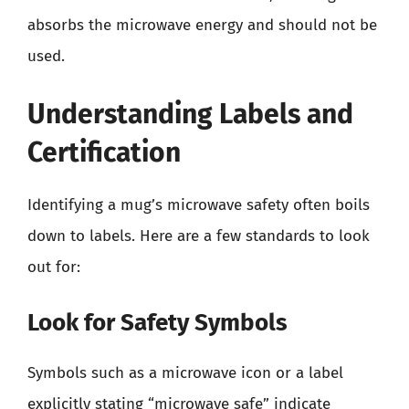
absorbs the microwave energy and should not be
used.
Understanding Labels and
Certification
Identifying a mug’s microwave safety often boils
down to labels. Here are a few standards to look
out for:
Look for Safety Symbols
Symbols such as a microwave icon or a label
explicitly stating “microwave safe” indicate