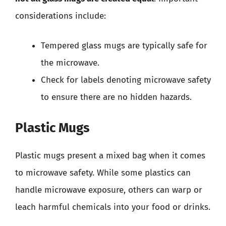
considerations include:
Tempered glass mugs are typically safe for
the microwave.
Check for labels denoting microwave safety
to ensure there are no hidden hazards.
Plastic Mugs
Plastic mugs present a mixed bag when it comes
to microwave safety. While some plastics can
handle microwave exposure, others can warp or
leach harmful chemicals into your food or drinks.