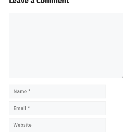
Leave a Comment
Comment
Name
Email
Website