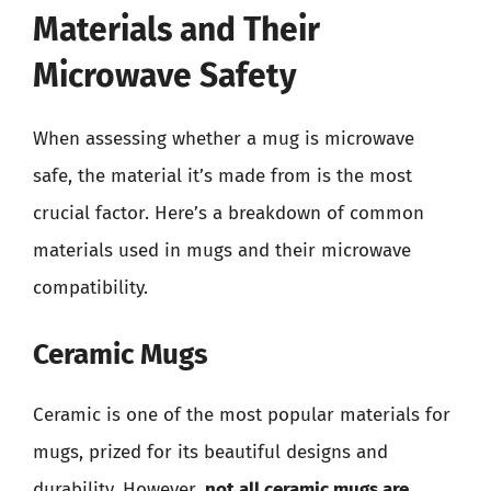
Materials and Their
Microwave Safety
When assessing whether a mug is microwave
safe, the material it’s made from is the most
crucial factor. Here’s a breakdown of common
materials used in mugs and their microwave
compatibility.
Ceramic Mugs
Ceramic is one of the most popular materials for
mugs, prized for its beautiful designs and
durability. However,
not all ceramic mugs are