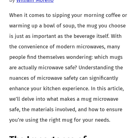
by
William Moreno
When it comes to sipping your morning coffee or
warming up a bowl of soup, the mug you choose
is just as important as the beverage itself. With
the convenience of modern microwaves, many
people find themselves wondering: which mugs
are actually microwave safe? Understanding the
nuances of microwave safety can significantly
enhance your kitchen experience. In this article,
we’ll delve into what makes a mug microwave
safe, the materials involved, and how to ensure
you’re using the right mug for your needs.