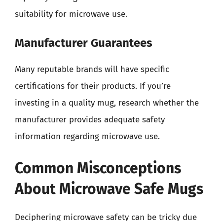
suitability for microwave use.
Manufacturer Guarantees
Many reputable brands will have specific
certifications for their products. If you’re
investing in a quality mug, research whether the
manufacturer provides adequate safety
information regarding microwave use.
Common Misconceptions
About Microwave Safe Mugs
Deciphering microwave safety can be tricky due