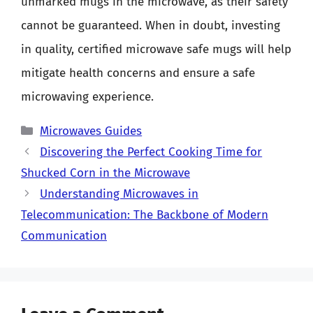
unmarked mugs in the microwave, as their safety
cannot be guaranteed. When in doubt, investing
in quality, certified microwave safe mugs will help
mitigate health concerns and ensure a safe
microwaving experience.
Categories
Microwaves Guides
Discovering the Perfect Cooking Time for
Shucked Corn in the Microwave
Understanding Microwaves in
Telecommunication: The Backbone of Modern
Communication