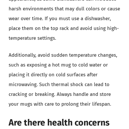
harsh environments that may dull colors or cause
wear over time. If you must use a dishwasher,
place them on the top rack and avoid using high-
temperature settings.
Additionally, avoid sudden temperature changes,
such as exposing a hot mug to cold water or
placing it directly on cold surfaces after
microwaving. Such thermal shock can lead to
cracking or breaking. Always handle and store
your mugs with care to prolong their lifespan.
Are there health concerns