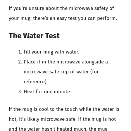
If you’re unsure about the microwave safety of
your mug, there’s an easy test you can perform.
The Water Test
Fill your mug with water.
Place it in the microwave alongside a
microwave-safe cup of water (for
reference).
Heat for one minute.
If the mug is cool to the touch while the water is
hot, it’s likely microwave safe. If the mug is hot
and the water hasn’t heated much, the mug