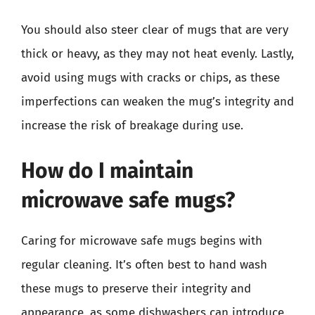
You should also steer clear of mugs that are very
thick or heavy, as they may not heat evenly. Lastly,
avoid using mugs with cracks or chips, as these
imperfections can weaken the mug’s integrity and
increase the risk of breakage during use.
How do I maintain
microwave safe mugs?
Caring for microwave safe mugs begins with
regular cleaning. It’s often best to hand wash
these mugs to preserve their integrity and
appearance, as some dishwashers can introduce