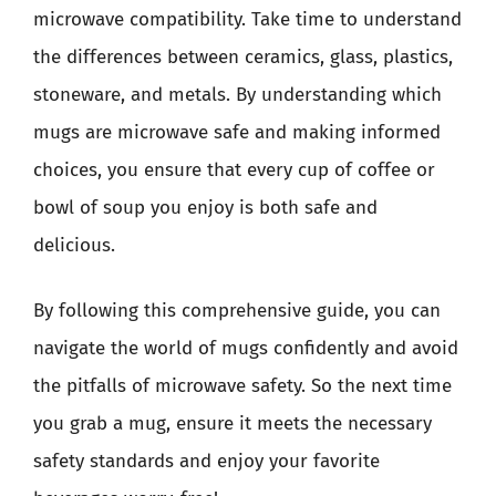
microwave compatibility. Take time to understand
the differences between ceramics, glass, plastics,
stoneware, and metals. By understanding which
mugs are microwave safe and making informed
choices, you ensure that every cup of coffee or
bowl of soup you enjoy is both safe and
delicious.
By following this comprehensive guide, you can
navigate the world of mugs confidently and avoid
the pitfalls of microwave safety. So the next time
you grab a mug, ensure it meets the necessary
safety standards and enjoy your favorite