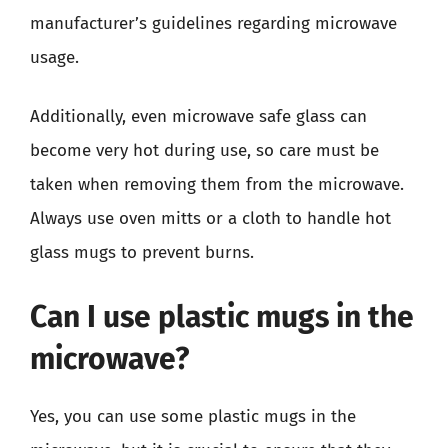
manufacturer’s guidelines regarding microwave
usage.
Additionally, even microwave safe glass can
become very hot during use, so care must be
taken when removing them from the microwave.
Always use oven mitts or a cloth to handle hot
glass mugs to prevent burns.
Can I use plastic mugs in the
microwave?
Yes, you can use some plastic mugs in the