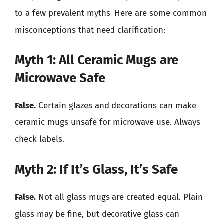
to a few prevalent myths. Here are some common
misconceptions that need clarification:
Myth 1: All Ceramic Mugs are
Microwave Safe
False.
Certain glazes and decorations can make
ceramic mugs unsafe for microwave use. Always
check labels.
Myth 2: If It’s Glass, It’s Safe
False.
Not all glass mugs are created equal. Plain
glass may be fine, but decorative glass can