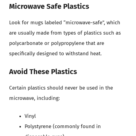
Microwave Safe Plastics
Look for mugs labeled “microwave-safe”, which
are usually made from types of plastics such as
polycarbonate or polypropylene that are
specifically designed to withstand heat.
Avoid These Plastics
Certain plastics should never be used in the
microwave, including:
Vinyl
Polystyrene (commonly found in