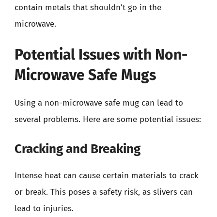
contain metals that shouldn’t go in the
microwave.
Potential Issues with Non-
Microwave Safe Mugs
Using a non-microwave safe mug can lead to
several problems. Here are some potential issues:
Cracking and Breaking
Intense heat can cause certain materials to crack
or break. This poses a safety risk, as slivers can
lead to injuries.