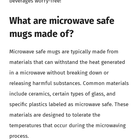
beverages worry-free!
What are microwave safe
mugs made of?
Microwave safe mugs are typically made from
materials that can withstand the heat generated
in a microwave without breaking down or
releasing harmful substances. Common materials
include ceramics, certain types of glass, and
specific plastics labeled as microwave safe. These
materials are designed to tolerate the
temperatures that occur during the microwaving
process.