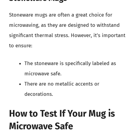
Stoneware mugs are often a great choice for
microwaving, as they are designed to withstand
significant thermal stress. However, it’s important
to ensure:
The stoneware is specifically labeled as
microwave safe.
There are no metallic accents or
decorations.
How to Test If Your Mug is
Microwave Safe