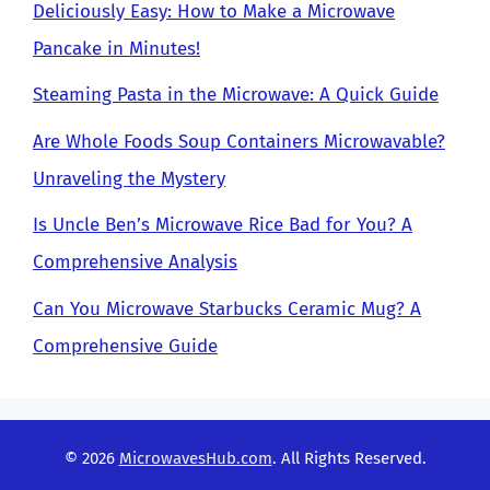
Deliciously Easy: How to Make a Microwave
Pancake in Minutes!
Steaming Pasta in the Microwave: A Quick Guide
Are Whole Foods Soup Containers Microwavable?
Unraveling the Mystery
Is Uncle Ben’s Microwave Rice Bad for You? A
Comprehensive Analysis
Can You Microwave Starbucks Ceramic Mug? A
Comprehensive Guide
© 2026
MicrowavesHub.com
. All Rights Reserved.