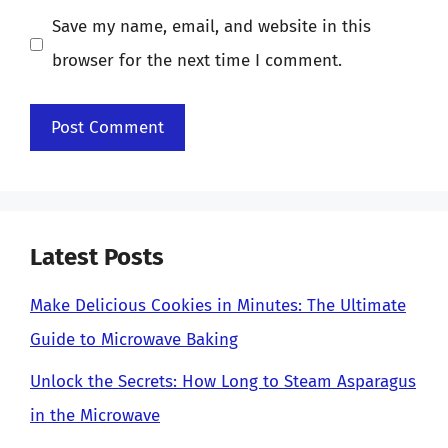
Save my name, email, and website in this
browser for the next time I comment.
Latest Posts
Make Delicious Cookies in Minutes: The Ultimate
Guide to Microwave Baking
Unlock the Secrets: How Long to Steam Asparagus
in the Microwave