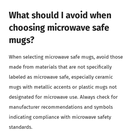
What should I avoid when
choosing microwave safe
mugs?
When selecting microwave safe mugs, avoid those
made from materials that are not specifically
labeled as microwave safe, especially ceramic
mugs with metallic accents or plastic mugs not
designated for microwave use. Always check for
manufacturer recommendations and symbols
indicating compliance with microwave safety
standards.