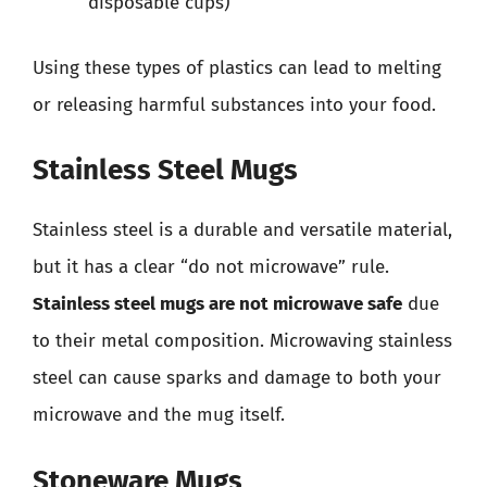
disposable cups)
Using these types of plastics can lead to melting
or releasing harmful substances into your food.
Stainless Steel Mugs
Stainless steel is a durable and versatile material,
but it has a clear “do not microwave” rule.
Stainless steel mugs are not microwave safe
due
to their metal composition. Microwaving stainless
steel can cause sparks and damage to both your
microwave and the mug itself.
Stoneware Mugs