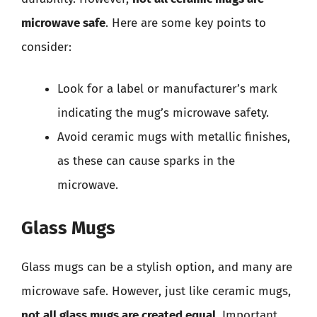
microwave safe
. Here are some key points to
consider:
Look for a label or manufacturer’s mark
indicating the mug’s microwave safety.
Avoid ceramic mugs with metallic finishes,
as these can cause sparks in the
microwave.
Glass Mugs
Glass mugs can be a stylish option, and many are
microwave safe. However, just like ceramic mugs,
not all glass mugs are created equal
. Important