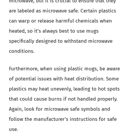
microwave, but it is crucial to ensure that they
are labeled as microwave safe. Certain plastics
can warp or release harmful chemicals when
heated, so it’s always best to use mugs
specifically designed to withstand microwave
conditions.
Furthermore, when using plastic mugs, be aware
of potential issues with heat distribution. Some
plastics may heat unevenly, leading to hot spots
that could cause burns if not handled properly.
Again, look for microwave safe symbols and
follow the manufacturer’s instructions for safe
use.