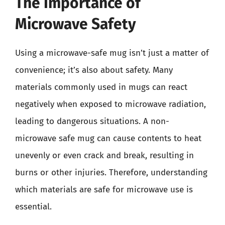
The Importance of
Microwave Safety
Using a microwave-safe mug isn’t just a matter of
convenience; it’s also about safety. Many
materials commonly used in mugs can react
negatively when exposed to microwave radiation,
leading to dangerous situations. A non-
microwave safe mug can cause contents to heat
unevenly or even crack and break, resulting in
burns or other injuries. Therefore, understanding
which materials are safe for microwave use is
essential.