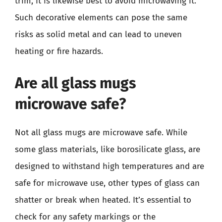
trim, it is likewise best to avoid microwaving it.
Such decorative elements can pose the same
risks as solid metal and can lead to uneven
heating or fire hazards.
Are all glass mugs
microwave safe?
Not all glass mugs are microwave safe. While
some glass materials, like borosilicate glass, are
designed to withstand high temperatures and are
safe for microwave use, other types of glass can
shatter or break when heated. It’s essential to
check for any safety markings or the