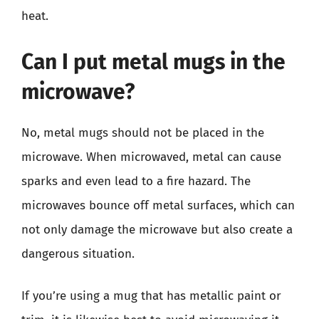
heat.
Can I put metal mugs in the
microwave?
No, metal mugs should not be placed in the
microwave. When microwaved, metal can cause
sparks and even lead to a fire hazard. The
microwaves bounce off metal surfaces, which can
not only damage the microwave but also create a
dangerous situation.
If you’re using a mug that has metallic paint or