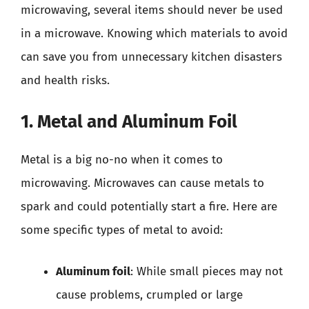
microwaving, several items should never be used
in a microwave. Knowing which materials to avoid
can save you from unnecessary kitchen disasters
and health risks.
1. Metal and Aluminum Foil
Metal is a big no-no when it comes to
microwaving. Microwaves can cause metals to
spark and could potentially start a fire. Here are
some specific types of metal to avoid:
Aluminum foil
: While small pieces may not
cause problems, crumpled or large