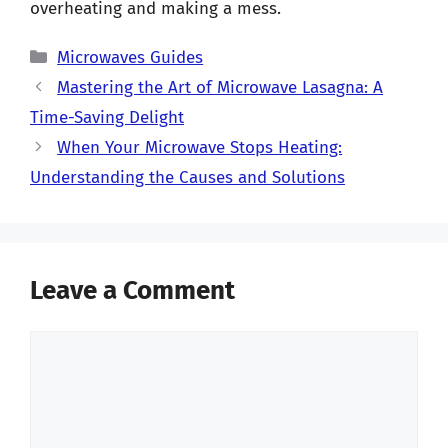
overheating and making a mess.
Categories
Microwaves Guides
Mastering the Art of Microwave Lasagna: A
Time-Saving Delight
When Your Microwave Stops Heating:
Understanding the Causes and Solutions
Leave a Comment
Comment