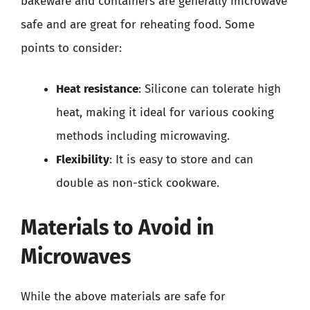
bakeware and containers are generally microwave
safe and are great for reheating food. Some
points to consider:
Heat resistance
: Silicone can tolerate high
heat, making it ideal for various cooking
methods including microwaving.
Flexibility
: It is easy to store and can
double as non-stick cookware.
Materials to Avoid in
Microwaves
While the above materials are safe for