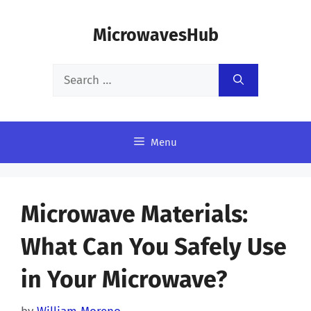
Skip
MicrowavesHub
to
content
Search
for:
Menu
Microwave Materials:
What Can You Safely Use
in Your Microwave?