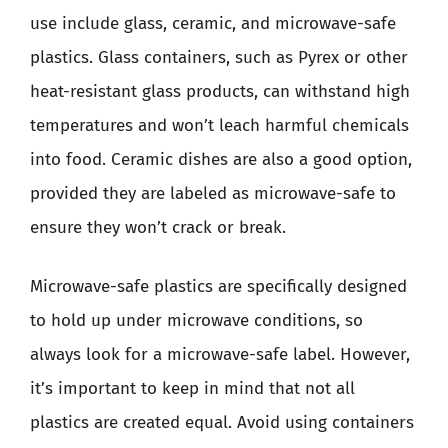
use include glass, ceramic, and microwave-safe
plastics. Glass containers, such as Pyrex or other
heat-resistant glass products, can withstand high
temperatures and won’t leach harmful chemicals
into food. Ceramic dishes are also a good option,
provided they are labeled as microwave-safe to
ensure they won’t crack or break.
Microwave-safe plastics are specifically designed
to hold up under microwave conditions, so
always look for a microwave-safe label. However,
it’s important to keep in mind that not all
plastics are created equal. Avoid using containers