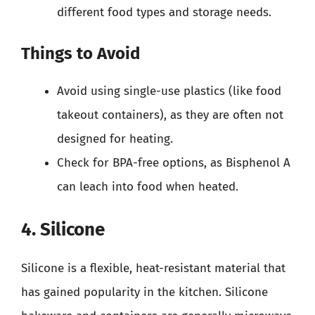
different food types and storage needs.
Things to Avoid
Avoid using single-use plastics (like food
takeout containers), as they are often not
designed for heating.
Check for BPA-free options, as Bisphenol A
can leach into food when heated.
4. Silicone
Silicone is a flexible, heat-resistant material that
has gained popularity in the kitchen. Silicone