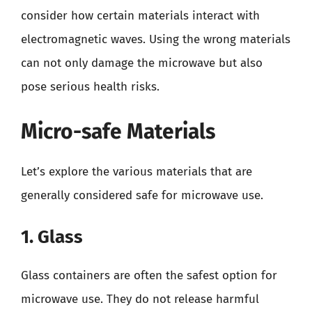
consider how certain materials interact with
electromagnetic waves. Using the wrong materials
can not only damage the microwave but also
pose serious health risks.
Micro-safe Materials
Let’s explore the various materials that are
generally considered safe for microwave use.
1. Glass
Glass containers are often the safest option for
microwave use. They do not release harmful