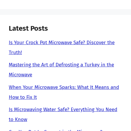
Latest Posts
Is Your Crock Pot Microwave Safe? Discover the
Truth!
Mastering the Art of Defrosting a Turkey in the
Microwave
When Your Microwave Sparks: What It Means and
How to Fix It
Is Microwaving Water Safe? Everything You Need
to Know