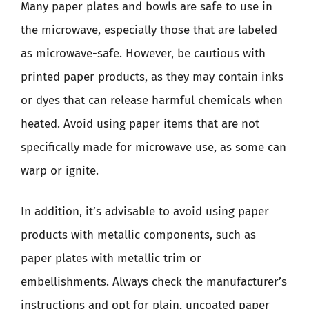
Many paper plates and bowls are safe to use in
the microwave, especially those that are labeled
as microwave-safe. However, be cautious with
printed paper products, as they may contain inks
or dyes that can release harmful chemicals when
heated. Avoid using paper items that are not
specifically made for microwave use, as some can
warp or ignite.
In addition, it’s advisable to avoid using paper
products with metallic components, such as
paper plates with metallic trim or
embellishments. Always check the manufacturer’s
instructions and opt for plain, uncoated paper