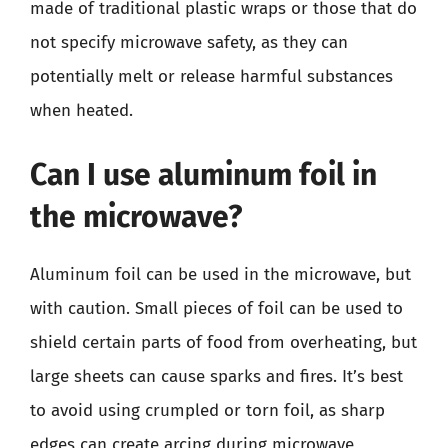
made of traditional plastic wraps or those that do
not specify microwave safety, as they can
potentially melt or release harmful substances
when heated.
Can I use aluminum foil in
the microwave?
Aluminum foil can be used in the microwave, but
with caution. Small pieces of foil can be used to
shield certain parts of food from overheating, but
large sheets can cause sparks and fires. It’s best
to avoid using crumpled or torn foil, as sharp
edges can create arcing during microwave