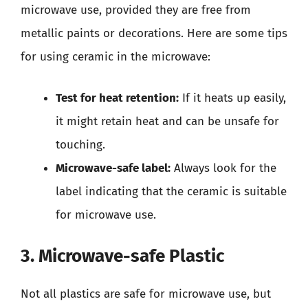
microwave use, provided they are free from
metallic paints or decorations. Here are some tips
for using ceramic in the microwave:
Test for heat retention:
If it heats up easily,
it might retain heat and can be unsafe for
touching.
Microwave-safe label:
Always look for the
label indicating that the ceramic is suitable
for microwave use.
3. Microwave-safe Plastic
Not all plastics are safe for microwave use, but