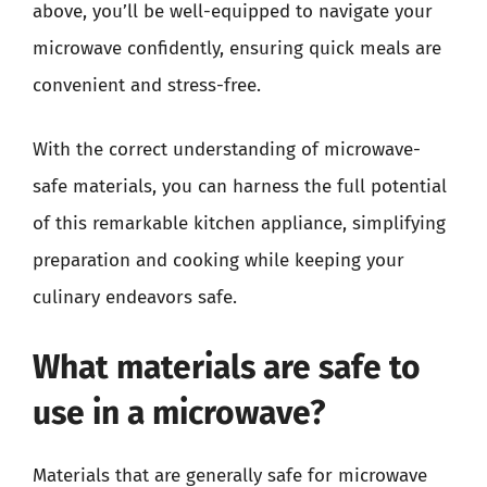
above, you’ll be well-equipped to navigate your
microwave confidently, ensuring quick meals are
convenient and stress-free.
With the correct understanding of microwave-
safe materials, you can harness the full potential
of this remarkable kitchen appliance, simplifying
preparation and cooking while keeping your
culinary endeavors safe.
What materials are safe to
use in a microwave?
Materials that are generally safe for microwave