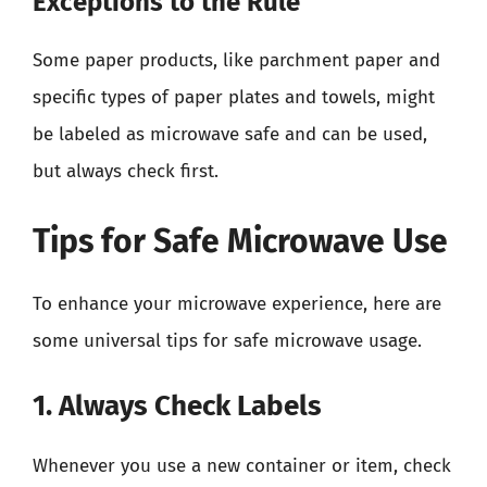
Exceptions to the Rule
Some paper products, like parchment paper and
specific types of paper plates and towels, might
be labeled as microwave safe and can be used,
but always check first.
Tips for Safe Microwave Use
To enhance your microwave experience, here are
some universal tips for safe microwave usage.
1. Always Check Labels
Whenever you use a new container or item, check