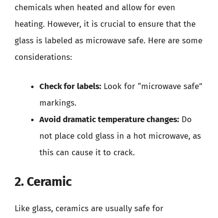
chemicals when heated and allow for even
heating. However, it is crucial to ensure that the
glass is labeled as microwave safe. Here are some
considerations:
Check for labels:
Look for “microwave safe”
markings.
Avoid dramatic temperature changes:
Do
not place cold glass in a hot microwave, as
this can cause it to crack.
2. Ceramic
Like glass, ceramics are usually safe for