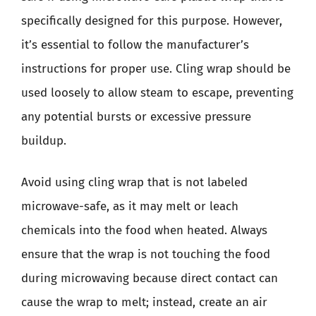
specifically designed for this purpose. However,
it’s essential to follow the manufacturer’s
instructions for proper use. Cling wrap should be
used loosely to allow steam to escape, preventing
any potential bursts or excessive pressure
buildup.
Avoid using cling wrap that is not labeled
microwave-safe, as it may melt or leach
chemicals into the food when heated. Always
ensure that the wrap is not touching the food
during microwaving because direct contact can
cause the wrap to melt; instead, create an air