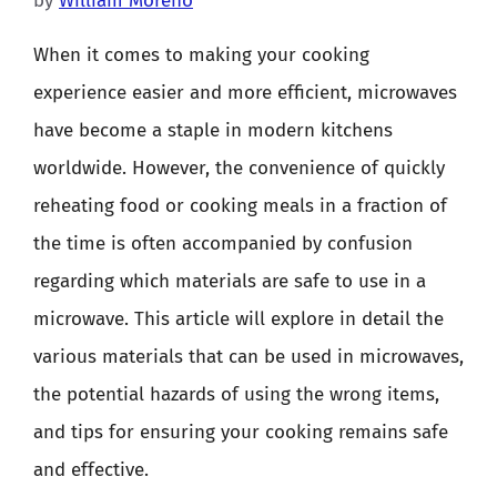
by
William Moreno
When it comes to making your cooking
experience easier and more efficient, microwaves
have become a staple in modern kitchens
worldwide. However, the convenience of quickly
reheating food or cooking meals in a fraction of
the time is often accompanied by confusion
regarding which materials are safe to use in a
microwave. This article will explore in detail the
various materials that can be used in microwaves,
the potential hazards of using the wrong items,
and tips for ensuring your cooking remains safe
and effective.