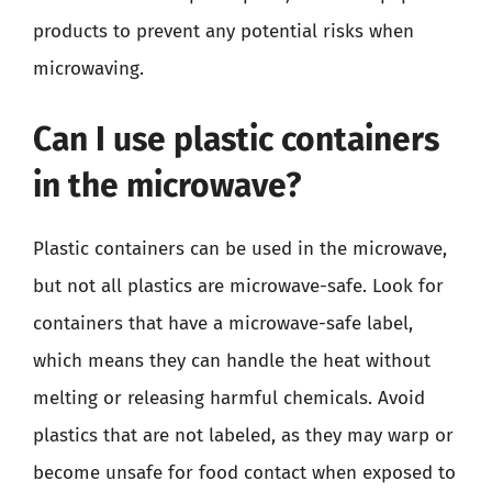
products to prevent any potential risks when
microwaving.
Can I use plastic containers
in the microwave?
Plastic containers can be used in the microwave,
but not all plastics are microwave-safe. Look for
containers that have a microwave-safe label,
which means they can handle the heat without
melting or releasing harmful chemicals. Avoid
plastics that are not labeled, as they may warp or
become unsafe for food contact when exposed to