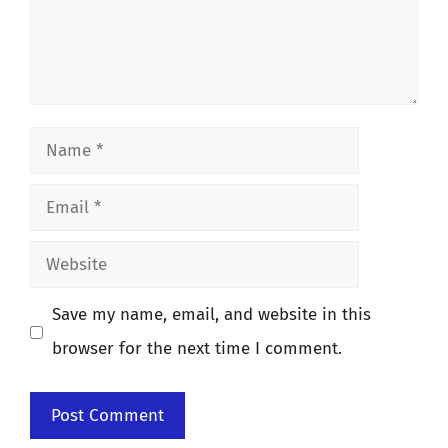
Name
Email
Website
Save my name, email, and website in this
browser for the next time I comment.