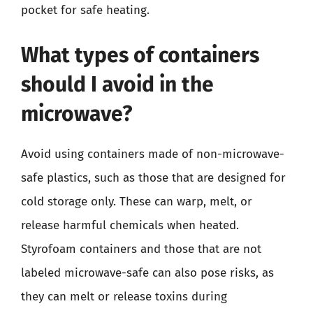
pocket for safe heating.
What types of containers
should I avoid in the
microwave?
Avoid using containers made of non-microwave-
safe plastics, such as those that are designed for
cold storage only. These can warp, melt, or
release harmful chemicals when heated.
Styrofoam containers and those that are not
labeled microwave-safe can also pose risks, as
they can melt or release toxins during