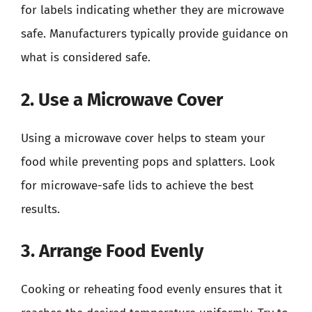
for labels indicating whether they are microwave
safe. Manufacturers typically provide guidance on
what is considered safe.
2. Use a Microwave Cover
Using a microwave cover helps to steam your
food while preventing pops and splatters. Look
for microwave-safe lids to achieve the best
results.
3. Arrange Food Evenly
Cooking or reheating food evenly ensures that it