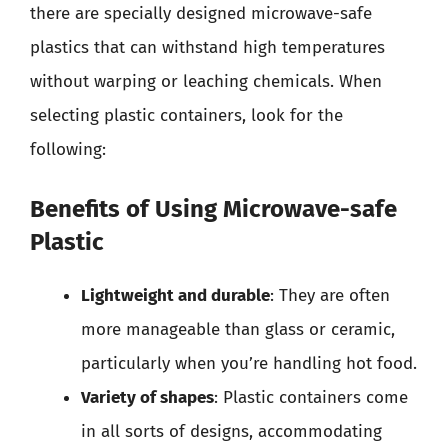
there are specially designed microwave-safe
plastics that can withstand high temperatures
without warping or leaching chemicals. When
selecting plastic containers, look for the
following:
Benefits of Using Microwave-safe
Plastic
Lightweight and durable
: They are often
more manageable than glass or ceramic,
particularly when you’re handling hot food.
Variety of shapes
: Plastic containers come
in all sorts of designs, accommodating