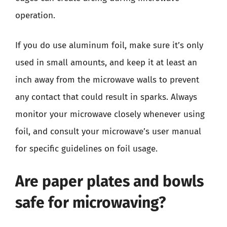
operation.
If you do use aluminum foil, make sure it’s only
used in small amounts, and keep it at least an
inch away from the microwave walls to prevent
any contact that could result in sparks. Always
monitor your microwave closely whenever using
foil, and consult your microwave’s user manual
for specific guidelines on foil usage.
Are paper plates and bowls
safe for microwaving?