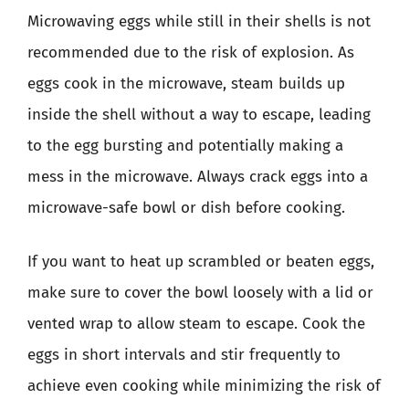
Microwaving eggs while still in their shells is not
recommended due to the risk of explosion. As
eggs cook in the microwave, steam builds up
inside the shell without a way to escape, leading
to the egg bursting and potentially making a
mess in the microwave. Always crack eggs into a
microwave-safe bowl or dish before cooking.
If you want to heat up scrambled or beaten eggs,
make sure to cover the bowl loosely with a lid or
vented wrap to allow steam to escape. Cook the
eggs in short intervals and stir frequently to
achieve even cooking while minimizing the risk of