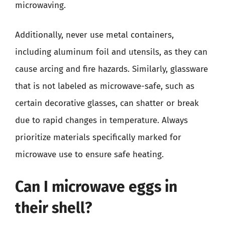
microwaving.
Additionally, never use metal containers,
including aluminum foil and utensils, as they can
cause arcing and fire hazards. Similarly, glassware
that is not labeled as microwave-safe, such as
certain decorative glasses, can shatter or break
due to rapid changes in temperature. Always
prioritize materials specifically marked for
microwave use to ensure safe heating.
Can I microwave eggs in
their shell?