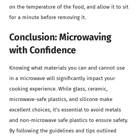
on the temperature of the food, and allow it to sit
for a minute before removing it.
Conclusion: Microwaving
with Confidence
Knowing what materials you can and cannot use
in a microwave will significantly impact your
cooking experience. While glass, ceramic,
microwave-safe plastics, and silicone make
excellent choices, it’s essential to avoid metals
and non-microwave safe plastics to ensure safety.
By following the guidelines and tips outlined