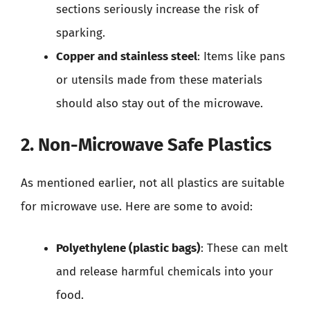
sections seriously increase the risk of
sparking.
Copper and stainless steel
: Items like pans
or utensils made from these materials
should also stay out of the microwave.
2. Non-Microwave Safe Plastics
As mentioned earlier, not all plastics are suitable
for microwave use. Here are some to avoid:
Polyethylene (plastic bags)
: These can melt
and release harmful chemicals into your
food.