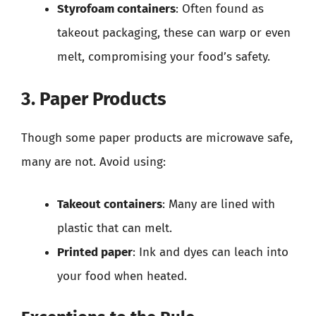
Styrofoam containers
: Often found as
takeout packaging, these can warp or even
melt, compromising your food’s safety.
3. Paper Products
Though some paper products are microwave safe,
many are not. Avoid using:
Takeout containers
: Many are lined with
plastic that can melt.
Printed paper
: Ink and dyes can leach into
your food when heated.