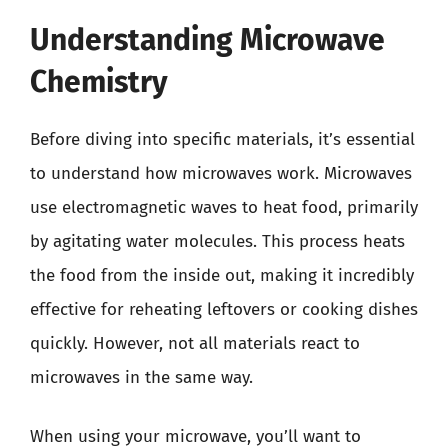
Understanding Microwave
Chemistry
Before diving into specific materials, it’s essential
to understand how microwaves work. Microwaves
use electromagnetic waves to heat food, primarily
by agitating water molecules. This process heats
the food from the inside out, making it incredibly
effective for reheating leftovers or cooking dishes
quickly. However, not all materials react to
microwaves in the same way.
When using your microwave, you’ll want to