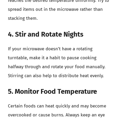
reaches the desired temperature uniformly. Try to
spread items out in the microwave rather than
stacking them.
4. Stir and Rotate Nights
If your microwave doesn’t have a rotating
turntable, make it a habit to pause cooking
halfway through and rotate your food manually.
Stirring can also help to distribute heat evenly.
5. Monitor Food Temperature
Certain foods can heat quickly and may become
overcooked or cause burns. Always keep an eye