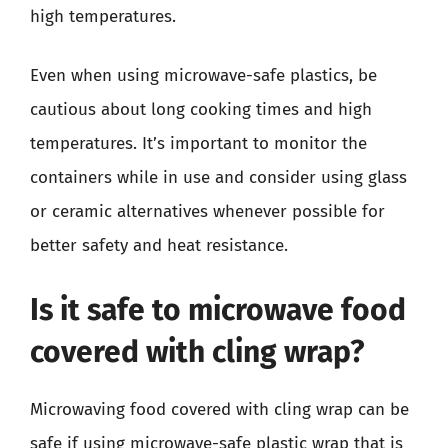
high temperatures.
Even when using microwave-safe plastics, be
cautious about long cooking times and high
temperatures. It’s important to monitor the
containers while in use and consider using glass
or ceramic alternatives whenever possible for
better safety and heat resistance.
Is it safe to microwave food
covered with cling wrap?
Microwaving food covered with cling wrap can be
safe if using microwave-safe plastic wrap that is