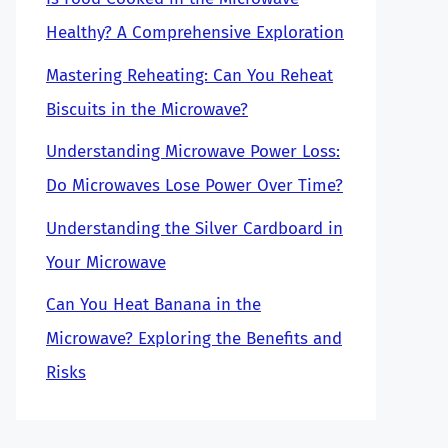
Healthy? A Comprehensive Exploration
Mastering Reheating: Can You Reheat
Biscuits in the Microwave?
Understanding Microwave Power Loss:
Do Microwaves Lose Power Over Time?
Understanding the Silver Cardboard in
Your Microwave
Can You Heat Banana in the
Microwave? Exploring the Benefits and
Risks