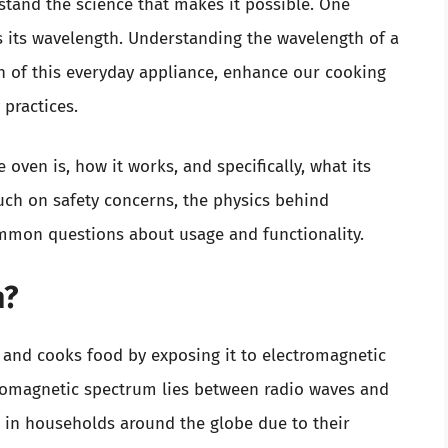
tand the science that makes it possible. One
 its wavelength. Understanding the wavelength of a
 of this everyday appliance, enhance our cooking
practices.
e oven is, how it works, and specifically, what its
ouch on safety concerns, the physics behind
mon questions about usage and functionality.
n?
 and cooks food by exposing it to electromagnetic
tromagnetic spectrum lies between radio waves and
e in households around the globe due to their