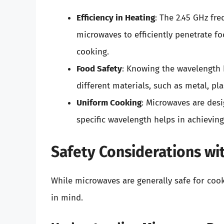
Efficiency in Heating
: The 2.45 GHz fr
microwaves to efficiently penetrate fo
cooking.
Food Safety
: Knowing the wavelength 
different materials, such as metal, pl
Uniform Cooking
: Microwaves are desi
specific wavelength helps in achieving
Safety Considerations w
While microwaves are generally safe for cook
in mind.