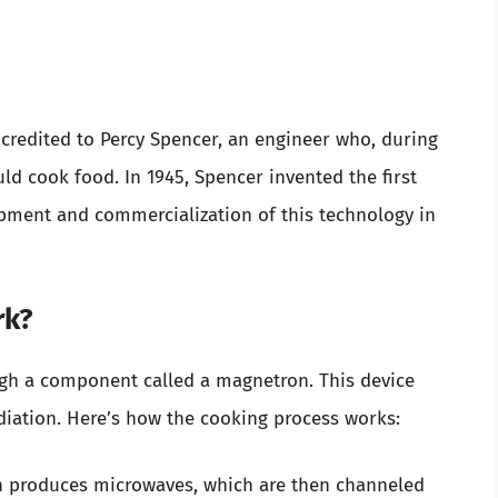
credited to Percy Spencer, an engineer who, during
ld cook food. In 1945, Spencer invented the first
pment and commercialization of this technology in
rk?
gh a component called a magnetron. This device
diation. Here’s how the cooking process works:
n produces microwaves, which are then channeled