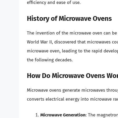
efficiency and ease of use.
History of Microwave Ovens
The invention of the microwave oven can be 
World War II, discovered that microwaves cou
microwave oven, leading to the rapid develo
the following decades.
How Do Microwave Ovens Wo
Microwave ovens generate microwaves throu
converts electrical energy into microwave ra
Microwave Generation
: The magnetro