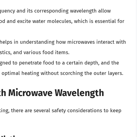
equency and its corresponding wavelength allow
od and excite water molecules, which is essential for
helps in understanding how microwaves interact with
astics, and various food items.
gned to penetrate food to a certain depth, and the
 optimal heating without scorching the outer layers.
ith Microwave Wavelength
ing, there are several safety considerations to keep