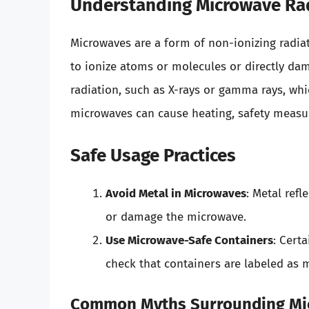
Understanding Microwave Ra
Microwaves are a form of non-ionizing radi
to ionize atoms or molecules or directly da
radiation, such as X-rays or gamma rays, wh
microwaves can cause heating, safety measu
Safe Usage Practices
Avoid Metal in Microwaves
: Metal refl
or damage the microwave.
Use Microwave-Safe Containers
: Cert
check that containers are labeled as 
Common Myths Surrounding Mi