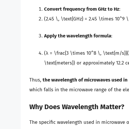
Convert frequency from GHz to Hz
:
(2.45 \, \text{GHz} = 2.45 \times 10^9 \
Apply the wavelength formula
:
(λ = \frac{3 \times 10^8 \, \text{m/s}}{
\text{meters}) or approximately 12.2 c
Thus,
the wavelength of microwaves used in 
which falls in the microwave range of the e
Why Does Wavelength Matter?
The specific wavelength used in microwave o