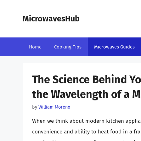
Skip
to
MicrowavesHub
content
Home
Cooking Tips
Microwaves Guides
The Science Behind Yo
the Wavelength of a 
by
William Moreno
When we think about modern kitchen applian
convenience and ability to heat food in a fr