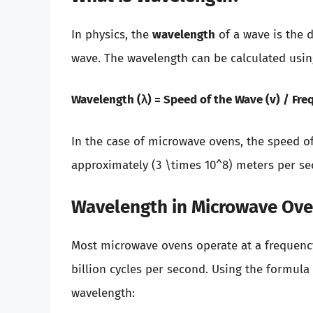
In physics, the
wavelength
of a wave is the d
wave. The wavelength can be calculated usin
Wavelength (λ) = Speed of the Wave (v) / Fre
In the case of microwave ovens, the speed of
approximately (3 \times 10^8) meters per se
Wavelength in Microwave Ov
Most microwave ovens operate at a frequency 
billion cycles per second. Using the formula
wavelength: