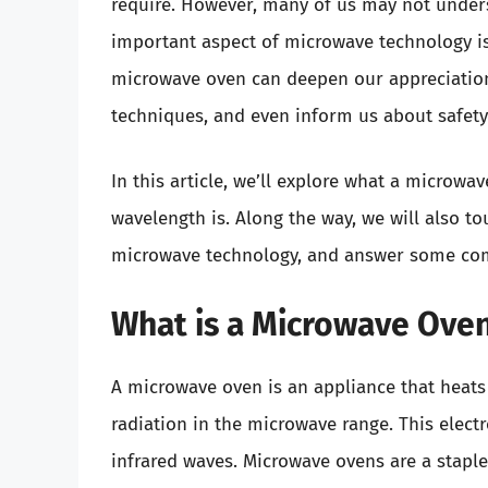
require. However, many of us may not unders
important aspect of microwave technology is
microwave oven can deepen our appreciation
techniques, and even inform us about safety 
In this article, we’ll explore what a microwav
wavelength is. Along the way, we will also t
microwave technology, and answer some com
What is a Microwave Ove
A microwave oven is an appliance that heats
radiation in the microwave range. This elec
infrared waves. Microwave ovens are a stapl