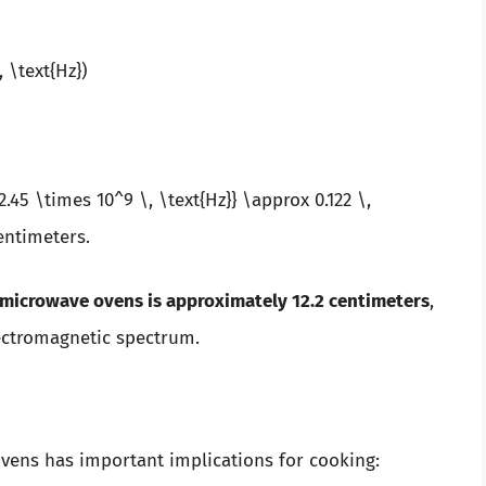
, \text{Hz})
2.45 \times 10^9 \, \text{Hz}} \approx 0.122 \,
entimeters.
microwave ovens is approximately 12.2 centimeters
,
lectromagnetic spectrum.
vens has important implications for cooking: