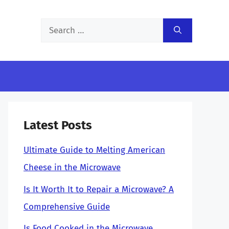
Search
for:
Latest Posts
Ultimate Guide to Melting American
Cheese in the Microwave
Is It Worth It to Repair a Microwave? A
Comprehensive Guide
Is Food Cooked in the Microwave