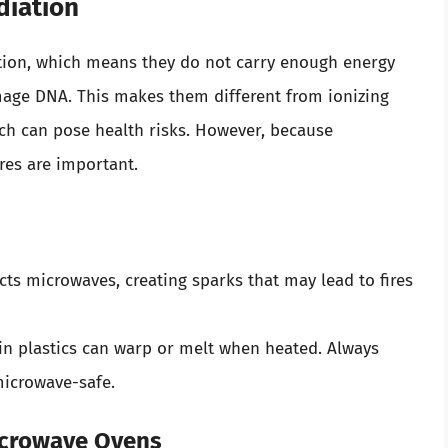
diation
ation, which means they do not carry enough energy
mage DNA. This makes them different from ionizing
ich can pose health risks. However, because
res are important.
ects microwaves, creating sparks that may lead to fires
ain plastics can warp or melt when heated. Always
microwave-safe.
crowave Ovens