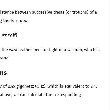
istance between successive crests (or troughs) of a
g the formula:
quency (f)
 the wave is the speed of light in a vacuum, which is
cond.
ens
of 2.45 gigahertz (GHz), which is equivalent to 2.45
 above, we can calculate the corresponding