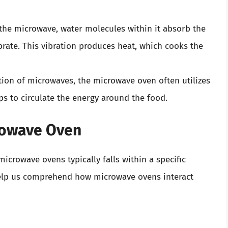
 the microwave, water molecules within it absorb the
rate. This vibration produces heat, which cooks the
ution of microwaves, the microwave oven often utilizes
ps to circulate the energy around the food.
rowave Oven
crowave ovens typically falls within a specific
help us comprehend how microwave ovens interact