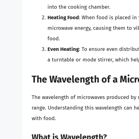
into the cooking chamber.
Heating Food
: When food is placed in
microwave energy, causing them to vib
food.
Even Heating
: To ensure even distrib
a turntable or mode stirrer, which hel
The Wavelength of a Mic
The wavelength of microwaves produced by mi
range. Understanding this wavelength can 
with food.
What is Wavelength?