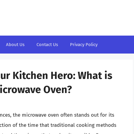
About Us
Contact Us
Privacy Policy
ur Kitchen Hero: What is
Microwave Oven?
ces, the microwave oven often stands out for its
action of the time that traditional cooking methods