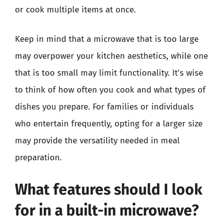
or cook multiple items at once.
Keep in mind that a microwave that is too large
may overpower your kitchen aesthetics, while one
that is too small may limit functionality. It’s wise
to think of how often you cook and what types of
dishes you prepare. For families or individuals
who entertain frequently, opting for a larger size
may provide the versatility needed in meal
preparation.
What features should I look
for in a built-in microwave?