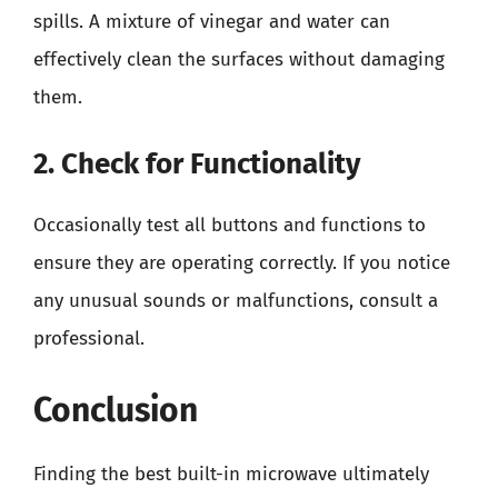
spills. A mixture of vinegar and water can
effectively clean the surfaces without damaging
them.
2. Check for Functionality
Occasionally test all buttons and functions to
ensure they are operating correctly. If you notice
any unusual sounds or malfunctions, consult a
professional.
Conclusion
Finding the best built-in microwave ultimately