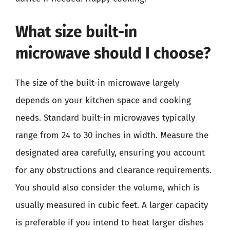
What size built-in
microwave should I choose?
The size of the built-in microwave largely
depends on your kitchen space and cooking
needs. Standard built-in microwaves typically
range from 24 to 30 inches in width. Measure the
designated area carefully, ensuring you account
for any obstructions and clearance requirements.
You should also consider the volume, which is
usually measured in cubic feet. A larger capacity
is preferable if you intend to heat larger dishes