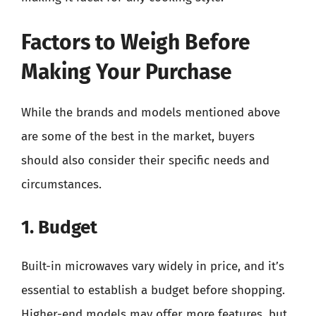
Factors to Weigh Before
Making Your Purchase
While the brands and models mentioned above
are some of the best in the market, buyers
should also consider their specific needs and
circumstances.
1. Budget
Built-in microwaves vary widely in price, and it’s
essential to establish a budget before shopping.
Higher-end models may offer more features, but