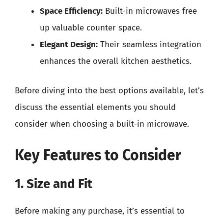
Space Efficiency:
Built-in microwaves free
up valuable counter space.
Elegant Design:
Their seamless integration
enhances the overall kitchen aesthetics.
Before diving into the best options available, let’s
discuss the essential elements you should
consider when choosing a built-in microwave.
Key Features to Consider
1. Size and Fit
Before making any purchase, it’s essential to