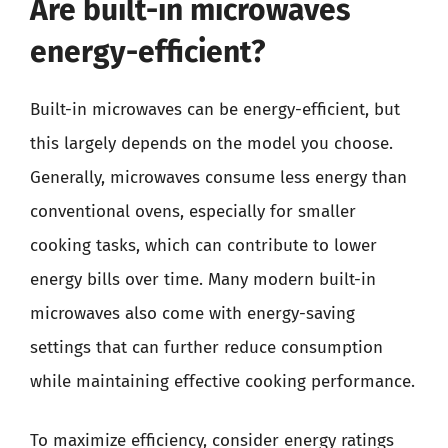
Are built-in microwaves
energy-efficient?
Built-in microwaves can be energy-efficient, but
this largely depends on the model you choose.
Generally, microwaves consume less energy than
conventional ovens, especially for smaller
cooking tasks, which can contribute to lower
energy bills over time. Many modern built-in
microwaves also come with energy-saving
settings that can further reduce consumption
while maintaining effective cooking performance.
To maximize efficiency, consider energy ratings