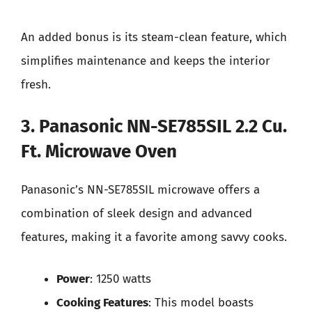
An added bonus is its steam-clean feature, which
simplifies maintenance and keeps the interior
fresh.
3. Panasonic NN-SE785SIL 2.2 Cu.
Ft. Microwave Oven
Panasonic’s NN-SE785SIL microwave offers a
combination of sleek design and advanced
features, making it a favorite among savvy cooks.
Power
: 1250 watts
Cooking Features
: This model boasts