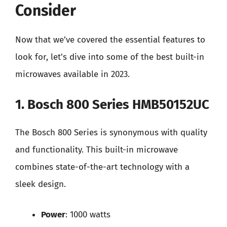
Consider
Now that we’ve covered the essential features to
look for, let’s dive into some of the best built-in
microwaves available in 2023.
1. Bosch 800 Series HMB50152UC
The Bosch 800 Series is synonymous with quality
and functionality. This built-in microwave
combines state-of-the-art technology with a
sleek design.
Power
: 1000 watts