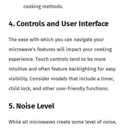
cooking methods.
4. Controls and User Interface
The ease with which you can navigate your
microwave’s features will impact your cooking
experience. Touch controls tend to be more
intuitive and often feature backlighting for easy
visibility. Consider models that include a timer,
child lock, and other user-friendly functions.
5. Noise Level
While all microwaves create some level of noise,