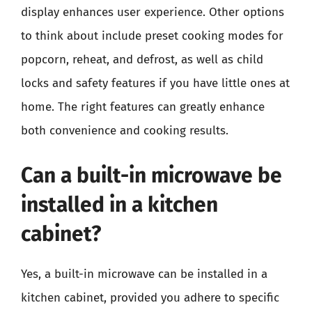
display enhances user experience. Other options
to think about include preset cooking modes for
popcorn, reheat, and defrost, as well as child
locks and safety features if you have little ones at
home. The right features can greatly enhance
both convenience and cooking results.
Can a built-in microwave be
installed in a kitchen
cabinet?
Yes, a built-in microwave can be installed in a
kitchen cabinet, provided you adhere to specific