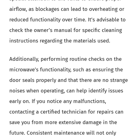
airflow, as blockages can lead to overheating or
reduced functionality over time. It’s advisable to
check the owner’s manual for specific cleaning
instructions regarding the materials used.
Additionally, performing routine checks on the
microwave’s functionality, such as ensuring the
door seals properly and that there are no strange
noises when operating, can help identify issues
early on. If you notice any malfunctions,
contacting a certified technician for repairs can
save you from more extensive damage in the
future. Consistent maintenance will not only