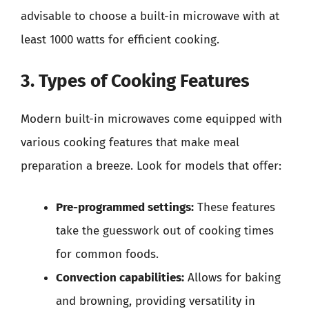
advisable to choose a built-in microwave with at
least 1000 watts for efficient cooking.
3. Types of Cooking Features
Modern built-in microwaves come equipped with
various cooking features that make meal
preparation a breeze. Look for models that offer:
Pre-programmed settings:
These features
take the guesswork out of cooking times
for common foods.
Convection capabilities:
Allows for baking
and browning, providing versatility in