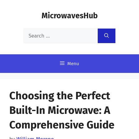
Skip
MicrowavesHub
to
content
Search
for:
Menu
Choosing the Perfect
Built-In Microwave: A
Comprehensive Guide