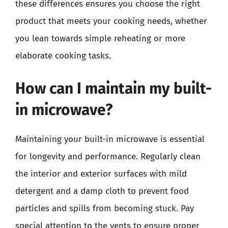
these differences ensures you choose the right
product that meets your cooking needs, whether
you lean towards simple reheating or more
elaborate cooking tasks.
How can I maintain my built-
in microwave?
Maintaining your built-in microwave is essential
for longevity and performance. Regularly clean
the interior and exterior surfaces with mild
detergent and a damp cloth to prevent food
particles and spills from becoming stuck. Pay
special attention to the vents to ensure proper