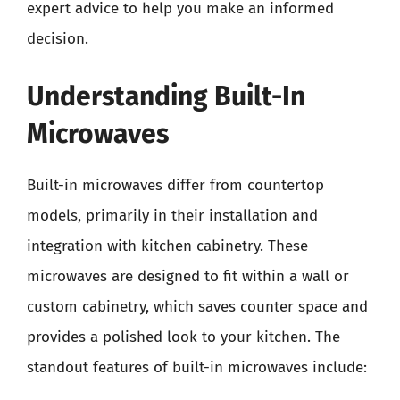
expert advice to help you make an informed
decision.
Understanding Built-In
Microwaves
Built-in microwaves differ from countertop
models, primarily in their installation and
integration with kitchen cabinetry. These
microwaves are designed to fit within a wall or
custom cabinetry, which saves counter space and
provides a polished look to your kitchen. The
standout features of built-in microwaves include: