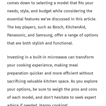
comes down to selecting a model that fits your
needs, style, and budget while considering the
essential features we’ve discussed in this article.
The key players, such as Bosch, KitchenAid,
Panasonic, and Samsung, offer a range of options
that are both stylish and functional.
Investing in a built-in microwave can transform
your cooking experience, making meal
preparation quicker and more efficient without
sacrificing valuable kitchen space. As you explore
your options, be sure to weigh the pros and cons
of each model, and don’t hesitate to seek expert
advice if needed. Happy cooking!