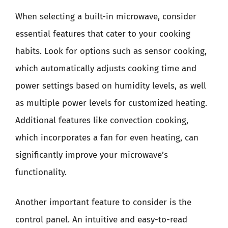
When selecting a built-in microwave, consider
essential features that cater to your cooking
habits. Look for options such as sensor cooking,
which automatically adjusts cooking time and
power settings based on humidity levels, as well
as multiple power levels for customized heating.
Additional features like convection cooking,
which incorporates a fan for even heating, can
significantly improve your microwave’s
functionality.
Another important feature to consider is the
control panel. An intuitive and easy-to-read