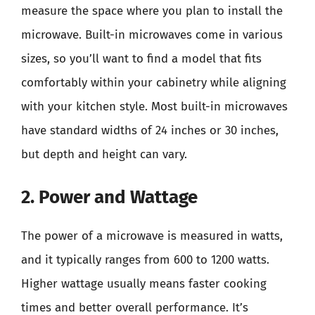
measure the space where you plan to install the
microwave. Built-in microwaves come in various
sizes, so you’ll want to find a model that fits
comfortably within your cabinetry while aligning
with your kitchen style. Most built-in microwaves
have standard widths of 24 inches or 30 inches,
but depth and height can vary.
2. Power and Wattage
The power of a microwave is measured in watts,
and it typically ranges from 600 to 1200 watts.
Higher wattage usually means faster cooking
times and better overall performance. It’s