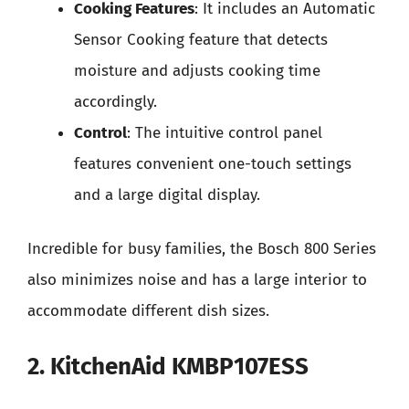
Cooking Features
: It includes an Automatic
Sensor Cooking feature that detects
moisture and adjusts cooking time
accordingly.
Control
: The intuitive control panel
features convenient one-touch settings
and a large digital display.
Incredible for busy families, the Bosch 800 Series
also minimizes noise and has a large interior to
accommodate different dish sizes.
2. KitchenAid KMBP107ESS