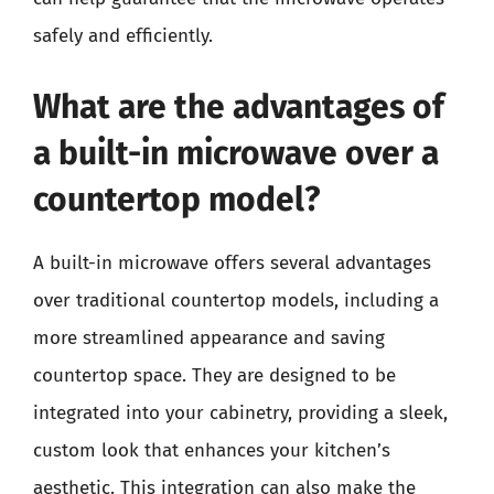
safely and efficiently.
What are the advantages of
a built-in microwave over a
countertop model?
A built-in microwave offers several advantages
over traditional countertop models, including a
more streamlined appearance and saving
countertop space. They are designed to be
integrated into your cabinetry, providing a sleek,
custom look that enhances your kitchen’s
aesthetic. This integration can also make the