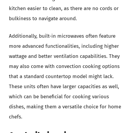
kitchen easier to clean, as there are no cords or
bulkiness to navigate around.
Additionally, built-in microwaves often feature
more advanced functionalities, including higher
wattage and better ventilation capabilities. They
may also come with convection cooking options
that a standard countertop model might lack.
These units often have larger capacities as well,
which can be beneficial for cooking various
dishes, making them a versatile choice for home
chefs.