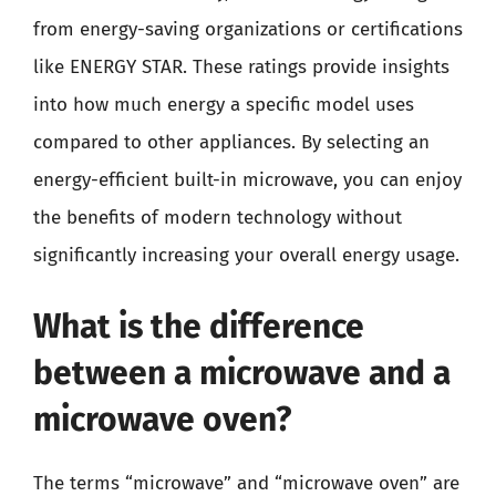
from energy-saving organizations or certifications
like ENERGY STAR. These ratings provide insights
into how much energy a specific model uses
compared to other appliances. By selecting an
energy-efficient built-in microwave, you can enjoy
the benefits of modern technology without
significantly increasing your overall energy usage.
What is the difference
between a microwave and a
microwave oven?
The terms “microwave” and “microwave oven” are