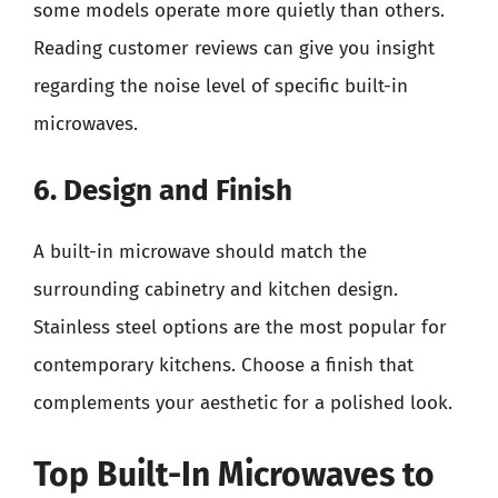
some models operate more quietly than others.
Reading customer reviews can give you insight
regarding the noise level of specific built-in
microwaves.
6. Design and Finish
A built-in microwave should match the
surrounding cabinetry and kitchen design.
Stainless steel options are the most popular for
contemporary kitchens. Choose a finish that
complements your aesthetic for a polished look.
Top Built-In Microwaves to