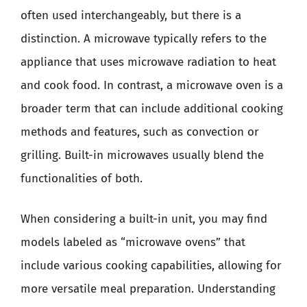
often used interchangeably, but there is a
distinction. A microwave typically refers to the
appliance that uses microwave radiation to heat
and cook food. In contrast, a microwave oven is a
broader term that can include additional cooking
methods and features, such as convection or
grilling. Built-in microwaves usually blend the
functionalities of both.
When considering a built-in unit, you may find
models labeled as “microwave ovens” that
include various cooking capabilities, allowing for
more versatile meal preparation. Understanding