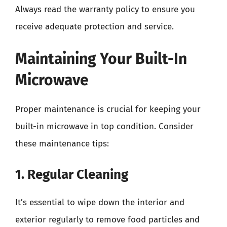
Always read the warranty policy to ensure you
receive adequate protection and service.
Maintaining Your Built-In
Microwave
Proper maintenance is crucial for keeping your
built-in microwave in top condition. Consider
these maintenance tips:
1. Regular Cleaning
It’s essential to wipe down the interior and
exterior regularly to remove food particles and