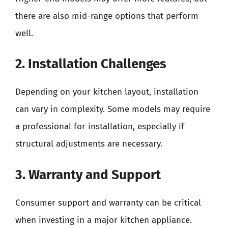
there are also mid-range options that perform
well.
2. Installation Challenges
Depending on your kitchen layout, installation
can vary in complexity. Some models may require
a professional for installation, especially if
structural adjustments are necessary.
3. Warranty and Support
Consumer support and warranty can be critical
when investing in a major kitchen appliance.