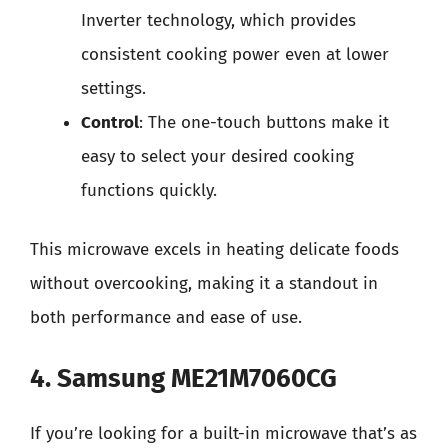
Inverter technology, which provides
consistent cooking power even at lower
settings.
Control
: The one-touch buttons make it
easy to select your desired cooking
functions quickly.
This microwave excels in heating delicate foods
without overcooking, making it a standout in
both performance and ease of use.
4. Samsung ME21M7060CG
If you’re looking for a built-in microwave that’s as