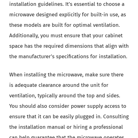
installation guidelines. It’s essential to choose a
microwave designed explicitly for built-in use, as
these models are built for optimal ventilation.
Additionally, you must ensure that your cabinet
space has the required dimensions that align with
the manufacturer’s specifications for installation.
When installing the microwave, make sure there
is adequate clearance around the unit for
ventilation, typically around the top and sides.
You should also consider power supply access to
ensure that it can be easily plugged in. Consulting
the installation manual or hiring a professional
can help guarantee that the microwave operates