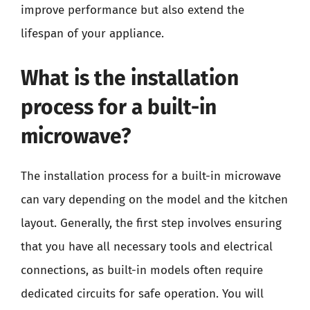
improve performance but also extend the
lifespan of your appliance.
What is the installation
process for a built-in
microwave?
The installation process for a built-in microwave
can vary depending on the model and the kitchen
layout. Generally, the first step involves ensuring
that you have all necessary tools and electrical
connections, as built-in models often require
dedicated circuits for safe operation. You will