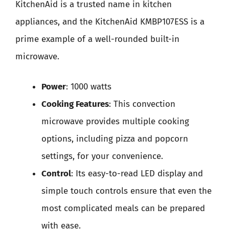
KitchenAid is a trusted name in kitchen
appliances, and the KitchenAid KMBP107ESS is a
prime example of a well-rounded built-in
microwave.
Power
: 1000 watts
Cooking Features
: This convection
microwave provides multiple cooking
options, including pizza and popcorn
settings, for your convenience.
Control
: Its easy-to-read LED display and
simple touch controls ensure that even the
most complicated meals can be prepared
with ease.