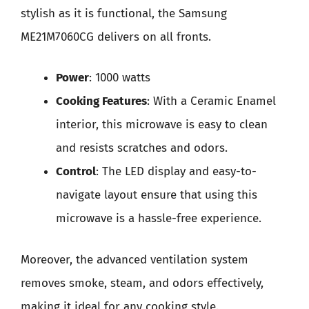
stylish as it is functional, the Samsung
ME21M7060CG delivers on all fronts.
Power
: 1000 watts
Cooking Features
: With a Ceramic Enamel
interior, this microwave is easy to clean
and resists scratches and odors.
Control
: The LED display and easy-to-
navigate layout ensure that using this
microwave is a hassle-free experience.
Moreover, the advanced ventilation system
removes smoke, steam, and odors effectively,
making it ideal for any cooking style.