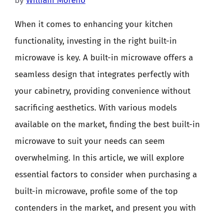
by
William Moreno
When it comes to enhancing your kitchen
functionality, investing in the right built-in
microwave is key. A built-in microwave offers a
seamless design that integrates perfectly with
your cabinetry, providing convenience without
sacrificing aesthetics. With various models
available on the market, finding the best built-in
microwave to suit your needs can seem
overwhelming. In this article, we will explore
essential factors to consider when purchasing a
built-in microwave, profile some of the top
contenders in the market, and present you with