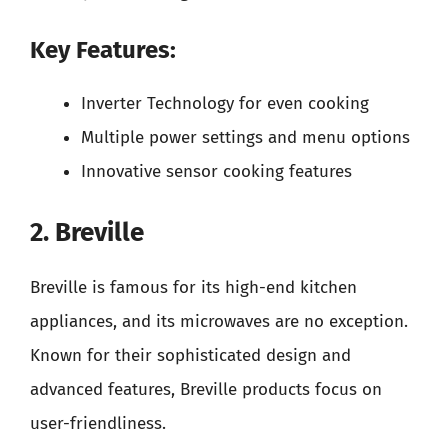
Key Features:
Inverter Technology for even cooking
Multiple power settings and menu options
Innovative sensor cooking features
2. Breville
Breville is famous for its high-end kitchen
appliances, and its microwaves are no exception.
Known for their sophisticated design and
advanced features, Breville products focus on
user-friendliness.