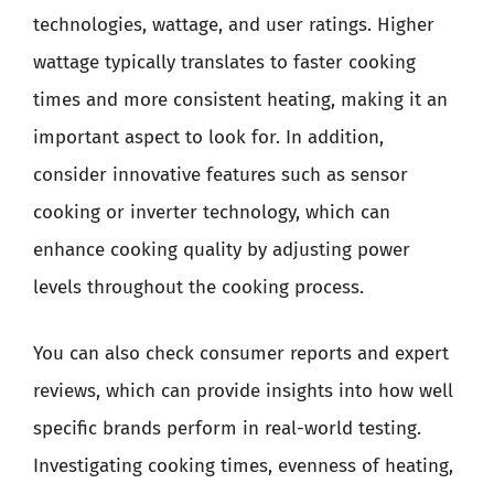
technologies, wattage, and user ratings. Higher
wattage typically translates to faster cooking
times and more consistent heating, making it an
important aspect to look for. In addition,
consider innovative features such as sensor
cooking or inverter technology, which can
enhance cooking quality by adjusting power
levels throughout the cooking process.
You can also check consumer reports and expert
reviews, which can provide insights into how well
specific brands perform in real-world testing.
Investigating cooking times, evenness of heating,