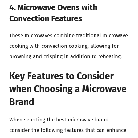
4. Microwave Ovens with
Convection Features
These microwaves combine traditional microwave
cooking with convection cooking, allowing for
browning and crisping in addition to reheating.
Key Features to Consider
when Choosing a Microwave
Brand
When selecting the best microwave brand,
consider the following features that can enhance