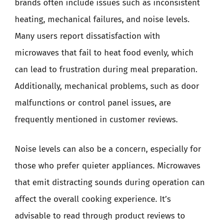
brands often include issues such as inconsistent
heating, mechanical failures, and noise levels.
Many users report dissatisfaction with
microwaves that fail to heat food evenly, which
can lead to frustration during meal preparation.
Additionally, mechanical problems, such as door
malfunctions or control panel issues, are
frequently mentioned in customer reviews.
Noise levels can also be a concern, especially for
those who prefer quieter appliances. Microwaves
that emit distracting sounds during operation can
affect the overall cooking experience. It’s
advisable to read through product reviews to