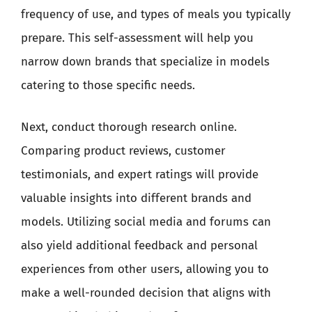
frequency of use, and types of meals you typically
prepare. This self-assessment will help you
narrow down brands that specialize in models
catering to those specific needs.
Next, conduct thorough research online.
Comparing product reviews, customer
testimonials, and expert ratings will provide
valuable insights into different brands and
models. Utilizing social media and forums can
also yield additional feedback and personal
experiences from other users, allowing you to
make a well-rounded decision that aligns with