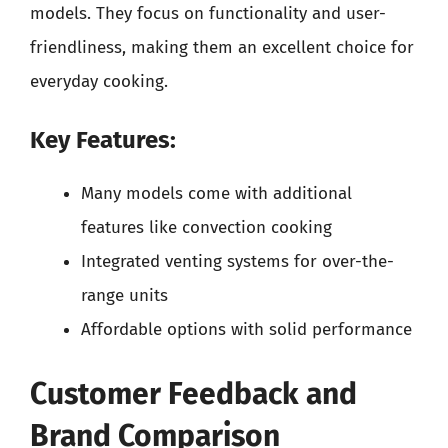
models. They focus on functionality and user-
friendliness, making them an excellent choice for
everyday cooking.
Key Features:
Many models come with additional
features like convection cooking
Integrated venting systems for over-the-
range units
Affordable options with solid performance
Customer Feedback and
Brand Comparison