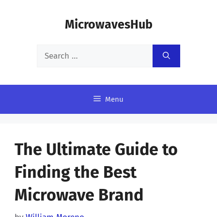
Skip
MicrowavesHub
to
content
Search
for:
Menu
The Ultimate Guide to
Finding the Best
Microwave Brand