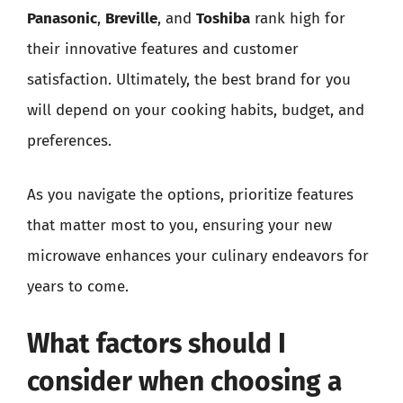
Panasonic
,
Breville
, and
Toshiba
rank high for
their innovative features and customer
satisfaction. Ultimately, the best brand for you
will depend on your cooking habits, budget, and
preferences.
As you navigate the options, prioritize features
that matter most to you, ensuring your new
microwave enhances your culinary endeavors for
years to come.
What factors should I
consider when choosing a