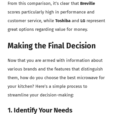
From this comparison, it’s clear that
Breville
scores particularly high in performance and
customer service, while
Toshiba
and
LG
represent
great options regarding value for money.
Making the Final Decision
Now that you are armed with information about
various brands and the features that distinguish
them, how do you choose the best microwave for
your kitchen? Here’s a simple process to
streamline your decision-making:
1. Identify Your Needs