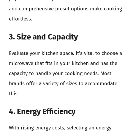
and comprehensive preset options make cooking
effortless.
3. Size and Capacity
Evaluate your kitchen space. It’s vital to choose a
microwave that fits in your kitchen and has the
capacity to handle your cooking needs. Most
brands offer a variety of sizes to accommodate
this.
4. Energy Efficiency
With rising energy costs, selecting an energy-