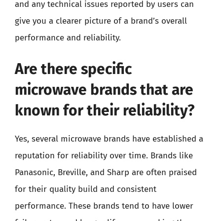
and any technical issues reported by users can
give you a clearer picture of a brand’s overall
performance and reliability.
Are there specific
microwave brands that are
known for their reliability?
Yes, several microwave brands have established a
reputation for reliability over time. Brands like
Panasonic, Breville, and Sharp are often praised
for their quality build and consistent
performance. These brands tend to have lower