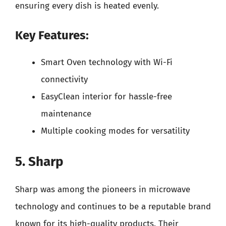
ensuring every dish is heated evenly.
Key Features:
Smart Oven technology with Wi-Fi
connectivity
EasyClean interior for hassle-free
maintenance
Multiple cooking modes for versatility
5. Sharp
Sharp was among the pioneers in microwave
technology and continues to be a reputable brand
known for its high-quality products. Their