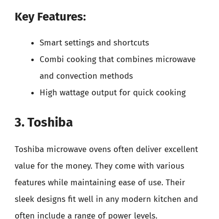
Key Features:
Smart settings and shortcuts
Combi cooking that combines microwave
and convection methods
High wattage output for quick cooking
3. Toshiba
Toshiba microwave ovens often deliver excellent
value for the money. They come with various
features while maintaining ease of use. Their
sleek designs fit well in any modern kitchen and
often include a range of power levels.