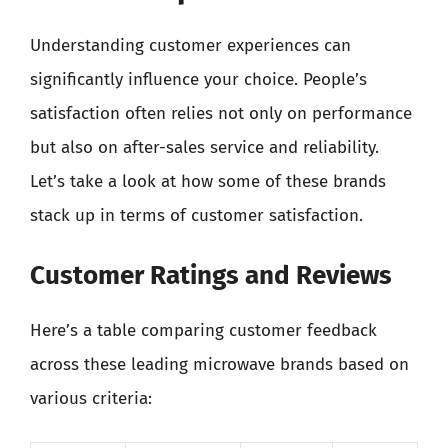
Understanding customer experiences can
significantly influence your choice. People’s
satisfaction often relies not only on performance
but also on after-sales service and reliability.
Let’s take a look at how some of these brands
stack up in terms of customer satisfaction.
Customer Ratings and Reviews
Here’s a table comparing customer feedback
across these leading microwave brands based on
various criteria: