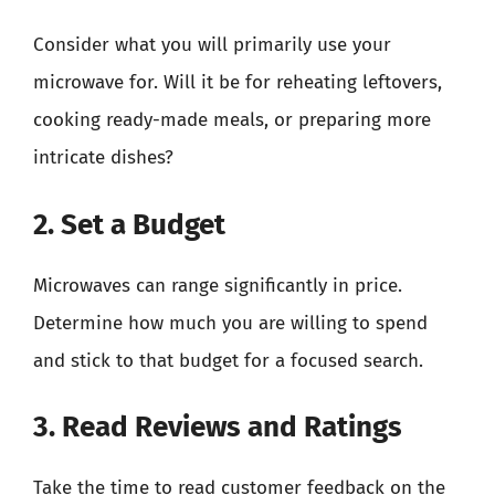
Consider what you will primarily use your
microwave for. Will it be for reheating leftovers,
cooking ready-made meals, or preparing more
intricate dishes?
2. Set a Budget
Microwaves can range significantly in price.
Determine how much you are willing to spend
and stick to that budget for a focused search.
3. Read Reviews and Ratings
Take the time to read customer feedback on the