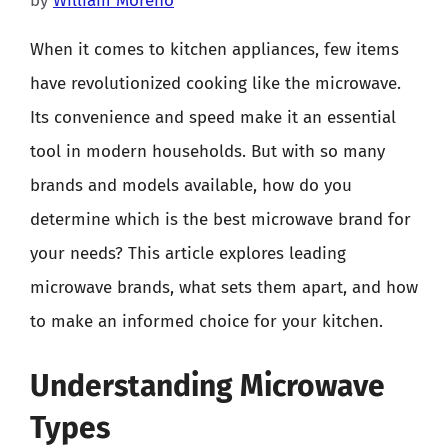
by
William Moreno
When it comes to kitchen appliances, few items
have revolutionized cooking like the microwave.
Its convenience and speed make it an essential
tool in modern households. But with so many
brands and models available, how do you
determine which is the best microwave brand for
your needs? This article explores leading
microwave brands, what sets them apart, and how
to make an informed choice for your kitchen.
Understanding Microwave
Types