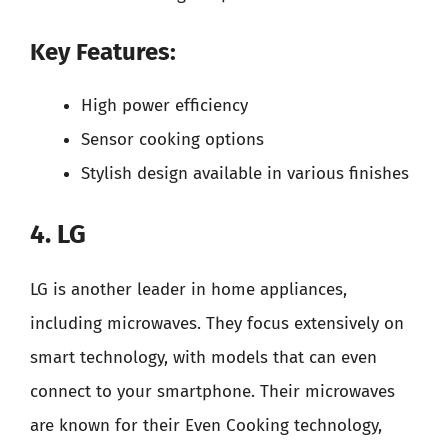
Key Features:
High power efficiency
Sensor cooking options
Stylish design available in various finishes
4. LG
LG is another leader in home appliances,
including microwaves. They focus extensively on
smart technology, with models that can even
connect to your smartphone. Their microwaves
are known for their Even Cooking technology,