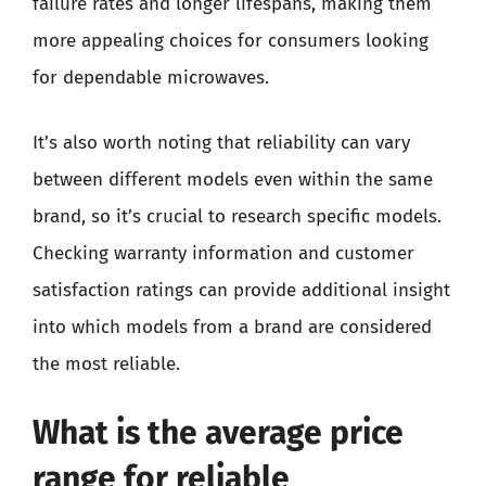
failure rates and longer lifespans, making them
more appealing choices for consumers looking
for dependable microwaves.
It’s also worth noting that reliability can vary
between different models even within the same
brand, so it’s crucial to research specific models.
Checking warranty information and customer
satisfaction ratings can provide additional insight
into which models from a brand are considered
the most reliable.
What is the average price
range for reliable