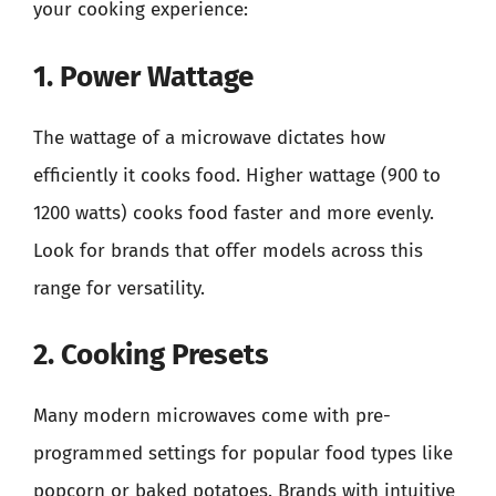
your cooking experience:
1. Power Wattage
The wattage of a microwave dictates how
efficiently it cooks food. Higher wattage (900 to
1200 watts) cooks food faster and more evenly.
Look for brands that offer models across this
range for versatility.
2. Cooking Presets
Many modern microwaves come with pre-
programmed settings for popular food types like
popcorn or baked potatoes. Brands with intuitive