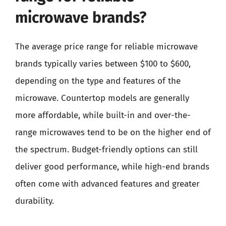
microwave brands?
The average price range for reliable microwave
brands typically varies between $100 to $600,
depending on the type and features of the
microwave. Countertop models are generally
more affordable, while built-in and over-the-
range microwaves tend to be on the higher end of
the spectrum. Budget-friendly options can still
deliver good performance, while high-end brands
often come with advanced features and greater
durability.