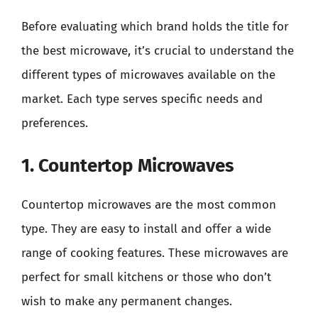
Before evaluating which brand holds the title for
the best microwave, it’s crucial to understand the
different types of microwaves available on the
market. Each type serves specific needs and
preferences.
1. Countertop Microwaves
Countertop microwaves are the most common
type. They are easy to install and offer a wide
range of cooking features. These microwaves are
perfect for small kitchens or those who don’t
wish to make any permanent changes.