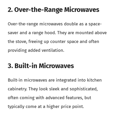
2. Over-the-Range Microwaves
Over-the-range microwaves double as a space-
saver and a range hood. They are mounted above
the stove, freeing up counter space and often
providing added ventilation.
3. Built-in Microwaves
Built-in microwaves are integrated into kitchen
cabinetry. They look sleek and sophisticated,
often coming with advanced features, but
typically come at a higher price point.