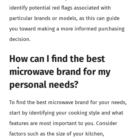
identify potential red flags associated with
particular brands or models, as this can guide
you toward making a more informed purchasing
decision.
How can I find the best
microwave brand for my
personal needs?
To find the best microwave brand for your needs,
start by identifying your cooking style and what
features are most important to you. Consider
factors such as the size of your kitchen,