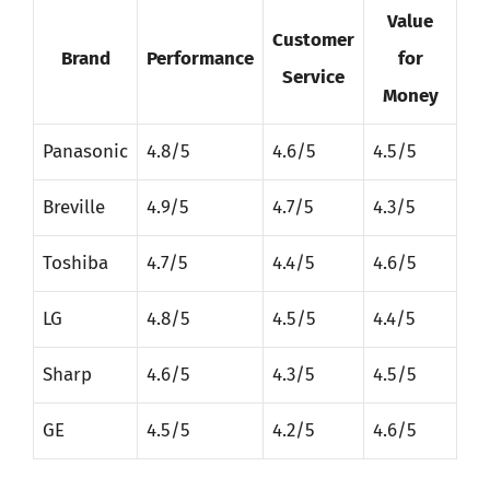
Value
Customer
Brand
Performance
for
Service
Money
Panasonic
4.8/5
4.6/5
4.5/5
Breville
4.9/5
4.7/5
4.3/5
Toshiba
4.7/5
4.4/5
4.6/5
LG
4.8/5
4.5/5
4.4/5
Sharp
4.6/5
4.3/5
4.5/5
GE
4.5/5
4.2/5
4.6/5