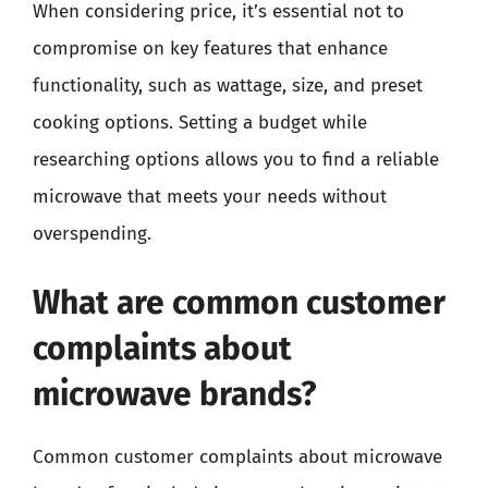
When considering price, it’s essential not to
compromise on key features that enhance
functionality, such as wattage, size, and preset
cooking options. Setting a budget while
researching options allows you to find a reliable
microwave that meets your needs without
overspending.
What are common customer
complaints about
microwave brands?
Common customer complaints about microwave