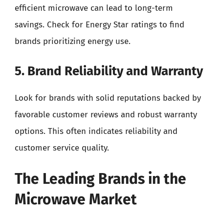
efficient microwave can lead to long-term
savings. Check for Energy Star ratings to find
brands prioritizing energy use.
5. Brand Reliability and Warranty
Look for brands with solid reputations backed by
favorable customer reviews and robust warranty
options. This often indicates reliability and
customer service quality.
The Leading Brands in the
Microwave Market