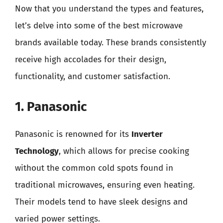
Now that you understand the types and features,
let’s delve into some of the best microwave
brands available today. These brands consistently
receive high accolades for their design,
functionality, and customer satisfaction.
1. Panasonic
Panasonic is renowned for its
Inverter
Technology
, which allows for precise cooking
without the common cold spots found in
traditional microwaves, ensuring even heating.
Their models tend to have sleek designs and
varied power settings.