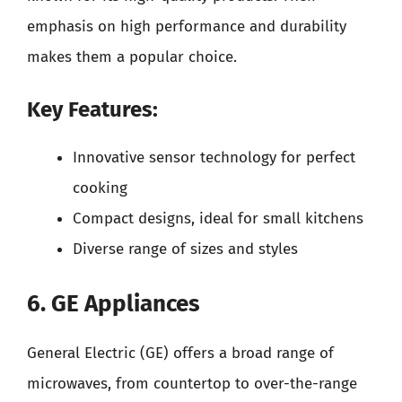
emphasis on high performance and durability
makes them a popular choice.
Key Features:
Innovative sensor technology for perfect
cooking
Compact designs, ideal for small kitchens
Diverse range of sizes and styles
6. GE Appliances
General Electric (GE) offers a broad range of
microwaves, from countertop to over-the-range