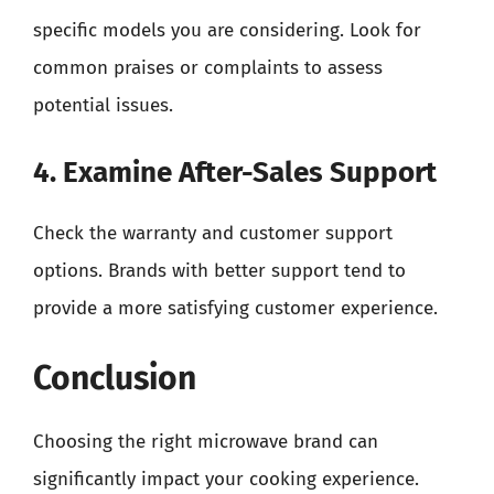
specific models you are considering. Look for
common praises or complaints to assess
potential issues.
4. Examine After-Sales Support
Check the warranty and customer support
options. Brands with better support tend to
provide a more satisfying customer experience.
Conclusion
Choosing the right microwave brand can
significantly impact your cooking experience.