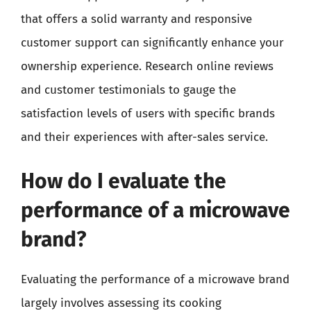
that offers a solid warranty and responsive
customer support can significantly enhance your
ownership experience. Research online reviews
and customer testimonials to gauge the
satisfaction levels of users with specific brands
and their experiences with after-sales service.
How do I evaluate the
performance of a microwave
brand?
Evaluating the performance of a microwave brand
largely involves assessing its cooking