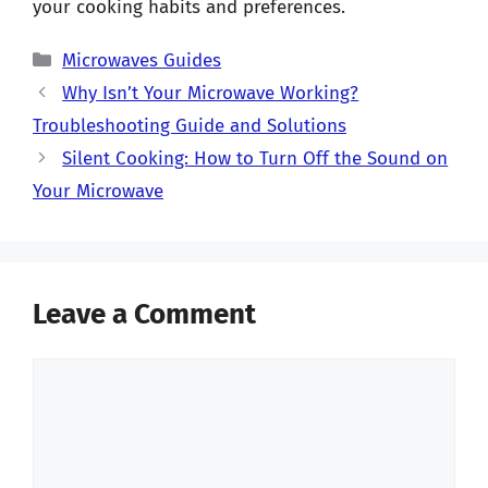
your cooking habits and preferences.
Categories
Microwaves Guides
Why Isn’t Your Microwave Working?
Troubleshooting Guide and Solutions
Silent Cooking: How to Turn Off the Sound on
Your Microwave
Leave a Comment
Comment