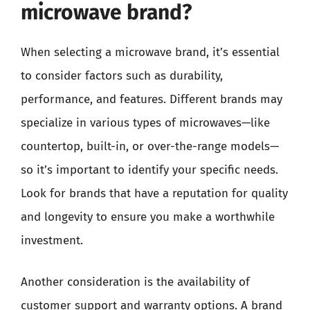
microwave brand?
When selecting a microwave brand, it’s essential
to consider factors such as durability,
performance, and features. Different brands may
specialize in various types of microwaves—like
countertop, built-in, or over-the-range models—
so it’s important to identify your specific needs.
Look for brands that have a reputation for quality
and longevity to ensure you make a worthwhile
investment.
Another consideration is the availability of
customer support and warranty options. A brand