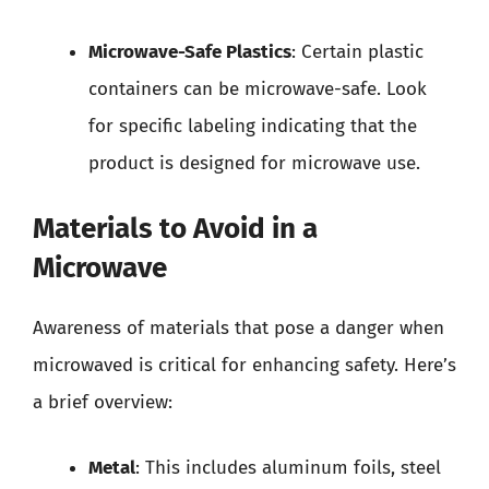
Microwave-Safe Plastics
: Certain plastic
containers can be microwave-safe. Look
for specific labeling indicating that the
product is designed for microwave use.
Materials to Avoid in a
Microwave
Awareness of materials that pose a danger when
microwaved is critical for enhancing safety. Here’s
a brief overview:
Metal
: This includes aluminum foils, steel