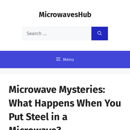
Skip
MicrowavesHub
to
content
Search
for:
Menu
Microwave Mysteries:
What Happens When You
Put Steel in a