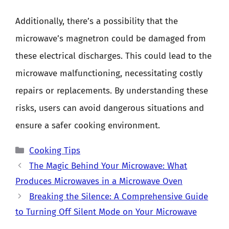
Additionally, there’s a possibility that the
microwave’s magnetron could be damaged from
these electrical discharges. This could lead to the
microwave malfunctioning, necessitating costly
repairs or replacements. By understanding these
risks, users can avoid dangerous situations and
ensure a safer cooking environment.
Categories
Cooking Tips
The Magic Behind Your Microwave: What
Produces Microwaves in a Microwave Oven
Breaking the Silence: A Comprehensive Guide
to Turning Off Silent Mode on Your Microwave