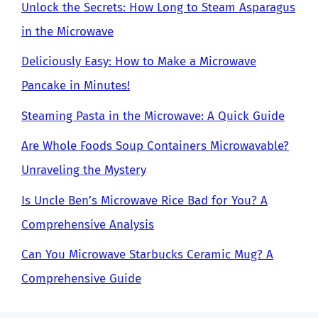
Unlock the Secrets: How Long to Steam Asparagus
in the Microwave
Deliciously Easy: How to Make a Microwave
Pancake in Minutes!
Steaming Pasta in the Microwave: A Quick Guide
Are Whole Foods Soup Containers Microwavable?
Unraveling the Mystery
Is Uncle Ben’s Microwave Rice Bad for You? A
Comprehensive Analysis
Can You Microwave Starbucks Ceramic Mug? A
Comprehensive Guide