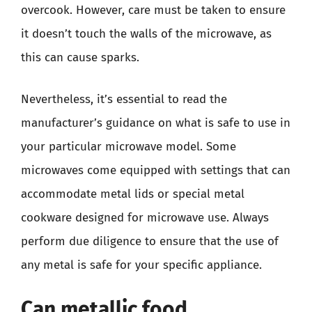
overcook. However, care must be taken to ensure
it doesn’t touch the walls of the microwave, as
this can cause sparks.
Nevertheless, it’s essential to read the
manufacturer’s guidance on what is safe to use in
your particular microwave model. Some
microwaves come equipped with settings that can
accommodate metal lids or special metal
cookware designed for microwave use. Always
perform due diligence to ensure that the use of
any metal is safe for your specific appliance.
Can metallic food