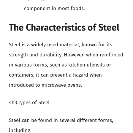
component in most foods.
The Characteristics of Steel
Steel is a widely used material, known for its
strength and durability. However, when reinforced
in various forms, such as kitchen utensils or
containers, it can present a hazard when
introduced to microwave ovens.
<h3.Types of Steel
Steel can be found in several different forms,
including: