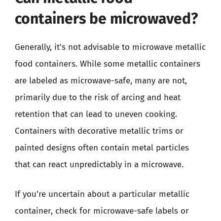
containers be microwaved?
Generally, it’s not advisable to microwave metallic
food containers. While some metallic containers
are labeled as microwave-safe, many are not,
primarily due to the risk of arcing and heat
retention that can lead to uneven cooking.
Containers with decorative metallic trims or
painted designs often contain metal particles
that can react unpredictably in a microwave.
If you’re uncertain about a particular metallic
container, check for microwave-safe labels or