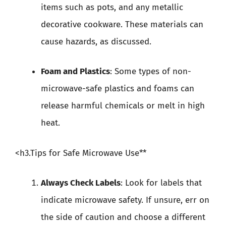
items such as pots, and any metallic
decorative cookware. These materials can
cause hazards, as discussed.
Foam and Plastics
: Some types of non-
microwave-safe plastics and foams can
release harmful chemicals or melt in high
heat.
<h3.Tips for Safe Microwave Use**
Always Check Labels
: Look for labels that
indicate microwave safety. If unsure, err on
the side of caution and choose a different