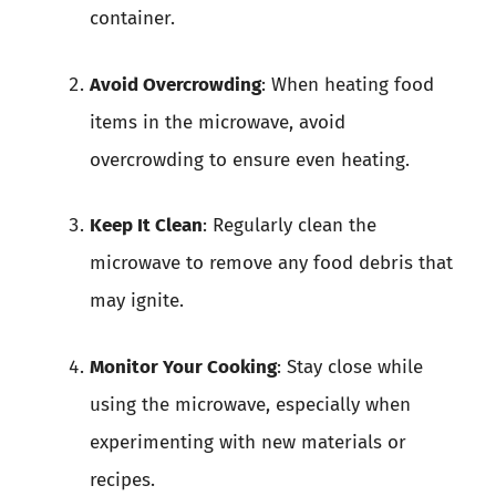
container.
Avoid Overcrowding
: When heating food
items in the microwave, avoid
overcrowding to ensure even heating.
Keep It Clean
: Regularly clean the
microwave to remove any food debris that
may ignite.
Monitor Your Cooking
: Stay close while
using the microwave, especially when
experimenting with new materials or
recipes.