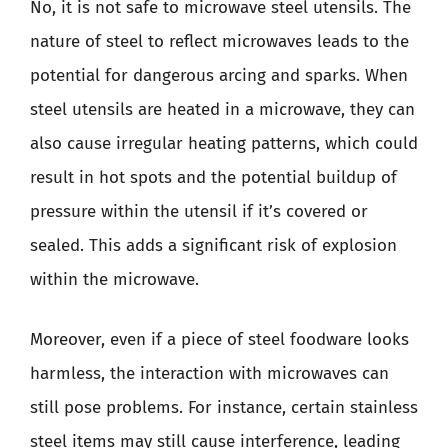
No, it is not safe to microwave steel utensils. The
nature of steel to reflect microwaves leads to the
potential for dangerous arcing and sparks. When
steel utensils are heated in a microwave, they can
also cause irregular heating patterns, which could
result in hot spots and the potential buildup of
pressure within the utensil if it’s covered or
sealed. This adds a significant risk of explosion
within the microwave.
Moreover, even if a piece of steel foodware looks
harmless, the interaction with microwaves can
still pose problems. For instance, certain stainless
steel items may still cause interference, leading