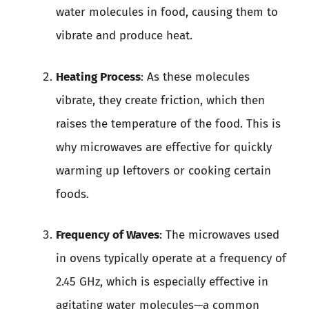
water molecules in food, causing them to
vibrate and produce heat.
Heating Process
: As these molecules
vibrate, they create friction, which then
raises the temperature of the food. This is
why microwaves are effective for quickly
warming up leftovers or cooking certain
foods.
Frequency of Waves
: The microwaves used
in ovens typically operate at a frequency of
2.45 GHz, which is especially effective in
agitating water molecules—a common