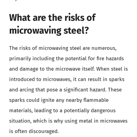
What are the risks of
microwaving steel?
The risks of microwaving steel are numerous,
primarily including the potential for fire hazards
and damage to the microwave itself. When steel is
introduced to microwaves, it can result in sparks
and arcing that pose a significant hazard. These
sparks could ignite any nearby flammable
materials, leading to a potentially dangerous
situation, which is why using metal in microwaves
is often discouraged.