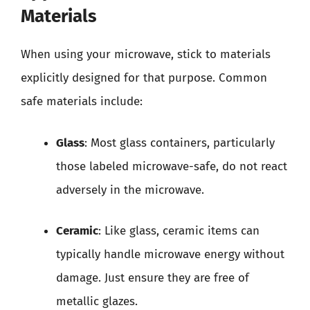
Materials
When using your microwave, stick to materials
explicitly designed for that purpose. Common
safe materials include:
Glass
: Most glass containers, particularly
those labeled microwave-safe, do not react
adversely in the microwave.
Ceramic
: Like glass, ceramic items can
typically handle microwave energy without
damage. Just ensure they are free of
metallic glazes.