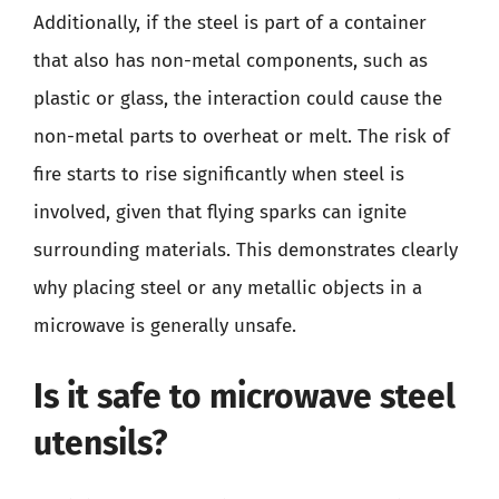
Additionally, if the steel is part of a container
that also has non-metal components, such as
plastic or glass, the interaction could cause the
non-metal parts to overheat or melt. The risk of
fire starts to rise significantly when steel is
involved, given that flying sparks can ignite
surrounding materials. This demonstrates clearly
why placing steel or any metallic objects in a
microwave is generally unsafe.
Is it safe to microwave steel
utensils?