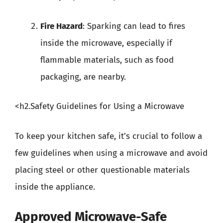
Fire Hazard
: Sparking can lead to fires
inside the microwave, especially if
flammable materials, such as food
packaging, are nearby.
<h2.Safety Guidelines for Using a Microwave
To keep your kitchen safe, it’s crucial to follow a
few guidelines when using a microwave and avoid
placing steel or other questionable materials
inside the appliance.
Approved Microwave-Safe