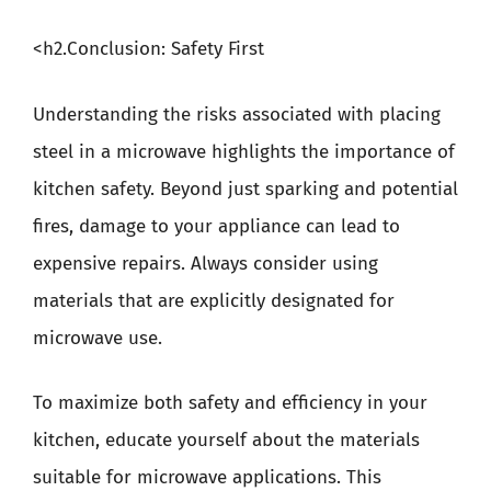
<h2.Conclusion: Safety First
Understanding the risks associated with placing
steel in a microwave highlights the importance of
kitchen safety. Beyond just sparking and potential
fires, damage to your appliance can lead to
expensive repairs. Always consider using
materials that are explicitly designated for
microwave use.
To maximize both safety and efficiency in your
kitchen, educate yourself about the materials
suitable for microwave applications. This