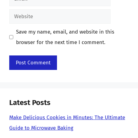
Website
Save my name, email, and website in this
browser for the next time I comment.
Latest Posts
Make Delicious Cookies in Minutes: The Ultimate
Guide to Microwave Baking