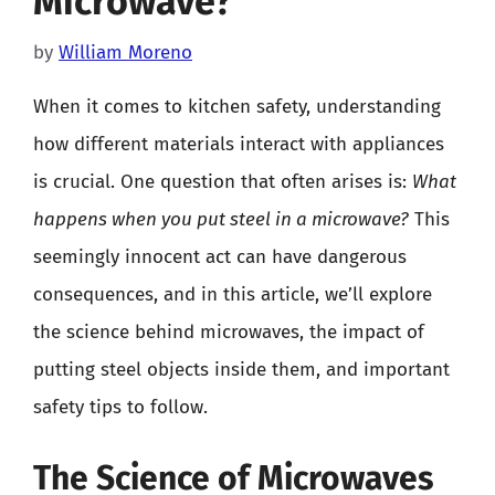
Microwave?
by
William Moreno
When it comes to kitchen safety, understanding
how different materials interact with appliances
is crucial. One question that often arises is:
What
happens when you put steel in a microwave?
This
seemingly innocent act can have dangerous
consequences, and in this article, we’ll explore
the science behind microwaves, the impact of
putting steel objects inside them, and important
safety tips to follow.
The Science of Microwaves