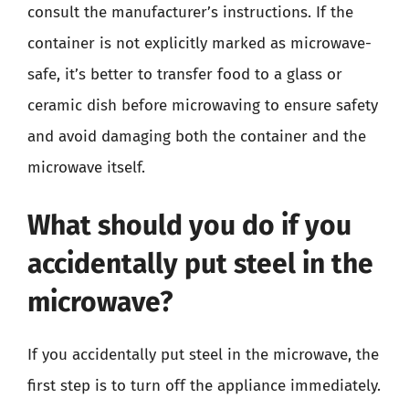
consult the manufacturer’s instructions. If the
container is not explicitly marked as microwave-
safe, it’s better to transfer food to a glass or
ceramic dish before microwaving to ensure safety
and avoid damaging both the container and the
microwave itself.
What should you do if you
accidentally put steel in the
microwave?
If you accidentally put steel in the microwave, the
first step is to turn off the appliance immediately.