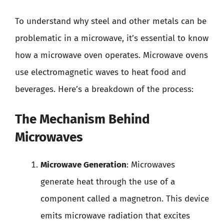
To understand why steel and other metals can be
problematic in a microwave, it’s essential to know
how a microwave oven operates. Microwave ovens
use electromagnetic waves to heat food and
beverages. Here’s a breakdown of the process:
The Mechanism Behind
Microwaves
Microwave Generation
: Microwaves
generate heat through the use of a
component called a magnetron. This device
emits microwave radiation that excites