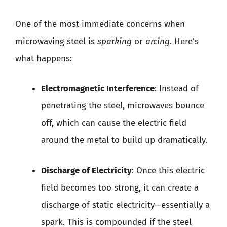
One of the most immediate concerns when
microwaving steel is
sparking
or
arcing
. Here’s
what happens:
Electromagnetic Interference
: Instead of
penetrating the steel, microwaves bounce
off, which can cause the electric field
around the metal to build up dramatically.
Discharge of Electricity
: Once this electric
field becomes too strong, it can create a
discharge of static electricity—essentially a
spark. This is compounded if the steel