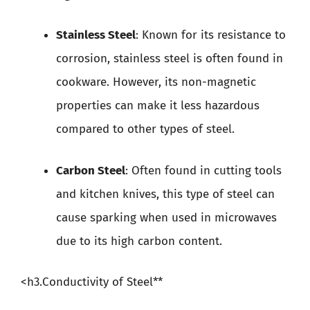
Stainless Steel
: Known for its resistance to
corrosion, stainless steel is often found in
cookware. However, its non-magnetic
properties can make it less hazardous
compared to other types of steel.
Carbon Steel
: Often found in cutting tools
and kitchen knives, this type of steel can
cause sparking when used in microwaves
due to its high carbon content.
<h3.Conductivity of Steel**