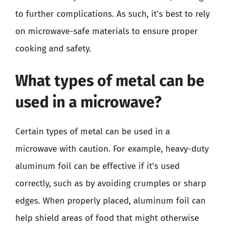
to further complications. As such, it’s best to rely
on microwave-safe materials to ensure proper
cooking and safety.
What types of metal can be
used in a microwave?
Certain types of metal can be used in a
microwave with caution. For example, heavy-duty
aluminum foil can be effective if it’s used
correctly, such as by avoiding crumples or sharp
edges. When properly placed, aluminum foil can
help shield areas of food that might otherwise