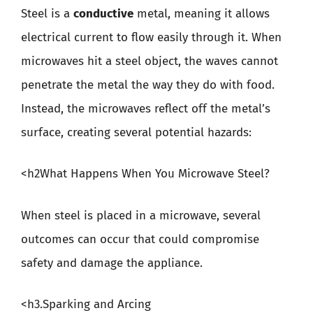
Steel is a
conductive
metal, meaning it allows
electrical current to flow easily through it. When
microwaves hit a steel object, the waves cannot
penetrate the metal the way they do with food.
Instead, the microwaves reflect off the metal’s
surface, creating several potential hazards:
<h2What Happens When You Microwave Steel?
When steel is placed in a microwave, several
outcomes can occur that could compromise
safety and damage the appliance.
<h3.Sparking and Arcing