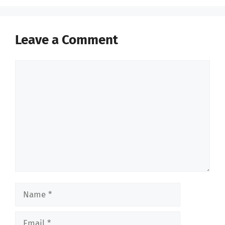
Leave a Comment
Comment
Name
Email