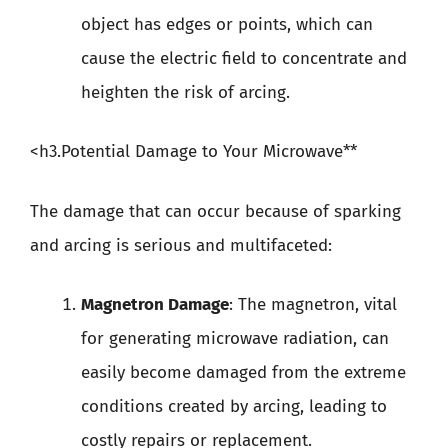
object has edges or points, which can
cause the electric field to concentrate and
heighten the risk of arcing.
<h3.Potential Damage to Your Microwave**
The damage that can occur because of sparking
and arcing is serious and multifaceted:
Magnetron Damage
: The magnetron, vital
for generating microwave radiation, can
easily become damaged from the extreme
conditions created by arcing, leading to
costly repairs or replacement.