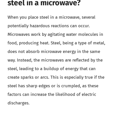
steel in a microwave?
When you place steel in a microwave, several
potentially hazardous reactions can occur.
Microwaves work by agitating water molecules in
food, producing heat. Steel, being a type of metal,
does not absorb microwave energy in the same
way. Instead, the microwaves are reflected by the
steel, leading to a buildup of energy that can
create sparks or arcs. This is especially true if the
steel has sharp edges or is crumpled, as these
factors can increase the likelihood of electric
discharges.