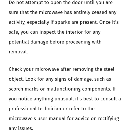
Do not attempt to open the door until you are
sure that the microwave has entirely ceased any
activity, especially if sparks are present. Once it’s
safe, you can inspect the interior for any
potential damage before proceeding with
removal.
Check your microwave after removing the steel
object. Look for any signs of damage, such as
scorch marks or malfunctioning components. If
you notice anything unusual, it’s best to consult a
professional technician or refer to the
microwave’s user manual for advice on rectifying
any issues.