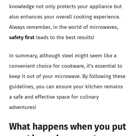
knowledge not only protects your appliance but
also enhances your overall cooking experience.
Always remember, in the world of microwaves,
safety first
leads to the best results!
In summary, although steel might seem like a
convenient choice for cookware, it’s essential to
keep it out of your microwave. By following these
guidelines, you can ensure your kitchen remains
a safe and effective space for culinary
adventures!
What happens when you put