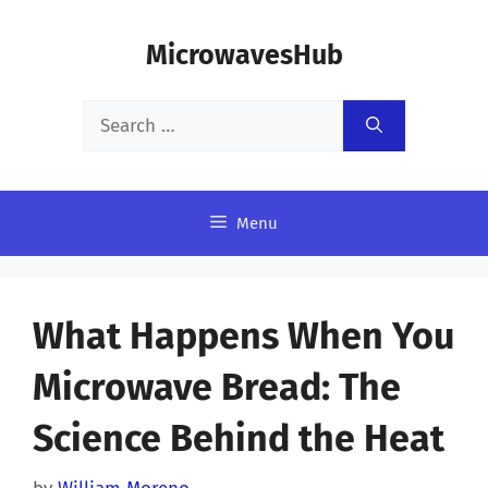
Skip
MicrowavesHub
to
content
Search
for:
Menu
What Happens When You
Microwave Bread: The
Science Behind the Heat