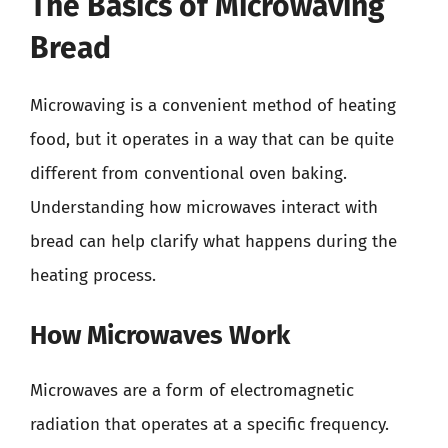
The Basics of Microwaving
Bread
Microwaving is a convenient method of heating
food, but it operates in a way that can be quite
different from conventional oven baking.
Understanding how microwaves interact with
bread can help clarify what happens during the
heating process.
How Microwaves Work
Microwaves are a form of electromagnetic
radiation that operates at a specific frequency.