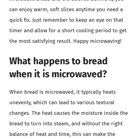
can enjoy warm, soft slices anytime you need a
quick fix. Just remember to keep an eye on that
timer and allow for a short cooling period to get
the most satisfying result. Happy microwaving!
What happens to bread
when it is microwaved?
When bread is microwaved, it typically heats
unevenly, which can lead to various textural
changes. The heat causes the moisture inside the
bread to turn into steam, and without the right
balance of heat and time, this can make the