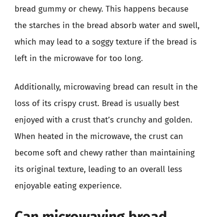
bread gummy or chewy. This happens because
the starches in the bread absorb water and swell,
which may lead to a soggy texture if the bread is
left in the microwave for too long.
Additionally, microwaving bread can result in the
loss of its crispy crust. Bread is usually best
enjoyed with a crust that’s crunchy and golden.
When heated in the microwave, the crust can
become soft and chewy rather than maintaining
its original texture, leading to an overall less
enjoyable eating experience.
Can microwaving bread