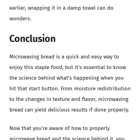
earlier, wrapping it in a damp towel can do
wonders.
Conclusion
Microwaving bread is a quick and easy way to
enjoy this staple food, but it’s essential to know
the science behind what’s happening when you
hit that start button. From moisture redistribution
to the changes in texture and flavor, microwaving
bread can yield delicious results if done properly.
Now that you’re aware of how to properly
microwave bread and the science behind it, you