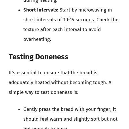
during heating.
Short Intervals
: Start by microwaving in
short intervals of 10-15 seconds. Check the
texture after each interval to avoid
overheating.
Testing Doneness
It’s essential to ensure that the bread is
adequately heated without becoming tough. A
simple way to test doneness is:
Gently press the bread with your finger; it
should feel warm and slightly soft but not
hot enough to burn.