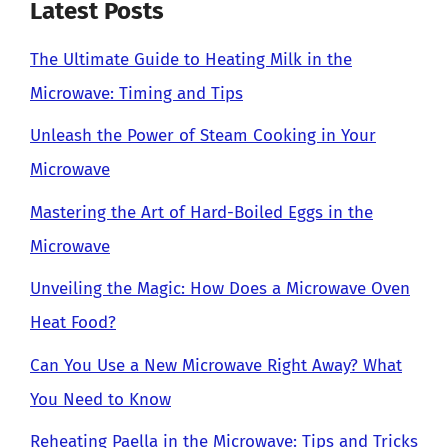
Latest Posts
The Ultimate Guide to Heating Milk in the
Microwave: Timing and Tips
Unleash the Power of Steam Cooking in Your
Microwave
Mastering the Art of Hard-Boiled Eggs in the
Microwave
Unveiling the Magic: How Does a Microwave Oven
Heat Food?
Can You Use a New Microwave Right Away? What
You Need to Know
Reheating Paella in the Microwave: Tips and Tricks