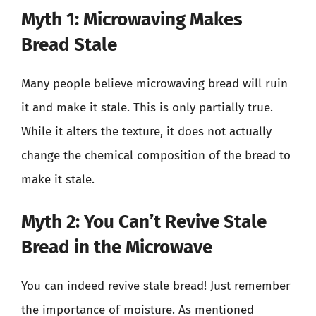
Myth 1: Microwaving Makes
Bread Stale
Many people believe microwaving bread will ruin
it and make it stale. This is only partially true.
While it alters the texture, it does not actually
change the chemical composition of the bread to
make it stale.
Myth 2: You Can’t Revive Stale
Bread in the Microwave
You can indeed revive stale bread! Just remember
the importance of moisture. As mentioned