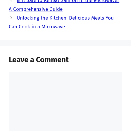
Is It Safe to Reheat Salmon in the Microwave?
A Comprehensive Guide
Unlocking the Kitchen: Delicious Meals You
Can Cook in a Microwave
Leave a Comment
Comment