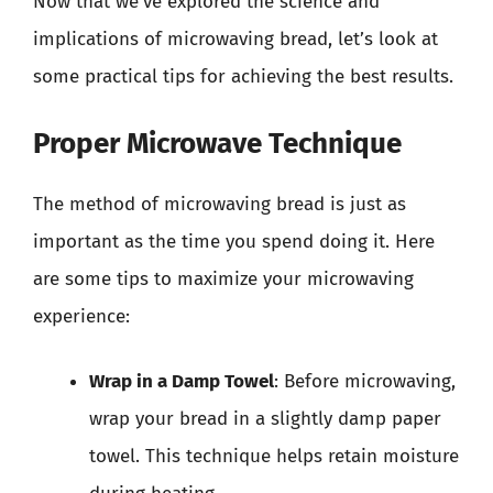
Now that we’ve explored the science and
implications of microwaving bread, let’s look at
some practical tips for achieving the best results.
Proper Microwave Technique
The method of microwaving bread is just as
important as the time you spend doing it. Here
are some tips to maximize your microwaving
experience:
Wrap in a Damp Towel
: Before microwaving,
wrap your bread in a slightly damp paper
towel. This technique helps retain moisture