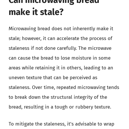
make it stale?
Microwaving bread does not inherently make it
stale; however, it can accelerate the process of
staleness if not done carefully. The microwave
can cause the bread to lose moisture in some
areas while retaining it in others, leading to an
uneven texture that can be perceived as
staleness. Over time, repeated microwaving tends
to break down the structural integrity of the
bread, resulting in a tough or rubbery texture.
To mitigate the staleness, it’s advisable to wrap