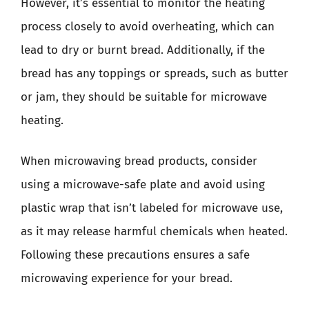
However, it’s essential to monitor the heating
process closely to avoid overheating, which can
lead to dry or burnt bread. Additionally, if the
bread has any toppings or spreads, such as butter
or jam, they should be suitable for microwave
heating.
When microwaving bread products, consider
using a microwave-safe plate and avoid using
plastic wrap that isn’t labeled for microwave use,
as it may release harmful chemicals when heated.
Following these precautions ensures a safe
microwaving experience for your bread.