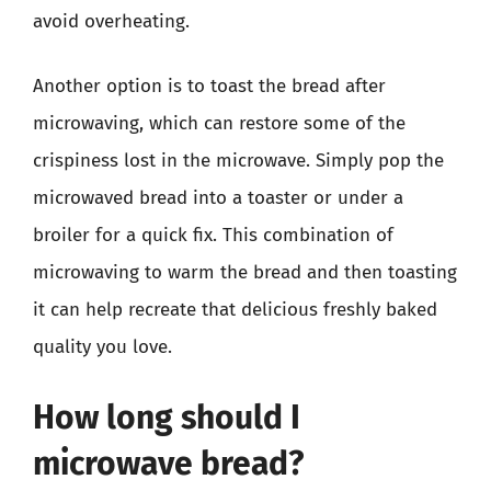
avoid overheating.
Another option is to toast the bread after
microwaving, which can restore some of the
crispiness lost in the microwave. Simply pop the
microwaved bread into a toaster or under a
broiler for a quick fix. This combination of
microwaving to warm the bread and then toasting
it can help recreate that delicious freshly baked
quality you love.
How long should I
microwave bread?