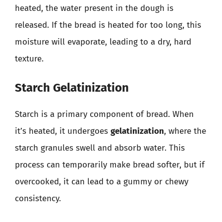
heated, the water present in the dough is
released. If the bread is heated for too long, this
moisture will evaporate, leading to a dry, hard
texture.
Starch Gelatinization
Starch is a primary component of bread. When
it’s heated, it undergoes
gelatinization
, where the
starch granules swell and absorb water. This
process can temporarily make bread softer, but if
overcooked, it can lead to a gummy or chewy
consistency.