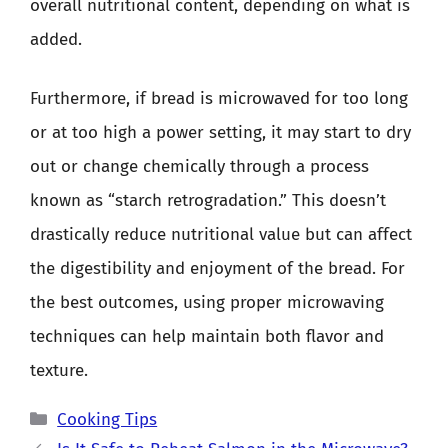
overall nutritional content, depending on what is
added.
Furthermore, if bread is microwaved for too long
or at too high a power setting, it may start to dry
out or change chemically through a process
known as “starch retrogradation.” This doesn’t
drastically reduce nutritional value but can affect
the digestibility and enjoyment of the bread. For
the best outcomes, using proper microwaving
techniques can help maintain both flavor and
texture.
Categories
Cooking Tips