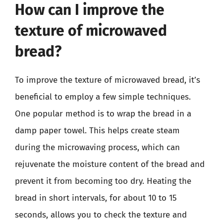
How can I improve the
texture of microwaved
bread?
To improve the texture of microwaved bread, it’s
beneficial to employ a few simple techniques.
One popular method is to wrap the bread in a
damp paper towel. This helps create steam
during the microwaving process, which can
rejuvenate the moisture content of the bread and
prevent it from becoming too dry. Heating the
bread in short intervals, for about 10 to 15
seconds, allows you to check the texture and