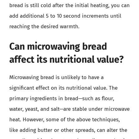
bread is still cold after the initial heating, you can
add additional 5 to 10 second increments until
reaching the desired warmth.
Can microwaving bread
affect its nutritional value?
Microwaving bread is unlikely to have a
significant effect on its nutritional value. The
primary ingredients in bread—such as flour,
water, yeast, and salt—are stable under microwave
heat. However, some of the above techniques,
like adding butter or other spreads, can alter the