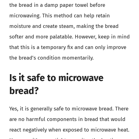
the bread in a damp paper towel before
microwaving. This method can help retain
moisture and create steam, making the bread
softer and more palatable. However, keep in mind
that this is a temporary fix and can only improve
the bread’s condition momentarily.
Is it safe to microwave
bread?
Yes, it is generally safe to microwave bread. There
are no harmful components in bread that would
react negatively when exposed to microwave heat.