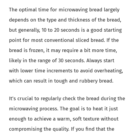
The optimal time for microwaving bread largely
depends on the type and thickness of the bread,
but generally, 10 to 20 seconds is a good starting
point for most conventional sliced bread. If the
bread is frozen, it may require a bit more time,
likely in the range of 30 seconds. Always start
with lower time increments to avoid overheating,
which can result in tough and rubbery bread.
It’s crucial to regularly check the bread during the
microwaving process. The goal is to heat it just
enough to achieve a warm, soft texture without
compromising the quality. If you find that the