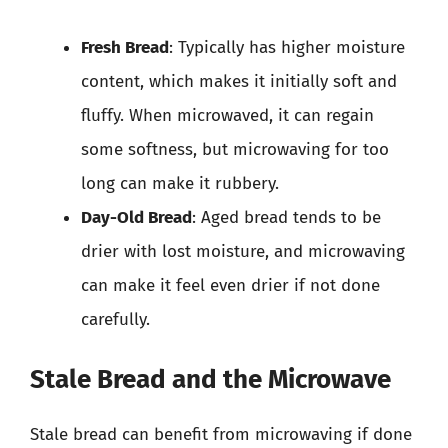
Fresh Bread
: Typically has higher moisture
content, which makes it initially soft and
fluffy. When microwaved, it can regain
some softness, but microwaving for too
long can make it rubbery.
Day-Old Bread
: Aged bread tends to be
drier with lost moisture, and microwaving
can make it feel even drier if not done
carefully.
Stale Bread and the Microwave
Stale bread can benefit from microwaving if done