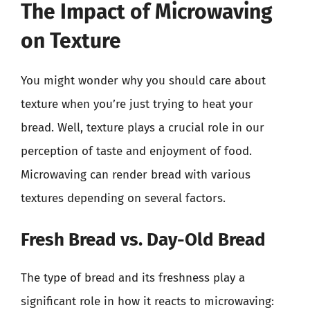
The Impact of Microwaving
on Texture
You might wonder why you should care about
texture when you’re just trying to heat your
bread. Well, texture plays a crucial role in our
perception of taste and enjoyment of food.
Microwaving can render bread with various
textures depending on several factors.
Fresh Bread vs. Day-Old Bread
The type of bread and its freshness play a
significant role in how it reacts to microwaving: