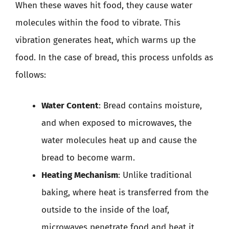
When these waves hit food, they cause water
molecules within the food to vibrate. This
vibration generates heat, which warms up the
food. In the case of bread, this process unfolds as
follows:
Water Content
: Bread contains moisture,
and when exposed to microwaves, the
water molecules heat up and cause the
bread to become warm.
Heating Mechanism
: Unlike traditional
baking, where heat is transferred from the
outside to the inside of the loaf,
microwaves penetrate food and heat it