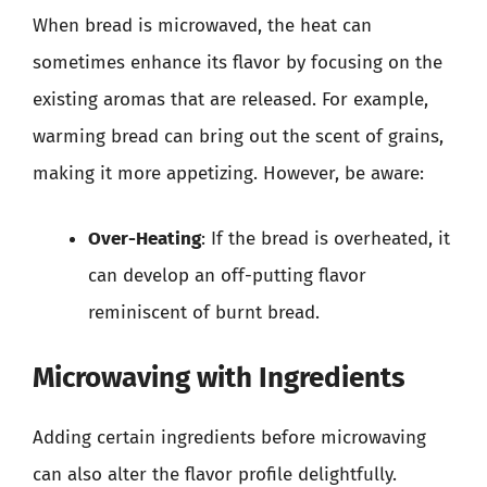
When bread is microwaved, the heat can
sometimes enhance its flavor by focusing on the
existing aromas that are released. For example,
warming bread can bring out the scent of grains,
making it more appetizing. However, be aware:
Over-Heating
: If the bread is overheated, it
can develop an off-putting flavor
reminiscent of burnt bread.
Microwaving with Ingredients
Adding certain ingredients before microwaving
can also alter the flavor profile delightfully.