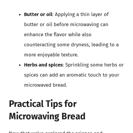
Butter or oil
: Applying a thin layer of
butter or oil before microwaving can
enhance the flavor while also
counteracting some dryness, leading to a
more enjoyable texture.
Herbs and spices
: Sprinkling some herbs or
spices can add an aromatic touch to your
microwaved bread.
Practical Tips for
Microwaving Bread