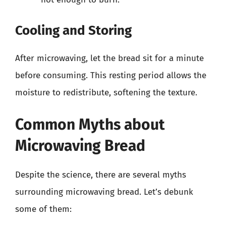
Cooling and Storing
After microwaving, let the bread sit for a minute
before consuming. This resting period allows the
moisture to redistribute, softening the texture.
Common Myths about
Microwaving Bread
Despite the science, there are several myths
surrounding microwaving bread. Let’s debunk
some of them: