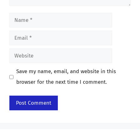
Name
Email
Website
Save my name, email, and website in this
browser for the next time I comment.