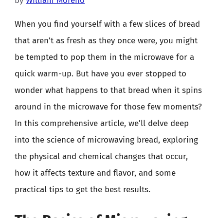
by
William Moreno
When you find yourself with a few slices of bread
that aren’t as fresh as they once were, you might
be tempted to pop them in the microwave for a
quick warm-up. But have you ever stopped to
wonder what happens to that bread when it spins
around in the microwave for those few moments?
In this comprehensive article, we’ll delve deep
into the science of microwaving bread, exploring
the physical and chemical changes that occur,
how it affects texture and flavor, and some
practical tips to get the best results.