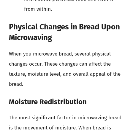
from within.
Physical Changes in Bread Upon
Microwaving
When you microwave bread, several physical
changes occur. These changes can affect the
texture, moisture level, and overall appeal of the
bread.
Moisture Redistribution
The most significant factor in microwaving bread
is the movement of moisture. When bread is