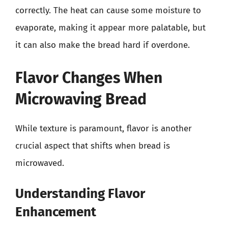
correctly. The heat can cause some moisture to
evaporate, making it appear more palatable, but
it can also make the bread hard if overdone.
Flavor Changes When
Microwaving Bread
While texture is paramount, flavor is another
crucial aspect that shifts when bread is
microwaved.
Understanding Flavor
Enhancement