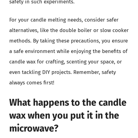
safety in such experiments.
For your candle melting needs, consider safer
alternatives, like the double boiler or slow cooker
methods. By taking these precautions, you ensure
a safe environment while enjoying the benefits of
candle wax for crafting, scenting your space, or
even tackling DIY projects. Remember, safety
always comes first!
What happens to the candle
wax when you put it in the
microwave?