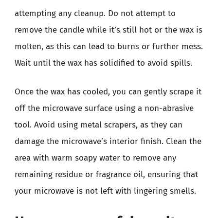
attempting any cleanup. Do not attempt to
remove the candle while it’s still hot or the wax is
molten, as this can lead to burns or further mess.
Wait until the wax has solidified to avoid spills.
Once the wax has cooled, you can gently scrape it
off the microwave surface using a non-abrasive
tool. Avoid using metal scrapers, as they can
damage the microwave’s interior finish. Clean the
area with warm soapy water to remove any
remaining residue or fragrance oil, ensuring that
your microwave is not left with lingering smells.