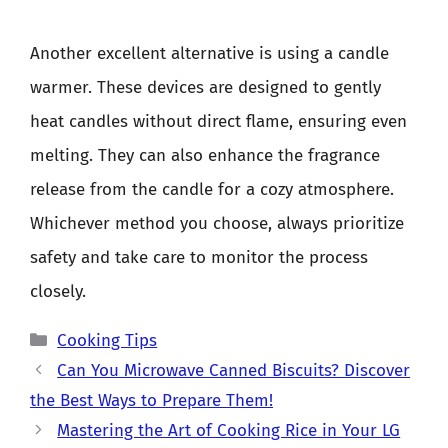
Another excellent alternative is using a candle
warmer. These devices are designed to gently
heat candles without direct flame, ensuring even
melting. They can also enhance the fragrance
release from the candle for a cozy atmosphere.
Whichever method you choose, always prioritize
safety and take care to monitor the process
closely.
Categories
Cooking Tips
Can You Microwave Canned Biscuits? Discover
the Best Ways to Prepare Them!
Mastering the Art of Cooking Rice in Your LG