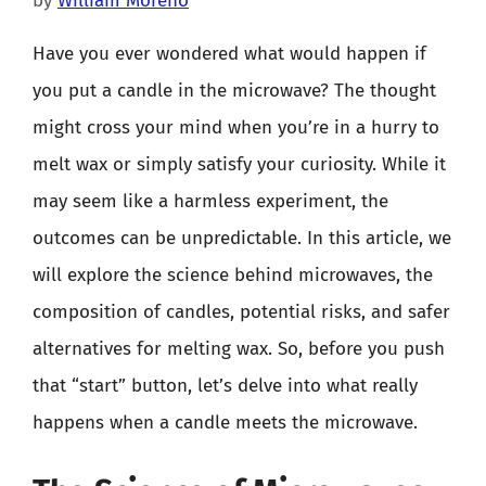
by
William Moreno
Have you ever wondered what would happen if
you put a candle in the microwave? The thought
might cross your mind when you’re in a hurry to
melt wax or simply satisfy your curiosity. While it
may seem like a harmless experiment, the
outcomes can be unpredictable. In this article, we
will explore the science behind microwaves, the
composition of candles, potential risks, and safer
alternatives for melting wax. So, before you push
that “start” button, let’s delve into what really
happens when a candle meets the microwave.