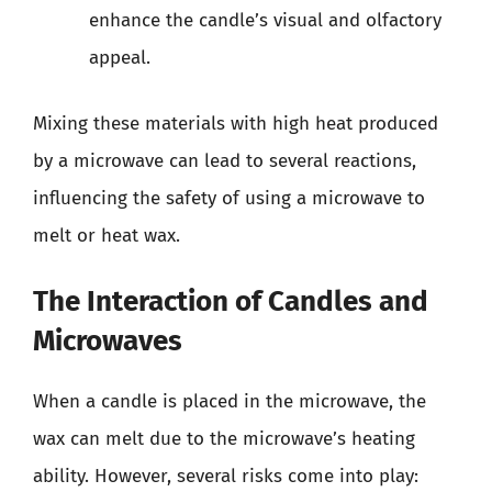
enhance the candle’s visual and olfactory
appeal.
Mixing these materials with high heat produced
by a microwave can lead to several reactions,
influencing the safety of using a microwave to
melt or heat wax.
The Interaction of Candles and
Microwaves
When a candle is placed in the microwave, the
wax can melt due to the microwave’s heating
ability. However, several risks come into play: