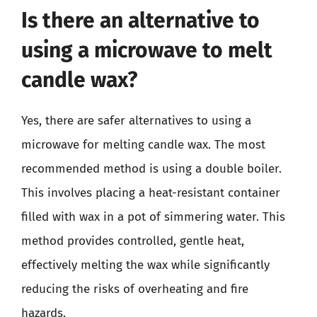
Is there an alternative to
using a microwave to melt
candle wax?
Yes, there are safer alternatives to using a
microwave for melting candle wax. The most
recommended method is using a double boiler.
This involves placing a heat-resistant container
filled with wax in a pot of simmering water. This
method provides controlled, gentle heat,
effectively melting the wax while significantly
reducing the risks of overheating and fire
hazards.