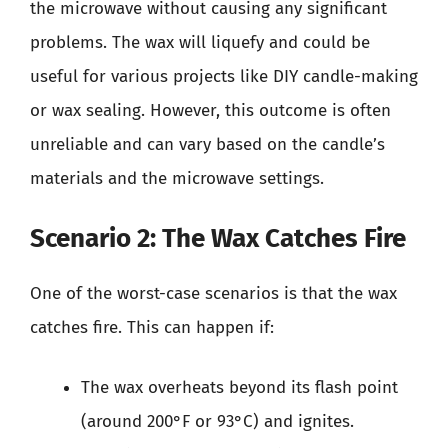
the microwave without causing any significant
problems. The wax will liquefy and could be
useful for various projects like DIY candle-making
or wax sealing. However, this outcome is often
unreliable and can vary based on the candle’s
materials and the microwave settings.
Scenario 2: The Wax Catches Fire
One of the worst-case scenarios is that the wax
catches fire. This can happen if:
The wax overheats beyond its flash point
(around 200°F or 93°C) and ignites.