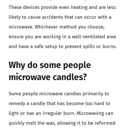
These devices provide even heating and are less
likely to cause accidents that can occur with a
microwave. Whichever method you choose,
ensure you are working in a well-ventilated area
and have a safe setup to prevent spills or burns.
Why do some people
microwave candles?
Some people microwave candles primarily to
remedy a candle that has become too hard to
light or has an irregular burn. Microwaving can
quickly melt the wax, allowing it to be reformed