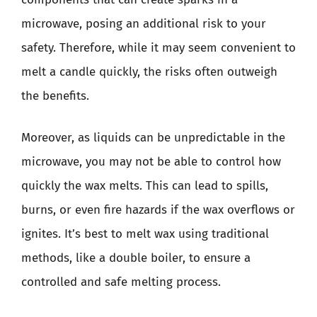
microwave, posing an additional risk to your
safety. Therefore, while it may seem convenient to
melt a candle quickly, the risks often outweigh
the benefits.
Moreover, as liquids can be unpredictable in the
microwave, you may not be able to control how
quickly the wax melts. This can lead to spills,
burns, or even fire hazards if the wax overflows or
ignites. It’s best to melt wax using traditional
methods, like a double boiler, to ensure a
controlled and safe melting process.