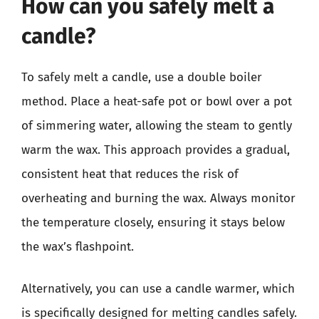
How can you safely melt a
candle?
To safely melt a candle, use a double boiler
method. Place a heat-safe pot or bowl over a pot
of simmering water, allowing the steam to gently
warm the wax. This approach provides a gradual,
consistent heat that reduces the risk of
overheating and burning the wax. Always monitor
the temperature closely, ensuring it stays below
the wax’s flashpoint.
Alternatively, you can use a candle warmer, which
is specifically designed for melting candles safely.