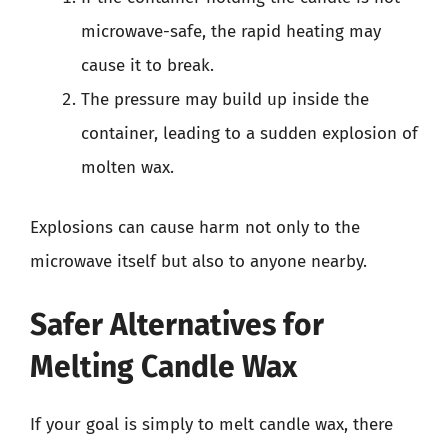
microwave-safe, the rapid heating may
cause it to break.
The pressure may build up inside the
container, leading to a sudden explosion of
molten wax.
Explosions can cause harm not only to the
microwave itself but also to anyone nearby.
Safer Alternatives for
Melting Candle Wax
If your goal is simply to melt candle wax, there