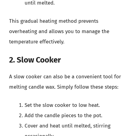
until melted.
This gradual heating method prevents
overheating and allows you to manage the
temperature effectively.
2. Slow Cooker
A slow cooker can also be a convenient tool for
melting candle wax. Simply follow these steps:
Set the slow cooker to low heat.
Add the candle pieces to the pot.
Cover and heat until melted, stirring