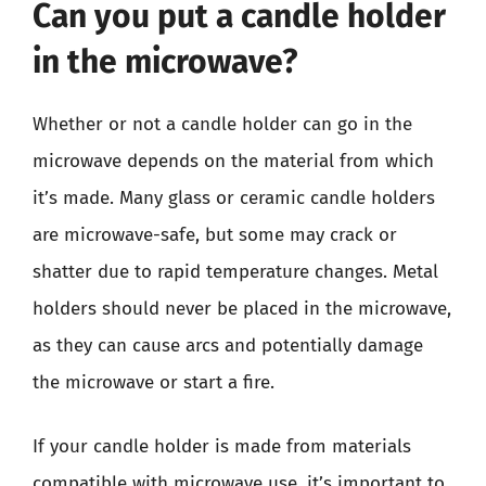
Can you put a candle holder
in the microwave?
Whether or not a candle holder can go in the
microwave depends on the material from which
it’s made. Many glass or ceramic candle holders
are microwave-safe, but some may crack or
shatter due to rapid temperature changes. Metal
holders should never be placed in the microwave,
as they can cause arcs and potentially damage
the microwave or start a fire.
If your candle holder is made from materials
compatible with microwave use, it’s important to