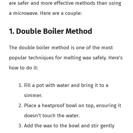
are safer and more effective methods than using
a microwave. Here are a couple:
1. Double Boiler Method
The double boiler method is one of the most
popular techniques for melting wax safely. Here’s
how to do it:
Fill a pot with water and bring it to a
simmer.
Place a heatproof bowl on top, ensuring it
doesn’t touch the water.
Add the wax to the bowl and stir gently