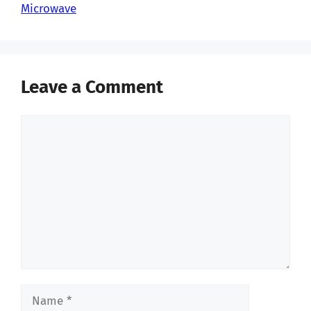
Microwave
Leave a Comment
Comment
Name