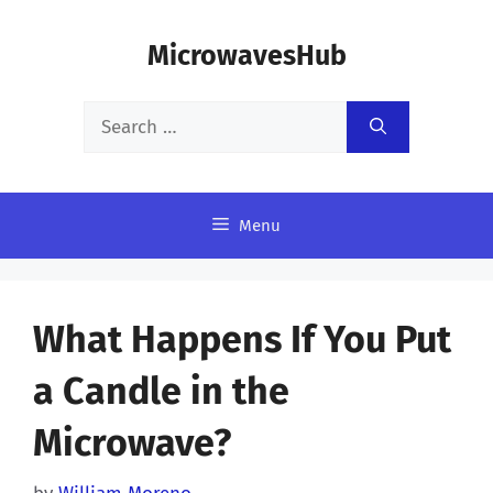
Skip
MicrowavesHub
to
content
Search
for:
Menu
What Happens If You Put
a Candle in the
Microwave?