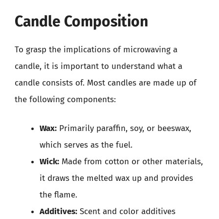
Candle Composition
To grasp the implications of microwaving a
candle, it is important to understand what a
candle consists of. Most candles are made up of
the following components:
Wax:
Primarily paraffin, soy, or beeswax,
which serves as the fuel.
Wick:
Made from cotton or other materials,
it draws the melted wax up and provides
the flame.
Additives:
Scent and color additives