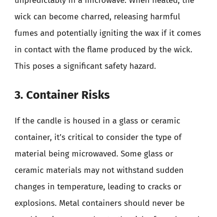
unpredictably in a microwave. When heated, the
wick can become charred, releasing harmful
fumes and potentially igniting the wax if it comes
in contact with the flame produced by the wick.
This poses a significant safety hazard.
3. Container Risks
If the candle is housed in a glass or ceramic
container, it’s critical to consider the type of
material being microwaved. Some glass or
ceramic materials may not withstand sudden
changes in temperature, leading to cracks or
explosions. Metal containers should never be