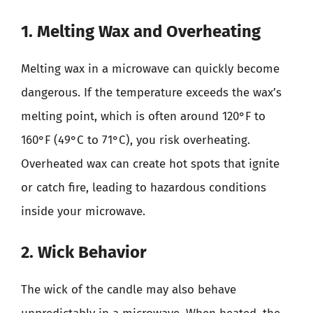
1. Melting Wax and Overheating
Melting wax in a microwave can quickly become
dangerous. If the temperature exceeds the wax’s
melting point, which is often around 120°F to
160°F (49°C to 71°C), you risk overheating.
Overheated wax can create hot spots that ignite
or catch fire, leading to hazardous conditions
inside your microwave.
2. Wick Behavior
The wick of the candle may also behave