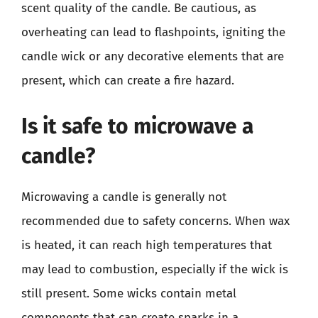
scent quality of the candle. Be cautious, as
overheating can lead to flashpoints, igniting the
candle wick or any decorative elements that are
present, which can create a fire hazard.
Is it safe to microwave a
candle?
Microwaving a candle is generally not
recommended due to safety concerns. When wax
is heated, it can reach high temperatures that
may lead to combustion, especially if the wick is
still present. Some wicks contain metal
components that can create sparks in a