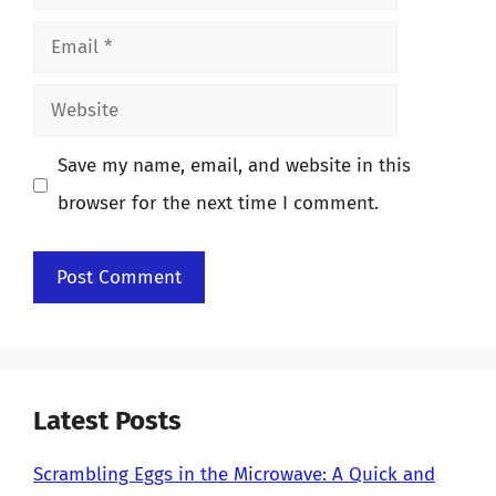
Email
Website
Save my name, email, and website in this
browser for the next time I comment.
Latest Posts
Scrambling Eggs in the Microwave: A Quick and