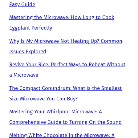
Easy Guide
Mastering the Microwave: How Long to Cook
Eggplant Perfectly
Why Is My Microwave Not Heating Up? Common
Issues Explored
Revive Your Rice: Perfect Ways to Reheat Without
a Microwave
The Compact Conundrum: What is the Smallest
Size Microwave You Can Buy?
Mastering Your Whirlpool Microwave: A
Comprehensive Guide to Turning On the Sound
Melting White Chocolate in the Microwave: A