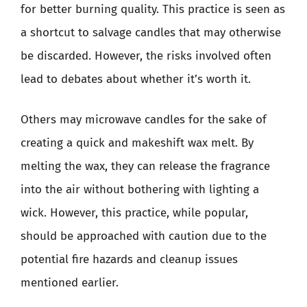
for better burning quality. This practice is seen as
a shortcut to salvage candles that may otherwise
be discarded. However, the risks involved often
lead to debates about whether it’s worth it.
Others may microwave candles for the sake of
creating a quick and makeshift wax melt. By
melting the wax, they can release the fragrance
into the air without bothering with lighting a
wick. However, this practice, while popular,
should be approached with caution due to the
potential fire hazards and cleanup issues
mentioned earlier.