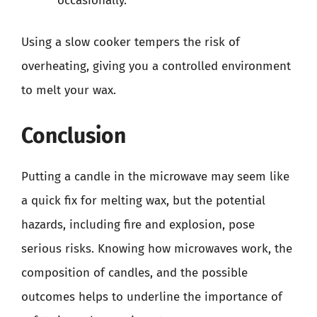
occasionally.
Using a slow cooker tempers the risk of
overheating, giving you a controlled environment
to melt your wax.
Conclusion
Putting a candle in the microwave may seem like
a quick fix for melting wax, but the potential
hazards, including fire and explosion, pose
serious risks. Knowing how microwaves work, the
composition of candles, and the possible
outcomes helps to underline the importance of