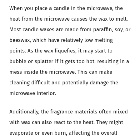
When you place a candle in the microwave, the
heat from the microwave causes the wax to melt.
Most candle waxes are made from paraffin, soy, or
beeswax, which have relatively low melting
points. As the wax liquefies, it may start to
bubble or splatter if it gets too hot, resulting in a
mess inside the microwave. This can make
cleaning difficult and potentially damage the
microwave interior.
Additionally, the fragrance materials often mixed
with wax can also react to the heat. They might
evaporate or even burn, affecting the overall