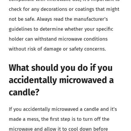
check for any decorations or coatings that might
not be safe. Always read the manufacturer’s
guidelines to determine whether your specific
holder can withstand microwave conditions
without risk of damage or safety concerns.
What should you do if you
accidentally microwaved a
candle?
If you accidentally microwaved a candle and it’s
made a mess, the first step is to turn off the
microwave and allow it to cool down before