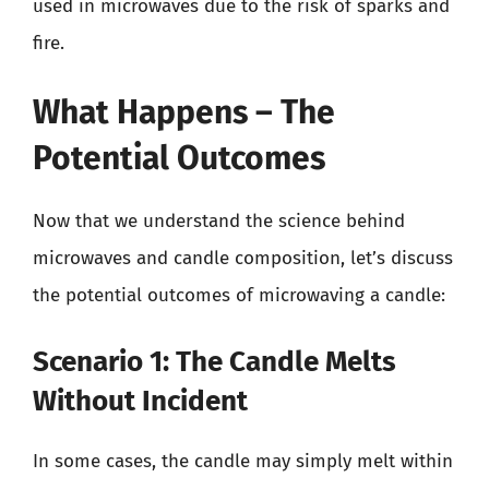
used in microwaves due to the risk of sparks and
fire.
What Happens – The
Potential Outcomes
Now that we understand the science behind
microwaves and candle composition, let’s discuss
the potential outcomes of microwaving a candle:
Scenario 1: The Candle Melts
Without Incident
In some cases, the candle may simply melt within