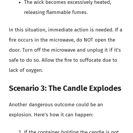
The wick becomes excessively heated,
releasing flammable fumes.
In this situation, immediate action is needed. If a
fire occurs in the microwave, do NOT open the
door. Turn off the microwave and unplug it if it’s
safe to do so. Allow the fire to suffocate due to
lack of oxygen.
Scenario 3: The Candle Explodes
Another dangerous outcome could be an
explosion. Here’s how it can happen:
If the container holding the candle is not