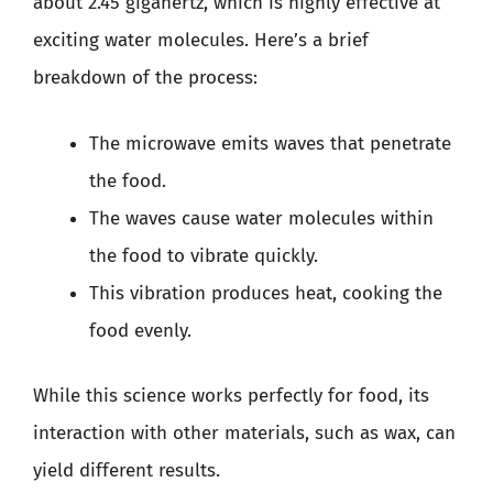
about 2.45 gigahertz, which is highly effective at
exciting water molecules. Here’s a brief
breakdown of the process:
The microwave emits waves that penetrate
the food.
The waves cause water molecules within
the food to vibrate quickly.
This vibration produces heat, cooking the
food evenly.
While this science works perfectly for food, its
interaction with other materials, such as wax, can
yield different results.