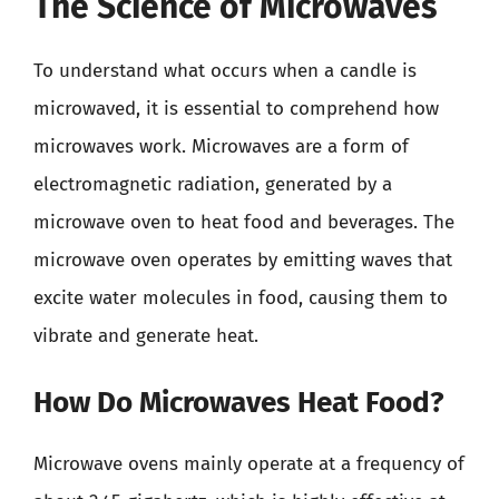
The Science of Microwaves
To understand what occurs when a candle is
microwaved, it is essential to comprehend how
microwaves work. Microwaves are a form of
electromagnetic radiation, generated by a
microwave oven to heat food and beverages. The
microwave oven operates by emitting waves that
excite water molecules in food, causing them to
vibrate and generate heat.
How Do Microwaves Heat Food?
Microwave ovens mainly operate at a frequency of