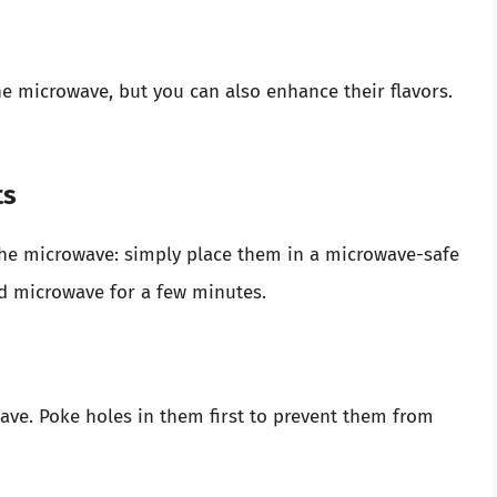
e microwave, but you can also enhance their flavors.
ts
the microwave: simply place them in a microwave-safe
nd microwave for a few minutes.
ve. Poke holes in them first to prevent them from