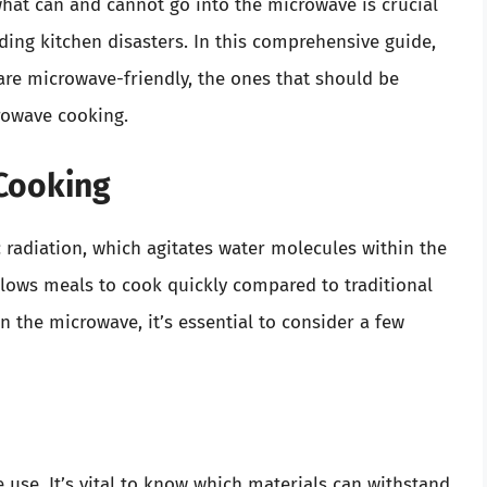
hat can and cannot go into the microwave is crucial
ing kitchen disasters. In this comprehensive guide,
 are microwave-friendly, the ones that should be
crowave cooking.
 Cooking
radiation, which agitates water molecules within the
llows meals to cook quickly compared to traditional
 the microwave, it’s essential to consider a few
 use. It’s vital to know which materials can withstand