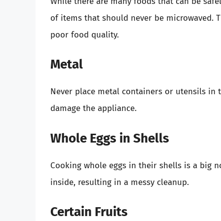
While there are many foods that can be safe
of items that should never be microwaved. T
poor food quality.
Metal
Never place metal containers or utensils in 
damage the appliance.
Whole Eggs in Shells
Cooking whole eggs in their shells is a big
inside, resulting in a messy cleanup.
Certain Fruits