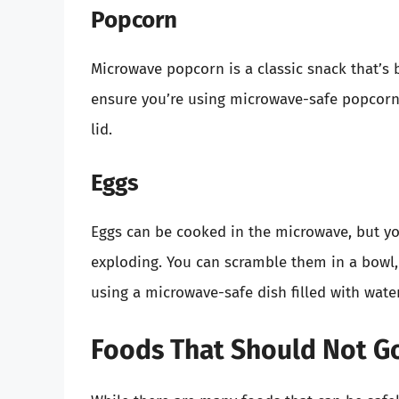
Popcorn
Microwave popcorn is a classic snack that’s
ensure you’re using microwave-safe popcorn
lid.
Eggs
Eggs can be cooked in the microwave, but yo
exploding. You can scramble them in a bowl,
using a microwave-safe dish filled with water
Foods That Should Not Go