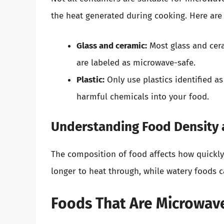
the heat generated during cooking. Here are
Glass and ceramic:
Most glass and cera
are labeled as microwave-safe.
Plastic:
Only use plastics identified a
harmful chemicals into your food.
Understanding Food Density
The composition of food affects how quickly
longer to heat through, while watery foods c
Foods That Are Microwav