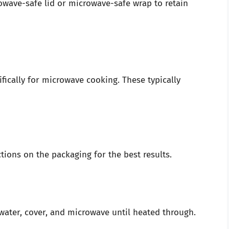
owave-safe lid or microwave-safe wrap to retain
ically for microwave cooking. These typically
tions on the packaging for the best results.
 water, cover, and microwave until heated through.