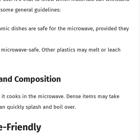
 some general guidelines:
mic dishes are safe for the microwave, provided they
s microwave-safe. Other plastics may melt or leach
 and Composition
 it cooks in the microwave. Dense items may take
an quickly splash and boil over.
e-Friendly