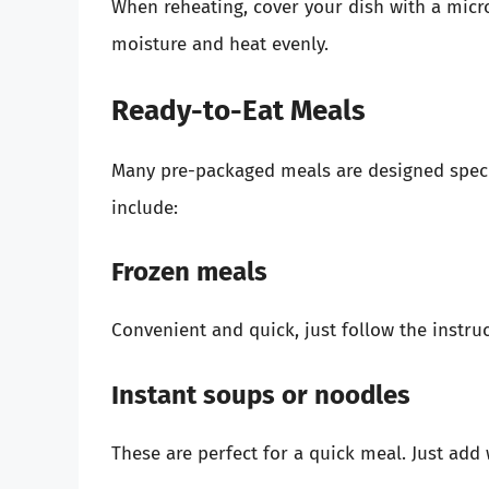
When reheating, cover your dish with a micr
moisture and heat evenly.
Ready-to-Eat Meals
Many pre-packaged meals are designed specif
include:
Frozen meals
Convenient and quick, just follow the instruc
Instant soups or noodles
These are perfect for a quick meal. Just add