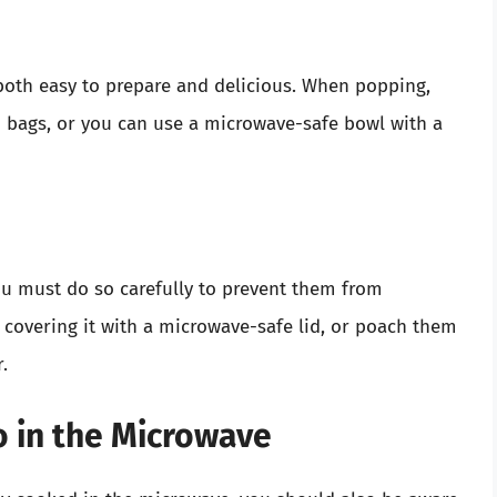
 both easy to prepare and delicious. When popping,
 bags, or you can use a microwave-safe bowl with a
u must do so carefully to prevent them from
 covering it with a microwave-safe lid, or poach them
.
 in the Microwave