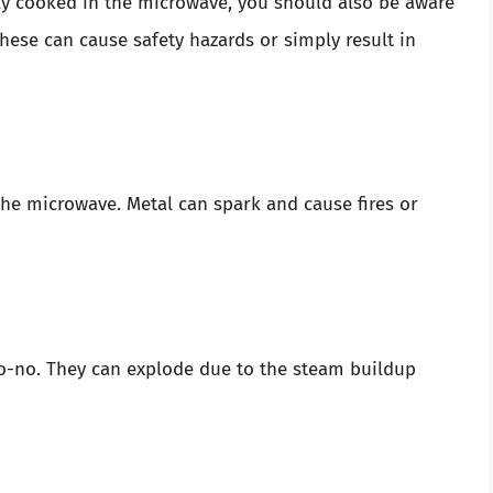
ly cooked in the microwave, you should also be aware
hese can cause safety hazards or simply result in
the microwave. Metal can spark and cause fires or
 no-no. They can explode due to the steam buildup