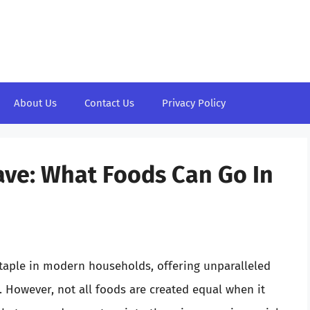
About Us
Contact Us
Privacy Policy
ve: What Foods Can Go In
aple in modern households, offering unparalleled
 However, not all foods are created equal when it