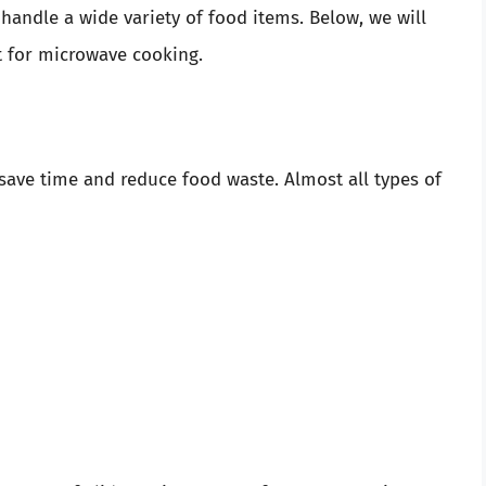
 handle a wide variety of food items. Below, we will
ct for microwave cooking.
 save time and reduce food waste. Almost all types of