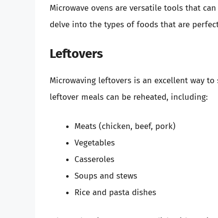
Microwave ovens are versatile tools that can
delve into the types of foods that are perfe
Leftovers
Microwaving leftovers is an excellent way to
leftover meals can be reheated, including:
Meats (chicken, beef, pork)
Vegetables
Casseroles
Soups and stews
Rice and pasta dishes