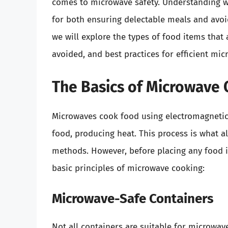
comes to microwave safety. Understanding w
for both ensuring delectable meals and avoid
we will explore the types of food items that
avoided, and best practices for efficient mi
The Basics of Microwave
Microwaves cook food using electromagnetic 
food, producing heat. This process is what a
methods. However, before placing any food in
basic principles of microwave cooking:
Microwave-Safe Containers
Not all containers are suitable for microwave