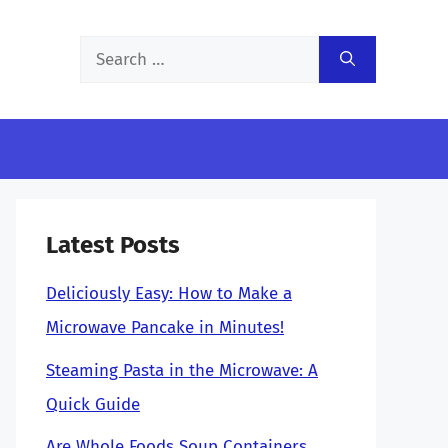
Search
for:
Latest Posts
Deliciously Easy: How to Make a
Microwave Pancake in Minutes!
Steaming Pasta in the Microwave: A
Quick Guide
Are Whole Foods Soup Containers