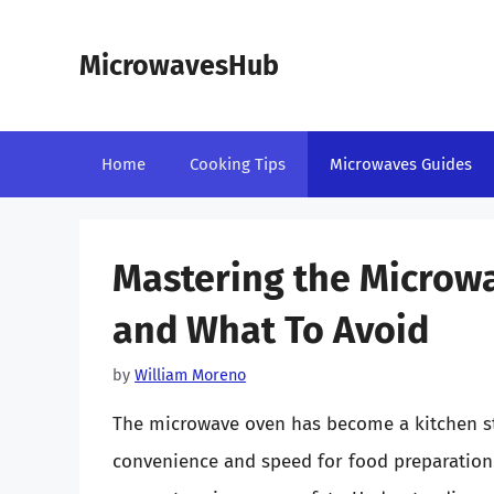
Skip
to
MicrowavesHub
content
Home
Cooking Tips
Microwaves Guides
Mastering the Microwa
and What To Avoid
by
William Moreno
The microwave oven has become a kitchen st
convenience and speed for food preparation.