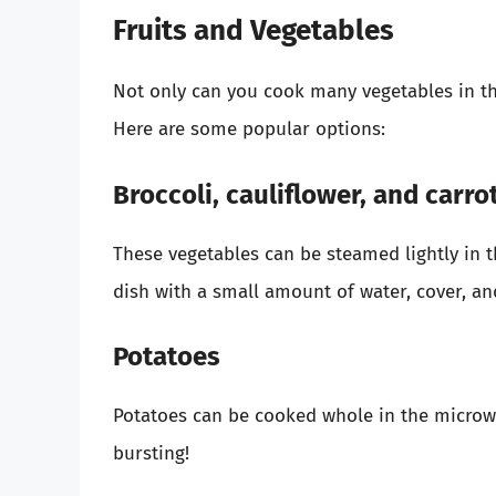
Fruits and Vegetables
Not only can you cook many vegetables in th
Here are some popular options:
Broccoli, cauliflower, and carro
These vegetables can be steamed lightly in 
dish with a small amount of water, cover, a
Potatoes
Potatoes can be cooked whole in the microwa
bursting!