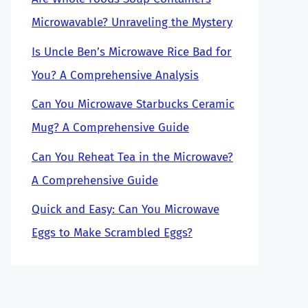
Microwavable? Unraveling the Mystery
Is Uncle Ben’s Microwave Rice Bad for
You? A Comprehensive Analysis
Can You Microwave Starbucks Ceramic
Mug? A Comprehensive Guide
Can You Reheat Tea in the Microwave?
A Comprehensive Guide
Quick and Easy: Can You Microwave
Eggs to Make Scrambled Eggs?