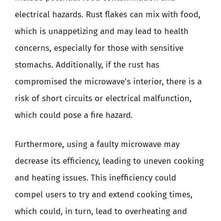
electrical hazards. Rust flakes can mix with food,
which is unappetizing and may lead to health
concerns, especially for those with sensitive
stomachs. Additionally, if the rust has
compromised the microwave’s interior, there is a
risk of short circuits or electrical malfunction,
which could pose a fire hazard.
Furthermore, using a faulty microwave may
decrease its efficiency, leading to uneven cooking
and heating issues. This inefficiency could
compel users to try and extend cooking times,
which could, in turn, lead to overheating and