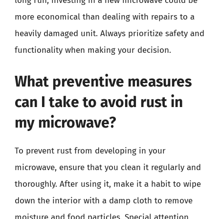
long run, investing in a new microwave could be
more economical than dealing with repairs to a
heavily damaged unit. Always prioritize safety and
functionality when making your decision.
What preventive measures
can I take to avoid rust in
my microwave?
To prevent rust from developing in your
microwave, ensure that you clean it regularly and
thoroughly. After using it, make it a habit to wipe
down the interior with a damp cloth to remove
moisture and food particles. Special attention