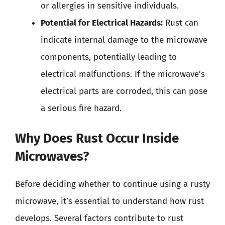
or allergies in sensitive individuals.
Potential for Electrical Hazards:
Rust can
indicate internal damage to the microwave
components, potentially leading to
electrical malfunctions. If the microwave’s
electrical parts are corroded, this can pose
a serious fire hazard.
Why Does Rust Occur Inside
Microwaves?
Before deciding whether to continue using a rusty
microwave, it’s essential to understand how rust
develops. Several factors contribute to rust