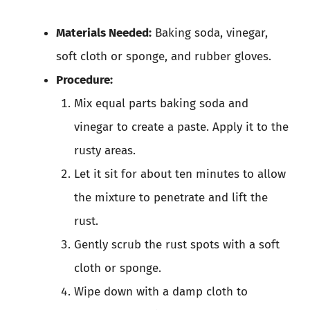
Materials Needed:
Baking soda, vinegar,
soft cloth or sponge, and rubber gloves.
Procedure:
Mix equal parts baking soda and
vinegar to create a paste. Apply it to the
rusty areas.
Let it sit for about ten minutes to allow
the mixture to penetrate and lift the
rust.
Gently scrub the rust spots with a soft
cloth or sponge.
Wipe down with a damp cloth to