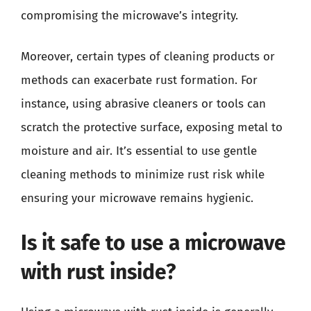
compromising the microwave’s integrity.
Moreover, certain types of cleaning products or
methods can exacerbate rust formation. For
instance, using abrasive cleaners or tools can
scratch the protective surface, exposing metal to
moisture and air. It’s essential to use gentle
cleaning methods to minimize rust risk while
ensuring your microwave remains hygienic.
Is it safe to use a microwave
with rust inside?