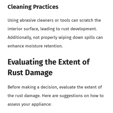
Cleaning Practices
Using abrasive cleaners or tools can scratch the
interior surface, leading to rust development.
Additionally, not properly wiping down spills can
enhance moisture retention.
Evaluating the Extent of
Rust Damage
Before making a decision, evaluate the extent of
the rust damage. Here are suggestions on how to
assess your appliance: