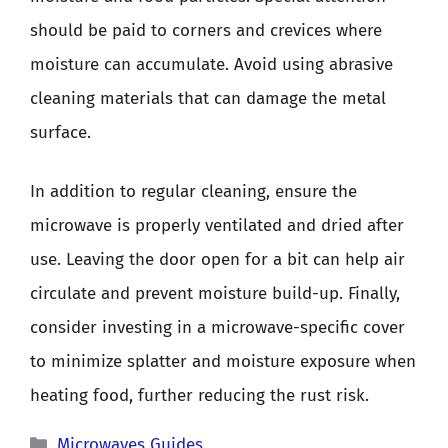
should be paid to corners and crevices where
moisture can accumulate. Avoid using abrasive
cleaning materials that can damage the metal
surface.
In addition to regular cleaning, ensure the
microwave is properly ventilated and dried after
use. Leaving the door open for a bit can help air
circulate and prevent moisture build-up. Finally,
consider investing in a microwave-specific cover
to minimize splatter and moisture exposure when
heating food, further reducing the rust risk.
Categories
Microwaves Guides