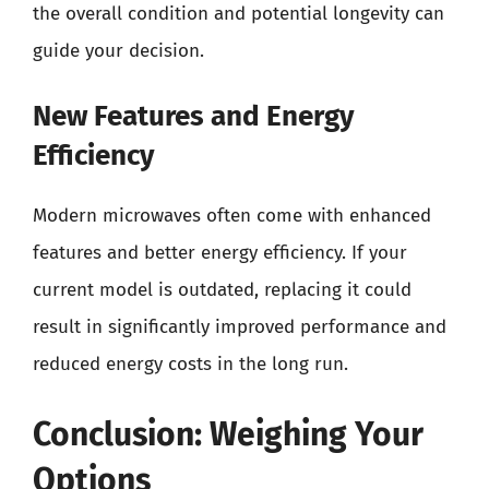
the overall condition and potential longevity can
guide your decision.
New Features and Energy
Efficiency
Modern microwaves often come with enhanced
features and better energy efficiency. If your
current model is outdated, replacing it could
result in significantly improved performance and
reduced energy costs in the long run.
Conclusion: Weighing Your
Options