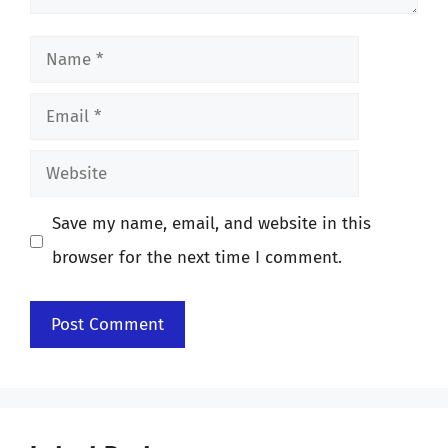
Name
Email
Website
Save my name, email, and website in this
browser for the next time I comment.