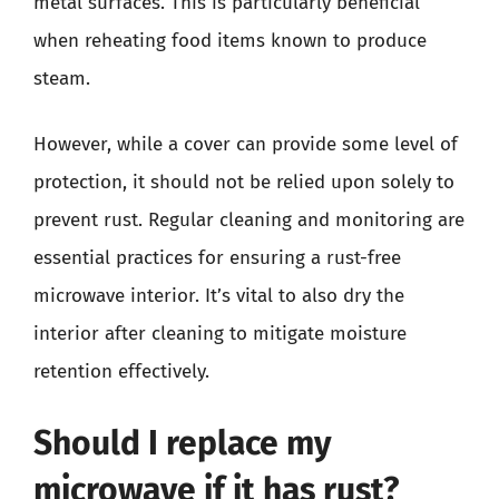
metal surfaces. This is particularly beneficial
when reheating food items known to produce
steam.
However, while a cover can provide some level of
protection, it should not be relied upon solely to
prevent rust. Regular cleaning and monitoring are
essential practices for ensuring a rust-free
microwave interior. It’s vital to also dry the
interior after cleaning to mitigate moisture
retention effectively.
Should I replace my
microwave if it has rust?