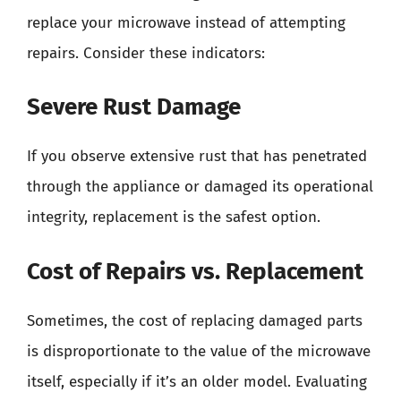
replace your microwave instead of attempting
repairs. Consider these indicators:
Severe Rust Damage
If you observe extensive rust that has penetrated
through the appliance or damaged its operational
integrity, replacement is the safest option.
Cost of Repairs vs. Replacement
Sometimes, the cost of replacing damaged parts
is disproportionate to the value of the microwave
itself, especially if it’s an older model. Evaluating