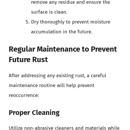
remove any residue and ensure the
surface is clean.
Dry thoroughly to prevent moisture
accumulation in the future.
Regular Maintenance to Prevent
Future Rust
After addressing any existing rust, a careful
maintenance routine will help prevent
reoccurrence:
Proper Cleaning
Utilize non-abrasive cleaners and materials while