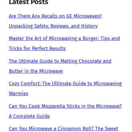
Latest Posts
Are There Any Recalls on GE Microwaves?
Unpacking Safety, Reviews, and History
Master the Art of Microwaving a Burger: Tips and
Tricks for Perfect Results
The Ultimate Guide to Melting Chocolate and
Butter in the Microwave
Cozy Comfort: The Ultimate Guide to Microwaving
Warmies
Can You Cook Mozzarella Sticks in the Microwave?
A Complete Guide
Can You Microwave a Cinnamon Roll? The Sweet