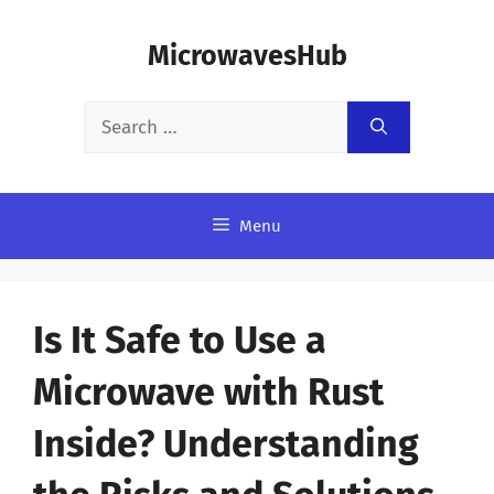
Skip
MicrowavesHub
to
content
Search
for:
Menu
Is It Safe to Use a
Microwave with Rust
Inside? Understanding