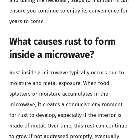
and taking the necessary steps to maintain it can
ensure you continue to enjoy its convenience for
years to come.
What causes rust to form
inside a microwave?
Rust inside a microwave typically occurs due to
moisture and metal exposure. When food
splatters or moisture accumulates in the
microwave, it creates a conducive environment
for rust to develop, especially if the interior is
made of metal. Over time, this rust can continue
to grow if not addressed promptly, eventually