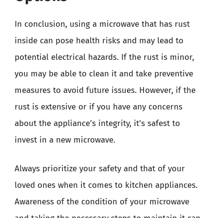
In conclusion, using a microwave that has rust
inside can pose health risks and may lead to
potential electrical hazards. If the rust is minor,
you may be able to clean it and take preventive
measures to avoid future issues. However, if the
rust is extensive or if you have any concerns
about the appliance’s integrity, it’s safest to
invest in a new microwave.
Always prioritize your safety and that of your
loved ones when it comes to kitchen appliances.
Awareness of the condition of your microwave