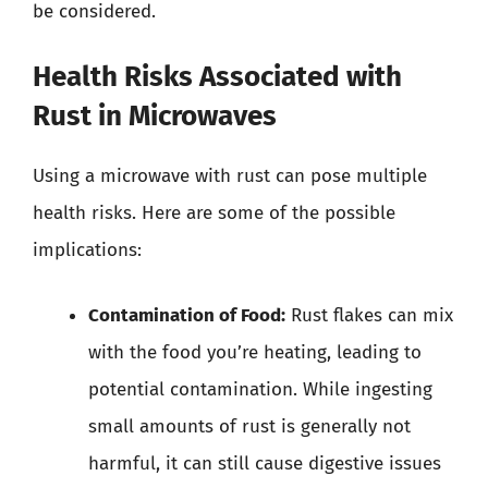
be considered.
Health Risks Associated with
Rust in Microwaves
Using a microwave with rust can pose multiple
health risks. Here are some of the possible
implications:
Contamination of Food:
Rust flakes can mix
with the food you’re heating, leading to
potential contamination. While ingesting
small amounts of rust is generally not
harmful, it can still cause digestive issues