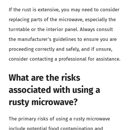
If the rust is extensive, you may need to consider
replacing parts of the microwave, especially the
turntable or the interior panel. Always consult
the manufacturer’s guidelines to ensure you are
proceeding correctly and safely, and if unsure,
consider contacting a professional for assistance.
What are the risks
associated with using a
rusty microwave?
The primary risks of using a rusty microwave
include potential food contamination and