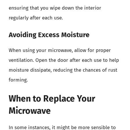
ensuring that you wipe down the interior
regularly after each use.
Avoiding Excess Moisture
When using your microwave, allow for proper
ventilation. Open the door after each use to help
moisture dissipate, reducing the chances of rust
forming.
When to Replace Your
Microwave
In some instances, it might be more sensible to