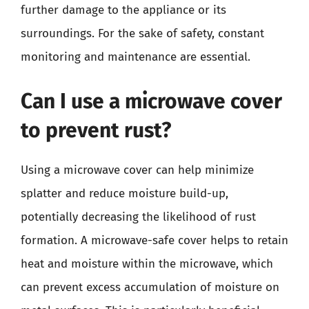
further damage to the appliance or its
surroundings. For the sake of safety, constant
monitoring and maintenance are essential.
Can I use a microwave cover
to prevent rust?
Using a microwave cover can help minimize
splatter and reduce moisture build-up,
potentially decreasing the likelihood of rust
formation. A microwave-safe cover helps to retain
heat and moisture within the microwave, which
can prevent excess accumulation of moisture on