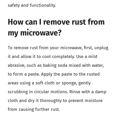
safety and functionality.
How can I remove rust from
my microwave?
To remove rust from your microwave, first, unplug
it and allow it to cool completely. Use a mild
abrasive, such as baking soda mixed with water,
to form a paste. Apply the paste to the rusted
areas using a soft cloth or sponge, gently
scrubbing in circular motions. Rinse with a damp
cloth and dry it thoroughly to prevent moisture
from causing further rust.