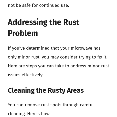
not be safe for continued use.
Addressing the Rust
Problem
If you’ve determined that your microwave has
only minor rust, you may consider trying to fix it.
Here are steps you can take to address minor rust
issues effectively:
Cleaning the Rusty Areas
You can remove rust spots through careful
cleaning. Here’s how: