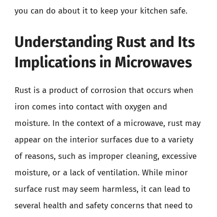
you can do about it to keep your kitchen safe.
Understanding Rust and Its
Implications in Microwaves
Rust is a product of corrosion that occurs when
iron comes into contact with oxygen and
moisture. In the context of a microwave, rust may
appear on the interior surfaces due to a variety
of reasons, such as improper cleaning, excessive
moisture, or a lack of ventilation. While minor
surface rust may seem harmless, it can lead to
several health and safety concerns that need to