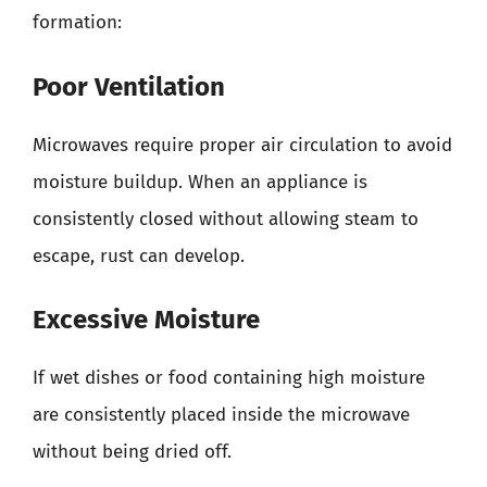
formation:
Poor Ventilation
Microwaves require proper air circulation to avoid
moisture buildup. When an appliance is
consistently closed without allowing steam to
escape, rust can develop.
Excessive Moisture
If wet dishes or food containing high moisture
are consistently placed inside the microwave
without being dried off.