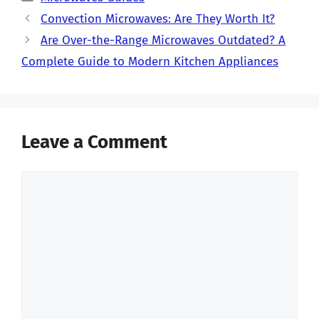
Convection Microwaves: Are They Worth It?
Are Over-the-Range Microwaves Outdated? A
Complete Guide to Modern Kitchen Appliances
Leave a Comment
Comment