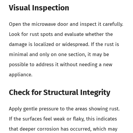
Visual Inspection
Open the microwave door and inspect it carefully.
Look for rust spots and evaluate whether the
damage is localized or widespread. If the rust is
minimal and only on one section, it may be
possible to address it without needing a new
appliance.
Check for Structural Integrity
Apply gentle pressure to the areas showing rust.
If the surfaces feel weak or flaky, this indicates
that deeper corrosion has occurred, which may