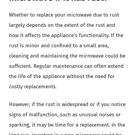
Whether to replace your microwave due to rust
largely depends on the extent of the rust and
how it affects the appliance’s functionality. If the
rust is minor and confined to a small area,
cleaning and maintaining the microwave could be
sufficient. Regular maintenance can often extend
the life of the appliance without the need for
costly replacements.
However, if the rust is widespread or if you notice
signs of malfunction, such as unusual noises or
sparking, it may be time for a replacement. In the