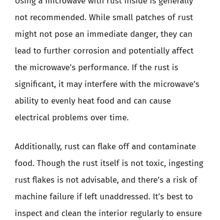
Using a microwave with rust inside is generally
not recommended. While small patches of rust
might not pose an immediate danger, they can
lead to further corrosion and potentially affect
the microwave’s performance. If the rust is
significant, it may interfere with the microwave’s
ability to evenly heat food and can cause
electrical problems over time.
Additionally, rust can flake off and contaminate
food. Though the rust itself is not toxic, ingesting
rust flakes is not advisable, and there’s a risk of
machine failure if left unaddressed. It’s best to
inspect and clean the interior regularly to ensure