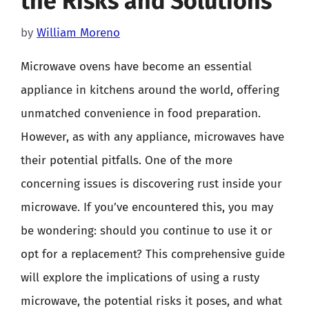
the Risks and Solutions
by
William Moreno
Microwave ovens have become an essential
appliance in kitchens around the world, offering
unmatched convenience in food preparation.
However, as with any appliance, microwaves have
their potential pitfalls. One of the more
concerning issues is discovering rust inside your
microwave. If you’ve encountered this, you may
be wondering: should you continue to use it or
opt for a replacement? This comprehensive guide
will explore the implications of using a rusty
microwave, the potential risks it poses, and what