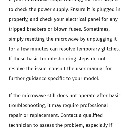
to check the power supply. Ensure it is plugged in
properly, and check your electrical panel for any
tripped breakers or blown fuses. Sometimes,
simply resetting the microwave by unplugging it
for a few minutes can resolve temporary glitches.
If these basic troubleshooting steps do not
resolve the issue, consult the user manual for
further guidance specific to your model.
If the microwave still does not operate after basic
troubleshooting, it may require professional
repair or replacement. Contact a qualified
technician to assess the problem, especially if