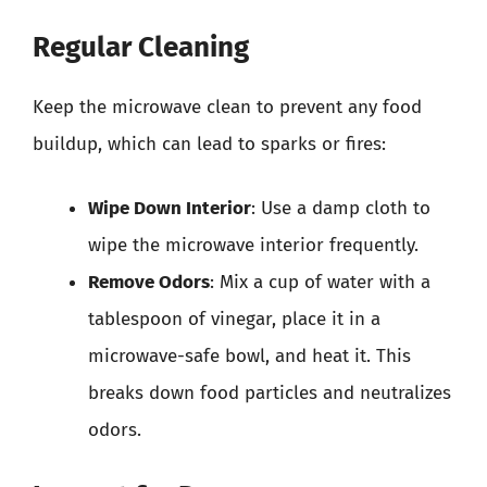
Regular Cleaning
Keep the microwave clean to prevent any food
buildup, which can lead to sparks or fires:
Wipe Down Interior
: Use a damp cloth to
wipe the microwave interior frequently.
Remove Odors
: Mix a cup of water with a
tablespoon of vinegar, place it in a
microwave-safe bowl, and heat it. This
breaks down food particles and neutralizes
odors.