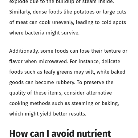
explode due to the buildup of steam inside.
Similarly, dense foods like potatoes or large cuts
of meat can cook unevenly, leading to cold spots
where bacteria might survive.
Additionally, some foods can lose their texture or
flavor when microwaved. For instance, delicate
foods such as leafy greens may wilt, while baked
goods can become rubbery. To preserve the
quality of these items, consider alternative
cooking methods such as steaming or baking,
which might yield better results.
How can I avoid nutrient