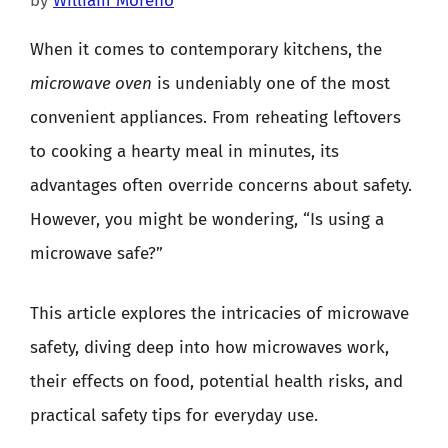
by
William Moreno
When it comes to contemporary kitchens, the
microwave oven
is undeniably one of the most
convenient appliances. From reheating leftovers
to cooking a hearty meal in minutes, its
advantages often override concerns about safety.
However, you might be wondering, “Is using a
microwave safe?”
This article explores the intricacies of microwave
safety, diving deep into how microwaves work,
their effects on food, potential health risks, and
practical safety tips for everyday use.