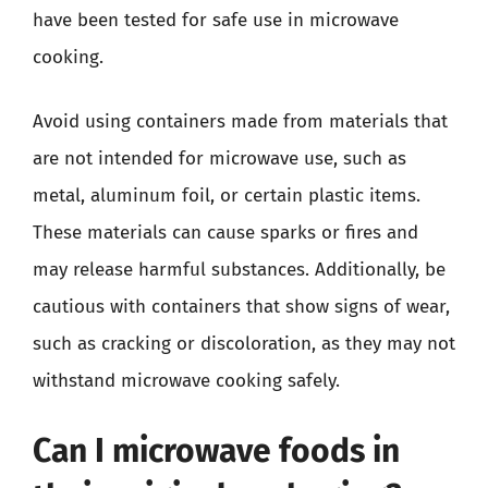
have been tested for safe use in microwave
cooking.
Avoid using containers made from materials that
are not intended for microwave use, such as
metal, aluminum foil, or certain plastic items.
These materials can cause sparks or fires and
may release harmful substances. Additionally, be
cautious with containers that show signs of wear,
such as cracking or discoloration, as they may not
withstand microwave cooking safely.
Can I microwave foods in