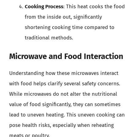
Cooking Process
: This heat cooks the food
from the inside out, significantly
shortening cooking time compared to
traditional methods.
Microwave and Food Interaction
Understanding how these microwaves interact
with food helps clarify several safety concerns.
While microwaves do not alter the nutritional
value of food significantly, they can sometimes
lead to uneven heating. This uneven cooking can
pose health risks, especially when reheating
meats or poultry.