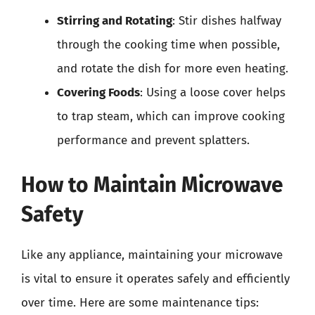
Stirring and Rotating
: Stir dishes halfway
through the cooking time when possible,
and rotate the dish for more even heating.
Covering Foods
: Using a loose cover helps
to trap steam, which can improve cooking
performance and prevent splatters.
How to Maintain Microwave
Safety
Like any appliance, maintaining your microwave
is vital to ensure it operates safely and efficiently
over time. Here are some maintenance tips: