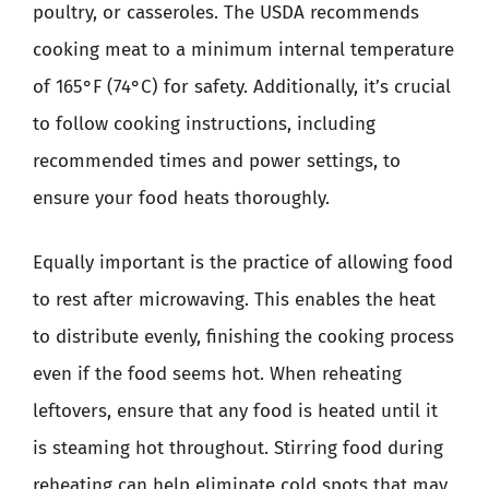
poultry, or casseroles. The USDA recommends
cooking meat to a minimum internal temperature
of 165°F (74°C) for safety. Additionally, it’s crucial
to follow cooking instructions, including
recommended times and power settings, to
ensure your food heats thoroughly.
Equally important is the practice of allowing food
to rest after microwaving. This enables the heat
to distribute evenly, finishing the cooking process
even if the food seems hot. When reheating
leftovers, ensure that any food is heated until it
is steaming hot throughout. Stirring food during
reheating can help eliminate cold spots that may