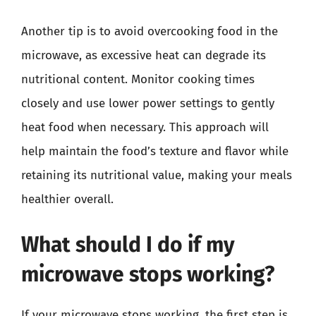
Another tip is to avoid overcooking food in the
microwave, as excessive heat can degrade its
nutritional content. Monitor cooking times
closely and use lower power settings to gently
heat food when necessary. This approach will
help maintain the food’s texture and flavor while
retaining its nutritional value, making your meals
healthier overall.
What should I do if my
microwave stops working?
If your microwave stops working, the first step is