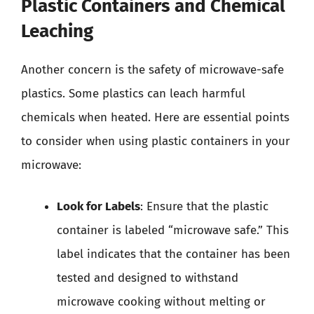
Plastic Containers and Chemical
Leaching
Another concern is the safety of microwave-safe
plastics. Some plastics can leach harmful
chemicals when heated. Here are essential points
to consider when using plastic containers in your
microwave:
Look for Labels
: Ensure that the plastic
container is labeled “microwave safe.” This
label indicates that the container has been
tested and designed to withstand
microwave cooking without melting or