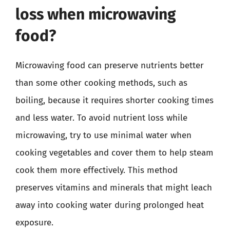
loss when microwaving
food?
Microwaving food can preserve nutrients better
than some other cooking methods, such as
boiling, because it requires shorter cooking times
and less water. To avoid nutrient loss while
microwaving, try to use minimal water when
cooking vegetables and cover them to help steam
cook them more effectively. This method
preserves vitamins and minerals that might leach
away into cooking water during prolonged heat
exposure.