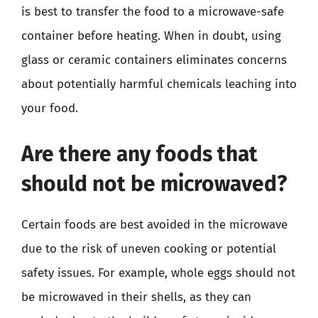
is best to transfer the food to a microwave-safe
container before heating. When in doubt, using
glass or ceramic containers eliminates concerns
about potentially harmful chemicals leaching into
your food.
Are there any foods that
should not be microwaved?
Certain foods are best avoided in the microwave
due to the risk of uneven cooking or potential
safety issues. For example, whole eggs should not
be microwaved in their shells, as they can