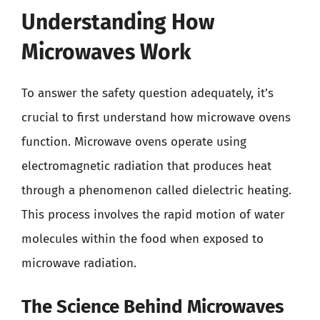
Understanding How
Microwaves Work
To answer the safety question adequately, it’s
crucial to first understand how microwave ovens
function. Microwave ovens operate using
electromagnetic radiation that produces heat
through a phenomenon called dielectric heating.
This process involves the rapid motion of water
molecules within the food when exposed to
microwave radiation.
The Science Behind Microwaves