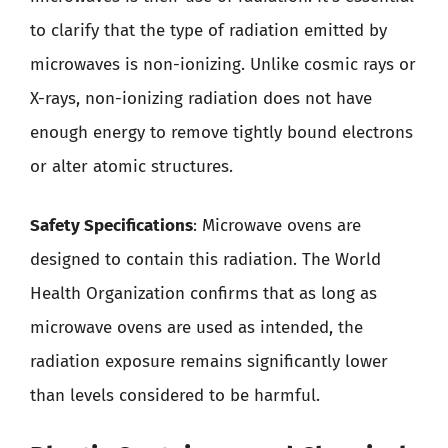
to clarify that the type of radiation emitted by
microwaves is non-ionizing. Unlike cosmic rays or
X-rays, non-ionizing radiation does not have
enough energy to remove tightly bound electrons
or alter atomic structures.
Safety Specifications
: Microwave ovens are
designed to contain this radiation. The World
Health Organization confirms that as long as
microwave ovens are used as intended, the
radiation exposure remains significantly lower
than levels considered to be harmful.