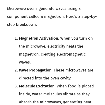
Microwave ovens generate waves using a
component called a magnetron. Here’s a step-by-
step breakdown:
Magnetron Activation
: When you turn on
the microwave, electricity heats the
magnetron, creating electromagnetic
waves.
Wave Propagation
: These microwaves are
directed into the oven cavity.
Molecule Excitation
: When food is placed
inside, water molecules vibrate as they
absorb the microwaves, generating heat.