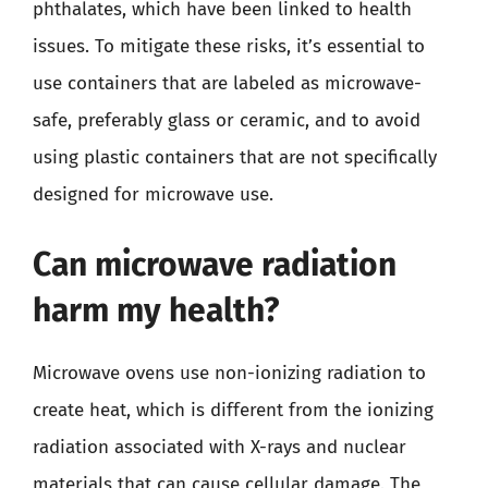
phthalates, which have been linked to health
issues. To mitigate these risks, it’s essential to
use containers that are labeled as microwave-
safe, preferably glass or ceramic, and to avoid
using plastic containers that are not specifically
designed for microwave use.
Can microwave radiation
harm my health?
Microwave ovens use non-ionizing radiation to
create heat, which is different from the ionizing
radiation associated with X-rays and nuclear
materials that can cause cellular damage. The