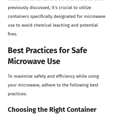
previously discussed, it’s crucial to utilize
containers specifically designated for microwave
use to avoid chemical leaching and potential
fires.
Best Practices for Safe
Microwave Use
To maximize safety and efficiency while using
your microwave, adhere to the following best
practices:
Choosing the Right Container