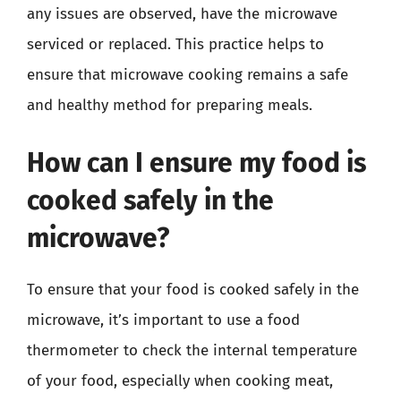
any issues are observed, have the microwave
serviced or replaced. This practice helps to
ensure that microwave cooking remains a safe
and healthy method for preparing meals.
How can I ensure my food is
cooked safely in the
microwave?
To ensure that your food is cooked safely in the
microwave, it’s important to use a food
thermometer to check the internal temperature
of your food, especially when cooking meat,