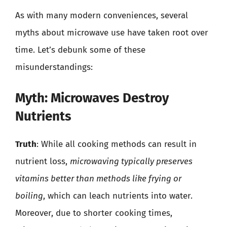
As with many modern conveniences, several
myths about microwave use have taken root over
time. Let’s debunk some of these
misunderstandings:
Myth: Microwaves Destroy
Nutrients
Truth
: While all cooking methods can result in
nutrient loss,
microwaving typically preserves
vitamins better than methods like frying or
boiling
, which can leach nutrients into water.
Moreover, due to shorter cooking times,