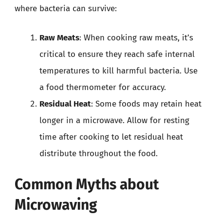
where bacteria can survive:
Raw Meats
: When cooking raw meats, it’s
critical to ensure they reach safe internal
temperatures to kill harmful bacteria. Use
a food thermometer for accuracy.
Residual Heat
: Some foods may retain heat
longer in a microwave. Allow for resting
time after cooking to let residual heat
distribute throughout the food.
Common Myths about
Microwaving