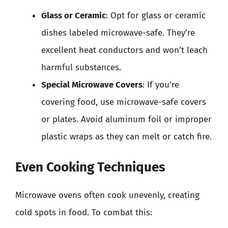
Glass or Ceramic
: Opt for glass or ceramic
dishes labeled microwave-safe. They’re
excellent heat conductors and won’t leach
harmful substances.
Special Microwave Covers
: If you’re
covering food, use microwave-safe covers
or plates. Avoid aluminum foil or improper
plastic wraps as they can melt or catch fire.
Even Cooking Techniques
Microwave ovens often cook unevenly, creating
cold spots in food. To combat this: