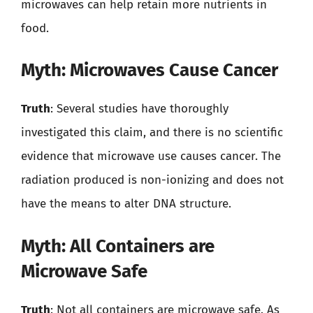
microwaves can help retain more nutrients in
food.
Myth: Microwaves Cause Cancer
Truth
: Several studies have thoroughly
investigated this claim, and there is no scientific
evidence that microwave use causes cancer. The
radiation produced is non-ionizing and does not
have the means to alter DNA structure.
Myth: All Containers are
Microwave Safe
Truth
: Not all containers are microwave safe. As