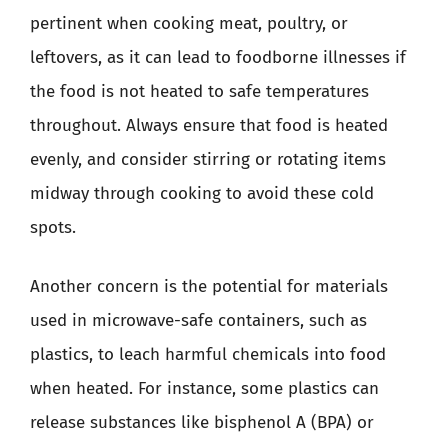
pertinent when cooking meat, poultry, or
leftovers, as it can lead to foodborne illnesses if
the food is not heated to safe temperatures
throughout. Always ensure that food is heated
evenly, and consider stirring or rotating items
midway through cooking to avoid these cold
spots.
Another concern is the potential for materials
used in microwave-safe containers, such as
plastics, to leach harmful chemicals into food
when heated. For instance, some plastics can
release substances like bisphenol A (BPA) or