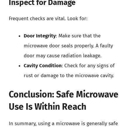
Inspect for Damage
Frequent checks are vital. Look for:
Door Integrity
: Make sure that the
microwave door seals properly. A faulty
door may cause radiation leakage.
Cavity Condition
: Check for any signs of
rust or damage to the microwave cavity.
Conclusion: Safe Microwave
Use Is Within Reach
In summary, using a microwave is generally safe