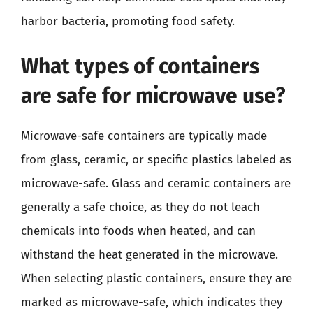
harbor bacteria, promoting food safety.
What types of containers
are safe for microwave use?
Microwave-safe containers are typically made
from glass, ceramic, or specific plastics labeled as
microwave-safe. Glass and ceramic containers are
generally a safe choice, as they do not leach
chemicals into foods when heated, and can
withstand the heat generated in the microwave.
When selecting plastic containers, ensure they are
marked as microwave-safe, which indicates they