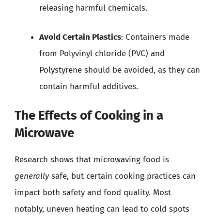
releasing harmful chemicals.
Avoid Certain Plastics
: Containers made
from Polyvinyl chloride (PVC) and
Polystyrene should be avoided, as they can
contain harmful additives.
The Effects of Cooking in a
Microwave
Research shows that microwaving food is
generally
safe, but certain cooking practices can
impact both safety and food quality. Most
notably, uneven heating can lead to cold spots