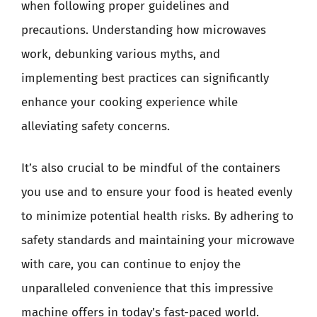
when following proper guidelines and
precautions. Understanding how microwaves
work, debunking various myths, and
implementing best practices can significantly
enhance your cooking experience while
alleviating safety concerns.
It’s also crucial to be mindful of the containers
you use and to ensure your food is heated evenly
to minimize potential health risks. By adhering to
safety standards and maintaining your microwave
with care, you can continue to enjoy the
unparalleled convenience that this impressive
machine offers in today’s fast-paced world.