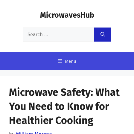
Skip
MicrowavesHub
to
content
Search
for:
Menu
Microwave Safety: What
You Need to Know for
Healthier Cooking