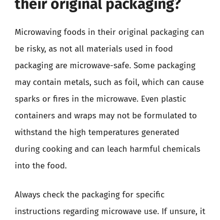
their original packaging?
Microwaving foods in their original packaging can
be risky, as not all materials used in food
packaging are microwave-safe. Some packaging
may contain metals, such as foil, which can cause
sparks or fires in the microwave. Even plastic
containers and wraps may not be formulated to
withstand the high temperatures generated
during cooking and can leach harmful chemicals
into the food.
Always check the packaging for specific
instructions regarding microwave use. If unsure, it