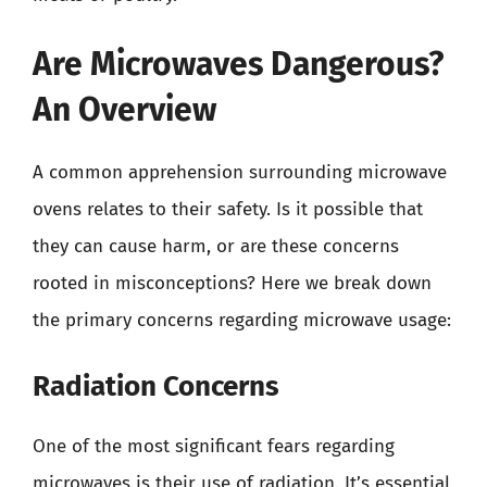
Are Microwaves Dangerous?
An Overview
A common apprehension surrounding microwave
ovens relates to their safety. Is it possible that
they can cause harm, or are these concerns
rooted in misconceptions? Here we break down
the primary concerns regarding microwave usage:
Radiation Concerns
One of the most significant fears regarding
microwaves is their use of radiation. It’s essential