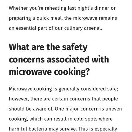
Whether you’re reheating last night’s dinner or
preparing a quick meal, the microwave remains
an essential part of our culinary arsenal.
What are the safety
concerns associated with
microwave cooking?
Microwave cooking is generally considered safe;
however, there are certain concerns that people
should be aware of. One major concern is uneven
cooking, which can result in cold spots where
harmful bacteria may survive. This is especially