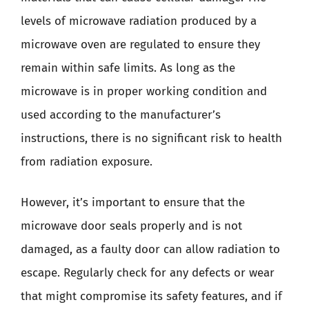
levels of microwave radiation produced by a
microwave oven are regulated to ensure they
remain within safe limits. As long as the
microwave is in proper working condition and
used according to the manufacturer’s
instructions, there is no significant risk to health
from radiation exposure.
However, it’s important to ensure that the
microwave door seals properly and is not
damaged, as a faulty door can allow radiation to
escape. Regularly check for any defects or wear
that might compromise its safety features, and if