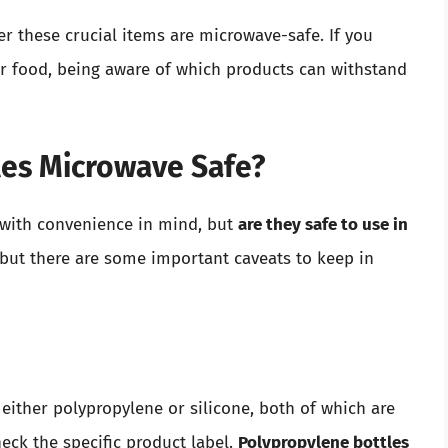
er these crucial items are microwave-safe. If you
or food, being aware of which products can withstand
es Microwave Safe?
with convenience in mind, but
are they safe to use in
 but there are some important caveats to keep in
ither polypropylene or silicone, both of which are
eck the specific product label.
Polypropylene bottles