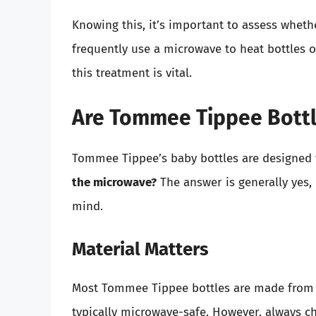
Knowing this, it’s important to assess wheth
frequently use a microwave to heat bottles 
this treatment is vital.
Are Tommee Tippee Bottl
Tommee Tippee’s baby bottles are designed 
the microwave?
The answer is generally yes,
mind.
Material Matters
Most Tommee Tippee bottles are made from e
typically microwave-safe. However, always ch