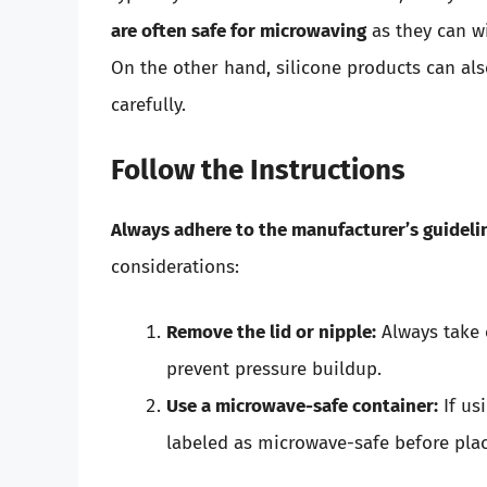
are often safe for microwaving
as they can w
On the other hand, silicone products can al
carefully.
Follow the Instructions
Always adhere to the manufacturer’s guideli
considerations:
Remove the lid or nipple:
Always take 
prevent pressure buildup.
Use a microwave-safe container:
If us
labeled as microwave-safe before plac