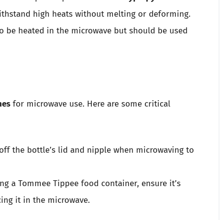
ithstand high heats without melting or deforming.
so be heated in the microwave but should be used
nes
for microwave use. Here are some critical
off the bottle’s lid and nipple when microwaving to
ing a Tommee Tippee food container, ensure it’s
ing it in the microwave.