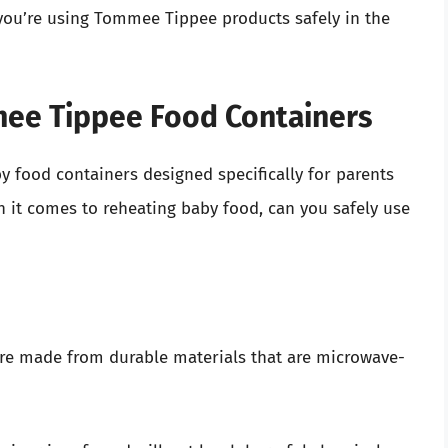
 you’re using Tommee Tippee products safely in the
ee Tippee Food Containers
 food containers designed specifically for parents
it comes to reheating baby food, can you safely use
re made from durable materials that are microwave-