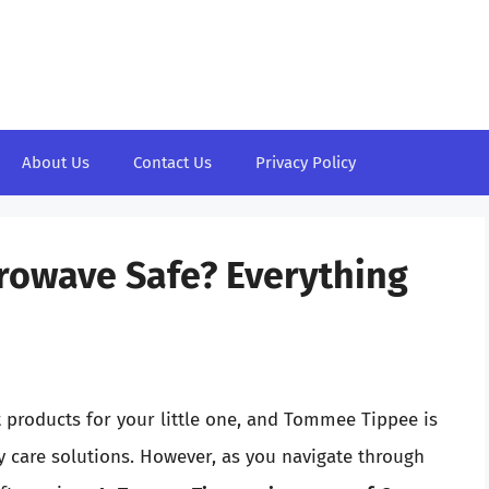
About Us
Contact Us
Privacy Policy
rowave Safe? Everything
 products for your little one, and Tommee Tippee is
y care solutions. However, as you navigate through