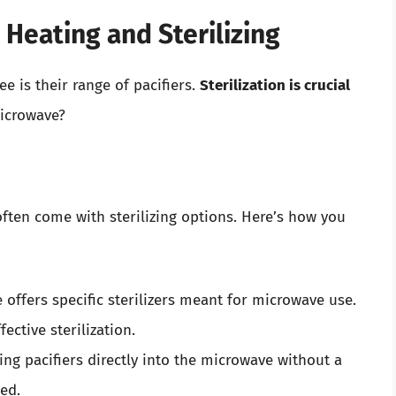
Heating and Sterilizing
 is their range of pacifiers.
Sterilization is crucial
microwave?
ften come with sterilizing options. Here’s how you
ffers specific sterilizers meant for microwave use.
fective sterilization.
ing pacifiers directly into the microwave without a
ed.