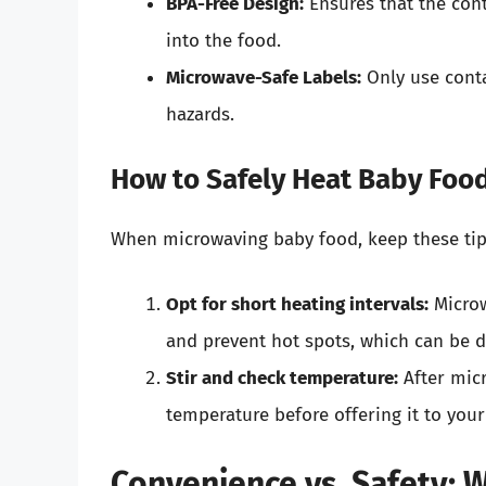
BPA-Free Design:
Ensures that the cont
into the food.
Microwave-Safe Labels:
Only use conta
hazards.
How to Safely Heat Baby Foo
When microwaving baby food, keep these tip
Opt for short heating intervals:
Microw
and prevent hot spots, which can be 
Stir and check temperature:
After micr
temperature before offering it to your 
Convenience vs. Safety: 