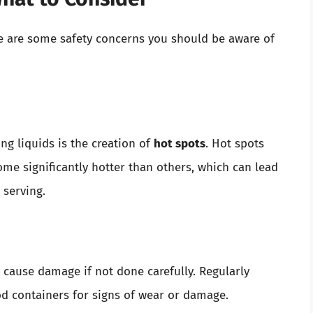
e are some safety concerns you should be aware of
 liquids is the creation of
hot spots
. Hot spots
me significantly hotter than others, which can lead
 serving.
cause damage if not done carefully. Regularly
d containers for signs of wear or damage.