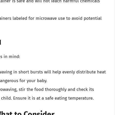
ainer is safe and will not leach harmful chemicals
iners labeled for microwave use to avoid potential
d
s in mind:
aving in short bursts will help evenly distribute heat
dangerous for your baby.
owaving, stir the food thoroughly and check its
child. Ensure it is at a safe eating temperature.
What to Consider