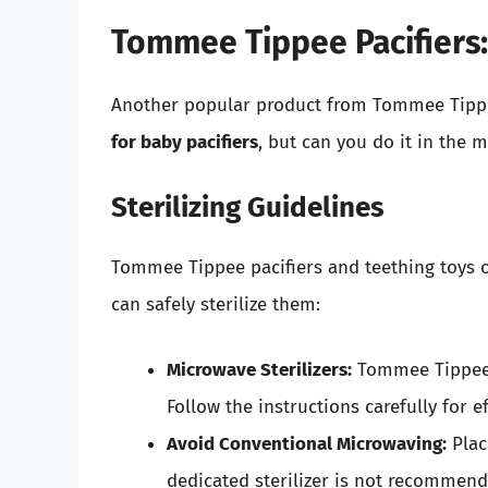
Tommee Tippee Pacifiers: 
Another popular product from Tommee Tippee
for baby pacifiers
, but can you do it in the 
Sterilizing Guidelines
Tommee Tippee pacifiers and teething toys o
can safely sterilize them:
Microwave Sterilizers:
Tommee Tippee o
Follow the instructions carefully for ef
Avoid Conventional Microwaving:
Plac
dedicated sterilizer is not recommend