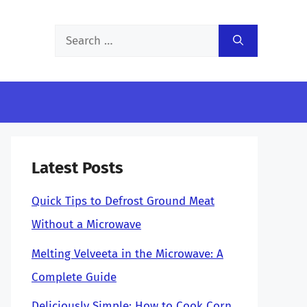
Search
for:
Latest Posts
Quick Tips to Defrost Ground Meat
Without a Microwave
Melting Velveeta in the Microwave: A
Complete Guide
Deliciously Simple: How to Cook Corn