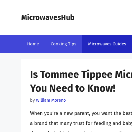
Skip
to
MicrowavesHub
content
Home
Cooking Tips
Microwaves Guides
Is Tommee Tippee Mic
You Need to Know!
by
William Moreno
When you’re a new parent, you want the best
a brand that many trust for feeding and bab