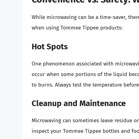
While microwaving can be a time-saver, ther
when using Tommee Tippee products:
Hot Spots
One phenomenon associated with microwaving
occur when some portions of the liquid beco
to burns. Always test the temperature before
Cleanup and Maintenance
Microwaving can sometimes leave residue or 
inspect your Tommee Tippee bottles and foo