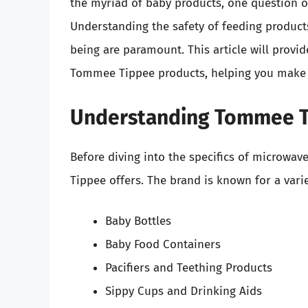
the myriad of baby products, one question o
Understanding the safety of feeding products 
being are paramount. This article will prov
Tommee Tippee products, helping you make i
Understanding Tommee T
Before diving into the specifics of microwav
Tippee offers. The brand is known for a vari
Baby Bottles
Baby Food Containers
Pacifiers and Teething Products
Sippy Cups and Drinking Aids