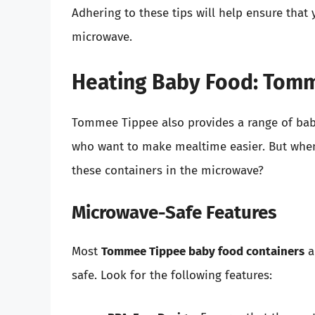
Adhering to these tips will help ensure that
microwave.
Heating Baby Food: Tomm
Tommee Tippee also provides a range of baby
who want to make mealtime easier. But when 
these containers in the microwave?
Microwave-Safe Features
Most
Tommee Tippee baby food containers
a
safe. Look for the following features: