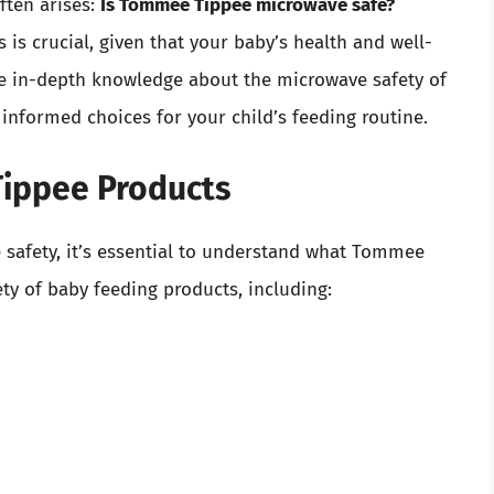
ften arises:
Is Tommee Tippee microwave safe?
is crucial, given that your baby’s health and well-
ide in-depth knowledge about the microwave safety of
nformed choices for your child’s feeding routine.
ippee Products
e safety, it’s essential to understand what Tommee
ety of baby feeding products, including: