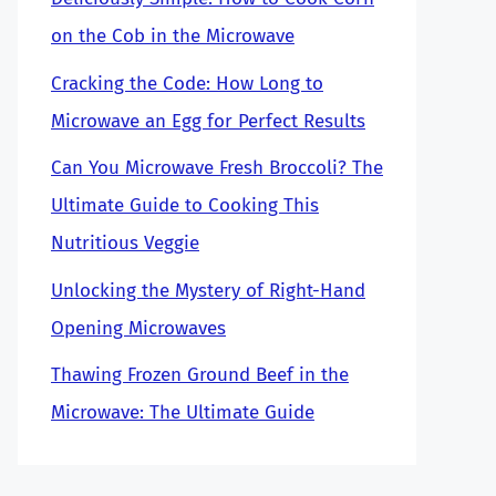
on the Cob in the Microwave
Cracking the Code: How Long to
Microwave an Egg for Perfect Results
Can You Microwave Fresh Broccoli? The
Ultimate Guide to Cooking This
Nutritious Veggie
Unlocking the Mystery of Right-Hand
Opening Microwaves
Thawing Frozen Ground Beef in the
Microwave: The Ultimate Guide