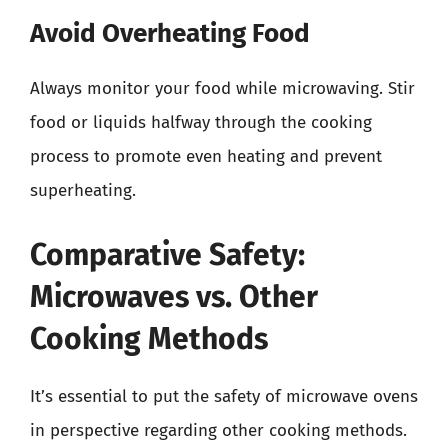
Avoid Overheating Food
Always monitor your food while microwaving. Stir
food or liquids halfway through the cooking
process to promote even heating and prevent
superheating.
Comparative Safety:
Microwaves vs. Other
Cooking Methods
It’s essential to put the safety of microwave ovens
in perspective regarding other cooking methods.