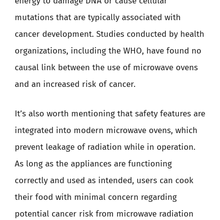
energy to damage DNA or cause cellular
mutations that are typically associated with
cancer development. Studies conducted by health
organizations, including the WHO, have found no
causal link between the use of microwave ovens
and an increased risk of cancer.
It’s also worth mentioning that safety features are
integrated into modern microwave ovens, which
prevent leakage of radiation while in operation.
As long as the appliances are functioning
correctly and used as intended, users can cook
their food with minimal concern regarding
potential cancer risk from microwave radiation