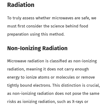
Radiation
To truly assess whether microwaves are safe, we
must first consider the science behind food
preparation using this method.
Non-Ionizing Radiation
Microwave radiation is classified as non-ionizing
radiation, meaning it does not carry enough
energy to ionize atoms or molecules or remove
tightly bound electrons. This distinction is crucial,
as non-ionizing radiation does not pose the same
risks as ionizing radiation, such as X-rays or