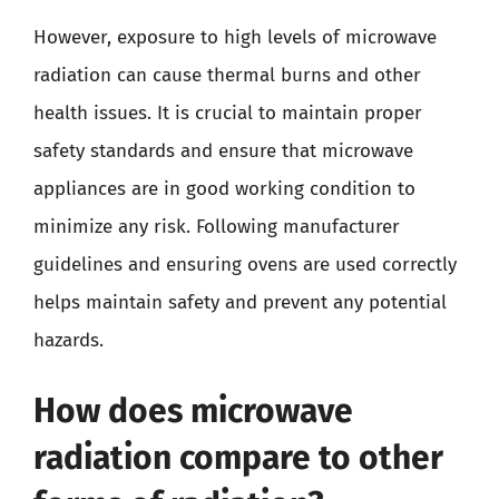
However, exposure to high levels of microwave
radiation can cause thermal burns and other
health issues. It is crucial to maintain proper
safety standards and ensure that microwave
appliances are in good working condition to
minimize any risk. Following manufacturer
guidelines and ensuring ovens are used correctly
helps maintain safety and prevent any potential
hazards.
How does microwave
radiation compare to other