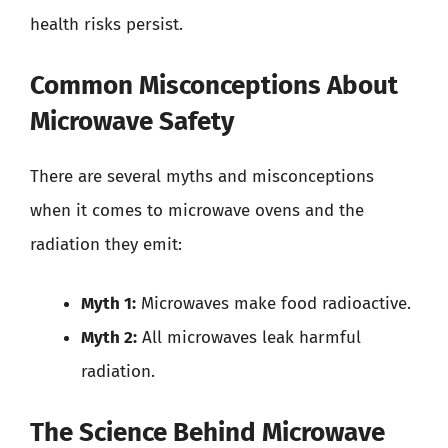
health risks persist.
Common Misconceptions About
Microwave Safety
There are several myths and misconceptions
when it comes to microwave ovens and the
radiation they emit:
Myth 1:
Microwaves make food radioactive.
Myth 2:
All microwaves leak harmful
radiation.
The Science Behind Microwave