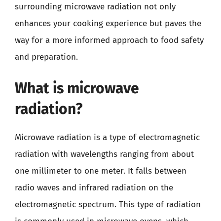
surrounding microwave radiation not only
enhances your cooking experience but paves the
way for a more informed approach to food safety
and preparation.
What is microwave
radiation?
Microwave radiation is a type of electromagnetic
radiation with wavelengths ranging from about
one millimeter to one meter. It falls between
radio waves and infrared radiation on the
electromagnetic spectrum. This type of radiation