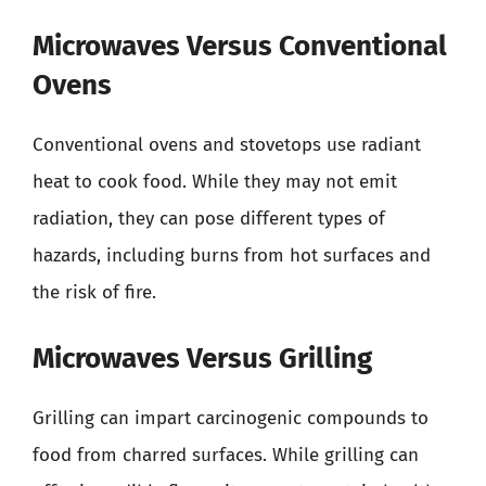
Microwaves Versus Conventional
Ovens
Conventional ovens and stovetops use radiant
heat to cook food. While they may not emit
radiation, they can pose different types of
hazards, including burns from hot surfaces and
the risk of fire.
Microwaves Versus Grilling
Grilling can impart carcinogenic compounds to
food from charred surfaces. While grilling can