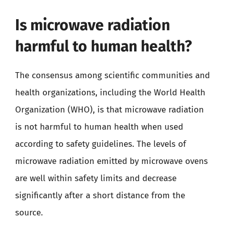
Is microwave radiation
harmful to human health?
The consensus among scientific communities and
health organizations, including the World Health
Organization (WHO), is that microwave radiation
is not harmful to human health when used
according to safety guidelines. The levels of
microwave radiation emitted by microwave ovens
are well within safety limits and decrease
significantly after a short distance from the
source.