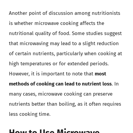
Another point of discussion among nutritionists
is whether microwave cooking affects the
nutritional quality of food. Some studies suggest
that microwaving may lead to a slight reduction
of certain nutrients, particularly when cooking at
high temperatures or for extended periods.
However, it is important to note that
most
methods of cooking can lead to nutrient loss
. In
many cases, microwave cooking can preserve
nutrients better than boiling, as it often requires
less cooking time.