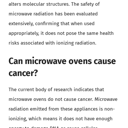
alters molecular structures. The safety of
microwave radiation has been evaluated
extensively, confirming that when used
appropriately, it does not pose the same health
risks associated with ionizing radiation.
Can microwave ovens cause
cancer?
The current body of research indicates that
microwave ovens do not cause cancer. Microwave
radiation emitted from these appliances is non-
ionizing, which means it does not have enough