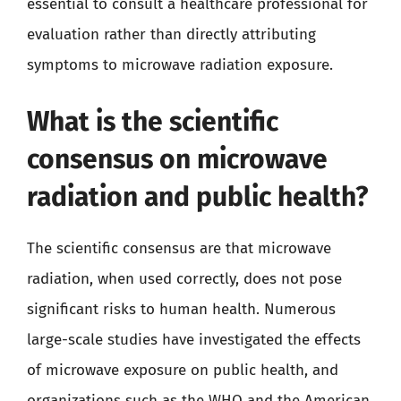
essential to consult a healthcare professional for
evaluation rather than directly attributing
symptoms to microwave radiation exposure.
What is the scientific
consensus on microwave
radiation and public health?
The scientific consensus are that microwave
radiation, when used correctly, does not pose
significant risks to human health. Numerous
large-scale studies have investigated the effects
of microwave exposure on public health, and
organizations such as the WHO and the American