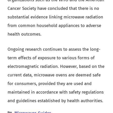
Cancer Society have concluded that there is no
substantial evidence linking microwave radiation
from common household appliances to adverse
health outcomes.
Ongoing research continues to assess the long-
term effects of exposure to various forms of
electromagnetic radiation. However, based on the
current data, microwave ovens are deemed safe
for consumers, provided they are used and
maintained in accordance with safety regulations
and guidelines established by health authorities.
Categories