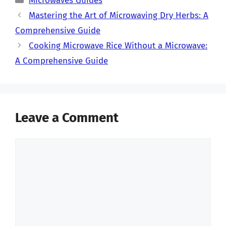
Microwaves Guides
Mastering the Art of Microwaving Dry Herbs: A
Comprehensive Guide
Cooking Microwave Rice Without a Microwave:
A Comprehensive Guide
Leave a Comment
Comment