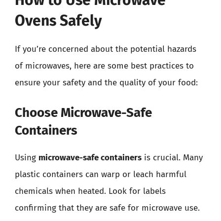
How to Use Microwave
Ovens Safely
If you’re concerned about the potential hazards
of microwaves, here are some best practices to
ensure your safety and the quality of your food:
Choose Microwave-Safe
Containers
Using
microwave-safe containers
is crucial. Many
plastic containers can warp or leach harmful
chemicals when heated. Look for labels
confirming that they are safe for microwave use.