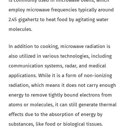
is commonly used in microwave ovens, which
employ microwave frequencies typically around
2.45 gigahertz to heat food by agitating water
molecules.
In addition to cooking, microwave radiation is
also utilized in various technologies, including
communication systems, radar, and medical
applications. While it is a form of non-ionizing
radiation, which means it does not carry enough
energy to remove tightly bound electrons from
atoms or molecules, it can still generate thermal
effects due to the absorption of energy by
substances, like food or biological tissues.