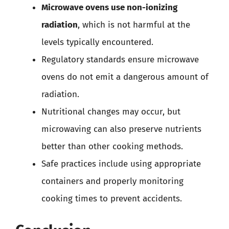
Microwave ovens use non-ionizing
radiation
, which is not harmful at the
levels typically encountered.
Regulatory standards ensure microwave
ovens do not emit a dangerous amount of
radiation.
Nutritional changes may occur, but
microwaving can also preserve nutrients
better than other cooking methods.
Safe practices include using appropriate
containers and properly monitoring
cooking times to prevent accidents.