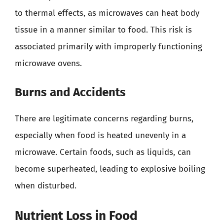
to thermal effects, as microwaves can heat body
tissue in a manner similar to food. This risk is
associated primarily with improperly functioning
microwave ovens.
Burns and Accidents
There are legitimate concerns regarding burns,
especially when food is heated unevenly in a
microwave. Certain foods, such as liquids, can
become superheated, leading to explosive boiling
when disturbed.
Nutrient Loss in Food