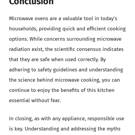
Conclusion
Microwave ovens are a valuable tool in today’s
households, providing quick and efficient cooking
options. While concerns surrounding microwave
radiation exist, the scientific consensus indicates
that they are safe when used correctly. By
adhering to safety guidelines and understanding
the science behind microwave cooking, you can
continue to enjoy the benefits of this kitchen
essential without fear.
In closing, as with any appliance, responsible use
is key. Understanding and addressing the
myths