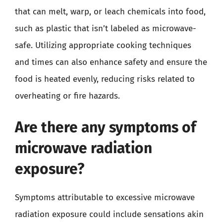
that can melt, warp, or leach chemicals into food,
such as plastic that isn’t labeled as microwave-
safe. Utilizing appropriate cooking techniques
and times can also enhance safety and ensure the
food is heated evenly, reducing risks related to
overheating or fire hazards.
Are there any symptoms of
microwave radiation
exposure?
Symptoms attributable to excessive microwave
radiation exposure could include sensations akin