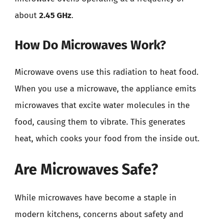
about
2.45 GHz
.
How Do Microwaves Work?
Microwave ovens use this radiation to heat food.
When you use a microwave, the appliance emits
microwaves that excite water molecules in the
food, causing them to vibrate. This generates
heat, which cooks your food from the inside out.
Are Microwaves Safe?
While microwaves have become a staple in
modern kitchens, concerns about safety and