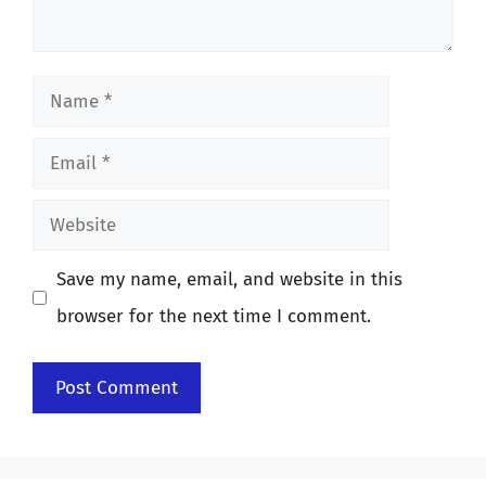
Name
Email
Website
Save my name, email, and website in this
browser for the next time I comment.