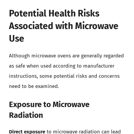
Potential Health Risks
Associated with Microwave
Use
Although microwave ovens are generally regarded
as safe when used according to manufacturer
instructions, some potential risks and concerns
need to be examined.
Exposure to Microwave
Radiation
Direct exposure
to microwave radiation can lead