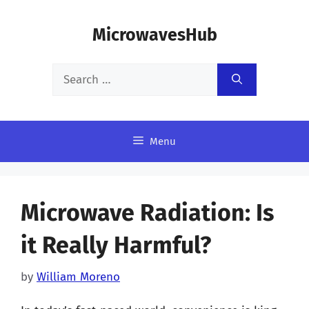
Skip
MicrowavesHub
to
content
Search
for:
Menu
Microwave Radiation: Is
it Really Harmful?
by
William Moreno