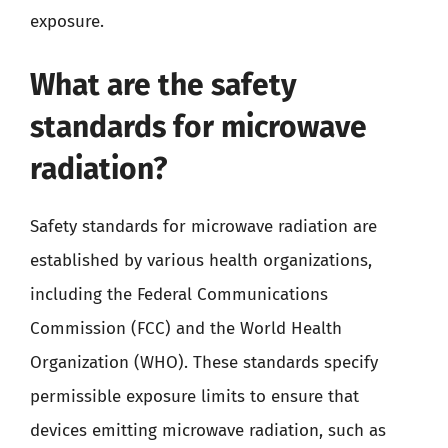
exposure.
What are the safety
standards for microwave
radiation?
Safety standards for microwave radiation are
established by various health organizations,
including the Federal Communications
Commission (FCC) and the World Health
Organization (WHO). These standards specify
permissible exposure limits to ensure that
devices emitting microwave radiation, such as