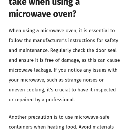
take when using a
microwave oven?
When using a microwave oven, it is essential to
follow the manufacturer’s instructions for safety
and maintenance. Regularly check the door seal
and ensure it is free of damage, as this can cause
microwave leakage. If you notice any issues with
your microwave, such as strange noises or
uneven cooking, it’s crucial to have it inspected
or repaired by a professional.
Another precaution is to use microwave-safe
containers when heating food. Avoid materials