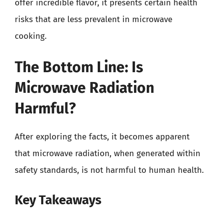
offer incredible flavor, it presents certain health
risks that are less prevalent in microwave
cooking.
The Bottom Line: Is
Microwave Radiation
Harmful?
After exploring the facts, it becomes apparent
that microwave radiation, when generated within
safety standards, is not harmful to human health.
Key Takeaways