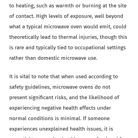
to heating, such as warmth or burning at the site
of contact. High levels of exposure, well beyond
what a typical microwave oven would emit, could
theoretically lead to thermal injuries, though this
is rare and typically tied to occupational settings
rather than domestic microwave use.
It is vital to note that when used according to
safety guidelines, microwave ovens do not
present significant risks, and the likelihood of
experiencing negative health effects under
normal conditions is minimal. If someone
experiences unexplained health issues, it is