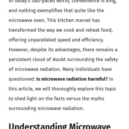
In today’s fast-paced world, convenience is king,
and nothing exemplifies that quite like the
microwave oven. This kitchen marvel has
transformed the way we cook and reheat food,
offering unparalleled speed and efficiency.
However, despite its advantages, there remains a
persistent cloud of doubt surrounding the safety
of microwave radiation. Many individuals have
questioned:
Is microwave radiation harmful?
In
this article, we will thoroughly explore this topic
to shed light on the facts versus the myths
surrounding microwave radiation.
Understanding Microwave