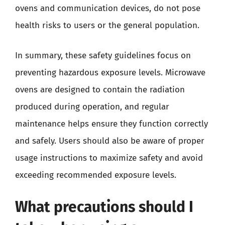
ovens and communication devices, do not pose
health risks to users or the general population.
In summary, these safety guidelines focus on
preventing hazardous exposure levels. Microwave
ovens are designed to contain the radiation
produced during operation, and regular
maintenance helps ensure they function correctly
and safely. Users should also be aware of proper
usage instructions to maximize safety and avoid
exceeding recommended exposure levels.
What precautions should I