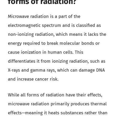
forms of radiation?
Microwave radiation is a part of the
electromagnetic spectrum and is classified as
non-ionizing radiation, which means it lacks the
energy required to break molecular bonds or
cause ionization in human cells. This
differentiates it from ionizing radiation, such as
X-rays and gamma rays, which can damage DNA
and increase cancer risk.
While all forms of radiation have their effects,
microwave radiation primarily produces thermal
effects—meaning it heats substances rather than