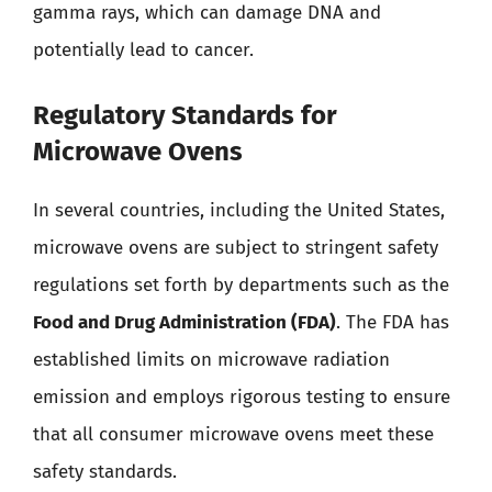
gamma rays, which can damage DNA and
potentially lead to cancer.
Regulatory Standards for
Microwave Ovens
In several countries, including the United States,
microwave ovens are subject to stringent safety
regulations set forth by departments such as the
Food and Drug Administration (FDA)
. The FDA has
established limits on microwave radiation
emission and employs rigorous testing to ensure
that all consumer microwave ovens meet these
safety standards.