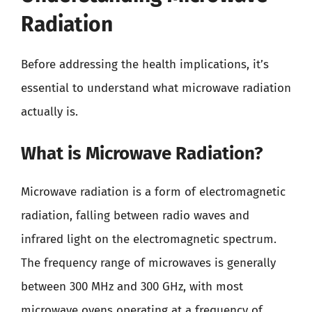
Radiation
Before addressing the health implications, it’s
essential to understand what microwave radiation
actually is.
What is Microwave Radiation?
Microwave radiation is a form of electromagnetic
radiation, falling between radio waves and
infrared light on the electromagnetic spectrum.
The frequency range of microwaves is generally
between 300 MHz and 300 GHz, with most
microwave ovens operating at a frequency of