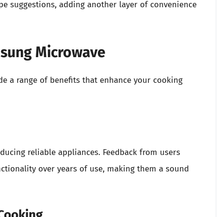
pe suggestions, adding another layer of convenience
msung Microwave
e a range of benefits that enhance your cooking
ducing reliable appliances. Feedback from users
nctionality over years of use, making them a sound
 Cooking