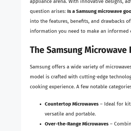
appliance arena. With innovative designs, ad
question arises:
Is a Samsung microwave go
into the features, benefits, and drawbacks 
information you need to make an informed 
The Samsung Microwave 
Samsung offers a wide variety of microwaves
model is crafted with cutting-edge technolo
cooking experience. A few notable categories
Countertop Microwaves
– Ideal for ki
versatile and portable.
Over-the-Range Microwaves
– Combini