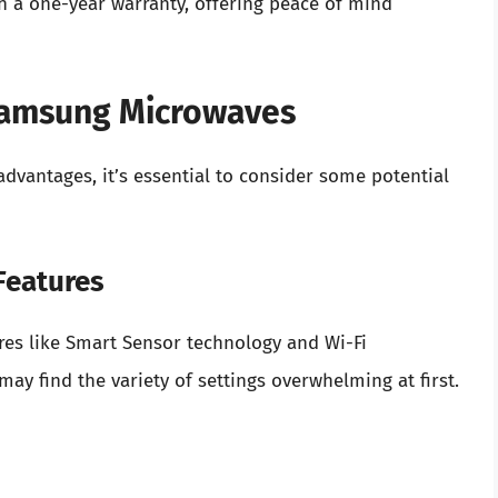
 a one-year warranty, offering peace of mind
Samsung Microwaves
antages, it’s essential to consider some potential
Features
res like Smart Sensor technology and Wi-Fi
ay find the variety of settings overwhelming at first.