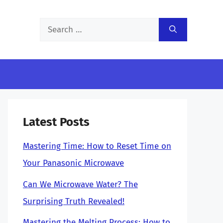
Search
for:
Latest Posts
Mastering Time: How to Reset Time on
Your Panasonic Microwave
Can We Microwave Water? The
Surprising Truth Revealed!
Mastering the Melting Process: How to