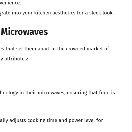
venience.
rate into your kitchen aesthetics for a sleek look.
 Microwaves
s that set them apart in the crowded market of
 attributes:
nology in their microwaves, ensuring that food is
lly adjusts cooking time and power level for