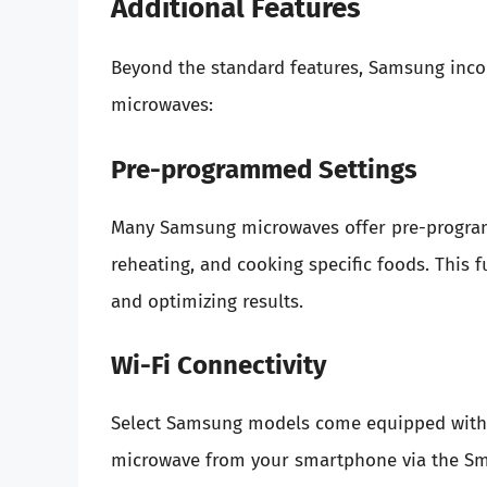
Additional Features
Beyond the standard features, Samsung incorp
microwaves:
Pre-programmed Settings
Many Samsung microwaves offer pre-program
reheating, and cooking specific foods. This f
and optimizing results.
Wi-Fi Connectivity
Select Samsung models come equipped with Wi
microwave from your smartphone via the Sma