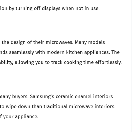
n by turning off displays when not in use.
 the design of their microwaves. Many models
blends seamlessly with modern kitchen appliances. The
ility, allowing you to track cooking time effortlessly.
r many buyers. Samsung’s ceramic enamel interiors
to wipe down than traditional microwave interiors.
f your appliance.