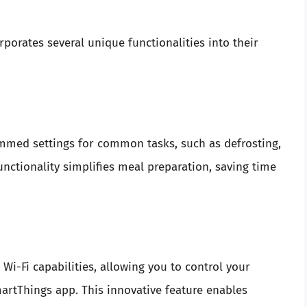
orates several unique functionalities into their
med settings for common tasks, such as defrosting,
unctionality simplifies meal preparation, saving time
-Fi capabilities, allowing you to control your
rtThings app. This innovative feature enables