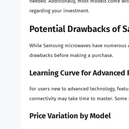
needed. Additionally, most models come with
regarding your investment.
Potential Drawbacks of 
While Samsung microwaves have numerous adv
drawbacks before making a purchase.
Learning Curve for Advanced 
For users new to advanced technology, featu
connectivity may take time to master. Some m
Price Variation by Model