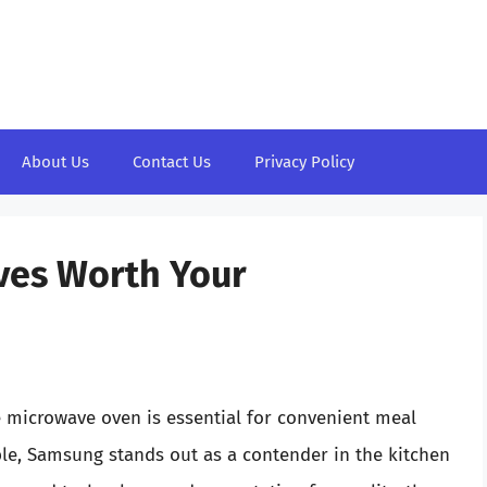
About Us
Contact Us
Privacy Policy
ves Worth Your
le microwave oven is essential for convenient meal
le, Samsung stands out as a contender in the kitchen