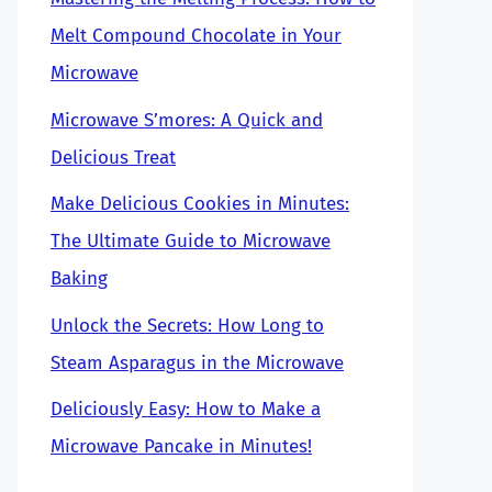
Melt Compound Chocolate in Your
Microwave
Microwave S’mores: A Quick and
Delicious Treat
Make Delicious Cookies in Minutes:
The Ultimate Guide to Microwave
Baking
Unlock the Secrets: How Long to
Steam Asparagus in the Microwave
Deliciously Easy: How to Make a
Microwave Pancake in Minutes!