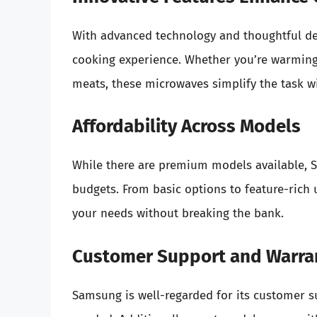
With advanced technology and thoughtful des
cooking experience. Whether you’re warming l
meats, these microwaves simplify the task wi
Affordability Across Models
While there are premium models available, S
budgets. From basic options to feature-rich
your needs without breaking the bank.
Customer Support and Warra
Samsung is well-regarded for its customer s