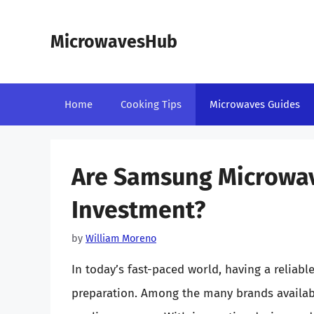
Skip
to
MicrowavesHub
content
Home
Cooking Tips
Microwaves Guides
Are Samsung Microwa
Investment?
by
William Moreno
In today’s fast-paced world, having a reliab
preparation. Among the many brands availab