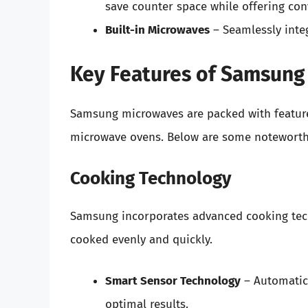
save counter space while offering con
Built-in Microwaves
– Seamlessly integ
Key Features of Samsung
Samsung microwaves are packed with feature
microwave ovens. Below are some noteworthy
Cooking Technology
Samsung incorporates advanced cooking tech
cooked evenly and quickly.
Smart Sensor Technology
– Automatica
optimal results.