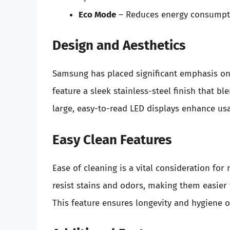
Eco Mode
– Reduces energy consumptio
Design and Aesthetics
Samsung has placed significant emphasis on
feature a sleek stainless-steel finish that 
large, easy-to-read LED displays enhance usab
Easy Clean Features
Ease of cleaning is a vital consideration fo
resist stains and odors, making them easier 
This feature ensures longevity and hygiene o