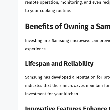
remote operation, monitoring, and even reci
to your cooking routine.
Benefits of Owning a Sa
Investing in a Samsung microwave can provid
experience.
Lifespan and Reliability
Samsung has developed a reputation for pro
indicates that their microwaves maintain fu
investment for your kitchen.
Innovative Features Enhance