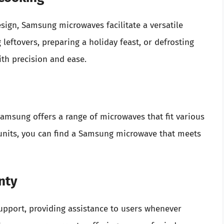
ign, Samsung microwaves facilitate a versatile
eftovers, preparing a holiday feast, or defrosting
th precision and ease.
amsung offers a range of microwaves that fit various
 units, you can find a Samsung microwave that meets
nty
upport, providing assistance to users whenever