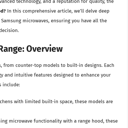
vanced technology, and a reputation for quality, the
od?
In this comprehensive article, we’ll delve deep
of Samsung microwaves, ensuring you have all the
decision.
Range: Overview
, from counter-top models to built-in designs. Each
gy and intuitive features designed to enhance your
 include:
tchens with limited built-in space, these models are
ng microwave functionality with a range hood, these