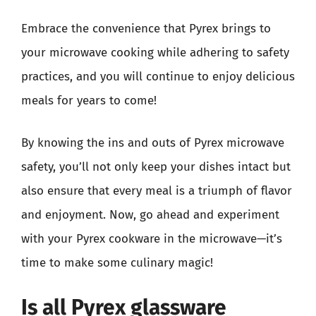
Embrace the convenience that Pyrex brings to
your microwave cooking while adhering to safety
practices, and you will continue to enjoy delicious
meals for years to come!
By knowing the ins and outs of Pyrex microwave
safety, you’ll not only keep your dishes intact but
also ensure that every meal is a triumph of flavor
and enjoyment. Now, go ahead and experiment
with your Pyrex cookware in the microwave—it’s
time to make some culinary magic!
Is all Pyrex glassware