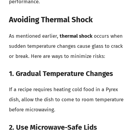
performance.
Avoiding Thermal Shock
As mentioned earlier,
thermal shock
occurs when
sudden temperature changes cause glass to crack
or break. Here are ways to minimize risks:
1. Gradual Temperature Changes
If a recipe requires heating cold food in a Pyrex
dish, allow the dish to come to room temperature
before microwaving.
2. Use Microwave-Safe Lids