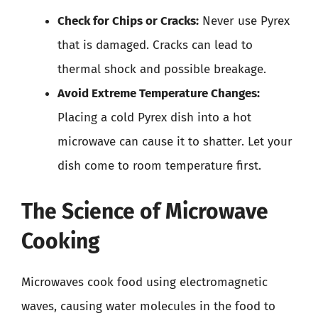
Check for Chips or Cracks:
Never use Pyrex
that is damaged. Cracks can lead to
thermal shock and possible breakage.
Avoid Extreme Temperature Changes:
Placing a cold Pyrex dish into a hot
microwave can cause it to shatter. Let your
dish come to room temperature first.
The Science of Microwave
Cooking
Microwaves cook food using electromagnetic
waves, causing water molecules in the food to