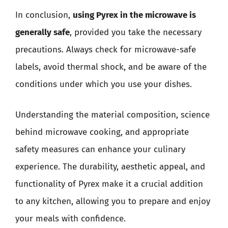
In conclusion,
using Pyrex in the microwave is
generally safe
, provided you take the necessary
precautions. Always check for microwave-safe
labels, avoid thermal shock, and be aware of the
conditions under which you use your dishes.
Understanding the material composition, science
behind microwave cooking, and appropriate
safety measures can enhance your culinary
experience. The durability, aesthetic appeal, and
functionality of Pyrex make it a crucial addition
to any kitchen, allowing you to prepare and enjoy
your meals with confidence.