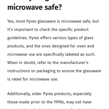
microwave safe?
Yes, most Pyrex glassware is microwave safe, but
it’s important to check the specific product
guidelines. Pyrex offers various types of glass
products, and the ones designed for oven and
microwave use are specifically labeled as such.
When in doubt, refer to the manufacturer’s
instructions or packaging to ensure the glassware
is rated for microwave use.
Additionally, older Pyrex products, especially
those made prior to the 1990s, may not have