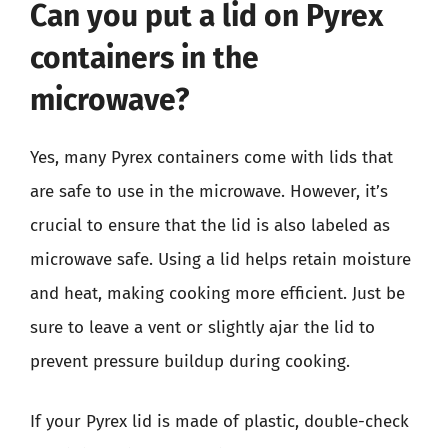
Can you put a lid on Pyrex
containers in the
microwave?
Yes, many Pyrex containers come with lids that
are safe to use in the microwave. However, it’s
crucial to ensure that the lid is also labeled as
microwave safe. Using a lid helps retain moisture
and heat, making cooking more efficient. Just be
sure to leave a vent or slightly ajar the lid to
prevent pressure buildup during cooking.
If your Pyrex lid is made of plastic, double-check