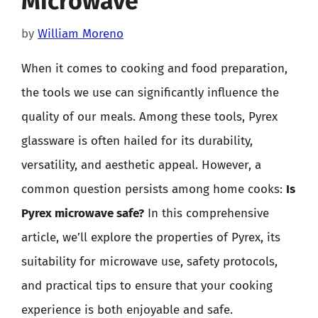
Microwave
by
William Moreno
When it comes to cooking and food preparation,
the tools we use can significantly influence the
quality of our meals. Among these tools, Pyrex
glassware is often hailed for its durability,
versatility, and aesthetic appeal. However, a
common question persists among home cooks:
Is
Pyrex microwave safe?
In this comprehensive
article, we’ll explore the properties of Pyrex, its
suitability for microwave use, safety protocols,
and practical tips to ensure that your cooking
experience is both enjoyable and safe.