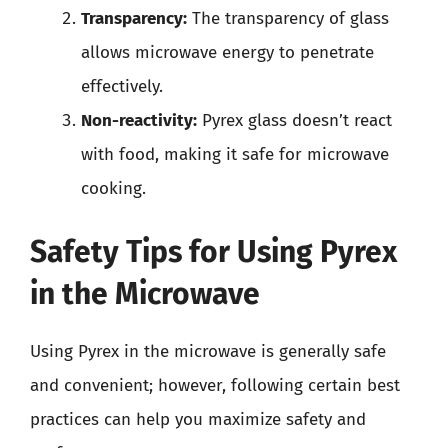
Transparency:
The transparency of glass
allows microwave energy to penetrate
effectively.
Non-reactivity:
Pyrex glass doesn’t react
with food, making it safe for microwave
cooking.
Safety Tips for Using Pyrex
in the Microwave
Using Pyrex in the microwave is generally safe
and convenient; however, following certain best
practices can help you maximize safety and