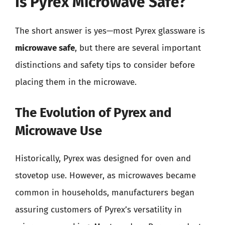
Is Pyrex Microwave Safe?
The short answer is yes—most Pyrex glassware is
microwave safe
, but there are several important
distinctions and safety tips to consider before
placing them in the microwave.
The Evolution of Pyrex and
Microwave Use
Historically, Pyrex was designed for oven and
stovetop use. However, as microwaves became
common in households, manufacturers began
assuring customers of Pyrex’s versatility in