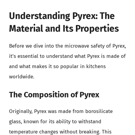
Understanding Pyrex: The
Material and Its Properties
Before we dive into the microwave safety of Pyrex,
it’s essential to understand what Pyrex is made of
and what makes it so popular in kitchens
worldwide.
The Composition of Pyrex
Originally, Pyrex was made from borosilicate
glass, known for its ability to withstand
temperature changes without breaking. This