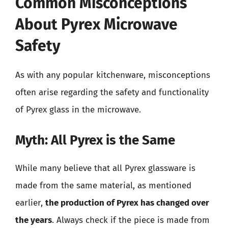
Common Misconceptions
About Pyrex Microwave
Safety
As with any popular kitchenware, misconceptions
often arise regarding the safety and functionality
of Pyrex glass in the microwave.
Myth: All Pyrex is the Same
While many believe that all Pyrex glassware is
made from the same material, as mentioned
earlier,
the production of Pyrex has changed over
the years
. Always check if the piece is made from