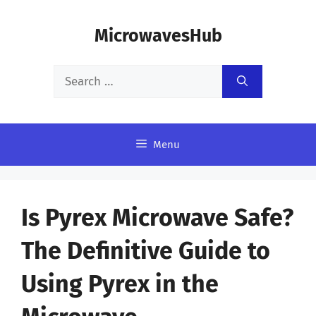
Skip
MicrowavesHub
to
content
Search
for:
Menu
Is Pyrex Microwave Safe?
The Definitive Guide to
Using Pyrex in the