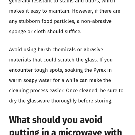
generally resistant to stains and odors, which
makes it easy to maintain. However, if there are
any stubborn food particles, a non-abrasive
sponge or cloth should suffice.
Avoid using harsh chemicals or abrasive
materials that could scratch the glass. If you
encounter tough spots, soaking the Pyrex in
warm soapy water for a while can make the
cleaning process easier. Once cleaned, be sure to
dry the glassware thoroughly before storing.
What should you avoid
putting in a microwave with