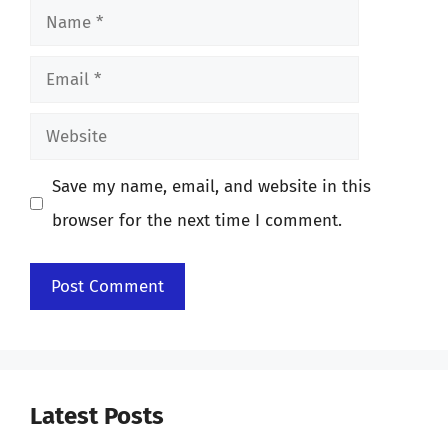
Name
Email
Website
Save my name, email, and website in this
browser for the next time I comment.
Latest Posts