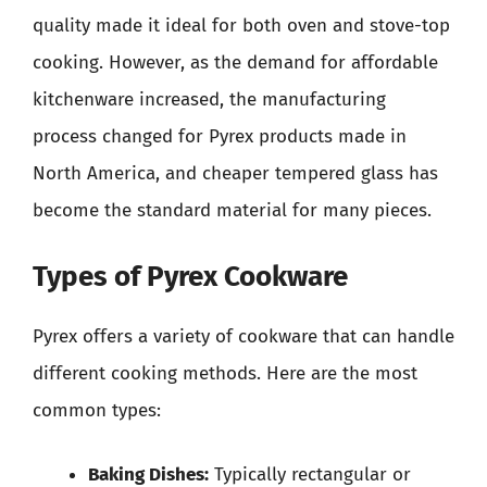
quality made it ideal for both oven and stove-top
cooking. However, as the demand for affordable
kitchenware increased, the manufacturing
process changed for Pyrex products made in
North America, and cheaper tempered glass has
become the standard material for many pieces.
Types of Pyrex Cookware
Pyrex offers a variety of cookware that can handle
different cooking methods. Here are the most
common types:
Baking Dishes:
Typically rectangular or