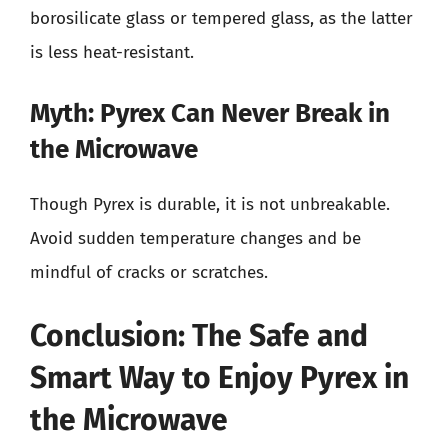
borosilicate glass or tempered glass, as the latter
is less heat-resistant.
Myth: Pyrex Can Never Break in
the Microwave
Though Pyrex is durable, it is not unbreakable.
Avoid sudden temperature changes and be
mindful of cracks or scratches.
Conclusion: The Safe and
Smart Way to Enjoy Pyrex in
the Microwave