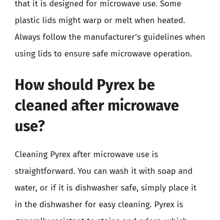
that it is designed for microwave use. Some
plastic lids might warp or melt when heated.
Always follow the manufacturer’s guidelines when
using lids to ensure safe microwave operation.
How should Pyrex be
cleaned after microwave
use?
Cleaning Pyrex after microwave use is
straightforward. You can wash it with soap and
water, or if it is dishwasher safe, simply place it
in the dishwasher for easy cleaning. Pyrex is