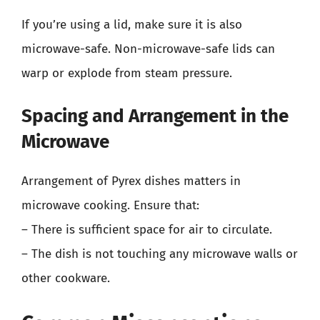
If you’re using a lid, make sure it is also
microwave-safe. Non-microwave-safe lids can
warp or explode from steam pressure.
Spacing and Arrangement in the
Microwave
Arrangement of Pyrex dishes matters in
microwave cooking. Ensure that:
– There is sufficient space for air to circulate.
– The dish is not touching any microwave walls or
other cookware.