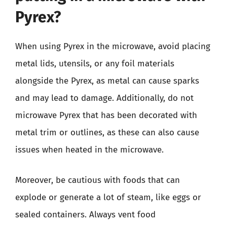
Pyrex?
When using Pyrex in the microwave, avoid placing
metal lids, utensils, or any foil materials
alongside the Pyrex, as metal can cause sparks
and may lead to damage. Additionally, do not
microwave Pyrex that has been decorated with
metal trim or outlines, as these can also cause
issues when heated in the microwave.
Moreover, be cautious with foods that can
explode or generate a lot of steam, like eggs or
sealed containers. Always vent food