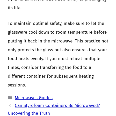
its life.
To maintain optimal safety, make sure to let the
glassware cool down to room temperature before
putting it back in the microwave. This practice not
only protects the glass but also ensures that your
food heats evenly. If you must reheat multiple
times, consider transferring the food to a
different container for subsequent heating
sessions.
Categories
Microwaves Guides
Can Styrofoam Containers Be Microwaved?
Uncovering the Truth