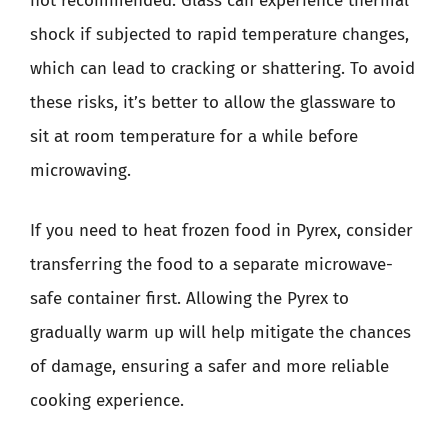
not recommended. Glass can experience thermal
shock if subjected to rapid temperature changes,
which can lead to cracking or shattering. To avoid
these risks, it’s better to allow the glassware to
sit at room temperature for a while before
microwaving.
If you need to heat frozen food in Pyrex, consider
transferring the food to a separate microwave-
safe container first. Allowing the Pyrex to
gradually warm up will help mitigate the chances
of damage, ensuring a safer and more reliable
cooking experience.