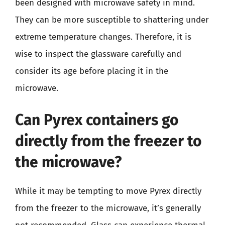
been designed with microwave safety in mind.
They can be more susceptible to shattering under
extreme temperature changes. Therefore, it is
wise to inspect the glassware carefully and
consider its age before placing it in the
microwave.
Can Pyrex containers go
directly from the freezer to
the microwave?
While it may be tempting to move Pyrex directly
from the freezer to the microwave, it’s generally