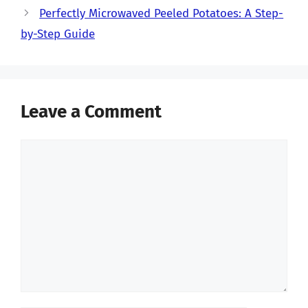
Perfectly Microwaved Peeled Potatoes: A Step-
by-Step Guide
Leave a Comment
Comment