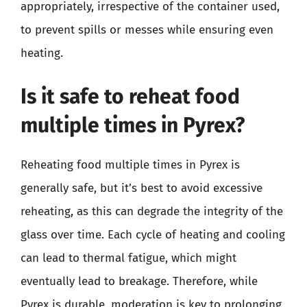
appropriately, irrespective of the container used,
to prevent spills or messes while ensuring even
heating.
Is it safe to reheat food
multiple times in Pyrex?
Reheating food multiple times in Pyrex is
generally safe, but it’s best to avoid excessive
reheating, as this can degrade the integrity of the
glass over time. Each cycle of heating and cooling
can lead to thermal fatigue, which might
eventually lead to breakage. Therefore, while
Pyrex is durable, moderation is key to prolonging