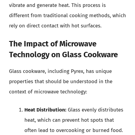
vibrate and generate heat. This process is
different from traditional cooking methods, which
rely on direct contact with hot surfaces.
The Impact of Microwave
Technology on Glass Cookware
Glass cookware, including Pyrex, has unique
properties that should be understood in the
context of microwave technology:
Heat Distribution:
Glass evenly distributes
heat, which can prevent hot spots that
often lead to overcooking or burned food.