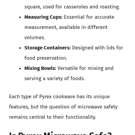
square, used for casseroles and roasting.
Measuring Cups:
Essential for accurate
measurement, available in different
volumes.
Storage Containers:
Designed with lids for
food preservation.
Mixing Bowls:
Versatile for mixing and
serving a variety of foods.
Each type of Pyrex cookware has its unique
features, but the question of microwave safety
remains central to their functionality.