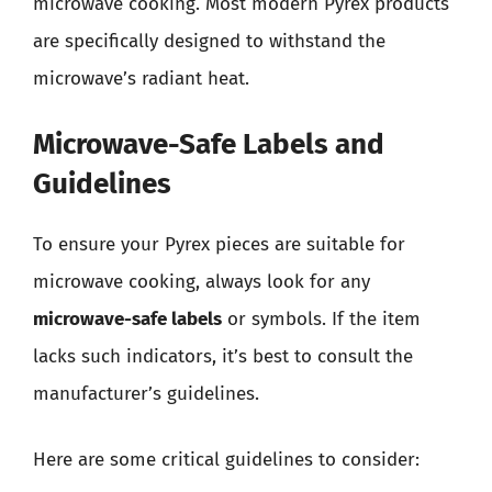
microwave cooking. Most modern Pyrex products
are specifically designed to withstand the
microwave’s radiant heat.
Microwave-Safe Labels and
Guidelines
To ensure your Pyrex pieces are suitable for
microwave cooking, always look for any
microwave-safe labels
or symbols. If the item
lacks such indicators, it’s best to consult the
manufacturer’s guidelines.
Here are some critical guidelines to consider: