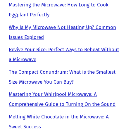
Mastering the Microwave: How Long to Cook
Eggplant Perfectly
Why Is My Microwave Not Heating Up? Common
Issues Explored
Revive Your Rice: Perfect Ways to Reheat Without
a Microwave
The Compact Conundrum: What is the Smallest
Size Microwave You Can Buy?
Mastering Your Whirlpool Microwave: A
Comprehensive Guide to Turning On the Sound
Melting White Chocolate in the Microwave: A
Sweet Success