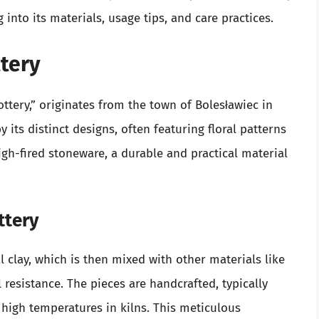
 into its materials, usage tips, and care practices.
tery
ttery,” originates from the town of Bolesławiec in
y its distinct designs, often featuring floral patterns
gh-fired stoneware, a durable and practical material
ttery
l clay, which is then mixed with other materials like
resistance. The pieces are handcrafted, typically
t high temperatures in kilns. This meticulous