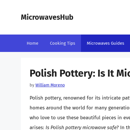
Skip
to
MicrowavesHub
content
Home
Cooking Tips
Microwaves Guides
Polish Pottery: Is It M
by
William Moreno
Polish pottery, renowned for its intricate pa
homes around the world for many generations
who love to use these beautiful pieces in e
arises:
Is Polish pottery microwave safe?
In th