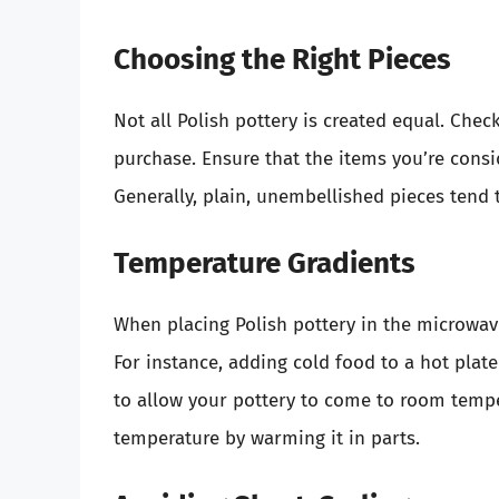
Choosing the Right Pieces
Not all Polish pottery is created equal. Che
purchase. Ensure that the items you’re consi
Generally, plain, unembellished pieces tend t
Temperature Gradients
When placing Polish pottery in the microwa
For instance, adding cold food to a hot plate
to allow your pottery to come to room tempe
temperature by warming it in parts.