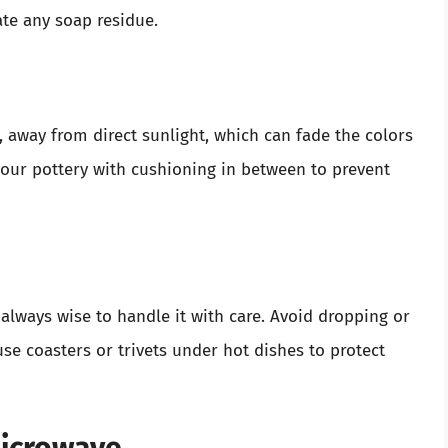
te any soap residue.
e, away from direct sunlight, which can fade the colors
 your pottery with cushioning in between to prevent
s always wise to handle it with care. Avoid dropping or
se coasters or trivets under hot dishes to protect