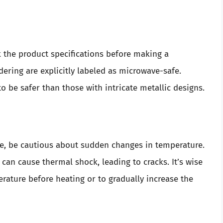
ck the product specifications before making a
dering are explicitly labeled as microwave-safe.
o be safer than those with intricate metallic designs.
ve, be cautious about sudden changes in temperature.
 can cause thermal shock, leading to cracks. It’s wise
rature before heating or to gradually increase the