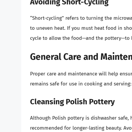
Avoiding Short-Cycling
“Short-cycling” refers to turning the microw
to uneven heat. If you must heat food in sho
cycle to allow the food—and the pottery—to 
General Care and Mainten
Proper care and maintenance will help ensure
remains safe for use in cooking and serving:
Cleansing Polish Pottery
Although Polish pottery is dishwasher safe,
recommended for longer-lasting beauty. Avoid