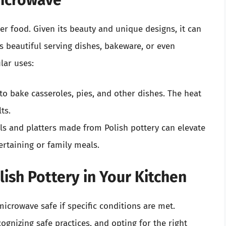
Microwave
over food. Given its beauty and unique designs, it can
as beautiful serving dishes, bakeware, or even
lar uses:
to bake casseroles, pies, and other dishes. The heat
ts.
s and platters made from Polish pottery can elevate
ertaining or family meals.
ish Pottery in Your Kitchen
microwave safe if specific conditions are met.
gnizing safe practices, and opting for the right