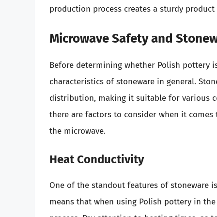
production process creates a sturdy product t
Microwave Safety and Stone
Before determining whether Polish pottery is
characteristics of stoneware in general. Ston
distribution, making it suitable for variou
there are factors to consider when it comes 
the microwave.
Heat Conductivity
One of the standout features of stoneware is i
means that when using Polish pottery in the 