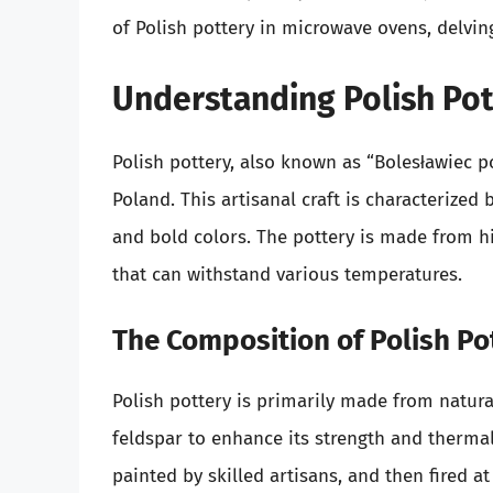
of Polish pottery in microwave ovens, delving
Understanding Polish Pot
Polish pottery, also known as “Bolesławiec po
Poland. This artisanal craft is characterized b
and bold colors. The pottery is made from hi
that can withstand various temperatures.
The Composition of Polish Po
Polish pottery is primarily made from natura
feldspar to enhance its strength and thermal 
painted by skilled artisans, and then fired a