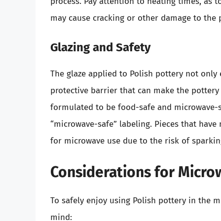
process. Pay attention to heating times, as 
may cause cracking or other damage to the p
Glazing and Safety
The glaze applied to Polish pottery not only 
protective barrier that can make the pottery 
formulated to be food-safe and microwave-saf
“microwave-safe” labeling. Pieces that have 
for microwave use due to the risk of sparki
Considerations for Micr
To safely enjoy using Polish pottery in the m
mind: