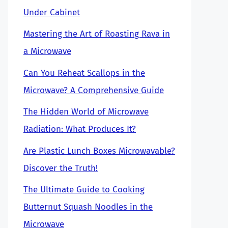
Under Cabinet
Mastering the Art of Roasting Rava in
a Microwave
Can You Reheat Scallops in the
Microwave? A Comprehensive Guide
The Hidden World of Microwave
Radiation: What Produces It?
Are Plastic Lunch Boxes Microwavable?
Discover the Truth!
The Ultimate Guide to Cooking
Butternut Squash Noodles in the
Microwave