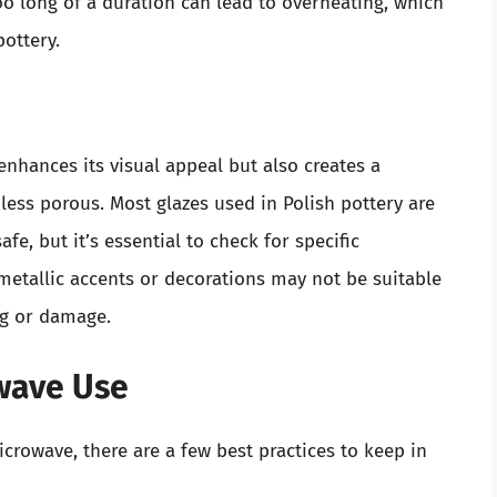
too long of a duration can lead to overheating, which
ottery.
enhances its visual appeal but also creates a
less porous. Most glazes used in Polish pottery are
e, but it’s essential to check for specific
metallic accents or decorations may not be suitable
ng or damage.
owave Use
icrowave, there are a few best practices to keep in