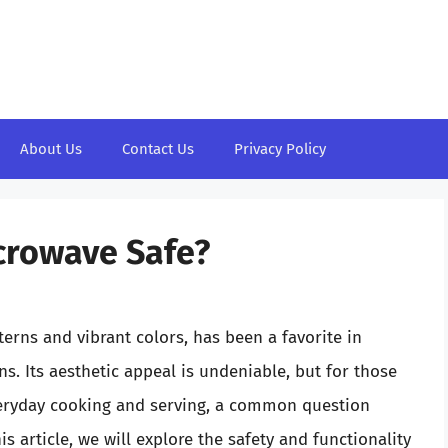
About Us
Contact Us
Privacy Policy
icrowave Safe?
tterns and vibrant colors, has been a favorite in
. Its aesthetic appeal is undeniable, but for those
veryday cooking and serving, a common question
is article, we will explore the safety and functionality