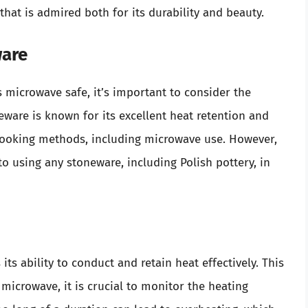
hat is admired both for its durability and beauty.
ware
 microwave safe, it’s important to consider the
eware is known for its excellent heat retention and
s cooking methods, including microwave use. However,
to using any stoneware, including Polish pottery, in
ts ability to conduct and retain heat effectively. This
microwave, it is crucial to monitor the heating