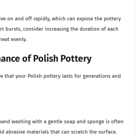
ave on and off rapidly, which can expose the pottery
rt bursts, consider increasing the duration of each
heat evenly.
ance of Polish Pottery
 that your Polish pottery lasts for generations and
 hand washing with a gentle soap and sponge is often
 abrasive materials that can scratch the surface.