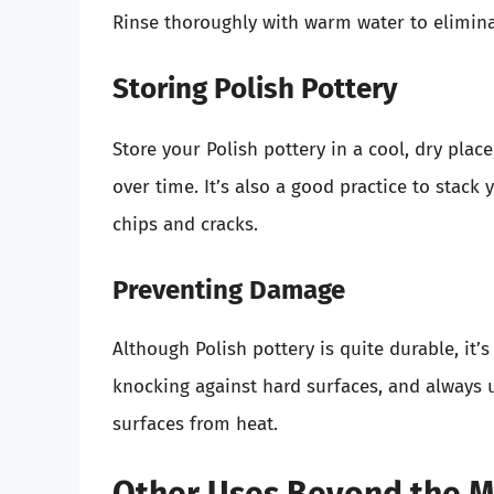
Rinse thoroughly with warm water to elimina
Storing Polish Pottery
Store your Polish pottery in a cool, dry plac
over time. It’s also a good practice to stack
chips and cracks.
Preventing Damage
Although Polish pottery is quite durable, it’
knocking against hard surfaces, and always u
surfaces from heat.