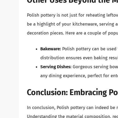
Other Uses Beyond the 
Polish pottery is not just for reheating left
be a highlight of your kitchenware, serving 
decoration pieces. Here are a couple of popu
Bakeware:
Polish pottery can be used 
distribution ensures even baking resul
Serving Dishes:
Gorgeous serving bowl
any dining experience, perfect for ent
Conclusion: Embracing Pol
In conclusion, Polish pottery can indeed be 
Understanding the material composition, reco