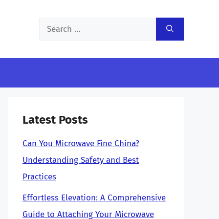
Search
for:
Latest Posts
Can You Microwave Fine China?
Understanding Safety and Best
Practices
Effortless Elevation: A Comprehensive
Guide to Attaching Your Microwave