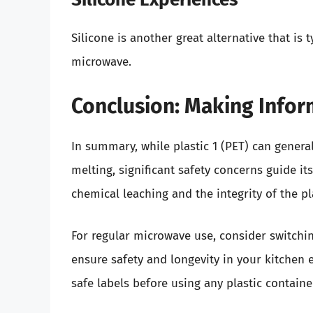
Silicone is another great alternative that is 
microwave.
Conclusion: Making Info
In summary, while plastic 1 (PET) can gener
melting, significant safety concerns guide i
chemical leaching and the integrity of the 
For regular microwave use, consider switching
ensure safety and longevity in your kitchen 
safe labels before using any plastic containe