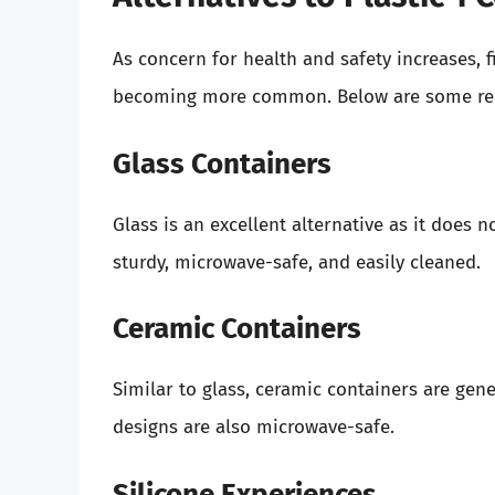
As concern for health and safety increases, f
becoming more common. Below are some r
Glass Containers
Glass is an excellent alternative as it does
sturdy, microwave-safe, and easily cleaned.
Ceramic Containers
Similar to glass, ceramic containers are gen
designs are also microwave-safe.
Silicone Experiences