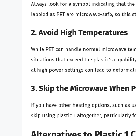
Always look for a symbol indicating that the
labeled as PET are microwave-safe, so this st
2. Avoid High Temperatures
While PET can handle normal microwave temp
situations that exceed the plastic’s capabili
at high power settings can lead to deformat
3. Skip the Microwave When P
If you have other heating options, such as us
skip using plastic 1 altogether, particularly 
Alternatives to Plastic 1 