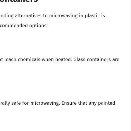
inding alternatives to microwaving in plastic is
ecommended options:
 not leach chemicals when heated. Glass containers are
erally safe for microwaving. Ensure that any painted