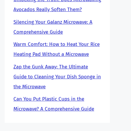
Avocados Really Soften Them?
Silencing Your Galanz Microwave: A
Comprehensive Guide
Warm Comfort: How to Heat Your Rice
Heating Pad Without a Microwave
Zap the Gunk Away: The Ultimate
Guide to Cleaning Your Dish Sponge in
the Microwave
Can You Put Plastic Cups in the
Microwave? A Comprehensive Guide