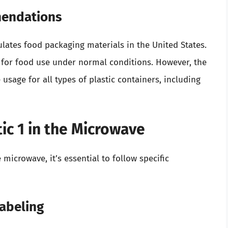
mendations
lates food packaging materials in the United States.
e for food use under normal conditions. However, the
usage for all types of plastic containers, including
tic 1 in the Microwave
e microwave, it’s essential to follow specific
Labeling