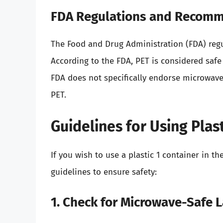
FDA Regulations and Recom
The Food and Drug Administration (FDA) regu
According to the FDA, PET is considered saf
FDA does not specifically endorse microwave 
PET.
Guidelines for Using Plas
If you wish to use a plastic 1 container in th
guidelines to ensure safety:
1. Check for Microwave-Safe 