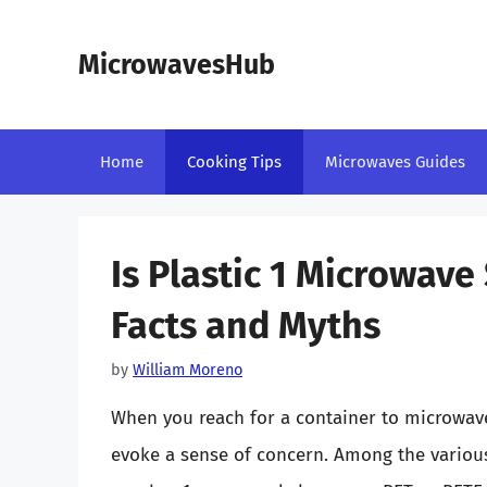
Skip
to
MicrowavesHub
content
Home
Cooking Tips
Microwaves Guides
Is Plastic 1 Microwav
Facts and Myths
by
William Moreno
When you reach for a container to microwave 
evoke a sense of concern. Among the various t