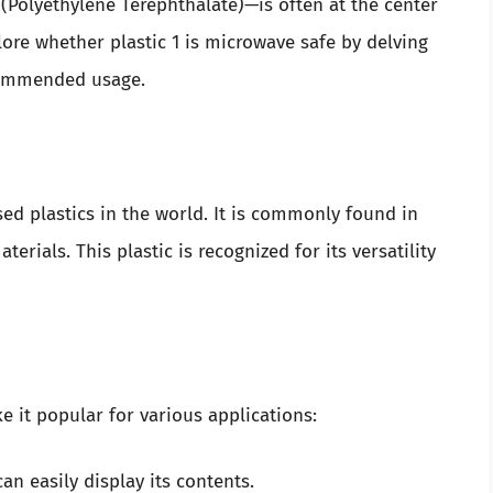
olyethylene Terephthalate)—is often at the center
xplore whether plastic 1 is microwave safe by delving
ecommended usage.
used plastics in the world. It is commonly found in
erials. This plastic is recognized for its versatility
ke it popular for various applications:
an easily display its contents.