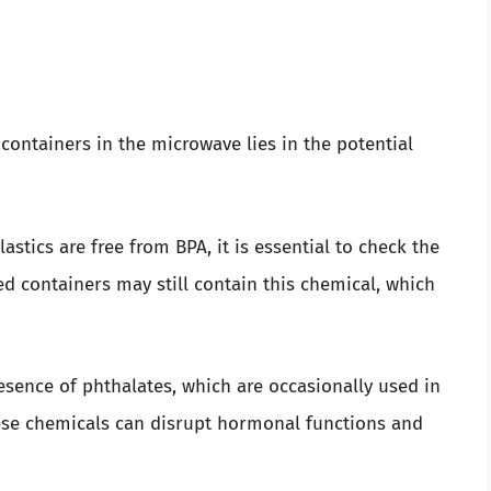
containers in the microwave lies in the potential
tics are free from BPA, it is essential to check the
d containers may still contain this chemical, which
sence of phthalates, which are occasionally used in
hese chemicals can disrupt hormonal functions and