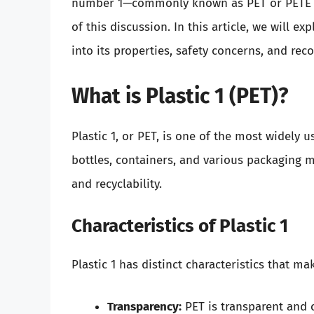
number 1—commonly known as PET or PETE (P
of this discussion. In this article, we will e
into its properties, safety concerns, and r
What is Plastic 1 (PET)?
Plastic 1, or PET, is one of the most widely 
bottles, containers, and various packaging mat
and recyclability.
Characteristics of Plastic 1
Plastic 1 has distinct characteristics that ma
Transparency:
PET is transparent and c