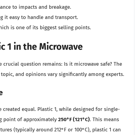
tance to impacts and breakage.
g it easy to handle and transport.
hich is one of its biggest selling points.
ic 1 in the Microwave
e crucial question remains: Is it microwave safe? The
 topic, and opinions vary significantly among experts.
e
re created equal. Plastic 1, while designed for single-
ng point of approximately
250°F (121°C)
. This means
res (typically around 212°F or 100°C), plastic 1 can