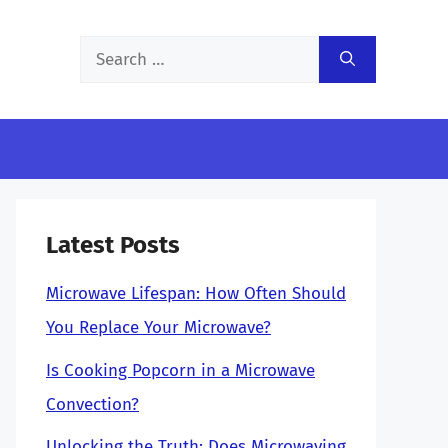
Search
for:
Latest Posts
Microwave Lifespan: How Often Should
You Replace Your Microwave?
Is Cooking Popcorn in a Microwave
Convection?
Unlocking the Truth: Does Microwaving