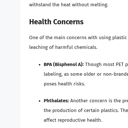
withstand the heat without melting.
Health Concerns
One of the main concerns with using plastic 
leaching of harmful chemicals.
BPA (Bisphenol A):
Though most PET plas
labeling, as some older or non-brande
poses health risks.
Phthalates:
Another concern is the pre
the production of certain plastics. T
affect reproductive health.