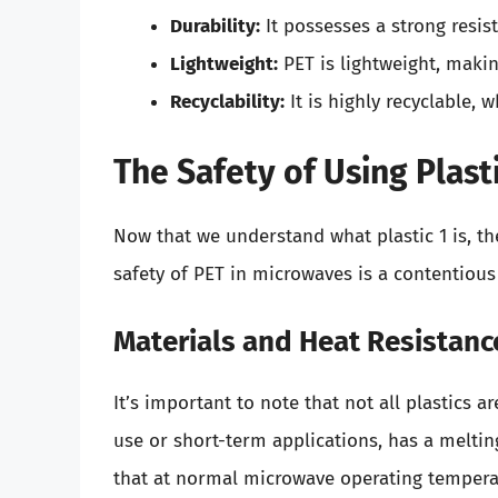
Durability:
It possesses a strong resis
Lightweight:
PET is lightweight, makin
Recyclability:
It is highly recyclable, w
The Safety of Using Plast
Now that we understand what plastic 1 is, th
safety of PET in microwaves is a contentious
Materials and Heat Resistanc
It’s important to note that not all plastics a
use or short-term applications, has a melti
that at normal microwave operating temperatu