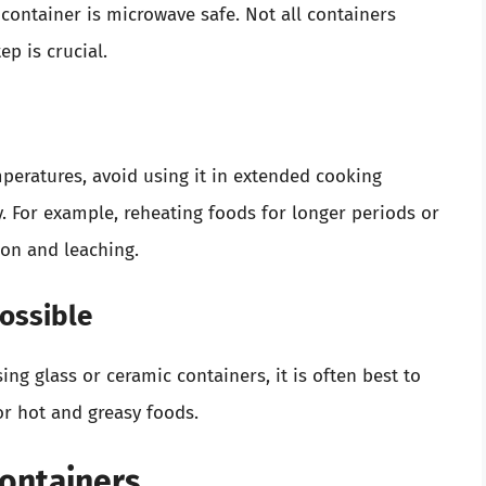
 container is microwave safe. Not all containers
ep is crucial.
eratures, avoid using it in extended cooking
ty. For example, reheating foods for longer periods or
ion and leaching.
ossible
ing glass or ceramic containers, it is often best to
for hot and greasy foods.
Containers