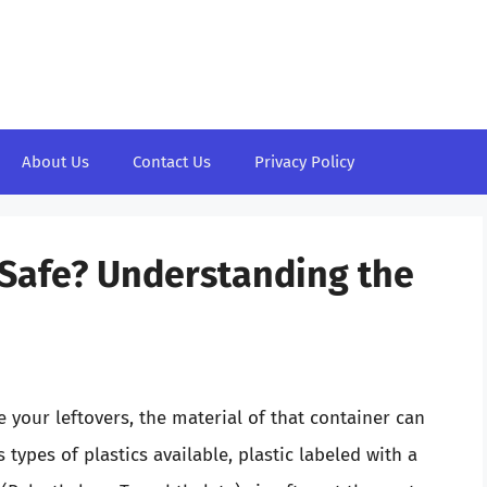
About Us
Contact Us
Privacy Policy
e Safe? Understanding the
your leftovers, the material of that container can
ypes of plastics available, plastic labeled with a