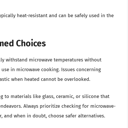
typically heat-resistant and can be safely used in the
rmed Choices
ally withstand microwave temperatures without
ts use in microwave cooking. Issues concerning
plastic when heated cannot be overlooked.
 to materials like glass, ceramic, or silicone that
endeavors. Always prioritize checking for microwave-
r, and when in doubt, choose safer alternatives.