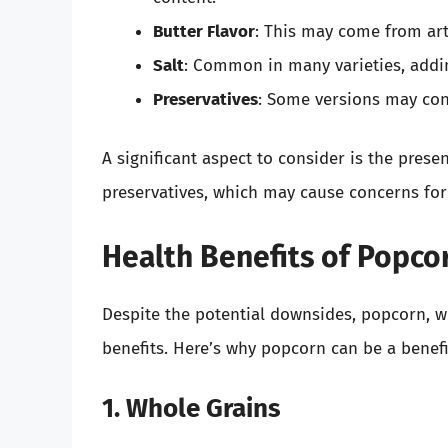
Butter Flavor
: This may come from art
Salt
: Common in many varieties, addin
Preservatives
: Some versions may cont
A significant aspect to consider is the presenc
preservatives, which may cause concerns for
Health Benefits of Popco
Despite the potential downsides, popcorn, wh
benefits. Here’s why popcorn can be a benefi
1. Whole Grains