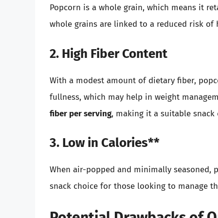
Popcorn is a whole grain, which means it ret
whole grains are linked to a reduced risk of 
2. High Fiber Content
With a modest amount of dietary fiber, popc
fullness, which may help in weight manage
fiber per serving
, making it a suitable snack
3. Low in Calories**
When air-popped and minimally seasoned, pop
snack choice for those looking to manage th
Potential Drawbacks of 