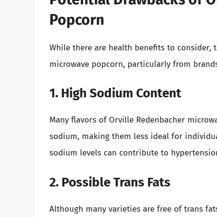
Popcorn
While there are health benefits to consider,
microwave popcorn, particularly from brands
1. High Sodium Content
Many flavors of Orville Redenbacher microw
sodium, making them less ideal for individua
sodium levels can contribute to hypertensio
2. Possible Trans Fats
Although many varieties are free of trans fa