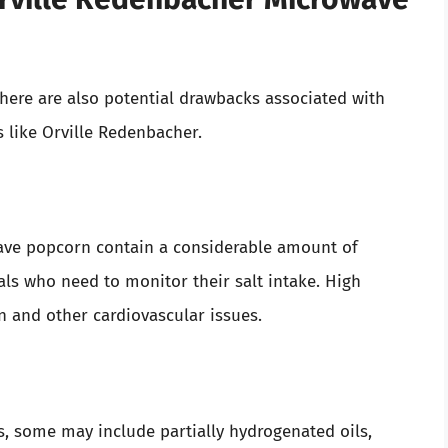
 there are also potential drawbacks associated with
 like Orville Redenbacher.
ave popcorn contain a considerable amount of
ls who need to monitor their salt intake. High
n and other cardiovascular issues.
ts, some may include partially hydrogenated oils,