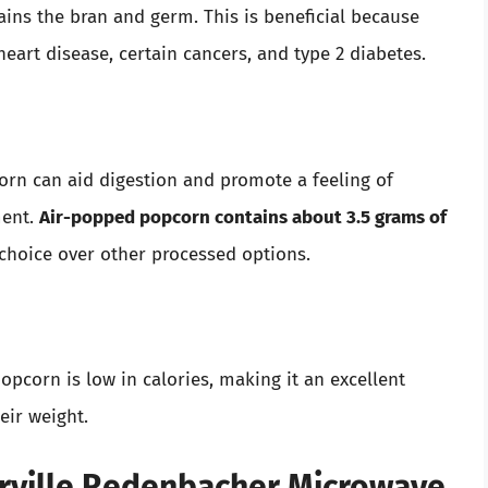
ains the bran and germ. This is beneficial because
heart disease, certain cancers, and type 2 diabetes.
orn can aid digestion and promote a feeling of
ment.
Air-popped popcorn contains about 3.5 grams of
 choice over other processed options.
corn is low in calories, making it an excellent
eir weight.
Orville Redenbacher Microwave