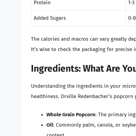
Protein
1-3
Added Sugars
0-8
The calories and macros can vary greatly de
It’s wise to check the packaging for precise 
Ingredients: What Are Yo
Understanding the ingredients in your microw
healthiness. Orville Redenbacher’s popcorn g
Whole Grain Popcorn
: The primary ing
Oil
: Commonly palm, canola, or soybea
content.