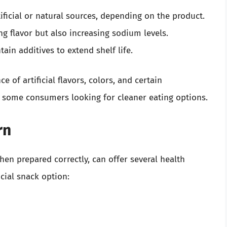
ificial or natural sources, depending on the product.
g flavor but also increasing sodium levels.
ain additives to extend shelf life.
e of artificial flavors, colors, and certain
 some consumers looking for cleaner eating options.
rn
en prepared correctly, can offer several health
cial snack option: