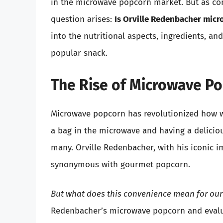
in the microwave popcorn market. But as co
question arises:
Is Orville Redenbacher mic
into the nutritional aspects, ingredients, an
popular snack.
The Rise of Microwave P
Microwave popcorn has revolutionized how w
a bag in the microwave and having a delicio
many. Orville Redenbacher, with his iconic
synonymous with gourmet popcorn.
But what does this convenience mean for our
Redenbacher’s microwave popcorn and evalua