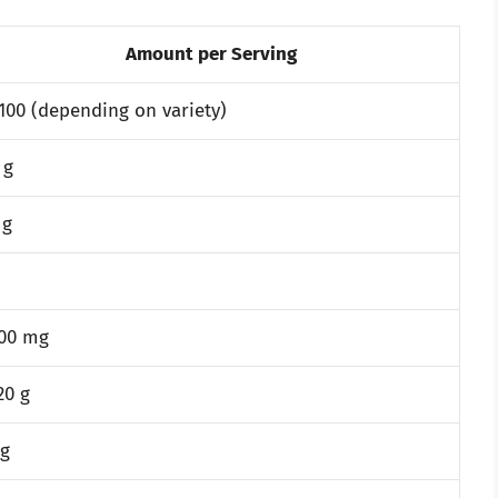
Amount per Serving
100 (depending on variety)
 g
 g
300 mg
20 g
 g