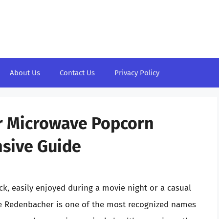
About Us
Contact Us
Privacy Policy
er Microwave Popcorn
sive Guide
ck, easily enjoyed during a movie night or a casual
le Redenbacher is one of the most recognized names