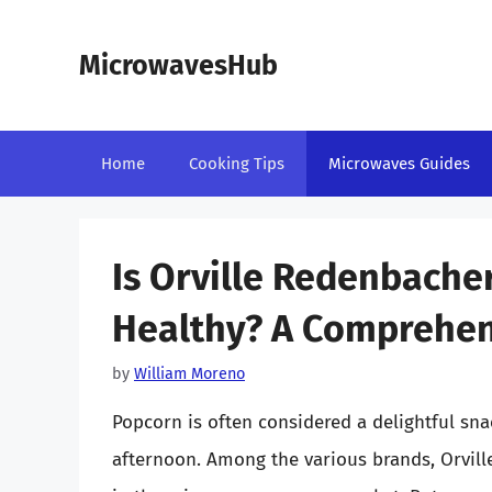
Skip
to
MicrowavesHub
content
Home
Cooking Tips
Microwaves Guides
Is Orville Redenbach
Healthy? A Comprehen
by
William Moreno
Popcorn is often considered a delightful sna
afternoon. Among the various brands, Orvil