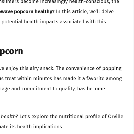
nsumers become increasingly health-conscious, the
rowave popcorn healthy?
In this article, we’ll delve
d potential health impacts associated with this
opcorn
e enjoy this airy snack. The convenience of popping
us treat within minutes has made it a favorite among
 image and commitment to quality, has become
 health?
Let’s explore the nutritional profile of Orville
te its health implications.