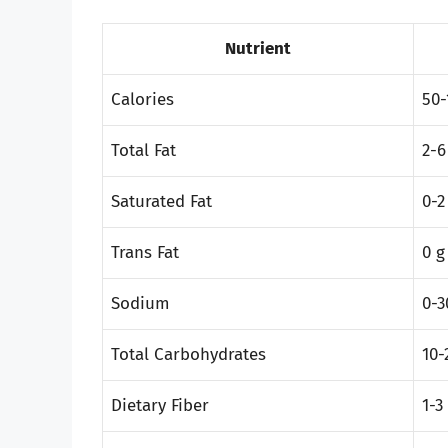
Nutrient
Calories
50-
Total Fat
2-6
Saturated Fat
0-2
Trans Fat
0 g
Sodium
0-
Total Carbohydrates
10-
Dietary Fiber
1-3