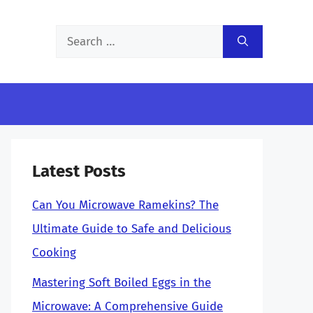
Search
for:
Latest Posts
Can You Microwave Ramekins? The
Ultimate Guide to Safe and Delicious
Cooking
Mastering Soft Boiled Eggs in the
Microwave: A Comprehensive Guide