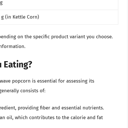
 g
 g (in Kettle Corn)
pending on the specific product variant you choose.
information.
u Eating?
ave popcorn is essential for assessing its
enerally consists of:
redient, providing fiber and essential nutrients.
n oil, which contributes to the calorie and fat