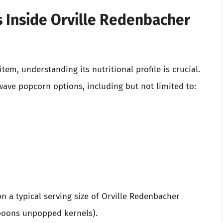
’s Inside Orville Redenbacher
em, understanding its nutritional profile is crucial.
wave popcorn options, including but not limited to:
on a typical serving size of Orville Redenbacher
poons unpopped kernels).