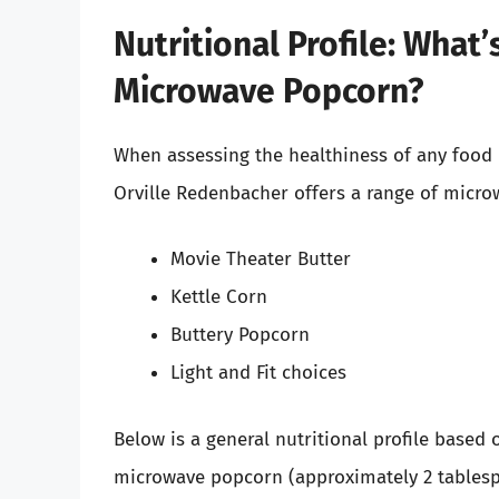
Nutritional Profile: What
Microwave Popcorn?
When assessing the healthiness of any food it
Orville Redenbacher offers a range of micro
Movie Theater Butter
Kettle Corn
Buttery Popcorn
Light and Fit choices
Below is a general nutritional profile based 
microwave popcorn (approximately 2 tables