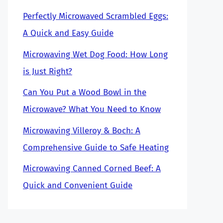
Perfectly Microwaved Scrambled Eggs:
A Quick and Easy Guide
Microwaving Wet Dog Food: How Long
is Just Right?
Can You Put a Wood Bowl in the
Microwave? What You Need to Know
Microwaving Villeroy & Boch: A
Comprehensive Guide to Safe Heating
Microwaving Canned Corned Beef: A
Quick and Convenient Guide