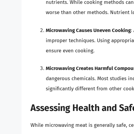
nutrients. While cooking methods can 
worse than other methods. Nutrient l
Microwaving Causes Uneven Cooking
:
improper techniques. Using appropriat
ensure even cooking.
Microwaving Creates Harmful Compou
dangerous chemicals. Most studies ind
significantly different from other co
Assessing Health and Saf
While microwaving meat is generally safe, c