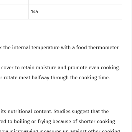
145
ck the internal temperature with a food thermometer
 cover to retain moisture and promote even cooking.
 or rotate meat halfway through the cooking time.
s nutritional content. Studies suggest that the
d to boiling or frying because of shorter cooking
 how microwaving measures up against other cooking