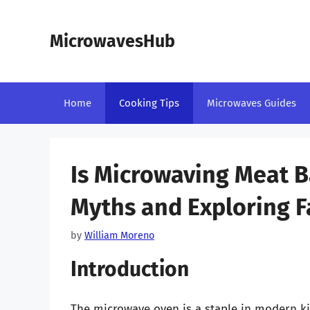
Skip
to
MicrowavesHub
content
Home
Cooking Tips
Microwaves Guides
Is Microwaving Meat 
Myths and Exploring F
by
William Moreno
Introduction
The microwave oven is a staple in modern ki