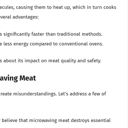
cules, causing them to heat up, which in turn cooks
veral advantages:
 significantly faster than traditional methods.
e less energy compared to conventional ovens.
s about its impact on meat quality and safety.
aving Meat
reate misunderstandings. Let’s address a few of
 believe that microwaving meat destroys essential