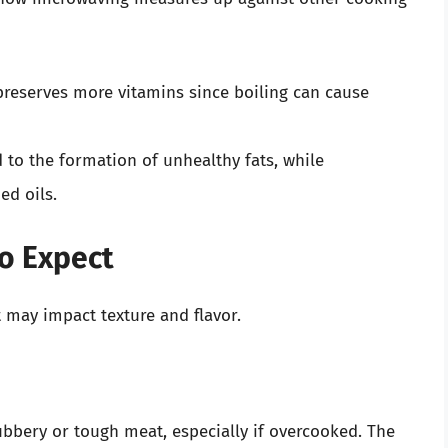
preserves more vitamins since boiling can cause
d to the formation of unhealthy fats, while
ed oils.
to Expect
 may impact texture and flavor.
bbery or tough meat, especially if overcooked. The