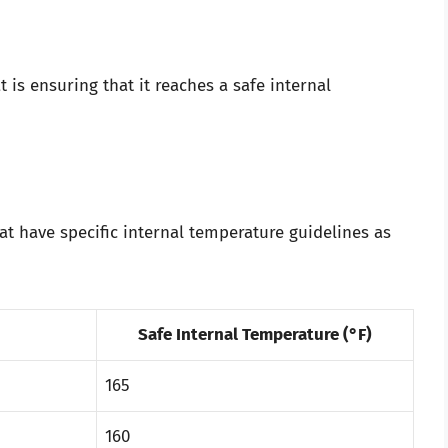
s ensuring that it reaches a safe internal
at have specific internal temperature guidelines as
Safe Internal Temperature (°F)
165
160