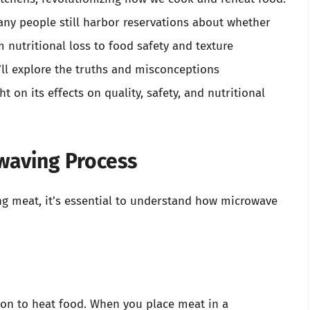
ny people still harbor reservations about whether
nutritional loss to food safety and texture
’ll explore the truths and misconceptions
on its effects on quality, safety, and nutritional
waving Process
ng meat, it’s essential to understand how microwave
ion to heat food. When you place meat in a