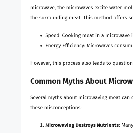
microwave, the microwaves excite water mole
the surrounding meat. This method offers se
Speed: Cooking meat in a microwave is
Energy Efficiency: Microwaves consum
However, this process also leads to question
Common Myths About Microw
Several myths about microwaving meat can c
these misconceptions:
Microwaving Destroys Nutrients
: Many