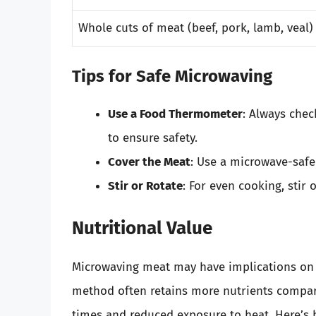
Whole cuts of meat (beef, pork, lamb, veal)
Tips for Safe Microwaving
Use a Food Thermometer
: Always che
to ensure safety.
Cover the Meat
: Use a microwave-safe
Stir or Rotate
: For even cooking, stir
Nutritional Value
Microwaving meat may have implications on it
method often retains more nutrients compare
times and reduced exposure to heat. Here’s