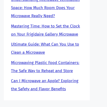
Space: How Much Room Does Your
Microwave Really Need?
Mastering Time: How to Set the Clock
on Your Frigidaire Gallery Microwave
Ultimate Guide: What Can You Use to
Clean a Microwave
Microwaving Plastic Food Containers:
The Safe Way to Reheat and Store
Can I Microwave an Apple? Exploring
the Safety and Flavor Benefits