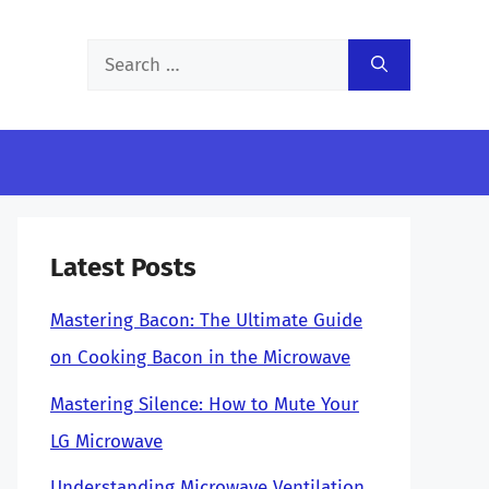
Search
for:
Latest Posts
Mastering Bacon: The Ultimate Guide
on Cooking Bacon in the Microwave
Mastering Silence: How to Mute Your
LG Microwave
Understanding Microwave Ventilation