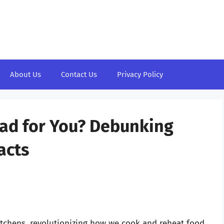
About Us
Contact Us
Privacy Policy
Bad for You? Debunking
acts
tchens, revolutionizing how we cook and reheat food.