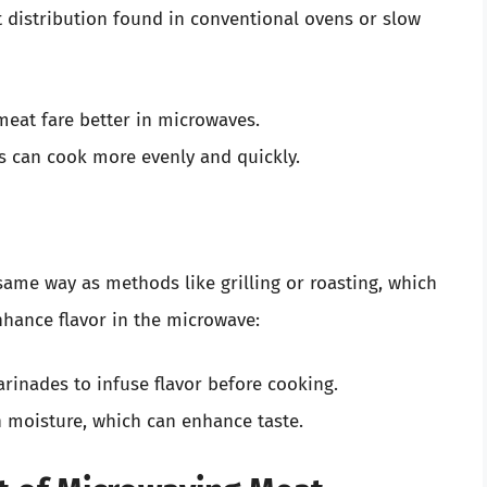
t distribution found in conventional ovens or slow
 meat fare better in microwaves.
es can cook more evenly and quickly.
same way as methods like grilling or roasting, which
nhance flavor in the microwave:
rinades to infuse flavor before cooking.
in moisture, which can enhance taste.