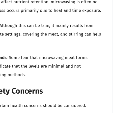
affect nutrient retention, microwaving is often no
oss occurs primarily due to heat and time exposure.
 Although this can be true, it mainly results from
e settings, covering the meat, and stirring can help
nds
: Some fear that microwaving meat forms
icate that the levels are minimal and not
oking methods.
ety Concerns
ertain health concerns should be considered.