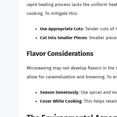
rapid heating process lacks the uniform hea
cooking. To mitigate this:
Use Appropriate Cuts
: Tender cuts of
Cut into Smaller Pieces
: Smaller piec
Flavor Considerations
Microwaving may not develop flavors in the 
allow for caramelization and browning. To e
Season Generously
: Use spices and ma
Cover While Cooking
: This helps reta