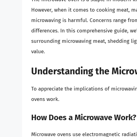
However, when it comes to cooking meat, ma
microwaving is harmful. Concerns range from 
differences. In this comprehensive guide, we
surrounding microwaving meat, shedding light 
value.
Understanding the Micro
To appreciate the implications of microwavi
ovens work.
How Does a Microwave Work?
Microwave ovens use electromagnetic radiat