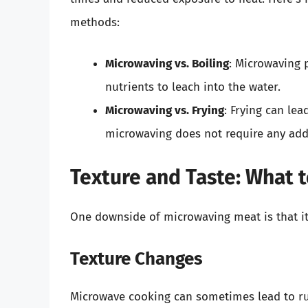
methods:
Microwaving vs. Boiling
: Microwaving 
nutrients to leach into the water.
Microwaving vs. Frying
: Frying can lea
microwaving does not require any add
Texture and Taste: What 
One downside of microwaving meat is that it
Texture Changes
Microwave cooking can sometimes lead to ru