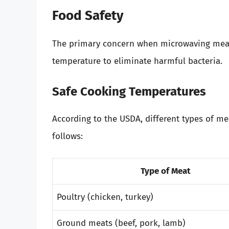
Food Safety
The primary concern when microwaving meat i
temperature to eliminate harmful bacteria.
Safe Cooking Temperatures
According to the USDA, different types of me
follows:
Type of Meat
Poultry (chicken, turkey)
Ground meats (beef, pork, lamb)