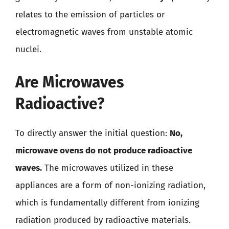
relates to the emission of particles or
electromagnetic waves from unstable atomic
nuclei.
Are Microwaves
Radioactive?
To directly answer the initial question:
No,
microwave ovens do not produce radioactive
waves.
The microwaves utilized in these
appliances are a form of non-ionizing radiation,
which is fundamentally different from ionizing
radiation produced by radioactive materials.