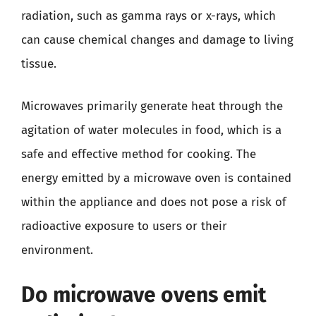
radiation, such as gamma rays or x-rays, which
can cause chemical changes and damage to living
tissue.
Microwaves primarily generate heat through the
agitation of water molecules in food, which is a
safe and effective method for cooking. The
energy emitted by a microwave oven is contained
within the appliance and does not pose a risk of
radioactive exposure to users or their
environment.
Do microwave ovens emit