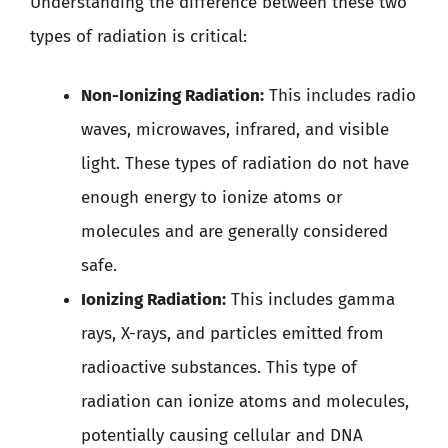
Understanding the difference between these two
types of radiation is critical:
Non-Ionizing Radiation:
This includes radio
waves, microwaves, infrared, and visible
light. These types of radiation do not have
enough energy to ionize atoms or
molecules and are generally considered
safe.
Ionizing Radiation:
This includes gamma
rays, X-rays, and particles emitted from
radioactive substances. This type of
radiation can ionize atoms and molecules,
potentially causing cellular and DNA