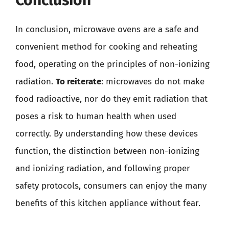
Conclusion
In conclusion, microwave ovens are a safe and
convenient method for cooking and reheating
food, operating on the principles of non-ionizing
radiation.
To reiterate
: microwaves do not make
food radioactive, nor do they emit radiation that
poses a risk to human health when used
correctly. By understanding how these devices
function, the distinction between non-ionizing
and ionizing radiation, and following proper
safety protocols, consumers can enjoy the many
benefits of this kitchen appliance without fear.