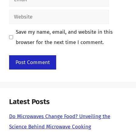
Website
Save my name, email, and website in this
browser for the next time I comment.
Latest Posts
Do Microwaves Change Food? Unveiling the
Science Behind Microwave Cooking