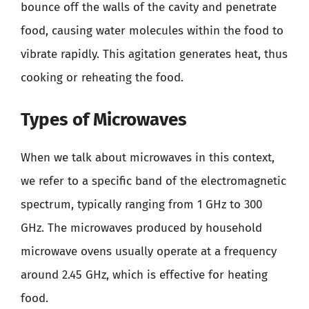
bounce off the walls of the cavity and penetrate
food, causing water molecules within the food to
vibrate rapidly. This agitation generates heat, thus
cooking or reheating the food.
Types of Microwaves
When we talk about microwaves in this context,
we refer to a specific band of the electromagnetic
spectrum, typically ranging from 1 GHz to 300
GHz. The microwaves produced by household
microwave ovens usually operate at a frequency
around 2.45 GHz, which is effective for heating
food.