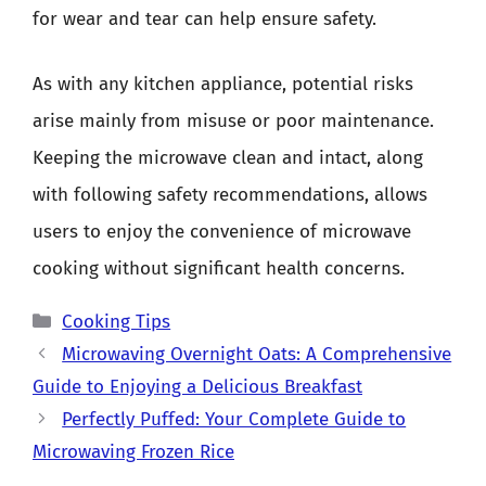
for wear and tear can help ensure safety.
As with any kitchen appliance, potential risks
arise mainly from misuse or poor maintenance.
Keeping the microwave clean and intact, along
with following safety recommendations, allows
users to enjoy the convenience of microwave
cooking without significant health concerns.
Categories
Cooking Tips
Microwaving Overnight Oats: A Comprehensive
Guide to Enjoying a Delicious Breakfast
Perfectly Puffed: Your Complete Guide to
Microwaving Frozen Rice