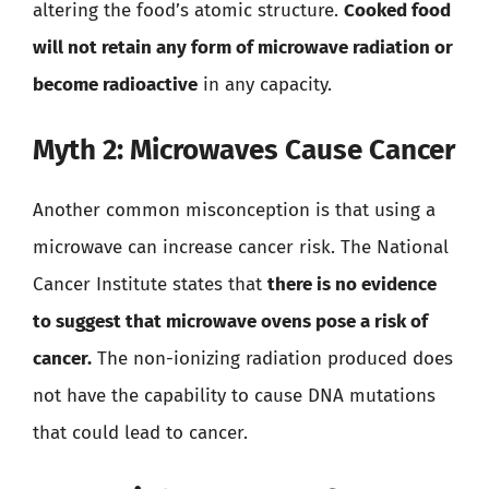
altering the food’s atomic structure.
Cooked food
will not retain any form of microwave radiation or
become radioactive
in any capacity.
Myth 2: Microwaves Cause Cancer
Another common misconception is that using a
microwave can increase cancer risk. The National
Cancer Institute states that
there is no evidence
to suggest that microwave ovens pose a risk of
cancer.
The non-ionizing radiation produced does
not have the capability to cause DNA mutations
that could lead to cancer.