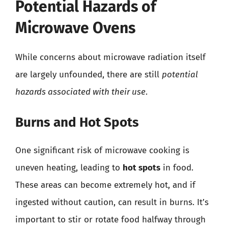
Potential Hazards of
Microwave Ovens
While concerns about microwave radiation itself
are largely unfounded, there are still
potential
hazards associated with their use
.
Burns and Hot Spots
One significant risk of microwave cooking is
uneven heating, leading to
hot spots
in food.
These areas can become extremely hot, and if
ingested without caution, can result in burns. It’s
important to stir or rotate food halfway through