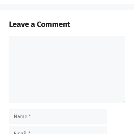
Leave a Comment
Comment
Name
Email