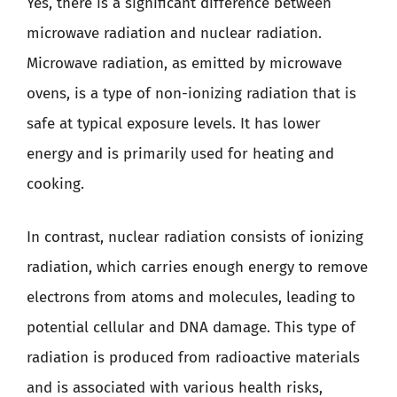
Yes, there is a significant difference between
microwave radiation and nuclear radiation.
Microwave radiation, as emitted by microwave
ovens, is a type of non-ionizing radiation that is
safe at typical exposure levels. It has lower
energy and is primarily used for heating and
cooking.
In contrast, nuclear radiation consists of ionizing
radiation, which carries enough energy to remove
electrons from atoms and molecules, leading to
potential cellular and DNA damage. This type of
radiation is produced from radioactive materials
and is associated with various health risks,