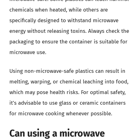
chemicals when heated, while others are
specifically designed to withstand microwave
energy without releasing toxins. Always check the
packaging to ensure the container is suitable for
microwave use.
Using non-microwave-safe plastics can result in
melting, warping, or chemical leaching into food,
which may pose health risks. For optimal safety,
it’s advisable to use glass or ceramic containers
for microwave cooking whenever possible.
Can using a microwave