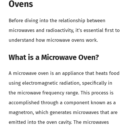
Ovens
Before diving into the relationship between
microwaves and radioactivity, it’s essential first to
understand how microwave ovens work.
What is a Microwave Oven?
A microwave oven is an appliance that heats food
using electromagnetic radiation, specifically in
the microwave frequency range. This process is
accomplished through a component known as a
magnetron, which generates microwaves that are
emitted into the oven cavity. The microwaves