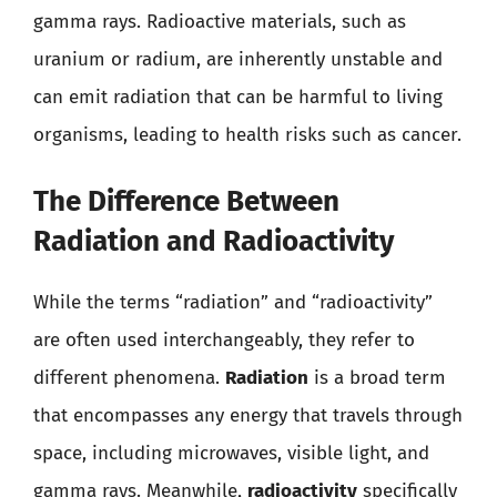
gamma rays. Radioactive materials, such as
uranium or radium, are inherently unstable and
can emit radiation that can be harmful to living
organisms, leading to health risks such as cancer.
The Difference Between
Radiation and Radioactivity
While the terms “radiation” and “radioactivity”
are often used interchangeably, they refer to
different phenomena.
Radiation
is a broad term
that encompasses any energy that travels through
space, including microwaves, visible light, and
gamma rays. Meanwhile,
radioactivity
specifically