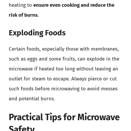
heating to
ensure even cooking and reduce the
risk of burns.
Exploding Foods
Certain foods, especially those with membranes,
such as eggs and some fruits, can explode in the
microwave if heated too long without leaving an
outlet for steam to escape. Always pierce or cut
such foods before microwaving to avoid messes
and potential burns.
Practical Tips for Microwave
Safety