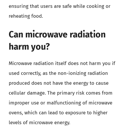
ensuring that users are safe while cooking or
reheating food.
Can microwave radiation
harm you?
Microwave radiation itself does not harm you if
used correctly, as the non-ionizing radiation
produced does not have the energy to cause
cellular damage. The primary risk comes from
improper use or malfunctioning of microwave
ovens, which can lead to exposure to higher
levels of microwave energy.