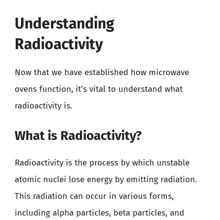
Understanding
Radioactivity
Now that we have established how microwave
ovens function, it’s vital to understand what
radioactivity is.
What is Radioactivity?
Radioactivity is the process by which unstable
atomic nuclei lose energy by emitting radiation.
This radiation can occur in various forms,
including alpha particles, beta particles, and