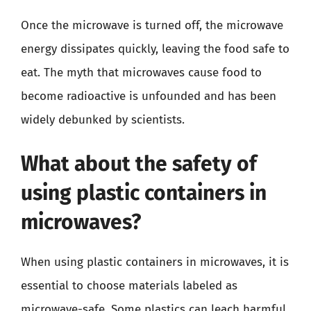
Once the microwave is turned off, the microwave
energy dissipates quickly, leaving the food safe to
eat. The myth that microwaves cause food to
become radioactive is unfounded and has been
widely debunked by scientists.
What about the safety of
using plastic containers in
microwaves?
When using plastic containers in microwaves, it is
essential to choose materials labeled as
microwave-safe. Some plastics can leach harmful