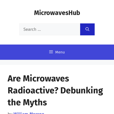
Skip
MicrowavesHub
to
content
Search
for:
Menu
Are Microwaves
Radioactive? Debunking
the Myths