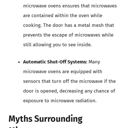
microwave ovens ensures that microwaves
are contained within the oven while
cooking. The door has a metal mesh that
prevents the escape of microwaves while
still allowing you to see inside.
Automatic Shut-Off Systems:
Many
microwave ovens are equipped with
sensors that turn off the microwave if the
door is opened, decreasing any chance of
exposure to microwave radiation.
Myths Surrounding