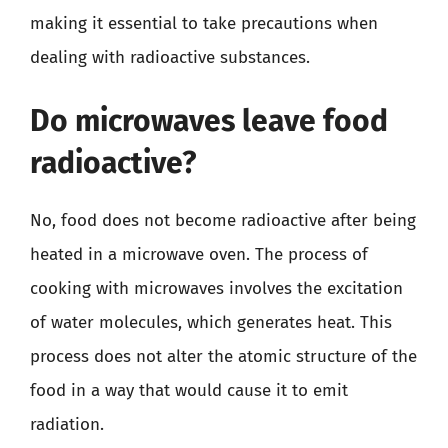
making it essential to take precautions when
dealing with radioactive substances.
Do microwaves leave food
radioactive?
No, food does not become radioactive after being
heated in a microwave oven. The process of
cooking with microwaves involves the excitation
of water molecules, which generates heat. This
process does not alter the atomic structure of the
food in a way that would cause it to emit
radiation.