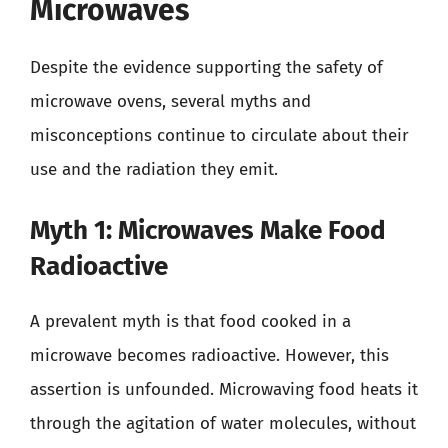
Microwaves
Despite the evidence supporting the safety of
microwave ovens, several myths and
misconceptions continue to circulate about their
use and the radiation they emit.
Myth 1: Microwaves Make Food
Radioactive
A prevalent myth is that food cooked in a
microwave becomes radioactive. However, this
assertion is unfounded. Microwaving food heats it
through the agitation of water molecules, without