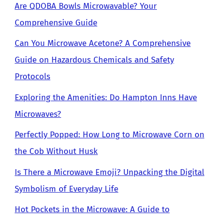
Are QDOBA Bowls Microwavable? Your
Comprehensive Guide
Can You Microwave Acetone? A Comprehensive
Guide on Hazardous Chemicals and Safety
Protocols
Exploring the Amenities: Do Hampton Inns Have
Microwaves?
Perfectly Popped: How Long to Microwave Corn on
the Cob Without Husk
Is There a Microwave Emoji? Unpacking the Digital
Symbolism of Everyday Life
Hot Pockets in the Microwave: A Guide to