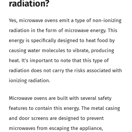
radiation?
Yes, microwave ovens emit a type of non-ionizing
radiation in the form of microwave energy. This
energy is specifically designed to heat food by
causing water molecules to vibrate, producing
heat. It’s important to note that this type of
radiation does not carry the risks associated with
ionizing radiation.
Microwave ovens are built with several safety
features to contain this energy. The metal casing
and door screens are designed to prevent
microwaves from escaping the appliance,