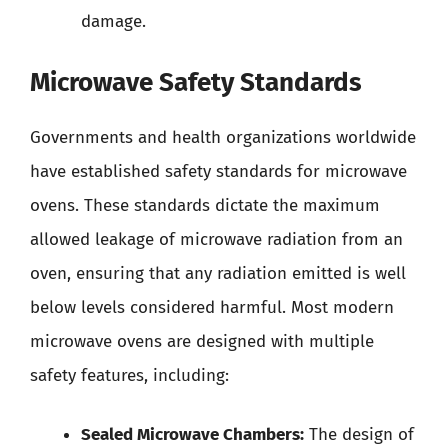
damage.
Microwave Safety Standards
Governments and health organizations worldwide
have established safety standards for microwave
ovens. These standards dictate the maximum
allowed leakage of microwave radiation from an
oven, ensuring that any radiation emitted is well
below levels considered harmful. Most modern
microwave ovens are designed with multiple
safety features, including:
Sealed Microwave Chambers:
The design of