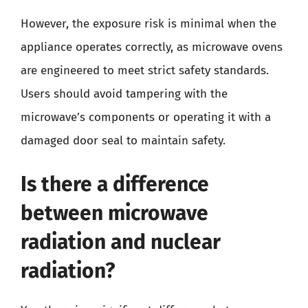
However, the exposure risk is minimal when the
appliance operates correctly, as microwave ovens
are engineered to meet strict safety standards.
Users should avoid tampering with the
microwave’s components or operating it with a
damaged door seal to maintain safety.
Is there a difference
between microwave
radiation and nuclear
radiation?