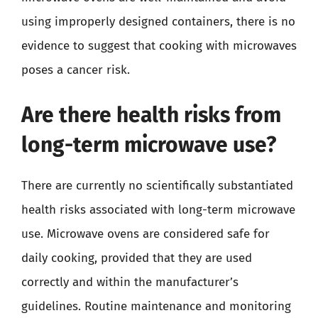
using improperly designed containers, there is no
evidence to suggest that cooking with microwaves
poses a cancer risk.
Are there health risks from
long-term microwave use?
There are currently no scientifically substantiated
health risks associated with long-term microwave
use. Microwave ovens are considered safe for
daily cooking, provided that they are used
correctly and within the manufacturer’s
guidelines. Routine maintenance and monitoring