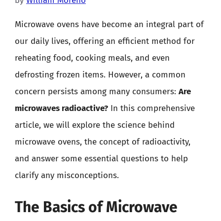
by
William Moreno
Microwave ovens have become an integral part of
our daily lives, offering an efficient method for
reheating food, cooking meals, and even
defrosting frozen items. However, a common
concern persists among many consumers:
Are
microwaves radioactive?
In this comprehensive
article, we will explore the science behind
microwave ovens, the concept of radioactivity,
and answer some essential questions to help
clarify any misconceptions.
The Basics of Microwave