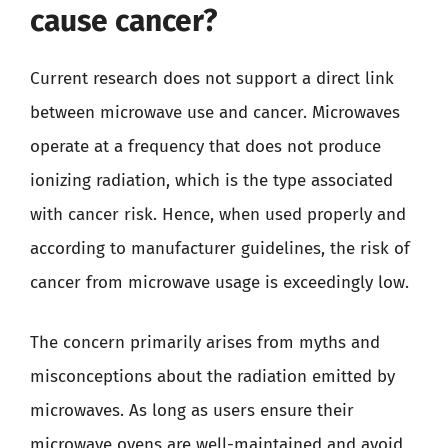
cause cancer?
Current research does not support a direct link
between microwave use and cancer. Microwaves
operate at a frequency that does not produce
ionizing radiation, which is the type associated
with cancer risk. Hence, when used properly and
according to manufacturer guidelines, the risk of
cancer from microwave usage is exceedingly low.
The concern primarily arises from myths and
misconceptions about the radiation emitted by
microwaves. As long as users ensure their
microwave ovens are well-maintained and avoid