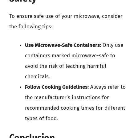
To ensure safe use of your microwave, consider
the following tips:
Use Microwave-Safe Containers:
Only use
containers marked microwave-safe to
avoid the risk of leaching harmful
chemicals.
Follow Cooking Guidelines:
Always refer to
the manufacturer’s instructions for
recommended cooking times for different
types of food.