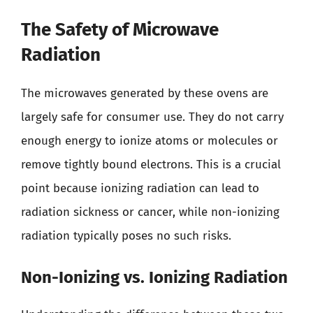
The Safety of Microwave
Radiation
The microwaves generated by these ovens are
largely safe for consumer use. They do not carry
enough energy to ionize atoms or molecules or
remove tightly bound electrons. This is a crucial
point because ionizing radiation can lead to
radiation sickness or cancer, while non-ionizing
radiation typically poses no such risks.
Non-Ionizing vs. Ionizing Radiation