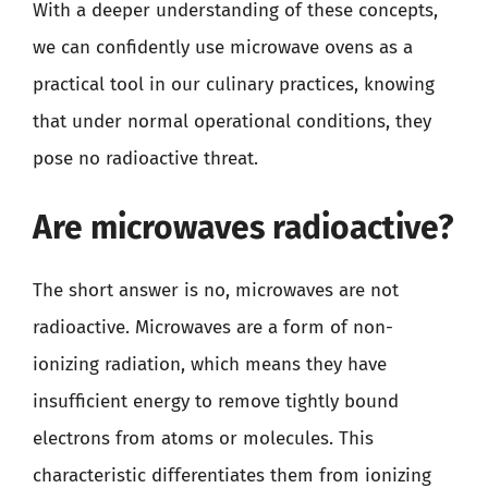
With a deeper understanding of these concepts,
we can confidently use microwave ovens as a
practical tool in our culinary practices, knowing
that under normal operational conditions, they
pose no radioactive threat.
Are microwaves radioactive?
The short answer is no, microwaves are not
radioactive. Microwaves are a form of non-
ionizing radiation, which means they have
insufficient energy to remove tightly bound
electrons from atoms or molecules. This
characteristic differentiates them from ionizing