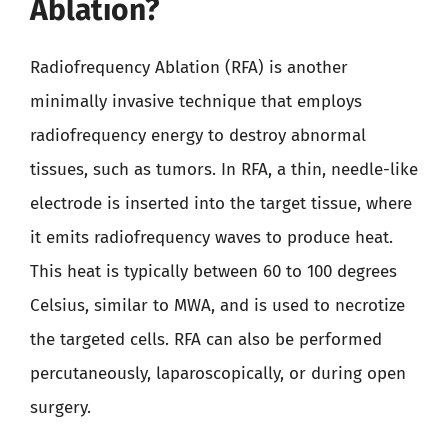
Ablation?
Radiofrequency Ablation (RFA) is another
minimally invasive technique that employs
radiofrequency energy to destroy abnormal
tissues, such as tumors. In RFA, a thin, needle-like
electrode is inserted into the target tissue, where
it emits radiofrequency waves to produce heat.
This heat is typically between 60 to 100 degrees
Celsius, similar to MWA, and is used to necrotize
the targeted cells. RFA can also be performed
percutaneously, laparoscopically, or during open
surgery.