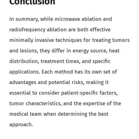
Conclusion
In summary, while microwave ablation and
radiofrequency ablation are both effective
minimally invasive techniques for treating tumors
and lesions, they differ in energy source, heat
distribution, treatment times, and specific
applications. Each method has its own set of
advantages and potential risks, making it
essential to consider patient-specific factors,
tumor characteristics, and the expertise of the
medical team when determining the best
approach.