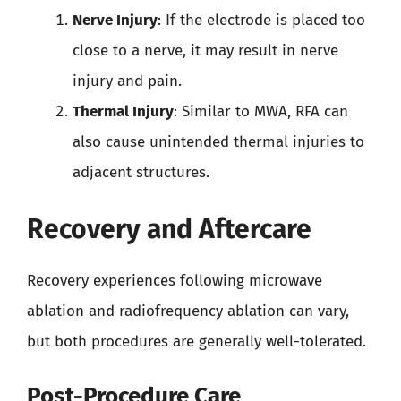
Nerve Injury
: If the electrode is placed too
close to a nerve, it may result in nerve
injury and pain.
Thermal Injury
: Similar to MWA, RFA can
also cause unintended thermal injuries to
adjacent structures.
Recovery and Aftercare
Recovery experiences following microwave
ablation and radiofrequency ablation can vary,
but both procedures are generally well-tolerated.
Post-Procedure Care