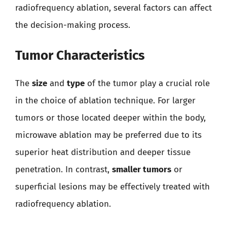
radiofrequency ablation, several factors can affect
the decision-making process.
Tumor Characteristics
The
size
and
type
of the tumor play a crucial role
in the choice of ablation technique. For larger
tumors or those located deeper within the body,
microwave ablation may be preferred due to its
superior heat distribution and deeper tissue
penetration. In contrast,
smaller tumors
or
superficial lesions may be effectively treated with
radiofrequency ablation.