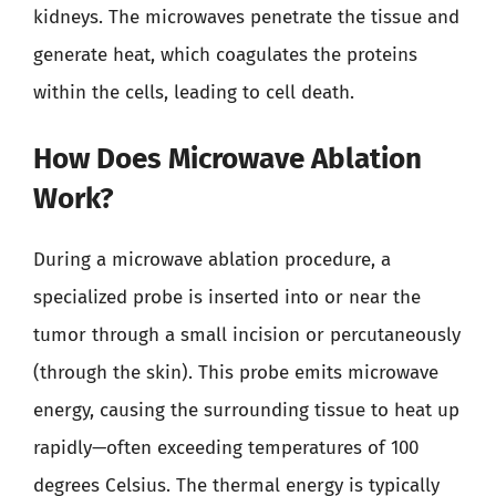
kidneys. The microwaves penetrate the tissue and
generate heat, which coagulates the proteins
within the cells, leading to cell death.
How Does Microwave Ablation
Work?
During a microwave ablation procedure, a
specialized probe is inserted into or near the
tumor through a small incision or percutaneously
(through the skin). This probe emits microwave
energy, causing the surrounding tissue to heat up
rapidly—often exceeding temperatures of 100
degrees Celsius. The thermal energy is typically