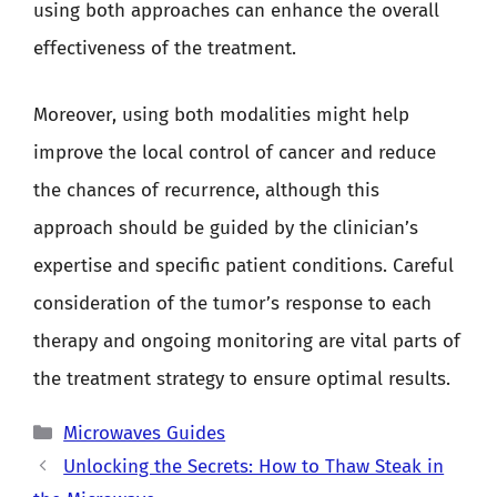
using both approaches can enhance the overall
effectiveness of the treatment.
Moreover, using both modalities might help
improve the local control of cancer and reduce
the chances of recurrence, although this
approach should be guided by the clinician’s
expertise and specific patient conditions. Careful
consideration of the tumor’s response to each
therapy and ongoing monitoring are vital parts of
the treatment strategy to ensure optimal results.
Categories
Microwaves Guides
Unlocking the Secrets: How to Thaw Steak in