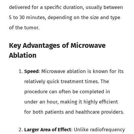
delivered for a specific duration, usually between
5 to 30 minutes, depending on the size and type
of the tumor.
Key Advantages of Microwave
Ablation
Speed
: Microwave ablation is known for its
relatively quick treatment times. The
procedure can often be completed in
under an hour, making it highly efficient
for both patients and healthcare providers.
Larger Area of Effect
: Unlike radiofrequency