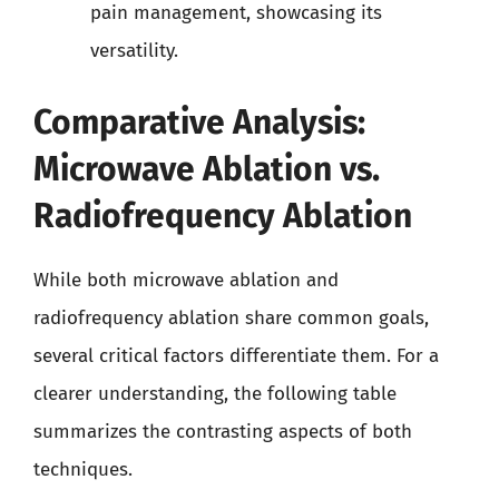
pain management, showcasing its
versatility.
Comparative Analysis:
Microwave Ablation vs.
Radiofrequency Ablation
While both microwave ablation and
radiofrequency ablation share common goals,
several critical factors differentiate them. For a
clearer understanding, the following table
summarizes the contrasting aspects of both
techniques.