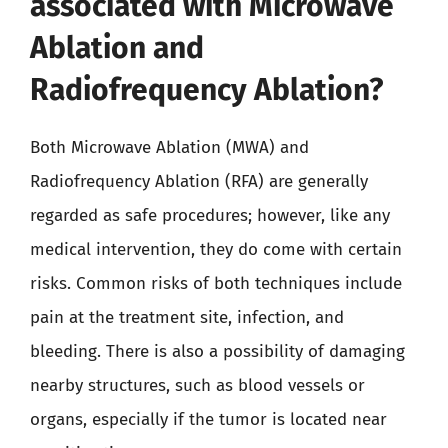
associated with Microwave
Ablation and
Radiofrequency Ablation?
Both Microwave Ablation (MWA) and
Radiofrequency Ablation (RFA) are generally
regarded as safe procedures; however, like any
medical intervention, they do come with certain
risks. Common risks of both techniques include
pain at the treatment site, infection, and
bleeding. There is also a possibility of damaging
nearby structures, such as blood vessels or
organs, especially if the tumor is located near