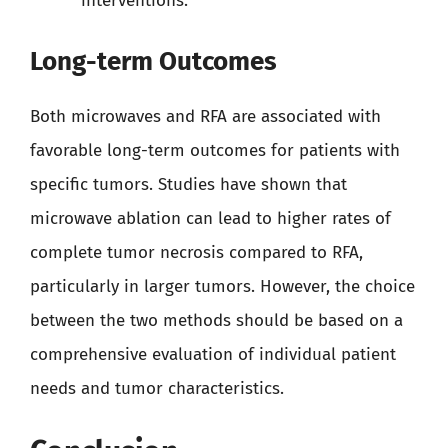
interventions.
Long-term Outcomes
Both microwaves and RFA are associated with
favorable long-term outcomes for patients with
specific tumors. Studies have shown that
microwave ablation can lead to higher rates of
complete tumor necrosis compared to RFA,
particularly in larger tumors. However, the choice
between the two methods should be based on a
comprehensive evaluation of individual patient
needs and tumor characteristics.