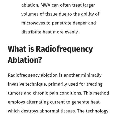
ablation, MWA can often treat larger
volumes of tissue due to the ability of
microwaves to penetrate deeper and
distribute heat more evenly.
What is Radiofrequency
Ablation?
Radiofrequency ablation is another minimally
invasive technique, primarily used for treating
tumors and chronic pain conditions. This method
employs alternating current to generate heat,
which destroys abnormal tissues. The technology