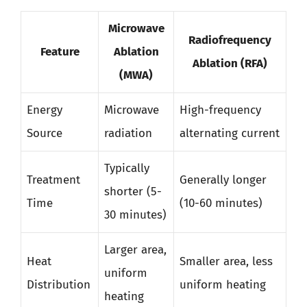
Microwave
Radiofrequency
Feature
Ablation
Ablation (RFA)
(MWA)
Energy
Microwave
High-frequency
Source
radiation
alternating current
Typically
Treatment
Generally longer
shorter (5-
Time
(10-60 minutes)
30 minutes)
Larger area,
Heat
Smaller area, less
uniform
Distribution
uniform heating
heating