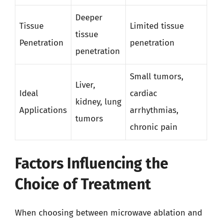
Deeper
Tissue
Limited tissue
tissue
Penetration
penetration
penetration
Small tumors,
Liver,
Ideal
cardiac
kidney, lung
Applications
arrhythmias,
tumors
chronic pain
Factors Influencing the
Choice of Treatment
When choosing between microwave ablation and