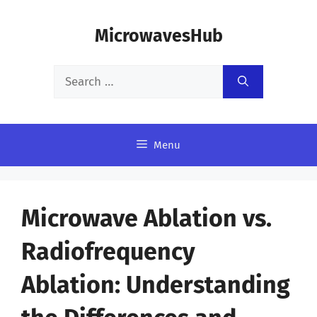
Skip
MicrowavesHub
to
content
Search
for:
Menu
Microwave Ablation vs.
Radiofrequency
Ablation: Understanding