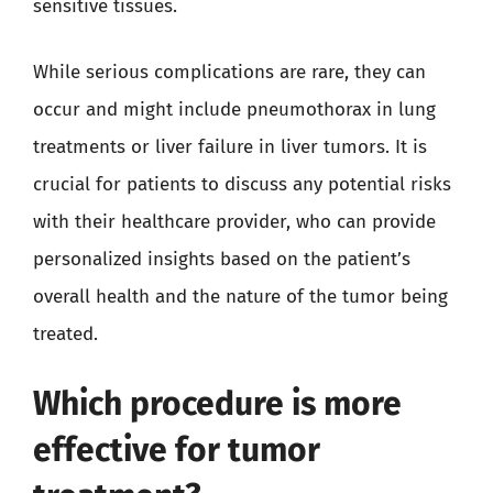
sensitive tissues.
While serious complications are rare, they can
occur and might include pneumothorax in lung
treatments or liver failure in liver tumors. It is
crucial for patients to discuss any potential risks
with their healthcare provider, who can provide
personalized insights based on the patient’s
overall health and the nature of the tumor being
treated.
Which procedure is more
effective for tumor