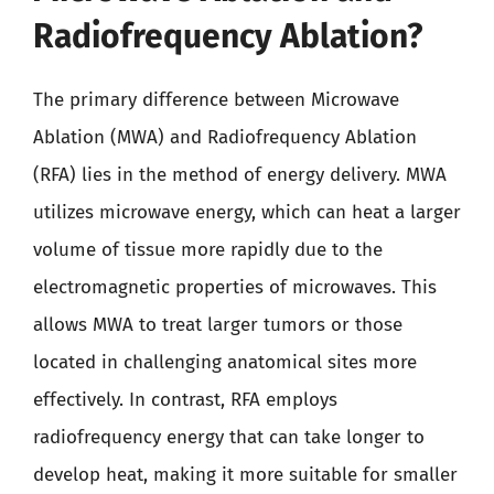
Radiofrequency Ablation?
The primary difference between Microwave
Ablation (MWA) and Radiofrequency Ablation
(RFA) lies in the method of energy delivery. MWA
utilizes microwave energy, which can heat a larger
volume of tissue more rapidly due to the
electromagnetic properties of microwaves. This
allows MWA to treat larger tumors or those
located in challenging anatomical sites more
effectively. In contrast, RFA employs
radiofrequency energy that can take longer to
develop heat, making it more suitable for smaller