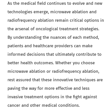
As the medical field continues to evolve and new
technologies emerge, microwave ablation and
radiofrequency ablation remain critical options in
the arsenal of oncological treatment strategies.
By understanding the nuances of each method,
patients and healthcare providers can make
informed decisions that ultimately contribute to
better health outcomes. Whether you choose
microwave ablation or radiofrequency ablation,
rest assured that these innovative techniques are
paving the way for more effective and less
invasive treatment options in the fight against
cancer and other medical conditions.