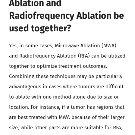
Ablation and
Radiofrequency Ablation be
used together?
Yes, in some cases, Microwave Ablation (MWA)
and Radiofrequency Ablation (RFA) can be utilized
together to optimize treatment outcomes.
Combining these techniques may be particularly
advantageous in cases where tumors are difficult
to ablate with one method alone due to size or
location. For instance, if a tumor has regions that
are best treated with MWA because of their larger
size, while other parts are more suitable for RFA,