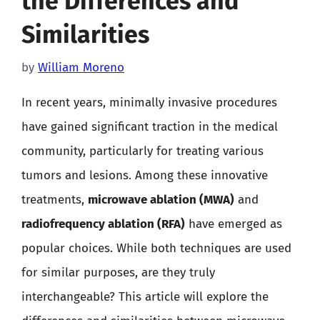
the Differences and
Similarities
by
William Moreno
In recent years, minimally invasive procedures
have gained significant traction in the medical
community, particularly for treating various
tumors and lesions. Among these innovative
treatments,
microwave ablation (MWA)
and
radiofrequency ablation (RFA)
have emerged as
popular choices. While both techniques are used
for similar purposes, are they truly
interchangeable? This article will explore the