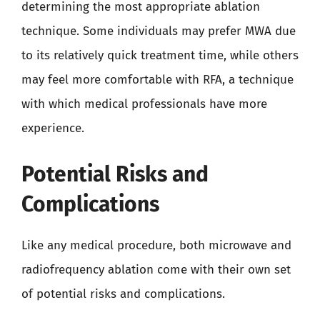
determining the most appropriate ablation
technique. Some individuals may prefer MWA due
to its relatively quick treatment time, while others
may feel more comfortable with RFA, a technique
with which medical professionals have more
experience.
Potential Risks and
Complications
Like any medical procedure, both microwave and
radiofrequency ablation come with their own set
of potential risks and complications.