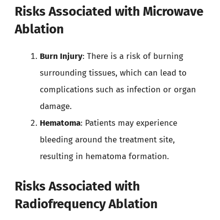
Risks Associated with Microwave
Ablation
Burn Injury
: There is a risk of burning
surrounding tissues, which can lead to
complications such as infection or organ
damage.
Hematoma
: Patients may experience
bleeding around the treatment site,
resulting in hematoma formation.
Risks Associated with
Radiofrequency Ablation