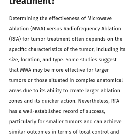
treatment?
Determining the effectiveness of Microwave
Ablation (MWA) versus Radiofrequency Ablation
(RFA) for tumor treatment often depends on the
specific characteristics of the tumor, including its
size, location, and type. Some studies suggest
that MWA may be more effective for larger
tumors or those situated in complex anatomical
areas due to its ability to create larger ablation
zones and its quicker action. Nevertheless, RFA
has a well-established record of success,
particularly for smaller tumors and can achieve
similar outcomes in terms of local control and