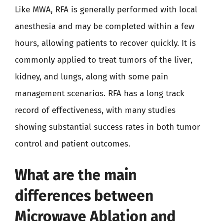
Like MWA, RFA is generally performed with local
anesthesia and may be completed within a few
hours, allowing patients to recover quickly. It is
commonly applied to treat tumors of the liver,
kidney, and lungs, along with some pain
management scenarios. RFA has a long track
record of effectiveness, with many studies
showing substantial success rates in both tumor
control and patient outcomes.
What are the main
differences between
Microwave Ablation and