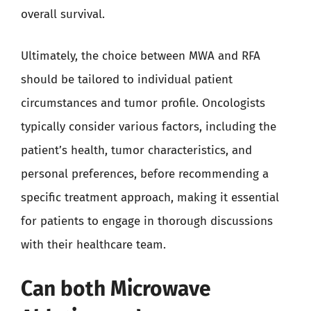
overall survival.
Ultimately, the choice between MWA and RFA
should be tailored to individual patient
circumstances and tumor profile. Oncologists
typically consider various factors, including the
patient’s health, tumor characteristics, and
personal preferences, before recommending a
specific treatment approach, making it essential
for patients to engage in thorough discussions
with their healthcare team.
Can both Microwave