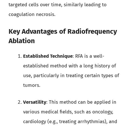
targeted cells over time, similarly leading to
coagulation necrosis.
Key Advantages of Radiofrequency
Ablation
Established Technique
: RFA is a well-
established method with a long history of
use, particularly in treating certain types of
tumors.
Versatility
: This method can be applied in
various medical fields, such as oncology,
cardiology (e.g., treating arrhythmias), and