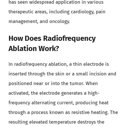
has seen widespread application in various
therapeutic areas, including cardiology, pain
management, and oncology.
How Does Radiofrequency
Ablation Work?
In radiofrequency ablation, a thin electrode is
inserted through the skin or a small incision and
positioned near or into the tumor. When
activated, the electrode generates a high-
frequency alternating current, producing heat
through a process known as resistive heating. The
resulting elevated temperature destroys the