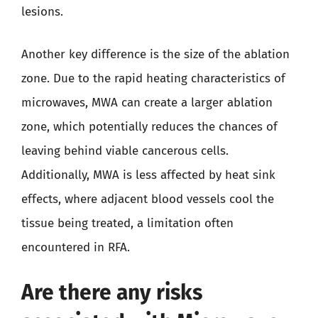
lesions.
Another key difference is the size of the ablation
zone. Due to the rapid heating characteristics of
microwaves, MWA can create a larger ablation
zone, which potentially reduces the chances of
leaving behind viable cancerous cells.
Additionally, MWA is less affected by heat sink
effects, where adjacent blood vessels cool the
tissue being treated, a limitation often
encountered in RFA.
Are there any risks