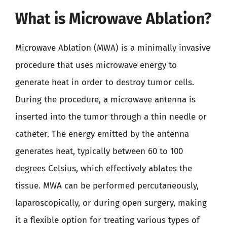
What is Microwave Ablation?
Microwave Ablation (MWA) is a minimally invasive
procedure that uses microwave energy to
generate heat in order to destroy tumor cells.
During the procedure, a microwave antenna is
inserted into the tumor through a thin needle or
catheter. The energy emitted by the antenna
generates heat, typically between 60 to 100
degrees Celsius, which effectively ablates the
tissue. MWA can be performed percutaneously,
laparoscopically, or during open surgery, making
it a flexible option for treating various types of