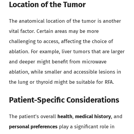
Location of the Tumor
The anatomical location of the tumor is another
vital factor. Certain areas may be more
challenging to access, affecting the choice of
ablation. For example, liver tumors that are larger
and deeper might benefit from microwave
ablation, while smaller and accessible lesions in
the lung or thyroid might be suitable for RFA.
Patient-Specific Considerations
The patient’s overall
health
,
medical history
, and
personal preferences
play a significant role in