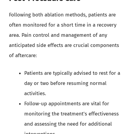
Following both ablation methods, patients are
often monitored for a short time in a recovery
area. Pain control and management of any
anticipated side effects are crucial components
of aftercare:
Patients are typically advised to rest for a
day or two before resuming normal
activities.
Follow-up appointments are vital for
monitoring the treatment’s effectiveness
and assessing the need for additional