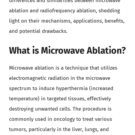
differences and similarities between microwave
ablation and radiofrequency ablation, shedding
light on their mechanisms, applications, benefits,
and potential drawbacks.
What is Microwave Ablation?
Microwave ablation is a technique that utilizes
electromagnetic radiation in the microwave
spectrum to induce hyperthermia (increased
temperature) in targeted tissues, effectively
destroying unwanted cells. The procedure is
commonly used in oncology to treat various
tumors, particularly in the liver, lungs, and