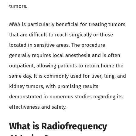
tumors.
MWA is particularly beneficial for treating tumors
that are difficult to reach surgically or those
located in sensitive areas. The procedure
generally requires local anesthesia and is often
outpatient, allowing patients to return home the
same day. It is commonly used for liver, lung, and
kidney tumors, with promising results
demonstrated in numerous studies regarding its
effectiveness and safety.
What is Radiofrequency