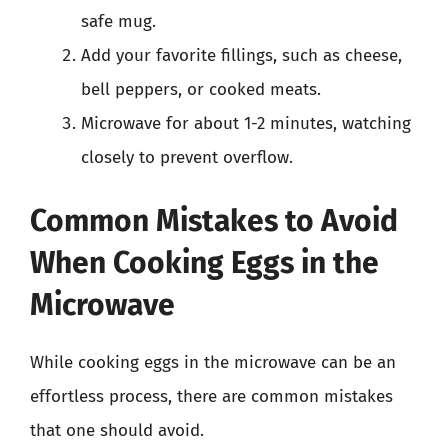
safe mug.
Add your favorite fillings, such as cheese,
bell peppers, or cooked meats.
Microwave for about 1-2 minutes, watching
closely to prevent overflow.
Common Mistakes to Avoid
When Cooking Eggs in the
Microwave
While cooking eggs in the microwave can be an
effortless process, there are common mistakes
that one should avoid.