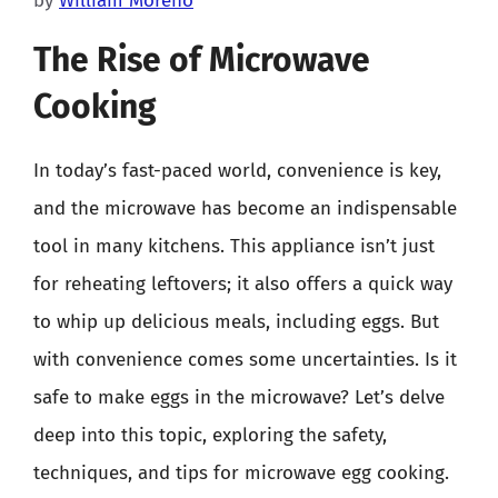
by
William Moreno
The Rise of Microwave
Cooking
In today’s fast-paced world, convenience is key,
and the microwave has become an indispensable
tool in many kitchens. This appliance isn’t just
for reheating leftovers; it also offers a quick way
to whip up delicious meals, including eggs. But
with convenience comes some uncertainties. Is it
safe to make eggs in the microwave? Let’s delve
deep into this topic, exploring the safety,
techniques, and tips for microwave egg cooking.