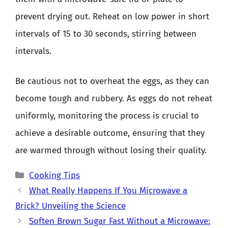
prevent drying out. Reheat on low power in short
intervals of 15 to 30 seconds, stirring between
intervals.
Be cautious not to overheat the eggs, as they can
become tough and rubbery. As eggs do not reheat
uniformly, monitoring the process is crucial to
achieve a desirable outcome, ensuring that they
are warmed through without losing their quality.
Categories
Cooking Tips
What Really Happens If You Microwave a
Brick? Unveiling the Science
Soften Brown Sugar Fast Without a Microwave: