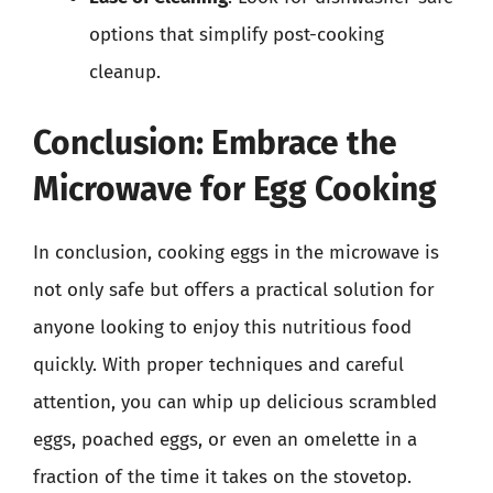
options that simplify post-cooking
cleanup.
Conclusion: Embrace the
Microwave for Egg Cooking
In conclusion, cooking eggs in the microwave is
not only safe but offers a practical solution for
anyone looking to enjoy this nutritious food
quickly. With proper techniques and careful
attention, you can whip up delicious scrambled
eggs, poached eggs, or even an omelette in a
fraction of the time it takes on the stovetop.