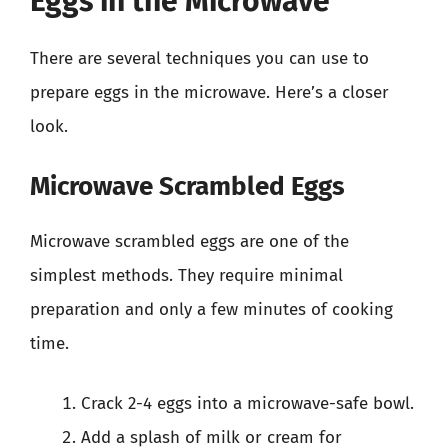
Eggs in the Microwave
There are several techniques you can use to
prepare eggs in the microwave. Here’s a closer
look.
Microwave Scrambled Eggs
Microwave scrambled eggs are one of the
simplest methods. They require minimal
preparation and only a few minutes of cooking
time.
Crack 2-4 eggs into a microwave-safe bowl.
Add a splash of milk or cream for