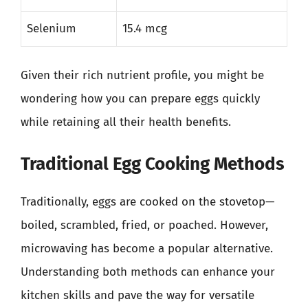
Selenium
15.4 mcg
Given their rich nutrient profile, you might be
wondering how you can prepare eggs quickly
while retaining all their health benefits.
Traditional Egg Cooking Methods
Traditionally, eggs are cooked on the stovetop—
boiled, scrambled, fried, or poached. However,
microwaving has become a popular alternative.
Understanding both methods can enhance your
kitchen skills and pave the way for versatile