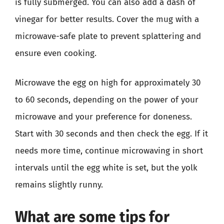
is fully submerged. You can also add a dash of
vinegar for better results. Cover the mug with a
microwave-safe plate to prevent splattering and
ensure even cooking.
Microwave the egg on high for approximately 30
to 60 seconds, depending on the power of your
microwave and your preference for doneness.
Start with 30 seconds and then check the egg. If it
needs more time, continue microwaving in short
intervals until the egg white is set, but the yolk
remains slightly runny.
What are some tips for