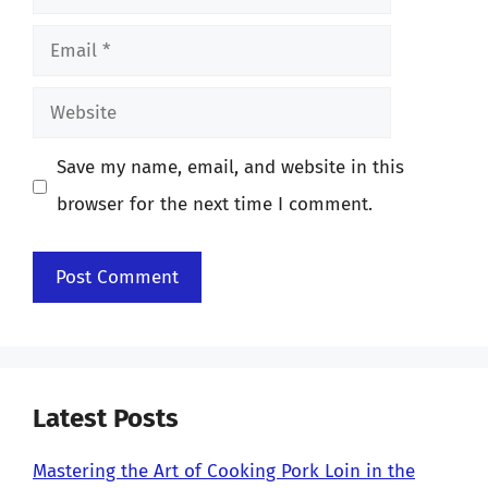
Email
Website
Save my name, email, and website in this
browser for the next time I comment.
Latest Posts
Mastering the Art of Cooking Pork Loin in the