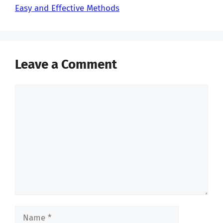
Easy and Effective Methods
Leave a Comment
Comment
Name