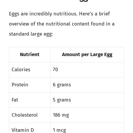
Eggs are incredibly nutritious. Here’s a brief
overview of the nutritional content found in a
standard large egg:
Nutrient
Amount per Large Egg
Calories
70
Protein
6 grams
Fat
5 grams
Cholesterol
186 mg
Vitamin D
1 mcg