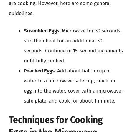
are cooking. However, here are some general
guidelines:
Scrambled Eggs
: Microwave for 30 seconds,
stir, then heat for an additional 30
seconds. Continue in 15-second increments
until fully cooked.
Poached Eggs
: Add about half a cup of
water to a microwave-safe cup, crack an
egg into the water, cover with a microwave-
safe plate, and cook for about 1 minute.
Techniques for Cooking