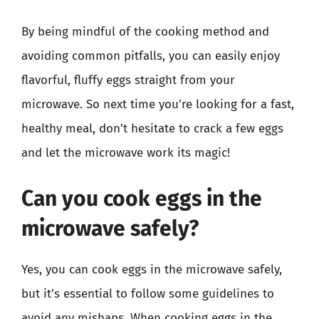
By being mindful of the cooking method and
avoiding common pitfalls, you can easily enjoy
flavorful, fluffy eggs straight from your
microwave. So next time you’re looking for a fast,
healthy meal, don’t hesitate to crack a few eggs
and let the microwave work its magic!
Can you cook eggs in the
microwave safely?
Yes, you can cook eggs in the microwave safely,
but it’s essential to follow some guidelines to
avoid any mishaps. When cooking eggs in the