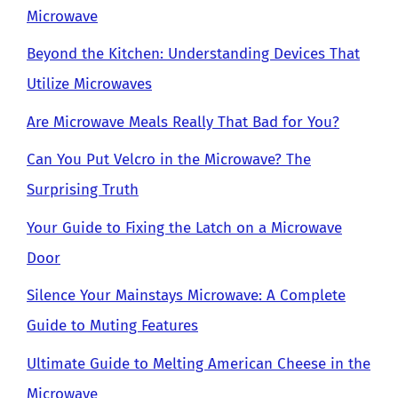
Microwave
Beyond the Kitchen: Understanding Devices That
Utilize Microwaves
Are Microwave Meals Really That Bad for You?
Can You Put Velcro in the Microwave? The
Surprising Truth
Your Guide to Fixing the Latch on a Microwave
Door
Silence Your Mainstays Microwave: A Complete
Guide to Muting Features
Ultimate Guide to Melting American Cheese in the
Microwave