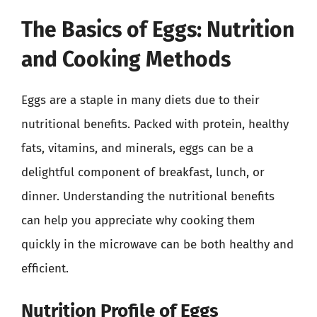
The Basics of Eggs: Nutrition
and Cooking Methods
Eggs are a staple in many diets due to their
nutritional benefits. Packed with protein, healthy
fats, vitamins, and minerals, eggs can be a
delightful component of breakfast, lunch, or
dinner. Understanding the nutritional benefits
can help you appreciate why cooking them
quickly in the microwave can be both healthy and
efficient.
Nutrition Profile of Eggs