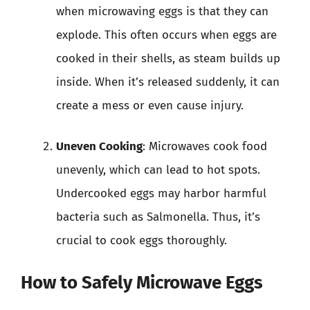
when microwaving eggs is that they can
explode. This often occurs when eggs are
cooked in their shells, as steam builds up
inside. When it’s released suddenly, it can
create a mess or even cause injury.
Uneven Cooking
: Microwaves cook food
unevenly, which can lead to hot spots.
Undercooked eggs may harbor harmful
bacteria such as Salmonella. Thus, it’s
crucial to cook eggs thoroughly.
How to Safely Microwave Eggs