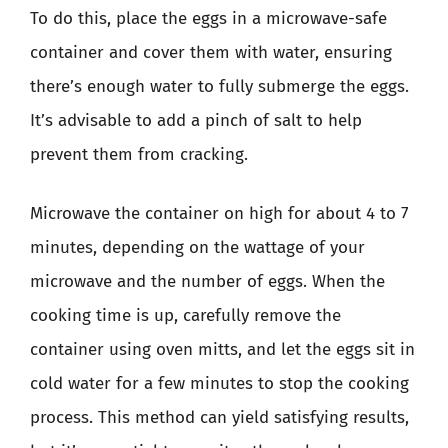
To do this, place the eggs in a microwave-safe
container and cover them with water, ensuring
there’s enough water to fully submerge the eggs.
It’s advisable to add a pinch of salt to help
prevent them from cracking.
Microwave the container on high for about 4 to 7
minutes, depending on the wattage of your
microwave and the number of eggs. When the
cooking time is up, carefully remove the
container using oven mitts, and let the eggs sit in
cold water for a few minutes to stop the cooking
process. This method can yield satisfying results,