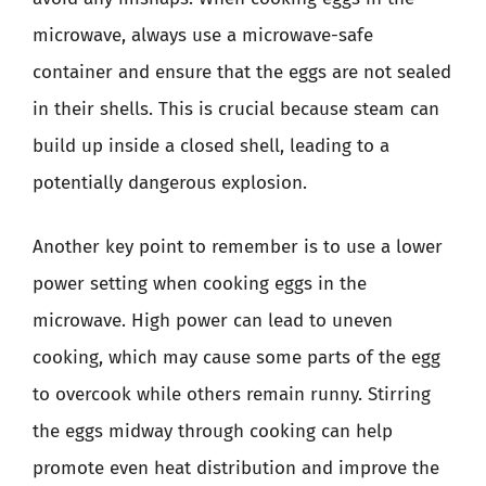
microwave, always use a microwave-safe
container and ensure that the eggs are not sealed
in their shells. This is crucial because steam can
build up inside a closed shell, leading to a
potentially dangerous explosion.
Another key point to remember is to use a lower
power setting when cooking eggs in the
microwave. High power can lead to uneven
cooking, which may cause some parts of the egg
to overcook while others remain runny. Stirring
the eggs midway through cooking can help
promote even heat distribution and improve the