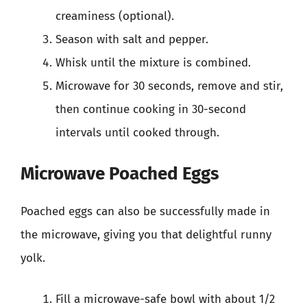
creaminess (optional).
Season with salt and pepper.
Whisk until the mixture is combined.
Microwave for 30 seconds, remove and stir,
then continue cooking in 30-second
intervals until cooked through.
Microwave Poached Eggs
Poached eggs can also be successfully made in
the microwave, giving you that delightful runny
yolk.
Fill a microwave-safe bowl with about 1/2