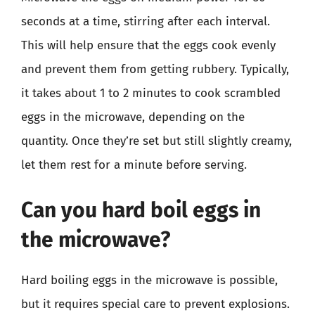
seconds at a time, stirring after each interval.
This will help ensure that the eggs cook evenly
and prevent them from getting rubbery. Typically,
it takes about 1 to 2 minutes to cook scrambled
eggs in the microwave, depending on the
quantity. Once they’re set but still slightly creamy,
let them rest for a minute before serving.
Can you hard boil eggs in
the microwave?
Hard boiling eggs in the microwave is possible,
but it requires special care to prevent explosions.