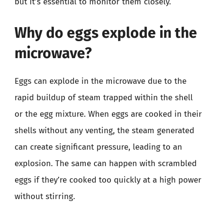
but it’s essential to monitor them closely.
Why do eggs explode in the
microwave?
Eggs can explode in the microwave due to the
rapid buildup of steam trapped within the shell
or the egg mixture. When eggs are cooked in their
shells without any venting, the steam generated
can create significant pressure, leading to an
explosion. The same can happen with scrambled
eggs if they’re cooked too quickly at a high power
without stirring.