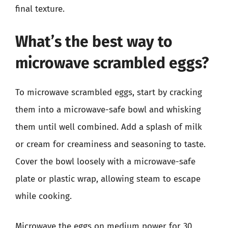
final texture.
What’s the best way to
microwave scrambled eggs?
To microwave scrambled eggs, start by cracking
them into a microwave-safe bowl and whisking
them until well combined. Add a splash of milk
or cream for creaminess and seasoning to taste.
Cover the bowl loosely with a microwave-safe
plate or plastic wrap, allowing steam to escape
while cooking.
Microwave the eggs on medium power for 30