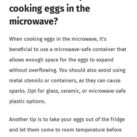
cooking eggs in the
microwave?
When cooking eggs in the microwave, it’s
beneficial to use a microwave-safe container that
allows enough space for the eggs to expand
without overflowing. You should also avoid using
metal utensils or containers, as they can cause
sparks. Opt for glass, ceramic, or microwave-safe
plastic options.
Another tip is to take your eggs out of the fridge
and let them come to room temperature before