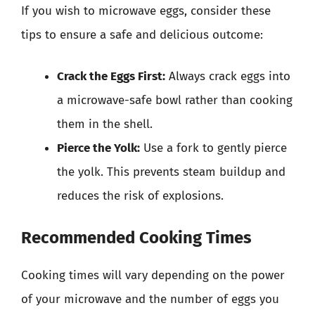
If you wish to microwave eggs, consider these
tips to ensure a safe and delicious outcome:
Crack the Eggs First:
Always crack eggs into
a microwave-safe bowl rather than cooking
them in the shell.
Pierce the Yolk:
Use a fork to gently pierce
the yolk. This prevents steam buildup and
reduces the risk of explosions.
Recommended Cooking Times
Cooking times will vary depending on the power
of your microwave and the number of eggs you