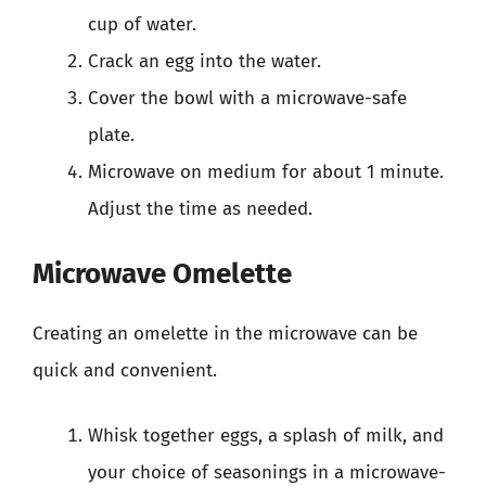
cup of water.
Crack an egg into the water.
Cover the bowl with a microwave-safe
plate.
Microwave on medium for about 1 minute.
Adjust the time as needed.
Microwave Omelette
Creating an omelette in the microwave can be
quick and convenient.
Whisk together eggs, a splash of milk, and
your choice of seasonings in a microwave-