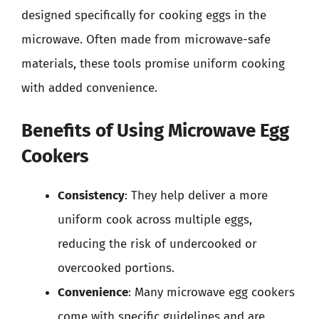
designed specifically for cooking eggs in the
microwave. Often made from microwave-safe
materials, these tools promise uniform cooking
with added convenience.
Benefits of Using Microwave Egg
Cookers
Consistency
: They help deliver a more
uniform cook across multiple eggs,
reducing the risk of undercooked or
overcooked portions.
Convenience
: Many microwave egg cookers
come with specific guidelines and are