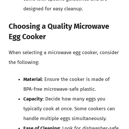
designed for easy cleanup.
Choosing a Quality Microwave
Egg Cooker
When selecting a microwave egg cooker, consider
the following:
Material
: Ensure the cooker is made of
BPA-free microwave-safe plastic.
Capacity
: Decide how many eggs you
typically cook at once. Some cookers can
handle multiple eggs simultaneously.
Ease of Cleaning
: Look for dishwasher-safe