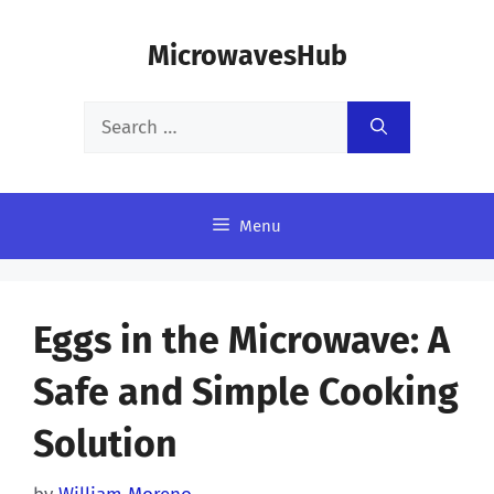
Skip
MicrowavesHub
to
content
Search
for:
Menu
Eggs in the Microwave: A
Safe and Simple Cooking
Solution