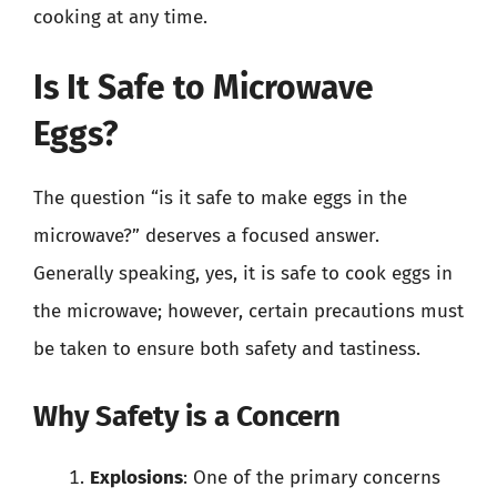
cooking at any time.
Is It Safe to Microwave
Eggs?
The question “is it safe to make eggs in the
microwave?” deserves a focused answer.
Generally speaking, yes, it is safe to cook eggs in
the microwave; however, certain precautions must
be taken to ensure both safety and tastiness.
Why Safety is a Concern
Explosions
: One of the primary concerns