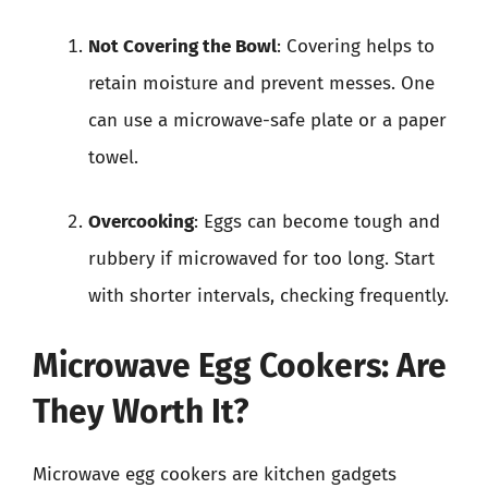
Not Covering the Bowl
: Covering helps to
retain moisture and prevent messes. One
can use a microwave-safe plate or a paper
towel.
Overcooking
: Eggs can become tough and
rubbery if microwaved for too long. Start
with shorter intervals, checking frequently.
Microwave Egg Cookers: Are
They Worth It?
Microwave egg cookers are kitchen gadgets