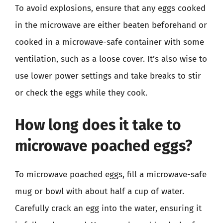
To avoid explosions, ensure that any eggs cooked
in the microwave are either beaten beforehand or
cooked in a microwave-safe container with some
ventilation, such as a loose cover. It’s also wise to
use lower power settings and take breaks to stir
or check the eggs while they cook.
How long does it take to
microwave poached eggs?
To microwave poached eggs, fill a microwave-safe
mug or bowl with about half a cup of water.
Carefully crack an egg into the water, ensuring it