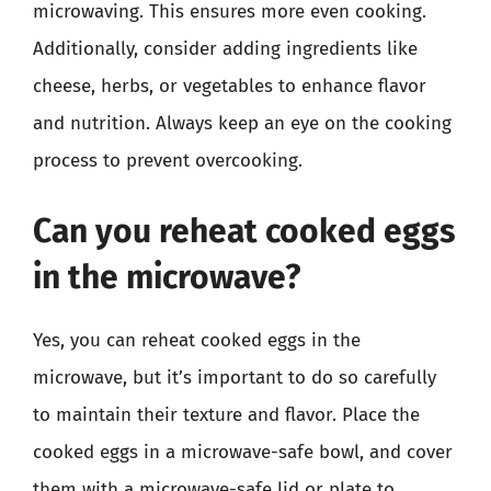
microwaving. This ensures more even cooking.
Additionally, consider adding ingredients like
cheese, herbs, or vegetables to enhance flavor
and nutrition. Always keep an eye on the cooking
process to prevent overcooking.
Can you reheat cooked eggs
in the microwave?
Yes, you can reheat cooked eggs in the
microwave, but it’s important to do so carefully
to maintain their texture and flavor. Place the
cooked eggs in a microwave-safe bowl, and cover
them with a microwave-safe lid or plate to