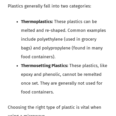
Plastics generally fall into two categories:
Thermoplastics:
These plastics can be
melted and re-shaped. Common examples
include polyethylene (used in grocery
bags) and polypropylene (found in many
food containers).
Thermosetting Plastics:
These plastics, like
epoxy and phenolic, cannot be remelted
once set. They are generally not used for
food containers.
Choosing the right type of plastic is vital when