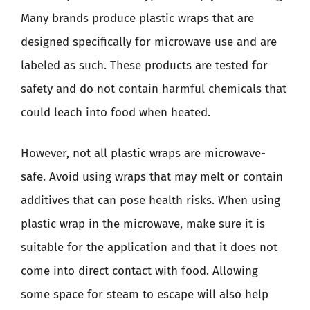
Many brands produce plastic wraps that are
designed specifically for microwave use and are
labeled as such. These products are tested for
safety and do not contain harmful chemicals that
could leach into food when heated.
However, not all plastic wraps are microwave-
safe. Avoid using wraps that may melt or contain
additives that can pose health risks. When using
plastic wrap in the microwave, make sure it is
suitable for the application and that it does not
come into direct contact with food. Allowing
some space for steam to escape will also help