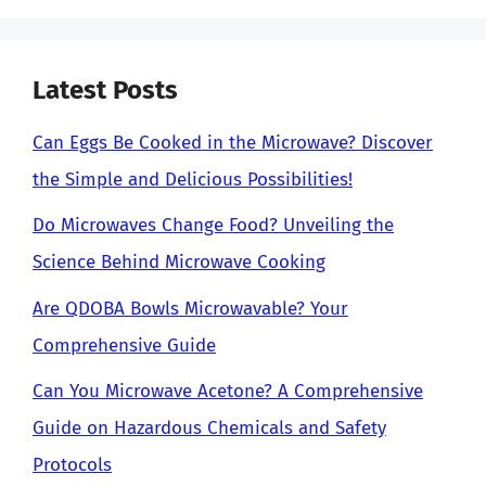
Latest Posts
Can Eggs Be Cooked in the Microwave? Discover
the Simple and Delicious Possibilities!
Do Microwaves Change Food? Unveiling the
Science Behind Microwave Cooking
Are QDOBA Bowls Microwavable? Your
Comprehensive Guide
Can You Microwave Acetone? A Comprehensive
Guide on Hazardous Chemicals and Safety
Protocols