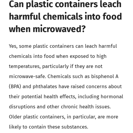
Can plastic containers leach
harmful chemicals into food
when microwaved?
Yes, some plastic containers can leach harmful
chemicals into food when exposed to high
temperatures, particularly if they are not
microwave-safe. Chemicals such as bisphenol A
(BPA) and phthalates have raised concerns about
their potential health effects, including hormonal
disruptions and other chronic health issues.
Older plastic containers, in particular, are more
likely to contain these substances.