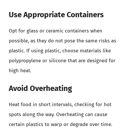
Use Appropriate Containers
Opt for glass or ceramic containers when
possible, as they do not pose the same risks as
plastic. If using plastic, choose materials like
polypropylene or silicone that are designed for
high heat.
Avoid Overheating
Heat food in short intervals, checking for hot
spots along the way. Overheating can cause
certain plastics to warp or degrade over time.