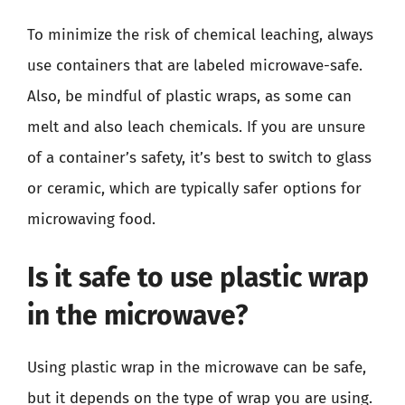
To minimize the risk of chemical leaching, always
use containers that are labeled microwave-safe.
Also, be mindful of plastic wraps, as some can
melt and also leach chemicals. If you are unsure
of a container’s safety, it’s best to switch to glass
or ceramic, which are typically safer options for
microwaving food.
Is it safe to use plastic wrap
in the microwave?
Using plastic wrap in the microwave can be safe,
but it depends on the type of wrap you are using.