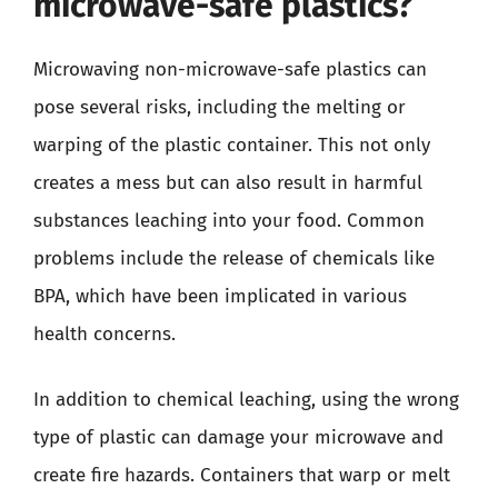
microwave-safe plastics?
Microwaving non-microwave-safe plastics can
pose several risks, including the melting or
warping of the plastic container. This not only
creates a mess but can also result in harmful
substances leaching into your food. Common
problems include the release of chemicals like
BPA, which have been implicated in various
health concerns.
In addition to chemical leaching, using the wrong
type of plastic can damage your microwave and
create fire hazards. Containers that warp or melt