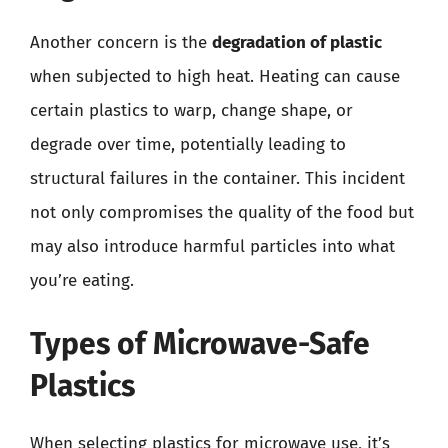
Another concern is the
degradation of plastic
when subjected to high heat. Heating can cause
certain plastics to warp, change shape, or
degrade over time, potentially leading to
structural failures in the container. This incident
not only compromises the quality of the food but
may also introduce harmful particles into what
you’re eating.
Types of Microwave-Safe
Plastics
When selecting plastics for microwave use, it’s