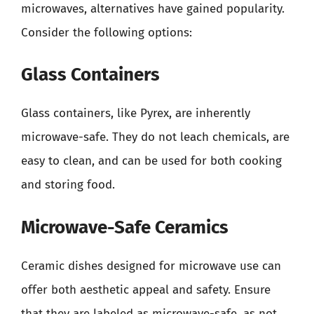
microwaves, alternatives have gained popularity.
Consider the following options:
Glass Containers
Glass containers, like Pyrex, are inherently
microwave-safe. They do not leach chemicals, are
easy to clean, and can be used for both cooking
and storing food.
Microwave-Safe Ceramics
Ceramic dishes designed for microwave use can
offer both aesthetic appeal and safety. Ensure
that they are labeled as microwave-safe, as not