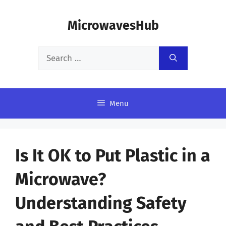
Skip
MicrowavesHub
to
content
Search
for:
Menu
Is It OK to Put Plastic in a
Microwave?
Understanding Safety