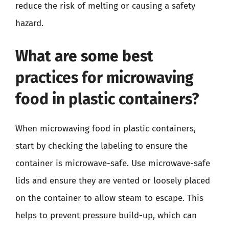
reduce the risk of melting or causing a safety
hazard.
What are some best
practices for microwaving
food in plastic containers?
When microwaving food in plastic containers,
start by checking the labeling to ensure the
container is microwave-safe. Use microwave-safe
lids and ensure they are vented or loosely placed
on the container to allow steam to escape. This
helps to prevent pressure build-up, which can