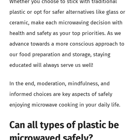
Whether you choose to stick with traditional
plastic or opt for safer alternatives like glass or
ceramic, make each microwaving decision with
health and safety as your top priorities. As we
advance towards a more conscious approach to
our food preparation and storage, staying
educated will always serve us well!
In the end, moderation, mindfulness, and
informed choices are key aspects of safely
enjoying microwave cooking in your daily life.
Can all types of plastic be
microwaved safely?