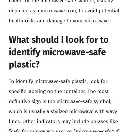
check for the microwave-safe symbol, usually
depicted as a microwave icon, to avoid potential
health risks and damage to your microwave.
What should I look for to
identify microwave-safe
plastic?
To identify microwave-safe plastic, look for
specific labeling on the container. The most
definitive sign is the microwave-safe symbol,
which is usually a stylized microwave with wavy
lines. Other indicators may include phrases like
“safe for microwave use” or “microwave-safe.” If