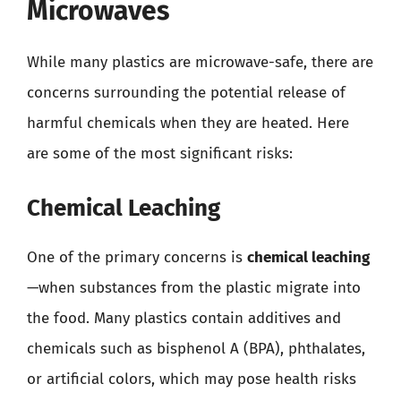
Microwaves
While many plastics are microwave-safe, there are
concerns surrounding the potential release of
harmful chemicals when they are heated. Here
are some of the most significant risks:
Chemical Leaching
One of the primary concerns is
chemical leaching
—when substances from the plastic migrate into
the food. Many plastics contain additives and
chemicals such as bisphenol A (BPA), phthalates,
or artificial colors, which may pose health risks