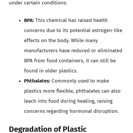
under certain conditions:
BPA:
This chemical has raised health
concerns due to its potential estrogen-like
effects on the body. While many
manufacturers have reduced or eliminated
BPA from food containers, it can still be
found in older plastics.
Phthalates:
Commonly used to make
plastics more flexible, phthalates can also
leach into food during heating, raising
concerns regarding hormonal disruption.
Degradation of Plastic