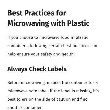
Best Practices for
Microwaving with Plastic
If you choose to microwave food in plastic
containers, following certain best practices can
help ensure your safety and health:
Always Check Labels
Before microwaving, inspect the container for a
microwave-safe label. If the label is missing, it’s
best to err on the side of caution and find
another container.