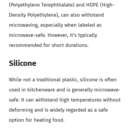
(Polyethylene Terephthalate) and HDPE (High-
Density Polyethylene), can also withstand
microwaving, especially when labeled as
microwave-safe. However, it’s typically
recommended for short durations.
Silicone
While not a traditional plastic, silicone is often
used in kitchenware and is generally microwave-
safe. It can withstand high temperatures without
deforming and is widely regarded as a safe
option for heating food.