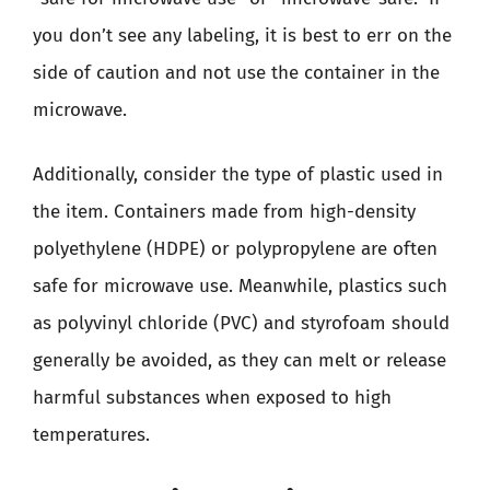
you don’t see any labeling, it is best to err on the
side of caution and not use the container in the
microwave.
Additionally, consider the type of plastic used in
the item. Containers made from high-density
polyethylene (HDPE) or polypropylene are often
safe for microwave use. Meanwhile, plastics such
as polyvinyl chloride (PVC) and styrofoam should
generally be avoided, as they can melt or release
harmful substances when exposed to high
temperatures.