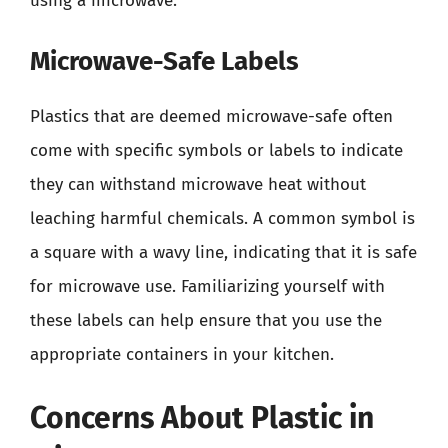
using a microwave.
Microwave-Safe Labels
Plastics that are deemed microwave-safe often
come with specific symbols or labels to indicate
they can withstand microwave heat without
leaching harmful chemicals. A common symbol is
a square with a wavy line, indicating that it is safe
for microwave use. Familiarizing yourself with
these labels can help ensure that you use the
appropriate containers in your kitchen.
Concerns About Plastic in