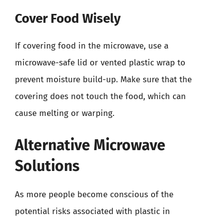
Cover Food Wisely
If covering food in the microwave, use a
microwave-safe lid or vented plastic wrap to
prevent moisture build-up. Make sure that the
covering does not touch the food, which can
cause melting or warping.
Alternative Microwave
Solutions
As more people become conscious of the
potential risks associated with plastic in