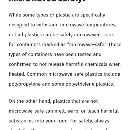
While some types of plastic are specifically
designed to withstand microwave temperatures,
not all plastics can be safely microwaved. Look
for containers marked as “microwave-safe.” These
types of containers have been tested and
confirmed to not release harmful chemicals when
heated. Common microwave-safe plastics include
polypropylene and some polyethylene plastics.
On the other hand, plastics that are not
microwave-safe can melt, warp, or leach harmful
substances into your food. For safety, always