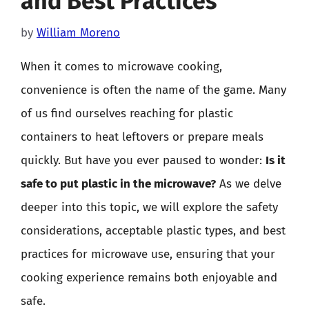
and Best Practices
by
William Moreno
When it comes to microwave cooking,
convenience is often the name of the game. Many
of us find ourselves reaching for plastic
containers to heat leftovers or prepare meals
quickly. But have you ever paused to wonder:
Is it
safe to put plastic in the microwave?
As we delve
deeper into this topic, we will explore the safety
considerations, acceptable plastic types, and best
practices for microwave use, ensuring that your
cooking experience remains both enjoyable and
safe.