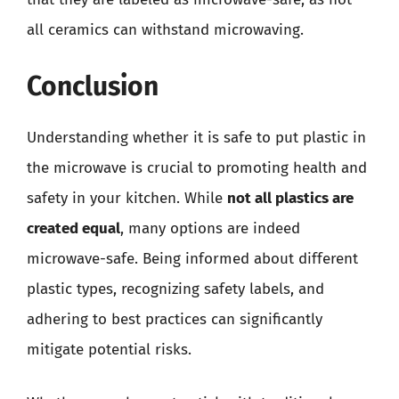
all ceramics can withstand microwaving.
Conclusion
Understanding whether it is safe to put plastic in
the microwave is crucial to promoting health and
safety in your kitchen. While
not all plastics are
created equal
, many options are indeed
microwave-safe. Being informed about different
plastic types, recognizing safety labels, and
adhering to best practices can significantly
mitigate potential risks.