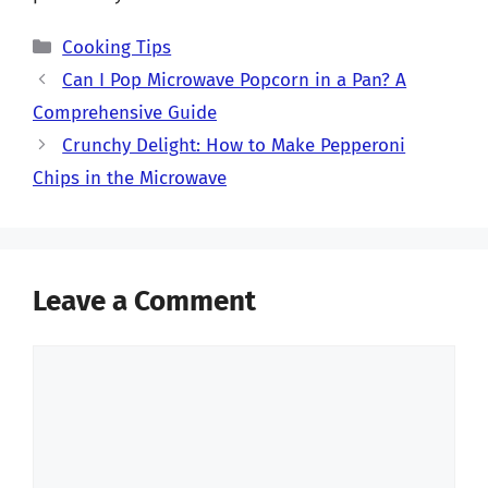
Categories
Cooking Tips
Can I Pop Microwave Popcorn in a Pan? A
Comprehensive Guide
Crunchy Delight: How to Make Pepperoni
Chips in the Microwave
Leave a Comment
Comment