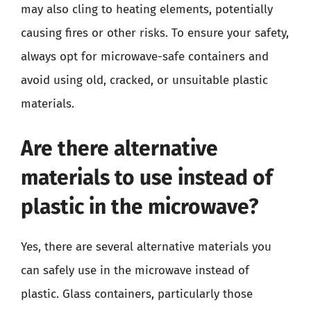
may also cling to heating elements, potentially
causing fires or other risks. To ensure your safety,
always opt for microwave-safe containers and
avoid using old, cracked, or unsuitable plastic
materials.
Are there alternative
materials to use instead of
plastic in the microwave?
Yes, there are several alternative materials you
can safely use in the microwave instead of
plastic. Glass containers, particularly those