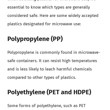
essential to know which types are generally
considered safe. Here are some widely accepted
plastics designated for microwave use:
Polypropylene (PP)
Polypropylene is commonly found in microwave-
safe containers. It can resist high temperatures
and is less likely to leach harmful chemicals
compared to other types of plastics.
Polyethylene (PET and HDPE)
Some forms of polyethylene, such as PET