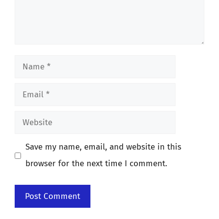
Name
Email
Website
Save my name, email, and website in this
browser for the next time I comment.