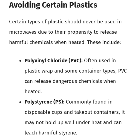
Avoiding Certain Plastics
Certain types of plastic should never be used in
microwaves due to their propensity to release
harmful chemicals when heated. These include:
Polyvinyl Chloride (PVC):
Often used in
plastic wrap and some container types, PVC
can release dangerous chemicals when
heated.
Polystyrene (PS):
Commonly found in
disposable cups and takeout containers, it
may not hold up well under heat and can
leach harmful styrene.