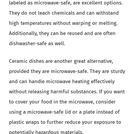
labeled as microwave-safe, are excellent options.
They do not leach chemicals and can withstand
high temperatures without warping or melting.
Additionally, they can be reused and are often
dishwasher-safe as well.
Ceramic dishes are another great alternative,
provided they are microwave-safe. They are sturdy
and can handle microwave heating effectively
without releasing harmful substances. If you want
to cover your food in the microwave, consider
using a microwave-safe lid or a plate instead of
plastic wraps to further reduce your exposure to
potentially hazardous materials.