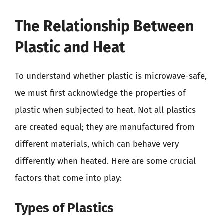
The Relationship Between
Plastic and Heat
To understand whether plastic is microwave-safe,
we must first acknowledge the properties of
plastic when subjected to heat. Not all plastics
are created equal; they are manufactured from
different materials, which can behave very
differently when heated. Here are some crucial
factors that come into play:
Types of Plastics