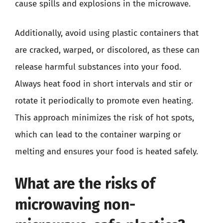
cause spills and explosions in the microwave.
Additionally, avoid using plastic containers that
are cracked, warped, or discolored, as these can
release harmful substances into your food.
Always heat food in short intervals and stir or
rotate it periodically to promote even heating.
This approach minimizes the risk of hot spots,
which can lead to the container warping or
melting and ensures your food is heated safely.
What are the risks of
microwaving non-