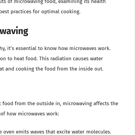
ts of microwaving food, examining its health
 best practices for optimal cooking.
owaving
y, it’s essential to know how microwaves work.
on to heat food. This radiation causes water
eat and cooking the food from the inside out.
 food from the outside in, microwaving affects the
n of how microwaves work:
 oven emits waves that excite water molecules.