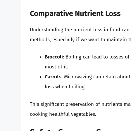
Comparative Nutrient Loss
Understanding the nutrient loss in food ca
methods, especially if we want to maintain th
Broccoli
: Boiling can lead to losses o
most of it.
Carrots
: Microwaving can retain about
loss when boiling.
This significant preservation of nutrients m
cooking healthful vegetables.