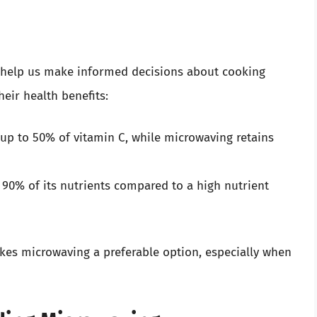
n help us make informed decisions about cooking
eir health benefits:
f up to 50% of vitamin C, while microwaving retains
 90% of its nutrients compared to a high nutrient
akes microwaving a preferable option, especially when