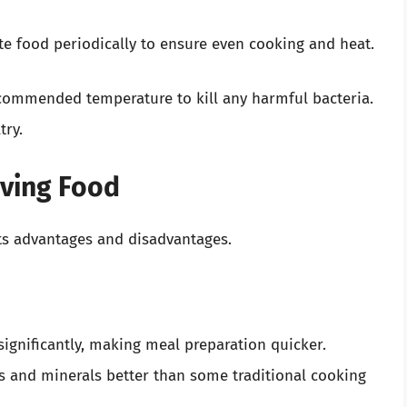
ate food periodically to ensure even cooking and heat.
ecommended temperature to kill any harmful bacteria.
try.
aving Food
ts advantages and disadvantages.
significantly, making meal preparation quicker.
ns and minerals better than some traditional cooking