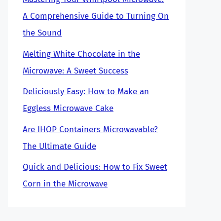
A Comprehensive Guide to Turning On
the Sound
Melting White Chocolate in the
Microwave: A Sweet Success
Deliciously Easy: How to Make an
Eggless Microwave Cake
Are IHOP Containers Microwavable?
The Ultimate Guide
Quick and Delicious: How to Fix Sweet
Corn in the Microwave