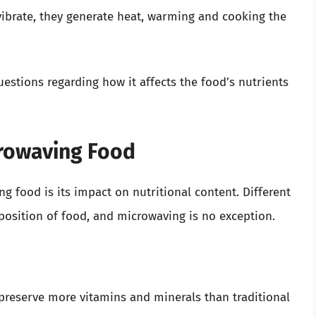
ibrate, they generate heat, warming and cooking the
estions regarding how it affects the food’s nutrients
crowaving Food
 food is its impact on nutritional content. Different
osition of food, and microwaving is no exception.
preserve more vitamins and minerals than traditional