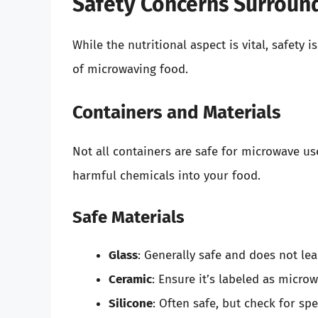
Safety Concerns Surroun
While the nutritional aspect is vital, safety
of microwaving food.
Containers and Materials
Not all containers are safe for microwave us
harmful chemicals into your food.
Safe Materials
Glass
: Generally safe and does not le
Ceramic
: Ensure it’s labeled as micro
Silicone
: Often safe, but check for spec