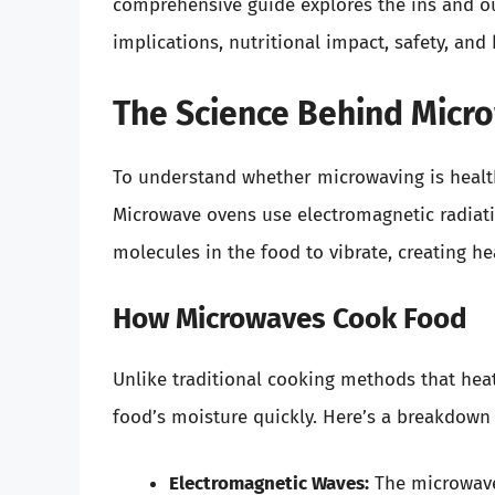
comprehensive guide explores the ins and ou
implications, nutritional impact, safety, and
The Science Behind Micr
To understand whether microwaving is health
Microwave ovens use electromagnetic radiati
molecules in the food to vibrate, creating h
How Microwaves Cook Food
Unlike traditional cooking methods that heat
food’s moisture quickly. Here’s a breakdow
Electromagnetic Waves:
The microwave