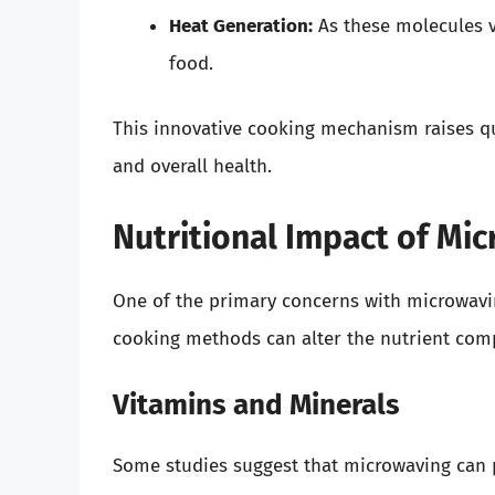
Heat Generation:
As these molecules v
food.
This innovative cooking mechanism raises qu
and overall health.
Nutritional Impact of Mi
One of the primary concerns with microwaving
cooking methods can alter the nutrient comp
Vitamins and Minerals
Some studies suggest that microwaving can 