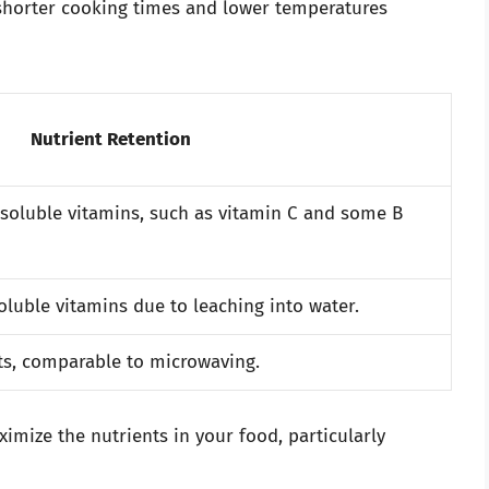
 shorter cooking times and lower temperatures
Nutrient Retention
-soluble vitamins, such as vitamin C and some B
soluble vitamins due to leaching into water.
ts, comparable to microwaving.
mize the nutrients in your food, particularly