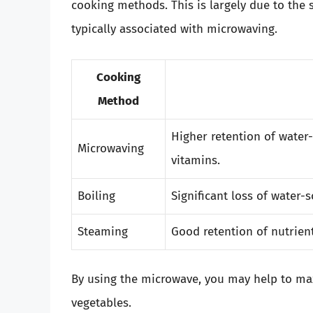
cooking methods. This is largely due to the
typically associated with microwaving.
Cooking
Method
Higher retention of water
Microwaving
vitamins.
Boiling
Significant loss of water-
Steaming
Good retention of nutrien
By using the microwave, you may help to maxi
vegetables.