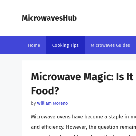
Skip
to
MicrowavesHub
content
Home
Cooking Tips
Microwaves Guides
Microwave Magic: Is I
Food?
by
William Moreno
Microwave ovens have become a staple in mo
and efficiency. However, the question remai