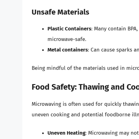
Unsafe Materials
Plastic Containers
: Many contain BPA,
microwave-safe.
Metal containers
: Can cause sparks an
Being mindful of the materials used in micro
Food Safety: Thawing and Co
Microwaving is often used for quickly thawi
uneven cooking and potential foodborne illn
Uneven Heating
: Microwaving may not