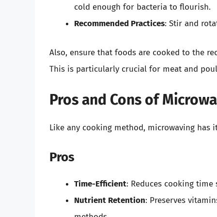
cold enough for bacteria to flourish.
Recommended Practices
: Stir and rot
Also, ensure that foods are cooked to the r
This is particularly crucial for meat and poul
Pros and Cons of Microw
Like any cooking method, microwaving has i
Pros
Time-Efficient
: Reduces cooking time 
Nutrient Retention
: Preserves vitami
methods.