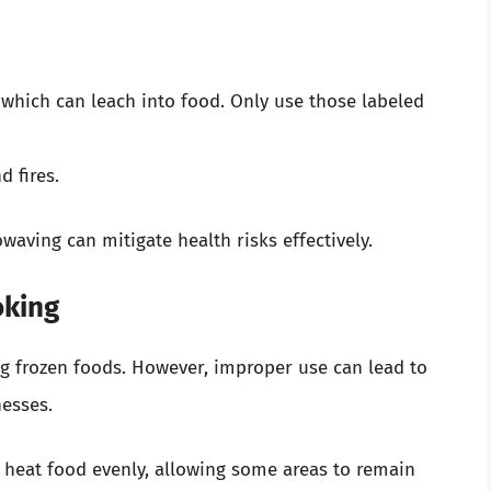
 which can leach into food. Only use those labeled
d fires.
waving can mitigate health risks effectively.
oking
ng frozen foods. However, improper use can lead to
esses.
 heat food evenly, allowing some areas to remain