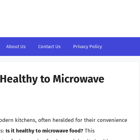
About Us
Contact Us
Privacy Policy
t Healthy to Microwave
dern kitchens, often heralded for their convenience
ns:
Is it healthy to microwave food?
This