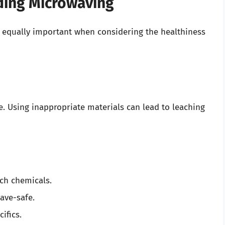
ding Microwaving
 is equally important when considering the healthiness
e. Using inappropriate materials can lead to leaching
ach chemicals.
wave-safe.
ifics.