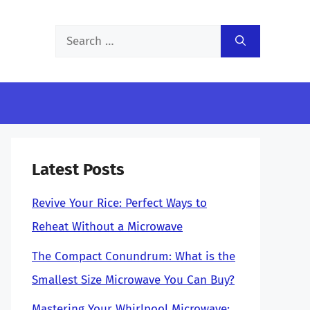
Search
for:
Latest Posts
Revive Your Rice: Perfect Ways to
Reheat Without a Microwave
The Compact Conundrum: What is the
Smallest Size Microwave You Can Buy?
Mastering Your Whirlpool Microwave: