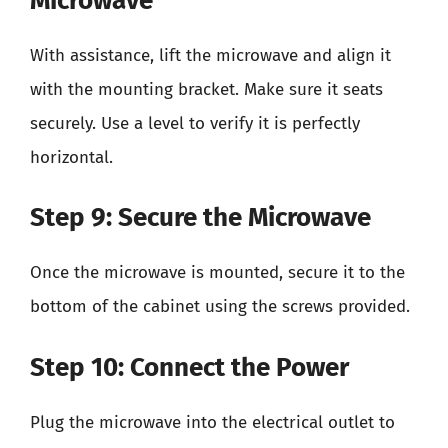
Microwave
With assistance, lift the microwave and align it
with the mounting bracket. Make sure it seats
securely. Use a level to verify it is perfectly
horizontal.
Step 9: Secure the Microwave
Once the microwave is mounted, secure it to the
bottom of the cabinet using the screws provided.
Step 10: Connect the Power
Plug the microwave into the electrical outlet to