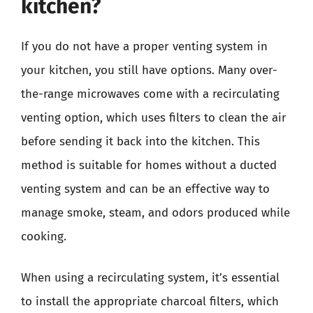
kitchen?
If you do not have a proper venting system in
your kitchen, you still have options. Many over-
the-range microwaves come with a recirculating
venting option, which uses filters to clean the air
before sending it back into the kitchen. This
method is suitable for homes without a ducted
venting system and can be an effective way to
manage smoke, steam, and odors produced while
cooking.
When using a recirculating system, it’s essential
to install the appropriate charcoal filters, which