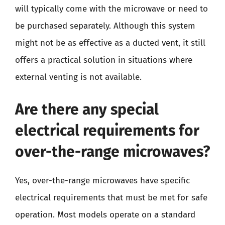
will typically come with the microwave or need to
be purchased separately. Although this system
might not be as effective as a ducted vent, it still
offers a practical solution in situations where
external venting is not available.
Are there any special
electrical requirements for
over-the-range microwaves?
Yes, over-the-range microwaves have specific
electrical requirements that must be met for safe
operation. Most models operate on a standard