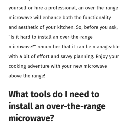
yourself or hire a professional, an over-the-range
microwave will enhance both the functionality
and aesthetic of your kitchen. So, before you ask,
“Is it hard to install an over-the-range
microwave?” remember that it can be manageable
with a bit of effort and savvy planning. Enjoy your
cooking adventure with your new microwave
above the range!
What tools do I need to
install an over-the-range
microwave?