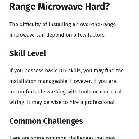
Range Microwave Hard?
The difficulty of installing an over-the-range
microwave can depend on a few factors:
Skill Level
If you possess basic DIY skills, you may find the
installation manageable. However, if you are
uncomfortable working with tools or electrical
wiring, it may be wise to hire a professional.
Common Challenges
Here are some common challenges you may