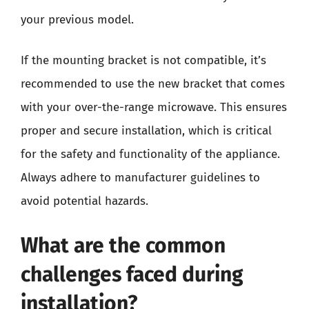
your previous model.
If the mounting bracket is not compatible, it’s
recommended to use the new bracket that comes
with your over-the-range microwave. This ensures
proper and secure installation, which is critical
for the safety and functionality of the appliance.
Always adhere to manufacturer guidelines to
avoid potential hazards.
What are the common
challenges faced during
installation?