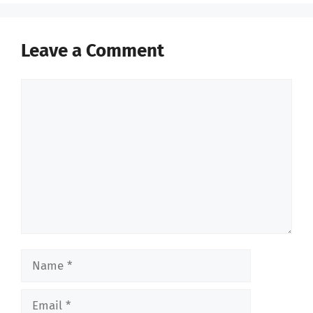
Leave a Comment
Comment
Name
Email