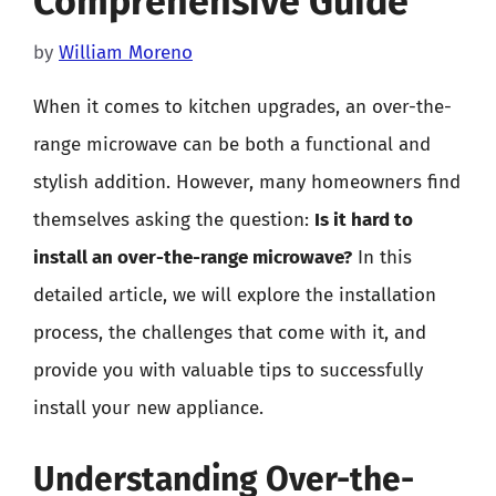
Comprehensive Guide
by
William Moreno
When it comes to kitchen upgrades, an over-the-
range microwave can be both a functional and
stylish addition. However, many homeowners find
themselves asking the question:
Is it hard to
install an over-the-range microwave?
In this
detailed article, we will explore the installation
process, the challenges that come with it, and
provide you with valuable tips to successfully
install your new appliance.
Understanding Over-the-