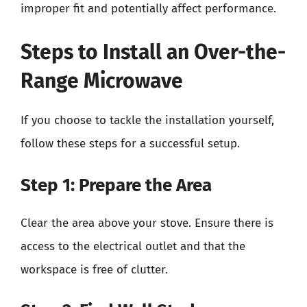
improper fit and potentially affect performance.
Steps to Install an Over-the-
Range Microwave
If you choose to tackle the installation yourself,
follow these steps for a successful setup.
Step 1: Prepare the Area
Clear the area above your stove. Ensure there is
access to the electrical outlet and that the
workspace is free of clutter.