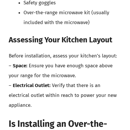
Safety goggles
Over-the-range microwave kit (usually
included with the microwave)
Assessing Your Kitchen Layout
Before installation, assess your kitchen’s layout:
–
Space:
Ensure you have enough space above
your range for the microwave.
–
Electrical Outlet:
Verify that there is an
electrical outlet within reach to power your new
appliance.
Is Installing an Over-the-