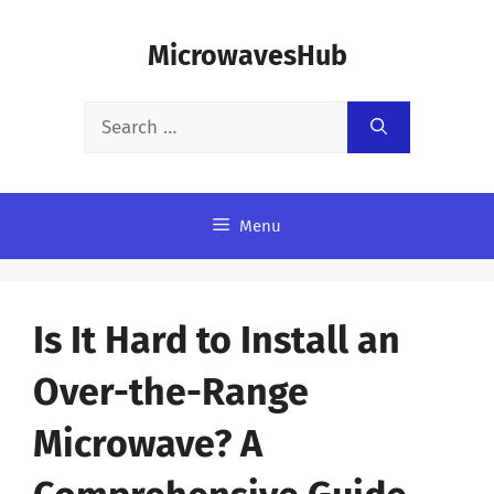
Skip
MicrowavesHub
to
content
Search
for:
Menu
Is It Hard to Install an
Over-the-Range
Microwave? A