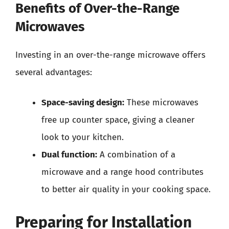
Benefits of Over-the-Range
Microwaves
Investing in an over-the-range microwave offers
several advantages:
Space-saving design:
These microwaves
free up counter space, giving a cleaner
look to your kitchen.
Dual function:
A combination of a
microwave and a range hood contributes
to better air quality in your cooking space.
Preparing for Installation