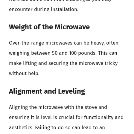
encounter during installation:
Weight of the Microwave
Over-the-range microwaves can be heavy, often
weighing between 50 and 100 pounds. This can
make lifting and securing the microwave tricky
without help.
Alignment and Leveling
Aligning the microwave with the stove and
ensuring it is level is crucial for functionality and
aesthetics. Failing to do so can lead to an