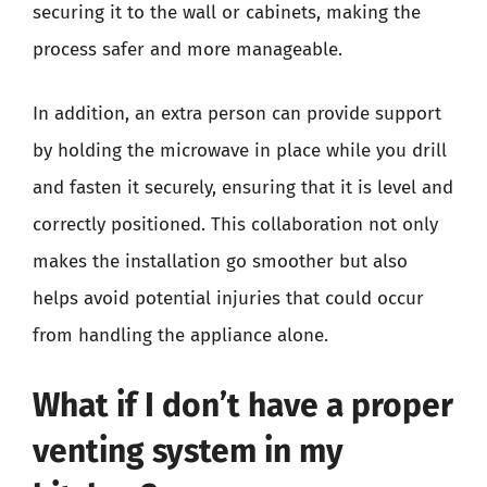
securing it to the wall or cabinets, making the
process safer and more manageable.
In addition, an extra person can provide support
by holding the microwave in place while you drill
and fasten it securely, ensuring that it is level and
correctly positioned. This collaboration not only
makes the installation go smoother but also
helps avoid potential injuries that could occur
from handling the appliance alone.
What if I don’t have a proper
venting system in my