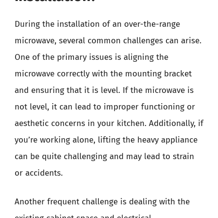
During the installation of an over-the-range
microwave, several common challenges can arise.
One of the primary issues is aligning the
microwave correctly with the mounting bracket
and ensuring that it is level. If the microwave is
not level, it can lead to improper functioning or
aesthetic concerns in your kitchen. Additionally, if
you’re working alone, lifting the heavy appliance
can be quite challenging and may lead to strain
or accidents.
Another frequent challenge is dealing with the