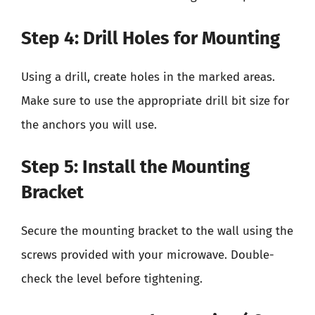
Step 4: Drill Holes for Mounting
Using a drill, create holes in the marked areas.
Make sure to use the appropriate drill bit size for
the anchors you will use.
Step 5: Install the Mounting
Bracket
Secure the mounting bracket to the wall using the
screws provided with your microwave. Double-
check the level before tightening.