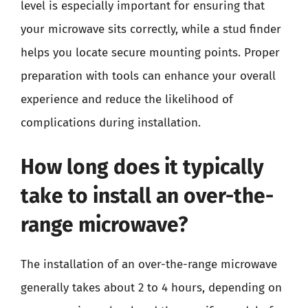
level is especially important for ensuring that
your microwave sits correctly, while a stud finder
helps you locate secure mounting points. Proper
preparation with tools can enhance your overall
experience and reduce the likelihood of
complications during installation.
How long does it typically
take to install an over-the-
range microwave?
The installation of an over-the-range microwave
generally takes about 2 to 4 hours, depending on