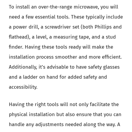
To install an over-the-range microwave, you will
need a few essential tools. These typically include
a power drill, a screwdriver set (both Phillips and
flathead), a level, a measuring tape, and a stud
finder. Having these tools ready will make the
installation process smoother and more efficient.
Additionally, it’s advisable to have safety glasses
and a ladder on hand for added safety and
accessibility.
Having the right tools will not only facilitate the
physical installation but also ensure that you can
handle any adjustments needed along the way. A