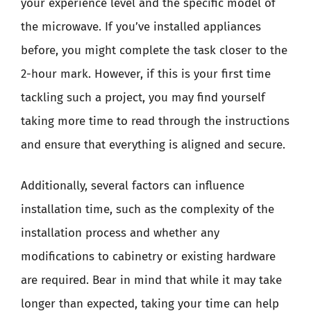
your experience level and the specific model of
the microwave. If you’ve installed appliances
before, you might complete the task closer to the
2-hour mark. However, if this is your first time
tackling such a project, you may find yourself
taking more time to read through the instructions
and ensure that everything is aligned and secure.
Additionally, several factors can influence
installation time, such as the complexity of the
installation process and whether any
modifications to cabinetry or existing hardware
are required. Bear in mind that while it may take
longer than expected, taking your time can help