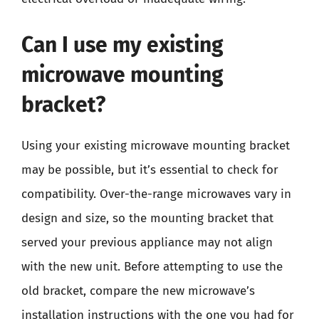
Can I use my existing
microwave mounting
bracket?
Using your existing microwave mounting bracket
may be possible, but it’s essential to check for
compatibility. Over-the-range microwaves vary in
design and size, so the mounting bracket that
served your previous appliance may not align
with the new unit. Before attempting to use the
old bracket, compare the new microwave’s
installation instructions with the one you had for