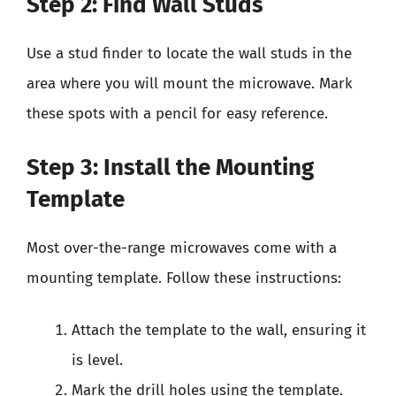
Step 2: Find Wall Studs
Use a stud finder to locate the wall studs in the
area where you will mount the microwave. Mark
these spots with a pencil for easy reference.
Step 3: Install the Mounting
Template
Most over-the-range microwaves come with a
mounting template. Follow these instructions:
Attach the template to the wall, ensuring it
is level.
Mark the drill holes using the template.