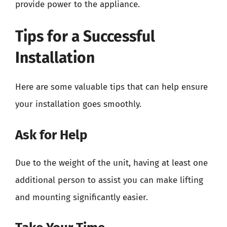
provide power to the appliance.
Tips for a Successful
Installation
Here are some valuable tips that can help ensure
your installation goes smoothly.
Ask for Help
Due to the weight of the unit, having at least one
additional person to assist you can make lifting
and mounting significantly easier.