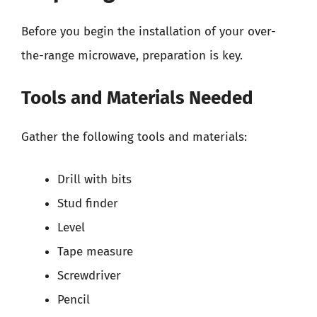
Before you begin the installation of your over-
the-range microwave, preparation is key.
Tools and Materials Needed
Gather the following tools and materials:
Drill with bits
Stud finder
Level
Tape measure
Screwdriver
Pencil