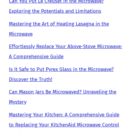
Can You Put Le Creuset in the Microwave?
Exploring the Potentials and Limitations
Mastering the Art of Heating Lasagna in the
Microwave
Effortlessly Replace Your Above-Stove Microwave:
A Comprehensive Guide
Is It Safe to Put Pyrex Glass in the Microwave?
Discover the Truth!
Can Mason Jars Be Microwaved? Unraveling the
Mystery
Mastering Your Kitchen: A Comprehensive Guide
to Replacing Your KitchenAid Microwave Control