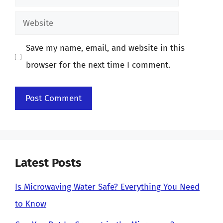
Website
Save my name, email, and website in this
browser for the next time I comment.
Latest Posts
Is Microwaving Water Safe? Everything You Need
to Know