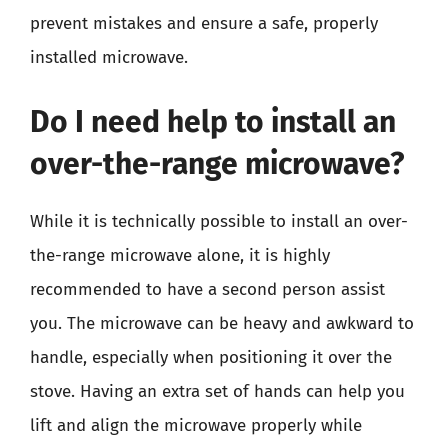
prevent mistakes and ensure a safe, properly
installed microwave.
Do I need help to install an
over-the-range microwave?
While it is technically possible to install an over-
the-range microwave alone, it is highly
recommended to have a second person assist
you. The microwave can be heavy and awkward to
handle, especially when positioning it over the
stove. Having an extra set of hands can help you
lift and align the microwave properly while