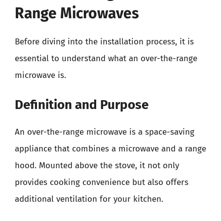
Range Microwaves
Before diving into the installation process, it is
essential to understand what an over-the-range
microwave is.
Definition and Purpose
An over-the-range microwave is a space-saving
appliance that combines a microwave and a range
hood. Mounted above the stove, it not only
provides cooking convenience but also offers
additional ventilation for your kitchen.