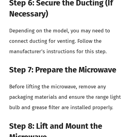
Step 6: Secure the Ducting (If
Necessary)
Depending on the model, you may need to
connect ducting for venting. Follow the
manufacturer’s instructions for this step.
Step 7: Prepare the Microwave
Before lifting the microwave, remove any
packaging materials and ensure the range light
bulb and grease filter are installed properly.
Step 8: Lift and Mount the