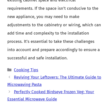
existing cabinet space and electrical
requirements. If the space isn’t conducive to the
new appliance, you may need to make
adjustments to the cabinetry or wiring, which can
add time and complexity to the installation
process. It’s essential to take these challenges
into account and prepare accordingly to ensure a
successful and safe installation.
Categories
Cooking Tips
Reviving Your Leftovers: The Ultimate Guide to
Microwaving Pasta
Perfectly Cooked Birdseye Frozen Veg: Your
Essential Microwave Guide