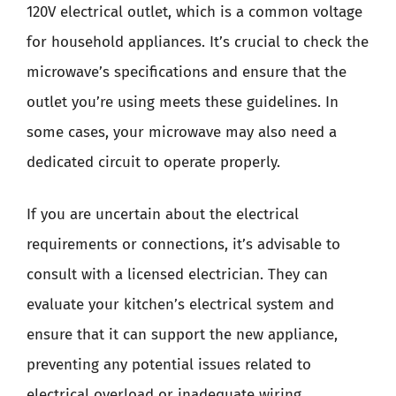
120V electrical outlet, which is a common voltage
for household appliances. It’s crucial to check the
microwave’s specifications and ensure that the
outlet you’re using meets these guidelines. In
some cases, your microwave may also need a
dedicated circuit to operate properly.
If you are uncertain about the electrical
requirements or connections, it’s advisable to
consult with a licensed electrician. They can
evaluate your kitchen’s electrical system and
ensure that it can support the new appliance,
preventing any potential issues related to
electrical overload or inadequate wiring.