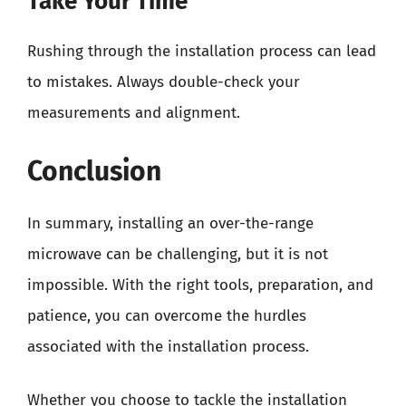
Take Your Time
Rushing through the installation process can lead
to mistakes. Always double-check your
measurements and alignment.
Conclusion
In summary, installing an over-the-range
microwave can be challenging, but it is not
impossible. With the right tools, preparation, and
patience, you can overcome the hurdles
associated with the installation process.
Whether you choose to tackle the installation